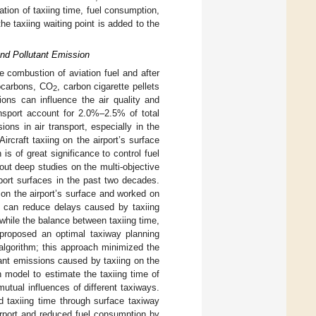
ation of taxiing time, fuel consumption,
he taxiing waiting point is added to the
and Pollutant Emission
 combustion of aviation fuel and after
ocarbons, CO
, carbon cigarette pellets
2
ons can influence the air quality and
nsport account for 2.0%–2.5% of total
ns in air transport, especially in the
 Aircraft taxiing on the airport’s surface
is of great significance to control fuel
ut deep studies on the multi-objective
rport surfaces in the past two decades.
 on the airport’s surface and worked on
le can reduce delays caused by taxiing
 while the balance between taxiing time,
 proposed an optimal taxiway planning
algorithm; this approach minimized the
tant emissions caused by taxiing on the
n model to estimate the taxiing time of
mutual influences of different taxiways.
d taxiing time through surface taxiway
irport and reduced fuel consumption by