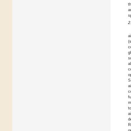
t
a
s
2
a
(
c
g
s
a
c
o
S
a
c
f
m
t
a
d
R
o