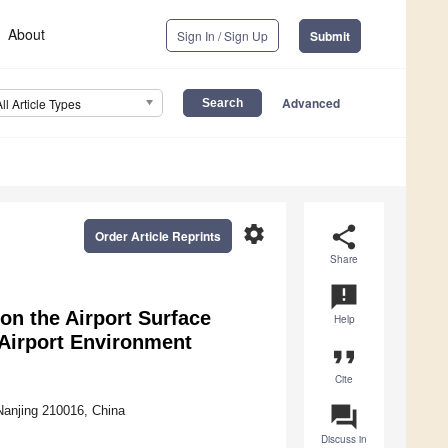
About
Sign In / Sign Up
Submit
Advanced
All Article Types
settings
share
Order Article Reprints
Share
announcement
 on the Airport Surface
Help
 Airport Environment
format_quote
Cite
question_answer
 Nanjing 210016, China
Discuss in