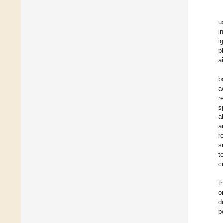
u
i
i
p
a
b
a
r
s
a
a
r
s
t
c
t
o
d
p