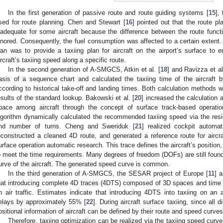
In the first generation of passive route and route guiding systems [
15
],
sed for route planning. Chen and Stewart [
16
] pointed out that the route pl
nadequate for some aircraft because the difference between the route func
gnored. Consequently, the fuel consumption was affected to a certain extent. 
lan was to provide a taxiing plan for aircraft on the airport’s surface to e
ircraft’s taxiing speed along a specific route.
In the second generation of A-SMGCS, Atkin et al. [
18
] and Ravizza et al
asis of a sequence chart and calculated the taxiing time of the aircraft 
ccording to historical take-off and landing times. Both calculation methods 
esults of the standard lookup. Bakowski et al. [
20
] increased the calculation
pace among aircraft through the concept of surface track-based operatio
lgorithm dynamically calculated the recommended taxiing speed via the resid
nd number of turns. Cheng and Sweriduk [
21
] realized cockpit automati
econstructed a cleaned 4D route, and generated a reference route for aircra
urface operation automatic research. This trace defines the aircraft’s position
o meet the time requirements. Many degrees of freedom (DOFs) are still found
urve of the aircraft. The generated speed curve is common.
In the third generation of A-SMGCS, the SESAR project of Europe [
11
] 
hat introducing complete 4D traces (4DTS) composed of 3D spaces and time co
n air traffic. Estimates indicate that introducing 4DTS into taxiing on an 
elays by approximately 55% [
22
]. During aircraft surface taxiing, since al
ositional information of aircraft can be defined by their route and speed curves
Therefore, taxiing optimization can be realized via the taxiing speed curve 