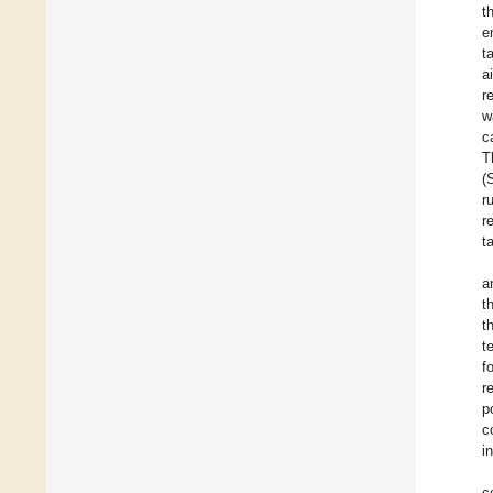
t
e
t
a
r
w
c
T
(
r
r
t
a
t
t
t
f
r
p
c
i
c