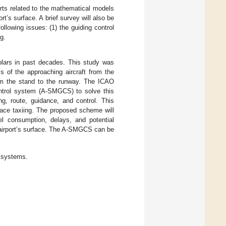
orts related to the mathematical models
t’s surface. A brief survey will also be
ollowing issues: (1) the guiding control
g.
cholars in past decades. This study was
s of the approaching aircraft from the
from the stand to the runway. The ICAO
ntrol system (A-SMGCS) to solve this
g, route, guidance, and control. This
face taxiing. The proposed scheme will
uel consumption, delays, and potential
he airport’s surface. The A-SMGCS can be
 systems.