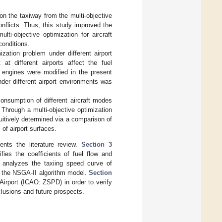
on the taxiway from the multi-objective
onflicts. Thus, this study improved the
ti-objective optimization for aircraft
conditions.
ization problem under different airport
t different airports affect the fuel
ft engines were modified in the present
nder different airport environments was
 consumption of different aircraft modes
Through a multi-objective optimization
tuitively determined via a comparison of
 of airport surfaces.
nts the literature review.
Section 3
fies the coefficients of fuel flow and
analyzes the taxiing speed curve of
f the NSGA-II algorithm model.
Section
irport (ICAO: ZSPD) in order to verify
lusions and future prospects.