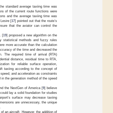
 the standard average taxiing time was
ans of the current route functions were
tions and the average taxiing time was
Lesire [
17
] pointed out that the route’s
nsure that the aviator can control the
. [
19
] proposed a new algorithm on the
by statistical methods and fuzzy rules
were more accurate than the calculation
 accuracy of the time and decreased the
n. The required time of arrival (RTA)
ential distance, residual time to RTA,
zation for reliable surface operation,
ft taxiing according to the concept of
, speed, and acceleration as constraints
 in the generation method of the speed
and the NextGen of America [
9
] believe
uld lay a solid foundation for studies
airport’s surface may decrease taxiing
l dimensions are unnecessary, the unique
.
of an aircraft. However, the addition of