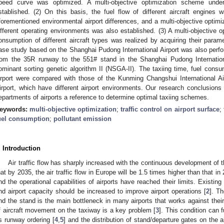
peed curve was optimized. A multi-objective optimization scheme under
stablished. (2) On this basis, the fuel flow of different aircraft engines 
forementioned environmental airport differences, and a multi-objective optimiz
ifferent operating environments was also established. (3) A multi-objective op
onsumption of different aircraft types was realized by acquiring their para
ase study based on the Shanghai Pudong International Airport was also perfo
rom the 35R runway to the 551# stand in the Shanghai Pudong Internation
ominant sorting genetic algorithm II (NSGA-II). The taxiing time, fuel consu
irport were compared with those of the Kunming Changshui International Ai
irport, which have different airport environments. Our research conclusions 
epartments of airports a reference to determine optimal taxiing schemes.
eywords:
multi-objective optimization
;
traffic control on airport surface
;
uel consumption
;
pollutant emission
. Introduction
Air traffic flow has sharply increased with the continuous development of th
hat by 2035, the air traffic flow in Europe will be 1.5 times higher than that in
nd the operational capabilities of airports have reached their limits. Existing 
nd airport capacity should be increased to improve airport operations [
2
]. T
nd the stand is the main bottleneck in many airports that works against their
f aircraft movement on the taxiway is a key problem [
3
]. This condition can 
s runway ordering [
4
,
5
] and the distribution of stand/departure gates on the ai