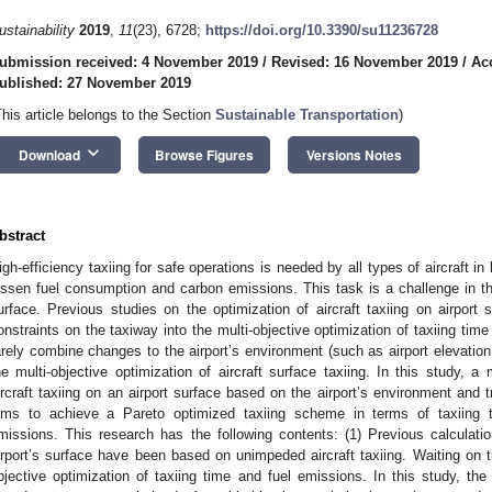
ustainability
2019
,
11
(23), 6728;
https://doi.org/10.3390/su11236728
ubmission received: 4 November 2019
/
Revised: 16 November 2019
/
Ac
ublished: 27 November 2019
This article belongs to the Section
Sustainable Transportation
)
keyboard_arrow_down
Download
Browse Figures
Versions Notes
bstract
igh-efficiency taxiing for safe operations is needed by all types of aircraft i
essen fuel consumption and carbon emissions. This task is a challenge in the
urface. Previous studies on the optimization of aircraft taxiing on airport 
onstraints on the taxiway into the multi-objective optimization of taxiing tim
arely combine changes to the airport’s environment (such as airport elevation,
he multi-objective optimization of aircraft surface taxiing. In this study, a 
ircraft taxiing on an airport surface based on the airport’s environment and t
ims to achieve a Pareto optimized taxiing scheme in terms of taxiing t
missions. This research has the following contents: (1) Previous calculatio
irport’s surface have been based on unimpeded aircraft taxiing. Waiting on t
bjective optimization of taxiing time and fuel emissions. In this study, the