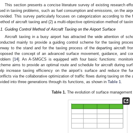
This section presents a concise literature survey of existing research eff
sed in taxiing problems, such as fuel consumption and emissions, on the airpor
rovided. This survey particularly focuses on categorization according to the f
ethod of aircraft taxiing and (2) a multi-objective optimization method of taxiin
.1. Guiding Control Method of Aircraft Taxiing on the Airport Surface
Aircraft taxiing in a busy airport has attracted the wide attention of s
onducted mainly to provide a guiding control scheme for the taxiing proces
unway to the stand and for the taxiing process of the departing aircraft 
roposed the concept of an advanced surface movement, guidance, and co
roblem [
14
]. An A-SMGCS is equipped with four basic functions: monitorin
cheme aims to provide an optimal route and schedule for aircraft during sur
elp increase taxiing efficiency on the airport’s surface and reduce the f
onflicts via the collaborative optimization of traffic flows during taxiing on t
ivided into three generations through its functions, as shown in
Table 1
.
Table 1.
The evolution of surface management