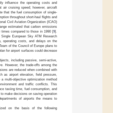
ntly influence the operating costs and
 air cruising speed; however, aircraft
te that the fuel consumption of single-
mption throughout short-haul flights and
ional Civil Aviation Organization (ICAO)
ange estimated that carbon emissions
–8 times compared to those in 1990 [
9
].
d Single European Sky ATM Research
n, operating costs, and delays on the
Team of the Council of Europe plans to
 plan for airport surfaces could decrease
bjects, including passive, semi-active,
ve. However, the trade-offs among the
issions are reduced when combined with
h as airport elevation, field pressure,
e a multi-objective optimization method
environment and traffic conflicts. This
uce taxiing time, fuel consumption, and
s to make decisions on saving operation
departments of airports the means to
ized on the basis of the following