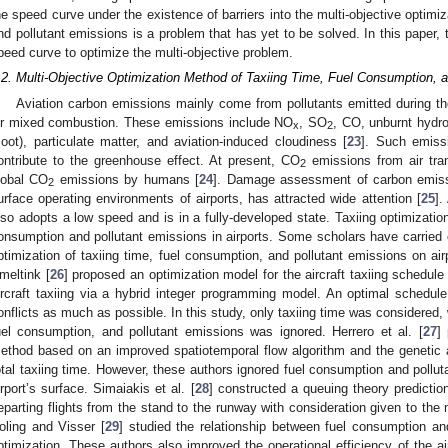
he speed curve under the existence of barriers into the multi-objective optimiz
nd pollutant emissions is a problem that has yet to be solved. In this paper, t
peed curve to optimize the multi-objective problem.
.2. Multi-Objective Optimization Method of Taxiing Time, Fuel Consumption, 
Aviation carbon emissions mainly come from pollutants emitted during the
ir mixed combustion. These emissions include NO
, SO
, CO, unburnt hydr
x
2
soot), particulate matter, and aviation-induced cloudiness [
23
]. Such emissi
ontribute to the greenhouse effect. At present, CO
emissions from air tra
2
lobal CO
emissions by humans [
24
]. Damage assessment of carbon emissio
2
urface operating environments of airports, has attracted wide attention [
25
].
lso adopts a low speed and is in a fully-developed state. Taxiing optimization 
onsumption and pollutant emissions in airports. Some scholars have carried o
ptimization of taxiing time, fuel consumption, and pollutant emissions on ai
meltink [
26
] proposed an optimization model for the aircraft taxiing schedule
ircraft taxiing via a hybrid integer programming model. An optimal schedu
onflicts as much as possible. In this study, only taxiing time was considered,
uel consumption, and pollutant emissions was ignored. Herrero et al. [
27
]
ethod based on an improved spatiotemporal flow algorithm and the genetic 
otal taxiing time. However, these authors ignored fuel consumption and pollu
irport’s surface. Simaiakis et al. [
28
] constructed a queuing theory predictio
eparting flights from the stand to the runway with consideration given to the 
oling and Visser [
29
] studied the relationship between fuel consumption an
ptimization. These authors also improved the operational efficiency of the a