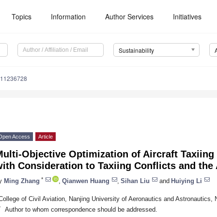
Topics
Information
Author Services
Initiatives
Sustainability
u11236728
Open Access
Article
ulti-Objective Optimization of Aircraft Taxiing
ith Consideration to Taxiing Conflicts and the
*
y
Ming Zhang
,
Qianwen Huang
,
Sihan Liu
and
Huiying Li
College of Civil Aviation, Nanjing University of Aeronautics and Astronautics,
*
Author to whom correspondence should be addressed.