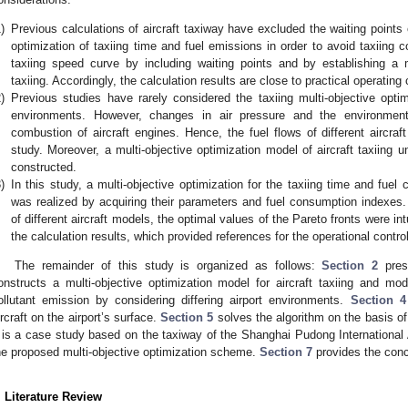
)
Previous calculations of aircraft taxiway have excluded the waiting points 
optimization of taxiing time and fuel emissions in order to avoid taxiing c
taxiing speed curve by including waiting points and by establishing a mul
taxiing. Accordingly, the calculation results are close to practical operating 
)
Previous studies have rarely considered the taxiing multi-objective optim
environments. However, changes in air pressure and the environment a
combustion of aircraft engines. Hence, the fuel flows of different aircra
study. Moreover, a multi-objective optimization model of aircraft taxiing u
constructed.
)
In this study, a multi-objective optimization for the taxiing time and fuel
was realized by acquiring their parameters and fuel consumption indexes. 
of different aircraft models, the optimal values of the Pareto fronts were in
the calculation results, which provided references for the operational control
The remainder of this study is organized as follows:
Section 2
prese
onstructs a multi-objective optimization model for aircraft taxiing and modi
ollutant emission by considering differing airport environments.
Section 4
ircraft on the airport’s surface.
Section 5
solves the algorithm on the basis o
is a case study based on the taxiway of the Shanghai Pudong International A
he proposed multi-objective optimization scheme.
Section 7
provides the conc
. Literature Review