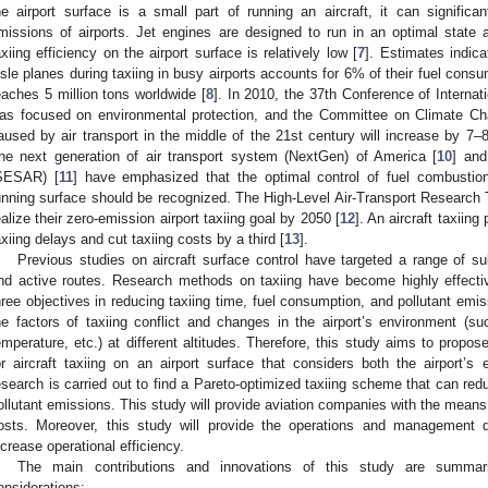
he airport surface is a small part of running an aircraft, it can significa
missions of airports. Jet engines are designed to run in an optimal state at
axiing efficiency on the airport surface is relatively low [
7
]. Estimates indica
isle planes during taxiing in busy airports accounts for 6% of their fuel consu
eaches 5 million tons worldwide [
8
]. In 2010, the 37th Conference of Internat
as focused on environmental protection, and the Committee on Climate Ch
aused by air transport in the middle of the 21st century will increase by 7
he next generation of air transport system (NextGen) of America [
10
] an
SESAR) [
11
] have emphasized that the optimal control of fuel combustio
unning surface should be recognized. The High-Level Air-Transport Research 
ealize their zero-emission airport taxiing goal by 2050 [
12
]. An aircraft taxiing
axiing delays and cut taxiing costs by a third [
13
].
Previous studies on aircraft surface control have targeted a range of su
nd active routes. Research methods on taxiing have become highly effecti
hree objectives in reducing taxiing time, fuel consumption, and pollutant em
he factors of taxiing conflict and changes in the airport’s environment (suc
emperature, etc.) at different altitudes. Therefore, this study aims to propos
or aircraft taxiing on an airport surface that considers both the airport’s 
esearch is carried out to find a Pareto-optimized taxiing scheme that can red
ollutant emissions. This study will provide aviation companies with the mean
osts. Moreover, this study will provide the operations and management 
ncrease operational efficiency.
The main contributions and innovations of this study are summar
onsiderations: