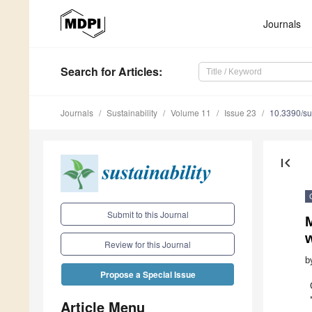
Journals
Search
for Articles
:
Journals
Sustainability
Volume 11
Issue 23
10.3390/s
first_page
Submit to this Journal
M
w
Review for this Journal
b
Propose a Special Issue
Article Menu