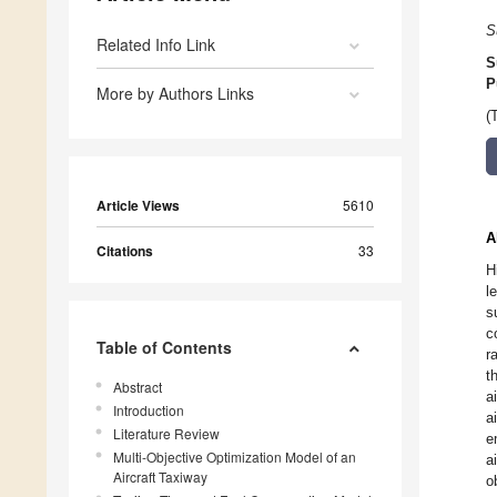
S
Related Info Link
S
P
More by Authors Links
(
Article Views
5610
A
Citations
33
H
l
s
c
Table of Contents
r
t
Abstract
a
Introduction
a
Literature Review
e
Multi-Objective Optimization Model of an
a
Aircraft Taxiway
o