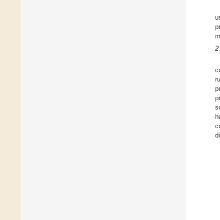
u
p
m
2
c
r
p
p
s
h
c
d