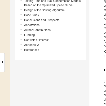
Taxiing Time and Fuel Consumption Models
s
Based on the Optimized Speed Curve
e
Design of the Solving Algorithm
a
d
Case Study
c
Conclusions and Prospects
c
Annotations
f
Author Contributions
d
Funding
a
Conflicts of Interest
A
Appendix A
d
References
K
f
1
t
a
a
a
o
a