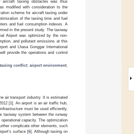
 aircraft taxiing obstacles was thus
was modified with consideration to the
ation scheme for aircraft taxiing under
timization of the taxiing time and fuel
meters and fuel consumption indexes. A
rmed in the present study. The taxiway
al Airport was optimized by the non-
mption, and pollutant emissions at this
rport and Lhasa Gonggar International
will provide the operations and control
taxiing conflict
;
airport environment
;
e air transport industry. It is estimated
 2012 [
1
]. An airport is an air traffic hub,
infrastructure must be used efficiently,
he taxiway system between the runway
 operational capacity. The optimization
further complicate other elements, such
rport’s surface [
6
]. Although taxiing on