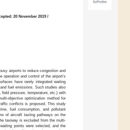
SciProfiles
cepted: 20 November 2019
/
n busy airports to reduce congestion and
 operation and control of the airport’s
surfaces have rarely integrated waiting
e and fuel emissions. Such studies also
 field pressure, temperature, etc.) with
multi-objective optimization method for
raffic conflicts is proposed. This study
ime, fuel consumption, and pollutant
ns of aircraft taxiing pathways on the
he taxiway is excluded from the multi-
 waiting points were selected, and the