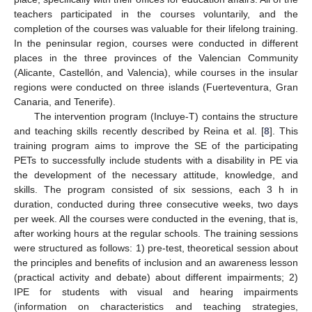
teachers participated in the courses voluntarily, and the
completion of the courses was valuable for their lifelong training.
In the peninsular region, courses were conducted in different
places in the three provinces of the Valencian Community
(Alicante, Castellón, and Valencia), while courses in the insular
regions were conducted on three islands (Fuerteventura, Gran
Canaria, and Tenerife).
The intervention program (Incluye-T) contains the structure
and teaching skills recently described by Reina et al. [
8
]. This
training program aims to improve the SE of the participating
PETs to successfully include students with a disability in PE via
the development of the necessary attitude, knowledge, and
skills. The program consisted of six sessions, each 3 h in
duration, conducted during three consecutive weeks, two days
per week. All the courses were conducted in the evening, that is,
after working hours at the regular schools. The training sessions
were structured as follows: 1) pre-test, theoretical session about
the principles and benefits of inclusion and an awareness lesson
(practical activity and debate) about different impairments; 2)
IPE for students with visual and hearing impairments
(information on characteristics and teaching strategies,