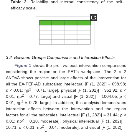
Table 2.
Reliability and internal consistency of the self-
efficacy scale.
3.2. Between-Groups Comparisons and Interaction Effects
Figure 1
shows the pre- vs. post-intervention comparisons
considering the region or the PET’s workplace. The 2 × 2
ANOVA shows positive and large effects of the intervention for
all the EA-PEF-AD subscales: intellectual [F (1, 282)] = 698.98;
2
p
< 0.01; ηp
= 0.71, large], physical [F (1, 282)] = 951.92;
p
<
2
0.01; ηp
= 0.77, large] and visual [F (1, 282)] = 1004.05;
p
<
2
0.01; ηp
= 0.78, large]. In addition, this analysis demonstrates
interaction effects between the intervention and the region
factors for all the subscales: intellectual [F (1, 282)] = 31.44;
p
<
2
0.01; ηp
= 0.10, moderate], physical intellectual [F (1, 282)] =
2
10.71;
p
< 0.01; ηp
= 0.04, moderate], and visual [F (1, 282)] =