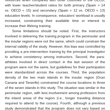
resources when compared with other countries in the OECD,
with lower teacher/student ratios for both primary (Spain = 14
vs. OECD = 15) and secondary (Spain = 12 vs. OECD = 13)
education levels. In consequence, educators’ workload is usually
increased, constraining their available time or interest to
increase their lifelong training.
Some limitations should be noted. First, the instructors
involved in delivering the training program in the peninsular and
the insular regions were not the same, which could constrain the
internal validity of the study. However, this bias was controlled by
providing a pre-intervention training by the principal investigator
to achieve consistency among instructors. Second, the para-
athletes involved in direct contact in the last session of the
program were not the same, but guidelines for their participation
were standardized across the courses. Third, the population
density of the two main islands in the insular region (Gran
Canaria and Tenerife) constrained the course locations to three
of the seven islands in this study. The situation was similar in the
peninsular region, with less involvement among professors from
the inland areas of the region (i.e., longer traveling distance
required to attend to the course). Fourth, although a previous
study demonstrated that the program does not vary based on