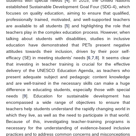
students with special needs [
4
]. In 2015, the United Nations
established Sustainable Development Goal Four (SDG-4), which
focuses on quality education, aiming to ensure that qualified,
professionally trained, motivated, and well-supported teachers
are available to all students [
5
] and highlighting the role that
teachers play in the complex education process. However, when
talking about students with disabilities, studies in inclusive
education have demonstrated that PETs present negative
attitudes towards their inclusion, driven by their poor self-
efficacy (SE) in meeting students’ needs [
6
,
7
,
8
]. It seems clear
that investing in teacher training is crucial for the effective
delivery of the UNESCO Education Agenda, as teachers who
present adequate subject and pedagogic content knowledge
and are well-trained in the necessary skills can make a huge
difference in educating students, especially those with special
needs [
9
]. Education for sustainable development has
encompassed a wide range of objectives to ensure that
teachers help students understand the rapidly changing world in
which they live, as well as the need to participate in that world.
Because of this, investigating teacher-training programs is
necessary for the understanding of evidence-based inclusive
practices and to address common concerns and misconceptions