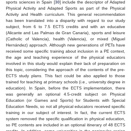
sports sciences in Spain [
30
] include the descriptor of Adapted
Physical Activity and Adapted Sports as part of the Physical
Activity and Health curriculum. This general recommendation
has been translated into a disparity with regard to our study
subject, from 6 to 7.5 ECTS credits and with an educative
(Alicante and Las Palmas de Gran Canaria), sports and leisure
(Catholic of Valencia), health (Valencia), or mixed (Miguel
Hernández) approach. Although new generations of PETs have
received some specific training about inclusion in a PE context,
the age and teaching experience of the physical educators
involved in this study would explain their lack of preparation on
this topic, considering the approach of the contents of the pre-
ECTS study plans. This fact could be also applied to those
trained for teaching at primary schools (i.e., university degree in
education). In Spain, before the ECTS implementation, there
was generally an optional 4.5-credit subject on Physical
Education (or Games and Sports) for Students with Special
Education Needs, so not all physical educators received specific
training in our subject of interest. In fact, the current ECTS
system removed the specific qualification in physical education,
so PE contents are included in an optional itinerary of 48 ECTS