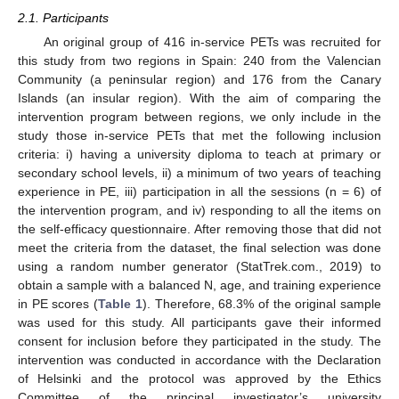
2.1. Participants
An original group of 416 in-service PETs was recruited for
this study from two regions in Spain: 240 from the Valencian
Community (a peninsular region) and 176 from the Canary
Islands (an insular region). With the aim of comparing the
intervention program between regions, we only include in the
study those in-service PETs that met the following inclusion
criteria: i) having a university diploma to teach at primary or
secondary school levels, ii) a minimum of two years of teaching
experience in PE, iii) participation in all the sessions (n = 6) of
the intervention program, and iv) responding to all the items on
the self-efficacy questionnaire. After removing those that did not
meet the criteria from the dataset, the final selection was done
using a random number generator (StatTrek.com., 2019) to
obtain a sample with a balanced N, age, and training experience
in PE scores (
Table 1
). Therefore, 68.3% of the original sample
was used for this study. All participants gave their informed
consent for inclusion before they participated in the study. The
intervention was conducted in accordance with the Declaration
of Helsinki and the protocol was approved by the Ethics
Committee of the principal investigator’s university