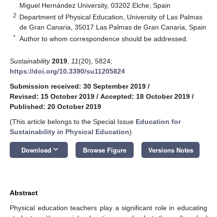
Miguel Hernández University, 03202 Elche, Spain
2
Department of Physical Education, University of Las Palmas
de Gran Canaria, 35017 Las Palmas de Gran Canaria, Spain
*
Author to whom correspondence should be addressed.
Sustainability
2019
,
11
(20), 5824;
https://doi.org/10.3390/su11205824
Submission received: 30 September 2019
/
Revised: 15 October 2019
/
Accepted: 18 October 2019
/
Published: 20 October 2019
(This article belongs to the Special Issue
Education for
Sustainability in Physical Education
)
keyboard_arrow_down
Download
Browse Figure
Versions Notes
Abstract
Physical education teachers play a significant role in educating