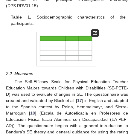
(DPS.RRV01.15).
Table 1.
Sociodemographic characteristics of the
participants.
2.2. Measures
The Self-Efficacy Scale for Physical Education Teacher
Education Majors towards Children with Disabilities (SE-PETE-
D) was used to evaluate changes in SE. The questionnaire was
created and validated by Block et al. [
17
] in English and adapted
to the Spanish context by Reina, Hemmelmayr, and Sierra-
Marroquín [
18
] (Escala de Autoeficacia en Profesores de
Educación Física hacia Alumnos con Discapacidad (EA-PEF-
AD)). The questionnaire begins with a general introduction to
Bandura’s SE theory and general guidance for using the rating