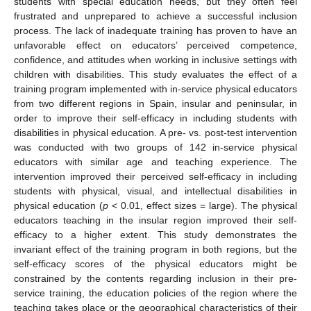
students with special education needs, but they often feel
frustrated and unprepared to achieve a successful inclusion
process. The lack of inadequate training has proven to have an
unfavorable effect on educators’ perceived competence,
confidence, and attitudes when working in inclusive settings with
children with disabilities. This study evaluates the effect of a
training program implemented with in-service physical educators
from two different regions in Spain, insular and peninsular, in
order to improve their self-efficacy in including students with
disabilities in physical education. A pre- vs. post-test intervention
was conducted with two groups of 142 in-service physical
educators with similar age and teaching experience. The
intervention improved their perceived self-efficacy in including
students with physical, visual, and intellectual disabilities in
physical education (
p
< 0.01, effect sizes = large). The physical
educators teaching in the insular region improved their self-
efficacy to a higher extent. This study demonstrates the
invariant effect of the training program in both regions, but the
self-efficacy scores of the physical educators might be
constrained by the contents regarding inclusion in their pre-
service training, the education policies of the region where the
teaching takes place or the geographical characteristics of their