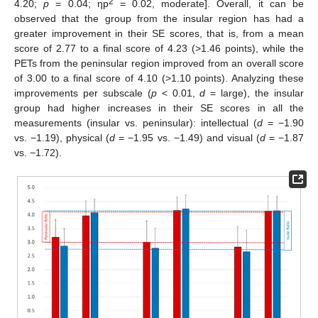
2
4.20;
p
= 0.04; ηp
= 0.02, moderate]. Overall, it can be
observed that the group from the insular region has had a
greater improvement in their SE scores, that is, from a mean
score of 2.77 to a final score of 4.23 (>1.46 points), while the
PETs from the peninsular region improved from an overall score
of 3.00 to a final score of 4.10 (>1.10 points). Analyzing these
improvements per subscale (
p
< 0.01,
d
= large), the insular
group had higher increases in their SE scores in all the
measurements (insular vs. peninsular): intellectual (
d
= −1.90
vs. −1.19), physical (
d
= −1.95 vs. −1.49) and visual (
d
= −1.87
vs. −1.72).