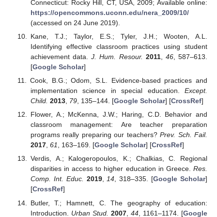
Connecticut: Rocky Hill, CT, USA, 2009; Available online:
https://opencommons.uconn.edu/nera_2009/10/
(accessed on 24 June 2019).
Kane, T.J.; Taylor, E.S.; Tyler, J.H.; Wooten, A.L.
Identifying effective classroom practices using student
achievement data.
J. Hum. Resour.
2011
,
46
, 587–613.
[
Google Scholar
]
Cook, B.G.; Odom, S.L. Evidence-based practices and
implementation science in special education.
Except.
Child.
2013
,
79
, 135–144. [
Google Scholar
] [
CrossRef
]
Flower, A.; McKenna, J.W.; Haring, C.D. Behavior and
classroom management: Are teacher preparation
programs really preparing our teachers?
Prev. Sch. Fail.
2017
,
61
, 163–169. [
Google Scholar
] [
CrossRef
]
Verdis, A.; Kalogeropoulos, K.; Chalkias, C. Regional
disparities in access to higher education in Greece.
Res.
Comp. Int. Educ.
2019
,
14
, 318–335. [
Google Scholar
]
[
CrossRef
]
Butler, T.; Hamnett, C. The geography of education:
Introduction.
Urban Stud.
2007
,
44
, 1161–1174. [
Google