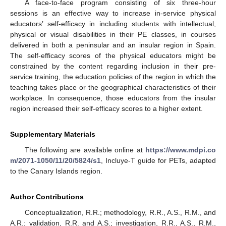
A face-to-face program consisting of six three-hour
sessions is an effective way to increase in-service physical
educators’ self-efficacy in including students with intellectual,
physical or visual disabilities in their PE classes, in courses
delivered in both a peninsular and an insular region in Spain.
The self-efficacy scores of the physical educators might be
constrained by the content regarding inclusion in their pre-
service training, the education policies of the region in which the
teaching takes place or the geographical characteristics of their
workplace. In consequence, those educators from the insular
region increased their self-efficacy scores to a higher extent.
Supplementary Materials
The following are available online at
https://www.mdpi.co
m/2071-1050/11/20/5824/s1
, Incluye-T guide for PETs, adapted
to the Canary Islands region.
Author Contributions
Conceptualization, R.R.; methodology, R.R., A.S., R.M., and
A.R.; validation, R.R. and A.S.; investigation, R.R., A.S., R.M.,