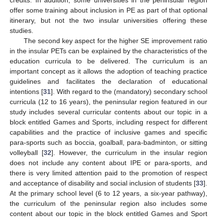
credits. In addition, some universities in the peninsular region
offer some training about inclusion in PE as part of that optional
itinerary, but not the two insular universities offering these
studies.
The second key aspect for the higher SE improvement ratio
in the insular PETs can be explained by the characteristics of the
education curricula to be delivered. The curriculum is an
important concept as it allows the adoption of teaching practice
guidelines and facilitates the declaration of educational
intentions [
31
]. With regard to the (mandatory) secondary school
curricula (12 to 16 years), the peninsular region featured in our
study includes several curricular contents about our topic in a
block entitled Games and Sports, including respect for different
capabilities and the practice of inclusive games and specific
para-sports such as boccia, goalball, para-badminton, or sitting
volleyball [
32
]. However, the curriculum in the insular region
does not include any content about IPE or para-sports, and
there is very limited attention paid to the promotion of respect
and acceptance of disability and social inclusion of students [
33
].
At the primary school level (6 to 12 years, a six-year pathway),
the curriculum of the peninsular region also includes some
content about our topic in the block entitled Games and Sport