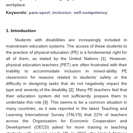
workplace.
Keywords:
para-sport
;
inclusion
;
self-competency
1. Introduction
Students with disabilities are increasingly included in
mainstream education systems. The access of these students to
the practice of physical education (PE) is a fundamental right for
all of them, as stated by the United Nations [
1
]. However,
physical education teachers (PET) are often frustrated with their
inability to accommodate inclusion in mixed-ability PE
classrooms for reasons related to students’ safety or the
difficulty in designing tasks that do not negatively impact the
type and severity of the disability [
2
]. Many PE teachers feel that
their education system did not sufficiently prepare them to
undertake this role [
3
]. This seems to be a common situation in
many countries, as it was reported in the latest Teaching and
Learning International Survey (TALYS) that 22% of teachers
across the Organization for Economic Cooperation and
Development (OECD) asked for more training in teaching