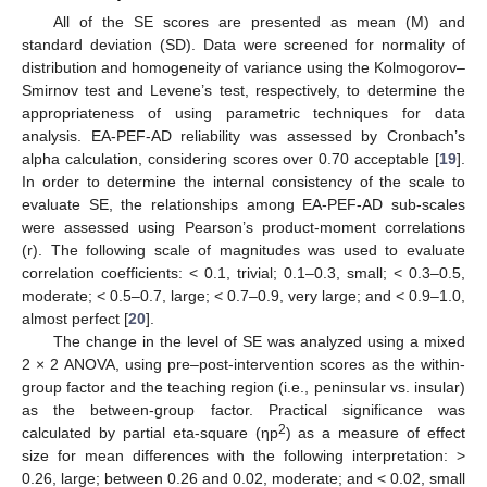
All of the SE scores are presented as mean (M) and
standard deviation (SD). Data were screened for normality of
distribution and homogeneity of variance using the Kolmogorov–
Smirnov test and Levene’s test, respectively, to determine the
appropriateness of using parametric techniques for data
analysis. EA-PEF-AD reliability was assessed by Cronbach’s
alpha calculation, considering scores over 0.70 acceptable [
19
].
In order to determine the internal consistency of the scale to
evaluate SE, the relationships among EA-PEF-AD sub-scales
were assessed using Pearson’s product-moment correlations
(r). The following scale of magnitudes was used to evaluate
correlation coefficients: < 0.1, trivial; 0.1–0.3, small; < 0.3–0.5,
moderate; < 0.5–0.7, large; < 0.7–0.9, very large; and < 0.9–1.0,
almost perfect [
20
].
The change in the level of SE was analyzed using a mixed
2 × 2 ANOVA, using pre–post-intervention scores as the within-
group factor and the teaching region (i.e., peninsular vs. insular)
as the between-group factor. Practical significance was
2
calculated by partial eta-square (ηp
) as a measure of effect
size for mean differences with the following interpretation: >
0.26, large; between 0.26 and 0.02, moderate; and < 0.02, small