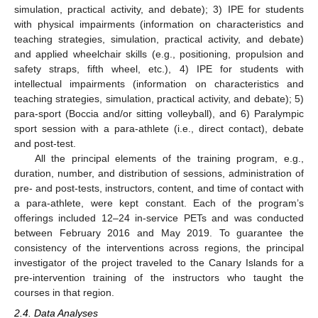
simulation, practical activity, and debate); 3) IPE for students
with physical impairments (information on characteristics and
teaching strategies, simulation, practical activity, and debate)
and applied wheelchair skills (e.g., positioning, propulsion and
safety straps, fifth wheel, etc.), 4) IPE for students with
intellectual impairments (information on characteristics and
teaching strategies, simulation, practical activity, and debate); 5)
para-sport (Boccia and/or sitting volleyball), and 6) Paralympic
sport session with a para-athlete (i.e., direct contact), debate
and post-test.
All the principal elements of the training program, e.g.,
duration, number, and distribution of sessions, administration of
pre- and post-tests, instructors, content, and time of contact with
a para-athlete, were kept constant. Each of the program’s
offerings included 12–24 in-service PETs and was conducted
between February 2016 and May 2019. To guarantee the
consistency of the interventions across regions, the principal
investigator of the project traveled to the Canary Islands for a
pre-intervention training of the instructors who taught the
courses in that region.
2.4. Data Analyses