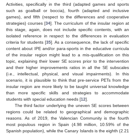
Activities, specifically in the third (adapted games and sports
such as goalball or boccia), fourth (adapted and inclusive
games), and fifth (respect to the differences and cooperative
strategies) courses [
34
]. The curriculum of the insular region at
this stage, again, does not include specific contents, with an
isolated reference in respect to the differences in evaluation
criteria for students [
35
]. As a consequence, the lack of specific
content about IPE and/or para-sports in the educative curricula
of the insular region might lead to a mis-qualification on this
topic, explaining their lower SE scores prior to the intervention
and their higher improvements ratios in all the SE subscales
(i.e., intellectual, physical, and visual impairments). In this
scenario, it is plausible to think that pre-service PETs from the
insular region are more likely to be taught universal knowledge
than more specific skills and strategies to accommodate
students with special education needs [
12
].
The third factor underlying the uneven SE scores between
regions could be related to geographical and demographic
reasons. As of 2019, the Valencian Community is the fourth
most populous region in Spain (4.98 million, 10.59% of the
Spanish population), while the Canary Islands is the eighth (2.21