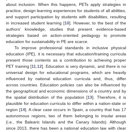
about inclusion. When this happens, PETs apply strategies in
practice, design learning experiences for students of all abilities,
and support participation by students with disabilities, resulting
in increased student learning [
10
]. However, to the best of the
authors’ knowledge, studies that present evidence-based
strategies based on action-oriented pedagogy to promote
education for sustainability in PE are scarce.
To improve professional standards in inclusive physical
education (IPE), it is necessary that education/training curricula
present those contents as a contribution to achieving proper
PET training [
11
,
12
]. Education is very dynamic, and there is no
universal design for educational programs, which are heavily
influenced by national education curricula and, thus, differ
across countries. Education policies can also be influenced by
the geographical and economic dimensions of a country and by
the spatial distribution of the population [
13
]. Therefore, it is
plausible for education curricula to differ within a nation-state or
region [
14
]. A clear case occurs in Spain, a country that has 17
autonomous regions, two of them belonging to insular areas
(i.e., the Balearic Islands and the Canary Islands). Although
since 2013, there has been a national education law with clear