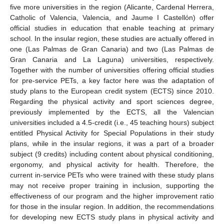
five more universities in the region (Alicante, Cardenal Herrera,
Catholic of Valencia, Valencia, and Jaume I Castellón) offer
official studies in education that enable teaching at primary
school. In the insular region, these studies are actually offered in
one (Las Palmas de Gran Canaria) and two (Las Palmas de
Gran Canaria and La Laguna) universities, respectively.
Together with the number of universities offering official studies
for pre-service PETs, a key factor here was the adaptation of
study plans to the European credit system (ECTS) since 2010.
Regarding the physical activity and sport sciences degree,
previously implemented by the ECTS, all the Valencian
universities included a 4.5-credit (i.e., 45 teaching hours) subject
entitled Physical Activity for Special Populations in their study
plans, while in the insular regions, it was a part of a broader
subject (9 credits) including content about physical conditioning,
ergonomy, and physical activity for health. Therefore, the
current in-service PETs who were trained with these study plans
may not receive proper training in inclusion, supporting the
effectiveness of our program and the higher improvement ratio
for those in the insular region. In addition, the recommendations
for developing new ECTS study plans in physical activity and