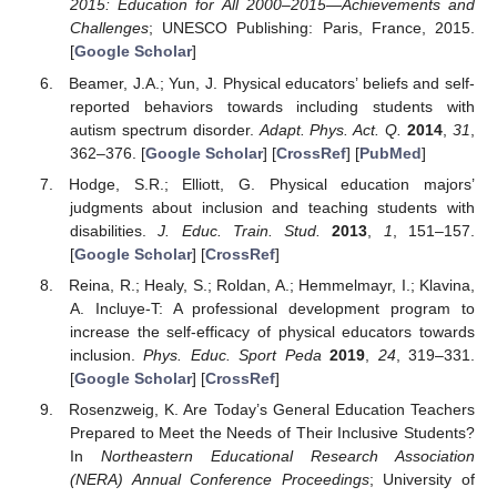
2015: Education for All 2000–2015—Achievements and
Challenges
; UNESCO Publishing: Paris, France, 2015.
[
Google Scholar
]
Beamer, J.A.; Yun, J. Physical educators’ beliefs and self-
reported behaviors towards including students with
autism spectrum disorder.
Adapt. Phys. Act. Q.
2014
,
31
,
362–376. [
Google Scholar
] [
CrossRef
] [
PubMed
]
Hodge, S.R.; Elliott, G. Physical education majors’
judgments about inclusion and teaching students with
disabilities.
J. Educ. Train. Stud.
2013
,
1
, 151–157.
[
Google Scholar
] [
CrossRef
]
Reina, R.; Healy, S.; Roldan, A.; Hemmelmayr, I.; Klavina,
A. Incluye-T: A professional development program to
increase the self-efficacy of physical educators towards
inclusion.
Phys. Educ. Sport Peda
2019
,
24
, 319–331.
[
Google Scholar
] [
CrossRef
]
Rosenzweig, K. Are Today’s General Education Teachers
Prepared to Meet the Needs of Their Inclusive Students?
In
Northeastern Educational Research Association
(NERA) Annual Conference Proceedings
; University of