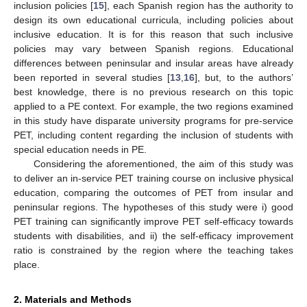
inclusion policies [
15
], each Spanish region has the authority to
design its own educational curricula, including policies about
inclusive education. It is for this reason that such inclusive
policies may vary between Spanish regions. Educational
differences between peninsular and insular areas have already
been reported in several studies [
13
,
16
], but, to the authors’
best knowledge, there is no previous research on this topic
applied to a PE context. For example, the two regions examined
in this study have disparate university programs for pre-service
PET, including content regarding the inclusion of students with
special education needs in PE.
Considering the aforementioned, the aim of this study was
to deliver an in-service PET training course on inclusive physical
education, comparing the outcomes of PET from insular and
peninsular regions. The hypotheses of this study were i) good
PET training can significantly improve PET self-efficacy towards
students with disabilities, and ii) the self-efficacy improvement
ratio is constrained by the region where the teaching takes
place.
2. Materials and Methods