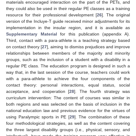
materials encouraged interaction on the part of the PETs, and
they could also be used in their regular PE classes as a training
resource for their professional development [
26
]. The original
version of the Incluye-T guide received minor adjustments for its
implementation in the insular region, and it is available as
Supplementary Material
for this publication (appendix A).
Third, contact with a para-athlete is a teaching strategy based
on contact theory [
27
], aiming to dismiss prejudices and improve
relationships between members of the majority and minority
groups, such as the inclusion of a student with a disability in a
regular PE class. The education program is designed in such a
way that, in the last session of the course, teachers could work
with a para-athlete to achieve the four components of the
contact theory: personal interactions, equal status, social
acceptance, and cooperation [
28
]. The fourth strategy was
curriculum intervention: The content of courses was similar in
both regions and was selected on the basis of inclusion in the
national education law and previous evidence for the virtues of
using Paralympic sports in PE [
29
]. The combination of these
four methodological strategies, as well as the content covering
the three largest disability groups (i.e., physical, sensory, and