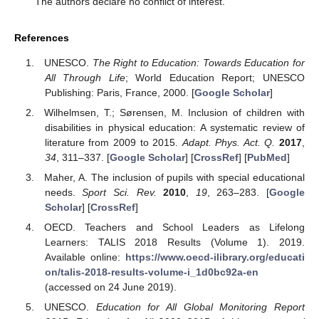
The authors declare no conflict of interest.
References
UNESCO.
The Right to Education: Towards Education for
All Through Life
; World Education Report; UNESCO
Publishing: Paris, France, 2000. [
Google Scholar
]
Wilhelmsen, T.; Sørensen, M. Inclusion of children with
disabilities in physical education: A systematic review of
literature from 2009 to 2015.
Adapt. Phys. Act. Q.
2017
,
34
, 311–337. [
Google Scholar
] [
CrossRef
] [
PubMed
]
Maher, A. The inclusion of pupils with special educational
needs.
Sport Sci. Rev.
2010
,
19
, 263–283. [
Google
Scholar
] [
CrossRef
]
OECD. Teachers and School Leaders as Lifelong
Learners: TALIS 2018 Results (Volume 1). 2019.
Available online:
https://www.oecd-ilibrary.org/educati
on/talis-2018-results-volume-i_1d0bc92a-en
(accessed on 24 June 2019).
UNESCO.
Education for All Global Monitoring Report