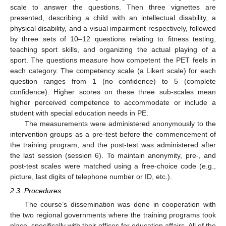
scale to answer the questions. Then three vignettes are
presented, describing a child with an intellectual disability, a
physical disability, and a visual impairment respectively, followed
by three sets of 10–12 questions relating to fitness testing,
teaching sport skills, and organizing the actual playing of a
sport. The questions measure how competent the PET feels in
each category. The competency scale (a Likert scale) for each
question ranges from 1 (no confidence) to 5 (complete
confidence). Higher scores on these three sub-scales mean
higher perceived competence to accommodate or include a
student with special education needs in PE.
The measurements were administered anonymously to the
intervention groups as a pre-test before the commencement of
the training program, and the post-test was administered after
the last session (session 6). To maintain anonymity, pre-, and
post-test scales were matched using a free-choice code (e.g.,
picture, last digits of telephone number or ID, etc.).
2.3. Procedures
The course’s dissemination was done in cooperation with
the two regional governments where the training programs took
place, specifically with their offices for education affairs. All of the