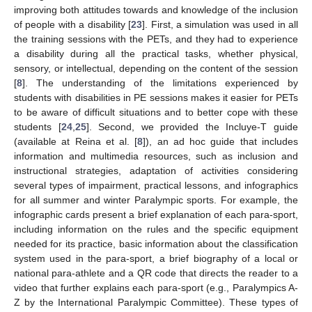
improving both attitudes towards and knowledge of the inclusion
of people with a disability [
23
]. First, a simulation was used in all
the training sessions with the PETs, and they had to experience
a disability during all the practical tasks, whether physical,
sensory, or intellectual, depending on the content of the session
[
8
]. The understanding of the limitations experienced by
students with disabilities in PE sessions makes it easier for PETs
to be aware of difficult situations and to better cope with these
students [
24
,
25
]. Second, we provided the Incluye-T guide
(available at Reina et al. [
8
]), an ad hoc guide that includes
information and multimedia resources, such as inclusion and
instructional strategies, adaptation of activities considering
several types of impairment, practical lessons, and infographics
for all summer and winter Paralympic sports. For example, the
14. May
15. May
16. May
17. May
18. May
19. May
20. May
21. May
22. May
24. May
25. May
26. May
27. May
28. May
29. May
30. May
31. May
1. Jun
3. Jun
4. Jun
5. Jun
6. Jun
7. Jun
8. Jun
9. Jun
10. Jun
11. Jun
13. Jun
14. Jun
15. Jun
16. Jun
17. Jun
18. Jun
19. Jun
20. Jun
21. Jun
23. Jun
24. Jun
25. Jun
26. Jun
27. Jun
28. Jun
29. Jun
30. Jun
1. Jul
3. Jul
4. Jul
5. Jul
6. Jul
7. Jul
8. Jul
9. Jul
10. Jul
11. Jul
13. Jul
14. Jul
15. Jul
16. Jul
17. Jul
18. Jul
19. Jul
20. Jul
21. Jul
23. Jul
24. Jul
25. Jul
26. Jul
27. Jul
28. Jul
29. Jul
30. Jul
31. Jul
2. Aug
3. Aug
4. Aug
5. Aug
6. Aug
7. Aug
8. Aug
9. Aug
10. Aug
infographic cards present a brief explanation of each para-sport,
including information on the rules and the specific equipment
needed for its practice, basic information about the classification
system used in the para-sport, a brief biography of a local or
national para-athlete and a QR code that directs the reader to a
video that further explains each para-sport (e.g., Paralympics A-
Z by the International Paralympic Committee). These types of