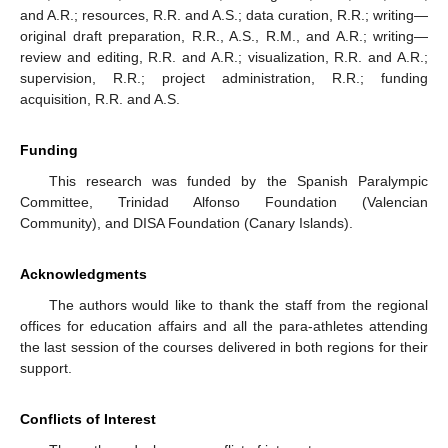
and A.R.; resources, R.R. and A.S.; data curation, R.R.; writing—
original draft preparation, R.R., A.S., R.M., and A.R.; writing—
review and editing, R.R. and A.R.; visualization, R.R. and A.R.;
supervision, R.R.; project administration, R.R.; funding
acquisition, R.R. and A.S.
Funding
This research was funded by the Spanish Paralympic
Committee, Trinidad Alfonso Foundation (Valencian
Community), and DISA Foundation (Canary Islands).
Acknowledgments
The authors would like to thank the staff from the regional
offices for education affairs and all the para-athletes attending
the last session of the courses delivered in both regions for their
support.
Conflicts of Interest