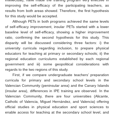
intellectual), have made the training program very effective in
improving the self-efficacy of the participating teachers, as
results from both areas showed. Therefore, the first hypothesis
for this study would be accepted.
Although PETs in both programs achieved the same levels
of self-efficacy improvement, insular PETs started with a lower
baseline level of self-efficacy, showing a higher improvement
ratio, confirming the second hypothesis for this study. This
disparity will be discussed considering three factors: i) the
university curricula regarding inclusion, to prepare physical
educators for teaching at primary or secondary schools; ii) the
regional education curriculums established by each regional
government and iii) some geopolitical considerations with
regards to the two regions of this study.
First, if we compare undergraduate teachers’ preparation
curricula for primary and secondary school levels in the
Valencian Community (peninsular area) and the Canary Islands
(insular area), differences in IPE training are observed. In the
Valencian Community, there are four universities (Alicante,
Catholic of Valencia, Miguel Hernández, and Valencia) offering
official studies in physical education and sport sciences to
enable access for teaching at the secondary school level, and