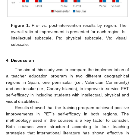
Figure 1.
Pre- vs. post-intervention results by region. The
overall ratio of improvement is presented for each region. Is:
intellectual subscale, Ps: physical subscale, Vs: visual
subscale.
4. Discussion
The aim of this study was to compare the implementation of
a teacher education program in two different geographical
regions in Spain, one peninsular (i.e., Valencian Community)
and one insular (i.e., Canary Islands), to improve in-service PET
self-efficacy in including students with intellectual, physical and
visual disabilities.
Results showed that the training program achieved positive
improvements in PET’s self-efficacy in both regions. The
methodology used in the courses is a key factor to consider.
Both courses were structured according to four teaching
strategies that international literature has shown effective in