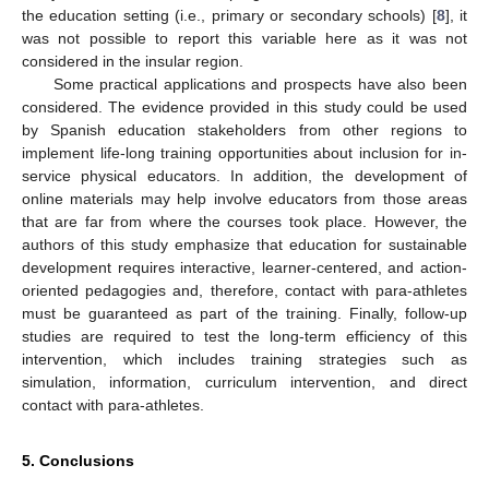
the education setting (i.e., primary or secondary schools) [
8
], it
was not possible to report this variable here as it was not
considered in the insular region.
Some practical applications and prospects have also been
considered. The evidence provided in this study could be used
by Spanish education stakeholders from other regions to
implement life-long training opportunities about inclusion for in-
service physical educators. In addition, the development of
online materials may help involve educators from those areas
that are far from where the courses took place. However, the
authors of this study emphasize that education for sustainable
development requires interactive, learner-centered, and action-
oriented pedagogies and, therefore, contact with para-athletes
must be guaranteed as part of the training. Finally, follow-up
studies are required to test the long-term efficiency of this
intervention, which includes training strategies such as
simulation, information, curriculum intervention, and direct
contact with para-athletes.
5. Conclusions