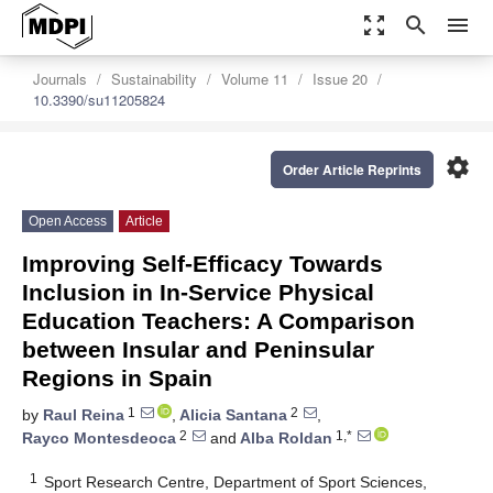
zoom_out_map
search
menu
Journals
Sustainability
Volume 11
Issue 20
10.3390/su11205824
settings
Order Article Reprints
Open Access
Article
Improving Self-Efficacy Towards
Inclusion in In-Service Physical
Education Teachers: A Comparison
between Insular and Peninsular
Regions in Spain
1
2
by
Raul Reina
,
Alicia Santana
,
2
1,*
Rayco Montesdeoca
and
Alba Roldan
1
Sport Research Centre, Department of Sport Sciences,