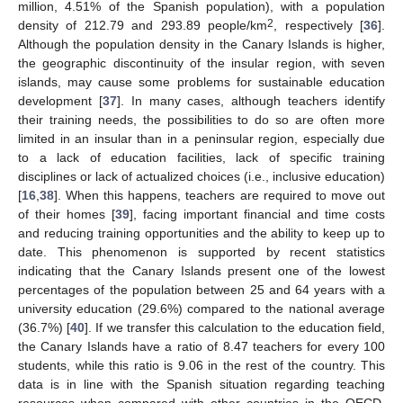
million, 4.51% of the Spanish population), with a population
2
density of 212.79 and 293.89 people/km
, respectively [
36
].
Although the population density in the Canary Islands is higher,
the geographic discontinuity of the insular region, with seven
islands, may cause some problems for sustainable education
development [
37
]. In many cases, although teachers identify
their training needs, the possibilities to do so are often more
limited in an insular than in a peninsular region, especially due
to a lack of education facilities, lack of specific training
disciplines or lack of actualized choices (i.e., inclusive education)
[
16
,
38
]. When this happens, teachers are required to move out
of their homes [
39
], facing important financial and time costs
and reducing training opportunities and the ability to keep up to
date. This phenomenon is supported by recent statistics
indicating that the Canary Islands present one of the lowest
percentages of the population between 25 and 64 years with a
university education (29.6%) compared to the national average
(36.7%) [
40
]. If we transfer this calculation to the education field,
the Canary Islands have a ratio of 8.47 teachers for every 100
students, while this ratio is 9.06 in the rest of the country. This
data is in line with the Spanish situation regarding teaching