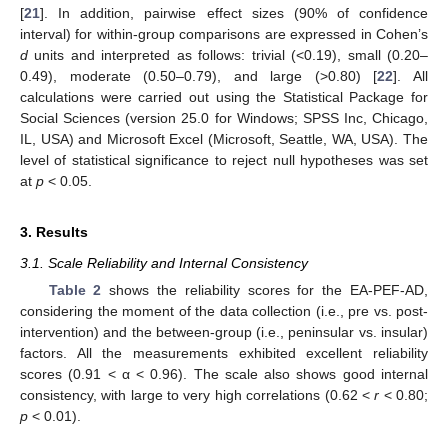
[
21
]. In addition, pairwise effect sizes (90% of confidence
interval) for within-group comparisons are expressed in Cohen’s
d
units and interpreted as follows: trivial (<0.19), small (0.20–
0.49), moderate (0.50–0.79), and large (>0.80) [
22
]. All
calculations were carried out using the Statistical Package for
Social Sciences (version 25.0 for Windows; SPSS Inc, Chicago,
IL, USA) and Microsoft Excel (Microsoft, Seattle, WA, USA). The
level of statistical significance to reject null hypotheses was set
at
p
< 0.05.
3. Results
3.1. Scale Reliability and Internal Consistency
Table 2
shows the reliability scores for the EA-PEF-AD,
considering the moment of the data collection (i.e., pre vs. post-
intervention) and the between-group (i.e., peninsular vs. insular)
factors. All the measurements exhibited excellent reliability
scores (0.91 < α < 0.96). The scale also shows good internal
consistency, with large to very high correlations (0.62 <
r
< 0.80;
p
< 0.01).