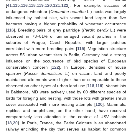
[
41
,
115
,
116
,
118
,
119
,
120
,
121
,
122
]. For example, success of
endangered wheatear (
Oenanthe oeanthe
L.) nests was largely
influenced by habitat size, with vacant land larger than five
hectares having a higher probability of wheatear occurrence
[
116
]. Breeding pairs of grey partridge (
Perdix perdix
L.) were
observed in 73–81% of unmanaged vacant patches in the
suburbs of Prague, Czech Republic, with larger patches
correlated with more breeding pairs [
115
]. Vegetation structure
across 55 urban vacant sites in Berlin, Germany had a strong
influence on the occurrence of bird species of European
conservation concern [
122
]. In Europe, densities of house
sparrow (
Passer domesticus
L.) on vacant land and poorly
maintained allotments were higher than or comparable to those
observed on other types of urban land use [
118
,
119
]. Vacant lots
in Baltimore, MD were actively used by 60 different species of
birds for foraging and nesting, with those lots with greater shrub
cover associated with more nesting attempts [
120
]. Mammals,
reptiles, and amphibians, on the other hand, have received
comparatively less attention in the context of USV habitats
[
18
,
20
]. In Paris, France, the Petite Ceinture is an abandoned
railway encircling the city that serves as habitat for common