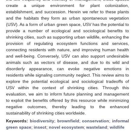
create a unique environment for plant colonization,
establishment, and succession. Herein we refer to these plants
and the habitats they form as urban spontaneous vegetation
(USV). As a form of urban green space, USV has the potential to
provide a number of ecological and sociological benefits to
shrinking cities, such as supporting urban wildlife, enhancing the
provision of regulating ecosystem functions and services,
connecting residents with nature, and improving human health
and well-being. Conversely, USV can also support undesirable
animals such as vectors of disease, and due to its wild and
disorderly appearance, can evoke negative emotions in
residents while signaling community neglect. This review aims to
explore the potential ecological and sociological tradeoffs of
USV within the context of shrinking cities. Through this
evaluation, we aim to inform future planning and management
to exploit the benefits offered by this resource while minimizing
negative outcomes, thereby leading to the enhanced
sustainability of shrinking cities worldwide.
Keywords:
biodiversity
;
brownfield
;
conservation
;
informal
green space
;
insect
;
novel ecosystem
;
wasteland
;
wildlife