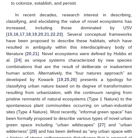
to colonize, establish, and persist.
In recent decades, research interest in describing,
classifying, and elucidating the value of novel ecosystems has
increased, including those dominated by USV
[
15
,
16
,
17
,
18
,
19
,
20
,
21
,
22
,
23
]. Several conceptual frameworks
have been proposed to describe these habitats, which have
resulted in ambiguity within this interdisciplinary body of
literature [
20
,
21
]. Novel ecosystems were defined by Hobbs et
al. [
24
] as unique systems characterized by new species
combinations that are the result of deliberate or inadvertent
human action. Alternatively, the “four natures approach” as
developed by Kowarik [
19
,
25
,
26
] presents a typology for
classifying urban nature based on its degree of transformation
resulting from urbanization, with the continuum ranging from
pristine remnants of natural ecosystems (Type 1 Nature) to the
spontaneous plant communities occurring on urban-industrial
sites (Type 4 Nature). Most recently, “informal green space” has
been formally proposed to describe various types of novel urban
green space including “urban wildscapes” [
27
] and “urban
wilderness” [
28
] and has been defined as “any urban space with
a history of strong anthropogenic disturbance that is covered at