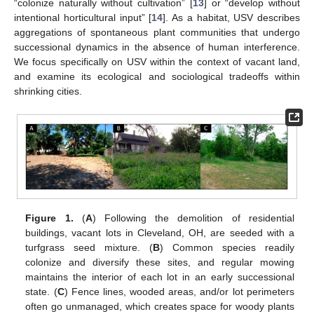
“colonize naturally without cultivation” [
13
] or “develop without
intentional horticultural input” [
14
]. As a habitat, USV describes
aggregations of spontaneous plant communities that undergo
successional dynamics in the absence of human interference.
We focus specifically on USV within the context of vacant land,
and examine its ecological and sociological tradeoffs within
shrinking cities.
Figure 1.
(
A
) Following the demolition of residential
buildings, vacant lots in Cleveland, OH, are seeded with a
turfgrass seed mixture. (
B
) Common species readily
colonize and diversify these sites, and regular mowing
maintains the interior of each lot in an early successional
state. (
C
) Fence lines, wooded areas, and/or lot perimeters
often go unmanaged, which creates space for woody plants