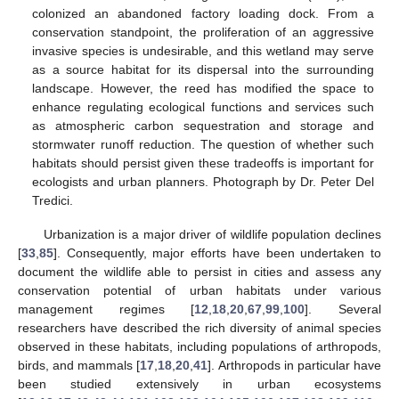
colonized an abandoned factory loading dock. From a
conservation standpoint, the proliferation of an aggressive
invasive species is undesirable, and this wetland may serve
as a source habitat for its dispersal into the surrounding
landscape. However, the reed has modified the space to
enhance regulating ecological functions and services such
as atmospheric carbon sequestration and storage and
stormwater runoff reduction. The question of whether such
habitats should persist given these tradeoffs is important for
ecologists and urban planners. Photograph by Dr. Peter Del
Tredici.
Urbanization is a major driver of wildlife population declines
[
33
,
85
]. Consequently, major efforts have been undertaken to
document the wildlife able to persist in cities and assess any
conservation potential of urban habitats under various
management regimes [
12
,
18
,
20
,
67
,
99
,
100
]. Several
researchers have described the rich diversity of animal species
observed in these habitats, including populations of arthropods,
birds, and mammals [
17
,
18
,
20
,
41
]. Arthropods in particular have
been studied extensively in urban ecosystems