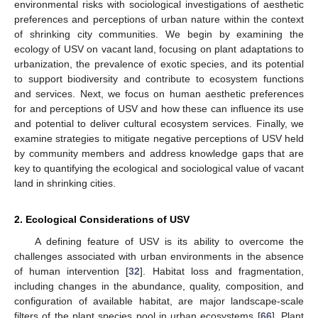
environmental risks with sociological investigations of aesthetic
preferences and perceptions of urban nature within the context
of shrinking city communities. We begin by examining the
ecology of USV on vacant land, focusing on plant adaptations to
urbanization, the prevalence of exotic species, and its potential
to support biodiversity and contribute to ecosystem functions
and services. Next, we focus on human aesthetic preferences
for and perceptions of USV and how these can influence its use
and potential to deliver cultural ecosystem services. Finally, we
examine strategies to mitigate negative perceptions of USV held
by community members and address knowledge gaps that are
key to quantifying the ecological and sociological value of vacant
land in shrinking cities.
2. Ecological Considerations of USV
A defining feature of USV is its ability to overcome the
challenges associated with urban environments in the absence
of human intervention [
32
]. Habitat loss and fragmentation,
including changes in the abundance, quality, composition, and
configuration of available habitat, are major landscape-scale
filters of the plant species pool in urban ecosystems [
66
]. Plant