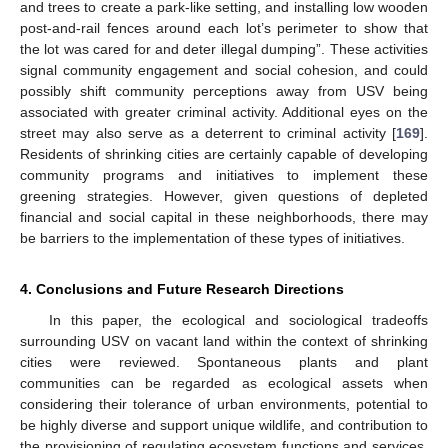
and trees to create a park-like setting, and installing low wooden
post-and-rail fences around each lot’s perimeter to show that
the lot was cared for and deter illegal dumping”. These activities
signal community engagement and social cohesion, and could
possibly shift community perceptions away from USV being
associated with greater criminal activity. Additional eyes on the
street may also serve as a deterrent to criminal activity [
169
].
Residents of shrinking cities are certainly capable of developing
community programs and initiatives to implement these
greening strategies. However, given questions of depleted
financial and social capital in these neighborhoods, there may
be barriers to the implementation of these types of initiatives.
4. Conclusions and Future Research Directions
In this paper, the ecological and sociological tradeoffs
surrounding USV on vacant land within the context of shrinking
cities were reviewed. Spontaneous plants and plant
communities can be regarded as ecological assets when
considering their tolerance of urban environments, potential to
be highly diverse and support unique wildlife, and contribution to
the provisioning of regulating ecosystem functions and services.