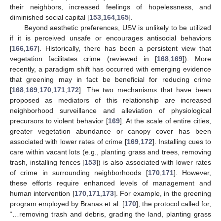
their neighbors, increased feelings of hopelessness, and
diminished social capital [
153
,
164
,
165
].
Beyond aesthetic preferences, USV is unlikely to be utilized
if it is perceived unsafe or encourages antisocial behaviors
[
166
,
167
]. Historically, there has been a persistent view that
vegetation facilitates crime (reviewed in [
168
,
169
]). More
recently, a paradigm shift has occurred with emerging evidence
that greening may in fact be beneficial for reducing crime
[
168
,
169
,
170
,
171
,
172
]. The two mechanisms that have been
proposed as mediators of this relationship are increased
neighborhood surveillance and alleviation of physiological
precursors to violent behavior [
169
]. At the scale of entire cities,
greater vegetation abundance or canopy cover has been
associated with lower rates of crime [
169
,
172
]. Installing cues to
care within vacant lots (e.g., planting grass and trees, removing
trash, installing fences [
153
]) is also associated with lower rates
of crime in surrounding neighborhoods [
170
,
171
]. However,
these efforts require enhanced levels of management and
human intervention [
170
,
171
,
173
]. For example, in the greening
program employed by Branas et al. [
170
], the protocol called for,
“…removing trash and debris, grading the land, planting grass