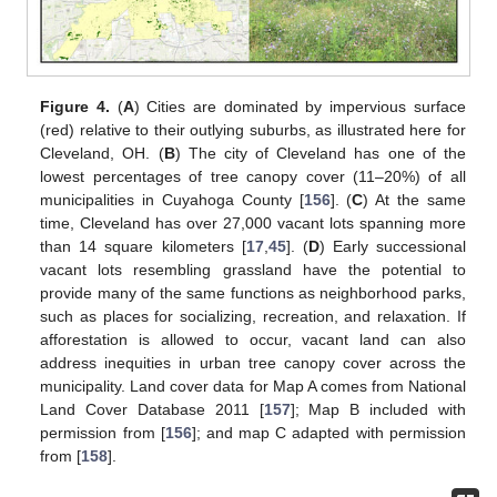
Figure 4.
(
A
) Cities are dominated by impervious surface
(red) relative to their outlying suburbs, as illustrated here for
Cleveland, OH. (
B
) The city of Cleveland has one of the
lowest percentages of tree canopy cover (11–20%) of all
municipalities in Cuyahoga County [
156
]. (
C
) At the same
time, Cleveland has over 27,000 vacant lots spanning more
than 14 square kilometers [
17
,
45
]. (
D
) Early successional
vacant lots resembling grassland have the potential to
provide many of the same functions as neighborhood parks,
such as places for socializing, recreation, and relaxation. If
afforestation is allowed to occur, vacant land can also
address inequities in urban tree canopy cover across the
municipality. Land cover data for Map A comes from National
Land Cover Database 2011 [
157
]; Map B included with
permission from [
156
]; and map C adapted with permission
from [
158
].