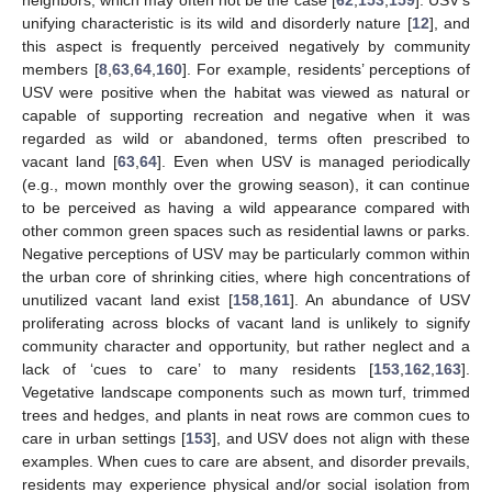
unifying characteristic is its wild and disorderly nature [
12
], and
this aspect is frequently perceived negatively by community
members [
8
,
63
,
64
,
160
]. For example, residents’ perceptions of
USV were positive when the habitat was viewed as natural or
capable of supporting recreation and negative when it was
regarded as wild or abandoned, terms often prescribed to
vacant land [
63
,
64
]. Even when USV is managed periodically
(e.g., mown monthly over the growing season), it can continue
to be perceived as having a wild appearance compared with
other common green spaces such as residential lawns or parks.
Negative perceptions of USV may be particularly common within
the urban core of shrinking cities, where high concentrations of
unutilized vacant land exist [
158
,
161
]. An abundance of USV
proliferating across blocks of vacant land is unlikely to signify
community character and opportunity, but rather neglect and a
lack of ‘cues to care’ to many residents [
153
,
162
,
163
].
Vegetative landscape components such as mown turf, trimmed
trees and hedges, and plants in neat rows are common cues to
care in urban settings [
153
], and USV does not align with these
examples. When cues to care are absent, and disorder prevails,
residents may experience physical and/or social isolation from