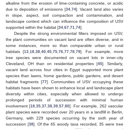
alkaline from the erosion of lime-containing concrete, or acidic
due to deposition of emissions [
34
,
74
]. Vacant land also varies
in slope, aspect, soil compaction and contamination, and
landscape context which can influence the composition of USV
supported within the habitat [
34
,
67
,
71
,
74
].
Despite the strong environmental filters imposed on USV,
the plant communities on vacant land are often diverse, and in
some instances, more so than comparable urban or rural
habitats [
13
,
18
,
38
,
40
,
45
,
75
,
76
,
77
,
78
,
79
]. For example, more
tree species were documented on vacant lots in inner-city
Cleveland, OH than on residential properties [
45
]. Similarly,
vacant land across four cities in Egypt supported more plant
species than lawns, home gardens, public gardens, and desert
habitat fragments [
77
]. Communities of USV occupying these
habitats have been shown to enhance local and landscape plant
diversity within cities, especially when allowed to undergo
prolonged periods of succession with minimal human
involvement [
18
,
35
,
37
,
38
,
39
,
57
,
80
]. For example, 262 vascular
plant species were recorded over 20 years in a landfill in Berlin,
Germany, with 229 species occurring by the sixth year of
succession [
38
]. Of the 65 woody taxa recorded, 35 were tree