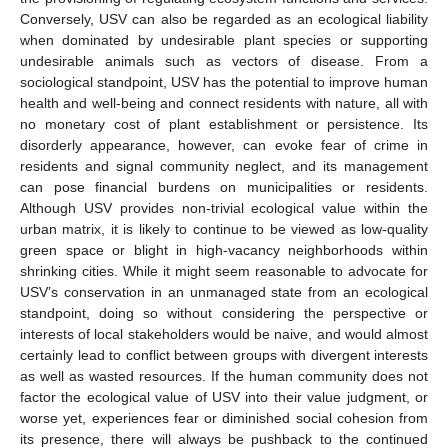
Conversely, USV can also be regarded as an ecological liability
when dominated by undesirable plant species or supporting
undesirable animals such as vectors of disease. From a
sociological standpoint, USV has the potential to improve human
health and well-being and connect residents with nature, all with
no monetary cost of plant establishment or persistence. Its
disorderly appearance, however, can evoke fear of crime in
residents and signal community neglect, and its management
can pose financial burdens on municipalities or residents.
Although USV provides non-trivial ecological value within the
urban matrix, it is likely to continue to be viewed as low-quality
green space or blight in high-vacancy neighborhoods within
shrinking cities. While it might seem reasonable to advocate for
USV’s conservation in an unmanaged state from an ecological
standpoint, doing so without considering the perspective or
interests of local stakeholders would be naive, and would almost
certainly lead to conflict between groups with divergent interests
as well as wasted resources. If the human community does not
factor the ecological value of USV into their value judgment, or
worse yet, experiences fear or diminished social cohesion from
its presence, there will always be pushback to the continued