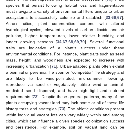
species that persist following habitat loss and fragmentation
must navigate a variety of environmental filters unique to urban
ecosystems to successfully colonize and establish [
33
,
66
,
67
].
Across cities, plant communities contend with altered
hydrological cycles, elevated levels of carbon dioxide and air
pollution, higher temperatures, lower relative humidity, and
longer growing seasons [
34
,
67
,
68
,
69
,
70
]. Several functional
traits are indicative of a plant’s success under these
environmental conditions. For instance, plant traits such as seed
mass, height, and woodiness are expected to increase with
increasing urbanization [
71
]. Urban-adapted plants often exhibit
a biennial or perennial life span or “competitor” life strategy and
are likely to be wind-pollinated, mid-summer flowering,
reproduce via seed or vegetatively, utilize wind or animal-
mediated seed dispersal, and have high light and nutrient
requirements [
72
]. Despite these general patterns, many of the
plants occupying vacant land may lack some or all of these life
history traits and strategies [
73
]. The abiotic conditions present
within individual vacant lots can vary widely within and among
cities, which can influence a given species’ colonization success
and persistence. For example, soil on vacant land can be