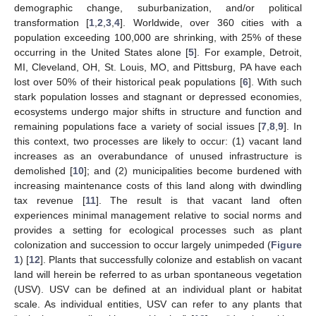
demographic change, suburbanization, and/or political
transformation [
1
,
2
,
3
,
4
]. Worldwide, over 360 cities with a
population exceeding 100,000 are shrinking, with 25% of these
occurring in the United States alone [
5
]. For example, Detroit,
MI, Cleveland, OH, St. Louis, MO, and Pittsburg, PA have each
lost over 50% of their historical peak populations [
6
]. With such
stark population losses and stagnant or depressed economies,
ecosystems undergo major shifts in structure and function and
remaining populations face a variety of social issues [
7
,
8
,
9
]. In
this context, two processes are likely to occur: (1) vacant land
increases as an overabundance of unused infrastructure is
demolished [
10
]; and (2) municipalities become burdened with
increasing maintenance costs of this land along with dwindling
tax revenue [
11
]. The result is that vacant land often
experiences minimal management relative to social norms and
provides a setting for ecological processes such as plant
colonization and succession to occur largely unimpeded (
Figure
1
) [
12
]. Plants that successfully colonize and establish on vacant
land will herein be referred to as urban spontaneous vegetation
(USV). USV can be defined at an individual plant or habitat
scale. As individual entities, USV can refer to any plants that