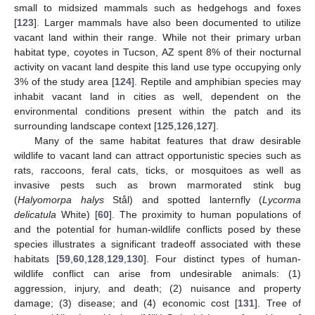
small to midsized mammals such as hedgehogs and foxes
[
123
]. Larger mammals have also been documented to utilize
vacant land within their range. While not their primary urban
habitat type, coyotes in Tucson, AZ spent 8% of their nocturnal
activity on vacant land despite this land use type occupying only
3% of the study area [
124
]. Reptile and amphibian species may
inhabit vacant land in cities as well, dependent on the
environmental conditions present within the patch and its
surrounding landscape context [
125
,
126
,
127
].
Many of the same habitat features that draw desirable
wildlife to vacant land can attract opportunistic species such as
rats, raccoons, feral cats, ticks, or mosquitoes as well as
invasive pests such as brown marmorated stink bug
(
Halyomorpa halys
Stål) and spotted lanternfly (
Lycorma
delicatula
White) [
60
]. The proximity to human populations of
and the potential for human-wildlife conflicts posed by these
species illustrates a significant tradeoff associated with these
habitats [
59
,
60
,
128
,
129
,
130
]. Four distinct types of human-
wildlife conflict can arise from undesirable animals: (1)
aggression, injury, and death; (2) nuisance and property
damage; (3) disease; and (4) economic cost [
131
]. Tree of