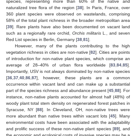
species, representing more than 60% of the native and
naturalized tree flora of the region [
38
]. In Paris, France, over
360 plant species were observed on wastelands, comprising
58% of the total plant richness in the broader metropolitan area
[
39
]. Rare plants have also been documented on vacant land
such as a regionally rare orchid,
Orchis militaris
L., and seven
Red List species in Berlin, Germany [
38
,
81
].
However, many of the plants contributing to the high
vegetation richness in cities are non-native [
82
]. Cities are points
of introduction for non-native plant species, which comprise an
average of 28–40% of urban flora worldwide [
83
,
84
,
85
].
Importantly, USV is not always dominated by non-native species
[
36
,
37
,
40
,
86
,
87
], however, these plants are a common
occurrence within vacant land and can make up a substantial
part of the species richness and abundance present [
45
,
88
]. For
instance, non-native plants accounted for almost half (48%) of
woody plant total stem density on regenerated forest patches in
Syracuse, NY [
88
]. In Cleveland, OH, non-native trees were
more abundant than native trees within vacant lots [
45
]. Many
environmental costs have been associated with the adaptability
and prolific success of these non-native plant species [
89
], and
the economic and ecological costs of invasive species may be a