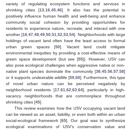
variety of regulating ecosystem functions and services in
shrinking cities [
13
,
16
,
45
,
46
]. It also has the potential to
positively influence human health and well-being and enhance
community social cohesion by providing opportunities for
residents to experience nature, recreate, and interact with one
another [
16
,
47
,
48
,
49
,
50
,
51
,
52
,
53
,
54
]. Neighborhoods with large
holdings of vacant land often have the least access to formal
urban green spaces [
50
]. Vacant land could mitigate
environmental inequities by providing a cost-effective means of
green space development (but see [
55
]). However, USV can
also pose ecological challenges when aggressive native or non-
native plant species dominate the community [
36
,
45
,
56
,
57
,
58
]
or it supports undesirable wildlife [
59
,
60
]. Furthermore, this type
of novel urban nature can be perceived negatively by
neighborhood residents [
17
,
61
,
62
,
63
,
64
], particularly in high-
vacancy neighborhoods that are commonplace throughout
shrinking cities [
45
].
This review examines how the USV occupying vacant land
can be viewed as an asset, liability, or even both within an urban
social-ecological framework [
65
]. Our goal was to synthesize
ecological examinations of USV’s conservation value and