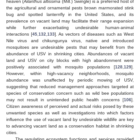
heaven (
Ailanthus altissima
(Mill.) Swingle) is a preferred host of
the agricultural and ornamental pests brown marmorated stink
bug and spotted lanternfly in the United States, and its
prevalence on vacant land may facilitate their range expansion
while further exacerbating undesirable human-animal
interactions [
45
,
132
,
133
]. As vectors of diseases such as West
Nile virus and chikungunya virus, native and introduced
mosquitoes are undesirable pests that may benefit from the
abundance of USV in shrinking cities. Abundances of vacant
land and USV on city blocks with high abandonment were
positively associated with mosquito populations [
128
,
129
].
However, within high-vacancy neighborhoods, mosquito
abundance was unaffected by periodic mowing of USV,
suggesting that reduced management approaches targeted at
species of conservation concern such as wild bee populations
may not result in unintended public health concerns [
106
].
Citizen awareness of perceived and actual risks posed by these
unwanted species as well as investigations into which factors
influence the use of vacant land by undesirable wildlife are key
to advancing vacant land as a conservation habitat in shrinking
cities.
The regulating ecosystem functions and services provided