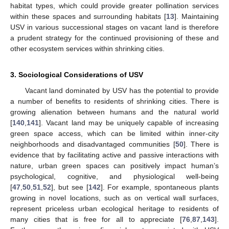
habitat types, which could provide greater pollination services
within these spaces and surrounding habitats [
13
]. Maintaining
USV in various successional stages on vacant land is therefore
a prudent strategy for the continued provisioning of these and
other ecosystem services within shrinking cities.
3. Sociological Considerations of USV
Vacant land dominated by USV has the potential to provide
a number of benefits to residents of shrinking cities. There is
growing alienation between humans and the natural world
[
140
,
141
]. Vacant land may be uniquely capable of increasing
green space access, which can be limited within inner-city
neighborhoods and disadvantaged communities [
50
]. There is
evidence that by facilitating active and passive interactions with
nature, urban green spaces can positively impact human’s
psychological, cognitive, and physiological well-being
[
47
,
50
,
51
,
52
], but see [
142
]. For example, spontaneous plants
growing in novel locations, such as on vertical wall surfaces,
represent priceless urban ecological heritage to residents of
many cities that is free for all to appreciate [
76
,
87
,
143
].