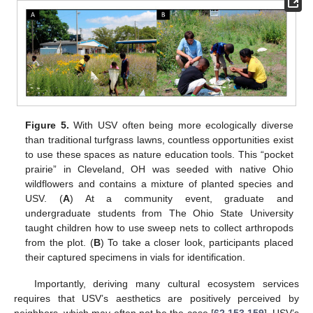
Figure 5.
With USV often being more ecologically diverse
than traditional turfgrass lawns, countless opportunities exist
to use these spaces as nature education tools. This “pocket
prairie” in Cleveland, OH was seeded with native Ohio
wildflowers and contains a mixture of planted species and
USV. (
A
) At a community event, graduate and
undergraduate students from The Ohio State University
taught children how to use sweep nets to collect arthropods
from the plot. (
B
) To take a closer look, participants placed
their captured specimens in vials for identification.
Importantly, deriving many cultural ecosystem services
requires that USV’s aesthetics are positively perceived by
neighbors, which may often not be the case [
62
,
153
,
159
]. USV’s