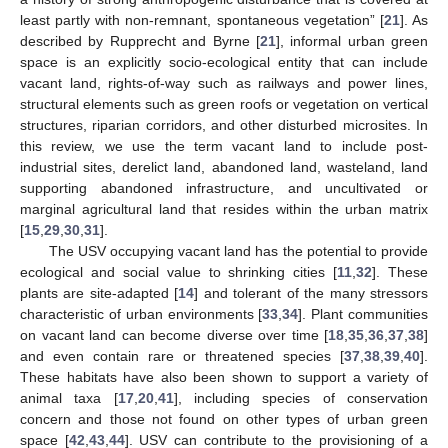
least partly with non-remnant, spontaneous vegetation” [
21
]. As
described by Rupprecht and Byrne [
21
], informal urban green
space is an explicitly socio-ecological entity that can include
vacant land, rights-of-way such as railways and power lines,
structural elements such as green roofs or vegetation on vertical
structures, riparian corridors, and other disturbed microsites. In
this review, we use the term vacant land to include post-
industrial sites, derelict land, abandoned land, wasteland, land
supporting abandoned infrastructure, and uncultivated or
marginal agricultural land that resides within the urban matrix
[
15
,
29
,
30
,
31
].
The USV occupying vacant land has the potential to provide
ecological and social value to shrinking cities [
11
,
32
]. These
plants are site-adapted [
14
] and tolerant of the many stressors
characteristic of urban environments [
33
,
34
]. Plant communities
on vacant land can become diverse over time [
18
,
35
,
36
,
37
,
38
]
and even contain rare or threatened species [
37
,
38
,
39
,
40
].
These habitats have also been shown to support a variety of
animal taxa [
17
,
20
,
41
], including species of conservation
concern and those not found on other types of urban green
space [
42
,
43
,
44
]. USV can contribute to the provisioning of a