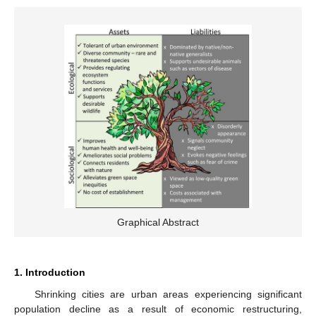
Graphical Abstract
1. Introduction
Shrinking cities are urban areas experiencing significant
population decline as a result of economic restructuring,