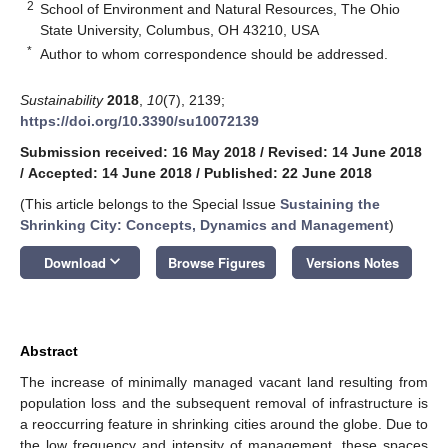
2
School of Environment and Natural Resources, The Ohio
State University, Columbus, OH 43210, USA
*
Author to whom correspondence should be addressed.
Sustainability
2018
,
10
(7), 2139;
https://doi.org/10.3390/su10072139
Submission received: 16 May 2018
/
Revised: 14 June 2018
/
Accepted: 14 June 2018
/
Published: 22 June 2018
(This article belongs to the Special Issue
Sustaining the
Shrinking City: Concepts, Dynamics and Management
)
keyboard_arrow_down
Download
Browse Figures
Versions Notes
Abstract
The increase of minimally managed vacant land resulting from
population loss and the subsequent removal of infrastructure is
a reoccurring feature in shrinking cities around the globe. Due to
the low frequency and intensity of management, these spaces