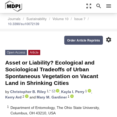
zoom_out_map
search
menu
Journals
Sustainability
Volume 10
Issue 7
10.3390/su10072139
settings
Order Article Reprints
Open Access
Article
Asset or Liability? Ecological and
Sociological Tradeoffs of Urban
Spontaneous Vegetation on Vacant
Land in Shrinking Cities
1,*
1
by
Christopher B. Riley
,
Kayla I. Perry
,
2
1
Kerry Ard
and
Mary M. Gardiner
1
Department of Entomology, The Ohio State University,
Columbus, OH 43210, USA