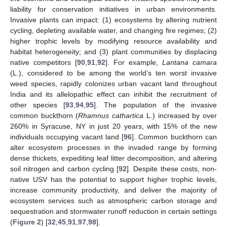
liability for conservation initiatives in urban environments.
Invasive plants can impact: (1) ecosystems by altering nutrient
cycling, depleting available water, and changing fire regimes; (2)
higher trophic levels by modifying resource availability and
habitat heterogeneity; and (3) plant communities by displacing
native competitors [
90
,
91
,
92
]. For example,
Lantana camara
(L.), considered to be among the world’s ten worst invasive
weed species, rapidly colonizes urban vacant land throughout
India and its allelopathic effect can inhibit the recruitment of
other species [
93
,
94
,
95
]. The population of the invasive
common buckthorn (
Rhamnus cathartica
L.) increased by over
260% in Syracuse, NY in just 20 years, with 15% of the new
individuals occupying vacant land [
96
]. Common buckthorn can
alter ecosystem processes in the invaded range by forming
dense thickets, expediting leaf litter decomposition, and altering
soil nitrogen and carbon cycling [
92
]. Despite these costs, non-
native USV has the potential to support higher trophic levels,
increase community productivity, and deliver the majority of
ecosystem services such as atmospheric carbon storage and
sequestration and stormwater runoff reduction in certain settings
(
Figure 2
) [
32
,
45
,
91
,
97
,
98
].