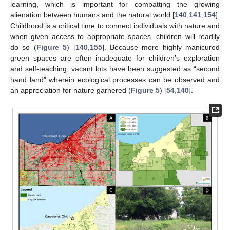
learning, which is important for combatting the growing
alienation between humans and the natural world [
140
,
141
,
154
].
Childhood is a critical time to connect individuals with nature and
when given access to appropriate spaces, children will readily
do so (
Figure 5
) [
140
,
155
]. Because more highly manicured
green spaces are often inadequate for children’s exploration
and self-teaching, vacant lots have been suggested as “second
hand land” wherein ecological processes can be observed and
an appreciation for nature garnered (
Figure 5
) [
54
,
140
].