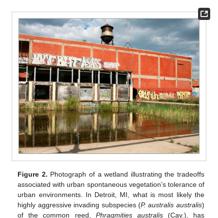
Figure 2.
Photograph of a wetland illustrating the tradeoffs
associated with urban spontaneous vegetation’s tolerance of
urban environments. In Detroit, MI, what is most likely the
highly aggressive invading subspecies (
P. australis australis
)
of the common reed,
Phragmities australis
(Cav.), has