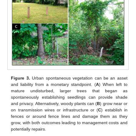
Figure 3.
Urban spontaneous vegetation can be an asset
and liability from a monetary standpoint. (
A
) When left to
mature undisturbed, larger trees that began as
spontaneously establishing seedlings can provide shade
and privacy. Alternatively, woody plants can (
B
) grow near or
on transmission wires or infrastructure or (
C
) establish in
fences or around fence lines and damage them as they
grow, with both outcomes leading to management costs and
potentially repairs.