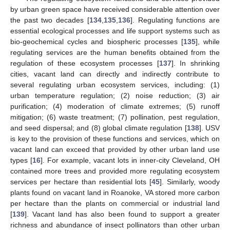
by urban green space have received considerable attention over
the past two decades [
134
,
135
,
136
]. Regulating functions are
essential ecological processes and life support systems such as
bio-geochemical cycles and biospheric processes [
135
], while
regulating services are the human benefits obtained from the
regulation of these ecosystem processes [
137
]. In shrinking
cities, vacant land can directly and indirectly contribute to
several regulating urban ecosystem services, including: (1)
urban temperature regulation; (2) noise reduction; (3) air
purification; (4) moderation of climate extremes; (5) runoff
mitigation; (6) waste treatment; (7) pollination, pest regulation,
and seed dispersal; and (8) global climate regulation [
138
]. USV
is key to the provision of these functions and services, which on
vacant land can exceed that provided by other urban land use
types [
16
]. For example, vacant lots in inner-city Cleveland, OH
contained more trees and provided more regulating ecosystem
services per hectare than residential lots [
45
]. Similarly, woody
plants found on vacant land in Roanoke, VA stored more carbon
per hectare than the plants on commercial or industrial land
[
139
]. Vacant land has also been found to support a greater
richness and abundance of insect pollinators than other urban