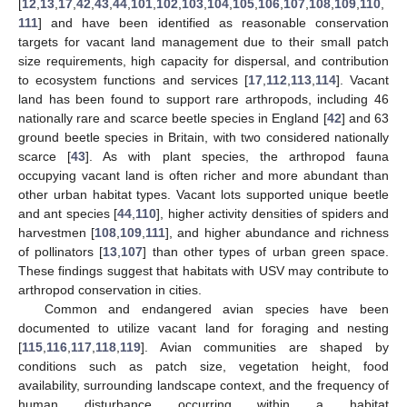
[
12
,
13
,
17
,
42
,
43
,
44
,
101
,
102
,
103
,
104
,
105
,
106
,
107
,
108
,
109
,
110
,
111
] and have been identified as reasonable conservation
targets for vacant land management due to their small patch
size requirements, high capacity for dispersal, and contribution
to ecosystem functions and services [
17
,
112
,
113
,
114
]. Vacant
land has been found to support rare arthropods, including 46
nationally rare and scarce beetle species in England [
42
] and 63
ground beetle species in Britain, with two considered nationally
scarce [
43
]. As with plant species, the arthropod fauna
occupying vacant land is often richer and more abundant than
other urban habitat types. Vacant lots supported unique beetle
and ant species [
44
,
110
], higher activity densities of spiders and
harvestmen [
108
,
109
,
111
], and higher abundance and richness
of pollinators [
13
,
107
] than other types of urban green space.
These findings suggest that habitats with USV may contribute to
arthropod conservation in cities.
Common and endangered avian species have been
documented to utilize vacant land for foraging and nesting
[
115
,
116
,
117
,
118
,
119
]. Avian communities are shaped by
conditions such as patch size, vegetation height, food
availability, surrounding landscape context, and the frequency of
human disturbance occurring within a habitat