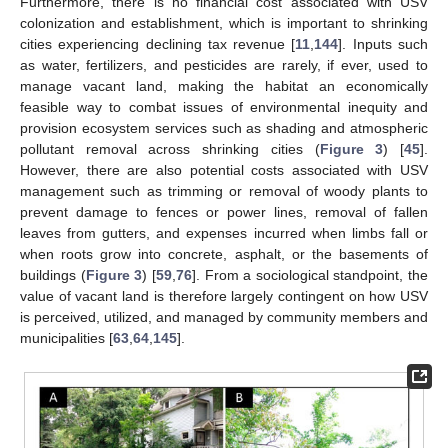
Furthermore, there is no financial cost associated with USV
colonization and establishment, which is important to shrinking
cities experiencing declining tax revenue [
11
,
144
]. Inputs such
as water, fertilizers, and pesticides are rarely, if ever, used to
manage vacant land, making the habitat an economically
feasible way to combat issues of environmental inequity and
provision ecosystem services such as shading and atmospheric
pollutant removal across shrinking cities (
Figure 3
) [
45
].
However, there are also potential costs associated with USV
management such as trimming or removal of woody plants to
prevent damage to fences or power lines, removal of fallen
leaves from gutters, and expenses incurred when limbs fall or
when roots grow into concrete, asphalt, or the basements of
buildings (
Figure 3
) [
59
,
76
]. From a sociological standpoint, the
value of vacant land is therefore largely contingent on how USV
is perceived, utilized, and managed by community members and
municipalities [
63
,
64
,
145
].