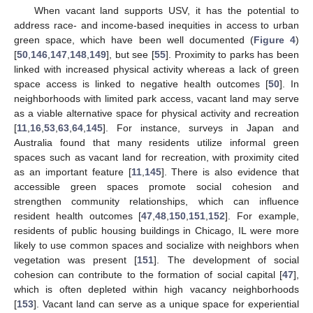
When vacant land supports USV, it has the potential to
address race- and income-based inequities in access to urban
green space, which have been well documented (
Figure 4
)
[
50
,
146
,
147
,
148
,
149
], but see [
55
]. Proximity to parks has been
linked with increased physical activity whereas a lack of green
space access is linked to negative health outcomes [
50
]. In
neighborhoods with limited park access, vacant land may serve
as a viable alternative space for physical activity and recreation
[
11
,
16
,
53
,
63
,
64
,
145
]. For instance, surveys in Japan and
Australia found that many residents utilize informal green
spaces such as vacant land for recreation, with proximity cited
as an important feature [
11
,
145
]. There is also evidence that
accessible green spaces promote social cohesion and
strengthen community relationships, which can influence
resident health outcomes [
47
,
48
,
150
,
151
,
152
]. For example,
residents of public housing buildings in Chicago, IL were more
likely to use common spaces and socialize with neighbors when
vegetation was present [
151
]. The development of social
cohesion can contribute to the formation of social capital [
47
],
which is often depleted within high vacancy neighborhoods
[
153
]. Vacant land can serve as a unique space for experiential