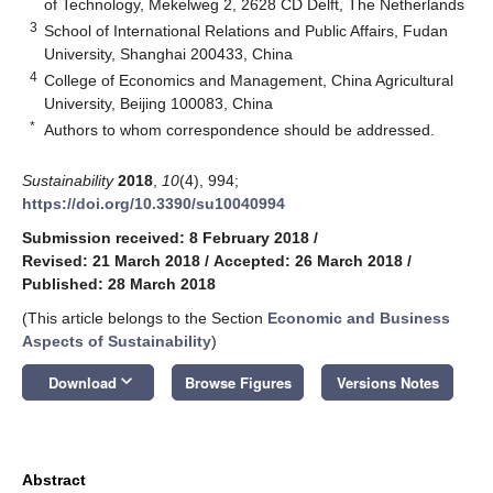
of Technology, Mekelweg 2, 2628 CD Delft, The Netherlands
3
School of International Relations and Public Affairs, Fudan
University, Shanghai 200433, China
4
College of Economics and Management, China Agricultural
University, Beijing 100083, China
*
Authors to whom correspondence should be addressed.
Sustainability
2018
,
10
(4), 994;
https://doi.org/10.3390/su10040994
Submission received: 8 February 2018
/
Revised: 21 March 2018
/
Accepted: 26 March 2018
/
Published: 28 March 2018
(This article belongs to the Section
Economic and Business
Aspects of Sustainability
)
keyboard_arrow_down
Download
Browse Figures
Versions Notes
Abstract