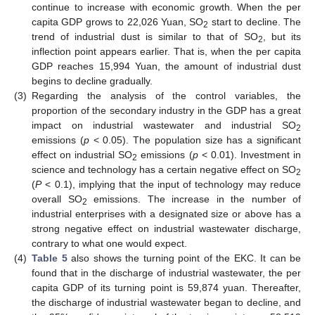
continue to increase with economic growth. When the per
capita GDP grows to 22,026 Yuan, SO
start to decline. The
2
trend of industrial dust is similar to that of SO
, but its
2
inflection point appears earlier. That is, when the per capita
GDP reaches 15,994 Yuan, the amount of industrial dust
begins to decline gradually.
(3)
Regarding the analysis of the control variables, the
proportion of the secondary industry in the GDP has a great
impact on industrial wastewater and industrial SO
2
emissions (
p
< 0.05). The population size has a significant
effect on industrial SO
emissions (
p
< 0.01). Investment in
2
science and technology has a certain negative effect on SO
2
(
P
< 0.1), implying that the input of technology may reduce
overall SO
emissions. The increase in the number of
2
industrial enterprises with a designated size or above has a
strong negative effect on industrial wastewater discharge,
contrary to what one would expect.
(4)
Table 5
also shows the turning point of the EKC. It can be
found that in the discharge of industrial wastewater, the per
capita GDP of its turning point is 59,874 yuan. Thereafter,
the discharge of industrial wastewater began to decline, and