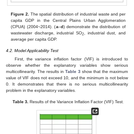
Figure 2.
The spatial distribution of industrial waste and per
capita GDP in the Central Plains Urban Agglomeration
(CPUA) (2004~2014). (
a
–
d
) demonstrate the distribution of
wastewater discharge, industrial SO
, industrial dust, and
2
average per capita GDP.
4.2. Model Applicability Test
First, the variance inflation factor (VIF) is introduced to
observe whether the explanatory variables show serious
multicollinearity. The results in
Table 3
show that the maximum
value of VIF does not exceed 10, and the minimum is not below
0. It demonstrates that there is no serious multicollinearity
problem in the explanatory variables.
Table 3.
Results of the Variance Inflation Factor (VIF) Test.