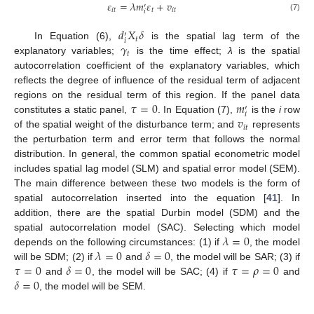
𝜀
=
𝜆
𝑚
𝜀
+
𝑣
′
𝑖
𝑡
𝑡
𝑖
𝑡
𝑖
(7)
𝑑
𝑋
𝛿
′
𝑡
𝑖
𝛾
In Equation (6),
is the spatial lag term of the
𝑡
explanatory variables;
is the time effect;
λ
is the spatial
autocorrelation coefficient of the explanatory variables, which
reflects the degree of influence of the residual term of adjacent
𝜏
=
0
𝑚
regions on the residual term of this region. If the panel data
′
𝑖
𝑣
constitutes a static panel,
. In Equation (7),
is the
i
row
𝑖
𝑡
of the spatial weight of the disturbance term; and
represents
the perturbation term and error term that follows the normal
distribution. In general, the common spatial econometric model
includes spatial lag model (SLM) and spatial error model (SEM).
The main difference between these two models is the form of
spatial autocorrelation inserted into the equation [
41
]. In
addition, there are the spatial Durbin model (SDM) and the
𝜆
=
0
spatial autocorrelation model (SAC). Selecting which model
𝜆
=
0
𝛿
=
0
depends on the following circumstances: (1) if
, the model
𝜏
=
0
𝛿
=
0
𝜏
=
𝜌
=
0
will be SDM; (2) if
and
, the model will be SAR; (3) if
𝛿
=
0
and
, the model will be SAC; (4) if
and
, the model will be SEM.