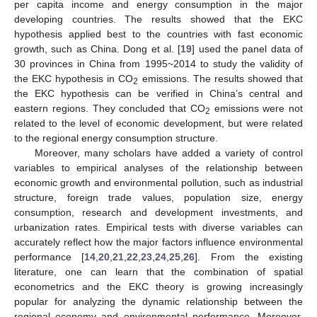
per capita income and energy consumption in the major
developing countries. The results showed that the EKC
hypothesis applied best to the countries with fast economic
growth, such as China. Dong et al. [
19
] used the panel data of
30 provinces in China from 1995~2014 to study the validity of
the EKC hypothesis in CO
emissions. The results showed that
2
the EKC hypothesis can be verified in China’s central and
eastern regions. They concluded that CO
emissions were not
2
related to the level of economic development, but were related
to the regional energy consumption structure.
Moreover, many scholars have added a variety of control
variables to empirical analyses of the relationship between
economic growth and environmental pollution, such as industrial
structure, foreign trade values, population size, energy
consumption, research and development investments, and
urbanization rates. Empirical tests with diverse variables can
accurately reflect how the major factors influence environmental
performance [
14
,
20
,
21
,
22
,
23
,
24
,
25
,
26
]. From the existing
literature, one can learn that the combination of spatial
econometrics and the EKC theory is growing increasingly
popular for analyzing the dynamic relationship between the
regional economy and environmental performance. Moreover,