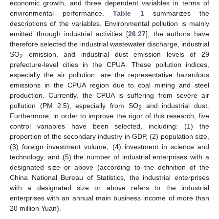
economic growth, and three dependent variables in terms of
environmental performance.
Table 1
summarizes the
descriptions of the variables. Environmental pollution is mainly
emitted through industrial activities [
26
,
27
]; the authors have
therefore selected the industrial wastewater discharge, industrial
SO
emission, and industrial dust emission levels of 29
2
prefecture-level cities in the CPUA. These pollution indices,
especially the air pollution, are the representative hazardous
emissions in the CPUA region due to coal mining and steel
production. Currently, the CPUA is suffering from severe air
pollution (PM 2.5), especially from SO
and industrial dust.
2
Furthermore, in order to improve the rigor of this research, five
control variables have been selected, including: (1) the
proportion of the secondary industry in GDP, (2) population size,
(3) foreign investment volume, (4) investment in science and
technology, and (5) the number of industrial enterprises with a
designated size or above (according to the definition of the
China National Bureau of Statistics, the industrial enterprises
with a designated size or above refers to the industrial
enterprises with an annual main business income of more than
20 million Yuan).