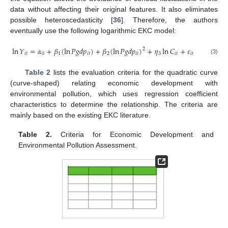
data without affecting their original features. It also eliminates
possible heteroscedasticity [
36
]. Therefore, the authors
eventually use the following logarithmic EKC model:
ln
𝑌
=
𝛼
+
𝛽
(
ln
𝑃
𝑔
𝑑
𝑝
)
+
𝛽
(
ln
𝑃
𝑔
𝑑
𝑝
)
+
𝜂
ln
𝐶
+
𝜀
2
𝑖
𝑡
0
1
𝑖
𝑡
2
𝑖
𝑡
3
𝑖
𝑡
𝑖
𝑡
(3)
Table 2
lists the evaluation criteria for the quadratic curve
(curve-shaped) relating economic development with
environmental pollution, which uses regression coefficient
characteristics to determine the relationship. The criteria are
mainly based on the existing EKC literature.
Table 2.
Criteria for Economic Development and
Environmental Pollution Assessment.