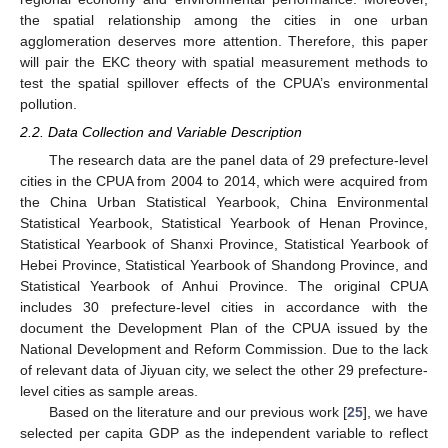
the spatial relationship among the cities in one urban
agglomeration deserves more attention. Therefore, this paper
will pair the EKC theory with spatial measurement methods to
test the spatial spillover effects of the CPUA’s environmental
pollution.
2.2. Data Collection and Variable Description
The research data are the panel data of 29 prefecture-level
cities in the CPUA from 2004 to 2014, which were acquired from
the China Urban Statistical Yearbook, China Environmental
Statistical Yearbook, Statistical Yearbook of Henan Province,
Statistical Yearbook of Shanxi Province, Statistical Yearbook of
Hebei Province, Statistical Yearbook of Shandong Province, and
Statistical Yearbook of Anhui Province. The original CPUA
includes 30 prefecture-level cities in accordance with the
document the Development Plan of the CPUA issued by the
National Development and Reform Commission. Due to the lack
of relevant data of Jiyuan city, we select the other 29 prefecture-
level cities as sample areas.
Based on the literature and our previous work [
25
], we have
selected per capita GDP as the independent variable to reflect