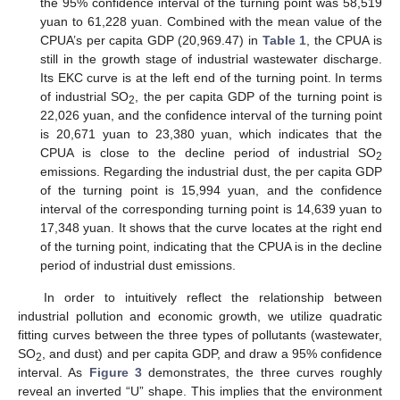
the 95% confidence interval of the turning point was 58,519
yuan to 61,228 yuan. Combined with the mean value of the
CPUA’s per capita GDP (20,969.47) in
Table 1
, the CPUA is
still in the growth stage of industrial wastewater discharge.
Its EKC curve is at the left end of the turning point. In terms
of industrial SO
, the per capita GDP of the turning point is
2
22,026 yuan, and the confidence interval of the turning point
is 20,671 yuan to 23,380 yuan, which indicates that the
CPUA is close to the decline period of industrial SO
2
emissions. Regarding the industrial dust, the per capita GDP
of the turning point is 15,994 yuan, and the confidence
interval of the corresponding turning point is 14,639 yuan to
17,348 yuan. It shows that the curve locates at the right end
of the turning point, indicating that the CPUA is in the decline
period of industrial dust emissions.
In order to intuitively reflect the relationship between
industrial pollution and economic growth, we utilize quadratic
fitting curves between the three types of pollutants (wastewater,
SO
, and dust) and per capita GDP, and draw a 95% confidence
2
interval. As
Figure 3
demonstrates, the three curves roughly
reveal an inverted “U” shape. This implies that the environment