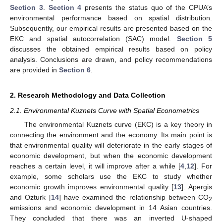
Section 3
.
Section 4
presents the status quo of the CPUA’s
environmental performance based on spatial distribution.
Subsequently, our empirical results are presented based on the
EKC and spatial autocorrelation (SAC) model.
Section 5
discusses the obtained empirical results based on policy
analysis. Conclusions are drawn, and policy recommendations
are provided in
Section 6
.
2. Research Methodology and Data Collection
2.1. Environmental Kuznets Curve with Spatial Econometrics
The environmental Kuznets curve (EKC) is a key theory in
connecting the environment and the economy. Its main point is
that environmental quality will deteriorate in the early stages of
economic development, but when the economic development
reaches a certain level, it will improve after a while [
4
,
12
]. For
example, some scholars use the EKC to study whether
economic growth improves environmental quality [
13
]. Apergis
and Ozturk [
14
] have examined the relationship between CO
2
emissions and economic development in 14 Asian countries.
They concluded that there was an inverted U-shaped