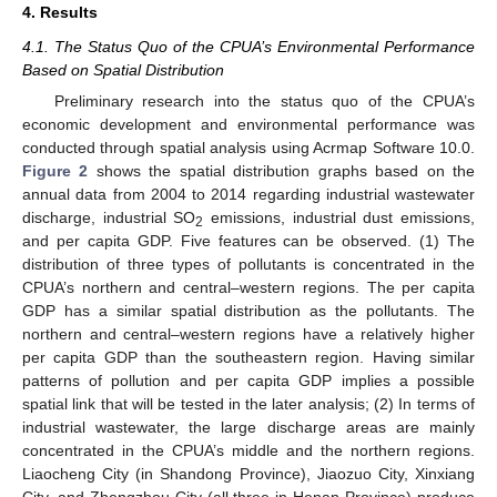
4. Results
4.1. The Status Quo of the CPUA’s Environmental Performance
Based on Spatial Distribution
Preliminary research into the status quo of the CPUA’s
economic development and environmental performance was
conducted through spatial analysis using Acrmap Software 10.0.
Figure 2
shows the spatial distribution graphs based on the
annual data from 2004 to 2014 regarding industrial wastewater
discharge, industrial SO
emissions, industrial dust emissions,
2
and per capita GDP. Five features can be observed. (1) The
distribution of three types of pollutants is concentrated in the
CPUA’s northern and central–western regions. The per capita
GDP has a similar spatial distribution as the pollutants. The
northern and central–western regions have a relatively higher
per capita GDP than the southeastern region. Having similar
patterns of pollution and per capita GDP implies a possible
spatial link that will be tested in the later analysis; (2) In terms of
industrial wastewater, the large discharge areas are mainly
concentrated in the CPUA’s middle and the northern regions.
Liaocheng City (in Shandong Province), Jiaozuo City, Xinxiang