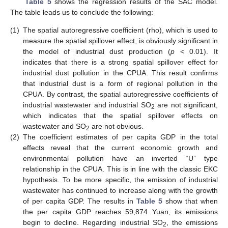
Table 5
shows the regression results of the SAC model.
The table leads us to conclude the following:
(1)
The spatial autoregressive coefficient (rho), which is used to
measure the spatial spillover effect, is obviously significant in
the model of industrial dust production (
p
< 0.01). It
indicates that there is a strong spatial spillover effect for
industrial dust pollution in the CPUA. This result confirms
that industrial dust is a form of regional pollution in the
CPUA. By contrast, the spatial autoregressive coefficients of
industrial wastewater and industrial SO
are not significant,
2
which indicates that the spatial spillover effects on
wastewater and SO
are not obvious.
2
(2)
The coefficient estimates of per capita GDP in the total
effects reveal that the current economic growth and
environmental pollution have an inverted “U” type
relationship in the CPUA. This is in line with the classic EKC
hypothesis. To be more specific, the emission of industrial
wastewater has continued to increase along with the growth
of per capita GDP. The results in
Table 5
show that when
13. May
14. May
15. May
16. May
17. May
18. May
19. May
20. May
21. May
23. May
24. May
25. May
26. May
27. May
28. May
29. May
30. May
31. May
2. Jun
3. Jun
4. Jun
5. Jun
6. Jun
7. Jun
8. Jun
9. Jun
10. Jun
12. Jun
13. Jun
14. Jun
15. Jun
16. Jun
17. Jun
18. Jun
19. Jun
20. Jun
22. Jun
23. Jun
24. Jun
25. Jun
26. Jun
27. Jun
28. Jun
29. Jun
30. Jun
2. Jul
3. Jul
4. Jul
5. Jul
6. Jul
7. Jul
8. Jul
9. Jul
10. Jul
12. Jul
13. Jul
14. Jul
15. Jul
16. Jul
17. Jul
18. Jul
19. Jul
20. Jul
22. Jul
23. Jul
24. Jul
25. Jul
26. Jul
27. Jul
28. Jul
29. Jul
30. Jul
1. Aug
2. Aug
3. Aug
4. Aug
5. Aug
6. Aug
7. Aug
8. Aug
9. Aug
the per capita GDP reaches 59,874 Yuan, its emissions
begin to decline. Regarding industrial SO
, the emissions
2