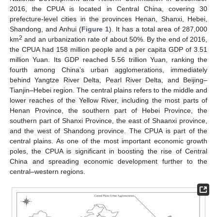
2016, the CPUA is located in Central China, covering 30
prefecture-level cities in the provinces Henan, Shanxi, Hebei,
Shandong, and Anhui (
Figure 1
). It has a total area of 287,000
2
km
and an urbanization rate of about 50%. By the end of 2016,
the CPUA had 158 million people and a per capita GDP of 3.51
million Yuan. Its GDP reached 5.56 trillion Yuan, ranking the
fourth among China’s urban agglomerations, immediately
behind Yangtze River Delta, Pearl River Delta, and Beijing–
Tianjin–Hebei region. The central plains refers to the middle and
lower reaches of the Yellow River, including the most parts of
Henan Province, the southern part of Hebei Province, the
southern part of Shanxi Province, the east of Shaanxi province,
and the west of Shandong province. The CPUA is part of the
central plains. As one of the most important economic growth
poles, the CPUA is significant in boosting the rise of Central
China and spreading economic development further to the
central–western regions.