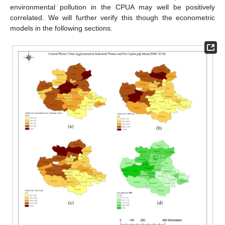
environmental pollution in the CPUA may well be positively
correlated. We will further verify this though the econometric
models in the following sections.