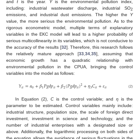
and
t
is the year.
Y
is the environmental pollution index,
including: industrial wastewater discharge, industrial SO
2
emissions, and industrial dust emissions. The higher the
Y
value, the more serious the environmental pollution. As to the
rigorous econometric model, multiple terms of explanatory
variables in the EKC model will lead to a higher probability of
serious multicollinearity in its variables, which is not conducive to
the accuracy of the results [
32
]. Therefore, this research follows
the relatively mature approach [
33
,
34
,
35
], assuming that
economic growth has a quadratic relationship with
environmental pollution in the CPUA, bringing the control
variables into the model as follows:
𝑌
=
𝛼
+
𝛽
𝑃
𝑔
𝑑
𝑝
+
𝛽
(
𝑃
𝑔
𝑑
𝑝
)
+
𝜂
𝐶
+
𝜀
2
𝑖
𝑡
0
1
𝑖
𝑡
2
𝑖
𝑡
3
𝑖
𝑡
𝑖
𝑡
(2)
In Equation (2),
C
is the control variable; and
η
is the
parameter to be estimated. Control variables mainly include:
industrial structure, population size, the scale of foreign direct
investment, investment in science and technology, and the
number of industrial enterprises with a designated size or
above. Additionally, the logarithmic processing on both sides of
the equation allows the avoidance of serious fluctuations in the