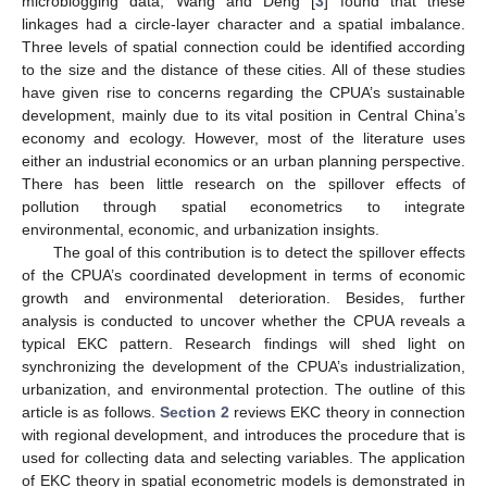
microblogging data, Wang and Deng [
3
] found that these
linkages had a circle-layer character and a spatial imbalance.
Three levels of spatial connection could be identified according
to the size and the distance of these cities. All of these studies
have given rise to concerns regarding the CPUA’s sustainable
development, mainly due to its vital position in Central China’s
economy and ecology. However, most of the literature uses
either an industrial economics or an urban planning perspective.
There has been little research on the spillover effects of
pollution through spatial econometrics to integrate
environmental, economic, and urbanization insights.
The goal of this contribution is to detect the spillover effects
of the CPUA’s coordinated development in terms of economic
growth and environmental deterioration. Besides, further
analysis is conducted to uncover whether the CPUA reveals a
typical EKC pattern. Research findings will shed light on
synchronizing the development of the CPUA’s industrialization,
urbanization, and environmental protection. The outline of this
article is as follows.
Section 2
reviews EKC theory in connection
with regional development, and introduces the procedure that is
used for collecting data and selecting variables. The application
of EKC theory in spatial econometric models is demonstrated in