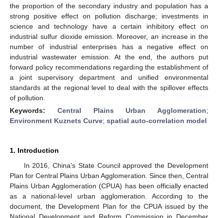
the proportion of the secondary industry and population has a
strong positive effect on pollution discharge; investments in
science and technology have a certain inhibitory effect on
industrial sulfur dioxide emission. Moreover, an increase in the
number of industrial enterprises has a negative effect on
industrial wastewater emission. At the end, the authors put
forward policy recommendations regarding the establishment of
a joint supervisory department and unified environmental
standards at the regional level to deal with the spillover effects
of pollution.
Keywords:
Central Plains Urban Agglomeration
;
Environment Kuznets Curve
;
spatial auto-correlation model
1. Introduction
In 2016, China’s State Council approved the Development
Plan for Central Plains Urban Agglomeration. Since then, Central
Plains Urban Agglomeration (CPUA) has been officially enacted
as a national-level urban agglomeration. According to the
document, the Development Plan for the CPUA issued by the
National Development and Reform Commission in December