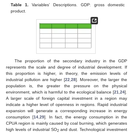
Table 1.
Variables’ Descriptions. GDP: gross domestic
product.
The proportion of the secondary industry in the GDP
represents the scale and degree of industrial development. If
this proportion is higher, in theory, the emission levels of
industrial pollution are higher [
22
,
28
]. Moreover, the larger the
population is, the greater the pressure on the physical
environment, which is harmful to the ecological balance [
21
,
24
].
A larger scale of foreign capital investment in a region may
indicate a higher level of openness in regions. Rapid industrial
expansion will generate a corresponding increase in energy
consumption [
14
,
29
]. In fact, the energy consumption in the
CPUA region is mainly caused by coal burning, which generates
high levels of industrial SO
and dust. Technological investment
2