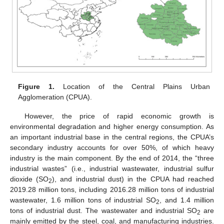
Figure 1.
Location of the Central Plains Urban
Agglomeration (CPUA).
However, the price of rapid economic growth is
environmental degradation and higher energy consumption. As
an important industrial base in the central regions, the CPUA’s
secondary industry accounts for over 50%, of which heavy
industry is the main component. By the end of 2014, the “three
industrial wastes” (i.e., industrial wastewater, industrial sulfur
dioxide (SO
), and industrial dust) in the CPUA had reached
2
2019.28 million tons, including 2016.28 million tons of industrial
wastewater, 1.6 million tons of industrial SO
, and 1.4 million
2
tons of industrial dust. The wastewater and industrial SO
are
2
mainly emitted by the steel, coal, and manufacturing industries.