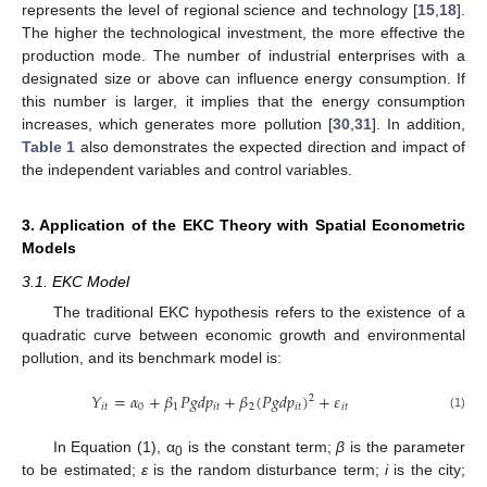
represents the level of regional science and technology [
15
,
18
].
The higher the technological investment, the more effective the
production mode. The number of industrial enterprises with a
designated size or above can influence energy consumption. If
this number is larger, it implies that the energy consumption
increases, which generates more pollution [
30
,
31
]. In addition,
Table 1
also demonstrates the expected direction and impact of
the independent variables and control variables.
3. Application of the EKC Theory with Spatial Econometric
Models
3.1. EKC Model
The traditional EKC hypothesis refers to the existence of a
quadratic curve between economic growth and environmental
pollution, and its benchmark model is:
𝑌
=
𝛼
+
𝛽
𝑃
𝑔
𝑑
𝑝
+
𝛽
(
𝑃
𝑔
𝑑
𝑝
)
+
𝜀
2
𝑖
𝑡
0
1
𝑖
𝑡
2
𝑖
𝑡
𝑖
𝑡
(1)
In Equation (1), α
is the constant term;
β
is the parameter
0
to be estimated;
ε
is the random disturbance term;
i
is the city;