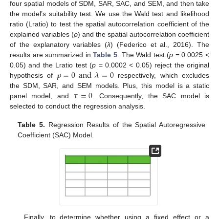
four spatial models of SDM, SAR, SAC, and SEM, and then take
the model’s suitability test. We use the Wald test and likelihood
ratio (Lratio) to test the spatial autocorrelation coefficient of the
explained variables (
ρ
) and the spatial autocorrelation coefficient
of the explanatory variables (
λ
) (Federico et al., 2016). The
results are summarized in
Table 5
. The Wald test (
p
= 0.0025 <
𝜌
=
0
and
𝜆
=
0
0.05) and the Lratio test (
p
= 0.0002 < 0.05) reject the original
hypothesis of
respectively, which excludes
𝜏
=
0
the SDM, SAR, and SEM models. Plus, this model is a static
panel model, and
. Consequently, the SAC model is
selected to conduct the regression analysis.
Table 5.
Regression Results of the Spatial Autoregressive
Coefficient (SAC) Model.
Finally, to determine whether using a fixed effect or a