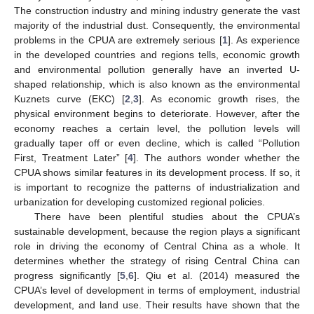
The construction industry and mining industry generate the vast
majority of the industrial dust. Consequently, the environmental
problems in the CPUA are extremely serious [
1
]. As experience
in the developed countries and regions tells, economic growth
and environmental pollution generally have an inverted U-
shaped relationship, which is also known as the environmental
Kuznets curve (EKC) [
2
,
3
]. As economic growth rises, the
physical environment begins to deteriorate. However, after the
economy reaches a certain level, the pollution levels will
gradually taper off or even decline, which is called “Pollution
First, Treatment Later” [
4
]. The authors wonder whether the
CPUA shows similar features in its development process. If so, it
is important to recognize the patterns of industrialization and
urbanization for developing customized regional policies.
There have been plentiful studies about the CPUA’s
sustainable development, because the region plays a significant
role in driving the economy of Central China as a whole. It
determines whether the strategy of rising Central China can
progress significantly [
5
,
6
]. Qiu et al. (2014) measured the
CPUA’s level of development in terms of employment, industrial
development, and land use. Their results have shown that the