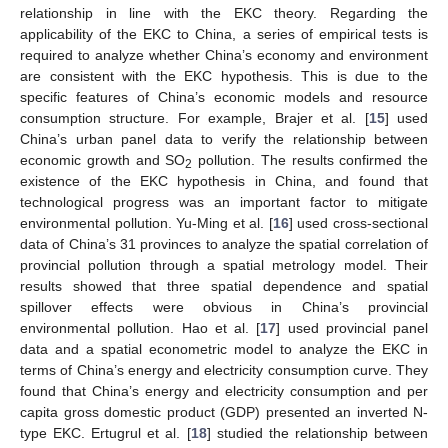
relationship in line with the EKC theory. Regarding the
applicability of the EKC to China, a series of empirical tests is
required to analyze whether China’s economy and environment
are consistent with the EKC hypothesis. This is due to the
specific features of China’s economic models and resource
consumption structure. For example, Brajer et al. [
15
] used
China’s urban panel data to verify the relationship between
economic growth and SO
pollution. The results confirmed the
2
existence of the EKC hypothesis in China, and found that
technological progress was an important factor to mitigate
environmental pollution. Yu-Ming et al. [
16
] used cross-sectional
data of China’s 31 provinces to analyze the spatial correlation of
provincial pollution through a spatial metrology model. Their
results showed that three spatial dependence and spatial
spillover effects were obvious in China’s provincial
environmental pollution. Hao et al. [
17
] used provincial panel
data and a spatial econometric model to analyze the EKC in
terms of China’s energy and electricity consumption curve. They
found that China’s energy and electricity consumption and per
capita gross domestic product (GDP) presented an inverted N-
type EKC. Ertugrul et al. [
18
] studied the relationship between