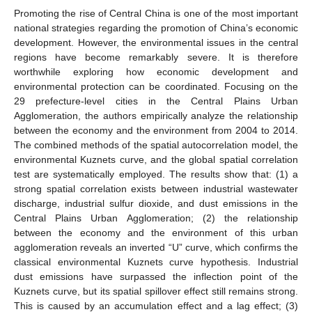
Promoting the rise of Central China is one of the most important
national strategies regarding the promotion of China’s economic
development. However, the environmental issues in the central
regions have become remarkably severe. It is therefore
worthwhile exploring how economic development and
environmental protection can be coordinated. Focusing on the
29 prefecture-level cities in the Central Plains Urban
Agglomeration, the authors empirically analyze the relationship
between the economy and the environment from 2004 to 2014.
The combined methods of the spatial autocorrelation model, the
environmental Kuznets curve, and the global spatial correlation
test are systematically employed. The results show that: (1) a
strong spatial correlation exists between industrial wastewater
discharge, industrial sulfur dioxide, and dust emissions in the
Central Plains Urban Agglomeration; (2) the relationship
between the economy and the environment of this urban
agglomeration reveals an inverted “U” curve, which confirms the
classical environmental Kuznets curve hypothesis. Industrial
dust emissions have surpassed the inflection point of the
Kuznets curve, but its spatial spillover effect still remains strong.
This is caused by an accumulation effect and a lag effect; (3)