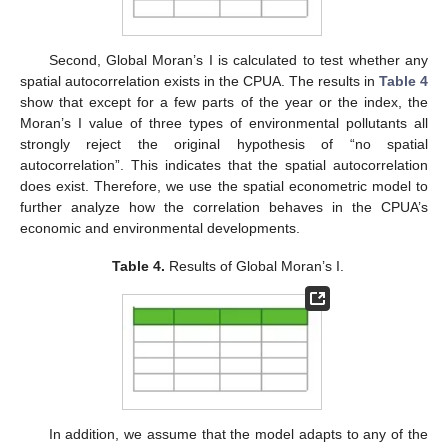
Second, Global Moran’s I is calculated to test whether any
spatial autocorrelation exists in the CPUA. The results in
Table 4
show that except for a few parts of the year or the index, the
Moran’s I value of three types of environmental pollutants all
strongly reject the original hypothesis of “no spatial
autocorrelation”. This indicates that the spatial autocorrelation
does exist. Therefore, we use the spatial econometric model to
further analyze how the correlation behaves in the CPUA’s
economic and environmental developments.
Table 4.
Results of Global Moran’s I.
In addition, we assume that the model adapts to any of the