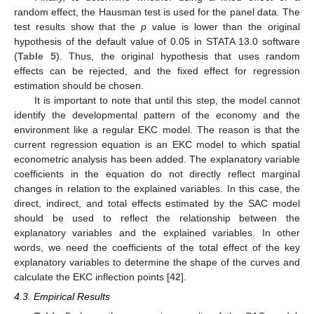
random effect, the Hausman test is used for the panel data. The
test results show that the
p
value is lower than the original
hypothesis of the default value of 0.05 in STATA 13.0 software
(
Table 5
). Thus, the original hypothesis that uses random
effects can be rejected, and the fixed effect for regression
estimation should be chosen.
It is important to note that until this step, the model cannot
identify the developmental pattern of the economy and the
environment like a regular EKC model. The reason is that the
current regression equation is an EKC model to which spatial
econometric analysis has been added. The explanatory variable
coefficients in the equation do not directly reflect marginal
changes in relation to the explained variables. In this case, the
direct, indirect, and total effects estimated by the SAC model
should be used to reflect the relationship between the
explanatory variables and the explained variables. In other
words, we need the coefficients of the total effect of the key
explanatory variables to determine the shape of the curves and
calculate the EKC inflection points [
42
].
4.3. Empirical Results