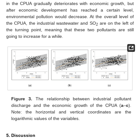
in the CPUA gradually deteriorates with economic growth, but
after economic development has reached a certain level,
environmental pollution would decrease. At the overall level of
the CPUA, the industrial wastewater and SO
are on the left of
2
the turning point, meaning that these two pollutants are still
going to increase for a while.
Figure 3.
The relationship between industrial pollutant
discharge and the economic growth of the CPUA (
a
–
c
).
Note: the horizontal and vertical coordinates are the
logarithmic values of the variables.
5. Discussion