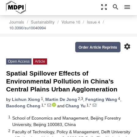
zoom_out_map
search
menu
Journals
Sustainability
Volume 10
Issue 4
10.3390/su10040994
settings
Order Article Reprints
Open Access
Article
Spatial Spillover Effects of
Environmental Pollution in China’s
Central Plains Urban Agglomeration
1
2,3
4
by
Lichun Xiong
,
Martin De Jong
,
Fengting Wang
,
1,*
1,*
Baodong Cheng
and
Chang Yu
1
School of Economics and Management, Beijing Forestry
University, Beijing 100083, China
2
Faculty of Technology, Policy & Management, Delft University