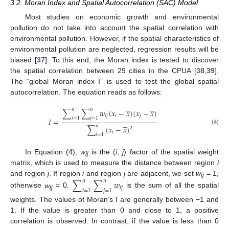
3.2. Moran Index and Spatial Autocorrelation (SAC) Model
Most studies on economic growth and environmental
pollution do not take into account the spatial correlation with
environmental pollution. However, if the spatial characteristics of
environmental pollution are neglected, regression results will be
biased [
37
]. To this end, the Moran index is tested to discover
the spatial correlation between 29 cities in the CPUA [
38
,
39
].
The “global Moran index I” is used to test the global spatial
autocorrelation. The equation reads as follows:
̲
̲
𝑛
𝑛
∑
∑
𝑤
(
𝑥
−
𝑥
)
(
𝑥
−
𝑥
)
𝑖
𝑗
𝑖
𝑗
𝑖
=
1
𝑗
=
1
𝐼
=
̲
𝑛
∑
(
𝑥
−
𝑥
)
2
(4)
𝑖
𝑖
=
1
In Equation (4),
w
is the (
i
,
j
) factor of the spatial weight
ij
matrix, which is used to measure the distance between region
i
and region
j
. If region
i
and region
j
are adjacent, we set
w
= 1,
∑
∑
𝑤
𝑛
𝑛
ij
𝑖
𝑗
𝑖
=
1
𝑗
=
1
otherwise
w
= 0.
is the sum of all the spatial
ij
weights. The values of Moran’s I are generally between −1 and
1. If the value is greater than 0 and close to 1, a positive
correlation is observed. In contrast, if the value is less than 0