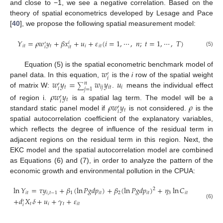
and close to −1, we see a negative correlation. Based on the
theory of spatial econometrics developed by Lesage and Pace
[
40
], we propose the following spatial measurement model:
𝑌
=
𝜌
𝑤
𝑦
+
𝛽
𝑥
+
𝑢
+
𝜀
(
𝑖
=
1
,
⋯
,
𝑛
;
𝑡
=
1
,
⋯
,
𝑇
)
𝑖
′
𝑖
𝑡
𝑡
𝑖
𝑖
𝑡
𝑖
𝑖
𝑡
(5)
𝑤
Equation (5) is the spatial econometric benchmark model of
′
𝑖
𝑤
𝑦
=
𝑤
𝑦
𝑢
panel data. In this equation,
is the
i
row of the spatial weight
𝑛
′
∑
𝑡
𝑖
𝑗
𝑖
𝑡
𝑖
𝑖
𝑗
=
1
of matrix W:
.
means the individual effect
𝜌
𝑤
𝑦
′
𝑡
𝑖
𝜌
𝑤
𝑦
𝜌
of region i.
is a spatial lag term. The model will be a
′
𝑡
𝑖
standard static panel model if
is not considered.
is the
spatial autocorrelation coefficient of the explanatory variables,
which reflects the degree of influence of the residual term in
adjacent regions on the residual term in this region. Next, the
EKC model and the spatial autocorrelation model are combined
as Equations (6) and (7), in order to analyze the pattern of the
economic growth and environmental pollution in the CPUA:
ln
𝑌
=
𝜏
𝑦
+
𝛽
(
ln
𝑃
𝑔
𝑑
𝑝
)
+
𝛽
(
ln
𝑃
𝑔
𝑑
𝑝
)
+
𝜂
ln
𝐶
2
𝑖
𝑡
𝑖
,
𝑡
−
1
1
𝑖
𝑡
2
𝑖
𝑡
3
𝑖
𝑡
+
𝑑
𝑋
𝛿
+
𝑢
+
𝛾
+
𝜀
′
(6)
𝑡
𝑖
𝑡
𝑖
𝑡
𝑖