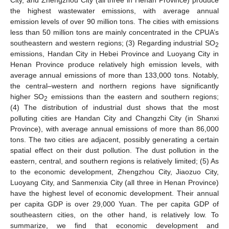
City, and Zhengzhou City (all three in Henan Province) produce
the highest wastewater emissions, with average annual
emission levels of over 90 million tons. The cities with emissions
less than 50 million tons are mainly concentrated in the CPUA’s
southeastern and western regions; (3) Regarding industrial SO
2
emissions, Handan City in Hebei Province and Luoyang City in
Henan Province produce relatively high emission levels, with
average annual emissions of more than 133,000 tons. Notably,
the central–western and northern regions have significantly
higher SO
emissions than the eastern and southern regions;
2
(4) The distribution of industrial dust shows that the most
polluting cities are Handan City and Changzhi City (in Shanxi
Province), with average annual emissions of more than 86,000
tons. The two cities are adjacent, possibly generating a certain
spatial effect on their dust pollution. The dust pollution in the
eastern, central, and southern regions is relatively limited; (5) As
to the economic development, Zhengzhou City, Jiaozuo City,
Luoyang City, and Sanmenxia City (all three in Henan Province)
have the highest level of economic development. Their annual
per capita GDP is over 29,000 Yuan. The per capita GDP of
southeastern cities, on the other hand, is relatively low. To
summarize, we find that economic development and