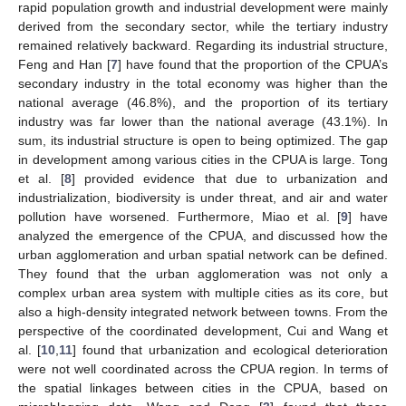
rapid population growth and industrial development were mainly
derived from the secondary sector, while the tertiary industry
remained relatively backward. Regarding its industrial structure,
Feng and Han [
7
] have found that the proportion of the CPUA’s
secondary industry in the total economy was higher than the
national average (46.8%), and the proportion of its tertiary
industry was far lower than the national average (43.1%). In
sum, its industrial structure is open to being optimized. The gap
in development among various cities in the CPUA is large. Tong
et al. [
8
] provided evidence that due to urbanization and
industrialization, biodiversity is under threat, and air and water
pollution have worsened. Furthermore, Miao et al. [
9
] have
analyzed the emergence of the CPUA, and discussed how the
urban agglomeration and urban spatial network can be defined.
They found that the urban agglomeration was not only a
complex urban area system with multiple cities as its core, but
also a high-density integrated network between towns. From the
perspective of the coordinated development, Cui and Wang et
al. [
10
,
11
] found that urbanization and ecological deterioration
were not well coordinated across the CPUA region. In terms of
the spatial linkages between cities in the CPUA, based on