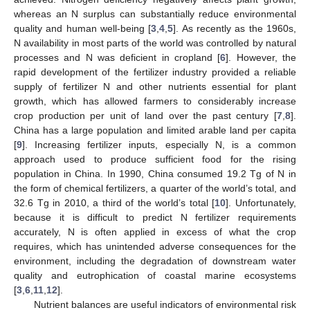
whereas an N surplus can substantially reduce environmental
quality and human well-being [
3
,
4
,
5
]. As recently as the 1960s,
N availability in most parts of the world was controlled by natural
processes and N was deficient in cropland [
6
]. However, the
rapid development of the fertilizer industry provided a reliable
supply of fertilizer N and other nutrients essential for plant
growth, which has allowed farmers to considerably increase
crop production per unit of land over the past century [
7
,
8
].
China has a large population and limited arable land per capita
[
9
]. Increasing fertilizer inputs, especially N, is a common
approach used to produce sufficient food for the rising
population in China. In 1990, China consumed 19.2 Tg of N in
the form of chemical fertilizers, a quarter of the world’s total, and
32.6 Tg in 2010, a third of the world’s total [
10
]. Unfortunately,
because it is difficult to predict N fertilizer requirements
accurately, N is often applied in excess of what the crop
requires, which has unintended adverse consequences for the
environment, including the degradation of downstream water
quality and eutrophication of coastal marine ecosystems
[
3
,
6
,
11
,
12
].
Nutrient balances are useful indicators of environmental risk