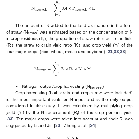
n
∑
N
=
0.4
×
P
×
E
livestock
livestock
i
=
1
The amount of N added to the land as manure in the form
of straw (N
) was estimated based on the concentration of N
straw
in crop residues (E
), the proportion of straw returned to the field
i
(R
), the straw to grain yield ratio (K
), and crop yield (Y
) of the
i
i
i
four major crops (rice, wheat, maize and soybean) [
21
,
33
,
38
].
n
∑
N
=
E
×
R
×
K
×
Y
straw
i
i
i
i
i
=
1
● Nitrogen output/crop harvesting (N
)
harvest
Crop harvesting (both grain and crop straw were included)
is the most important sink for N input and is the only output
considered in this study. It was calculated by multiplying crop
yield (Y
) by the N requirement (R
) of the crop per unit yield
i
i
[
33
]. Ten major crops were taken into account and their R
was
i
suggested by Li and Jin [
33
], Zheng et al. [
24
].
N
=
Y
×
R