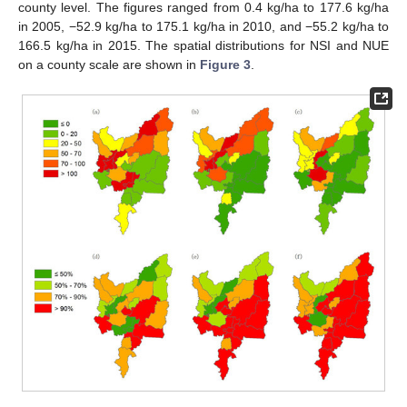
county level. The figures ranged from 0.4 kg/ha to 177.6 kg/ha
in 2005, −52.9 kg/ha to 175.1 kg/ha in 2010, and −55.2 kg/ha to
166.5 kg/ha in 2015. The spatial distributions for NSI and NUE
on a county scale are shown in
Figure 3
.