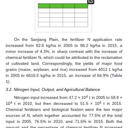
On the Sanjiang Plain, the fertilizer N application rate
increased from 82.6 kg/ha in 2005 to 86.2 kg/ha in 2015, a
minor increase of 4.3%, in sharp contrast with the increase of
chemical fertilizer N, which could be attributed to the reclamation
of cultivated land. Correspondingly, the yields of major food
grains (maize, soybean, and rice) increased from 4012.1 kg/ha
in 2005 to 6616.5 kg/ha in 2015, an increase of 64.9% (
Table
1
).
3.2. Nitrogen Input, Output, and Agricultural Balance
4
Nitrogen input increased from 47.2 × 10
t in 2005 to 58.8 ×
4
4
10
t in 2010, but then decreased to 51.5 × 10
t in 2015.
Chemical fertilizers and biological fixation were the two major
sources of N, which together accounted for 77.5% of the total
input in 2005, 76.5% in 2010, and 71.6% in 2015. Both the
amount and the percentage of chemical fertilizer N increased