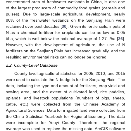
concentrated area of freshwater wetlands in China, is also one
of the largest producers of commodity food grains (cereals and
pulses). Due to large-scale agricultural development, nearly
80% of the freshwater wetlands on the Sanjiang Plain were
reclaimed over past decades [
30
]. Given its fertile soils, inputs of
N as a chemical fertilizer for croplands can be as low as 0.05
t/ha, which is well below the national average of 1.27 t/ha [
26
].
However, with the development of agriculture, the use of N
fertilizers on the Sanjiang Plain has increased gradually, and the
resulting environmental risks can no longer be ignored.
2.2. County-Level Database
County-level agricultural statistics for 2005, 2010, and 2015
were used to calculate the N budgets for the Sanjiang Plain. The
data, including the type and amount of fertilizers, crop yield and
sowing area, and the extent of cultivated land, rice paddies,
uplands, and livestock populations (numbers of pigs, sheep,
cattle, etc.) were collected from the Chinese Academy of
Agricultural Sciences. Data for irrigated land were collected from
the China Statistical Yearbook for Regional Economy. The data
were incomplete for Youyi County. Therefore, the regional
average was used to replace the missing data. ArcGIS software