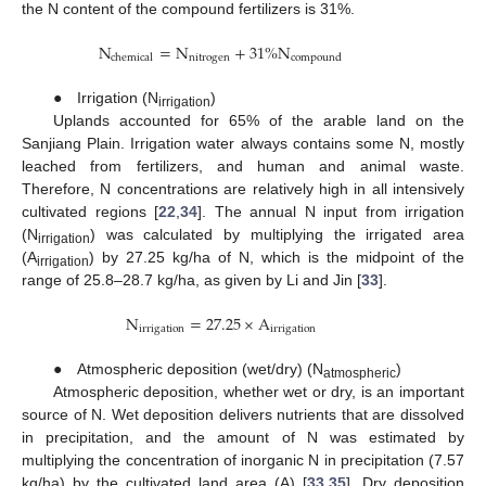
the N content of the compound fertilizers is 31%.
N
=
N
+
31
%
N
nitrogen
chemical
compound
● Irrigation (N
)
irrigation
Uplands accounted for 65% of the arable land on the
Sanjiang Plain. Irrigation water always contains some N, mostly
leached from fertilizers, and human and animal waste.
Therefore, N concentrations are relatively high in all intensively
cultivated regions [
22
,
34
]. The annual N input from irrigation
(N
) was calculated by multiplying the irrigated area
irrigation
(A
) by 27.25 kg/ha of N, which is the midpoint of the
irrigation
range of 25.8–28.7 kg/ha, as given by Li and Jin [
33
].
N
=
27.25
×
A
irrigation
irrigation
● Atmospheric deposition (wet/dry) (N
)
atmospheric
Atmospheric deposition, whether wet or dry, is an important
source of N. Wet deposition delivers nutrients that are dissolved
in precipitation, and the amount of N was estimated by
multiplying the concentration of inorganic N in precipitation (7.57
kg/ha) by the cultivated land area (A) [
33
,
35
]. Dry deposition