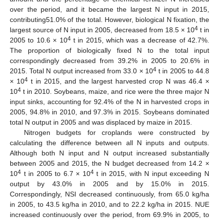
over the period, and it became the largest N input in 2015,
contributing51.0% of the total. However, biological N fixation, the
4
largest source of N input in 2005, decreased from 18.5 × 10
t in
4
2005 to 10.6 × 10
t in 2015, which was a decrease of 42.7%.
The proportion of biologically fixed N to the total input
correspondingly decreased from 39.2% in 2005 to 20.6% in
4
2015. Total N output increased from 33.0 × 10
t in 2005 to 44.8
4
× 10
t in 2015, and the largest harvested crop N was 46.4 ×
4
10
t in 2010. Soybeans, maize, and rice were the three major N
input sinks, accounting for 92.4% of the N in harvested crops in
2005, 94.8% in 2010, and 97.3% in 2015. Soybeans dominated
total N output in 2005 and was displaced by maize in 2015.
Nitrogen budgets for croplands were constructed by
calculating the difference between all N inputs and outputs.
Although both N input and N output increased substantially
between 2005 and 2015, the N budget decreased from 14.2 ×
4
4
10
t in 2005 to 6.7 × 10
t in 2015, with N input exceeding N
output by 43.0% in 2005 and by 15.0% in 2015.
Correspondingly, NSI decreased continuously, from 65.0 kg/ha
in 2005, to 43.5 kg/ha in 2010, and to 22.2 kg/ha in 2015. NUE
increased continuously over the period, from 69.9% in 2005, to