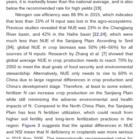
years, it is markedly lower than the national average, and is also
below the recommended rate for high yields [
19
].
Nitrogen use efficiency was 86.9% in 2015, which indicates
that less than 15% of N input was lost in the agro-ecosystems.
Previous studies revealed that NUE was 23% in the Changjiang
River basin, and 42% in the Haihe basin [
22
,
24
], which were
much less than NUE of the Sanjiang Plain. According to Smil
[
34
], global NUE in crop biomass was 50% (46–56%) for all
sources of N inputs. Research by Zhang et al. [
7
] showed that
global average NUE in crop production needs to reach 70% by
2050 to meet the dual goals of food security and environmental
stewardship. Alternatively, NUE only needs to rise to 60% in
China due to large regional differences in crop production and
China’s development stage. Therefore, at least to some extent,
fertilizer N can increase crop production on the Sanjiang Plain
while still minimizing the adverse environmental and health
impacts of N. Compared to the North China Plain, the Sanjiang
Plain has less N fertilizer utilization, which could result from
higher soil fertility and long-term fertilization practices in the
region.
Figure 3
suggests that the spatial differences in NUE
and NSI mean that N deficiency in croplands was more serious
in 2015 than 2005. The internationally recommended value for