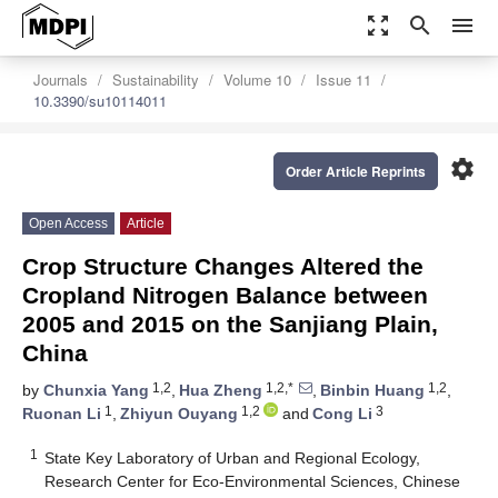
zoom_out_map
search
menu
Journals
Sustainability
Volume 10
Issue 11
10.3390/su10114011
settings
Order Article Reprints
Open Access
Article
Crop Structure Changes Altered the
Cropland Nitrogen Balance between
2005 and 2015 on the Sanjiang Plain,
China
1,2
1,2,*
1,2
by
Chunxia Yang
,
Hua Zheng
,
Binbin Huang
,
1
1,2
3
Ruonan Li
,
Zhiyun Ouyang
and
Cong Li
1
State Key Laboratory of Urban and Regional Ecology,
Research Center for Eco-Environmental Sciences, Chinese