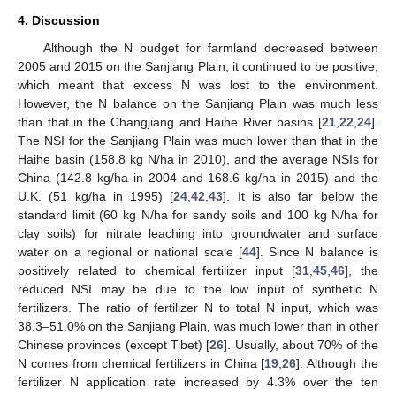
4. Discussion
Although the N budget for farmland decreased between
2005 and 2015 on the Sanjiang Plain, it continued to be positive,
which meant that excess N was lost to the environment.
However, the N balance on the Sanjiang Plain was much less
than that in the Changjiang and Haihe River basins [
21
,
22
,
24
].
The NSI for the Sanjiang Plain was much lower than that in the
Haihe basin (158.8 kg N/ha in 2010), and the average NSIs for
China (142.8 kg/ha in 2004 and 168.6 kg/ha in 2015) and the
U.K. (51 kg/ha in 1995) [
24
,
42
,
43
]. It is also far below the
standard limit (60 kg N/ha for sandy soils and 100 kg N/ha for
clay soils) for nitrate leaching into groundwater and surface
water on a regional or national scale [
44
]. Since N balance is
positively related to chemical fertilizer input [
31
,
45
,
46
], the
reduced NSI may be due to the low input of synthetic N
fertilizers. The ratio of fertilizer N to total N input, which was
38.3–51.0% on the Sanjiang Plain, was much lower than in other
Chinese provinces (except Tibet) [
26
]. Usually, about 70% of the
N comes from chemical fertilizers in China [
19
,
26
]. Although the
fertilizer N application rate increased by 4.3% over the ten