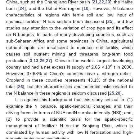
China, such as the Changjiang River basin [
21
,
22
,
23
], the Haihe
basin [
24
], and the Bohai Rim region [
10
]. However, N balance
characteristics of regions with fertile soil and low input of
chemical fertilizer N has seldom been discussed [
25
], and few
studies pay attention to the variation of crop type and its effect
on N budgets. In parts of many developing countries, such as
sub-Saharan Africa and some provinces in China, agricultural
nutrient inputs are insufficient to maintain soil fertility, which
causes soil nutrient mining and threatens long-term food
production [
3
,
13
,
26
,
27
]. China is the world’s largest developing
6
country and had a net excess N supply of 2.65 × 10
t in 2000,
However, 37.68% of China’s counties have a nitrogen deficit.
Cropland in these counties represents 43.1% of the national
total [
26
], but the characteristics and potential risks related to
the N balance in these regions is seldom discussed [
25
,
28
].
It is against this background that this study set out to: (1)
examine the N balance, spatio-temporal changes, and their
driving forces in terms of NUE andN surplus intensity (NSI); and,
(2) to provide a scientific basis for the spatio-specific
management of fertilizer N on the Sanjiang Plain, which is
dominated by human activity with low N fertilization and high-
intensity agricultural exploitation.