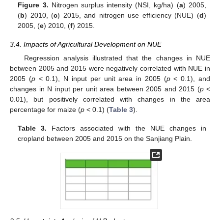
Figure 3.
Nitrogen surplus intensity (NSI, kg/ha) (
a
) 2005,
(
b
) 2010, (
c
) 2015, and nitrogen use efficiency (NUE) (
d
)
2005, (
e
) 2010, (
f
) 2015.
3.4. Impacts of Agricultural Development on NUE
Regression analysis illustrated that the changes in NUE
between 2005 and 2015 were negatively correlated with NUE in
2005 (
p
< 0.1), N input per unit area in 2005 (
p
< 0.1), and
changes in N input per unit area between 2005 and 2015 (
p
<
0.01), but positively correlated with changes in the area
percentage for maize (
p
< 0.1) (
Table 3
).
Table 3.
Factors associated with the NUE changes in
cropland between 2005 and 2015 on the Sanjiang Plain.