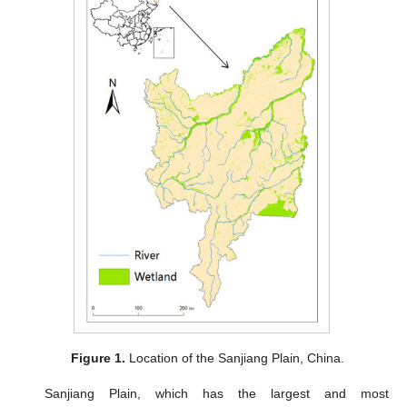
Figure 1.
Location of the Sanjiang Plain, China.
Sanjiang Plain, which has the largest and most