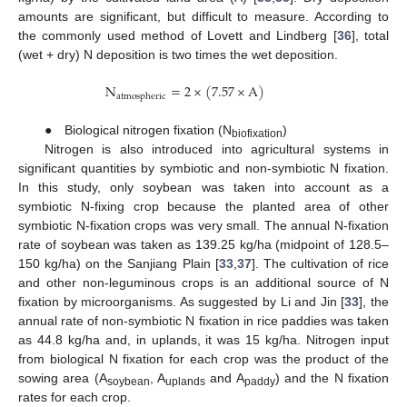
amounts are significant, but difficult to measure. According to
the commonly used method of Lovett and Lindberg [
36
], total
(wet + dry) N deposition is two times the wet deposition.
N
=
2
×
(
7.57
×
A
)
atmospheric
● Biological nitrogen fixation (N
)
biofixation
Nitrogen is also introduced into agricultural systems in
significant quantities by symbiotic and non-symbiotic N fixation.
In this study, only soybean was taken into account as a
symbiotic N-fixing crop because the planted area of other
symbiotic N-fixation crops was very small. The annual N-fixation
rate of soybean was taken as 139.25 kg/ha (midpoint of 128.5–
150 kg/ha) on the Sanjiang Plain [
33
,
37
]. The cultivation of rice
and other non-leguminous crops is an additional source of N
fixation by microorganisms. As suggested by Li and Jin [
33
], the
annual rate of non-symbiotic N fixation in rice paddies was taken
as 44.8 kg/ha and, in uplands, it was 15 kg/ha. Nitrogen input
from biological N fixation for each crop was the product of the
sowing area (A
, A
and A
) and the N fixation
soybean
uplands
paddy
rates for each crop.