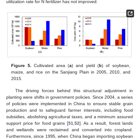
utilization rate for N fertilizer has not improved.
Figure 5.
Cultivated area (
a
) and yield (
b
) of soybean,
maize, and rice on the Sanjiang Plain in 2005, 2010, and
2015.
The driving forces behind this structural adjustment in
planting were shifts in government policies. Since 2004, a series
of policies were implemented in China to ensure stable grain
production and to safeguard farmer interests, including food
subsidies, abolishing agricultural taxes, and a minimum assured
support price for food grains [
51
,
52
]. As a result, forest lands
and wetlands were reclaimed and converted into cropland.
Furthermore, since 1995, when China began importing soybean