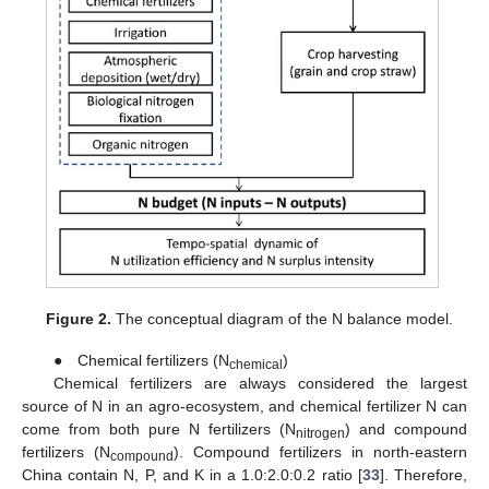
Figure 2.
The conceptual diagram of the N balance model.
● Chemical fertilizers (N
)
chemical
Chemical fertilizers are always considered the largest
source of N in an agro-ecosystem, and chemical fertilizer N can
come from both pure N fertilizers (N
) and compound
nitrogen
fertilizers (N
). Compound fertilizers in north-eastern
compound
China contain N, P, and K in a 1.0:2.0:0.2 ratio [
33
]. Therefore,