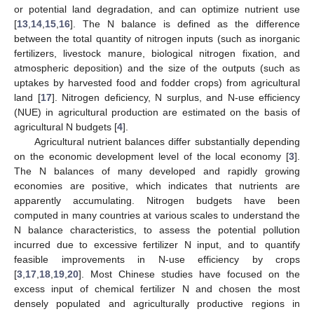
or potential land degradation, and can optimize nutrient use
[
13
,
14
,
15
,
16
]. The N balance is defined as the difference
between the total quantity of nitrogen inputs (such as inorganic
fertilizers, livestock manure, biological nitrogen fixation, and
atmospheric deposition) and the size of the outputs (such as
uptakes by harvested food and fodder crops) from agricultural
land [
17
]. Nitrogen deficiency, N surplus, and N-use efficiency
(NUE) in agricultural production are estimated on the basis of
agricultural N budgets [
4
].
Agricultural nutrient balances differ substantially depending
on the economic development level of the local economy [
3
].
The N balances of many developed and rapidly growing
economies are positive, which indicates that nutrients are
apparently accumulating. Nitrogen budgets have been
computed in many countries at various scales to understand the
N balance characteristics, to assess the potential pollution
incurred due to excessive fertilizer N input, and to quantify
feasible improvements in N-use efficiency by crops
[
3
,
17
,
18
,
19
,
20
]. Most Chinese studies have focused on the
excess input of chemical fertilizer N and chosen the most
densely populated and agriculturally productive regions in