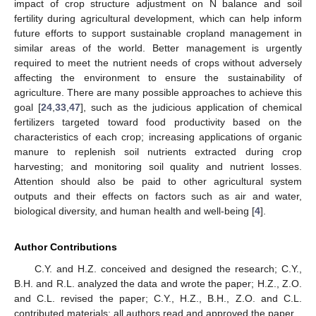
impact of crop structure adjustment on N balance and soil
fertility during agricultural development, which can help inform
future efforts to support sustainable cropland management in
similar areas of the world. Better management is urgently
required to meet the nutrient needs of crops without adversely
affecting the environment to ensure the sustainability of
agriculture. There are many possible approaches to achieve this
goal [
24
,
33
,
47
], such as the judicious application of chemical
fertilizers targeted toward food productivity based on the
characteristics of each crop; increasing applications of organic
manure to replenish soil nutrients extracted during crop
harvesting; and monitoring soil quality and nutrient losses.
Attention should also be paid to other agricultural system
outputs and their effects on factors such as air and water,
biological diversity, and human health and well-being [
4
].
Author Contributions
C.Y. and H.Z. conceived and designed the research; C.Y.,
B.H. and R.L. analyzed the data and wrote the paper; H.Z., Z.O.
and C.L. revised the paper; C.Y., H.Z., B.H., Z.O. and C.L.
contributed materials; all authors read and approved the paper.