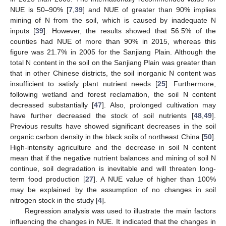
NUE is 50–90% [
7
,
39
] and NUE of greater than 90% implies
mining of N from the soil, which is caused by inadequate N
inputs [
39
]. However, the results showed that 56.5% of the
counties had NUE of more than 90% in 2015, whereas this
figure was 21.7% in 2005 for the Sanjiang Plain. Although the
total N content in the soil on the Sanjiang Plain was greater than
that in other Chinese districts, the soil inorganic N content was
insufficient to satisfy plant nutrient needs [
25
]. Furthermore,
following wetland and forest reclamation, the soil N content
decreased substantially [
47
]. Also, prolonged cultivation may
have further decreased the stock of soil nutrients [
48
,
49
].
Previous results have showed significant decreases in the soil
organic carbon density in the black soils of northeast China [
50
].
High-intensity agriculture and the decrease in soil N content
mean that if the negative nutrient balances and mining of soil N
continue, soil degradation is inevitable and will threaten long-
term food production [
27
]. A NUE value of higher than 100%
may be explained by the assumption of no changes in soil
nitrogen stock in the study [
4
].
Regression analysis was used to illustrate the main factors
influencing the changes in NUE. It indicated that the changes in