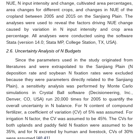
NUE, N input intensity and change, cultivated area percentages,
area changes for different crops, and changes in NUE of the
cropland between 2005 and 2015 on the Sanjiang Plain. The
analyses were used to reveal the factors driving NUE change
caused by variation in N input intensity and crop area
percentage. All analyses were conducted using the software
Stata (version 14.0; Stata MP, College Station, TX, USA).
2.6. Uncertainty Analysis of N Budgets
Since the parameters used in the study originated from
literatures and were extrapolated to the Sanjiang Plain (N
deposition rate and soybean N fixation rates were excluded
because they were parameters directly related to the Sanjiang
Plain), a sensitivity analysis was performed by Monte Carlo
simulations in Crystal Ball software (Decisioneering, Inc.,
Denver, CO, USA) run 20,000 times for 2005 to quantify the
overall uncertainty in N balance. For N content of compound
fertilizer, a coefficient of variation (CV) of 5% was assumed. For
irrigation N factor, the CV was assumed to be 45%. The CVs for
both uplands and paddy field N fixation were assumed to be
35%, and for N excreted by human and livestock, CVs of 30%
were assumed [
40
,
41
].