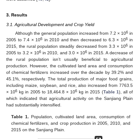
3. Results
3.1. Agricultural Development and Crop Yield
6
Although the general population increased from 7.2 × 10
in
6
6
2005 to 7.4 × 10
in 2010 and then decreased to 6.3 × 10
in
6
2015, the rural population steadily decreased from 3.3 × 10
in
6
6
2005 to 3.2 × 10
in 2010, and 3.0 × 10
in 2015. A decrease of
the rural population isn’t usually beneficial to agricultural
production. However, the cultivated land area and consumption
of chemical fertilizers increased over the decade by 39.2% and
45.1%, respectively. The total production of major food grains,
including maize, soybean, and rice, also increased from 7763.5
6
6
× 10
kg in 2005 to 18,464.8 × 10
kg in 2015 (
Table 1
), all of
which indicated that agricultural activity on the Sanjiang Plain
had substantially intensified.
Table 1.
Population, cultivated land area, consumption of
chemical fertilizers, and crop production in 2005, 2010, and
2015 on the Sanjiang Plain.