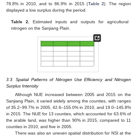
78.8% in 2010, and to 86.9% in 2015 (
Table 2
). The region
displayed a low surplus during the period.
Table 2.
Estimated inputs and outputs for agricultural
nitrogen on the Sanjiang Plain.
3.3. Spatial Patterns of Nitrogen Use Efficiency and Nitrogen
Surplus Intensity
Although NUE increased between 2005 and 2015 on the
Sanjiang Plain, it varied widely among the counties, with ranges
of 35.2–99.7% in 2005, 42.6–155.0% in 2010, and 19.0–145.8%
in 2015. The NUE for 13 counties, which accounted for 63.6% of
the arable land, was higher than 90% in 2015, compared to 11
counties in 2010, and five in 2005.
There was also an uneven spatial distribution for NSI at the