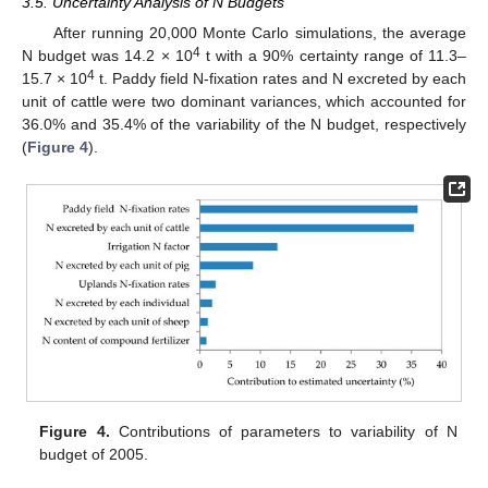
3.5. Uncertainty Analysis of N Budgets
After running 20,000 Monte Carlo simulations, the average
4
N budget was 14.2 × 10
t with a 90% certainty range of 11.3–
4
15.7 × 10
t. Paddy field N-fixation rates and N excreted by each
unit of cattle were two dominant variances, which accounted for
36.0% and 35.4% of the variability of the N budget, respectively
(
Figure 4
).
11. May
12. May
13. May
14. May
15. May
16. May
17. May
18. May
19. May
21. May
22. May
23. May
24. May
25. May
26. May
27. May
28. May
29. May
31. May
1. Jun
2. Jun
3. Jun
4. Jun
5. Jun
6. Jun
7. Jun
8. Jun
10. Jun
11. Jun
12. Jun
13. Jun
14. Jun
15. Jun
16. Jun
17. Jun
18. Jun
20. Jun
21. Jun
22. Jun
23. Jun
24. Jun
25. Jun
26. Jun
27. Jun
28. Jun
30. Jun
1. Jul
2. Jul
3. Jul
4. Jul
5. Jul
6. Jul
7. Jul
8. Jul
10. Jul
11. Jul
12. Jul
13. Jul
14. Jul
15. Jul
16. Jul
17. Jul
18. Jul
20. Jul
21. Jul
22. Jul
23. Jul
24. Jul
25. Jul
26. Jul
27. Jul
28. Jul
30. Jul
31. Jul
1. Aug
2. Aug
3. Aug
4. Aug
5. Aug
6. Aug
7. Aug
Figure 4.
Contributions of parameters to variability of N
budget of 2005.