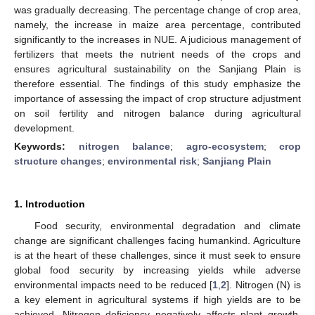
was gradually decreasing. The percentage change of crop area,
namely, the increase in maize area percentage, contributed
significantly to the increases in NUE. A judicious management of
fertilizers that meets the nutrient needs of the crops and
ensures agricultural sustainability on the Sanjiang Plain is
therefore essential. The findings of this study emphasize the
importance of assessing the impact of crop structure adjustment
on soil fertility and nitrogen balance during agricultural
development.
Keywords:
nitrogen balance
;
agro-ecosystem
;
crop
structure changes
;
environmental risk
;
Sanjiang Plain
1. Introduction
Food security, environmental degradation and climate
change are significant challenges facing humankind. Agriculture
is at the heart of these challenges, since it must seek to ensure
global food security by increasing yields while adverse
environmental impacts need to be reduced [
1
,
2
]. Nitrogen (N) is
a key element in agricultural systems if high yields are to be
achieved. Nitrogen deficiency negatively affects plant growth,