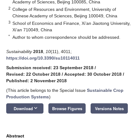
Academy of Sciences, Beijing 100085, China
2
College of Resources and Environment, University of
Chinese Academy of Sciences, Beijing 100049, China
3
School of Economics and Finance, Xi’an Jiaotong University,
Xi’an 710049, China
*
Author to whom correspondence should be addressed.
Sustainability
2018
,
10
(11), 4011;
https://doi.org/10.3390/su10114011
Submission received: 23 September 2018
/
Revised: 22 October 2018
/
Accepted: 30 October 2018
/
Published: 2 November 2018
(This article belongs to the Special Issue
Sustainable Crop
Production Systems
)
keyboard_arrow_down
Download
Browse Figures
Versions Notes
Abstract