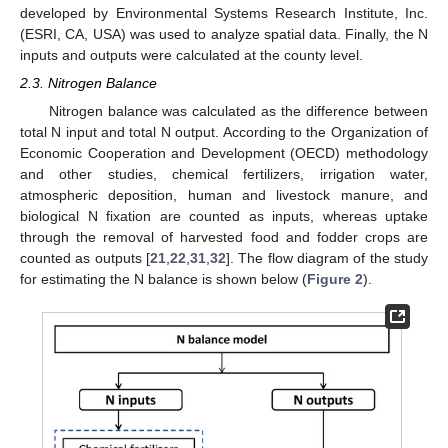
developed by Environmental Systems Research Institute, Inc.
(ESRI, CA, USA) was used to analyze spatial data. Finally, the N
inputs and outputs were calculated at the county level.
2.3. Nitrogen Balance
Nitrogen balance was calculated as the difference between
total N input and total N output. According to the Organization of
Economic Cooperation and Development (OECD) methodology
and other studies, chemical fertilizers, irrigation water,
atmospheric deposition, human and livestock manure, and
biological N fixation are counted as inputs, whereas uptake
through the removal of harvested food and fodder crops are
counted as outputs [
21
,
22
,
31
,
32
]. The flow diagram of the study
for estimating the N balance is shown below (
Figure 2
).