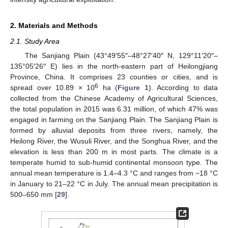
2. Materials and Methods
2.1. Study Area
The Sanjiang Plain (43°49′55″–48°27′40″ N, 129°11′20″–
135°05′26″ E) lies in the north-eastern part of Heilongjiang
Province, China. It comprises 23 counties or cities, and is
6
spread over 10.89 × 10
ha (
Figure 1
). According to data
collected from the Chinese Academy of Agricultural Sciences,
the total population in 2015 was 6.31 million, of which 47% was
engaged in farming on the Sanjiang Plain. The Sanjiang Plain is
formed by alluvial deposits from three rivers, namely, the
Heilong River, the Wusuli River, and the Songhua River, and the
elevation is less than 200 m in most parts. The climate is a
temperate humid to sub-humid continental monsoon type. The
annual mean temperature is 1.4–4.3 °C and ranges from −18 °C
in January to 21–22 °C in July. The annual mean precipitation is
500–650 mm [
29
].