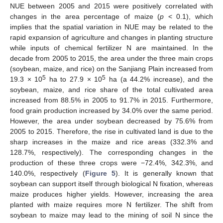
NUE between 2005 and 2015 were positively correlated with
changes in the area percentage of maize (
p
< 0.1), which
implies that the spatial variation in NUE may be related to the
rapid expansion of agriculture and changes in planting structure
while inputs of chemical fertilizer N are maintained. In the
decade from 2005 to 2015, the area under the three main crops
(soybean, maize, and rice) on the Sanjiang Plain increased from
5
5
19.3 × 10
ha to 27.9 × 10
ha (a 44.2% increase), and the
soybean, maize, and rice share of the total cultivated area
increased from 88.5% in 2005 to 91.7% in 2015. Furthermore,
food grain production increased by 34.0% over the same period.
However, the area under soybean decreased by 75.6% from
2005 to 2015. Therefore, the rise in cultivated land is due to the
sharp increases in the maize and rice areas (332.3% and
128.7%, respectively). The corresponding changes in the
production of these three crops were −72.4%, 342.3%, and
140.0%, respectively (
Figure 5
). It is generally known that
soybean can support itself through biological N fixation, whereas
maize produces higher yields. However, increasing the area
planted with maize requires more N fertilizer. The shift from
soybean to maize may lead to the mining of soil N since the