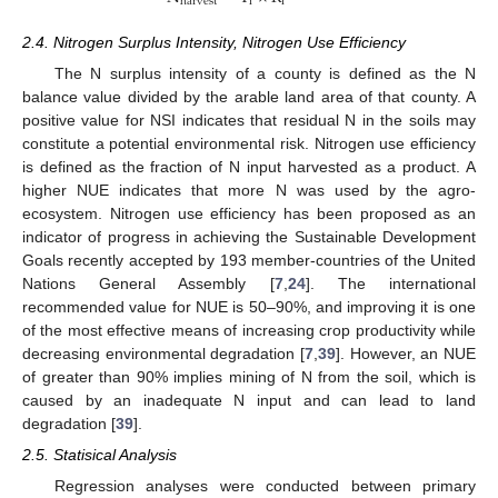
i
i
harvest
2.4. Nitrogen Surplus Intensity, Nitrogen Use Efficiency
The N surplus intensity of a county is defined as the N
balance value divided by the arable land area of that county. A
positive value for NSI indicates that residual N in the soils may
constitute a potential environmental risk. Nitrogen use efficiency
is defined as the fraction of N input harvested as a product. A
higher NUE indicates that more N was used by the agro-
ecosystem. Nitrogen use efficiency has been proposed as an
indicator of progress in achieving the Sustainable Development
Goals recently accepted by 193 member-countries of the United
Nations General Assembly [
7
,
24
]. The international
recommended value for NUE is 50–90%, and improving it is one
of the most effective means of increasing crop productivity while
decreasing environmental degradation [
7
,
39
]. However, an NUE
of greater than 90% implies mining of N from the soil, which is
caused by an inadequate N input and can lead to land
degradation [
39
].
2.5. Statisical Analysis
Regression analyses were conducted between primary