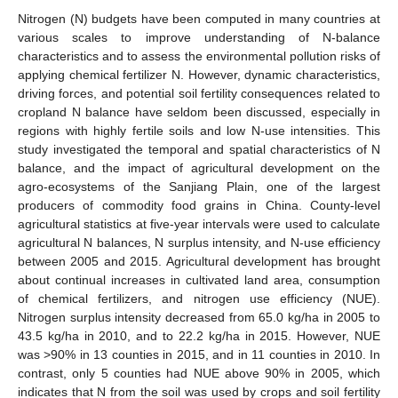
Nitrogen (N) budgets have been computed in many countries at
various scales to improve understanding of N-balance
characteristics and to assess the environmental pollution risks of
applying chemical fertilizer N. However, dynamic characteristics,
driving forces, and potential soil fertility consequences related to
cropland N balance have seldom been discussed, especially in
regions with highly fertile soils and low N-use intensities. This
study investigated the temporal and spatial characteristics of N
balance, and the impact of agricultural development on the
agro-ecosystems of the Sanjiang Plain, one of the largest
producers of commodity food grains in China. County-level
agricultural statistics at five-year intervals were used to calculate
agricultural N balances, N surplus intensity, and N-use efficiency
between 2005 and 2015. Agricultural development has brought
about continual increases in cultivated land area, consumption
of chemical fertilizers, and nitrogen use efficiency (NUE).
Nitrogen surplus intensity decreased from 65.0 kg/ha in 2005 to
43.5 kg/ha in 2010, and to 22.2 kg/ha in 2015. However, NUE
was >90% in 13 counties in 2015, and in 11 counties in 2010. In
contrast, only 5 counties had NUE above 90% in 2005, which
indicates that N from the soil was used by crops and soil fertility