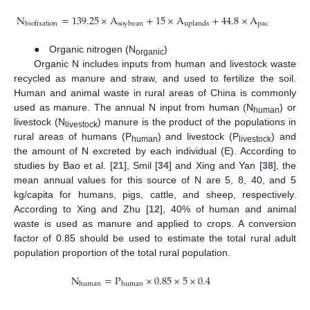
N
=
139.25
×
A
+
15
×
A
+
44.8
×
A
soybean
uplands
paddy
biofixation
● Organic nitrogen (N
)
organic
Organic N includes inputs from human and livestock waste
recycled as manure and straw, and used to fertilize the soil.
Human and animal waste in rural areas of China is commonly
used as manure. The annual N input from human (N
) or
human
livestock (N
) manure is the product of the populations in
livestock
rural areas of humans (P
) and livestock (P
) and
human
livestock
the amount of N excreted by each individual (E). According to
studies by Bao et al. [
21
], Smil [
34
] and Xing and Yan [
38
], the
mean annual values for this source of N are 5, 8, 40, and 5
kg/capita for humans, pigs, cattle, and sheep, respectively.
According to Xing and Zhu [
12
], 40% of human and animal
waste is used as manure and applied to crops. A conversion
factor of 0.85 should be used to estimate the total rural adult
population proportion of the total rural population.
N
=
P
×
0.85
×
5
×
0.4
human
human