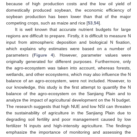
because of high production costs and the low oil yield of
domestically produced soybean, the economic efficiency of
soybean production has been lower than that of the major
competing crops, such as maize and rice [
53
,
54
].
It is well known that accurate nutrient budgets for large
regions are difficult to prepare. Firstly, it is difficult to measure N
input from atmospheric deposition and biological N fixation,
which explains why estimates were based on a number of
parameters (
Figure 4
). However, parameter values were
originally generated for different purposes. Furthermore, only
the agro-ecosystem was taken into account, whereas forests,
wetlands, and other ecosystems, which may also influence the N
balance of an agro-ecosystem, were not included. However, to
our knowledge, this study is the first attempt to quantify the N
balance of the agro-ecosystem on the Sanjiang Plain and to
analyze the impact of agricultural development on the N budget.
The research suggests that high NUE and low NSI can threaten
the sustainability of agriculture in the Sanjiang Plain due to
degrading soil fertility and poor management caused by low
fertilizer N inputs and high-intensity agriculture. The findings
emphasize the importance of monitoring and assessing the