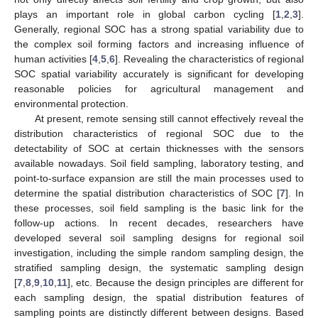
plays an important role in global carbon cycling [
1
,
2
,
3
].
Generally, regional SOC has a strong spatial variability due to
the complex soil forming factors and increasing influence of
human activities [
4
,
5
,
6
]. Revealing the characteristics of regional
SOC spatial variability accurately is significant for developing
reasonable policies for agricultural management and
environmental protection.
At present, remote sensing still cannot effectively reveal the
distribution characteristics of regional SOC due to the
detectability of SOC at certain thicknesses with the sensors
available nowadays. Soil field sampling, laboratory testing, and
point-to-surface expansion are still the main processes used to
determine the spatial distribution characteristics of SOC [
7
]. In
these processes, soil field sampling is the basic link for the
follow-up actions. In recent decades, researchers have
developed several soil sampling designs for regional soil
investigation, including the simple random sampling design, the
stratified sampling design, the systematic sampling design
[
7
,
8
,
9
,
10
,
11
], etc. Because the design principles are different for
each sampling design, the spatial distribution features of
sampling points are distinctly different between designs. Based