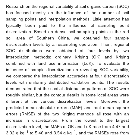
Research on the regional variability of soil organic carbon (SOC)
has focused mostly on the influence of the number of soil
sampling points and interpolation methods. Little attention has
typically been paid to the influence of sampling point
discretization. Based on dense soil sampling points in the red
soil area of Southern China, we obtained four sample
discretization levels by a resampling operation. Then, regional
SOC distributions were obtained at four levels by two
interpolation methods: ordinary Kriging (OK) and Kriging
combined with land use information (LuK). To evaluate the
influence of sample discretization on revealing SOC variability,
we compared the interpolation accuracies at four discretization
levels with uniformly distributed validation points. The results
demonstrated that the spatial distribution patterns of SOC were
roughly similar, but the contour details in some local areas were
different at the various discretization levels. Moreover, the
predicted mean absolute errors (MAE) and root mean square
errors (RMSE) of the two Kriging methods all rose with an
increase in discretization. From the lowest to the largest
discretization level, the MAEs of OK and LuK rose from 4.47 and
−1
−1
3.02 g kg
to 5.46 and 3.54 g kg
, and the RMSEs rose from