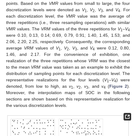
points. Based on the
VMR
values from small to large, the four
discretization levels were denoted as
V
,
V
,
V
, and
V
. For
1
2
3
4
each discretization level, the
VMR
value was the average of
three repetitions (i.e., three resampling operations) with similar
VMR
values. The
VRM
values of the three repetitions for
V
–
V
1
4
were 0.10, 0.13, 0.14; 0.69, 0.79, 0.91; 1.40, 1.45, 1.53; and
2.06, 2.20, 2.25, respectively. Consequently, the corresponding
average
VRM
values of
V
,
V
,
V
, and
V
were 0.12, 0.80,
1
2
3
4
1.46, and 2.17. For the convenience of exhibition, one
realization of the three repetitions whose
VRM
was the closest
to the mean
VRM
value was taken as an example to exhibit the
distribution of sampling points for each discretization level. The
representative realizations for the four levels (
V
–
V
) were
1
4
denoted, from low to high, as
v
,
v
,
v
, and
v
(
Figure 2
).
1
2
3
4
Moreover, the interpolation maps of SOC in the following
sections are shown based on this representative realization for
the various discretization levels.