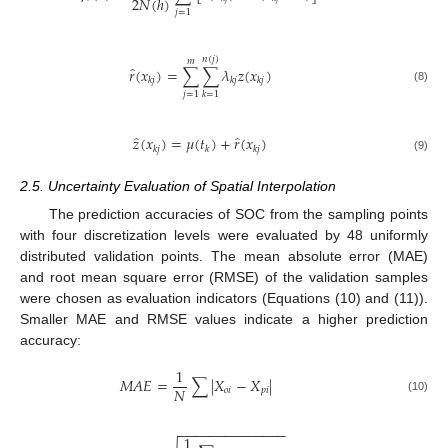
2
𝑁
(
ℎ
)
𝑗
=
1
𝑛
(
𝑗
)
𝑚
̂
𝑟
(
𝑥
)
=
∑
∑
𝜆
𝑧
(
𝑥
)
𝑘
𝑗
𝑘
𝑗
𝑘
𝑗
(8)
𝑗
=
1
𝑘
=
1
̂
̂
𝑧
(
𝑥
)
=
𝜇
(
𝑡
)
+
𝑟
(
𝑥
)
𝑘
𝑗
𝑘
𝑘
𝑗
(9)
2.5. Uncertainty Evaluation of Spatial Interpolation
The prediction accuracies of SOC from the sampling points
with four discretization levels were evaluated by 48 uniformly
distributed validation points. The mean absolute error (MAE)
and root mean square error (RMSE) of the validation samples
were chosen as evaluation indicators (Equations (10) and (11)).
Smaller MAE and RMSE values indicate a higher prediction
accuracy:
1
𝑀
𝐴
𝐸
=
∑
|
𝑋
−
𝑋
|
𝑁
𝑜
𝑖
𝑝
𝑖
(10)
−
−
−
−
−
−
−
−
−
−
−
−
−
−
1