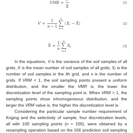
𝑉
𝑀
𝑅
=
¯
𝑋
(1)
1
𝑛
¯
𝑉
=
∑
(
𝑋
−
𝑋
)
𝑛
−
1
𝑖
(2)
𝑖
=
1
1
𝑛
¯
𝑋
=
∑
𝑋
𝑛
𝑖
(3)
𝑖
=
1
In the equations,
V
is the variance of the soil samples of all
grids,
X
is the mean number of soil samples of all grids,
X
is the
i
number of soil samples in the
i
th grid, and
n
is the number of
grids. If
VRM
< 1, the soil sampling points present a uniform
distribution, and the smaller the
VMR
is, the lower the
discretization level of the sampling point is. When
VRM
> 1, the
sampling points show inhomogeneous distribution, and the
larger the
VRM
value is, the higher the discretization level is.
Considering the particular sample number requirement of
Kriging and the selectivity of sample, four discretization levels,
all with 100 sampling points (
n
= 100), were obtained by a
resampling operation based on the 166 prediction soil sampling