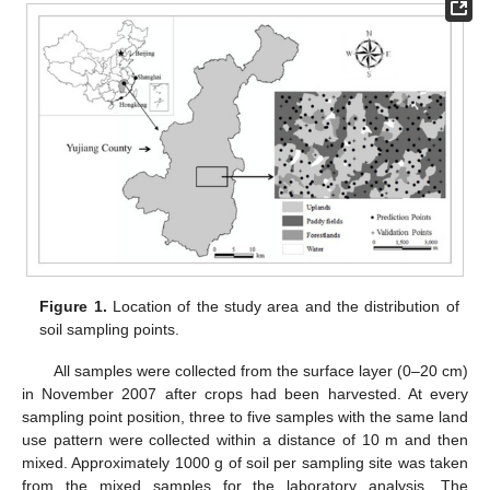
Figure 1.
Location of the study area and the distribution of
soil sampling points.
All samples were collected from the surface layer (0–20 cm)
in November 2007 after crops had been harvested. At every
sampling point position, three to five samples with the same land
use pattern were collected within a distance of 10 m and then
mixed. Approximately 1000 g of soil per sampling site was taken
from the mixed samples for the laboratory analysis. The