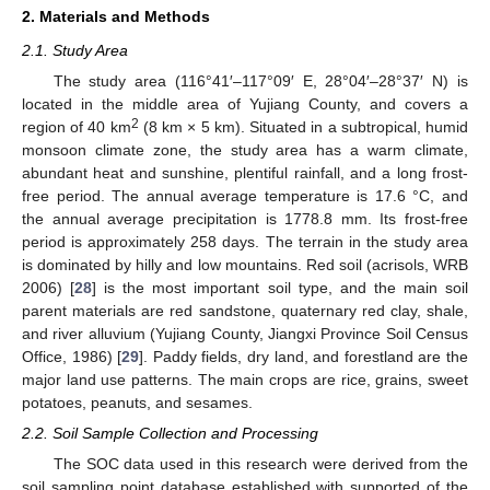
2. Materials and Methods
2.1. Study Area
The study area (116°41′–117°09′ E, 28°04′–28°37′ N) is
located in the middle area of Yujiang County, and covers a
2
region of 40 km
(8 km × 5 km). Situated in a subtropical, humid
monsoon climate zone, the study area has a warm climate,
abundant heat and sunshine, plentiful rainfall, and a long frost-
free period. The annual average temperature is 17.6 °C, and
the annual average precipitation is 1778.8 mm. Its frost-free
period is approximately 258 days. The terrain in the study area
is dominated by hilly and low mountains. Red soil (acrisols, WRB
2006) [
28
] is the most important soil type, and the main soil
parent materials are red sandstone, quaternary red clay, shale,
and river alluvium (Yujiang County, Jiangxi Province Soil Census
Office, 1986) [
29
]. Paddy fields, dry land, and forestland are the
major land use patterns. The main crops are rice, grains, sweet
potatoes, peanuts, and sesames.
2.2. Soil Sample Collection and Processing
The SOC data used in this research were derived from the
soil sampling point database established with supported of the