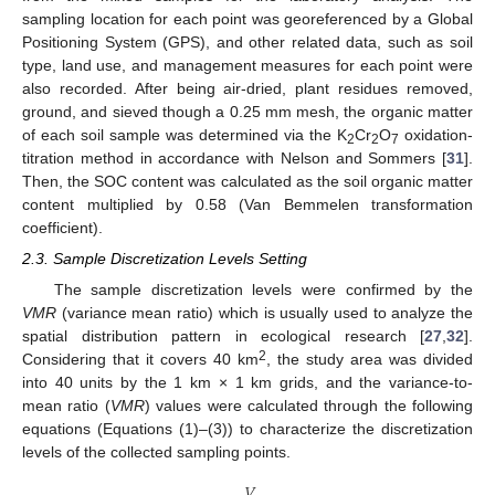
sampling location for each point was georeferenced by a Global
Positioning System (GPS), and other related data, such as soil
type, land use, and management measures for each point were
also recorded. After being air-dried, plant residues removed,
ground, and sieved though a 0.25 mm mesh, the organic matter
of each soil sample was determined via the K
Cr
O
oxidation-
2
2
7
titration method in accordance with Nelson and Sommers [
31
].
Then, the SOC content was calculated as the soil organic matter
content multiplied by 0.58 (Van Bemmelen transformation
coefficient).
2.3. Sample Discretization Levels Setting
The sample discretization levels were confirmed by the
VMR
(variance mean ratio) which is usually used to analyze the
spatial distribution pattern in ecological research [
27
,
32
].
2
Considering that it covers 40 km
, the study area was divided
into 40 units by the 1 km × 1 km grids, and the variance-to-
mean ratio (
VMR
) values were calculated through the following
equations (Equations (1)–(3)) to characterize the discretization
levels of the collected sampling points.
𝑉