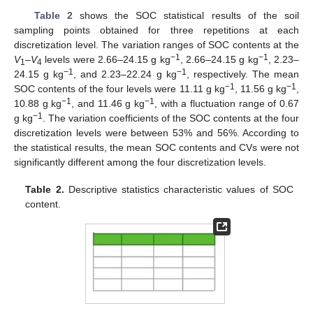
Table 2
shows the SOC statistical results of the soil
sampling points obtained for three repetitions at each
discretization level. The variation ranges of SOC contents at the
−1
−1
V
–
V
levels were 2.66–24.15 g kg
, 2.66–24.15 g kg
, 2.23–
1
4
−1
−1
24.15 g kg
, and 2.23–22.24 g kg
, respectively. The mean
−1
−1
SOC contents of the four levels were 11.11 g kg
, 11.56 g kg
,
−1
−1
10.88 g kg
, and 11.46 g kg
, with a fluctuation range of 0.67
−1
g kg
. The variation coefficients of the SOC contents at the four
discretization levels were between 53% and 56%. According to
the statistical results, the mean SOC contents and CVs were not
significantly different among the four discretization levels.
Table 2.
Descriptive statistics characteristic values of SOC
content.