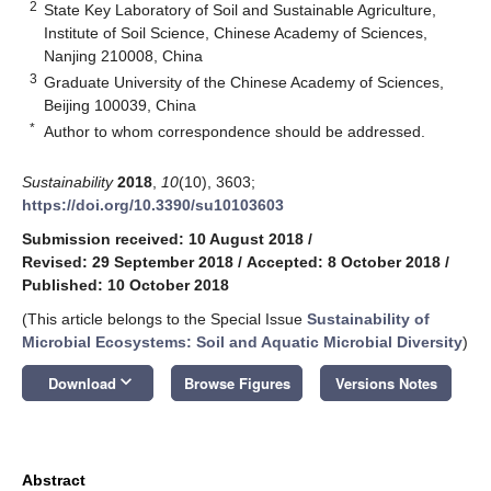
2
State Key Laboratory of Soil and Sustainable Agriculture,
Institute of Soil Science, Chinese Academy of Sciences,
Nanjing 210008, China
3
Graduate University of the Chinese Academy of Sciences,
Beijing 100039, China
*
Author to whom correspondence should be addressed.
Sustainability
2018
,
10
(10), 3603;
https://doi.org/10.3390/su10103603
Submission received: 10 August 2018
/
Revised: 29 September 2018
/
Accepted: 8 October 2018
/
Published: 10 October 2018
(This article belongs to the Special Issue
Sustainability of
Microbial Ecosystems: Soil and Aquatic Microbial Diversity
)
keyboard_arrow_down
Download
Browse Figures
Versions Notes
Abstract