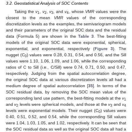
3.2. Geostatistical Analysis of SOC Contents
Taking the
v
,
v
,
v
, and
v
, whose
VMR
values were the
1
2
3
4
closest to the mean
VMR
values of the corresponding
discretization levels as the examples, the semivariogram models
and their parameters of the original SOC data and the residual
data (Formula 5) are shown in the
Table 3
. The best-fitting
models of the original SOC data were exponential, spherical,
exponential, and exponential, respectively (
Figure 3
). The
nugget (C
) values were 0.28, 0.31, 0.54, and 0.56, and the Sill
0
values were 1.10, 1.06, 1.09, and 1.06, while the corresponding
ratios of C to Sill (i.e., C/Sill) were 0.74, 0.71, 0.50, and 0.47,
respectively. Judging from the spatial autocorrelation degree,
the original SOC data at various discretization levels all had a
medium degree of spatial autocorrelation [
35
]. In terms of the
SOC residual data, by removing the SOC mean value of the
corresponding land use pattern, the best-fitting models at the
v
1
and
v
levels were spherical models, and those at the
v
and
v
2
3
4
levels were exponential models. Their nugget (C
) values were
0
0.40, 0.51, 0.52, and 0.54, while the corresponding Sill values
were 1.04, 1.03, 1.05, and 1.02, respectively. It can be seen that
the SOC residual data as well as the original SOC data all had a