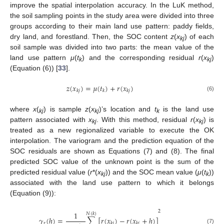
improve the spatial interpolation accuracy. In the LuK method,
the soil sampling points in the study area were divided into three
groups according to their main land use pattern: paddy fields,
dry land, and forestland. Then, the SOC content
z
(
x
) of each
kj
soil sample was divided into two parts: the mean value of the
land use pattern
μ
(
t
) and the corresponding residual
r
(
x
)
k
kj
(Equation (6)) [
33
].
𝑧
(
𝑥
)
=
𝜇
(
𝑡
)
+
𝑟
(
𝑥
)
𝑘
𝑗
𝑘
𝑘
𝑗
(6)
where
x
(
) is sample
z
(
x
)’s location and
t
is the land use
kj
kj
k
pattern associated with
x
. With this method, residual
r
(
x
) is
kj
kj
treated as a new regionalized variable to execute the OK
interpolation. The variogram and the prediction equation of the
SOC residuals are shown as Equations (7) and (8). The final
predicted SOC value of the unknown point is the sum of the
predicted residual value (
r
*(
x
)) and the SOC mean value (
μ
(
t
))
kj
k
associated with the land use pattern to which it belongs
(Equation (9)):
2
1
𝑁
(
𝑘
)
𝛾
(
ℎ
)
=
∑
[
𝑟
(
𝑥
)
−
𝑟
(
𝑥
+
ℎ
)
]
𝑟
𝑘
𝑗
𝑘
𝑗
(7)