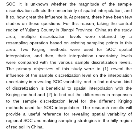
SOC, it is unknown whether the magnitude of the sample
discretization affects the uncertainty of spatial interpolation, and
if so, how great the influence is. At present, there have been few
studies on these questions. For this reason, taking the central
region of Yujiang County in Jiangxi Province, China as the study
area, multiple discretization levels were obtained by a
resampling operation based on existing sampling points in this
area. Two Kriging methods were used for SOC spatial
interpolation, and then, their interpolation uncertainty levels
were compared with the various sample discretization levels.
The primary objectives of this study were to (1) reveal the
influence of the sample discretization level on the interpolation
uncertainty in revealing SOC variability, and to find out what kind
of discretization is beneficial to spatial interpolation with the
Kriging method and (2) to find out the differences in responses
to the sample discretization level for the different Kriging
methods used for SOC interpolation. The research results will
provide a useful reference for revealing spatial variability of
regional SOC and making sampling strategies in the hilly region
of red soil in China.