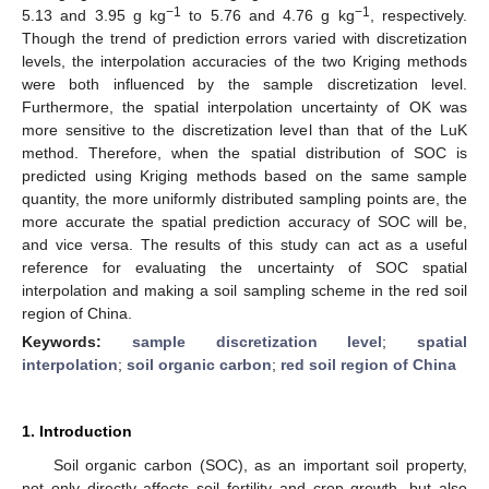
−1
−1
5.13 and 3.95 g kg
to 5.76 and 4.76 g kg
, respectively.
Though the trend of prediction errors varied with discretization
levels, the interpolation accuracies of the two Kriging methods
were both influenced by the sample discretization level.
Furthermore, the spatial interpolation uncertainty of OK was
more sensitive to the discretization level than that of the LuK
method. Therefore, when the spatial distribution of SOC is
predicted using Kriging methods based on the same sample
quantity, the more uniformly distributed sampling points are, the
more accurate the spatial prediction accuracy of SOC will be,
and vice versa. The results of this study can act as a useful
reference for evaluating the uncertainty of SOC spatial
interpolation and making a soil sampling scheme in the red soil
region of China.
Keywords:
sample discretization level
;
spatial
interpolation
;
soil organic carbon
;
red soil region of China
1. Introduction
Soil organic carbon (SOC), as an important soil property,
not only directly affects soil fertility and crop growth, but also