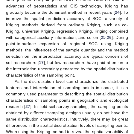
advances of geostatistics and GIS technology, Kriging has
gradually become the dominant method in recent years [
24
]. To
improve the spatial prediction accuracy of SOC, a variety of
Kriging methods derived from ordinary Kriging, such as co-
Kriging, universal Kriging, regression Kriging, Kriging combined
with categorical auxiliary information, and so on [
25
,
26
]. During
point-to-surface expansion of regional SOC using Kriging
methods, the influences of the sample quantity and the method
selection on the interpolation accuracy are typical concerns of
soil researchers [
17
], but few researchers have paid attention to
the interpolation uncertainty generated by the spatial distribution
characteristics of the sampling point.
As the discretization level can characterize the distributed
features and interrelation of sampling points in space, it is a
commonly used parameter to describing the spatial distribution
characteristics of sampling points in geographic and ecological
research [
27
]. In field soil survey sampling, the sampling points
obtained by different sampling designs usually do not have the
same distribution characteristics. Intuitively, there may be great
differences in the spatial discretization levels of sampling points.
When using the Kriging method to reveal the spatial variability of