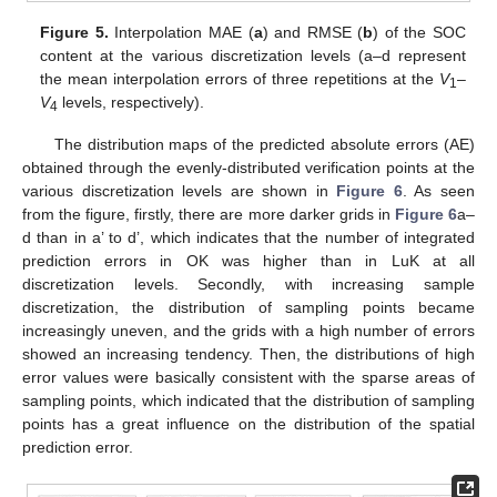
Figure 5.
Interpolation MAE (
a
) and RMSE (
b
) of the SOC
content at the various discretization levels (a–d represent
the mean interpolation errors of three repetitions at the
V
–
1
V
levels, respectively).
4
The distribution maps of the predicted absolute errors (AE)
obtained through the evenly-distributed verification points at the
various discretization levels are shown in
Figure 6
. As seen
from the figure, firstly, there are more darker grids in
Figure 6
a–
d than in a’ to d’, which indicates that the number of integrated
prediction errors in OK was higher than in LuK at all
discretization levels. Secondly, with increasing sample
discretization, the distribution of sampling points became
increasingly uneven, and the grids with a high number of errors
showed an increasing tendency. Then, the distributions of high
error values were basically consistent with the sparse areas of
sampling points, which indicated that the distribution of sampling
points has a great influence on the distribution of the spatial
prediction error.