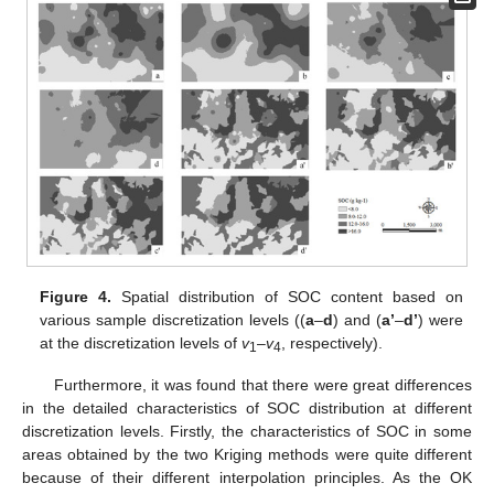
Figure 4.
Spatial distribution of SOC content based on
various sample discretization levels ((
a
–
d
) and (
a’
–
d’
) were
at the discretization levels of
v
–
v
, respectively).
1
4
Furthermore, it was found that there were great differences
in the detailed characteristics of SOC distribution at different
discretization levels. Firstly, the characteristics of SOC in some
areas obtained by the two Kriging methods were quite different
because of their different interpolation principles. As the OK