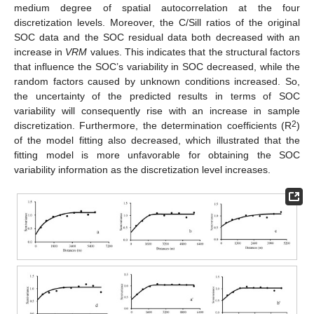
medium degree of spatial autocorrelation at the four
discretization levels. Moreover, the C/Sill ratios of the original
SOC data and the SOC residual data both decreased with an
increase in
VRM
values. This indicates that the structural factors
that influence the SOC’s variability in SOC decreased, while the
random factors caused by unknown conditions increased. So,
the uncertainty of the predicted results in terms of SOC
variability will consequently rise with an increase in sample
2
discretization. Furthermore, the determination coefficients (R
)
of the model fitting also decreased, which illustrated that the
fitting model is more unfavorable for obtaining the SOC
variability information as the discretization level increases.