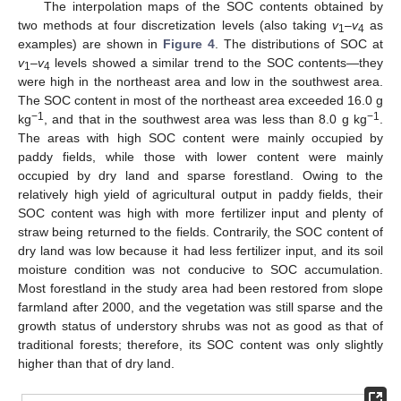
The interpolation maps of the SOC contents obtained by
two methods at four discretization levels (also taking
v
–
v
as
1
4
examples) are shown in
Figure 4
. The distributions of SOC at
v
–
v
levels showed a similar trend to the SOC contents—they
1
4
were high in the northeast area and low in the southwest area.
The SOC content in most of the northeast area exceeded 16.0 g
−1
−1
kg
, and that in the southwest area was less than 8.0 g kg
.
The areas with high SOC content were mainly occupied by
paddy fields, while those with lower content were mainly
occupied by dry land and sparse forestland. Owing to the
relatively high yield of agricultural output in paddy fields, their
SOC content was high with more fertilizer input and plenty of
straw being returned to the fields. Contrarily, the SOC content of
dry land was low because it had less fertilizer input, and its soil
moisture condition was not conducive to SOC accumulation.
Most forestland in the study area had been restored from slope
farmland after 2000, and the vegetation was still sparse and the
growth status of understory shrubs was not as good as that of
traditional forests; therefore, its SOC content was only slightly
higher than that of dry land.