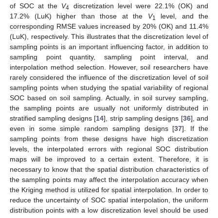
of SOC at the
V
discretization level were 22.1% (OK) and
4
17.2% (LuK) higher than those at the
V
level, and the
1
corresponding RMSE values increased by 20% (OK) and 11.4%
(LuK), respectively. This illustrates that the discretization level of
sampling points is an important influencing factor, in addition to
sampling point quantity, sampling point interval, and
interpolation method selection. However, soil researchers have
rarely considered the influence of the discretization level of soil
sampling points when studying the spatial variability of regional
SOC based on soil sampling. Actually, in soil survey sampling,
the sampling points are usually not uniformly distributed in
stratified sampling designs [
14
], strip sampling designs [
36
], and
even in some simple random sampling designs [
37
]. If the
sampling points from these designs have high discretization
levels, the interpolated errors with regional SOC distribution
maps will be improved to a certain extent. Therefore, it is
necessary to know that the spatial distribution characteristics of
the sampling points may affect the interpolation accuracy when
the Kriging method is utilized for spatial interpolation. In order to
reduce the uncertainty of SOC spatial interpolation, the uniform
distribution points with a low discretization level should be used