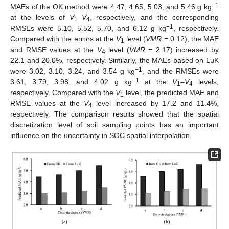
−1
MAEs of the OK method were 4.47, 4.65, 5.03, and 5.46 g kg
at the levels of
V
–
V
, respectively, and the corresponding
1
4
−1
RMSEs were 5.10, 5.52, 5.70, and 6.12 g kg
, respectively.
Compared with the errors at the
V
level (
VMR =
0.12), the MAE
1
and RMSE values at the
V
level (
VMR =
2.17) increased by
4
22.1 and 20.0%, respectively. Similarly, the MAEs based on LuK
−1
were 3.02, 3.10, 3.24, and 3.54 g kg
, and the RMSEs were
−1
3.61, 3.79, 3.98, and 4.02 g kg
at the
V
–
V
levels,
1
4
respectively. Compared with the
V
level, the predicted MAE and
1
RMSE values at the
V
level increased by 17.2 and 11.4%,
4
respectively. The comparison results showed that the spatial
discretization level of soil sampling points has an important
influence on the uncertainty in SOC spatial interpolation.