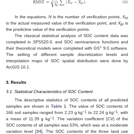
√
𝑅
𝑀
𝑆
𝐸
=
∑
(
𝑋
−
𝑋
)
𝑁
𝑜
𝑖
𝑝
𝑖
(11)
In the equations,
N
is the number of verification points,
X
oi
is the actual measured value of the verification point, and
X
is
pi
the predictive value of the verification points.
The classical statistical analysis of SOC content data was
completed in SPSS20.0, and SOC semivariance functions and
+
their theoretical models were completed with GS
9.0 software.
The setting of different sample discretization levels and
interpolation maps of SOC spatial distribution were done by
ArcGIS 10.1.
3. Results
3.1. Statistical Characteristics of SOC Content
The descriptive statistics of SOC contents of all predicted
samples are shown in
Table 1
. The value of SOC contents of
−1
−1
166 soil samples ranged from 2.23 g kg
to 22.24 g kg
, with
−1
a mean of 11.39 g kg
. The variation coefficient (CV) of the
SOC contents of all samples was 53%, which was at a moderate
variation level [
34
]. The SOC contents of the three land use