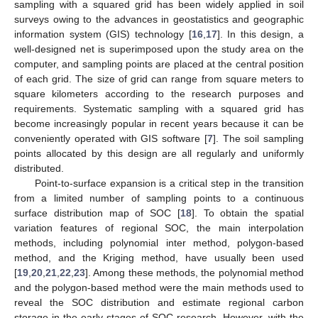
sampling with a squared grid has been widely applied in soil
surveys owing to the advances in geostatistics and geographic
information system (GIS) technology [
16
,
17
]. In this design, a
well-designed net is superimposed upon the study area on the
computer, and sampling points are placed at the central position
of each grid. The size of grid can range from square meters to
square kilometers according to the research purposes and
requirements. Systematic sampling with a squared grid has
become increasingly popular in recent years because it can be
conveniently operated with GIS software [
7
]. The soil sampling
points allocated by this design are all regularly and uniformly
distributed.
Point-to-surface expansion is a critical step in the transition
from a limited number of sampling points to a continuous
surface distribution map of SOC [
18
]. To obtain the spatial
variation features of regional SOC, the main interpolation
methods, including polynomial inter method, polygon-based
method, and the Kriging method, have usually been used
[
19
,
20
,
21
,
22
,
23
]. Among these methods, the polynomial method
and the polygon-based method were the main methods used to
reveal the SOC distribution and estimate regional carbon
storage in the early stages of SOC research. However, with the