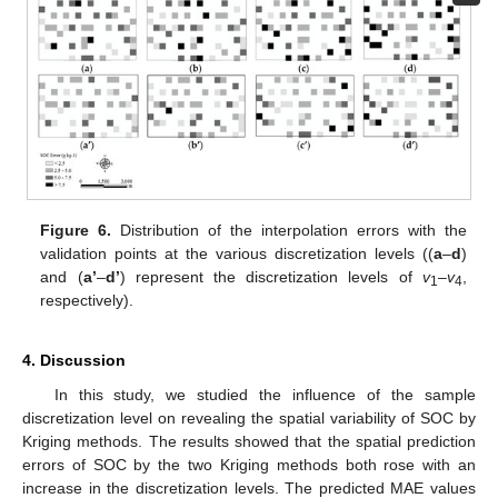
Figure 6.
Distribution of the interpolation errors with the
validation points at the various discretization levels ((
a
–
d
)
and (
a’
–
d’
) represent the discretization levels of
v
–
v
,
1
4
respectively).
4. Discussion
In this study, we studied the influence of the sample
discretization level on revealing the spatial variability of SOC by
Kriging methods. The results showed that the spatial prediction
errors of SOC by the two Kriging methods both rose with an
increase in the discretization levels. The predicted MAE values