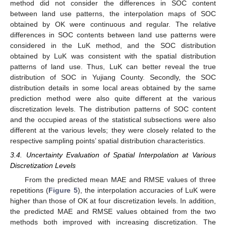
method did not consider the differences in SOC content
between land use patterns, the interpolation maps of SOC
obtained by OK were continuous and regular. The relative
differences in SOC contents between land use patterns were
considered in the LuK method, and the SOC distribution
obtained by LuK was consistent with the spatial distribution
patterns of land use. Thus, LuK can better reveal the true
distribution of SOC in Yujiang County. Secondly, the SOC
distribution details in some local areas obtained by the same
prediction method were also quite different at the various
discretization levels. The distribution patterns of SOC content
and the occupied areas of the statistical subsections were also
different at the various levels; they were closely related to the
respective sampling points’ spatial distribution characteristics.
3.4. Uncertainty Evaluation of Spatial Interpolation at Various
Discretization Levels
From the predicted mean MAE and RMSE values of three
repetitions (
Figure 5
), the interpolation accuracies of LuK were
higher than those of OK at four discretization levels. In addition,
the predicted MAE and RMSE values obtained from the two
methods both improved with increasing discretization. The