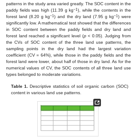
patterns in the study area varied greatly. The SOC content in the
−1
paddy fields was high (11.39 g kg
), while the contents in the
−1
−1
forest land (8.20 g kg
) and the dry land (7.95 g kg
) were
significantly low. A mathematical test showed that the differences
in SOC content between the paddy fields and dry land and
forest land reached a significant level (
p
< 0.05). Judging from
the CVs of SOC content of the three land use patterns, the
sampling points in the dry land had the largest variation
coefficient (CV = 64%), while those in the paddy fields and the
forest land were lower, about half of those in dry land. As for the
numerical values of CV, the SOC contents of all three land use
types belonged to moderate variations.
Table 1.
Descriptive statistics of soil organic carbon (SOC)
content in various land use patterns.