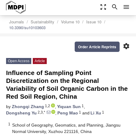
zoom_out_map
search
menu
Journals
Sustainability
Volume 10
Issue 10
10.3390/su10103603
settings
Order Article Reprints
Open Access
Article
Influence of Sampling Point
Discretization on the Regional
Variability of Soil Organic Carbon in the
Red Soil Region, China
1,2
1
by
Zhongqi Zhang
,
Yiquan Sun
,
2,3,*
1
1
Dongsheng Yu
,
Peng Mao
and
Li Xu
1
School of Geography, Geomatics, and Planning, Jiangsu
Normal University, Xuzhou 221116, China