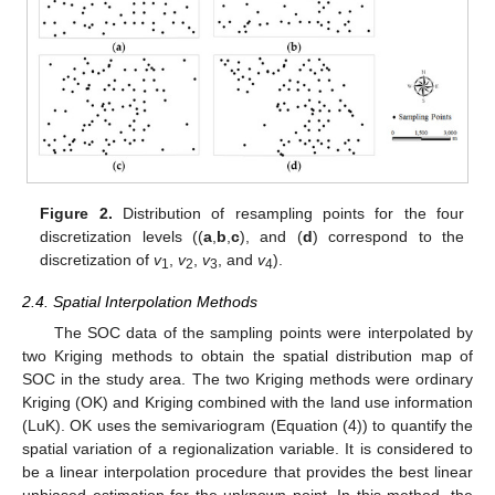
Figure 2.
Distribution of resampling points for the four
discretization levels ((
a
,
b
,
c
), and (
d
) correspond to the
discretization of
v
,
v
,
v
, and
v
).
1
2
3
4
2.4. Spatial Interpolation Methods
The SOC data of the sampling points were interpolated by
two Kriging methods to obtain the spatial distribution map of
SOC in the study area. The two Kriging methods were ordinary
Kriging (OK) and Kriging combined with the land use information
(LuK). OK uses the semivariogram (Equation (4)) to quantify the
spatial variation of a regionalization variable. It is considered to
be a linear interpolation procedure that provides the best linear