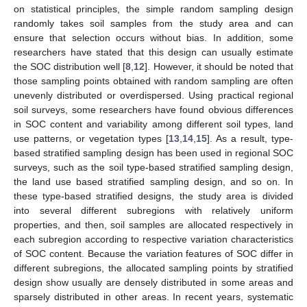
on statistical principles, the simple random sampling design
randomly takes soil samples from the study area and can
ensure that selection occurs without bias. In addition, some
researchers have stated that this design can usually estimate
the SOC distribution well [
8
,
12
]. However, it should be noted that
those sampling points obtained with random sampling are often
unevenly distributed or overdispersed. Using practical regional
soil surveys, some researchers have found obvious differences
in SOC content and variability among different soil types, land
use patterns, or vegetation types [
13
,
14
,
15
]. As a result, type-
based stratified sampling design has been used in regional SOC
surveys, such as the soil type-based stratified sampling design,
the land use based stratified sampling design, and so on. In
these type-based stratified designs, the study area is divided
into several different subregions with relatively uniform
properties, and then, soil samples are allocated respectively in
each subregion according to respective variation characteristics
of SOC content. Because the variation features of SOC differ in
different subregions, the allocated sampling points by stratified
design show usually are densely distributed in some areas and
sparsely distributed in other areas. In recent years, systematic