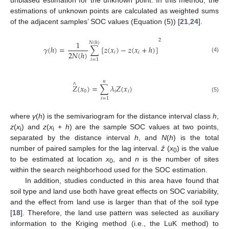
unbiased estimation for the unknown point. In this method, the
estimations of unknown points are calculated as weighted sums
of the adjacent samples’ SOC values (Equation (5)) [
21
,
24
].
2
1
𝑁
(
ℎ
)
𝛾
(
ℎ
)
=
∑
[
𝑧
(
𝑥
)
−
𝑧
(
𝑥
+
ℎ
)
]
2
𝑁
(
ℎ
)
𝑖
𝑖
(4)
𝑖
=
1
𝑛
∧
𝑍
(
𝑥
)
=
∑
𝜆
𝑍
(
𝑥
)
0
𝑖
𝑖
(5)
𝑖
=
1
where
γ
(
h
) is the semivariogram for the distance interval class
h
,
z
(
x
) and
z
(
x
+
h
) are the sample SOC values at two points,
i
i
separated by the distance interval
h
, and
N
(
h
) is the total
number of paired samples for the lag interval.
ẑ
(
x
) is the value
0
to be estimated at location
x
, and
n
is the number of sites
0
within the search neighborhood used for the SOC estimation.
In addition, studies conducted in this area have found that
soil type and land use both have great effects on SOC variability,
and the effect from land use is larger than that of the soil type
[
18
]. Therefore, the land use pattern was selected as auxiliary
information to the Kriging method (i.e., the LuK method) to