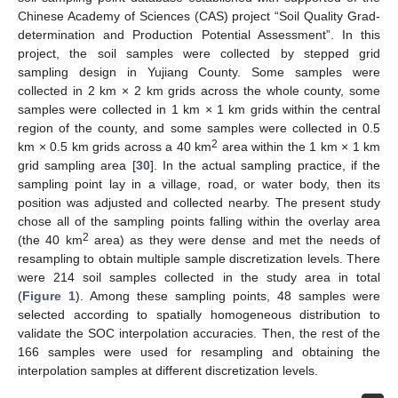
Chinese Academy of Sciences (CAS) project “Soil Quality Grad-
determination and Production Potential Assessment”. In this
project, the soil samples were collected by stepped grid
sampling design in Yujiang County. Some samples were
collected in 2 km × 2 km grids across the whole county, some
samples were collected in 1 km × 1 km grids within the central
region of the county, and some samples were collected in 0.5
2
km × 0.5 km grids across a 40 km
area within the 1 km × 1 km
grid sampling area [
30
]. In the actual sampling practice, if the
sampling point lay in a village, road, or water body, then its
position was adjusted and collected nearby. The present study
chose all of the sampling points falling within the overlay area
2
(the 40 km
area) as they were dense and met the needs of
resampling to obtain multiple sample discretization levels. There
were 214 soil samples collected in the study area in total
(
Figure 1
). Among these sampling points, 48 samples were
selected according to spatially homogeneous distribution to
validate the SOC interpolation accuracies. Then, the rest of the
166 samples were used for resampling and obtaining the
interpolation samples at different discretization levels.