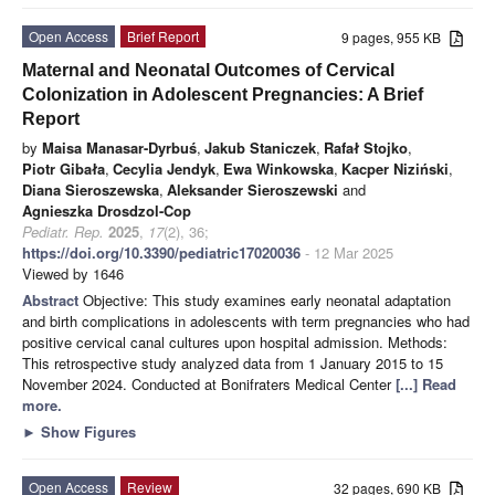
Open Access
Brief Report
9 pages, 955 KB
Maternal and Neonatal Outcomes of Cervical
Colonization in Adolescent Pregnancies: A Brief
Report
by
Maisa Manasar-Dyrbuś
,
Jakub Staniczek
,
Rafał Stojko
,
Piotr Gibała
,
Cecylia Jendyk
,
Ewa Winkowska
,
Kacper Niziński
,
Diana Sieroszewska
,
Aleksander Sieroszewski
and
Agnieszka Drosdzol-Cop
Pediatr. Rep.
2025
,
17
(2), 36;
https://doi.org/10.3390/pediatric17020036
- 12 Mar 2025
Viewed by 1646
Abstract
Objective: This study examines early neonatal adaptation
and birth complications in adolescents with term pregnancies who had
positive cervical canal cultures upon hospital admission. Methods:
This retrospective study analyzed data from 1 January 2015 to 15
November 2024. Conducted at Bonifraters Medical Center
[...] Read
more.
►
Show Figures
Open Access
Review
32 pages, 690 KB