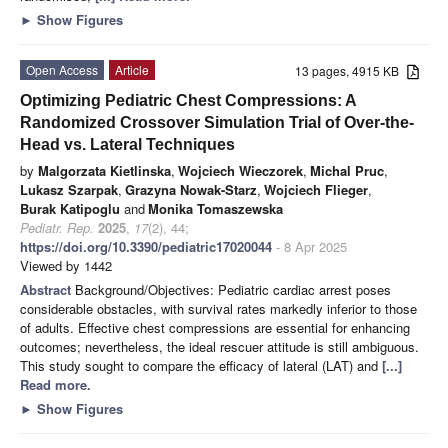
►
Show Figures
Open Access
Article
13 pages, 4915 KB
Optimizing Pediatric Chest Compressions: A
Randomized Crossover Simulation Trial of Over-the-
Head vs. Lateral Techniques
by
Malgorzata Kietlinska
,
Wojciech Wieczorek
,
Michal Pruc
,
Lukasz Szarpak
,
Grazyna Nowak-Starz
,
Wojciech Flieger
,
Burak Katipoglu
and
Monika Tomaszewska
Pediatr. Rep.
2025
,
17
(2), 44;
https://doi.org/10.3390/pediatric17020044
- 8 Apr 2025
Viewed by 1442
Abstract
Background/Objectives: Pediatric cardiac arrest poses
considerable obstacles, with survival rates markedly inferior to those
of adults. Effective chest compressions are essential for enhancing
outcomes; nevertheless, the ideal rescuer attitude is still ambiguous.
This study sought to compare the efficacy of lateral (LAT) and
[...]
Read more.
►
Show Figures