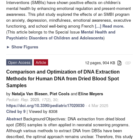
Interventions (SMBIs) have shown positive effects on children’s
mental health by enhancing emotional regulation and present-moment
awareness. This pilot study explored the effects of an SMBI program
on anxiety, depression, mindfulness, emotional awareness, executive
functioning, and school well-being among French
[...] Read more.
(This article belongs to the Special Issue
Mental Health and
Psychiatric Disorders of Children and Adolescents
)
►
Show Figures
Open Access
Article
12 pages, 904 KB
attachment
Comparison and Optimization of DNA Extraction
Methods for Human DNA from Dried Blood Spot
Samples
by
Natalja Van Biesen
,
Piet Cools
and
Eline Meyers
Pediatr. Rep.
2025
,
17
(2), 30;
https://doi.org/10.3390/pediatric17020030
- 4 Mar 2025
Cited by 9
| Viewed by 8308
Abstract
Background/Objectives: DNA extraction from dried blood
spot (DBS) samples is often applied in neonatal screening programs.
Although various methods to extract DNA from DBSs have been
described, the optimal approach remains unclear. Therefore, this study