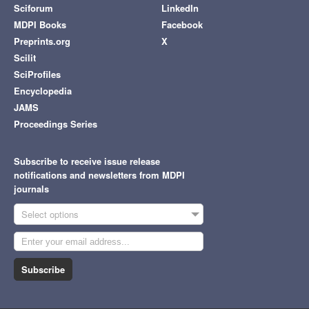
Sciforum
LinkedIn
MDPI Books
Facebook
Preprints.org
X
Scilit
SciProfiles
Encyclopedia
JAMS
Proceedings Series
Subscribe to receive issue release
notifications and newsletters from MDPI
journals
Select options
Subscribe