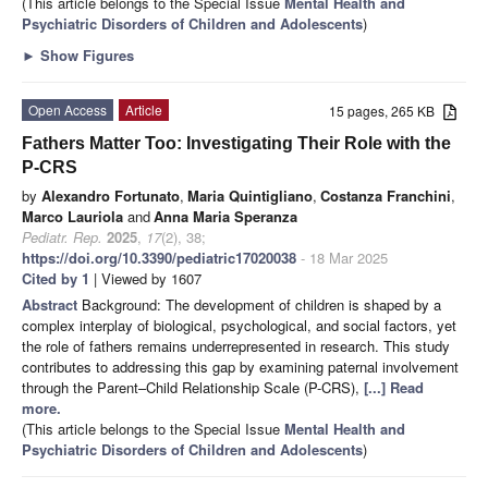
(This article belongs to the Special Issue
Mental Health and
Psychiatric Disorders of Children and Adolescents
)
►
Show Figures
Open Access
Article
15 pages, 265 KB
Fathers Matter Too: Investigating Their Role with the
P-CRS
by
Alexandro Fortunato
,
Maria Quintigliano
,
Costanza Franchini
,
Marco Lauriola
and
Anna Maria Speranza
Pediatr. Rep.
2025
,
17
(2), 38;
https://doi.org/10.3390/pediatric17020038
- 18 Mar 2025
Cited by 1
| Viewed by 1607
Abstract
Background: The development of children is shaped by a
complex interplay of biological, psychological, and social factors, yet
the role of fathers remains underrepresented in research. This study
contributes to addressing this gap by examining paternal involvement
through the Parent–Child Relationship Scale (P-CRS),
[...] Read
more.
(This article belongs to the Special Issue
Mental Health and
Psychiatric Disorders of Children and Adolescents
)