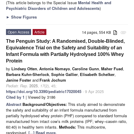
(This article belongs to the Special Issue
Mental Health and
Psychiatric Disorders of Children and Adolescents
)
►
Show Figures
Open Access
Article
14 pages, 554 KB
attachment
The Penguin Study: A Randomised, Double-Blinded,
Equivalence Trial on the Safety and Suitability of an
Infant Formula with Partially Hydrolysed 100% Whey
Protein
by
Lindsey Otten
,
Antonia Nomayo
,
Caroline Gunn
,
Maher Fuad
,
Barbara Kuhn-Sherlock
,
Sophie Gallier
,
Elisabeth Schelker
,
Janine Foster
and
Frank Jochum
Pediatr. Rep.
2025
,
17
(2), 45;
https://doi.org/10.3390/pediatric17020045
- 9 Apr 2025
Cited by 1
| Viewed by 3186
Abstract
Background/Objectives:
This study aimed to demonstrate
the safety and suitability of an infant formula manufactured from
partially hydrolysed whey protein (PHF) compared to standard formula
manufactured from intact cow’s milk proteins (IPF; whey–casein ratio,
60:40) in healthy term infants.
Methods:
This multicentre,
randomised,
[...] Read more.