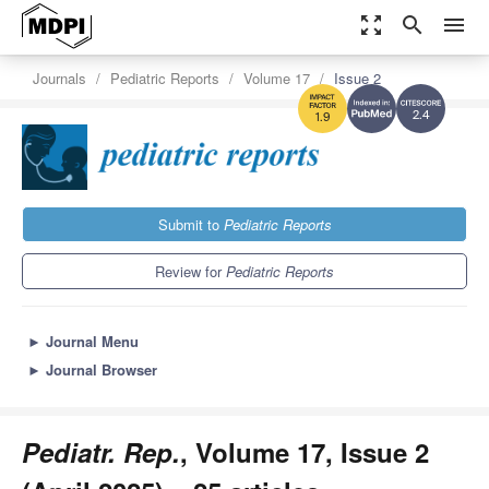
zoom_out_map
search
menu
Journals
Pediatric Reports
Volume 17
Issue 2
2.4
1.9
Submit to
Pediatric Reports
Review for
Pediatric Reports
►
Journal Menu
►
Journal Browser
Pediatr. Rep.
, Volume 17, Issue 2