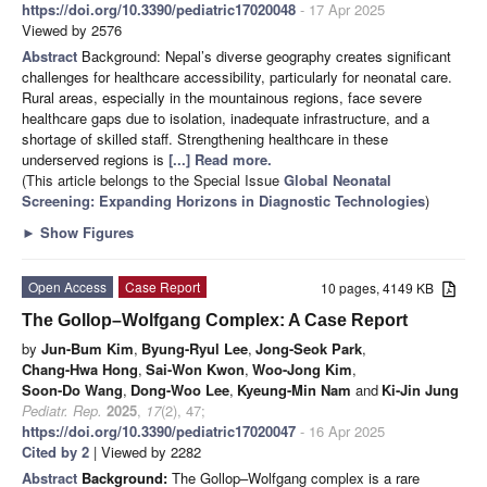
https://doi.org/10.3390/pediatric17020048
- 17 Apr 2025
Viewed by 2576
Abstract
Background: Nepal’s diverse geography creates significant
challenges for healthcare accessibility, particularly for neonatal care.
Rural areas, especially in the mountainous regions, face severe
healthcare gaps due to isolation, inadequate infrastructure, and a
shortage of skilled staff. Strengthening healthcare in these
underserved regions is
[...] Read more.
(This article belongs to the Special Issue
Global Neonatal
Screening: Expanding Horizons in Diagnostic Technologies
)
►
Show Figures
Open Access
Case Report
10 pages, 4149 KB
The Gollop–Wolfgang Complex: A Case Report
by
Jun-Bum Kim
,
Byung-Ryul Lee
,
Jong-Seok Park
,
Chang-Hwa Hong
,
Sai-Won Kwon
,
Woo-Jong Kim
,
Soon-Do Wang
,
Dong-Woo Lee
,
Kyeung-Min Nam
and
Ki-Jin Jung
Pediatr. Rep.
2025
,
17
(2), 47;
https://doi.org/10.3390/pediatric17020047
- 16 Apr 2025
Cited by 2
| Viewed by 2282
Abstract
Background:
The Gollop–Wolfgang complex is a rare