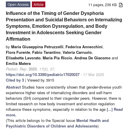
Open Access
Article
11 pages, 236 KB
Influence of the Timing of Gender Dysphoria
Presentation and Suicidal Behaviors on Internalizing
Symptoms, Emotion Dysregulation, and Body
Investment in Adolescents Seeking Gender
Affirmation
by
Maria Giuseppina Petruzzelli
,
Federica Annecchini
,
Flora Furente
,
Fabio Tarantino
,
Valeria Carruolo
,
Elisabetta Lavorato
,
Maria Pia Riccio
,
Andrea De Giacomo
and
Emilia Matera
Pediatr. Rep.
2025
,
17
(2), 37;
https://doi.org/10.3390/pediatric17020037
- 17 Mar 2025
Cited by 3
| Viewed by 3915
Abstract
Studies have consistently shown that gender-diverse youth
experience higher rates of internalizing disorders and self-harm
behaviors (SH) compared to their cisgender peers. However, there is
limited research on how body investment and emotion regulation
influence these symptoms, especially in relation to the age
[...] Read
more.
(This article belongs to the Special Issue
Mental Health and
Psychiatric Disorders of Children and Adolescents
)