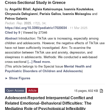
Cross-Sectional Study in Greece
by
Angeliki Bilali
,
Aglaia Katsiroumpa
,
Ioannis Koutelekos
,
Chrysoula Dafogianni
,
Parisis Gallos
,
Ioannis Moisoglou
and
Petros Galanis
Pediatr. Rep.
2025
,
17
(2), 34;
https://doi.org/10.3390/pediatric17020034
- 11 Mar 2025
Cited by 9
| Viewed by 27346
Abstract
Introduction: TikTok use is increasing, especially among
children and adolescents. However, the negative effects of TikTok use
have not been sufficiently investigated. Aim: To examine the
association between TikTok use and anxiety, depression, and
sleepiness in adolescents. Methods: We conducted a web-based
cross-sectional
[...] Read more.
(This article belongs to the Special Issue
Mental Health and
Psychiatric Disorders of Children and Adolescents
)
►
Show Figures
Open Access
Article
15 pages, 602 KB
Adolescent-Reported Interparental Conflict and
Related Emotional–Behavioral Difficulties: The
Mediating Role of Psychological Inflexibility