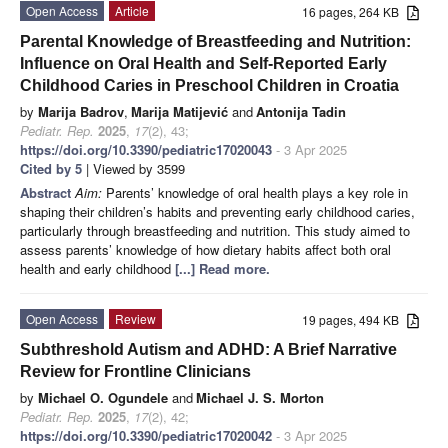
Open Access
Article
16 pages, 264 KB
Parental Knowledge of Breastfeeding and Nutrition:
Influence on Oral Health and Self-Reported Early
Childhood Caries in Preschool Children in Croatia
by
Marija Badrov
,
Marija Matijević
and
Antonija Tadin
Pediatr. Rep.
2025
,
17
(2), 43;
https://doi.org/10.3390/pediatric17020043
- 3 Apr 2025
Cited by 5
| Viewed by 3599
Abstract
Aim:
Parents’ knowledge of oral health plays a key role in
shaping their children’s habits and preventing early childhood caries,
particularly through breastfeeding and nutrition. This study aimed to
assess parents’ knowledge of how dietary habits affect both oral
health and early childhood
[...] Read more.
Open Access
Review
19 pages, 494 KB
Subthreshold Autism and ADHD: A Brief Narrative
Review for Frontline Clinicians
by
Michael O. Ogundele
and
Michael J. S. Morton
Pediatr. Rep.
2025
,
17
(2), 42;
https://doi.org/10.3390/pediatric17020042
- 3 Apr 2025