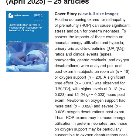
(April 2025) – 25 articles
Cover Story
(
view full-size image
):
Routine screening exams for retinopathy
of prematurity (ROP) can cause significant
stress and pain for preterm neonates. To
assess the impacts of these exams on
neonatal energy utilization and hypoxia,
urinary uric acid-to-creatinine ([UA]/[Cr])
ratios and clinical events (apnea,
bradycardia, gastric residuals, and oxygen
desaturations) were analyzed pre- and
post-exam in subjects on room air (
n
= 18)
or oxygen support (
n
= 20). A significant
time effect (
p
= 0.010) was observed for
[UA]/[Cr], with higher levels at 0–12 (
p
=
0.023) and 12–24 (
p
= 0.023) hours post-
exam. Newborns on oxygen support had
more total (
p
= 0.028) and severe (
p
=
0.026) oxygen desaturations post-exam.
Thus, ROP exams may increase energy
utilization in preterm neonates, and those
on oxygen support may be particularly
susceptible to oxygen desaturations post-