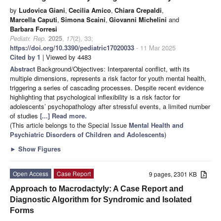
by
Ludovica Giani
,
Cecilia Amico
,
Chiara Crepaldi
,
Marcella Caputi
,
Simona Scaini
,
Giovanni Michelini
and
Barbara Forresi
Pediatr. Rep.
2025
,
17
(2), 33;
https://doi.org/10.3390/pediatric17020033
- 11 Mar 2025
Cited by 1
| Viewed by 4483
Abstract
Background/Objectives: Interparental conflict, with its
multiple dimensions, represents a risk factor for youth mental health,
triggering a series of cascading processes. Despite recent evidence
highlighting that psychological inflexibility is a risk factor for
adolescents’ psychopathology after stressful events, a limited number
of studies
[...] Read more.
(This article belongs to the Special Issue
Mental Health and
Psychiatric Disorders of Children and Adolescents
)
►
Show Figures
Open Access
Case Report
9 pages, 2301 KB
Approach to Macrodactyly: A Case Report and
Diagnostic Algorithm for Syndromic and Isolated
Forms