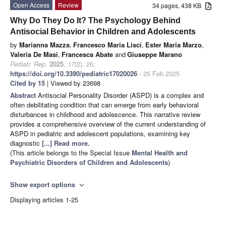
Open Access
Review
34 pages, 438 KB
Why Do They Do It? The Psychology Behind
Antisocial Behavior in Children and Adolescents
by
Marianna Mazza
,
Francesco Maria Lisci
,
Ester Maria Marzo
,
Valeria De Masi
,
Francesca Abate
and
Giuseppe Marano
Pediatr. Rep.
2025
,
17
(2), 26;
https://doi.org/10.3390/pediatric17020026
- 25 Feb 2025
Cited by 15
| Viewed by 23698
Abstract
Antisocial Personality Disorder (ASPD) is a complex and
often debilitating condition that can emerge from early behavioral
disturbances in childhood and adolescence. This narrative review
provides a comprehensive overview of the current understanding of
ASPD in pediatric and adolescent populations, examining key
diagnostic
[...] Read more.
(This article belongs to the Special Issue
Mental Health and
Psychiatric Disorders of Children and Adolescents
)
Show export options
expand_more
Displaying articles 1-25