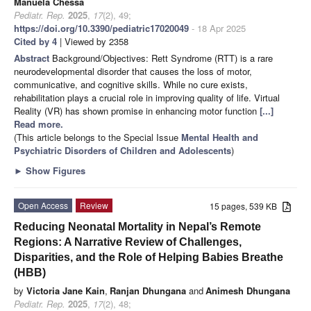
Manuela Chessa
Pediatr. Rep.
2025
,
17
(2), 49;
https://doi.org/10.3390/pediatric17020049
- 18 Apr 2025
Cited by 4
| Viewed by 2358
Abstract
Background/Objectives: Rett Syndrome (RTT) is a rare
neurodevelopmental disorder that causes the loss of motor,
communicative, and cognitive skills. While no cure exists,
rehabilitation plays a crucial role in improving quality of life. Virtual
Reality (VR) has shown promise in enhancing motor function
[...]
Read more.
(This article belongs to the Special Issue
Mental Health and
Psychiatric Disorders of Children and Adolescents
)
►
Show Figures
Open Access
Review
15 pages, 539 KB
Reducing Neonatal Mortality in Nepal’s Remote
Regions: A Narrative Review of Challenges,
Disparities, and the Role of Helping Babies Breathe
(HBB)
by
Victoria Jane Kain
,
Ranjan Dhungana
and
Animesh Dhungana
Pediatr. Rep.
2025
,
17
(2), 48;