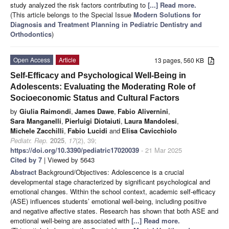
study analyzed the risk factors contributing to
[...] Read more.
(This article belongs to the Special Issue
Modern Solutions for
Diagnosis and Treatment Planning in Pediatric Dentistry and
Orthodontics
)
Open Access
Article
13 pages, 560 KB
Self-Efficacy and Psychological Well-Being in
Adolescents: Evaluating the Moderating Role of
Socioeconomic Status and Cultural Factors
by
Giulia Raimondi
,
James Dawe
,
Fabio Alivernini
,
Sara Manganelli
,
Pierluigi Diotaiuti
,
Laura Mandolesi
,
Michele Zacchilli
,
Fabio Lucidi
and
Elisa Cavicchiolo
Pediatr. Rep.
2025
,
17
(2), 39;
https://doi.org/10.3390/pediatric17020039
- 21 Mar 2025
Cited by 7
| Viewed by 5643
Abstract
Background/Objectives: Adolescence is a crucial
developmental stage characterized by significant psychological and
emotional changes. Within the school context, academic self-efficacy
(ASE) influences students’ emotional well-being, including positive
and negative affective states. Research has shown that both ASE and
emotional well-being are associated with
[...] Read more.