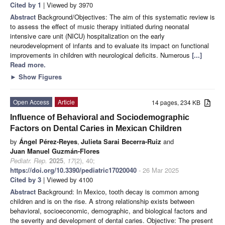
Cited by 1
| Viewed by 3970
Abstract
Background/Objectives: The aim of this systematic review is
to assess the effect of music therapy initiated during neonatal
intensive care unit (NICU) hospitalization on the early
neurodevelopment of infants and to evaluate its impact on functional
improvements in children with neurological deficits. Numerous
[...]
Read more.
►
Show Figures
Open Access
Article
14 pages, 234 KB
Influence of Behavioral and Sociodemographic
Factors on Dental Caries in Mexican Children
by
Ángel Pérez-Reyes
,
Julieta Sarai Becerra-Ruiz
and
Juan Manuel Guzmán-Flores
Pediatr. Rep.
2025
,
17
(2), 40;
https://doi.org/10.3390/pediatric17020040
- 26 Mar 2025
Cited by 3
| Viewed by 4100
Abstract
Background: In Mexico, tooth decay is common among
children and is on the rise. A strong relationship exists between
behavioral, socioeconomic, demographic, and biological factors and
the severity and development of dental caries. Objective: The present