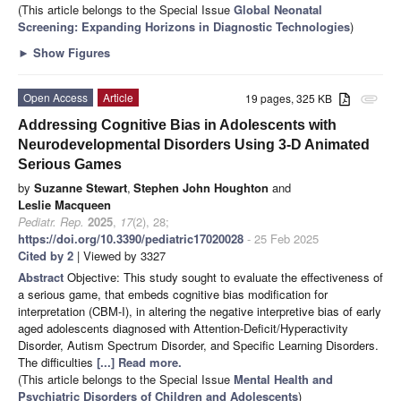
(This article belongs to the Special Issue
Global Neonatal
Screening: Expanding Horizons in Diagnostic Technologies
)
►
Show Figures
Open Access
Article
19 pages, 325 KB
attachment
Addressing Cognitive Bias in Adolescents with
Neurodevelopmental Disorders Using 3-D Animated
Serious Games
by
Suzanne Stewart
,
Stephen John Houghton
and
Leslie Macqueen
Pediatr. Rep.
2025
,
17
(2), 28;
https://doi.org/10.3390/pediatric17020028
- 25 Feb 2025
Cited by 2
| Viewed by 3327
Abstract
Objective: This study sought to evaluate the effectiveness of
a serious game, that embeds cognitive bias modification for
interpretation (CBM-I), in altering the negative interpretive bias of early
aged adolescents diagnosed with Attention-Deficit/Hyperactivity
Disorder, Autism Spectrum Disorder, and Specific Learning Disorders.
The difficulties
[...] Read more.
(This article belongs to the Special Issue
Mental Health and
Psychiatric Disorders of Children and Adolescents
)