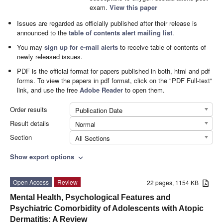
exam.
View this paper
Issues are regarded as officially published after their release is
announced to the
table of contents alert mailing list
.
You may
sign up for e-mail alerts
to receive table of contents of
newly released issues.
PDF is the official format for papers published in both, html and pdf
forms. To view the papers in pdf format, click on the "PDF Full-text"
link, and use the free
Adobe Reader
to open them.
Order results
Publication Date
Result details
Normal
Section
All Sections
Show export options
expand_more
Open Access
Review
22 pages, 1154 KB
Mental Health, Psychological Features and
Psychiatric Comorbidity of Adolescents with Atopic
Dermatitis: A Review