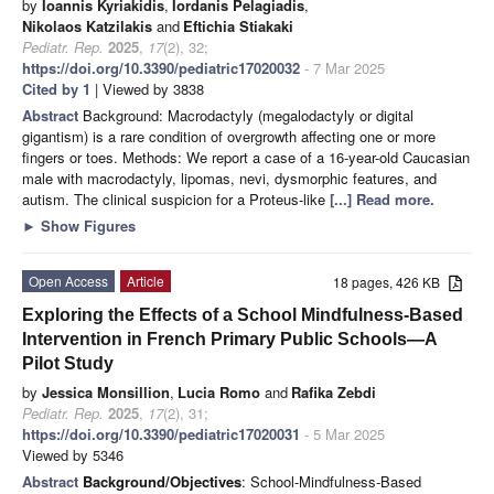
by
Ioannis Kyriakidis
,
Iordanis Pelagiadis
,
Nikolaos Katzilakis
and
Eftichia Stiakaki
Pediatr. Rep.
2025
,
17
(2), 32;
https://doi.org/10.3390/pediatric17020032
- 7 Mar 2025
Cited by 1
| Viewed by 3838
Abstract
Background: Macrodactyly (megalodactyly or digital
gigantism) is a rare condition of overgrowth affecting one or more
fingers or toes. Methods: We report a case of a 16-year-old Caucasian
male with macrodactyly, lipomas, nevi, dysmorphic features, and
autism. The clinical suspicion for a Proteus-like
[...] Read more.
►
Show Figures
Open Access
Article
18 pages, 426 KB
Exploring the Effects of a School Mindfulness-Based
Intervention in French Primary Public Schools—A
Pilot Study
by
Jessica Monsillion
,
Lucia Romo
and
Rafika Zebdi
Pediatr. Rep.
2025
,
17
(2), 31;
https://doi.org/10.3390/pediatric17020031
- 5 Mar 2025
Viewed by 5346
Abstract
Background/Objectives
: School-Mindfulness-Based