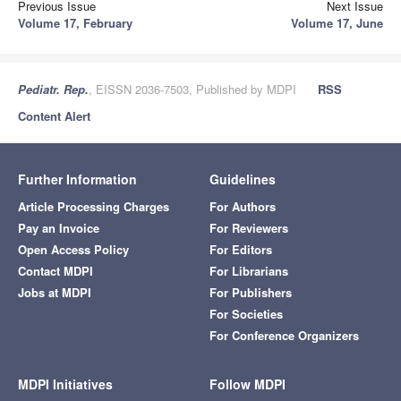
Previous Issue
Next Issue
Volume 17, February
Volume 17, June
Pediatr. Rep.
, EISSN 2036-7503, Published by MDPI
RSS
Content Alert
Further Information
Guidelines
Article Processing Charges
For Authors
Pay an Invoice
For Reviewers
Open Access Policy
For Editors
Contact MDPI
For Librarians
Jobs at MDPI
For Publishers
For Societies
For Conference Organizers
MDPI Initiatives
Follow MDPI