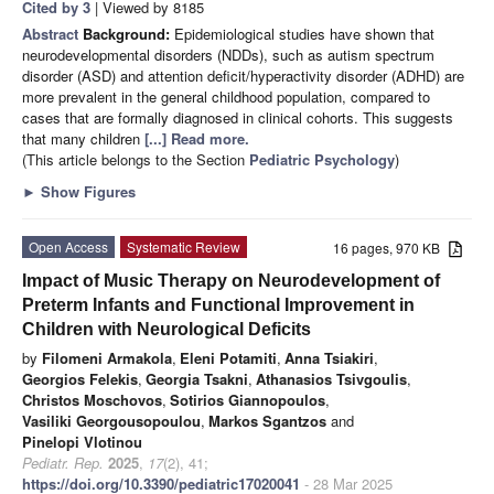
Cited by 3
| Viewed by 8185
Abstract
Background:
Epidemiological studies have shown that
neurodevelopmental disorders (NDDs), such as autism spectrum
disorder (ASD) and attention deficit/hyperactivity disorder (ADHD) are
more prevalent in the general childhood population, compared to
cases that are formally diagnosed in clinical cohorts. This suggests
that many children
[...] Read more.
(This article belongs to the Section
Pediatric Psychology
)
►
Show Figures
Open Access
Systematic Review
16 pages, 970 KB
Impact of Music Therapy on Neurodevelopment of
Preterm Infants and Functional Improvement in
Children with Neurological Deficits
by
Filomeni Armakola
,
Eleni Potamiti
,
Anna Tsiakiri
,
Georgios Felekis
,
Georgia Tsakni
,
Athanasios Tsivgoulis
,
Christos Moschovos
,
Sotirios Giannopoulos
,
Vasiliki Georgousopoulou
,
Markos Sgantzos
and
Pinelopi Vlotinou
Pediatr. Rep.
2025
,
17
(2), 41;
https://doi.org/10.3390/pediatric17020041
- 28 Mar 2025