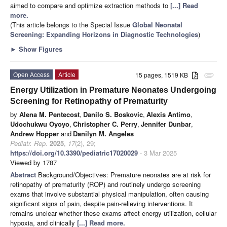
aimed to compare and optimize extraction methods to
[...] Read
more.
(This article belongs to the Special Issue
Global Neonatal
Screening: Expanding Horizons in Diagnostic Technologies
)
►
Show Figures
Open Access
Article
15 pages, 1519 KB
attachment
Energy Utilization in Premature Neonates Undergoing
Screening for Retinopathy of Prematurity
by
Alena M. Pentecost
,
Danilo S. Boskovic
,
Alexis Antimo
,
Udochukwu Oyoyo
,
Christopher C. Perry
,
Jennifer Dunbar
,
Andrew Hopper
and
Danilyn M. Angeles
Pediatr. Rep.
2025
,
17
(2), 29;
https://doi.org/10.3390/pediatric17020029
- 3 Mar 2025
Viewed by 1787
Abstract
Background/Objectives: Premature neonates are at risk for
retinopathy of prematurity (ROP) and routinely undergo screening
exams that involve substantial physical manipulation, often causing
significant signs of pain, despite pain-relieving interventions. It
remains unclear whether these exams affect energy utilization, cellular
hypoxia, and clinically
[...] Read more.