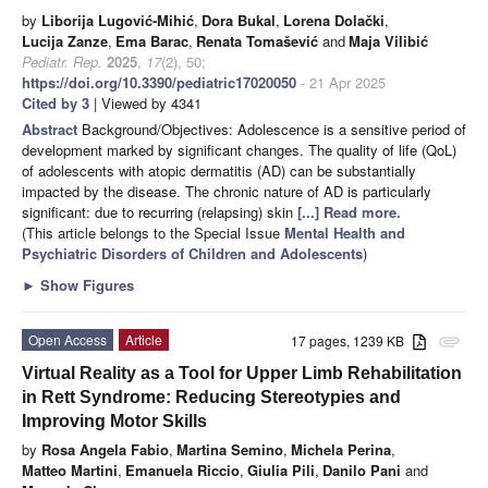
by
Liborija Lugović-Mihić
,
Dora Bukal
,
Lorena Dolački
,
Lucija Zanze
,
Ema Barac
,
Renata Tomašević
and
Maja Vilibić
Pediatr. Rep.
2025
,
17
(2), 50;
https://doi.org/10.3390/pediatric17020050
- 21 Apr 2025
Cited by 3
| Viewed by 4341
Abstract
Background/Objectives: Adolescence is a sensitive period of
development marked by significant changes. The quality of life (QoL)
of adolescents with atopic dermatitis (AD) can be substantially
impacted by the disease. The chronic nature of AD is particularly
significant: due to recurring (relapsing) skin
[...] Read more.
(This article belongs to the Special Issue
Mental Health and
Psychiatric Disorders of Children and Adolescents
)
►
Show Figures
Open Access
Article
17 pages, 1239 KB
attachment
Virtual Reality as a Tool for Upper Limb Rehabilitation
in Rett Syndrome: Reducing Stereotypies and
Improving Motor Skills
by
Rosa Angela Fabio
,
Martina Semino
,
Michela Perina
,
Matteo Martini
,
Emanuela Riccio
,
Giulia Pili
,
Danilo Pani
and