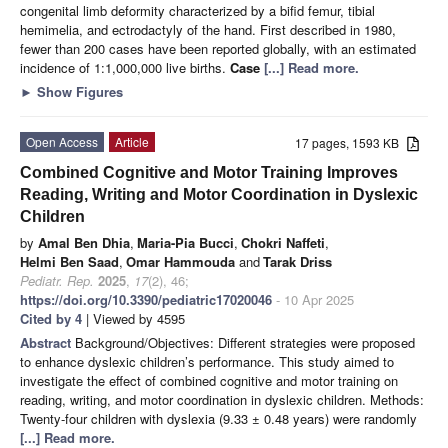
congenital limb deformity characterized by a bifid femur, tibial
hemimelia, and ectrodactyly of the hand. First described in 1980,
fewer than 200 cases have been reported globally, with an estimated
incidence of 1:1,000,000 live births.
Case
[...] Read more.
►
Show Figures
Open Access
Article
17 pages, 1593 KB
Combined Cognitive and Motor Training Improves
Reading, Writing and Motor Coordination in Dyslexic
Children
by
Amal Ben Dhia
,
Maria-Pia Bucci
,
Chokri Naffeti
,
Helmi Ben Saad
,
Omar Hammouda
and
Tarak Driss
Pediatr. Rep.
2025
,
17
(2), 46;
https://doi.org/10.3390/pediatric17020046
- 10 Apr 2025
Cited by 4
| Viewed by 4595
Abstract
Background/Objectives: Different strategies were proposed
to enhance dyslexic children’s performance. This study aimed to
investigate the effect of combined cognitive and motor training on
reading, writing, and motor coordination in dyslexic children. Methods:
Twenty-four children with dyslexia (9.33 ± 0.48 years) were randomly
[...] Read more.