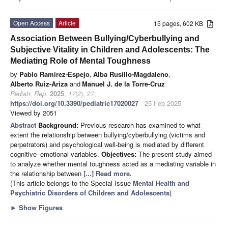
Open Access
Article
15 pages, 602 KB
Association Between Bullying/Cyberbullying and
Subjective Vitality in Children and Adolescents: The
Mediating Role of Mental Toughness
by
Pablo Ramírez-Espejo
,
Alba Rusillo-Magdaleno
,
Alberto Ruiz-Ariza
and
Manuel J. de la Torre-Cruz
Pediatr. Rep.
2025
,
17
(2), 27;
https://doi.org/10.3390/pediatric17020027
- 25 Feb 2025
Viewed by 2051
Abstract
Background:
Previous research has examined to what
extent the relationship between bullying/cyberbullying (victims and
perpetrators) and psychological well-being is mediated by different
cognitive–emotional variables.
Objectives:
The present study aimed
to analyze whether mental toughness acted as a mediating variable in
the relationship between
[...] Read more.
(This article belongs to the Special Issue
Mental Health and
Psychiatric Disorders of Children and Adolescents
)
►
Show Figures