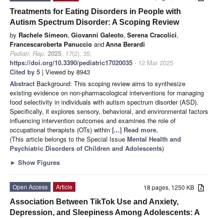
Treatments for Eating Disorders in People with
Autism Spectrum Disorder: A Scoping Review
by
Rachele Simeon
,
Giovanni Galeoto
,
Serena Cracolici
,
Francescaroberta Panuccio
and
Anna Berardi
Pediatr. Rep.
2025
,
17
(2), 35;
https://doi.org/10.3390/pediatric17020035
- 12 Mar 2025
Cited by 5
| Viewed by 8943
Abstract
Background: This scoping review aims to synthesize
existing evidence on non-pharmacological interventions for managing
food selectivity in individuals with autism spectrum disorder (ASD).
Specifically, it explores sensory, behavioral, and environmental factors
influencing intervention outcomes and examines the role of
occupational therapists (OTs) within
[...] Read more.
(This article belongs to the Special Issue
Mental Health and
Psychiatric Disorders of Children and Adolescents
)
►
Show Figures
Open Access
Article
18 pages, 1250 KB
Association Between TikTok Use and Anxiety,
Depression, and Sleepiness Among Adolescents: A