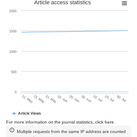
Article access statistics
2000
1500
1000
500
0
30. Jun
21. May
10. Jul
31. May
20. Jul
10. Jun
30. Jul
20. Jun
11. May
Article Views
For more information on the journal statistics, click
here
.
Multiple requests from the same IP address are counted