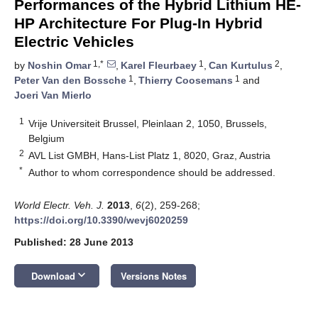
Performances of the Hybrid Lithium HE-
HP Architecture For Plug-In Hybrid
Electric Vehicles
1,*
1
2
by
Noshin Omar
,
Karel Fleurbaey
,
Can Kurtulus
,
1
1
Peter Van den Bossche
,
Thierry Coosemans
and
Joeri Van Mierlo
1
Vrije Universiteit Brussel, Pleinlaan 2, 1050, Brussels,
Belgium
2
AVL List GMBH, Hans-List Platz 1, 8020, Graz, Austria
*
Author to whom correspondence should be addressed.
World Electr. Veh. J.
2013
,
6
(2), 259-268;
https://doi.org/10.3390/wevj6020259
Published: 28 June 2013
keyboard_arrow_down
Download
Versions Notes