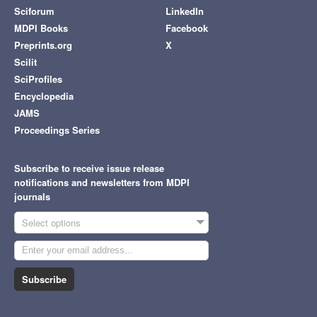
Sciforum
LinkedIn
MDPI Books
Facebook
Preprints.org
X
Scilit
SciProfiles
Encyclopedia
JAMS
Proceedings Series
Subscribe to receive issue release
notifications and newsletters from MDPI
journals
Select options
Subscribe