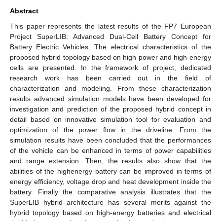
Abstract
This paper represents the latest results of the FP7 European
Project SuperLIB: Advanced Dual-Cell Battery Concept for
Battery Electric Vehicles. The electrical characteristics of the
proposed hybrid topology based on high power and high-energy
cells are presented. In the framework of project, dedicated
research work has been carried out in the field of
characterization and modeling. From these characterization
results advanced simulation models have been developed for
investigation and prediction of the proposed hybrid concept in
detail based on innovative simulation tool for evaluation and
optimization of the power flow in the driveline. From the
simulation results have been concluded that the performances
of the vehicle can be enhanced in terms of power capabilities
and range extension. Then, the results also show that the
abilities of the highenergy battery can be improved in terms of
energy efficiency, voltage drop and heat development inside the
battery. Finally the comparative analysis illustrates that the
SuperLIB hybrid architecture has several merits against the
hybrid topology based on high-energy batteries and electrical