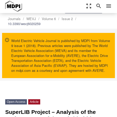
zoom_out_map
search
menu
settings
Order Article Reprints
Journals
WEVJ
Volume 6
Issue 2
10.3390/wevj6020259
World Electric Vehicle Journal is published by MDPI from Volume
9 issue 1 (2018). Previous articles were published by The World
Electric Vehicle Association (WEVA) and its member the
European Association for e-Mobility (AVERE), the Electric Drive
Transportation Association (EDTA), and the Electric Vehicle
Association of Asia Pacific (EVAAP). They are hosted by MDPI
on mdpi.com as a courtesy and upon agreement with AVERE.
Open Access
Article
SuperLIB Project – Analysis of the