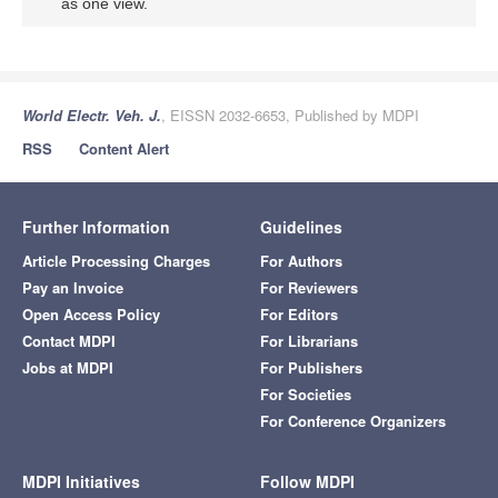
as one view.
World Electr. Veh. J.
, EISSN 2032-6653, Published by MDPI
RSS
Content Alert
Further Information
Guidelines
Article Processing Charges
For Authors
Pay an Invoice
For Reviewers
Open Access Policy
For Editors
Contact MDPI
For Librarians
Jobs at MDPI
For Publishers
For Societies
For Conference Organizers
MDPI Initiatives
Follow MDPI