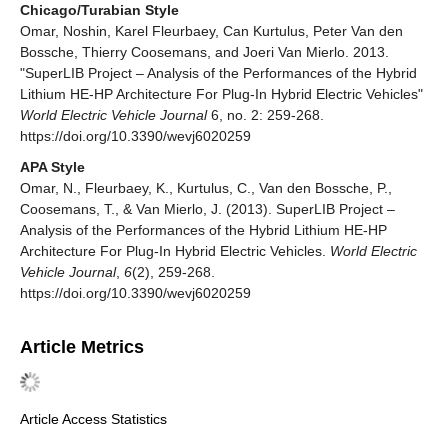
Chicago/Turabian Style
Omar, Noshin, Karel Fleurbaey, Can Kurtulus, Peter Van den
Bossche, Thierry Coosemans, and Joeri Van Mierlo. 2013.
"SuperLIB Project – Analysis of the Performances of the Hybrid
Lithium HE-HP Architecture For Plug-In Hybrid Electric Vehicles"
World Electric Vehicle Journal
6, no. 2: 259-268.
https://doi.org/10.3390/wevj6020259
APA Style
Omar, N., Fleurbaey, K., Kurtulus, C., Van den Bossche, P.,
Coosemans, T., & Van Mierlo, J. (2013). SuperLIB Project –
Analysis of the Performances of the Hybrid Lithium HE-HP
Architecture For Plug-In Hybrid Electric Vehicles.
World Electric
Vehicle Journal
,
6
(2), 259-268.
https://doi.org/10.3390/wevj6020259
Article Metrics
Article Access Statistics