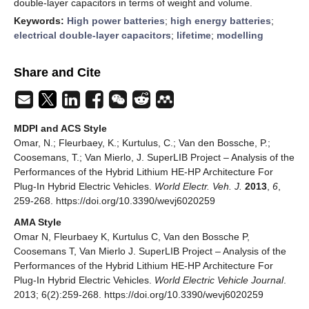
double-layer capacitors in terms of weight and volume.
Keywords:
High power batteries
;
high energy batteries
;
electrical double-layer capacitors
;
lifetime
;
modelling
Share and Cite
MDPI and ACS Style
Omar, N.; Fleurbaey, K.; Kurtulus, C.; Van den Bossche, P.;
Coosemans, T.; Van Mierlo, J. SuperLIB Project – Analysis of the
Performances of the Hybrid Lithium HE-HP Architecture For
Plug-In Hybrid Electric Vehicles.
World Electr. Veh. J.
2013
,
6
,
259-268. https://doi.org/10.3390/wevj6020259
AMA Style
Omar N, Fleurbaey K, Kurtulus C, Van den Bossche P,
Coosemans T, Van Mierlo J. SuperLIB Project – Analysis of the
Performances of the Hybrid Lithium HE-HP Architecture For
Plug-In Hybrid Electric Vehicles.
World Electric Vehicle Journal
.
2013; 6(2):259-268. https://doi.org/10.3390/wevj6020259