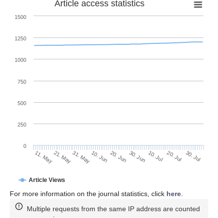
Article access statistics
1500
1250
1000
750
500
250
0
30. Jun
21. May
10. Jul
31. May
20. Jul
10. Jun
30. Jul
20. Jun
11. May
Article Views
For more information on the journal statistics, click
here
.
Multiple requests from the same IP address are counted