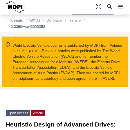
zoom_out_map
search
menu
settings
Order Article Reprints
Journals
WEVJ
Volume 3
Issue 2
10.3390/wevj3020352
World Electric Vehicle Journal is published by MDPI from Volume
9 issue 1 (2018). Previous articles were published by The World
Electric Vehicle Association (WEVA) and its member the
European Association for e-Mobility (AVERE), the Electric Drive
Transportation Association (EDTA), and the Electric Vehicle
Association of Asia Pacific (EVAAP). They are hosted by MDPI
on mdpi.com as a courtesy and upon agreement with AVERE.
Open Access
Article
Heuristic Design of Advanced Drives: