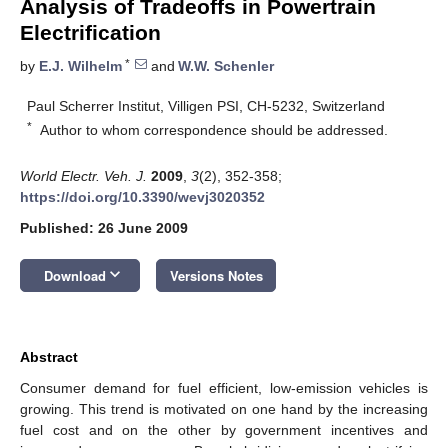
Analysis of Tradeoffs in Powertrain
Electrification
*
by
E.J. Wilhelm
and
W.W. Schenler
Paul Scherrer Institut, Villigen PSI, CH-5232, Switzerland
*
Author to whom correspondence should be addressed.
World Electr. Veh. J.
2009
,
3
(2), 352-358;
https://doi.org/10.3390/wevj3020352
Published: 26 June 2009
keyboard_arrow_down
Download
Versions Notes
Abstract
Consumer demand for fuel efficient, low-emission vehicles is
growing. This trend is motivated on one hand by the increasing
fuel cost and on the other by government incentives and