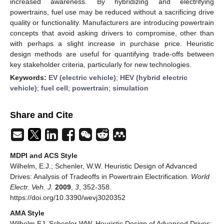
increased awareness. By hybridizing and electrifying
powertrains, fuel use may be reduced without a sacrificing drive
quality or functionality. Manufacturers are introducing powertrain
concepts that avoid asking drivers to compromise, other than
with perhaps a slight increase in purchase price. Heuristic
design methods are useful for quantifying trade-offs between
key stakeholder criteria, particularly for new technologies.
Keywords:
EV (electric vehicle)
;
HEV (hybrid electric
vehicle)
;
fuel cell
;
powertrain
;
simulation
Share and Cite
MDPI and ACS Style
Wilhelm, E.J.; Schenler, W.W. Heuristic Design of Advanced
Drives: Analysis of Tradeoffs in Powertrain Electrification.
World
Electr. Veh. J.
2009
,
3
, 352-358.
https://doi.org/10.3390/wevj3020352
AMA Style
Wilhelm EJ, Schenler WW. Heuristic Design of Advanced Drives: