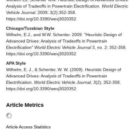
Analysis of Tradeoffs in Powertrain Electrification.
World Electric
Vehicle Journal
. 2009; 3(2):352-358.
https://doi.org/10.3390/wevj3020352
Chicago/Turabian Style
Wilhelm, E.J., and W.W. Schenler. 2009. "Heuristic Design of
Advanced Drives: Analysis of Tradeoffs in Powertrain
Electrification"
World Electric Vehicle Journal
3, no. 2: 352-358.
https://doi.org/10.3390/wevj3020352
APA Style
Wilhelm, E. J., & Schenler, W. W. (2009). Heuristic Design of
Advanced Drives: Analysis of Tradeoffs in Powertrain
Electrification.
World Electric Vehicle Journal
,
3
(2), 352-358.
https://doi.org/10.3390/wevj3020352
Article Metrics
Article Access Statistics