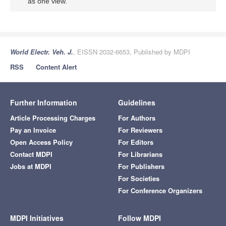
as one view.
World Electr. Veh. J.
, EISSN 2032-6653, Published by MDPI
RSS
Content Alert
Further Information
Guidelines
Article Processing Charges
For Authors
Pay an Invoice
For Reviewers
Open Access Policy
For Editors
Contact MDPI
For Librarians
Jobs at MDPI
For Publishers
For Societies
For Conference Organizers
MDPI Initiatives
Follow MDPI