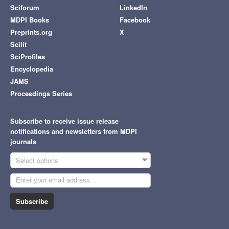
Sciforum
LinkedIn
MDPI Books
Facebook
Preprints.org
X
Scilit
SciProfiles
Encyclopedia
JAMS
Proceedings Series
Subscribe to receive issue release
notifications and newsletters from MDPI
journals
Select options
Subscribe