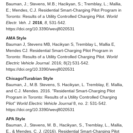
Bauman, J.; Stevens, M.B.; Hacikyan, S.; Tremblay, L.; Mallia,
E.; Mendes, C.J. Residential Smart-Charging Pilot Program in
Toronto: Results of a Utility Controlled Charging Pilot.
World
Electr. Veh. J.
2016
,
8
, 531-542.
https://doi.org/10.3390/wevj8020531
AMA Style
Bauman J, Stevens MB, Hacikyan S, Tremblay L, Mallia E,
Mendes CJ. Residential Smart-Charging Pilot Program in
Toronto: Results of a Utility Controlled Charging Pilot.
World
Electric Vehicle Journal
. 2016; 8(2):531-542.
https://doi.org/10.3390/wevj8020531
Chicago/Turabian Style
Bauman, J., M.B. Stevens, S. Hacikyan, L. Tremblay, E. Mallia,
and C.J. Mendes. 2016. "Residential Smart-Charging Pilot
Program in Toronto: Results of a Utility Controlled Charging
Pilot"
World Electric Vehicle Journal
8, no. 2: 531-542.
https://doi.org/10.3390/wevj8020531
APA Style
Bauman, J., Stevens, M. B., Hacikyan, S., Tremblay, L., Mallia,
E., & Mendes, C. J. (2016). Residential Smart-Charging Pilot