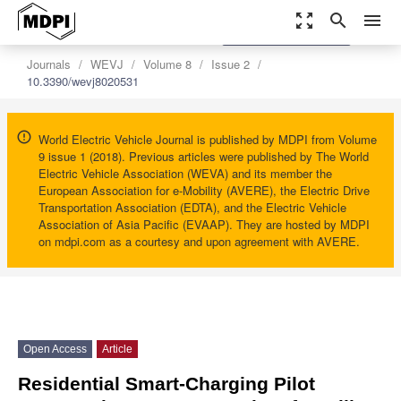
zoom_out_map
search
menu
settings
Order Article Reprints
Journals
WEVJ
Volume 8
Issue 2
10.3390/wevj8020531
World Electric Vehicle Journal is published by MDPI from Volume
9 issue 1 (2018). Previous articles were published by The World
Electric Vehicle Association (WEVA) and its member the
European Association for e-Mobility (AVERE), the Electric Drive
Transportation Association (EDTA), and the Electric Vehicle
Association of Asia Pacific (EVAAP). They are hosted by MDPI
on mdpi.com as a courtesy and upon agreement with AVERE.
Open Access
Article
Residential Smart-Charging Pilot