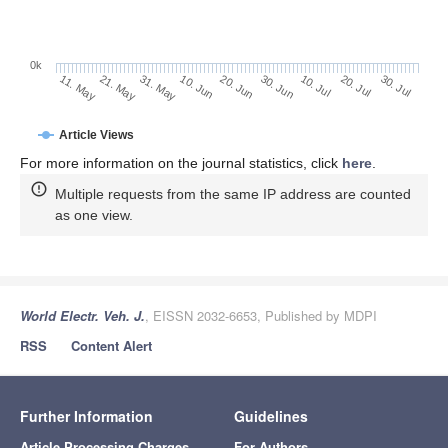
0k
30. Jun
20. Jun
10. Jun
31. May
21. May
11. May
30. Jul
20. Jul
10. Jul
Article Views
For more information on the journal statistics, click
here
.
Multiple requests from the same IP address are counted
as one view.
World Electr. Veh. J.
, EISSN 2032-6653, Published by MDPI
RSS
Content Alert
Further Information
Guidelines
Article Processing Charges
For Authors