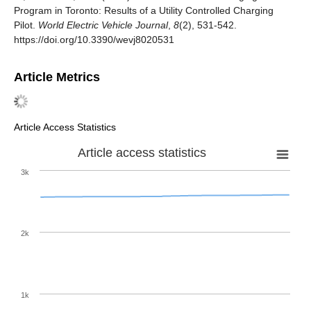
Program in Toronto: Results of a Utility Controlled Charging
Pilot.
World Electric Vehicle Journal
,
8
(2), 531-542.
https://doi.org/10.3390/wevj8020531
Article Metrics
Article Access Statistics
Article access statistics
3k
2k
1k