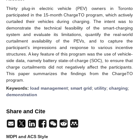
Thirty plug-in electric vehicle (PEV) owners in Toronto
participated in the 15-month ChargeTO program, which actively
curtailed their vehicles during charging. The intent was to
demonstrate the technical feasibility of the smart-charging
system and evaluate its limitations, quantify the real-world
curtailment availability of the PEVs, and to capture the
participant’s impressions and response to various incentive
structures. A key feature of this program was the use of vehicle-
side data, namely battery state-of-charge (SOC), to ensure that
charge curtailments did not negatively affect the participants.
This paper summarizes the findings from the ChargeTO
program.
Keywords:
load management
;
smart grid
;
utility
;
charging
;
demonstration
Share and Cite
MDPI and ACS Style