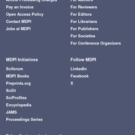
Pay an Invoice
For Reviewers
Open Access Policy
For Editors
Contact MDPI
For Librarians
Jobs at MDPI
For Publishers
For Societies
For Conference Organizers
MDPI Initiatives
Follow MDPI
Sciforum
LinkedIn
MDPI Books
Facebook
Preprints.org
X
Scilit
SciProfiles
Encyclopedia
JAMS
Proceedings Series