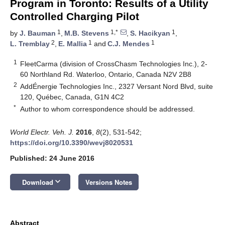
Program in Toronto: Results of a Utility
Controlled Charging Pilot
1
1,*
1
by
J. Bauman
,
M.B. Stevens
,
S. Hacikyan
,
2
1
1
L. Tremblay
,
E. Mallia
and
C.J. Mendes
1
FleetCarma (division of CrossChasm Technologies Inc.), 2-
60 Northland Rd. Waterloo, Ontario, Canada N2V 2B8
2
AddÉnergie Technologies Inc., 2327 Versant Nord Blvd, suite
120, Québec, Canada, G1N 4C2
*
Author to whom correspondence should be addressed.
World Electr. Veh. J.
2016
,
8
(2), 531-542;
https://doi.org/10.3390/wevj8020531
Published: 24 June 2016
keyboard_arrow_down
Download
Versions Notes
Abstract