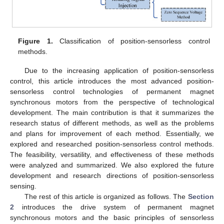
Figure 1.
Classification of position-sensorless control
methods.
Due to the increasing application of position-sensorless
control, this article introduces the most advanced position-
sensorless control technologies of permanent magnet
synchronous motors from the perspective of technological
development. The main contribution is that it summarizes the
research status of different methods, as well as the problems
and plans for improvement of each method. Essentially, we
explored and researched position-sensorless control methods.
The feasibility, versatility, and effectiveness of these methods
were analyzed and summarized. We also explored the future
development and research directions of position-sensorless
sensing.
The rest of this article is organized as follows. The
Section
2
introduces the drive system of permanent magnet
synchronous motors and the basic principles of sensorless