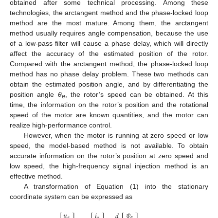
obtained after some technical processing. Among these
technologies, the arctangent method and the phase-locked loop
method are the most mature. Among them, the arctangent
method usually requires angle compensation, because the use
of a low-pass filter will cause a phase delay, which will directly
affect the accuracy of the estimated position of the rotor.
Compared with the arctangent method, the phase-locked loop
method has no phase delay problem. These two methods can
obtain the estimated position angle, and by differentiating the
position angle
θ
, the rotor’s speed can be obtained. At this
e
time, the information on the rotor’s position and the rotational
speed of the motor are known quantities, and the motor can
realize high-performance control.
However, when the motor is running at zero speed or low
speed, the model-based method is not available. To obtain
accurate information on the rotor’s position at zero speed and
low speed, the high-frequency signal injection method is an
effective method.
A transformation of Equation (1) into the stationary
coordinate system can be expressed as
𝜓
𝑢
𝑖
𝑑
𝛼
𝛼
𝛼