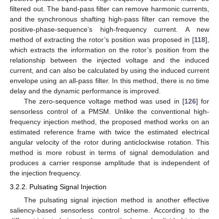
filtered out. The band-pass filter can remove harmonic currents,
and the synchronous shafting high-pass filter can remove the
positive-phase-sequence’s high-frequency current. A new
method of extracting the rotor’s position was proposed in [
118
],
which extracts the information on the rotor’s position from the
relationship between the injected voltage and the induced
current, and can also be calculated by using the induced current
envelope using an all-pass filter. In this method, there is no time
delay and the dynamic performance is improved.
The zero-sequence voltage method was used in [
126
] for
sensorless control of a PMSM. Unlike the conventional high-
frequency injection method, the proposed method works on an
estimated reference frame with twice the estimated electrical
angular velocity of the rotor during anticlockwise rotation. This
method is more robust in terms of signal demodulation and
produces a carrier response amplitude that is independent of
the injection frequency.
3.2.2. Pulsating Signal Injection
The pulsating signal injection method is another effective
saliency-based sensorless control scheme. According to the