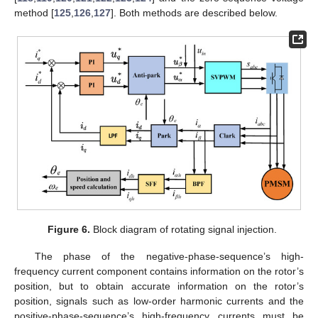
method [
125
,
126
,
127
]. Both methods are described below.
Figure 6.
Block diagram of rotating signal injection.
The phase of the negative-phase-sequence’s high-
frequency current component contains information on the rotor’s
position, but to obtain accurate information on the rotor’s
position, signals such as low-order harmonic currents and the
positive-phase-sequence’s high-frequency currents must be