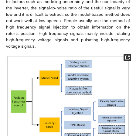
to factors such as modeling uncertainty and the nonlinearity of
the inverter, the signal-to-noise ratio of the useful signal is very
low and it is difficult to extract, so the model-based method does
not work well at low speeds. People usually use the method of
high frequency signal injection to obtain information on the
rotor’s position. High-frequency signals mainly include rotating
high-frequency voltage signals and pulsating high-frequency
voltage signals.