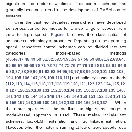
signals in the motor’s windings. This control scheme has
gradually become a trend in the development of PMSM control
systems.
Over the past few decades, researchers have developed
sensorless control techniques for a wide range of speeds from
zero to high speed.
Figure 1
shows the classification of
sensorless technology approaches. Depending on the operating
speed, sensorless control schemes can be divided into two
categories: model-based methods
[
45
,
46
,
47
,
48
,
49
,
50
,
51
,
52
,
53
,
54
,
55
,
56
,
57
,
58
,
59
,
60
,
61
,
62
,
63
,
64
,
65
,
66
,
67
,
68
,
69
,
70
,
71
,
72
,
73
,
74
,
75
,
76
,
77
,
78
,
79
,
80
,
81
,
82
,
83
,
84
,
8
5
,
86
,
87
,
88
,
89
,
90
,
91
,
92
,
93
,
94
,
95
,
96
,
97
,
98
,
99
,
100
,
101
,
102
,
103
,
104
,
105
,
106
,
107
,
108
,
109
,
110
,
111
] and saliency-based methods
[
112
,
113
,
114
,
115
,
116
,
117
,
118
,
119
,
120
,
121
,
122
,
123
,
124
,
125
,
12
6
,
127
,
128
,
129
,
130
,
131
,
132
,
133
,
134
,
135
,
136
,
137
,
138
,
139
,
140
,
141
,
142
,
143
,
144
,
145
,
146
,
147
,
148
,
149
,
150
,
151
,
152
,
153
,
154
,
15
5
,
156
,
157
,
158
,
159
,
160
,
161
,
162
,
163
,
164
,
165
,
166
,
167
]. When
the motor operates in the medium- to high-speed range, a
model-based approach is used. These mainly include two
schemes: back-EMF estimation and flux linkage estimation.
However, when the motor is running at low or zero speeds, due