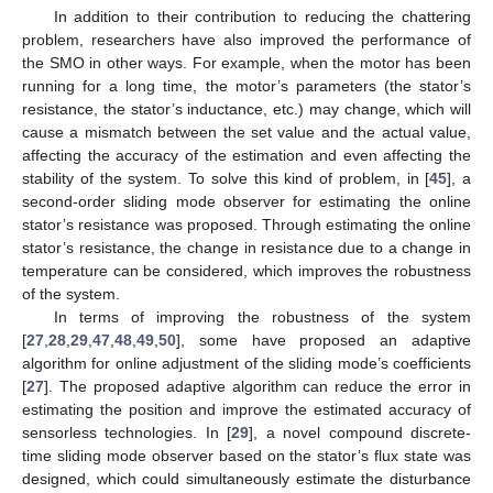
In addition to their contribution to reducing the chattering
problem, researchers have also improved the performance of
the SMO in other ways. For example, when the motor has been
running for a long time, the motor’s parameters (the stator’s
resistance, the stator’s inductance, etc.) may change, which will
cause a mismatch between the set value and the actual value,
affecting the accuracy of the estimation and even affecting the
stability of the system. To solve this kind of problem, in [
45
], a
second-order sliding mode observer for estimating the online
stator’s resistance was proposed. Through estimating the online
stator’s resistance, the change in resistance due to a change in
temperature can be considered, which improves the robustness
of the system.
In terms of improving the robustness of the system
[
27
,
28
,
29
,
47
,
48
,
49
,
50
], some have proposed an adaptive
algorithm for online adjustment of the sliding mode’s coefficients
[
27
]. The proposed adaptive algorithm can reduce the error in
estimating the position and improve the estimated accuracy of
sensorless technologies. In [
29
], a novel compound discrete-
time sliding mode observer based on the stator’s flux state was
designed, which could simultaneously estimate the disturbance