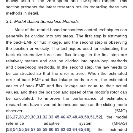
mainly used in the zero-speed and low-speed ranges. This
section presents the latest research results regarding these two
methods in detail.
3.1. Model-Based Sensorless Methods
Most of the model-based sensorless control techniques can
generally be divided into two steps. The first step is estimating
the back-EMF or flux linkage, and the second step is observing
the position or velocity. The techniques used for estimating the
back electromotive force and flux linkage in the first step are
relatively mature and can be divided into open-loop methods
and closed-loop methods. In the second step, the law needs to
be constructed so that the error is zero. When the estimated
error of back-EMF and flux linkage tends to zero, the estimated
values of back-EMF and flux linkage are equal to their actual
values, and then the position and speed of the motor’s rotor can
be calculated. To improve the performance of estimation,
researchers have invented techniques such as the sliding mode
observer (SMO)
[
26
,
27
,
28
,
29
,
30
,
31
,
32
,
33
,
45
,
46
,
47
,
48
,
49
,
50
,
51
,
52
], the model
reference adaptive system (MRAS)
[
53
,
54
,
55
,
56
,
57
,
58
,
59
,
60
,
61
,
62
,
63
,
64
,
65
,
66
], the extended