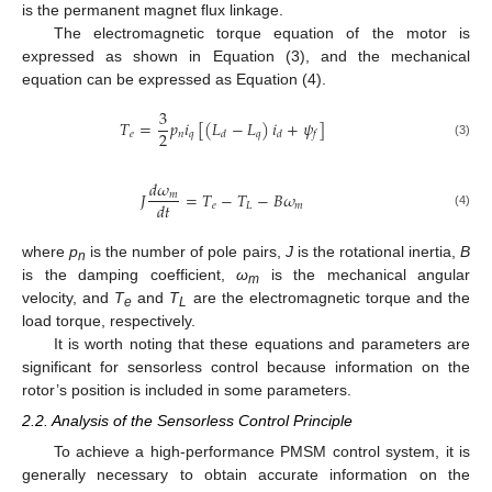
is the permanent magnet flux linkage.
The electromagnetic torque equation of the motor is
expressed as shown in Equation (3), and the mechanical
equation can be expressed as Equation (4).
3
𝑇
=
𝑝
𝑖
[
(
𝐿
−
𝐿
)
𝑖
+
𝜓
]
2
𝑒
𝑛
𝑞
𝑞
𝑑
𝑑
𝑓
(3)
𝑑
𝜔
𝐽
=
𝑇
−
𝑇
−
𝐵
𝜔
𝑚
𝑑
𝑡
𝑒
𝐿
𝑚
(4)
where
p
is the number of pole pairs,
J
is the rotational inertia,
B
n
is the damping coefficient,
ω
is the mechanical angular
m
velocity, and
T
and
T
are the electromagnetic torque and the
e
L
load torque, respectively.
It is worth noting that these equations and parameters are
significant for sensorless control because information on the
rotor’s position is included in some parameters.
2.2. Analysis of the Sensorless Control Principle
To achieve a high-performance PMSM control system, it is
generally necessary to obtain accurate information on the