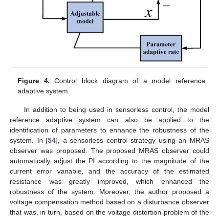
Figure 4.
Control block diagram of a model reference
adaptive system.
In addition to being used in sensorless control, the model
reference adaptive system can also be applied to the
identification of parameters to enhance the robustness of the
system. In [
54
], a sensorless control strategy using an MRAS
observer was proposed. The proposed MRAS observer could
automatically adjust the PI according to the magnitude of the
current error variable, and the accuracy of the estimated
resistance was greatly improved, which enhanced the
robustness of the system. Moreover, the author proposed a
voltage compensation method based on a disturbance observer
that was, in turn, based on the voltage distortion problem of the