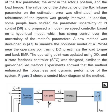
of the flux parameter, the error in the rotor’s position, and the
load torque. The influence of the disturbance of the flux linkage
parameter on the estimation error was eliminated, and the
robustness of the system was greatly improved. In addition,
some people have studied the parameter uncertainty of PI
control [
50
] and proposed a model-free speed controller based
on a hyperlocal model, which has strong control over the
uncertainty of the motor’s parameters. A new method was
developed in [
47
] to linearize the nonlinear model of a PMSM
near the operating point using DO to estimate the load torque
and back-EMF. The operating point was updated using DO, and
a state feedback controller (SFC) was designed, similar to the
gain-scheduled method. Experiments showed that this method
enhanced the robustness and dynamic performance of the
system.
Figure 3
shows a control block diagram of the method.