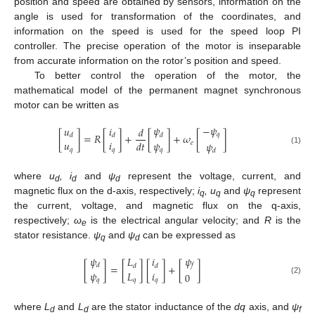
position and speed are obtained by sensors, information on the
angle is used for transformation of the coordinates, and
information on the speed is used for the speed loop PI
controller. The precise operation of the motor is inseparable
from accurate information on the rotor’s position and speed.
To better control the operation of the motor, the
mathematical model of the permanent magnet synchronous
motor can be written as
𝜓
−
𝜓
𝑢
𝑖
𝑑
𝑞
[
]
=
𝑅
[
]
+
[
]
+
𝜔
[
]
𝑑
𝑑
𝑑
𝑢
𝑖
𝜓
𝑑
𝑡
𝑒
𝜓
𝑞
𝑞
𝑞
(1)
𝑑
where
u
, i
and
ψ
represent the voltage, current, and
d
d
d
magnetic flux on the d-axis, respectively;
i
, u
and
ψ
represent
q
q
q
the current, voltage, and magnetic flux on the q-axis,
respectively;
ω
is the electrical angular velocity; and
R
is the
e
stator resistance.
ψ
and
ψ
can be expressed as
q
d
𝜓
𝜓
𝐿
𝑖
[
]
=
[
]
[
]
+
[
]
𝑑
𝑓
𝑑
𝑑
𝐿
𝑖
𝜓
0
𝑞
𝑞
𝑞
(2)
where
L
and
L
are the stator inductance of the
dq
axis, and
ψ
d
d
f