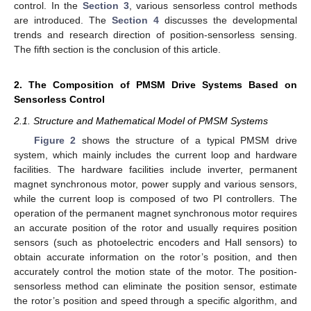
control. In the
Section 3
, various sensorless control methods
are introduced. The
Section 4
discusses the developmental
trends and research direction of position-sensorless sensing.
The fifth section is the conclusion of this article.
2. The Composition of PMSM Drive Systems Based on
Sensorless Control
2.1. Structure and Mathematical Model of PMSM Systems
Figure 2
shows the structure of a typical PMSM drive
system, which mainly includes the current loop and hardware
facilities. The hardware facilities include inverter, permanent
magnet synchronous motor, power supply and various sensors,
while the current loop is composed of two PI controllers. The
operation of the permanent magnet synchronous motor requires
an accurate position of the rotor and usually requires position
sensors (such as photoelectric encoders and Hall sensors) to
obtain accurate information on the rotor’s position, and then
accurately control the motion state of the motor. The position-
sensorless method can eliminate the position sensor, estimate
the rotor’s position and speed through a specific algorithm, and