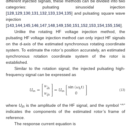
different injected signals, these methods can be divided into two
categories: pulsating sinusoidal injection
[
128
,
129
,
130
,
131
,
132
,
133
,
134
,
135
] and pulsating square wave
injection
[
143
,
144
,
145
,
146
,
147
,
148
,
149
,
150
,
151
,
152
,
153
,
154
,
155
,
156
].
Unlike the rotating HF voltage injection method, the
pulsating HF voltage injection method can only inject HF signals
on the d-axis of the estimated synchronous rotating coordinate
system. To estimate the rotor’s position accurately, an estimated
synchronous rotation coordinate system of the rotor is
established.
Similar to the rotation signal, the injected pulsating high-
frequency signal can be expressed as
𝑢
sin
(
𝜔
t
)
⎡
⎤
̂
𝑈
=
=
𝑈
[
]
h
𝑑
ℎ
⎢
⎥
𝑢
0
in
in
⎣
⎦
(13)
̂
𝑞
ℎ
where
U
is the amplitude of the HF signal, and the symbol “^”
in
indicates the components of the estimated rotor’s frame of
reference.
The response current equation is