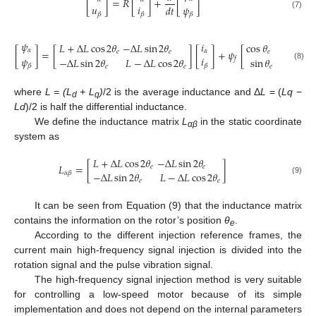
[
]
=
𝑅
[
]
+
[
]
𝑢
𝑖
𝜓
𝑑
𝑡
𝛽
𝛽
(7)
𝛽
𝜓
𝑖
𝐿
+
Δ
𝐿
cos
2
𝜃
−
Δ
𝐿
sin
2
𝜃
cos
𝜃
𝛼
[
]
=
[
]
[
]
+
𝜓
[
]
𝛼
𝑒
𝑒
𝑒
𝑖
𝜓
−
Δ
𝐿
sin
2
𝜃
𝐿
−
Δ
𝐿
cos
2
𝜃
sin
𝜃
𝑓
𝛽
(8)
𝛽
𝑒
𝑒
𝑒
where
L = (L
+ L
)
/2 is the average inductance and Δ
L
= (
Lq
−
d
q
Ld
)/2 is half the differential inductance.
We define the inductance matrix
L
in the static coordinate
αβ
system as
𝐿
+
Δ
𝐿
cos
2
𝜃
−
Δ
𝐿
sin
2
𝜃
𝐿
=
[
]
𝑒
𝑒
−
Δ
𝐿
sin
2
𝜃
𝐿
−
Δ
𝐿
cos
2
𝜃
𝛼
𝛽
(9)
𝑒
𝑒
It can be seen from Equation (9) that the inductance matrix
contains the information on the rotor’s position
θ
.
e
According to the different injection reference frames, the
current main high-frequency signal injection is divided into the
rotation signal and the pulse vibration signal.
The high-frequency signal injection method is very suitable
for controlling a low-speed motor because of its simple
implementation and does not depend on the internal parameters