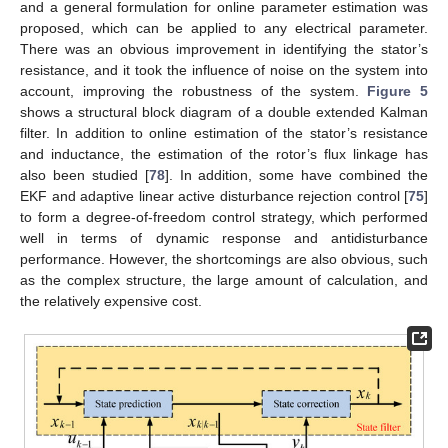
and a general formulation for online parameter estimation was
proposed, which can be applied to any electrical parameter.
There was an obvious improvement in identifying the stator’s
resistance, and it took the influence of noise on the system into
account, improving the robustness of the system.
Figure 5
shows a structural block diagram of a double extended Kalman
filter. In addition to online estimation of the stator’s resistance
and inductance, the estimation of the rotor’s flux linkage has
also been studied [
78
]. In addition, some have combined the
EKF and adaptive linear active disturbance rejection control [
75
]
to form a degree-of-freedom control strategy, which performed
well in terms of dynamic response and antidisturbance
performance. However, the shortcomings are also obvious, such
as the complex structure, the large amount of calculation, and
the relatively expensive cost.