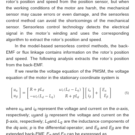
rotor’s position and speed from the position sensor, but when
the working conditions of the motor are harsh, the mechanical
sensor may cause errors or even damage, and the sensorless
control method can avoid the shortcomings of the mechanical
sensor. Sensorless control technology detects the electrical
signal in the motor’s winding and uses the corresponding
algorithm to extract the rotor’s position and speed.
In the model-based sensorless control methods, the back-
EMF or flux linkage contains information on the rotor’s position
and speed. The following analysis extracts the rotor’s position
from the back-EMF.
If we rewrite the voltage equation of the PMSM, the voltage
equation of the motor in the stationary coordinate system is
𝑅
+
𝑝
𝐿
𝜔
(
𝐿
−
𝐿
)
𝑢
𝑖
𝐸
[
]
𝑒
𝑞
𝑑
𝑑
[
]
=
[
]
+
[
]
𝛼
𝛼
𝛼
𝑢
𝑖
𝐸
−
𝜔
(
𝐿
−
𝐿
)
𝑅
+
𝑝
𝐿
𝛽
𝛽
𝛽
𝑒
𝑞
(5)
𝑑
𝑑
where
u
and
i
represent the voltage and current on the
α
-axis,
α
α
respectively;
u
and
i
represent the voltage and current on the
β
β
β-axis, respectively;
L
and
L
are the inductance components of
d
q
the
dq
axis;
p
is the differential operator; and
E
and
E
are the
α
β
extended back-EMF.
E
and
E
can be expressed as
α
β