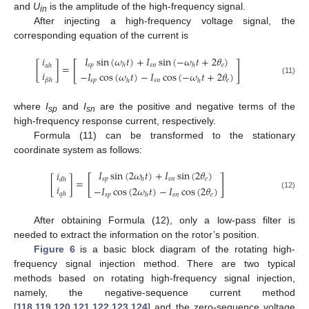
and
U
is the amplitude of the high-frequency signal.
in
After injecting a high-frequency voltage signal, the
corresponding equation of the current is
𝐼
sin
(
𝜔
𝑡
)
+
𝐼
sin
(
−
𝜔
𝑡
+
2
𝜃
)
𝑖
[
]
𝑠
𝑝
𝑠
𝑛
𝑒
ℎ
ℎ
[
]
=
𝛼
ℎ
𝑖
−
𝐼
cos
(
𝜔
𝑡
)
−
𝐼
cos
(
−
𝜔
𝑡
+
2
𝜃
)
𝛽
ℎ
𝑠
𝑝
𝑠
𝑛
𝑒
(11)
ℎ
ℎ
where
I
and
I
are the positive and negative terms of the
sp
sn
high-frequency response current, respectively.
Formula (11) can be transformed to the stationary
coordinate system as follows:
𝐼
sin
(
2
𝜔
𝑡
)
+
𝐼
sin
(
2
𝜃
)
𝑖
[
]
𝑠
𝑝
𝑠
𝑛
𝑒
ℎ
[
]
=
𝑑
ℎ
𝑖
−
𝐼
cos
(
2
𝜔
𝑡
)
−
𝐼
cos
(
2
𝜃
)
𝑞
ℎ
𝑠
𝑝
𝑠
𝑛
𝑒
(12)
ℎ
After obtaining Formula (12), only a low-pass filter is
needed to extract the information on the rotor’s position.
Figure 6
is a basic block diagram of the rotating high-
frequency signal injection method. There are two typical
methods based on rotating high-frequency signal injection,
namely, the negative-sequence current method
[
118
,
119
,
120
,
121
,
122
,
123
,
124
] and the zero-sequence voltage