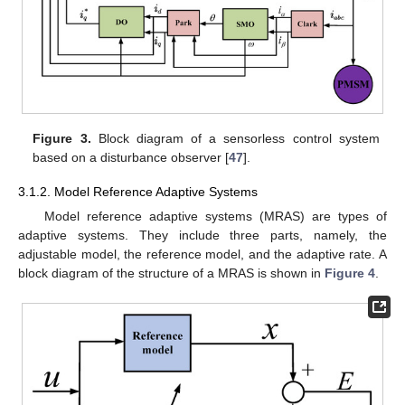
Figure 3.
Block diagram of a sensorless control system
based on a disturbance observer [
47
].
3.1.2. Model Reference Adaptive Systems
Model reference adaptive systems (MRAS) are types of
adaptive systems. They include three parts, namely, the
adjustable model, the reference model, and the adaptive rate. A
block diagram of the structure of a MRAS is shown in
Figure 4
.