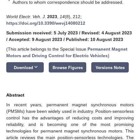
*
Authors to whom correspondence should be addressed.
World Electr. Veh. J.
2023
,
14
(8), 212;
https://doi.org/10.3390/wevj14080212
Submission received: 5 July 2023
/
Revised: 4 August 2023
/
Accepted: 9 August 2023
/
Published: 10 August 2023
(This article belongs to the Special Issue
Permanent Magnet
Motors and Driving Control for Electric Vehicles
)
keyboard_arrow_down
Download
Browse Figures
Versions Notes
Abstract
In recent years, permanent magnet synchronous motors
(PMSMs) have been widely used in industry. Position-sensorless
control has the advantages of reducing costs and improving
reliability, and is becoming one of the most promising
technologies for permanent magnet synchronous motors. This
article reviews the main position-sensorless technologies. The