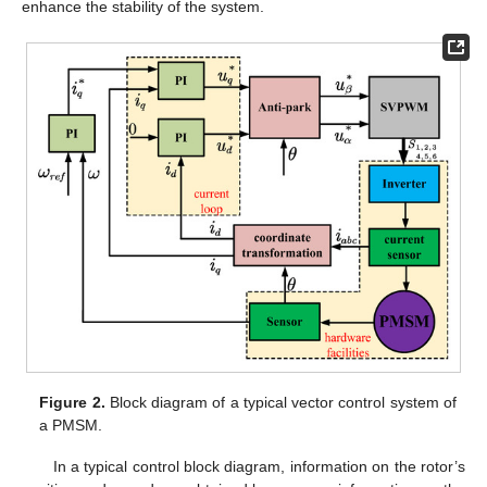
enhance the stability of the system.
Figure 2.
Block diagram of a typical vector control system of
a PMSM.
In a typical control block diagram, information on the rotor’s