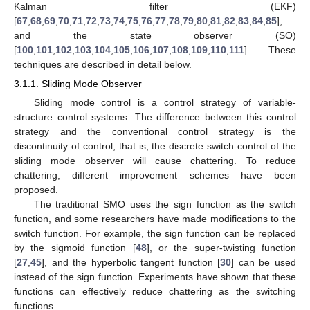
Kalman filter (EKF)
[
67
,
68
,
69
,
70
,
71
,
72
,
73
,
74
,
75
,
76
,
77
,
78
,
79
,
80
,
81
,
82
,
83
,
84
,
85
],
and the state observer (SO)
[
100
,
101
,
102
,
103
,
104
,
105
,
106
,
107
,
108
,
109
,
110
,
111
]. These
techniques are described in detail below.
3.1.1. Sliding Mode Observer
Sliding mode control is a control strategy of variable-
structure control systems. The difference between this control
strategy and the conventional control strategy is the
discontinuity of control, that is, the discrete switch control of the
sliding mode observer will cause chattering. To reduce
chattering, different improvement schemes have been
proposed.
The traditional SMO uses the sign function as the switch
function, and some researchers have made modifications to the
switch function. For example, the sign function can be replaced
by the sigmoid function [
48
], or the super-twisting function
[
27
,
45
], and the hyperbolic tangent function [
30
] can be used
instead of the sign function. Experiments have shown that these
functions can effectively reduce chattering as the switching
functions.