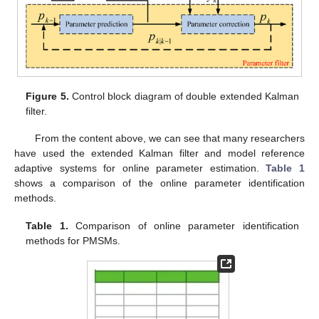
Figure 5.
Control block diagram of double extended Kalman
filter.
From the content above, we can see that many researchers
have used the extended Kalman filter and model reference
adaptive systems for online parameter estimation.
Table 1
shows a comparison of the online parameter identification
methods.
Table 1.
Comparison of online parameter identification
methods for PMSMs.