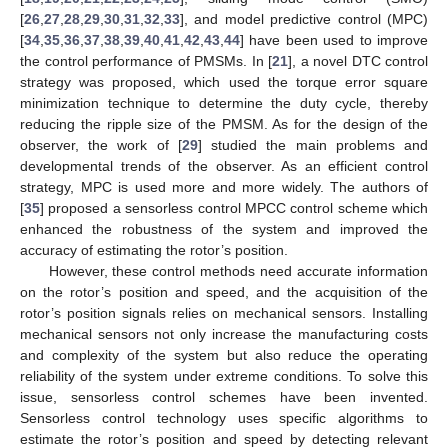
[
26
,
27
,
28
,
29
,
30
,
31
,
32
,
33
], and model predictive control (MPC)
[
34
,
35
,
36
,
37
,
38
,
39
,
40
,
41
,
42
,
43
,
44
] have been used to improve
the control performance of PMSMs. In [
21
], a novel DTC control
strategy was proposed, which used the torque error square
minimization technique to determine the duty cycle, thereby
reducing the ripple size of the PMSM. As for the design of the
observer, the work of [
29
] studied the main problems and
developmental trends of the observer. As an efficient control
strategy, MPC is used more and more widely. The authors of
[
35
] proposed a sensorless control MPCC control scheme which
enhanced the robustness of the system and improved the
accuracy of estimating the rotor’s position.
However, these control methods need accurate information
on the rotor’s position and speed, and the acquisition of the
rotor’s position signals relies on mechanical sensors. Installing
mechanical sensors not only increase the manufacturing costs
and complexity of the system but also reduce the operating
reliability of the system under extreme conditions. To solve this
issue, sensorless control schemes have been invented.
Sensorless control technology uses specific algorithms to
estimate the rotor’s position and speed by detecting relevant