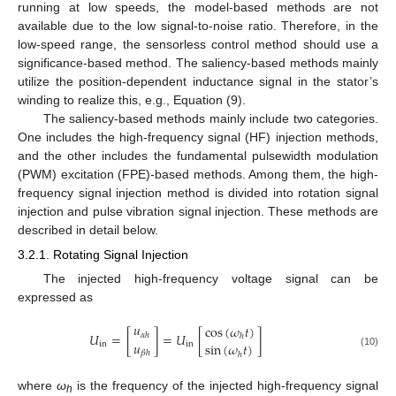
running at low speeds, the model-based methods are not
available due to the low signal-to-noise ratio. Therefore, in the
low-speed range, the sensorless control method should use a
significance-based method. The saliency-based methods mainly
utilize the position-dependent inductance signal in the stator’s
winding to realize this, e.g., Equation (9).
The saliency-based methods mainly include two categories.
One includes the high-frequency signal (HF) injection methods,
and the other includes the fundamental pulsewidth modulation
(PWM) excitation (FPE)-based methods. Among them, the high-
frequency signal injection method is divided into rotation signal
injection and pulse vibration signal injection. These methods are
described in detail below.
3.2.1. Rotating Signal Injection
The injected high-frequency voltage signal can be
expressed as
𝑢
cos
(
𝜔
𝑡
)
𝑈
=
[
]
=
𝑈
[
]
𝛼
ℎ
ℎ
𝑢
sin
(
𝜔
𝑡
)
in
in
𝛽
ℎ
(10)
ℎ
where
ω
is the frequency of the injected high-frequency signal
h