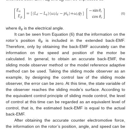
𝐸
−
sin
𝜃
[
]
=
[
(
𝐿
−
𝐿
)
(
𝜔
𝑖
−
𝑝
𝑖
)
+
𝜔
𝜓
]
[
]
𝛼
𝑒
𝐸
cos
𝜃
𝑞
𝑒
𝑞
𝑒
𝑑
𝑑
𝑓
𝛽
𝑒
(6)
where
θ
is the electrical angle.
e
It can be seen from Equation (6) that the information on the
rotor’s position
θ
is included in the extended back-EMF.
e
Therefore, only by obtaining the back-EMF accurately can the
information on the speed and position of the motor be
calculated. In general, to obtain an accurate back-EMF, the
sliding mode observer method or the model reference adaptive
method can be used. Taking the sliding mode observer as an
example, by designing the control law of the sliding mode
observer, the error can be zero. At this time, the state variable of
the observer reaches the sliding mode’s surface. According to
the equivalent control principle of sliding mode control, the level
of control at this time can be regarded as an equivalent level of
control, that is, the estimated back-EMF is equal to the actual
back-EMF.
After obtaining the accurate counter electromotive force,
the information on the rotor’s position, angle, and speed can be