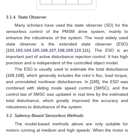
3.1.4. State Observer
Many scholars have used the state observer (SO) for the
sensorless control of the PMSM drive system, mainly to
enhance the robustness of the system. The most widely used
state observer is the extended state observer (ESO)
[
102
,
103
,
104
,
105
,
106
,
107
,
108
,
109
,
110
,
111
]. The ESO is an
important part of active disturbance rejection control. It has high
precision and is independent of the controlled object model.
The ESO is usually used to estimate the total disturbance
[
105
,
108
], which generally includes the rotor’s flux, load torque,
and unmodeled nonlinear disturbances. In [
105
], the ESO was
combined with sliding mode speed control (SMSC), and the
control law of SMSC was updated in real time by the estimated
total disturbance, which greatly improved the accuracy and
robustness to disturbance of the system.
3.2. Saliency-Based Sensorless Methods
The model-based methods above are only suitable for
motors running at medium and high speeds. When the motor is