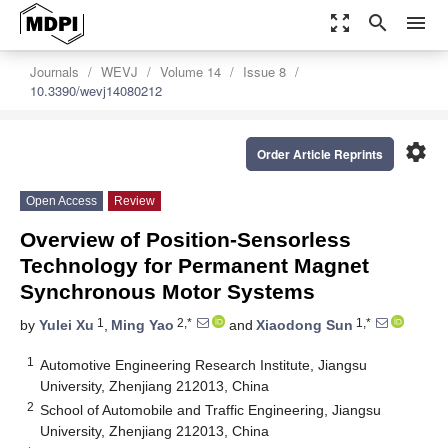
zoom_out_map
search
menu
Journals
WEVJ
Volume 14
Issue 8
10.3390/wevj14080212
settings
Order Article Reprints
Open Access
Review
Overview of Position-Sensorless
Technology for Permanent Magnet
Synchronous Motor Systems
1
2,*
1,*
by
Yulei Xu
,
Ming Yao
and
Xiaodong Sun
1
Automotive Engineering Research Institute, Jiangsu
University, Zhenjiang 212013, China
2
School of Automobile and Traffic Engineering, Jiangsu
University, Zhenjiang 212013, China