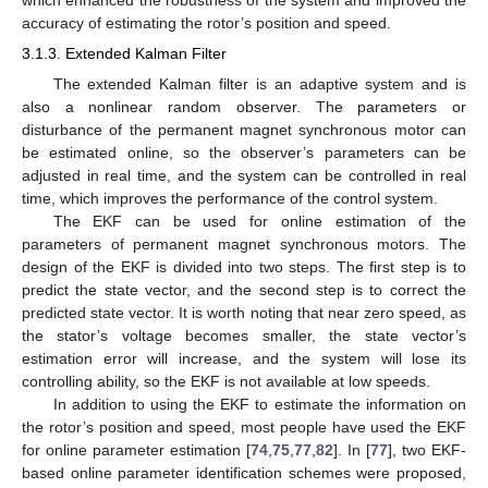
which enhanced the robustness of the system and improved the
accuracy of estimating the rotor’s position and speed.
3.1.3. Extended Kalman Filter
The extended Kalman filter is an adaptive system and is
also a nonlinear random observer. The parameters or
disturbance of the permanent magnet synchronous motor can
be estimated online, so the observer’s parameters can be
adjusted in real time, and the system can be controlled in real
time, which improves the performance of the control system.
The EKF can be used for online estimation of the
parameters of permanent magnet synchronous motors. The
design of the EKF is divided into two steps. The first step is to
predict the state vector, and the second step is to correct the
predicted state vector. It is worth noting that near zero speed, as
the stator’s voltage becomes smaller, the state vector’s
estimation error will increase, and the system will lose its
controlling ability, so the EKF is not available at low speeds.
In addition to using the EKF to estimate the information on
the rotor’s position and speed, most people have used the EKF
for online parameter estimation [
74
,
75
,
77
,
82
]. In [
77
], two EKF-
based online parameter identification schemes were proposed,