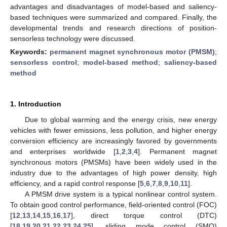
advantages and disadvantages of model-based and saliency-
based techniques were summarized and compared. Finally, the
developmental trends and research directions of position-
sensorless technology were discussed.
Keywords:
permanent magnet synchronous motor (PMSM)
;
sensorless control
;
model-based method
;
saliency-based
method
1. Introduction
Due to global warming and the energy crisis, new energy
vehicles with fewer emissions, less pollution, and higher energy
conversion efficiency are increasingly favored by governments
and enterprises worldwide [
1
,
2
,
3
,
4
]. Permanent magnet
synchronous motors (PMSMs) have been widely used in the
industry due to the advantages of high power density, high
efficiency, and a rapid control response [
5
,
6
,
7
,
8
,
9
,
10
,
11
].
A PMSM drive system is a typical nonlinear control system.
To obtain good control performance, field-oriented control (FOC)
[
12
,
13
,
14
,
15
,
16
,
17
], direct torque control (DTC)
[
18
,
19
,
20
,
21
,
22
,
23
,
24
,
25
], sliding mode control (SMO)