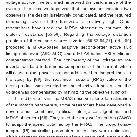
voltage source inverter, which improved the performance of the
system. The disadvantage was that the system includes two
observers, the design is relatively complicated, and the required
computing power of the hardware is relatively high. Other
researchers have used the MRSA observer to estimate the
stator’s resistance [
55
,
56
]. Regarding the voltage distortion
problem of the voltage source inverter [
60
,
62
,
64
,
77
], ref. [
60
]
proposed a MRAS-based adaptive second-order active flux
linkage observer (ASO-AFO) and a MRAS-based VSI nonlinear
compensation method. The nonlinearity of the voltage source
inverter will lead to harmonic components of the current, which
will cause noise, power loss, and additional heating problems. In
the study by [
60
], the root mean square (RMS) value of the
cross-product was selected as the objective function, and the
voltage was compensated by minimizing the objective function.
In addition to using the MRAS observer alone for estimation
of the motor’s parameters, some researchers have developed a
new method combining artificial intelligence algorithms and
MRAS observers [
58
]. They used the gray wolf algorithm (GWO)
to adapt the speed obtained by the MRAS. The proportional–
integral (PI) controller parameters of the law were optimized,