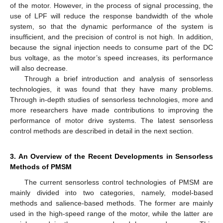
of the motor. However, in the process of signal processing, the
use of LPF will reduce the response bandwidth of the whole
system, so that the dynamic performance of the system is
insufficient, and the precision of control is not high. In addition,
because the signal injection needs to consume part of the DC
bus voltage, as the motor’s speed increases, its performance
will also decrease.
Through a brief introduction and analysis of sensorless
technologies, it was found that they have many problems.
Through in-depth studies of sensorless technologies, more and
more researchers have made contributions to improving the
performance of motor drive systems. The latest sensorless
control methods are described in detail in the next section.
3. An Overview of the Recent Developments in Sensorless
Methods of PMSM
The current sensorless control technologies of PMSM are
mainly divided into two categories, namely, model-based
methods and salience-based methods. The former are mainly
used in the high-speed range of the motor, while the latter are