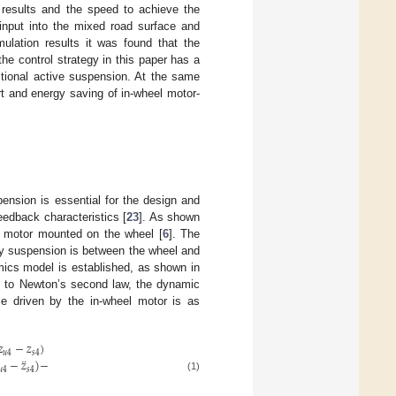
n results and the speed to achieve the
input into the mixed road surface and
mulation results it was found that the
e control strategy in this paper has a
tional active suspension. At the same
ort and energy saving of in-wheel motor-
ension is essential for the design and
edback characteristics [
23
]. As shown
el motor mounted on the wheel [
6
]. The
ry suspension is between the wheel and
mics model is established, as shown in
g to Newton’s second law, the dynamic
cle driven by the in-wheel motor is as
𝑧
−
𝑧
)
𝑢
4
𝑠
4
¨
−
𝑧
)
−
𝑢
4
𝑠
4
(1)