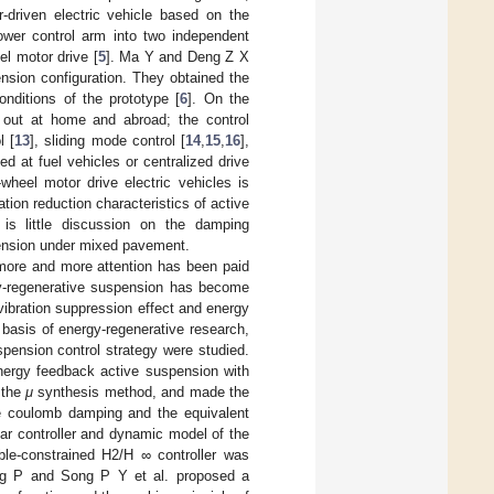
r-driven electric vehicle based on the
wer control arm into two independent
el motor drive [
5
]. Ma Y and Deng Z X
ension configuration. They obtained the
onditions of the prototype [
6
]. On the
 out at home and abroad; the control
l [
13
], sliding mode control [
14
,
15
,
16
],
d at fuel vehicles or centralized drive
wheel motor drive electric vehicles is
tion reduction characteristics of active
is little discussion on the damping
pension under mixed pavement.
more and more attention has been paid
rgy-regenerative suspension has become
vibration suppression effect and energy
 basis of energy-regenerative research,
pension control strategy were studied.
ergy feedback active suspension with
 the
μ
synthesis method, and made the
he coulomb damping and the equivalent
near controller and dynamic model of the
ble-constrained H2/H ∞ controller was
g P and Song P Y et al. proposed a