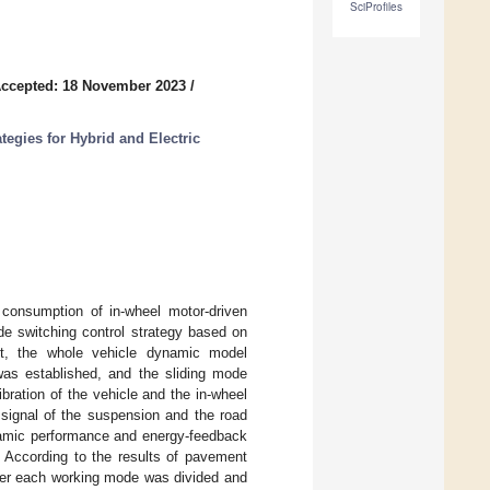
SciProfiles
ccepted: 18 November 2023
/
tegies for Hybrid and Electric
 consumption of in-wheel motor-driven
e switching control strategy based on
rst, the whole vehicle dynamic model
was established, and the sliding mode
ibration of the vehicle and the in-wheel
signal of the suspension and the road
ynamic performance and energy-feedback
. According to the results of pavement
under each working mode was divided and