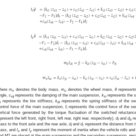
¨
˙
˙
𝐼
𝜑
=
[
𝑘
(
𝑧
−
𝑧
)
+
𝑐
(
𝑧
−
𝑧
)
+
𝑘
(
𝑧
−
𝑧
)
+
𝑐
(
𝑥
𝑠
1
𝑢
1
𝑠
1
𝑠
1
𝑢
1
𝑠
1
𝑠
3
𝑢
3
𝑠
3
𝑠
3
˙
˙
−
𝐹
−
𝐹
]
𝑑
−
[
𝑘
(
𝑧
−
𝑧
)
+
𝑐
(
𝑧
−
𝑧
)
+
𝑘
(
𝑧
1
3
𝑠
2
𝑢
2
𝑠
2
𝑠
2
𝑢
2
𝑠
2
𝑠
4
𝑢
4
𝑏
˙
˙
+
𝑐
(
𝑧
−
𝑧
)
−
𝐹
−
𝐹
]
𝑑
𝑠
4
𝑢
4
𝑠
4
2
4
𝑓
¨
˙
˙
𝐼
𝜃
=
[
𝑘
(
𝑧
−
𝑧
)
+
𝑐
(
𝑧
−
𝑧
)
+
𝑘
(
𝑧
−
𝑧
)
+
𝑐
(

𝑦
𝑠
1
𝑢
1
𝑠
1
𝑠
1
𝑢
1
𝑠
1
𝑠
2
𝑢
2
𝑠
2
𝑠
2
˙
˙
−
𝐹
−
𝐹
]
𝑑
−
[
𝑘
(
𝑧
−
𝑧
)
+
𝑐
(
𝑧
−
𝑧
)
+
𝑘
(
𝑧
1
2
𝑠
3
𝑢
3
𝑠
3
𝑠
3
𝑢
3
𝑠
3
𝑠
4
𝑢
4
𝑙
˙
˙
+
𝑐
(
𝑧
−
𝑧
)
−
𝐹
−
𝐹
]
𝑑
𝑠
4
𝑢
4
𝑠
4
3
4
𝑟
¨
𝑚
𝑧
=
𝑓
−
𝑘
(
𝑧
−
𝑧
)
−
𝐹
𝑖
𝑢
𝑖
𝑑
𝑑
𝑖
𝑑
𝑖
𝑑
𝑖
𝑏
𝑖
¨
¨
¨
𝑚
𝑧
=
𝑘
(
𝑧
−
𝑧
)
−
𝑘
(
𝑧
−
𝑧
)
+
𝑐
(
𝑧
−
𝑧
)
+
𝑢
𝑢
𝑖
𝑡
𝑖
𝑔
𝑖
𝑢
𝑖
𝑠
𝑖
𝑢
𝑖
𝑠
𝑖
𝑠
𝑖
𝑢
𝑖
𝑠
𝑖
here
m
denotes the body mass,
m
denotes the wheel mass,
θ
represents
s
u
ngle,
c
represents the damping of the main suspension,
k
represents the s
sij
si
represents the tire stiffness,
k
represents the spring stiffness of the s
i
di
ontrol force of the main suspension,
f
represents the control force of the 
i
ertical force generated by the torque fluctuation of the switched reluctan
epresent the left front, right front, left rear, right rear, respectively),
d
and
d
re
f
b
ass to the front axle and the rear axle,
d
and
d
represent the distance from th
l
r
ass, and
I
and
I
represent the moment of inertia when the vehicle rolls and
x
y
nd
M
2 are placed at the main suspension and the secondary suspension, respec