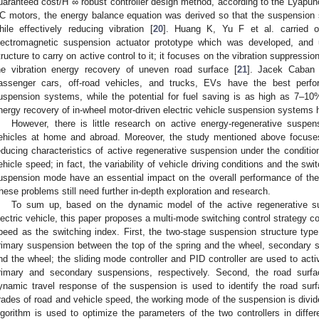
uaranteed cost/H ∞ robust controller design method, according to the Lyapuno
C motors, the energy balance equation was derived so that the suspension
hile effectively reducing vibration [
20
]. Huang K, Yu F et al. carried 
lectromagnetic suspension actuator prototype which was developed, and u
tructure to carry on active control to it; it focuses on the vibration suppress
he vibration energy recovery of uneven road surface [
21
]. Jacek Caban 
assenger cars, off-road vehicles, and trucks, EVs have the best perf
uspension systems, while the potential for fuel saving is as high as 7–10
nergy recovery of in-wheel motor-driven electric vehicle suspension systems h
However, there is little research on active energy-regenerative suspens
ehicles at home and abroad. Moreover, the study mentioned above focuses
educing characteristics of active regenerative suspension under the conditio
ehicle speed; in fact, the variability of vehicle driving conditions and the swi
uspension mode have an essential impact on the overall performance of the i
hese problems still need further in-depth exploration and research.
To sum up, based on the dynamic model of the active regenerative su
lectric vehicle, this paper proposes a multi-mode switching control strategy c
peed as the switching index. First, the two-stage suspension structure typ
rimary suspension between the top of the spring and the wheel, secondary 
nd the wheel; the sliding mode controller and PID controller are used to active
rimary and secondary suspensions, respectively. Second, the road surfa
ynamic travel response of the suspension is used to identify the road surfa
rades of road and vehicle speed, the working mode of the suspension is divid
lgorithm is used to optimize the parameters of the two controllers in diffe