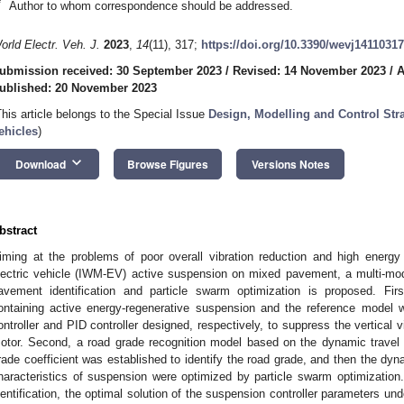
*
Author to whom correspondence should be addressed.
orld Electr. Veh. J.
2023
,
14
(11), 317;
https://doi.org/10.3390/wevj14110317
ubmission received: 30 September 2023
/
Revised: 14 November 2023
/
A
ublished: 20 November 2023
This article belongs to the Special Issue
Design, Modelling and Control Stra
ehicles
)
keyboard_arrow_down
Download
Browse Figures
Versions Notes
bstract
iming at the problems of poor overall vibration reduction and high energy
lectric vehicle (IWM-EV) active suspension on mixed pavement, a multi-mod
avement identification and particle swarm optimization is proposed. Fi
ontaining active energy-regenerative suspension and the reference model 
ontroller and PID controller designed, respectively, to suppress the vertical v
otor. Second, a road grade recognition model based on the dynamic travel 
rade coefficient was established to identify the road grade, and then the d
haracteristics of suspension were optimized by particle swarm optimization
dentification, the optimal solution of the suspension controller parameters 