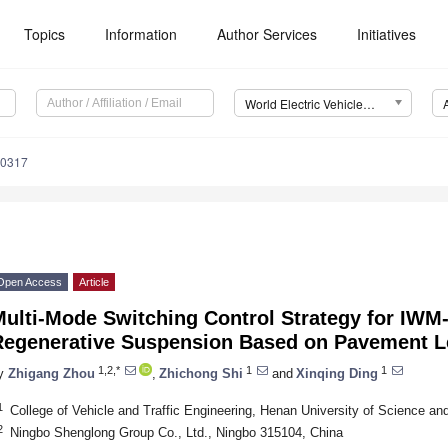
Topics
Information
Author Services
Initiatives
World Electric Vehicle Journal (WEVJ)
10317
Open Access
Article
ulti-Mode Switching Control Strategy for IWM
Regenerative Suspension Based on Pavement L
1,2,*
1
1
y
Zhigang Zhou
,
Zhichong Shi
and
Xinqing Ding
1
College of Vehicle and Traffic Engineering, Henan University of Science a
2
Ningbo Shenglong Group Co., Ltd., Ningbo 315104, China