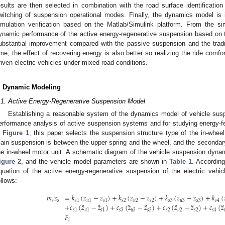
esults are then selected in combination with the road surface identificatio
witching of suspension operational modes. Finally, the dynamics model is 
imulation verification based on the Matlab/Simulink platform. From the si
ynamic performance of the active energy-regenerative suspension based on th
ubstantial improvement compared with the passive suspension and the tradi
ime, the effect of recovering energy is also better so realizing the ride comf
riven electric vehicles under mixed road conditions.
. Dynamic Modeling
.1. Active Energy-Regenerative Suspension Model
Establishing a reasonable system of the dynamics model of vehicle susp
erformance analysis of active suspension systems and for studying energy-fe
n
Figure 1
, this paper selects the suspension structure type of the in-whe
ain suspension is between the upper spring and the wheel, and the seconda
he in-wheel motor unit. A schematic diagram of the vehicle suspension dyna
igure 2
, and the vehicle model parameters are shown in
Table 1
. Accordin
quation of the active energy-regenerative suspension of the electric vehi
ollows:
¨
𝑚
𝑧
=
𝑘
(
𝑧
−
𝑧
)
+
𝑘
(
𝑧
−
𝑧
)
+
𝑘
(
𝑧
−
𝑧
)
+
𝑘
(
𝑠
𝑠
𝑠
1
𝑢
1
𝑠
1
𝑠
2
𝑢
2
𝑠
2
𝑠
3
𝑢
3
𝑠
3
𝑠
4
¨
¨
¨
¨
¨
¨
¨
+
𝑐
(
𝑧
−
𝑧
)
+
𝑐
(
𝑧
−
𝑧
)
+
𝑐
(
𝑧
−
𝑧
)
+
𝑐
(
𝑧
𝑠
1
𝑢
1
𝑠
1
𝑠
3
𝑢
3
𝑠
3
𝑠
2
𝑢
2
𝑠
2
𝑠
4
𝐹
𝑖