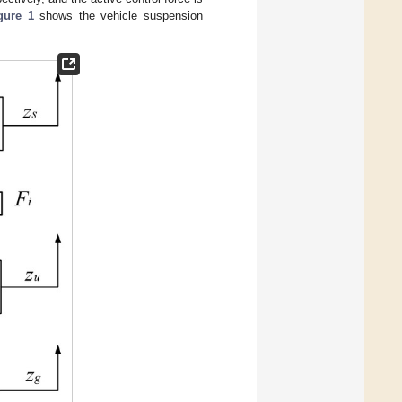
gure 1
shows the vehicle suspension