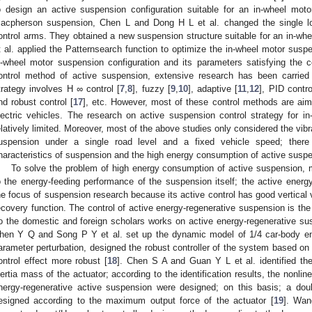
o design an active suspension configuration suitable for an in-wheel moto
acpherson suspension, Chen L and Dong H L et al. changed the single lo
ontrol arms. They obtained a new suspension structure suitable for an in-whe
t al. applied the Patternsearch function to optimize the in-wheel motor susp
n-wheel motor suspension configuration and its parameters satisfying the c
ontrol method of active suspension, extensive research has been carried
trategy involves H ∞ control [
7
,
8
], fuzzy [
9
,
10
], adaptive [
11
,
12
], PID contro
nd robust control [
17
], etc. However, most of these control methods are aime
lectric vehicles. The research on active suspension control strategy for in-
elatively limited. Moreover, most of the above studies only considered the vibra
uspension under a single road level and a fixed vehicle speed; there 
haracteristics of suspension and the high energy consumption of active sus
To solve the problem of high energy consumption of active suspension, 
o the energy-feeding performance of the suspension itself; the active ene
he focus of suspension research because its active control has good vertical 
ecovery function. The control of active energy-regenerative suspension is the
o the domestic and foreign scholars works on active energy-regenerative sus
hen Y Q and Song P Y et al. set up the dynamic model of 1/4 car-body en
arameter perturbation, designed the robust controller of the system based on
ontrol effect more robust [
18
]. Chen S A and Guan Y L et al. identified t
nertia mass of the actuator; according to the identification results, the nonli
nergy-regenerative active suspension were designed; on this basis; a dou
esigned according to the maximum output force of the actuator [
19
]. Wan