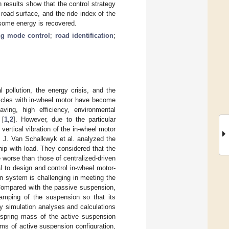
 results show that the control strategy
road surface, and the ride index of the
 some energy is recovered.
ng mode control
;
road identification
;
 pollution, the energy crisis, and the
hicles with in-wheel motor have become
ing, high efficiency, environmental
 [
1
,
2
]. However, due to the particular
ertical vibration of the in-wheel motor
y. J. Van Schalkwyk et al. analyzed the
ship with load. They considered that the
e worse than those of centralized-driven
ial to design and control in-wheel motor-
n system is challenging in meeting the
 Compared with the passive suspension,
damping of the suspension so that its
y simulation analyses and calculations
 spring mass of the active suspension
erms of active suspension configuration,