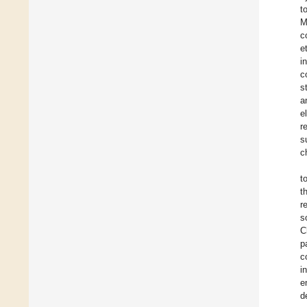
t
M
c
e
i
c
s
a
e
r
s
c
t
t
r
s
C
p
c
i
e
d