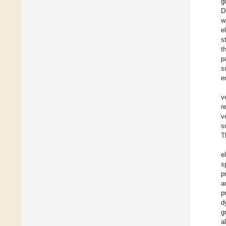
g
D
w
e
s
t
p
s
e
v
r
v
s
T
e
s
p
a
p
d
g
a