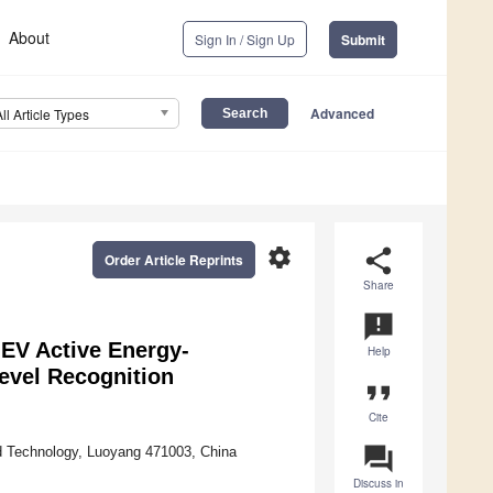
About
Sign In / Sign Up
Submit
Advanced
All Article Types
settings
share
Order Article Reprints
Share
announcement
-EV Active Energy-
Help
evel Recognition
format_quote
Cite
question_answer
nd Technology, Luoyang 471003, China
Discuss in