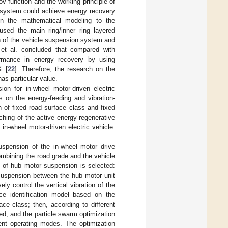
v function and the working principle of
 system could achieve energy recovery
on the mathematical modeling to the
sed the main ring/inner ring layered
ion of the vehicle suspension system and
et al. concluded that compared with
ormance in energy recovery by using
% [
22
]. Therefore, the research on the
as particular value.
ion for in-wheel motor-driven electric
 on the energy-feeding and vibration-
n of fixed road surface class and fixed
tching of the active energy-regenerative
n-wheel motor-driven electric vehicle.
spension of the in-wheel motor drive
ombining the road grade and the vehicle
e of hub motor suspension is selected:
suspension between the hub motor unit
ly control the vertical vibration of the
ce identification model based on the
ce class; then, according to different
ed, and the particle swarm optimization
rent operating modes. The optimization