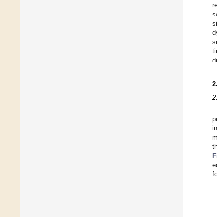
r
s
s
d
s
t
d
2
2
p
i
m
t
F
e
f