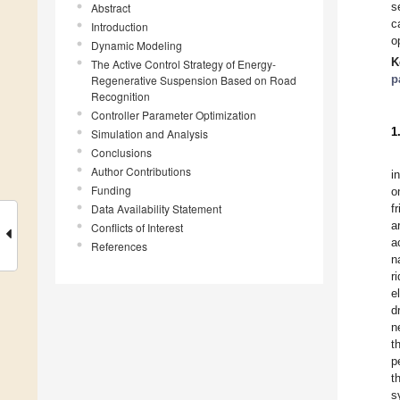
s
Abstract
c
Introduction
o
Dynamic Modeling
K
The Active Control Strategy of Energy-
p
Regenerative Suspension Based on Road
Recognition
Controller Parameter Optimization
1
Simulation and Analysis
Conclusions
Author Contributions
i
Funding
o
Data Availability Statement
f
a
Conflicts of Interest
a
References
n
r
e
d
n
t
p
t
s