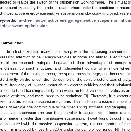
elected to realize the switch of the suspension working mode. The simulation
an accurately identify the grade of road surface under the condition of mixed 
ptimized active energy-regenerative suspension is obviously improved, while
eywords:
in-wheel motor
;
active energy-regenerative suspension
;
slidi
article swarm optimization
. Introduction
The electric vehicle market is growing with the increasing environmental
ncreasing attention to new energy vehicles at home and abroad. Electric ve
ne of the research hotspots because of their advantages of energy sav
riendliness, compact structure, and independent control of a single wheel
rrangement of the in-wheel motor, the sprung mass is large, and because the v
cts directly on the wheel, the ride comfort of the vehicle deteriorates sharpl
atural frequency of in-wheel motor-driven electric vehicles and their relation
ide comfort and handling stability of in-wheel motor-driven electric vehicles ar
lectric vehicles, and more, need to be optimized [
3
]. Therefore, it is essent
riven electric vehicle suspension systems. The traditional passive suspensio
eeds of vehicle ride comfort due to the fixed spring stiffness and damping.
he active suspension can use the controller to adjust the stiffness and 
erformance is better than the passive suspension. Hrovat found through man
hat compared with the passive suspension system; the ride comfort of the
ystem is improved by less than 20% under the same wheel runout [
4
]. In t