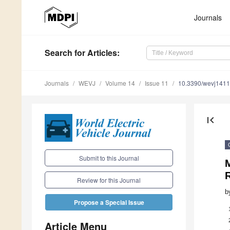
Journals
Search
for Articles
:
Journals
WEVJ
Volume 14
Issue 11
10.3390/wevj141
first_page
Submit to this Journal
M
Review for this Journal
b
Propose a Special Issue
Article Menu