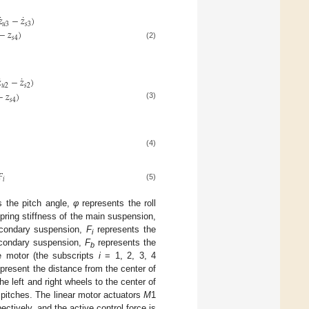
˙
˙
𝑧
−
𝑧
)
𝑢
3
𝑠
3
−
𝑧
)
𝑠
4
(2)
˙
˙

−
𝑧
)
𝑢
2
𝑠
2
−
𝑧
)
𝑠
4
(3)
(4)
𝐹
𝑖
(5)
 the pitch angle,
φ
represents the roll
pring stiffness of the main suspension,
econdary suspension,
F
represents the
i
secondary suspension,
F
represents the
b
ce motor (the subscripts
i
= 1, 2, 3, 4
present the distance from the center of
e left and right wheels to the center of
 pitches. The linear motor actuators
M
1
tively, and the active control force is