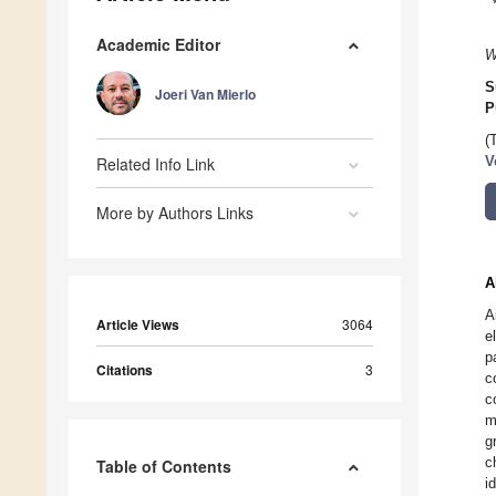
Academic Editor
W
S
Joeri Van Mierlo
P
(
Related Info Link
V
More by Authors Links
A
A
Article Views
3064
e
p
Citations
3
c
c
m
g
c
Table of Contents
i