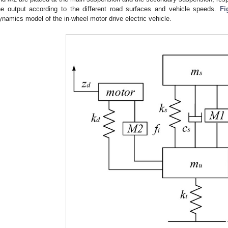
he output according to the different road surfaces and vehicle speeds.
Fi
ynamics model of the in-wheel motor drive electric vehicle.