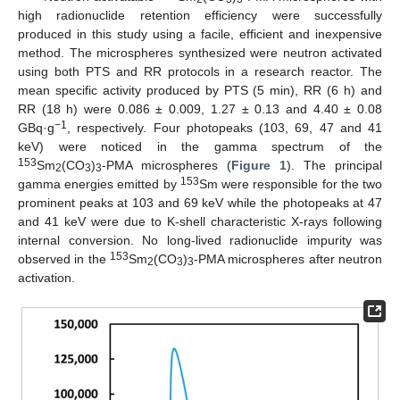
high radionuclide retention efficiency were successfully
produced in this study using a facile, efficient and inexpensive
method. The microspheres synthesized were neutron activated
using both PTS and RR protocols in a research reactor. The
mean specific activity produced by PTS (5 min), RR (6 h) and
RR (18 h) were 0.086 ± 0.009, 1.27 ± 0.13 and 4.40 ± 0.08
−1
GBq·g
, respectively. Four photopeaks (103, 69, 47 and 41
keV) were noticed in the gamma spectrum of the
153
Sm
(CO
)
-PMA microspheres (
Figure 1
). The principal
2
3
3
153
gamma energies emitted by
Sm were responsible for the two
prominent peaks at 103 and 69 keV while the photopeaks at 47
and 41 keV were due to K-shell characteristic X-rays following
internal conversion. No long-lived radionuclide impurity was
153
observed in the
Sm
(CO
)
-PMA microspheres after neutron
2
3
3
activation.