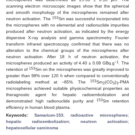
scanning electron microscopic images show that the spherical
and smooth morphology of the microspheres remained after
153
neutron activation. The
Sm was successful incorporated into
the microspheres with no elemental and radionuclide impurities
produced after neutron activation, as indicated by the energy
dispersive X-ray analysis and gamma spectrometry. Fourier
transform infrared spectroscopy confirmed that there was no
alteration to the chemical groups of the microspheres after
neutron activation. After 18 h of neutron activation, the
−1
microspheres produced an activity of 4.40 ± 0.08 GBq.g
. The
153
retention of
Sm on the microspheres was greatly improved to
greater than 98% over 120 h when compared to conventionally
153
radiolabeling method at ~85%. The
Sm
(CO
)
-PMA
2
3
3
microspheres achieved suitable physicochemical properties as
theragnostic agent for hepatic radioembolization and
153
demonstrated high radionuclide purity and
Sm retention
efficiency in human blood plasma.
Keywords:
Samarium-153
;
radioactive microspheres
;
hepatic radioembolization
;
neutron activation
;
hepatocellular carcinoma