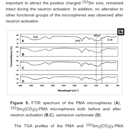
152
important to attract the positive charged
Sm ions, remained
intact during the neutron activation. In addition, no alteration to
other functional groups of the microspheres was observed after
neutron activation.
Figure 5.
FTIR spectrum of the PMA microspheres (
A
),
152
Sm
(CO
)
-PMA microspheres both before and after
2
3
3
neutron activation (
B
,
C
), samarium carbonate (
D
).
152
The TGA profiles of the PMA and
Sm
(CO
)
-PMA
2
3
3