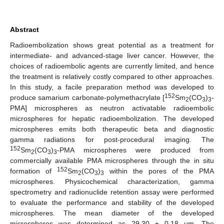
Abstract
Radioembolization shows great potential as a treatment for
intermediate- and advanced-stage liver cancer. However, the
choices of radioembolic agents are currently limited, and hence
the treatment is relatively costly compared to other approaches.
In this study, a facile preparation method was developed to
152
produce samarium carbonate-polymethacrylate [
Sm
(CO
)
-
2
3
3
PMA] microspheres as neutron activatable radioembolic
microspheres for hepatic radioembolization. The developed
microspheres emits both therapeutic beta and diagnostic
gamma radiations for post-procedural imaging. The
152
Sm
(CO
)
-PMA microspheres were produced from
2
3
3
commercially available PMA microspheres through the in situ
152
formation of
Sm
(CO
)
within the pores of the PMA
2
3
3
microspheres. Physicochemical characterization, gamma
spectrometry and radionuclide retention assay were performed
to evaluate the performance and stability of the developed
microspheres. The mean diameter of the developed
microspheres was determined as 29.30 ± 0.18 µm. The