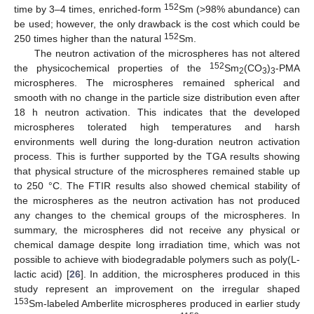
152
time by 3–4 times, enriched-form
Sm (>98% abundance) can
be used; however, the only drawback is the cost which could be
152
250 times higher than the natural
Sm.
The neutron activation of the microspheres has not altered
152
the physicochemical properties of the
Sm
(CO
)
-PMA
2
3
3
microspheres. The microspheres remained spherical and
smooth with no change in the particle size distribution even after
18 h neutron activation. This indicates that the developed
microspheres tolerated high temperatures and harsh
environments well during the long-duration neutron activation
process. This is further supported by the TGA results showing
that physical structure of the microspheres remained stable up
to 250 °C. The FTIR results also showed chemical stability of
the microspheres as the neutron activation has not produced
any changes to the chemical groups of the microspheres. In
summary, the microspheres did not receive any physical or
chemical damage despite long irradiation time, which was not
possible to achieve with biodegradable polymers such as poly(L-
11. May
12. May
13. May
14. May
15. May
16. May
17. May
18. May
19. May
21. May
22. May
23. May
24. May
25. May
26. May
27. May
28. May
29. May
31. May
1. Jun
2. Jun
3. Jun
4. Jun
5. Jun
6. Jun
7. Jun
8. Jun
10. Jun
11. Jun
12. Jun
13. Jun
14. Jun
15. Jun
16. Jun
17. Jun
18. Jun
20. Jun
21. Jun
22. Jun
23. Jun
24. Jun
25. Jun
26. Jun
27. Jun
28. Jun
30. Jun
1. Jul
2. Jul
3. Jul
4. Jul
5. Jul
6. Jul
7. Jul
8. Jul
10. Jul
11. Jul
12. Jul
13. Jul
14. Jul
15. Jul
16. Jul
17. Jul
18. Jul
20. Jul
21. Jul
22. Jul
23. Jul
24. Jul
25. Jul
26. Jul
27. Jul
28. Jul
30. Jul
31. Jul
1. Aug
2. Aug
3. Aug
4. Aug
5. Aug
6. Aug
7. Aug
lactic acid) [
26
]. In addition, the microspheres produced in this
study represent an improvement on the irregular shaped
153
Sm-labeled Amberlite microspheres produced in earlier study