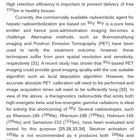
High retention efficiency is important to prevent delivery of free
153
Sm in healthy tissues.
Currently, the commercially available radioembolic agent for
90
90
hepatic radioembolization are based on
Y.
Y is a pure beta
emitter and hence post-administration imaging becomes a
challenge. Alternative methods, such as Bremsstrahlung
imaging and Positron Emission Tomography (PET) have been
used to verify the treatment outcome; however, these
techniques suffer from poor spatial resolution and sensitivity,
90
respectively [
31
]. A recent study has shown that
Y-based PET
imaging could provide good imaging quality with the use suitable
algorithm such as local deposition algorithm. However, the
accurate absolute PET calibration will need to be performed and
image acquisition times will need to be sufficiently long [
32
]. In
view of the above, a theragnostics radionuclide that emits both
high-energetic beta and low-energetic gamma radiations is ideal
90
for solving this shortcoming of
Y. Several radioisotopes, such
186
188
as Rhenium-186 (
Re), Rhenium-188 (
Re), Holmium-166
166
153
(
Ho) and Samarium-153 (
Sm), have been evaluated and
tested for this purpose [
25
,
26
,
33
,
34
]. Neutron activation of
185
186
Re is not recommended as it produces both
Re and