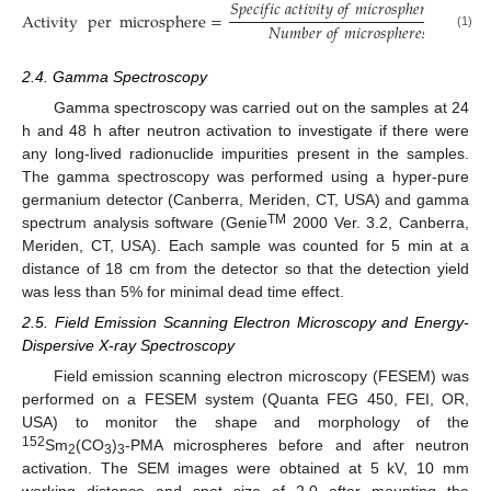
𝑆
𝑝
𝑒
𝑐
𝑖
𝑓
𝑖
𝑐
𝑎
𝑐
𝑡
𝑖
𝑣
𝑖
𝑡
𝑦
𝑜
𝑓
𝑚
𝑖
𝑐
𝑟
𝑜
𝑠
𝑝
ℎ
𝑒
𝑟
𝑒
𝑠
(
G
B
q
·
Activity
per
microsphere
=
𝑁
𝑢
𝑚
𝑏
𝑒
𝑟
𝑜
𝑓
𝑚
𝑖
𝑐
𝑟
𝑜
𝑠
𝑝
ℎ
𝑒
𝑟
𝑒
𝑠
𝑝
𝑒
𝑟
𝑔
𝑟
𝑎
𝑚
(1)
2.4. Gamma Spectroscopy
Gamma spectroscopy was carried out on the samples at 24
h and 48 h after neutron activation to investigate if there were
any long-lived radionuclide impurities present in the samples.
The gamma spectroscopy was performed using a hyper-pure
germanium detector (Canberra, Meriden, CT, USA) and gamma
TM
spectrum analysis software (Genie
2000 Ver. 3.2, Canberra,
Meriden, CT, USA). Each sample was counted for 5 min at a
distance of 18 cm from the detector so that the detection yield
was less than 5% for minimal dead time effect.
2.5. Field Emission Scanning Electron Microscopy and Energy-
Dispersive X-ray Spectroscopy
Field emission scanning electron microscopy (FESEM) was
performed on a FESEM system (Quanta FEG 450, FEI, OR,
USA) to monitor the shape and morphology of the
152
Sm
(CO
)
-PMA microspheres before and after neutron
2
3
3
activation. The SEM images were obtained at 5 kV, 10 mm