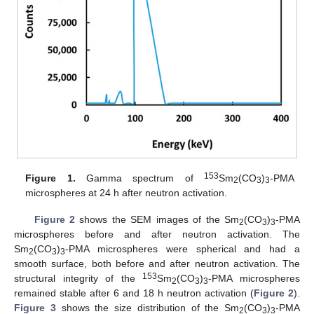
153
Figure 1.
Gamma spectrum of
Sm
(CO
)
-PMA
2
3
3
microspheres at 24 h after neutron activation.
Figure 2
shows the SEM images of the Sm
(CO
)
-PMA
2
3
3
microspheres before and after neutron activation. The
Sm
(CO
)
-PMA microspheres were spherical and had a
2
3
3
smooth surface, both before and after neutron activation. The
153
structural integrity of the
Sm
(CO
)
-PMA microspheres
2
3
3
remained stable after 6 and 18 h neutron activation (
Figure 2
).
Figure 3
shows the size distribution of the Sm
(CO
)
-PMA
2
3
3