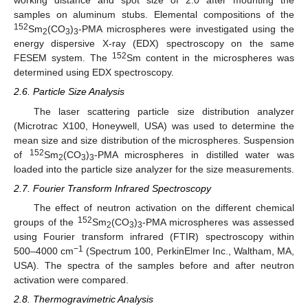
working distance and spot size of 2.0 after mounting the
samples on aluminum stubs. Elemental compositions of the
152
Sm
(CO
)
-PMA microspheres were investigated using the
2
3
3
energy dispersive X-ray (EDX) spectroscopy on the same
152
FESEM system. The
Sm content in the microspheres was
determined using EDX spectroscopy.
2.6. Particle Size Analysis
The laser scattering particle size distribution analyzer
(Microtrac X100, Honeywell, USA) was used to determine the
mean size and size distribution of the microspheres. Suspension
152
of
Sm
(CO
)
-PMA microspheres in distilled water was
2
3
3
loaded into the particle size analyzer for the size measurements.
2.7. Fourier Transform Infrared Spectroscopy
The effect of neutron activation on the different chemical
152
groups of the
Sm
(CO
)
-PMA microspheres was assessed
2
3
3
using Fourier transform infrared (FTIR) spectroscopy within
−1
500–4000 cm
(Spectrum 100, PerkinElmer Inc., Waltham, MA,
USA). The spectra of the samples before and after neutron
activation were compared.
2.8. Thermogravimetric Analysis