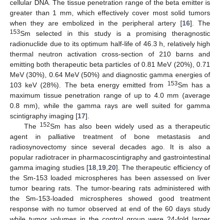
cellular DNA. The tissue penetration range of the beta emitter is
greater than 1 mm, which effectively cover most solid tumors
when they are embolized in the peripheral artery [
16
]. The
153
Sm selected in this study is a promising theragnostic
radionuclide due to its optimum half-life of 46.3 h, relatively high
thermal neutron activation cross-section of 210 barns and
emitting both therapeutic beta particles of 0.81 MeV (20%), 0.71
MeV (30%), 0.64 MeV (50%) and diagnostic gamma energies of
153
103 keV (28%). The beta energy emitted from
Sm has a
maximum tissue penetration range of up to 4.0 mm (average
0.8 mm), while the gamma rays are well suited for gamma
scintigraphy imaging [
17
].
152
The
Sm has also been widely used as a therapeutic
agent in palliative treatment of bone metastasis and
radiosynovectomy since several decades ago. It is also a
popular radiotracer in pharmacoscintigraphy and gastrointestinal
gamma imaging studies [
18
,
19
,
20
]. The therapeutic efficiency of
the Sm-153 loaded microspheres has been assessed on liver
tumor bearing rats. The tumor-bearing rats administered with
the Sm-153-loaded microspheres showed good treatment
response with no tumor observed at end of the 60 days study
while tumor volumes in the control group were 24-fold larger