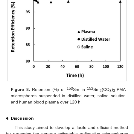
153
152
Figure 8.
Retention (%) of
Sm in
Sm
(CO
)
-PMA
2
3
3
microspheres suspended in distilled water, saline solution
and human blood plasma over 120 h.
4. Discussion
This study aimed to develop a facile and efficient method
for preparing the neutron-activatable radioactive microspheres