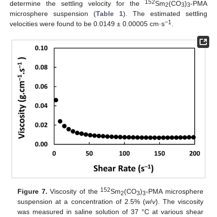
152
determine the settling velocity for the
Sm
(CO
)
-PMA
2
3
3
microsphere suspension (
Table 1
). The estimated settling
−1
velocities were found to be 0.0149 ± 0.00005 cm·s
.
152
Figure 7.
Viscosity of the
Sm
(CO
)
-PMA microsphere
2
3
3
suspension at a concentration of 2.5% (
w
/
v
). The viscosity
was measured in saline solution of 37 °C at various shear