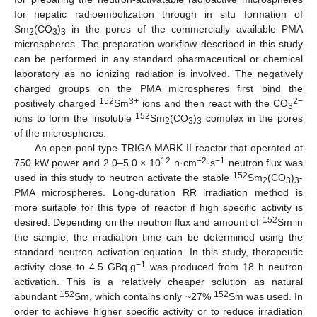
for hepatic radioembolization through in situ formation of
Sm
(CO
)
in the pores of the commercially available PMA
2
3
3
microspheres. The preparation workflow described in this study
can be performed in any standard pharmaceutical or chemical
laboratory as no ionizing radiation is involved. The negatively
charged groups on the PMA microspheres first bind the
152
3+
2−
positively charged
Sm
ions and then react with the CO
3
152
ions to form the insoluble
Sm
(CO
)
complex in the pores
2
3
3
of the microspheres.
An open-pool-type TRIGA MARK II reactor that operated at
12
−2
−1
750 kW power and 2.0–5.0 × 10
n·cm
·s
neutron flux was
152
used in this study to neutron activate the stable
Sm
(CO
)
-
2
3
3
PMA microspheres. Long-duration RR irradiation method is
more suitable for this type of reactor if high specific activity is
152
desired. Depending on the neutron flux and amount of
Sm in
the sample, the irradiation time can be determined using the
standard neutron activation equation. In this study, therapeutic
−1
activity close to 4.5 GBq.g
was produced from 18 h neutron
activation. This is a relatively cheaper solution as natural
152
152
abundant
Sm, which contains only ~27%
Sm was used. In
order to achieve higher specific activity or to reduce irradiation