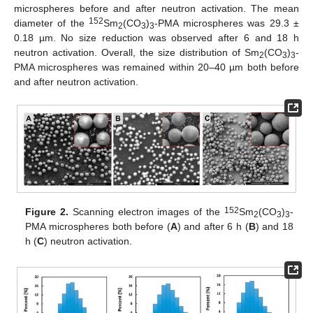
microspheres before and after neutron activation. The mean
152
diameter of the
Sm
(CO
)
-PMA microspheres was 29.3 ±
2
3
3
0.18 µm. No size reduction was observed after 6 and 18 h
neutron activation. Overall, the size distribution of Sm
(CO
)
-
2
3
3
PMA microspheres was remained within 20–40 µm both before
and after neutron activation.
152
Figure 2.
Scanning electron images of the
Sm
(CO
)
-
2
3
3
PMA microspheres both before (
A
) and after 6 h (
B
) and 18
h (
C
) neutron activation.