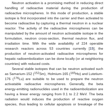
Neutron activation is a promising method in reducing direct
handling of radioactive material during the production of
radioactive microspheres. In this mode of production, a stable
isotope is first incorporated into the carrier and then activated to
become radioactive by capturing a thermal neutron in a nuclear
reactor. The activity of the radioactive microspheres can be
manipulated by the amount of neutron activatable isotope in the
formulation, neutron cross-section, thermal neutron flux, and
irradiation time. With the wide availability of 224 operable
research reactors across 53 countries currently [
15
], the
production of neutron-activated radioactive microspheres for
hepatic radioembolization can be done locally (or at neighboring
countries) with reduced costs.
Several stable isotopes that can be neutron activated such
152
165
as Samarium-152 (
Sm), Holmium-165 (
Ho) and Lutetium-
176
176 (
Lu) are suitable to be used to prepare the neutron
activatable radioactive microspheres. Generally, the beta
energy-emitting radionuclides used in the radioembolization are
having a linear energy ranging from 0.1 to 2.2 MeV. The beta
radiation would induces the production of reactive oxygen
species, thus leading to cellular apoptosis or breakage of the