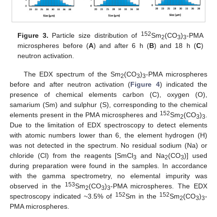
152
Figure 3.
Particle size distribution of
Sm
(CO
)
-PMA
2
3
3
microspheres before (
A
) and after 6 h (
B
) and 18 h (
C
)
neutron activation.
The EDX spectrum of the Sm
(CO
)
-PMA microspheres
2
3
3
before and after neutron activation (
Figure 4
) indicated the
presence of chemical elements carbon (C), oxygen (O),
samarium (Sm) and sulphur (S), corresponding to the chemical
152
elements present in the PMA microspheres and
Sm
(CO
)
.
2
3
3
Due to the limitation of EDX spectroscopy to detect elements
with atomic numbers lower than 6, the element hydrogen (H)
was not detected in the spectrum. No residual sodium (Na) or
chloride (Cl) from the reagents [SmCl
and Na
(CO
)] used
3
2
3
during preparation were found in the samples. In accordance
with the gamma spectrometry, no elemental impurity was
153
observed in the
Sm
(CO
)
-PMA microspheres. The EDX
2
3
3
152
152
spectroscopy indicated ~3.5% of
Sm in the
Sm
(CO
)
-
2
3
3
PMA microspheres.