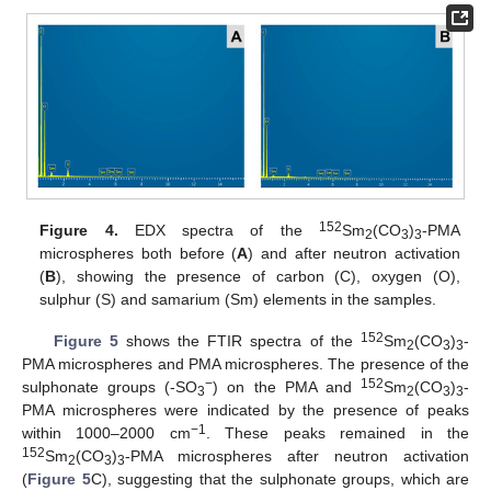
152
Figure 4.
EDX spectra of the
Sm
(CO
)
-PMA
2
3
3
microspheres both before (
A
) and after neutron activation
(
B
), showing the presence of carbon (C), oxygen (O),
sulphur (S) and samarium (Sm) elements in the samples.
152
Figure 5
shows the FTIR spectra of the
Sm
(CO
)
-
2
3
3
PMA microspheres and PMA microspheres. The presence of the
−
152
sulphonate groups (-SO
) on the PMA and
Sm
(CO
)
-
3
2
3
3
PMA microspheres were indicated by the presence of peaks
−1
within 1000–2000 cm
. These peaks remained in the
152
Sm
(CO
)
-PMA microspheres after neutron activation
2
3
3
(
Figure 5
C), suggesting that the sulphonate groups, which are