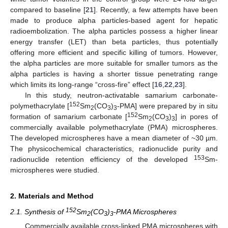
compared to baseline [
21
]. Recently, a few attempts have been
made to produce alpha particles-based agent for hepatic
radioembolization. The alpha particles possess a higher linear
energy transfer (LET) than beta particles, thus potentially
offering more efficient and specific killing of tumors. However,
the alpha particles are more suitable for smaller tumors as the
alpha particles is having a shorter tissue penetrating range
which limits its long-range “cross-fire” effect [
16
,
22
,
23
].
In this study, neutron-activatable samarium carbonate-
152
polymethacrylate [
Sm
(CO
)
-PMA] were prepared by in situ
2
3
3
152
formation of samarium carbonate [
Sm
(CO
)
] in pores of
2
3
3
commercially available polymethacrylate (PMA) microspheres.
The developed microspheres have a mean diameter of ~30 µm.
The physicochemical characteristics, radionuclide purity and
153
radionuclide retention efficiency of the developed
Sm-
microspheres were studied.
2. Materials and Method
152
2.1. Synthesis of
Sm
(CO
)
-PMA Microspheres
2
3
3
Commercially available cross-linked PMA microspheres with