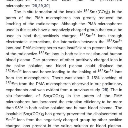
microspheres [
28
,
29
,
30
].
152
The in situ formation of the insoluble
Sm
(CO
)
in the
2
3
3
pores of the PMA microspheres has greatly reduced the
leaching of the radioisotope. Although the PMA microspheres
used in this study have a negatively charged group that could be
152
3+
used to bind the positively charged
Sm
ions through
152
3+
electrostatic interactions, the interaction between the
Sm
ions and PMA microspheres was insufficient to prevent leaching
153
of the radioactive
Sm ions in both saline solution and human
blood plasma. The presence of other positively charged ions in
the saline solution and blood plasma could displace the
152
3+
152
3+
Sm
ions and hence leading to the leaking of
Sm
ions
from the microspheres. There was about 3–15% leaching of
153
Sm from the PMA microspheres observed in our preliminary
experiments and was evident from a previous study [
25
]. The in
situ formation of Sm
(CO
)
in the pores of the PMA
2
3
3
microspheres has increased the retention efficiency to be more
than 98% in both saline solution and human blood plasma. The
insoluble Sm
(CO
)
has greatly prevented the displacement of
2
3
3
3+
Sm
ions from the negatively charged group by other positive
charged ions present in the saline solution or blood plasma.