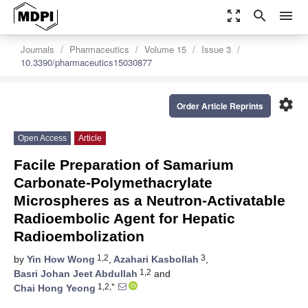
zoom_out_map
search
menu
Journals
Pharmaceutics
Volume 15
Issue 3
10.3390/pharmaceutics15030877
settings
Order Article Reprints
Open Access
Article
Facile Preparation of Samarium
Carbonate-Polymethacrylate
Microspheres as a Neutron-Activatable
Radioembolic Agent for Hepatic
Radioembolization
1,2
3
by
Yin How Wong
,
Azahari Kasbollah
,
1,2
Basri Johan Jeet Abdullah
and
1,2,*
Chai Hong Yeong