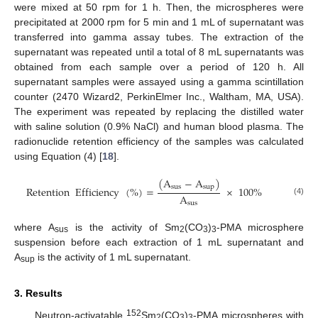
were mixed at 50 rpm for 1 h. Then, the microspheres were
precipitated at 2000 rpm for 5 min and 1 mL of supernatant was
transferred into gamma assay tubes. The extraction of the
supernatant was repeated until a total of 8 mL supernatants was
obtained from each sample over a period of 120 h. All
supernatant samples were assayed using a gamma scintillation
counter (2470 Wizard2, PerkinElmer Inc., Waltham, MA, USA).
The experiment was repeated by replacing the distilled water
with saline solution (0.9% NaCl) and human blood plasma. The
radionuclide retention efficiency of the samples was calculated
using Equation (4) [
18
].
(
A
−
A
)
sus
sup
Retention
Efficiency
(
%
)
=
×
100
%
A
(4)
sus
where A
is the activity of Sm
(CO
)
-PMA microsphere
sus
2
3
3
suspension before each extraction of 1 mL supernatant and
A
is the activity of 1 mL supernatant.
sup
3. Results
152
Neutron-activatable
Sm
(CO
)
-PMA microspheres with
2
3
3