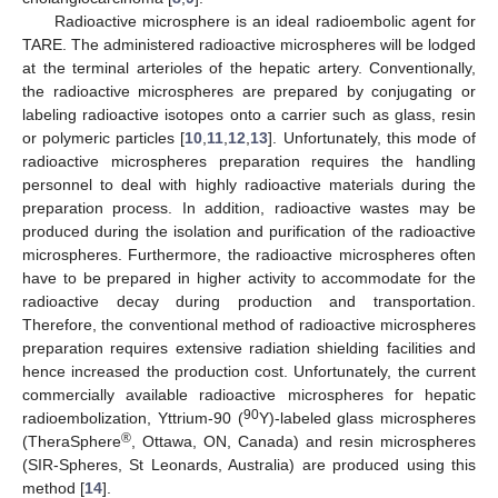
Radioactive microsphere is an ideal radioembolic agent for
TARE. The administered radioactive microspheres will be lodged
at the terminal arterioles of the hepatic artery. Conventionally,
the radioactive microspheres are prepared by conjugating or
labeling radioactive isotopes onto a carrier such as glass, resin
or polymeric particles [
10
,
11
,
12
,
13
]. Unfortunately, this mode of
radioactive microspheres preparation requires the handling
personnel to deal with highly radioactive materials during the
preparation process. In addition, radioactive wastes may be
produced during the isolation and purification of the radioactive
microspheres. Furthermore, the radioactive microspheres often
have to be prepared in higher activity to accommodate for the
radioactive decay during production and transportation.
Therefore, the conventional method of radioactive microspheres
preparation requires extensive radiation shielding facilities and
hence increased the production cost. Unfortunately, the current
commercially available radioactive microspheres for hepatic
90
radioembolization, Yttrium-90 (
Y)-labeled glass microspheres
®
(TheraSphere
, Ottawa, ON, Canada) and resin microspheres
(SIR-Spheres, St Leonards, Australia) are produced using this
method [
14
].