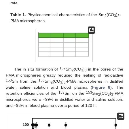
rate.
Table 1.
Physicochemical characteristics of the Sm
(CO
)
-
2
3
3
PMA microspheres.
152
The in situ formation of
Sm
(CO
)
in the pores of the
2
3
3
PMA microspheres greatly reduced the leaking of radioactive
153
153
Sm from the
Sm
(CO
)
-PMA microspheres in distilled
2
3
3
water, saline solution and blood plasma (
Figure 8
). The
153
153
retention efficiencies of the
Sm on the
Sm
(CO
)
-PMA
2
3
3
microspheres were ~99% in distilled water and saline solution,
and ~98% in blood plasma over a period of 120 h.