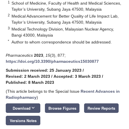
1
School of Medicine, Faculty of Health and Medical Sciences,
Taylor’s University, Subang Jaya 47500, Malaysia
2
Medical Advancement for Better Quality of Life Impact Lab,
Taylor’s University, Subang Jaya 47500, Malaysia
3
Medical Technology Division, Malaysian Nuclear Agency,
Bangi 43000, Malaysia
*
Author to whom correspondence should be addressed.
Pharmaceutics
2023
,
15
(3), 877;
https://doi.org/10.3390/pharmaceutics15030877
Submission received: 25 January 2023
/
Revised: 2 March 2023
/
Accepted: 3 March 2023
/
Published: 8 March 2023
(This article belongs to the Special Issue
Recent Advances in
Radiopharmacy
)
keyboard_arrow_down
Download
Browse Figures
Review Reports
Versions Notes