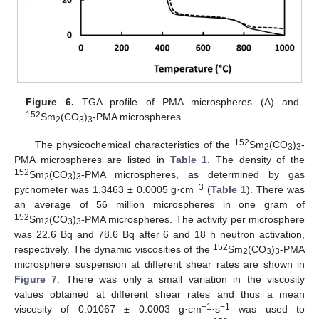
Figure 6.
TGA profile of PMA microspheres (A) and
152
Sm
(CO
)
-PMA microspheres.
2
3
3
152
The physicochemical characteristics of the
Sm
(CO
)
-
2
3
3
PMA microspheres are listed in
Table 1
. The density of the
152
Sm
(CO
)
-PMA microspheres, as determined by gas
2
3
3
−3
pycnometer was 1.3463 ± 0.0005 g·cm
(
Table 1
). There was
an average of 56 million microspheres in one gram of
152
Sm
(CO
)
-PMA microspheres. The activity per microsphere
2
3
3
was 22.6 Bq and 78.6 Bq after 6 and 18 h neutron activation,
152
respectively. The dynamic viscosities of the
Sm
(CO
)
-PMA
2
3
3
microsphere suspension at different shear rates are shown in
Figure 7
. There was only a small variation in the viscosity
values obtained at different shear rates and thus a mean
−1
−1
viscosity of 0.01067 ± 0.0003 g·cm
·s
was used to