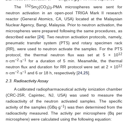
2
3
3
152
The
Sm
(CO
)
-PMA microspheres were sent for
2
3
3
neutron activation in an open-pool TRIGA Mark II research
reactor (General Atomics, CA, USA) located at the Malaysian
Nuclear Agency, Bangi, Malaysia. Prior to neutron activation, the
microspheres were prepared following the same procedures, as
described earlier [
24
]. Two neutron activation protocols, namely,
pneumatic transfer system (PTS) and rotary specimen rack
(RR), were used to neutron activate the samples. For the PTS
12
protocol, the thermal neutron flux was set at 5 × 10
−2
−1
n·cm
·s
for a duration of 5 min. Meanwhile, the thermal
12
neutron flux and duration for RR protocol were set at 2 × 10
−2
−1
n·cm
·s
and 6 or 18 h, respectively [
24
,
25
].
2.3. Radioactivity Assay
A calibrated radiopharmaceutical activity ionization chamber
(CRC-25R, Capintec, NJ, USA) was used to measure the
radioactivity of the neutron activated samples. The specific
−1
activity of the samples (GBq·g
) was then determined from the
radioactivity measured. The activity per microsphere (Bq per
microsphere) were calculated using the following equation: