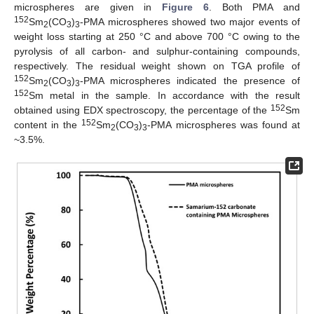
microspheres are given in
Figure 6
. Both PMA and
152
Sm
(CO
)
-PMA microspheres showed two major events of
2
3
3
weight loss starting at 250 °C and above 700 °C owing to the
pyrolysis of all carbon- and sulphur-containing compounds,
respectively. The residual weight shown on TGA profile of
152
Sm
(CO
)
-PMA microspheres indicated the presence of
2
3
3
152
Sm metal in the sample. In accordance with the result
152
obtained using EDX spectroscopy, the percentage of the
Sm
152
content in the
Sm
(CO
)
-PMA microspheres was found at
2
3
3
~3.5%.