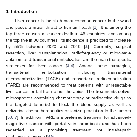
1. Introduction
Liver cancer is the sixth most common cancer in the world
and poses a major threat to human health [
1
]. It is among the
top three causes of cancer death in 46 countries, and among
the top five in 90 countries. Its incidence is predicted to increase
by 55% between 2020 and 2040 [
2
]. Currently, surgical
resection, liver transplantation, radiofrequency or microwave
ablation, and transarterial embolization are the main therapeutic
strategies for liver cancer [
3
,
4
]. Among these strategies,
transarterial embolization including transarterial
chemoembolization (TACE) and transarterial radioembolization
(TARE) are recommended to treat patients with unresectable
liver cancer or fail from other therapies. The treatments deliver
microspheres containing chemotherapy or radioactive drugs to
the targeted tumor(s) to block the blood supply as well as
delivering chemotherapeutics or ionizing radiation to the tumors
[
5
,
6
,
7
]. In addition, TARE is a preferred treatment for advanced-
stage liver cancer with portal vein thrombosis and has been
regarded as a promising treatment for intrahepatic
cholangiocarcinoma [
8
,
9
].