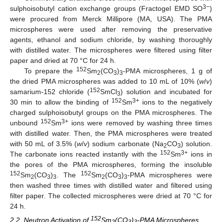
3−
sulphoisobutyl cation exchange groups (Fractogel EMD SO
)
were procured from Merck Millipore (MA, USA). The PMA
microspheres were used after removing the preservative
agents, ethanol and sodium chloride, by washing thoroughly
with distilled water. The microspheres were filtered using filter
paper and dried at 70 °C for 24 h.
152
To prepare the
Sm
(CO
)
-PMA microspheres, 1 g of
2
3
3
the dried PMA microspheres was added to 10 mL of 10% (
w
/
v
)
152
samarium-152 chloride (
SmCl
) solution and incubated for
3
152
3+
30 min to allow the binding of
Sm
ions to the negatively
charged sulphoisobutyl groups on the PMA microspheres. The
152
3+
unbound
Sm
ions were removed by washing three times
with distilled water. Then, the PMA microspheres were treated
with 50 mL of 3.5% (
w
/
v
) sodium carbonate (Na
CO
) solution.
2
3
152
3+
The carbonate ions reacted instantly with the
Sm
ions in
the pores of the PMA microspheres, forming the insoluble
152
152
Sm
(CO
)
. The
Sm
(CO
)
-PMA microspheres were
2
3
3
2
3
3
then washed three times with distilled water and filtered using
filter paper. The collected microspheres were dried at 70 °C for
24 h.
152
2.2. Neutron Activation of
Sm
(CO
)
-PMA Microspheres