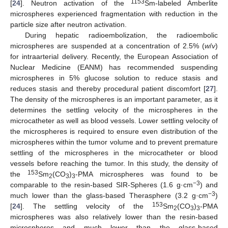
1153
[
24
]. Neutron activation of the
Sm-labeled Amberlite
microspheres experienced fragmentation with reduction in the
particle size after neutron activation.
During hepatic radioembolization, the radioembolic
microspheres are suspended at a concentration of 2.5% (
w
/
v
)
for intraarterial delivery. Recently, the European Association of
Nuclear Medicine (EANM) has recommended suspending
microspheres in 5% glucose solution to reduce stasis and
reduces stasis and thereby procedural patient discomfort [
27
].
The density of the microspheres is an important parameter, as it
determines the settling velocity of the microspheres in the
microcatheter as well as blood vessels. Lower settling velocity of
the microspheres is required to ensure even distribution of the
microspheres within the tumor volume and to prevent premature
settling of the microspheres in the microcatheter or blood
vessels before reaching the tumor. In this study, the density of
153
the
Sm
(CO
)
-PMA microspheres was found to be
2
3
3
−3
comparable to the resin-based SIR-Spheres (1.6 g·cm
) and
−3
much lower than the glass-based Therasphere (3.2 g·cm
)
153
[
24
]. The settling velocity of the
Sm
(CO
)
-PMA
2
3
3
microspheres was also relatively lower than the resin-based
microspheres and much lower than the glass-based