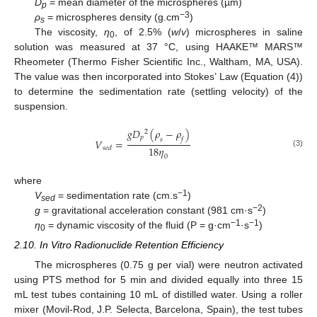
D
= mean diameter of the microspheres (µm)
p
−3
ρ
= microspheres density (g.cm
)
s
The viscosity,
η
, of 2.5% (
w
/
v
) microspheres in saline
0
solution was measured at 37 °C, using HAAKE™ MARS™
Rheometer (Thermo Fisher Scientific Inc., Waltham, MA, USA).
The value was then incorporated into Stokes’ Law (Equation (4))
to determine the sedimentation rate (settling velocity) of the
suspension.
𝑔
𝐷
(
𝜌
−
𝜌
)
2
𝑝
𝑠
𝑓
𝑉
=
18
𝜂
𝑠
𝑒
𝑑
(3)
0
where
−1
V
= sedimentation rate (cm.s
)
sed
−2
g
= gravitational acceleration constant (981 cm·s
)
−1
−1
η
= dynamic viscosity of the fluid (P = g·cm
·s
)
0
2.10. In Vitro Radionuclide Retention Efficiency
The microspheres (0.75 g per vial) were neutron activated
using PTS method for 5 min and divided equally into three 15
mL test tubes containing 10 mL of distilled water. Using a roller
mixer (Movil-Rod, J.P. Selecta, Barcelona, Spain), the test tubes