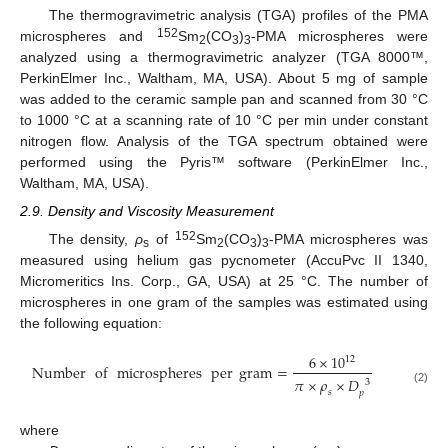
The thermogravimetric analysis (TGA) profiles of the PMA
152
microspheres and
Sm
(CO
)
-PMA microspheres were
2
3
3
analyzed using a thermogravimetric analyzer (TGA 8000™,
PerkinElmer Inc., Waltham, MA, USA). About 5 mg of sample
was added to the ceramic sample pan and scanned from 30 °C
to 1000 °C at a scanning rate of 10 °C per min under constant
nitrogen flow. Analysis of the TGA spectrum obtained were
performed using the Pyris™ software (PerkinElmer Inc.,
Waltham, MA, USA).
2.9. Density and Viscosity Measurement
152
The density,
ρ
of
Sm
(CO
)
-PMA microspheres was
s
2
3
3
measured using helium gas pycnometer (AccuPvc II 1340,
Micromeritics Ins. Corp., GA, USA) at 25 °C. The number of
microspheres in one gram of the samples was estimated using
the following equation:
6
×
10
12
Number
of
microspheres
per
gram
=
𝜋
×
𝜌
×
𝐷
3
(2)
𝑠
𝑝
where