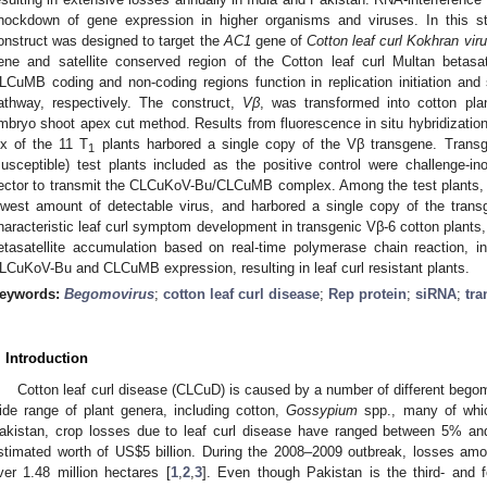
nockdown of gene expression in higher organisms and viruses. In this st
onstruct was designed to target the
AC1
gene of
Cotton leaf curl Kokhran vir
ene and satellite conserved region of the Cotton leaf curl Multan betas
LCuMB coding and non-coding regions function in replication initiation and
athway, respectively. The construct,
Vβ
, was transformed into cotton pl
mbryo shoot apex cut method. Results from fluorescence in situ hybridization
ix of the 11 T
plants harbored a single copy of the Vβ transgene. Transg
1
susceptible) test plants included as the positive control were challenge-ino
ector to transmit the CLCuKoV-Bu/CLCuMB complex. Among the test plants,
owest amount of detectable virus, and harbored a single copy of the tra
haracteristic leaf curl symptom development in transgenic Vβ-6 cotton plants,
etasatellite accumulation based on real-time polymerase chain reaction, 
LCuKoV-Bu and CLCuMB expression, resulting in leaf curl resistant plants.
eywords:
Begomovirus
;
cotton leaf curl disease
;
Rep protein
;
siRNA
;
tra
. Introduction
Cotton leaf curl disease (CLCuD) is caused by a number of different begomo
ide range of plant genera, including cotton,
Gossypium
spp., many of whi
akistan, crop losses due to leaf curl disease have ranged between 5% a
stimated worth of US
$
5 billion. During the 2008–2009 outbreak, losses amou
ver 1.48 million hectares [
1
,
2
,
3
]. Even though Pakistan is the third- and f