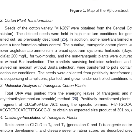
Figure 1.
Map of the Vβ construct.
.2. Cotton Plant Transformation
Seeds of the cotton variety “VH-289” were obtained from the Central Co
akistan). The delinted seeds were held in high moisture conditions for ger
arried out, as previously described [
25
]. In addition, some non-transforme
reate a transformation-minus control. The putative, transgenic cotton plants w
nown asglufosinate-ammonium a broad-spectrum systemic herbicide (Baye
ndia)at 200 mg/L, for two-months, and the non-transgenic plants were culture
nd without Bastaselection. The plantlets surviving herbicide selection, and 
urvived on medium without Basta selection, were transferred to pots contain
reenhouse conditions. The seeds were collected from positively transformed 
nd sequencing of amplicons, planted, and grown under controlled conditions t
.3. Molecular Analysis of Transgenic Cotton Plants
Total DNA was purified from the emerging leaves of transgenic and 
cetyltrimethylammonium bromide) method [
26
]. Positively transformed plants
 fragment of CLCuKoV-Bur
AC1
using the specific primers, F-5′-TGC
ACGTCTCCATCTTTGGCG-3′, to obtain an expected size product of 301 bp, as
.4. Challenge-Inoculation of Transgenic Plants
Resistance to CLCuD in T
and T
(generation 0 and 1) transgenic cotto
0
1
ymptom development, and disease severity rating score, as described prev