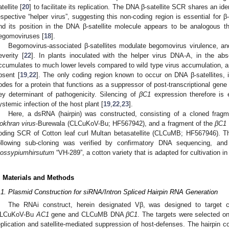
tellite [
20
] to facilitate its replication. The DNA β-satellite SCR shares an id
espective “helper virus”, suggesting this non-coding region is essential for β-s
nd its position in the DNA β-satellite molecule appears to be analogous t
egomoviruses [
18
].
Begomovirus-associated β-satellites modulate begomovirus virulence, 
everity [
22
]. In plants inoculated with the helper virus DNA-A, in the abs
ccumulates to much lower levels compared to wild type virus accumulation, a
bsent [
19
,
22
]. The only coding region known to occur on DNA β-satellites, 
odes for a protein that functions as a suppressor of post-transcriptional gene
ey determinant of pathogenicity. Silencing of
βC1
expression therefore is e
ystemic infection of the host plant [
19
,
22
,
23
].
Here, a dsRNA (hairpin) was constructed, consisting of a cloned frag
okhran virus
-Burewala (CLCuKoV-Bu; HF567942), and a fragment of the
βC1
oding SCR of Cotton leaf curl Multan betasatellite (CLCuMB; HF567946). Th
1. May
2. May
3. May
4. May
5. May
6. May
7. May
8. May
9. May
1. May
2. May
3. May
4. May
5. May
6. May
7. May
8. May
9. May
1. May
 Jun
 Jun
 Jun
 Jun
 Jun
 Jun
 Jun
 Jun
. Jun
. Jun
. Jun
. Jun
. Jun
. Jun
. Jun
. Jun
. Jun
. Jun
. Jun
. Jun
. Jun
. Jun
. Jun
. Jun
. Jun
. Jun
. Jun
 Jul
 Jul
 Jul
 Jul
 Jul
 Jul
 Jul
 Jul
. Jul
. Jul
. Jul
. Jul
. Jul
. Jul
. Jul
. Jul
. Jul
. Jul
. Jul
. Jul
. Jul
. Jul
. Jul
. Jul
. Jul
. Jul
. Jul
. Jul
 Aug
 Aug
 Aug
 Aug
 Aug
 Aug
 Aug
ollowing sub-cloning was verified by confirmatory DNA sequencing, and
ossypiumhirsutum
“VH-289”, a cotton variety that is adapted for cultivation in
. Materials and Methods
.1. Plasmid Construction for siRNA/Intron Spliced Hairpin RNA Generation
The RNAi construct, herein designated Vβ, was designed to target c
LCuKoV-Bu
AC1
gene and CLCuMB DNA
βC1
. The targets were selected on 
eplication and satellite-mediated suppression of host-defenses. The hairpin 