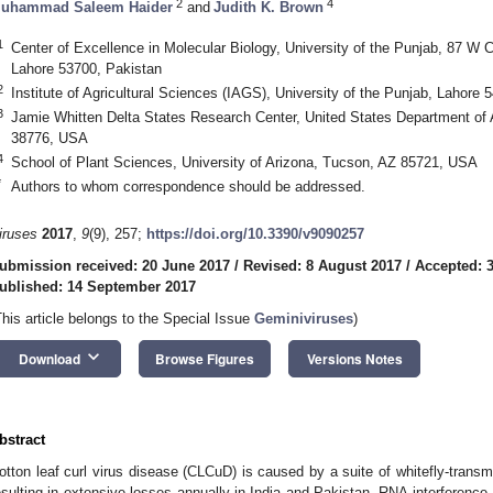
2
4
uhammad Saleem Haider
and
Judith K. Brown
1
Center of Excellence in Molecular Biology, University of the Punjab, 87 W
Lahore 53700, Pakistan
2
Institute of Agricultural Sciences (IAGS), University of the Punjab, Lahore 
3
Jamie Whitten Delta States Research Center, United States Department of 
38776, USA
4
School of Plant Sciences, University of Arizona, Tucson, AZ 85721, USA
*
Authors to whom correspondence should be addressed.
iruses
2017
,
9
(9), 257;
https://doi.org/10.3390/v9090257
ubmission received: 20 June 2017
/
Revised: 8 August 2017
/
Accepted: 
ublished: 14 September 2017
This article belongs to the Special Issue
Geminiviruses
)
keyboard_arrow_down
Download
Browse Figures
Versions Notes
bstract
otton leaf curl virus disease (CLCuD) is caused by a suite of whitefly-trans
esulting in extensive losses annually in India and Pakistan. RNA-interference