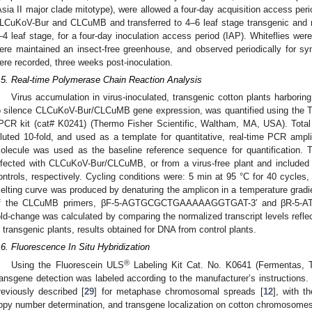
Asia II major clade mitotype), were allowed a four-day acquisition access peri
LCuKoV-Bur and CLCuMB and transferred to 4–6 leaf stage transgenic and no
–4 leaf stage, for a four-day inoculation access period (IAP). Whiteflies were
ere maintained an insect-free greenhouse, and observed periodically for 
ere recorded, three weeks post-inoculation.
.5. Real-time Polymerase Chain Reaction Analysis
Virus accumulation in virus-inoculated, transgenic cotton plants harbori
o silence CLCuKoV-Bur/CLCuMB gene expression, was quantified using the
PCR kit (cat# K0241) (Thermo Fisher Scientific, Waltham, MA, USA). Total
iluted 10-fold, and used as a template for quantitative, real-time PCR ampli
olecule was used as the baseline reference sequence for quantification. T
nfected with CLCuKoV-Bur/CLCuMB, or from a virus-free plant and included 
ontrols, respectively. Cycling conditions were: 5 min at 95 °C for 40 cycles
elting curve was produced by denaturing the amplicon in a temperature gradien
f the CLCuMB primers, βF-5-AGTGCGCTGAAAAAGGTGAT-3′ and βR-5
old-change was calculated by comparing the normalized transcript levels reflec
n transgenic plants, results obtained for DNA from control plants.
.6. Fluorescence In Situ Hybridization
®
Using the Fluorescein ULS
Labeling Kit Cat. No. K0641 (Fermentas, T
ransgene detection was labeled according to the manufacturer’s instructions. 
reviously described [
29
] for metaphase chromosomal spreads [
12
], with t
opy number determination, and transgene localization on cotton chromosomes,