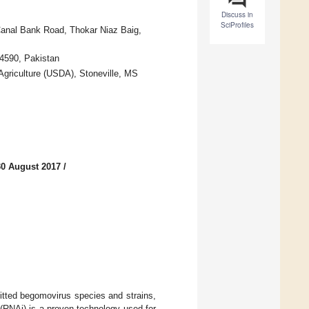
Discuss in
SciProfiles
 Canal Bank Road, Thokar Niaz Baig,
54590, Pakistan
Agriculture (USDA), Stoneville, MS
30 August 2017
/
mitted begomovirus species and strains,
 (RNAi) is a proven technology used for