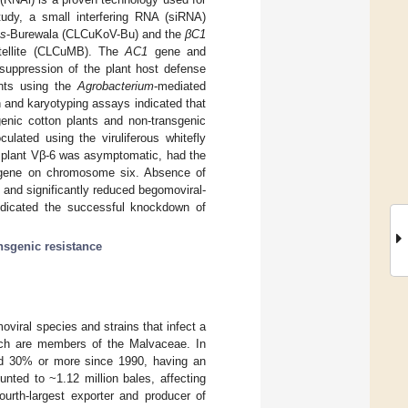
udy, a small interfering RNA (siRNA)
us
-Burewala (CLCuKoV-Bu) and the
βC1
atellite (CLCuMB). The
AC1
gene and
 suppression of the plant host defense
ants using the
Agrobacterium
-mediated
 and karyotyping assays indicated that
enic cotton plants and non-transgenic
culated using the viruliferous whitefly
 plant Vβ-6 was asymptomatic, had the
nsgene on chromosome six. Absence of
 and significantly reduced begomoviral-
indicated the successful knockdown of
nsgenic resistance
viral species and strains that infect a
ch are members of the Malvaceae. In
nd 30% or more since 1990, having an
nted to ~1.12 million bales, affecting
ourth-largest exporter and producer of