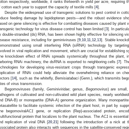
otton respectively, worldwide, it ranks thirteenth in yield per acre, requiring 
f cotton each year to support the capacity of textile mills [
4
].
Despite the widespread use of transgenic solutions to pest control in cot
educe feeding damage by lepidopteran pests—and the robust evidence show
ased on gene silencing is effective for combatting diseases caused by plant v
ransgenic technology for virus disease control has been limited [
3
]. In particu
y double-stranded (ds) RNA, has been shown highly effective for silencing vir
isease resistance, including for geminiviruses [
9
,
10
,
11
,
12
,
13
]. Stable knock
emonstrated using small interfering RNA (siRNA) technology by targeting
nvolved in viral replication and movement, which are crucial for establishing s
he knockdown effect of RNAi spreads systemically throughout the plant, in
arboring RNAi machinery, the dsRNA is exported to neighboring cells [
7
]. T
echnologies for developing virus-resistant crops through transgenic expre
pplication of RNAi could help alleviate the overwhelming reliance on chem
ectors [
14
], such as the whitefly,
Bemisiatabaci
(Genn.), which transmits beg
ates of virus transmission.
Begomoviruses (family,
Geminiviridae
; genus,
Begomovirus
) are small,
athogens of cultivated and non-cultivated wild plant species, nearly worldwi
nd DNA-B) or monopartite (DNA-A) genome organization. Many monopartite
etasatellite to facilitate systemic infection of the plant host, in part by sup
he begomoviral
AC1
gene, or replication (Rep)-associated protein, en
ultifunctional protein that localizes to the plant nucleus. The
AC1
is essential
nd replication of viral DNA [
20
,
21
] following the introduction of a nick at t
ssociated protein also interacts with sequences in the satellite-conserved regi