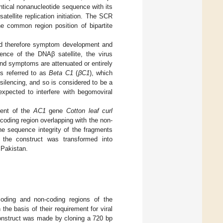
entical nonanucleotide sequence with its
atellite replication initiation. The SCR
he common region position of bipartite
and therefore symptom development and
ence of the DNAβ satellite, the virus
nd symptoms are attenuated or entirely
is referred to as
Beta C1
(
βC1
), which
 silencing, and so is considered to be a
xpected to interfere with begomoviral
ment of the
AC1
gene
Cotton leaf curl
coding region overlapping with the non-
e sequence integrity of the fragments
 the construct was transformed into
 Pakistan.
oding and non-coding regions of the
the basis of their requirement for viral
construct was made by cloning a 720 bp