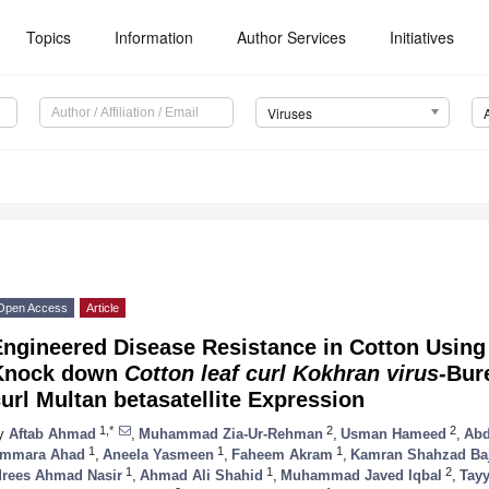
Topics
Information
Author Services
Initiatives
Viruses
Open Access
Article
ngineered Disease Resistance in Cotton Using
Knock down
Cotton leaf curl Kokhran virus-
Bur
url Multan betasatellite Expression
1,*
2
2
y
Aftab Ahmad
,
Muhammad Zia-Ur-Rehman
,
Usman Hameed
,
Abd
1
1
1
mmara Ahad
,
Aneela Yasmeen
,
Faheem Akram
,
Kamran Shahzad Ba
1
1
2
drees Ahmad Nasir
,
Ahmad Ali Shahid
,
Muhammad Javed Iqbal
,
Tay