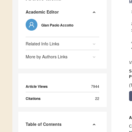
M
Academic Editor
Gian Paolo Accotto
Related Info Links
More by Authors Links
V
S
P
(
Article Views
7944
Citations
22
A
Table of Contents
C
r