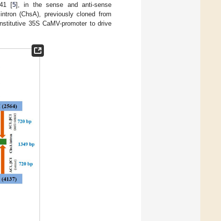
41 [
5
], in the sense and anti-sense
intron (ChsA), previously cloned from
nstitutive 35S CaMV-promoter to drive