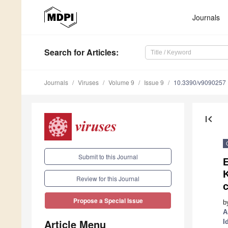
Journals
Search
for Articles
:
Journals
Viruses
Volume 9
Issue 9
10.3390/v9090257
first_page
Submit to this Journal
E
Review for this Journal
c
Propose a Special Issue
b
A
Article Menu
I