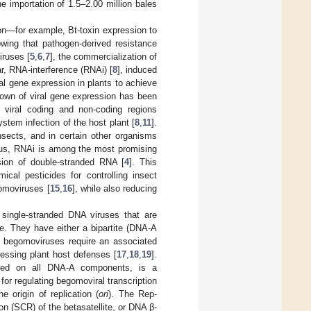
the importation of 1.5–2.00 million bales
ton—for example, Bt-toxin expression to
ing that pathogen-derived resistance
iruses [
5
,
6
,
7
], the commercialization of
lar, RNA-interference (RNAi) [
8
], induced
al gene expression in plants to achieve
down of viral gene expression has been
 viral coding and non-coding regions
ystem infection of the host plant [
8
,
11
].
sects, and in certain other organisms
hus, RNAi is among the most promising
ssion of double-stranded RNA [
4
]. This
ical pesticides for controlling insect
omoviruses [
15
,
16
], while also reducing
 single-stranded DNA viruses that are
de. They have either a bipartite (DNA-A
 begomoviruses require an associated
pressing plant host defenses [
17
,
18
,
19
].
coded on all DNA-A components, is a
 for regulating begomoviral transcription
he origin of replication (
ori
). The Rep-
on (SCR) of the betasatellite, or DNA β-