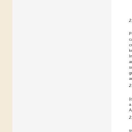
2
P
c
c
k
I
a
s
g
a
2
(
a
A
2
s