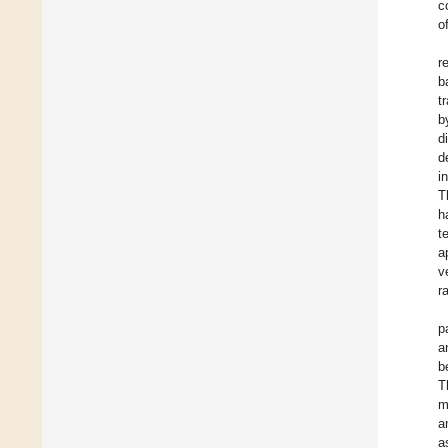
c
o
r
b
t
b
d
d
i
T
h
t
a
v
r
p
a
b
T
m
a
a