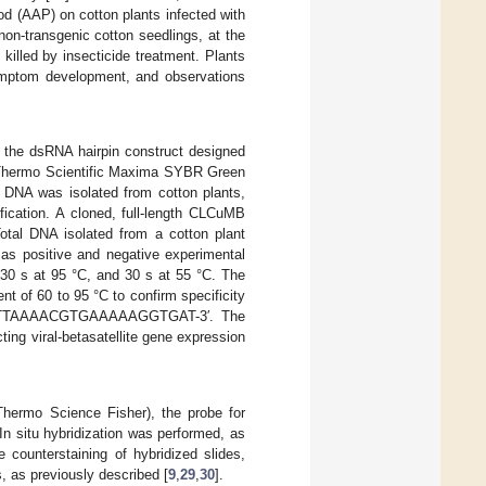
od (AAP) on cotton plants infected with
n-transgenic cotton seedlings, at the
 killed by insecticide treatment. Plants
symptom development, and observations
ng the dsRNA hairpin construct designed
 Thermo Scientific Maxima SYBR Green
 DNA was isolated from cotton plants,
fication. A cloned, full-length CLCuMB
otal DNA isolated from a cotton plant
as positive and negative experimental
, 30 s at 95 °C, and 30 s at 55 °C. The
t of 60 to 95 °C to confirm specificity
-ATTAAAACGTGAAAAAGGTGAT-3′. The
ting viral-betasatellite gene expression
hermo Science Fisher), the probe for
In situ hybridization was performed, as
he counterstaining of hybridized slides,
 as previously described [
9
,
29
,
30
].