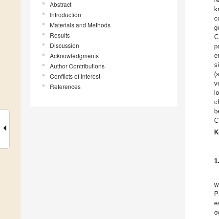
Abstract
k
Introduction
c
Materials and Methods
g
Results
C
Discussion
p
Acknowledgments
e
s
Author Contributions
(
Conflicts of Interest
v
References
l
c
b
C
K
1
w
P
e
o