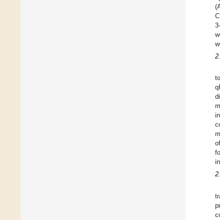
(
C
3
w
w
2
t
q
d
m
i
c
m
o
f
i
2
t
p
c