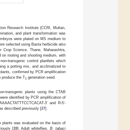
tton Research Institute (CCRI, Multan,
mination, and plant transformation was
d embryos were plated on MS medium to
ere selected using Basta herbicide also
r Crop Science, Thane, Maharashtra,
d on rooting and shooting medium, with
non-transgenic control plantlets which
ing a potting mix, and acclimatized to
plants, confirmed by PCR amplification
o produce the T
generation seed.
1
non-transgenic plants using the CTAB
 were identified by PCR amplification of
CAAAAACTATTTCCTCACAT-3′ and R-5′-
 described previously [
27
].
n plants was evaluated on the basis of
iously [
28
]. Adult whiteflies,
B. tabaci