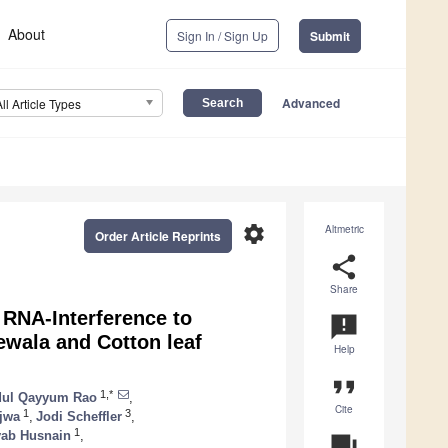
About
Sign In / Sign Up
Submit
Advanced
All Article Types
settings
Altmetric
Order Article Reprints
share
Share
 RNA-Interference to
announcement
ewala and Cotton leaf
Help
format_quote
1,*
ul Qayyum Rao
,
Cite
1
3
jwa
,
Jodi Scheffler
,
1
yab Husnain
,
question_answer