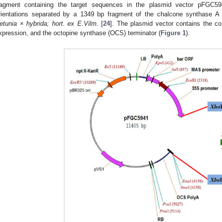
ragment containing the target sequences in the plasmid vector pFGC59
rientations separated by a 1349 bp fragment of the chalcone synthase A 
etunia × hybrida; hort. ex E.Vilm.
[
24
]. The plasmid vector contains the co
xpression, and the octopine synthase (OCS) terminator (
Figure 1
).