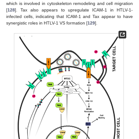
which is involved in cytoskeleton remodeling and cell migration
[
128
]. Tax also appears to upregulate ICAM-1 in HTLV-1-
infected cells, indicating that ICAM-1 and Tax appear to have
synergistic roles in HTLV-1 VS formation [
129
].