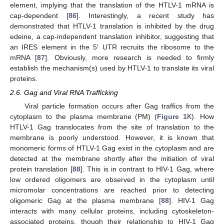
element, implying that the translation of the HTLV-1 mRNA is
cap-dependent [
86
]. Interestingly, a recent study has
demonstrated that HTLV-1 translation is inhibited by the drug
edeine, a cap-independent translation inhibitor, suggesting that
an IRES element in the 5′ UTR recruits the ribosome to the
mRNA [
87
]. Obviously, more research is needed to firmly
establish the mechanism(s) used by HTLV-1 to translate its viral
proteins.
2.6. Gag and Viral RNA Trafficking
Viral particle formation occurs after Gag traffics from the
cytoplasm to the plasma membrane (PM) (
Figure 1
K). How
HTLV-1 Gag translocates from the site of translation to the
membrane is poorly understood. However, it is known that
monomeric forms of HTLV-1 Gag exist in the cytoplasm and are
detected at the membrane shortly after the initiation of viral
protein translation [
88
]. This is in contrast to HIV-1 Gag, where
low ordered oligomers are observed in the cytoplasm until
micromolar concentrations are reached prior to detecting
oligomeric Gag at the plasma membrane [
88
]. HIV-1 Gag
interacts with many cellular proteins, including cytoskeleton-
associated proteins, though their relationship to HIV-1 Gag