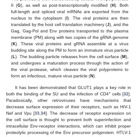
II (
G
), as well as post-transcriptionally modified (
H
). Both
full-length and spliced viral mRNAs are exported from the
nucleus to the cytoplasm (
I
). The viral proteins are then
translated by the host cell translation machinery (
J
), and the
Gag, Gag-Pol and Env proteins transported to the plasma
membrane (PM) along with two copies of the gRNA genome
(
K
). These viral proteins and gRNA assemble at a virus
budding site along the PM to form an immature virus particle
(
L
). The budding particle releases from the cell surface (
M
),
and undergoes a maturation process through the action of
the viral protease, which cleaves the viral polyproteins to
form an infectious, mature virus particle (
N
).
It has been demonstrated that GLUT1 plays a key role in
+
both the binding of the SU and the infection of CD4
cells [
32
].
Paradoxically, other retroviruses have mechanisms that
decrease surface expression of their receptors, such as HIV-1
Nef and Vpu [
33
,
34
]. The decrease of receptor expression on
the cell surface is thought to prevent both superinfection and
intracellular Env-receptor interactions, which can inhibit proper
proteolytic processing of the Env precursor polyprotein. HTLV-1