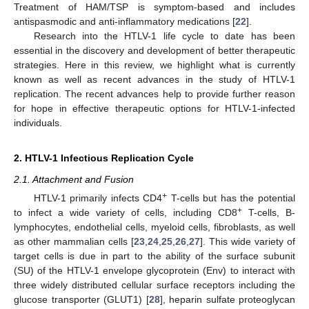
Treatment of HAM/TSP is symptom-based and includes
antispasmodic and anti-inflammatory medications [
22
].
Research into the HTLV-1 life cycle to date has been
essential in the discovery and development of better therapeutic
strategies. Here in this review, we highlight what is currently
known as well as recent advances in the study of HTLV-1
replication. The recent advances help to provide further reason
for hope in effective therapeutic options for HTLV-1-infected
individuals.
2. HTLV-1 Infectious Replication Cycle
2.1. Attachment and Fusion
+
HTLV-1 primarily infects CD4
T-cells but has the potential
+
to infect a wide variety of cells, including CD8
T-cells, B-
lymphocytes, endothelial cells, myeloid cells, fibroblasts, as well
as other mammalian cells [
23
,
24
,
25
,
26
,
27
]. This wide variety of
target cells is due in part to the ability of the surface subunit
(SU) of the HTLV-1 envelope glycoprotein (Env) to interact with
three widely distributed cellular surface receptors including the
glucose transporter (GLUT1) [
28
], heparin sulfate proteoglycan