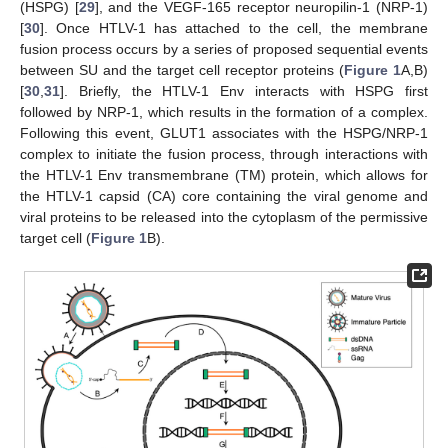
(HSPG) [
29
], and the VEGF-165 receptor neuropilin-1 (NRP-1)
[
30
]. Once HTLV-1 has attached to the cell, the membrane
fusion process occurs by a series of proposed sequential events
between SU and the target cell receptor proteins (
Figure 1
A,B)
[
30
,
31
]. Briefly, the HTLV-1 Env interacts with HSPG first
followed by NRP-1, which results in the formation of a complex.
Following this event, GLUT1 associates with the HSPG/NRP-1
complex to initiate the fusion process, through interactions with
the HTLV-1 Env transmembrane (TM) protein, which allows for
the HTLV-1 capsid (CA) core containing the viral genome and
viral proteins to be released into the cytoplasm of the permissive
target cell (
Figure 1
B).