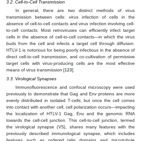
3.2. Cell-to-Cell Transmission
In general, there are two distinct methods of virus
transmission between cells: virus infection of cells in the
absence of cell-to-cell contacts and virus infection involving cell-
to-cell contacts. Most retroviruses can efficiently infect target
cells in the absence of cell-to-cell contacts—in which the virus
buds from the cell and infects a target cell through diffusion.
HTLV-1 is notorious for being poorly infectious in the absence of
direct cell-to-cell transmission, and co-cultivation of permissive
target cells with virus-producing cells are the most effective
means of virus transmission [
123
].
3.3. Virological Synapses
Immunofluorescence and confocal microscopy were used
previously to demonstrate that Gag and Env proteins are more
evenly distributed in isolated T-cells, but once the cell comes
into contact with another cell, cell polarization occurs—impacting
the localization of HTLV-1 Gag, Env and the genomic RNA
towards the cell-cell junction. This cell-to-cell junction, termed
the virological synapse (VS), shares many features with the
previously described immunological synapse, which includes
features such as ordered talin domains and microtubule