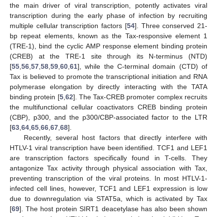
the main driver of viral transcription, potently activates viral
transcription during the early phase of infection by recruiting
multiple cellular transcription factors [
54
]. Three conserved 21-
bp repeat elements, known as the Tax-responsive element 1
(TRE-1), bind the cyclic AMP response element binding protein
(CREB) at the TRE-1 site through its N-terminus (NTD)
[
55
,
56
,
57
,
58
,
59
,
60
,
61
], while the C-terminal domain (CTD) of
Tax is believed to promote the transcriptional initiation and RNA
polymerase elongation by directly interacting with the TATA
binding protein [
5
,
62
]. The Tax-CREB promoter complex recruits
the multifunctional cellular coactivators CREB binding protein
(CBP), p300, and the p300/CBP-associated factor to the LTR
[
63
,
64
,
65
,
66
,
67
,
68
].
Recently, several host factors that directly interfere with
HTLV-1 viral transcription have been identified. TCF1 and LEF1
are transcription factors specifically found in T-cells. They
antagonize Tax activity through physical association with Tax,
preventing transcription of the viral proteins. In most HTLV-1-
infected cell lines, however, TCF1 and LEF1 expression is low
due to downregulation via STAT5a, which is activated by Tax
[
69
]. The host protein SIRT1 deacetylase has also been shown