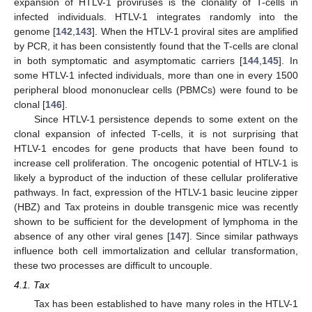
expansion of HTLV-1 proviruses is the clonality of T-cells in
infected individuals. HTLV-1 integrates randomly into the
genome [
142
,
143
]. When the HTLV-1 proviral sites are amplified
by PCR, it has been consistently found that the T-cells are clonal
in both symptomatic and asymptomatic carriers [
144
,
145
]. In
some HTLV-1 infected individuals, more than one in every 1500
peripheral blood mononuclear cells (PBMCs) were found to be
clonal [
146
].
Since HTLV-1 persistence depends to some extent on the
clonal expansion of infected T-cells, it is not surprising that
HTLV-1 encodes for gene products that have been found to
increase cell proliferation. The oncogenic potential of HTLV-1 is
likely a byproduct of the induction of these cellular proliferative
pathways. In fact, expression of the HTLV-1 basic leucine zipper
(HBZ) and Tax proteins in double transgenic mice was recently
shown to be sufficient for the development of lymphoma in the
absence of any other viral genes [
147
]. Since similar pathways
influence both cell immortalization and cellular transformation,
these two processes are difficult to uncouple.
4.1. Tax
Tax has been established to have many roles in the HTLV-1