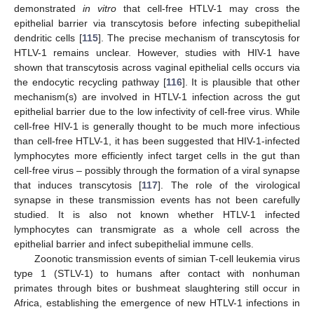
demonstrated
in vitro
that cell-free HTLV-1 may cross the
epithelial barrier via transcytosis before infecting subepithelial
dendritic cells [
115
]. The precise mechanism of transcytosis for
HTLV-1 remains unclear. However, studies with HIV-1 have
shown that transcytosis across vaginal epithelial cells occurs via
the endocytic recycling pathway [
116
]. It is plausible that other
mechanism(s) are involved in HTLV-1 infection across the gut
epithelial barrier due to the low infectivity of cell-free virus. While
cell-free HIV-1 is generally thought to be much more infectious
than cell-free HTLV-1, it has been suggested that HIV-1-infected
lymphocytes more efficiently infect target cells in the gut than
cell-free virus – possibly through the formation of a viral synapse
that induces transcytosis [
117
]. The role of the virological
synapse in these transmission events has not been carefully
studied. It is also not known whether HTLV-1 infected
lymphocytes can transmigrate as a whole cell across the
epithelial barrier and infect subepithelial immune cells.
Zoonotic transmission events of simian T-cell leukemia virus
type 1 (STLV-1) to humans after contact with nonhuman
primates through bites or bushmeat slaughtering still occur in
Africa, establishing the emergence of new HTLV-1 infections in