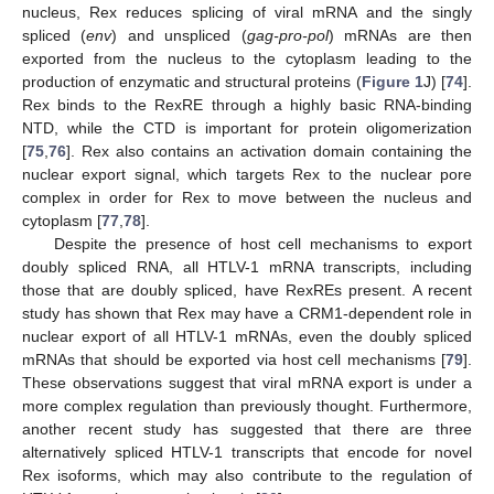
nucleus, Rex reduces splicing of viral mRNA and the singly
spliced (
env
) and unspliced (
gag-pro-pol
) mRNAs are then
exported from the nucleus to the cytoplasm leading to the
production of enzymatic and structural proteins (
Figure 1
J) [
74
].
Rex binds to the RexRE through a highly basic RNA-binding
NTD, while the CTD is important for protein oligomerization
[
75
,
76
]. Rex also contains an activation domain containing the
nuclear export signal, which targets Rex to the nuclear pore
complex in order for Rex to move between the nucleus and
cytoplasm [
77
,
78
].
Despite the presence of host cell mechanisms to export
doubly spliced RNA, all HTLV-1 mRNA transcripts, including
those that are doubly spliced, have RexREs present. A recent
study has shown that Rex may have a CRM1-dependent role in
nuclear export of all HTLV-1 mRNAs, even the doubly spliced
mRNAs that should be exported via host cell mechanisms [
79
].
These observations suggest that viral mRNA export is under a
more complex regulation than previously thought. Furthermore,
another recent study has suggested that there are three
alternatively spliced HTLV-1 transcripts that encode for novel
Rex isoforms, which may also contribute to the regulation of