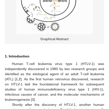
Graphical Abstract
1. Introduction
Human T-cell leukemia virus type 1 (HTLV-1) was
independently discovered in 1980 by two research groups and
identified as the etiological agent of an adult T-cell leukemia
(ATL) [
1
,
2
]. As the first human retrovirus discovered, research
on HTLV-1 laid the foundational framework for subsequent
studies of human immunodeficiency virus type 1 (HIV-1),
infectious causes of cancer, and the molecular mechanisms of
leukemogenesis [
3
].
Shortly after the discovery of HTLV-1, another human