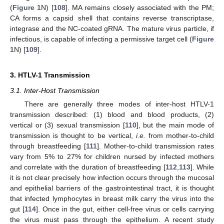
(
Figure 1
N) [
108
]. MA remains closely associated with the PM;
CA forms a capsid shell that contains reverse transcriptase,
integrase and the NC-coated gRNA. The mature virus particle, if
infectious, is capable of infecting a permissive target cell (
Figure
1
N) [
109
].
3. HTLV-1 Transmission
3.1. Inter-Host Transmission
There are generally three modes of inter-host HTLV-1
transmission described: (1) blood and blood products, (2)
vertical or (3) sexual transmission [
110
], but the main mode of
transmission is thought to be vertical,
i.e.
from mother-to-child
through breastfeeding [
111
]. Mother-to-child transmission rates
vary from 5% to 27% for children nursed by infected mothers
and correlate with the duration of breastfeeding [
112
,
113
]. While
it is not clear precisely how infection occurs through the mucosal
and epithelial barriers of the gastrointestinal tract, it is thought
that infected lymphocytes in breast milk carry the virus into the
gut [
114
]. Once in the gut, either cell-free virus or cells carrying
the virus must pass through the epithelium. A recent study