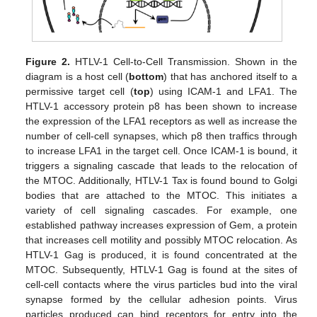
Figure 2.
HTLV-1 Cell-to-Cell Transmission. Shown in the
diagram is a host cell (
bottom
) that has anchored itself to a
permissive target cell (
top
) using ICAM-1 and LFA1. The
HTLV-1 accessory protein p8 has been shown to increase
the expression of the LFA1 receptors as well as increase the
number of cell-cell synapses, which p8 then traffics through
to increase LFA1 in the target cell. Once ICAM-1 is bound, it
triggers a signaling cascade that leads to the relocation of
the MTOC. Additionally, HTLV-1 Tax is found bound to Golgi
bodies that are attached to the MTOC. This initiates a
variety of cell signaling cascades. For example, one
established pathway increases expression of Gem, a protein
that increases cell motility and possibly MTOC relocation. As
HTLV-1 Gag is produced, it is found concentrated at the
MTOC. Subsequently, HTLV-1 Gag is found at the sites of
cell-cell contacts where the virus particles bud into the viral
synapse formed by the cellular adhesion points. Virus
particles produced can bind receptors for entry into the