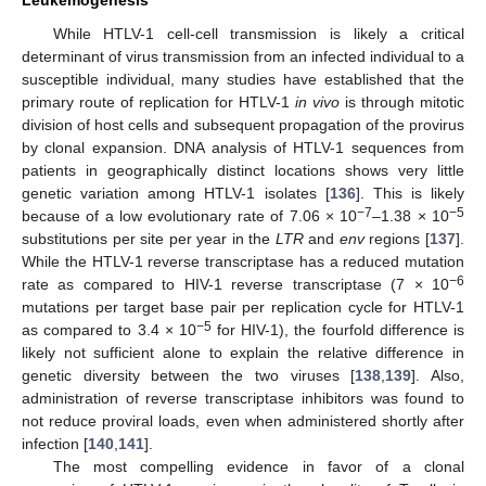
While HTLV-1 cell-cell transmission is likely a critical
determinant of virus transmission from an infected individual to a
susceptible individual, many studies have established that the
primary route of replication for HTLV-1
in vivo
is through mitotic
division of host cells and subsequent propagation of the provirus
by clonal expansion. DNA analysis of HTLV-1 sequences from
patients in geographically distinct locations shows very little
genetic variation among HTLV-1 isolates [
136
]. This is likely
−7
−5
because of a low evolutionary rate of 7.06 × 10
–1.38 × 10
substitutions per site per year in the
LTR
and
env
regions [
137
].
While the HTLV-1 reverse transcriptase has a reduced mutation
−6
rate as compared to HIV-1 reverse transcriptase (7 × 10
mutations per target base pair per replication cycle for HTLV-1
−5
as compared to 3.4 × 10
for HIV-1), the fourfold difference is
likely not sufficient alone to explain the relative difference in
genetic diversity between the two viruses [
138
,
139
]. Also,
administration of reverse transcriptase inhibitors was found to
not reduce proviral loads, even when administered shortly after
infection [
140
,
141
].
The most compelling evidence in favor of a clonal