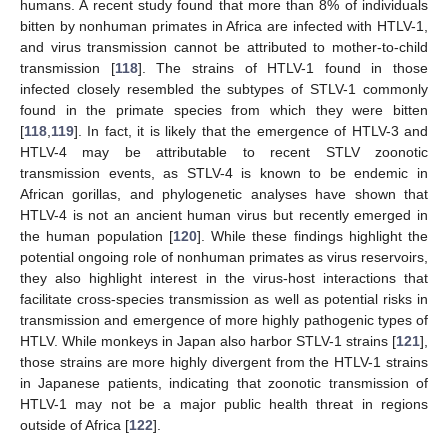
humans. A recent study found that more than 8% of individuals
bitten by nonhuman primates in Africa are infected with HTLV-1,
and virus transmission cannot be attributed to mother-to-child
transmission [
118
]. The strains of HTLV-1 found in those
infected closely resembled the subtypes of STLV-1 commonly
found in the primate species from which they were bitten
[
118
,
119
]. In fact, it is likely that the emergence of HTLV-3 and
HTLV-4 may be attributable to recent STLV zoonotic
transmission events, as STLV-4 is known to be endemic in
African gorillas, and phylogenetic analyses have shown that
HTLV-4 is not an ancient human virus but recently emerged in
the human population [
120
]. While these findings highlight the
potential ongoing role of nonhuman primates as virus reservoirs,
they also highlight interest in the virus-host interactions that
facilitate cross-species transmission as well as potential risks in
transmission and emergence of more highly pathogenic types of
HTLV. While monkeys in Japan also harbor STLV-1 strains [
121
],
those strains are more highly divergent from the HTLV-1 strains
in Japanese patients, indicating that zoonotic transmission of
HTLV-1 may not be a major public health threat in regions
outside of Africa [
122
].