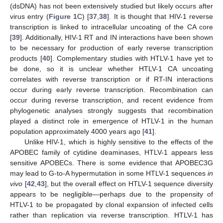
(dsDNA) has not been extensively studied but likely occurs after
virus entry (
Figure 1
C) [
37
,
38
]. It is thought that HIV-1 reverse
transcription is linked to intracellular uncoating of the CA core
[
39
]. Additionally, HIV-1 RT and IN interactions have been shown
to be necessary for production of early reverse transcription
products [
40
]. Complementary studies with HTLV-1 have yet to
be done, so it is unclear whether HTLV-1 CA uncoating
correlates with reverse transcription or if RT-IN interactions
occur during early reverse transcription. Recombination can
occur during reverse transcription, and recent evidence from
phylogenetic analyses strongly suggests that recombination
played a distinct role in emergence of HTLV-1 in the human
population approximately 4000 years ago [
41
].
Unlike HIV-1, which is highly sensitive to the effects of the
APOBEC family of cytidine deaminases, HTLV-1 appears less
sensitive APOBECs. There is some evidence that APOBEC3G
may lead to G-to-A hypermutation in some HTLV-1 sequences
in
vivo
[
42
,
43
], but the overall effect on HTLV-1 sequence diversity
appears to be negligible—perhaps due to the propensity of
HTLV-1 to be propagated by clonal expansion of infected cells
rather than replication via reverse transcription. HTLV-1 has