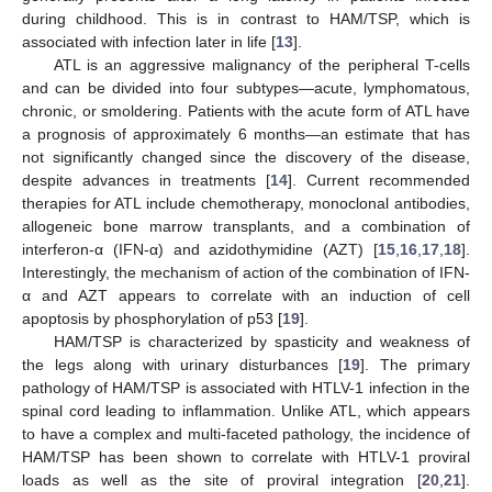
during childhood. This is in contrast to HAM/TSP, which is
associated with infection later in life [
13
].
ATL is an aggressive malignancy of the peripheral T-cells
and can be divided into four subtypes—acute, lymphomatous,
chronic, or smoldering. Patients with the acute form of ATL have
a prognosis of approximately 6 months—an estimate that has
not significantly changed since the discovery of the disease,
despite advances in treatments [
14
]. Current recommended
therapies for ATL include chemotherapy, monoclonal antibodies,
allogeneic bone marrow transplants, and a combination of
interferon-α (IFN-α) and azidothymidine (AZT) [
15
,
16
,
17
,
18
].
Interestingly, the mechanism of action of the combination of IFN-
α and AZT appears to correlate with an induction of cell
apoptosis by phosphorylation of p53 [
19
].
HAM/TSP is characterized by spasticity and weakness of
the legs along with urinary disturbances [
19
]. The primary
pathology of HAM/TSP is associated with HTLV-1 infection in the
spinal cord leading to inflammation. Unlike ATL, which appears
to have a complex and multi-faceted pathology, the incidence of
HAM/TSP has been shown to correlate with HTLV-1 proviral
loads as well as the site of proviral integration [
20
,
21
].