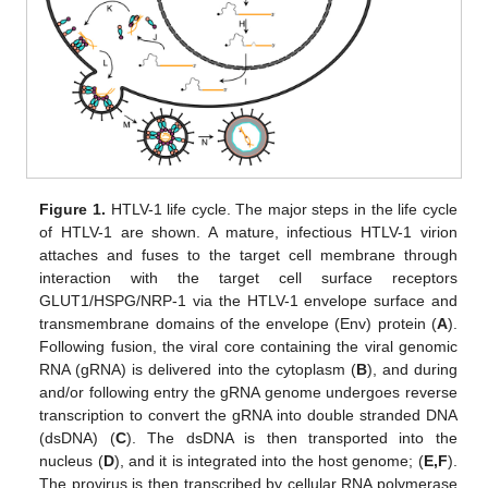
Figure 1.
HTLV-1 life cycle. The major steps in the life cycle
of HTLV-1 are shown. A mature, infectious HTLV-1 virion
attaches and fuses to the target cell membrane through
interaction with the target cell surface receptors
GLUT1/HSPG/NRP-1 via the HTLV-1 envelope surface and
transmembrane domains of the envelope (Env) protein (
A
).
Following fusion, the viral core containing the viral genomic
RNA (gRNA) is delivered into the cytoplasm (
B
), and during
and/or following entry the gRNA genome undergoes reverse
transcription to convert the gRNA into double stranded DNA
(dsDNA) (
C
). The dsDNA is then transported into the
nucleus (
D
), and it is integrated into the host genome; (
E,F
).
The provirus is then transcribed by cellular RNA polymerase