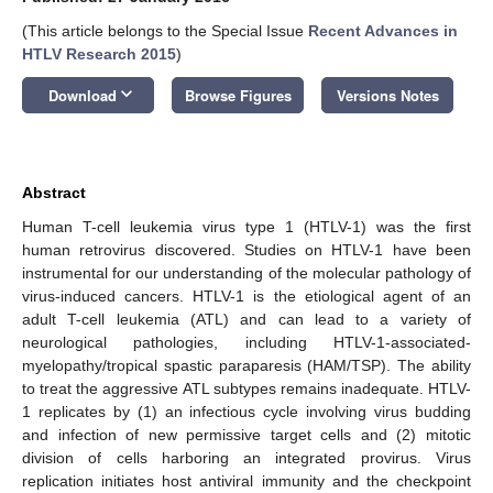
(This article belongs to the Special Issue
Recent Advances in
HTLV Research 2015
)
keyboard_arrow_down
Download
Browse Figures
Versions Notes
Abstract
Human T-cell leukemia virus type 1 (HTLV-1) was the first
human retrovirus discovered. Studies on HTLV-1 have been
instrumental for our understanding of the molecular pathology of
virus-induced cancers. HTLV-1 is the etiological agent of an
adult T-cell leukemia (ATL) and can lead to a variety of
neurological pathologies, including HTLV-1-associated-
myelopathy/tropical spastic paraparesis (HAM/TSP). The ability
to treat the aggressive ATL subtypes remains inadequate. HTLV-
1 replicates by (1) an infectious cycle involving virus budding
and infection of new permissive target cells and (2) mitotic
division of cells harboring an integrated provirus. Virus
replication initiates host antiviral immunity and the checkpoint