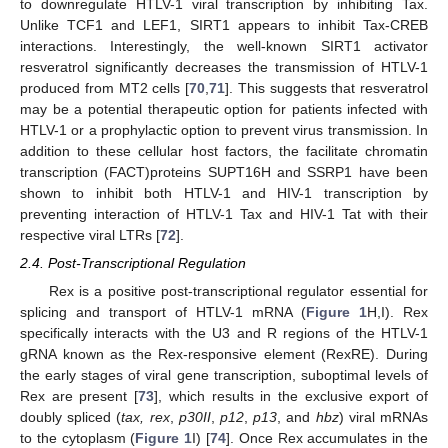
to downregulate HTLV-1 viral transcription by inhibiting Tax.
Unlike TCF1 and LEF1, SIRT1 appears to inhibit Tax-CREB
interactions. Interestingly, the well-known SIRT1 activator
resveratrol significantly decreases the transmission of HTLV-1
produced from MT2 cells [
70
,
71
]. This suggests that resveratrol
may be a potential therapeutic option for patients infected with
HTLV-1 or a prophylactic option to prevent virus transmission. In
addition to these cellular host factors, the facilitate chromatin
transcription (FACT)proteins SUPT16H and SSRP1 have been
shown to inhibit both HTLV-1 and HIV-1 transcription by
preventing interaction of HTLV-1 Tax and HIV-1 Tat with their
respective viral LTRs [
72
].
2.4. Post-Transcriptional Regulation
Rex is a positive post-transcriptional regulator essential for
splicing and transport of HTLV-1 mRNA (
Figure 1
H,I). Rex
specifically interacts with the U3 and R regions of the HTLV-1
gRNA known as the Rex-responsive element (RexRE). During
the early stages of viral gene transcription, suboptimal levels of
Rex are present [
73
], which results in the exclusive export of
doubly spliced (
tax, rex
,
p30II
,
p12
,
p13
, and
hbz
) viral mRNAs
to the cytoplasm (
Figure 1
I) [
74
]. Once Rex accumulates in the