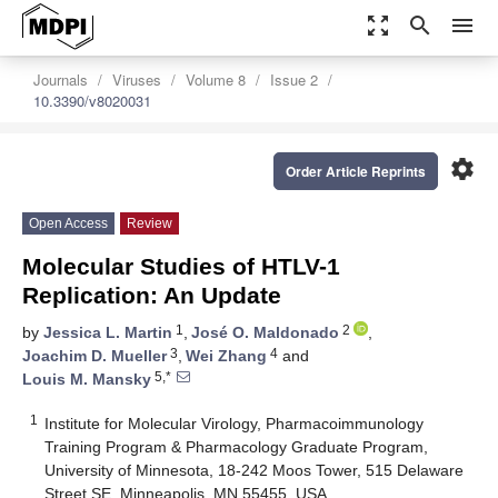
zoom_out_map
search
menu
Journals
Viruses
Volume 8
Issue 2
10.3390/v8020031
settings
Order Article Reprints
Open Access
Review
Molecular Studies of HTLV-1
Replication: An Update
1
2
by
Jessica L. Martin
,
José O. Maldonado
,
3
4
Joachim D. Mueller
,
Wei Zhang
and
5,*
Louis M. Mansky
1
Institute for Molecular Virology, Pharmacoimmunology
Training Program & Pharmacology Graduate Program,
University of Minnesota, 18-242 Moos Tower, 515 Delaware
Street SE, Minneapolis, MN 55455, USA