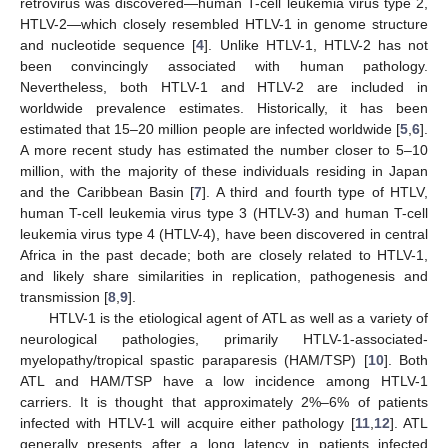
retrovirus was discovered—human T-cell leukemia virus type 2,
HTLV-2—which closely resembled HTLV-1 in genome structure
and nucleotide sequence [
4
]. Unlike HTLV-1, HTLV-2 has not
been convincingly associated with human pathology.
Nevertheless, both HTLV-1 and HTLV-2 are included in
worldwide prevalence estimates. Historically, it has been
estimated that 15–20 million people are infected worldwide [
5
,
6
].
A more recent study has estimated the number closer to 5–10
million, with the majority of these individuals residing in Japan
and the Caribbean Basin [
7
]. A third and fourth type of HTLV,
human T-cell leukemia virus type 3 (HTLV-3) and human T-cell
leukemia virus type 4 (HTLV-4), have been discovered in central
Africa in the past decade; both are closely related to HTLV-1,
and likely share similarities in replication, pathogenesis and
transmission [
8
,
9
].
HTLV-1 is the etiological agent of ATL as well as a variety of
neurological pathologies, primarily HTLV-1-associated-
myelopathy/tropical spastic paraparesis (HAM/TSP) [
10
]. Both
ATL and HAM/TSP have a low incidence among HTLV-1
carriers. It is thought that approximately 2%–6% of patients
infected with HTLV-1 will acquire either pathology [
11
,
12
]. ATL
generally presents after a long latency in patients infected