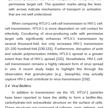
permissive target cell. The question marks along the lines
with arrows indicate mechanisms of transport or activation
that are not well understood.
When comparing HTLV-1 cell-cell transmission to HIV-1 cell-
cell transmission, HTLV-1 is more dependent on cell contact for
infectivity. Coculturing of virus-producing cells with permissive
target cells significantly enhances HTLV-1 transmission by
several thousand-fold, but only increases HIV-1 transmission
10–100 hundred-fold [
130
,
131
]. Furthermore, disruption of actin
and tubulin polymerization inhibits HTLV-1 spread to a greater
extent than that of HIV-1 spread [
131
]. Nonetheless, HIV-1 cell-
cell transmission remains a highly relevant form of virus spread
in vivo
. A recent study helps to highlight this through the
observation that granulocytes (e.g., basophils) may actually
capture HIV-1 and contribute to virus transmission [
132
].
3.4. Viral Biofilms
In addition to transmission via the VS, HTLV-1 particles
have been reported to have the ability to form a biofilm-like,
carbohydrate-rich extracellular structure on the surface of cells.
These structures are composed of collagen, agrin, tetherin, and