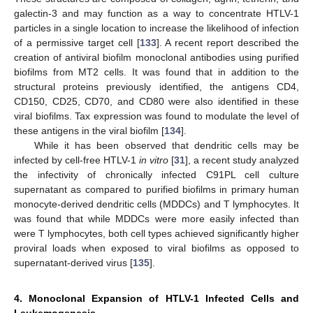
galectin-3 and may function as a way to concentrate HTLV-1
particles in a single location to increase the likelihood of infection
of a permissive target cell [
133
]. A recent report described the
creation of antiviral biofilm monoclonal antibodies using purified
biofilms from MT2 cells. It was found that in addition to the
structural proteins previously identified, the antigens CD4,
CD150, CD25, CD70, and CD80 were also identified in these
viral biofilms. Tax expression was found to modulate the level of
these antigens in the viral biofilm [
134
].
While it has been observed that dendritic cells may be
infected by cell-free HTLV-1
in vitro
[
31
], a recent study analyzed
the infectivity of chronically infected C91PL cell culture
supernatant as compared to purified biofilms in primary human
monocyte-derived dendritic cells (MDDCs) and T lymphocytes. It
was found that while MDDCs were more easily infected than
were T lymphocytes, both cell types achieved significantly higher
proviral loads when exposed to viral biofilms as opposed to
supernatant-derived virus [
135
].
4. Monoclonal Expansion of HTLV-1 Infected Cells and
Leukemogenesis