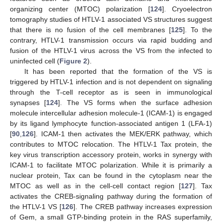
organizing center (MTOC) polarization [
124
]. Cryoelectron
tomography studies of HTLV-1 associated VS structures suggest
that there is no fusion of the cell membranes [
125
]. To the
contrary, HTLV-1 transmission occurs via rapid budding and
fusion of the HTLV-1 virus across the VS from the infected to
uninfected cell (
Figure 2
).
It has been reported that the formation of the VS is
triggered by HTLV-1 infection and is not dependent on signaling
through the T-cell receptor as is seen in immunological
synapses [
124
]. The VS forms when the surface adhesion
molecule intercellular adhesion molecule-1 (ICAM-1) is engaged
by its ligand lymphocyte function-associated antigen 1 (LFA-1)
[
90
,
126
]. ICAM-1 then activates the MEK/ERK pathway, which
contributes to MTOC relocation. The HTLV-1 Tax protein, the
key virus transcription accessory protein, works in synergy with
ICAM-1 to facilitate MTOC polarization. While it is primarily a
nuclear protein, Tax can be found in the cytoplasm near the
MTOC as well as in the cell-cell contact region [
127
]. Tax
activates the CREB-signaling pathway during the formation of
the HTLV-1 VS [
126
]. The CREB pathway increases expression
of Gem, a small GTP-binding protein in the RAS superfamily,