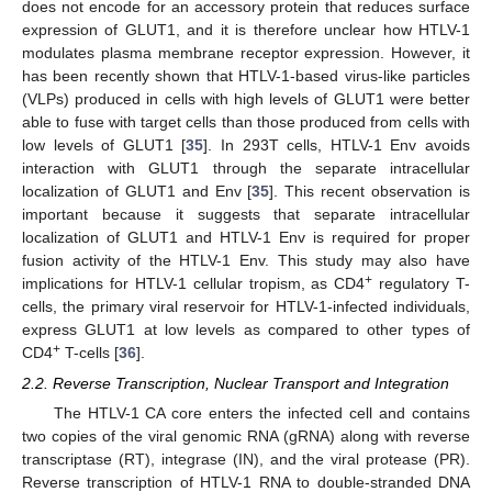
does not encode for an accessory protein that reduces surface
expression of GLUT1, and it is therefore unclear how HTLV-1
modulates plasma membrane receptor expression. However, it
has been recently shown that HTLV-1-based virus-like particles
(VLPs) produced in cells with high levels of GLUT1 were better
able to fuse with target cells than those produced from cells with
low levels of GLUT1 [
35
]. In 293T cells, HTLV-1 Env avoids
interaction with GLUT1 through the separate intracellular
localization of GLUT1 and Env [
35
]. This recent observation is
important because it suggests that separate intracellular
localization of GLUT1 and HTLV-1 Env is required for proper
fusion activity of the HTLV-1 Env. This study may also have
+
implications for HTLV-1 cellular tropism, as CD4
regulatory T-
cells, the primary viral reservoir for HTLV-1-infected individuals,
express GLUT1 at low levels as compared to other types of
+
CD4
T-cells [
36
].
2.2. Reverse Transcription, Nuclear Transport and Integration
The HTLV-1 CA core enters the infected cell and contains
two copies of the viral genomic RNA (gRNA) along with reverse
transcriptase (RT), integrase (IN), and the viral protease (PR).
Reverse transcription of HTLV-1 RNA to double-stranded DNA