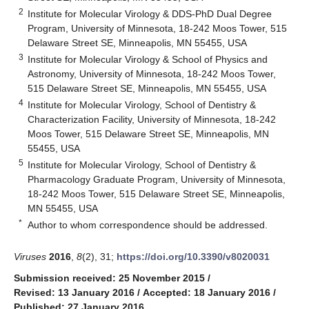
2
Institute for Molecular Virology & DDS-PhD Dual Degree
Program, University of Minnesota, 18-242 Moos Tower, 515
Delaware Street SE, Minneapolis, MN 55455, USA
3
Institute for Molecular Virology & School of Physics and
Astronomy, University of Minnesota, 18-242 Moos Tower,
515 Delaware Street SE, Minneapolis, MN 55455, USA
4
Institute for Molecular Virology, School of Dentistry &
Characterization Facility, University of Minnesota, 18-242
Moos Tower, 515 Delaware Street SE, Minneapolis, MN
55455, USA
5
Institute for Molecular Virology, School of Dentistry &
Pharmacology Graduate Program, University of Minnesota,
18-242 Moos Tower, 515 Delaware Street SE, Minneapolis,
MN 55455, USA
*
Author to whom correspondence should be addressed.
Viruses
2016
,
8
(2), 31;
https://doi.org/10.3390/v8020031
Submission received: 25 November 2015
/
Revised: 13 January 2016
/
Accepted: 18 January 2016
/
Published: 27 January 2016