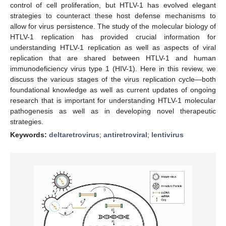
control of cell proliferation, but HTLV-1 has evolved elegant
strategies to counteract these host defense mechanisms to
allow for virus persistence. The study of the molecular biology of
HTLV-1 replication has provided crucial information for
understanding HTLV-1 replication as well as aspects of viral
replication that are shared between HTLV-1 and human
immunodeficiency virus type 1 (HIV-1). Here in this review, we
discuss the various stages of the virus replication cycle—both
foundational knowledge as well as current updates of ongoing
research that is important for understanding HTLV-1 molecular
pathogenesis as well as in developing novel therapeutic
strategies.
Keywords:
deltaretrovirus
;
antiretroviral
;
lentivirus