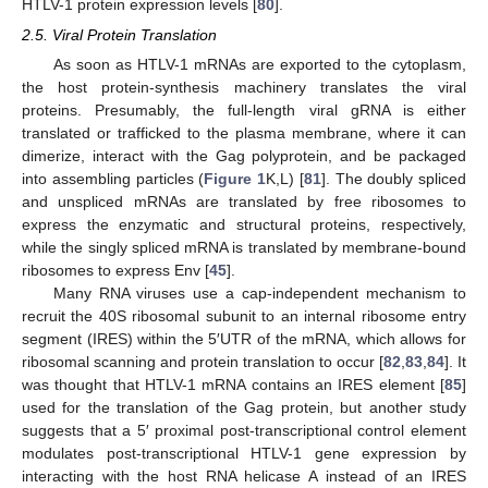
HTLV-1 protein expression levels [
80
].
2.5. Viral Protein Translation
As soon as HTLV-1 mRNAs are exported to the cytoplasm,
the host protein-synthesis machinery translates the viral
proteins. Presumably, the full-length viral gRNA is either
translated or trafficked to the plasma membrane, where it can
dimerize, interact with the Gag polyprotein, and be packaged
into assembling particles (
Figure 1
K,L) [
81
]. The doubly spliced
and unspliced mRNAs are translated by free ribosomes to
express the enzymatic and structural proteins, respectively,
while the singly spliced mRNA is translated by membrane-bound
ribosomes to express Env [
45
].
Many RNA viruses use a cap-independent mechanism to
recruit the 40S ribosomal subunit to an internal ribosome entry
segment (IRES) within the 5′UTR of the mRNA, which allows for
ribosomal scanning and protein translation to occur [
82
,
83
,
84
]. It
was thought that HTLV-1 mRNA contains an IRES element [
85
]
used for the translation of the Gag protein, but another study
suggests that a 5′ proximal post-transcriptional control element
modulates post-transcriptional HTLV-1 gene expression by
interacting with the host RNA helicase A instead of an IRES