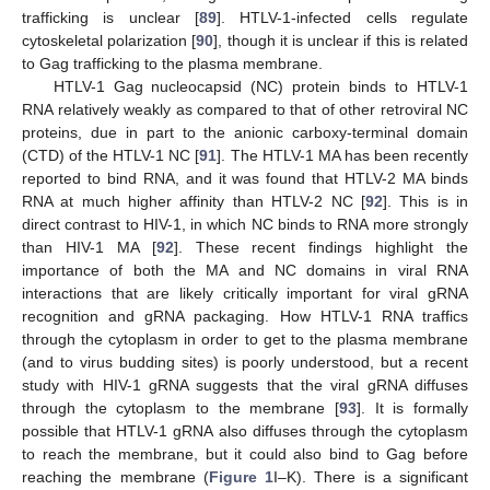
trafficking is unclear [
89
]. HTLV-1-infected cells regulate
cytoskeletal polarization [
90
], though it is unclear if this is related
to Gag trafficking to the plasma membrane.
HTLV-1 Gag nucleocapsid (NC) protein binds to HTLV-1
RNA relatively weakly as compared to that of other retroviral NC
proteins, due in part to the anionic carboxy-terminal domain
(CTD) of the HTLV-1 NC [
91
]. The HTLV-1 MA has been recently
reported to bind RNA, and it was found that HTLV-2 MA binds
RNA at much higher affinity than HTLV-2 NC [
92
]. This is in
direct contrast to HIV-1, in which NC binds to RNA more strongly
than HIV-1 MA [
92
]. These recent findings highlight the
importance of both the MA and NC domains in viral RNA
interactions that are likely critically important for viral gRNA
recognition and gRNA packaging. How HTLV-1 RNA traffics
through the cytoplasm in order to get to the plasma membrane
(and to virus budding sites) is poorly understood, but a recent
study with HIV-1 gRNA suggests that the viral gRNA diffuses
through the cytoplasm to the membrane [
93
]. It is formally
possible that HTLV-1 gRNA also diffuses through the cytoplasm
to reach the membrane, but it could also bind to Gag before
reaching the membrane (
Figure 1
I–K). There is a significant