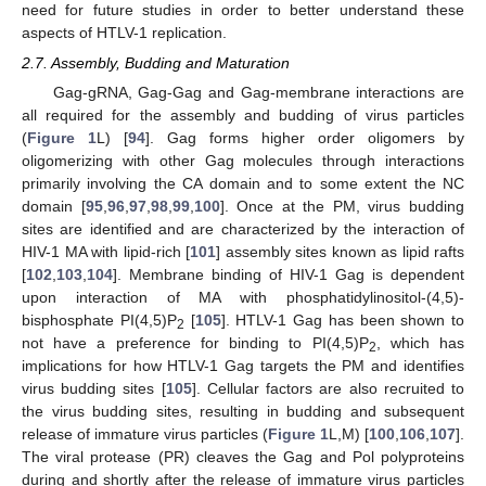
need for future studies in order to better understand these
aspects of HTLV-1 replication.
2.7. Assembly, Budding and Maturation
Gag-gRNA, Gag-Gag and Gag-membrane interactions are
all required for the assembly and budding of virus particles
(
Figure 1
L) [
94
]. Gag forms higher order oligomers by
oligomerizing with other Gag molecules through interactions
primarily involving the CA domain and to some extent the NC
domain [
95
,
96
,
97
,
98
,
99
,
100
]. Once at the PM, virus budding
sites are identified and are characterized by the interaction of
HIV-1 MA with lipid-rich [
101
] assembly sites known as lipid rafts
[
102
,
103
,
104
]. Membrane binding of HIV-1 Gag is dependent
upon interaction of MA with phosphatidylinositol-(4,5)-
bisphosphate PI(4,5)P
[
105
]. HTLV-1 Gag has been shown to
2
not have a preference for binding to PI(4,5)P
, which has
2
implications for how HTLV-1 Gag targets the PM and identifies
virus budding sites [
105
]. Cellular factors are also recruited to
the virus budding sites, resulting in budding and subsequent
release of immature virus particles (
Figure 1
L,M) [
100
,
106
,
107
].
The viral protease (PR) cleaves the Gag and Pol polyproteins
during and shortly after the release of immature virus particles