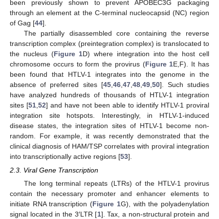
been previously shown to prevent APOBEC3G packaging
through an element at the C-terminal nucleocapsid (NC) region
of Gag [
44
].
The partially disassembled core containing the reverse
transcription complex (preintegration complex) is translocated to
the nucleus (
Figure 1
D) where integration into the host cell
chromosome occurs to form the provirus (
Figure 1
E,F). It has
been found that HTLV-1 integrates into the genome in the
absence of preferred sites [
45
,
46
,
47
,
48
,
49
,
50
]. Such studies
have analyzed hundreds of thousands of HTLV-1 integration
sites [
51
,
52
] and have not been able to identify HTLV-1 proviral
integration site hotspots. Interestingly, in HTLV-1-induced
disease states, the integration sites of HTLV-1 become non-
random. For example, it was recently demonstrated that the
clinical diagnosis of HAM/TSP correlates with proviral integration
into transcriptionally active regions [
53
].
2.3. Viral Gene Transcription
The long terminal repeats (LTRs) of the HTLV-1 provirus
contain the necessary promoter and enhancer elements to
initiate RNA transcription (
Figure 1
G), with the polyadenylation
signal located in the 3′LTR [
1
]. Tax, a non-structural protein and