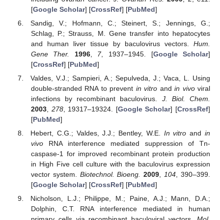
[
Google Scholar
] [
CrossRef
] [
PubMed
]
Sandig, V.; Hofmann, C.; Steinert, S.; Jennings, G.;
Schlag, P.; Strauss, M. Gene transfer into hepatocytes
and human liver tissue by baculovirus vectors.
Hum.
Gene Ther.
1996
,
7
, 1937–1945. [
Google Scholar
]
[
CrossRef
] [
PubMed
]
Valdes, V.J.; Sampieri, A.; Sepulveda, J.; Vaca, L. Using
double-stranded RNA to prevent
in vitro
and
in vivo
viral
infections by recombinant baculovirus.
J. Biol. Chem.
2003
,
278
, 19317–19324. [
Google Scholar
] [
CrossRef
]
[
PubMed
]
Hebert, C.G.; Valdes, J.J.; Bentley, W.E.
In vitro
and
in
vivo
RNA interference mediated suppression of Tn-
caspase-1 for improved recombinant protein production
in High Five cell culture with the baculovirus expression
vector system.
Biotechnol. Bioeng.
2009
,
104
, 390–399.
[
Google Scholar
] [
CrossRef
] [
PubMed
]
Nicholson, L.J.; Philippe, M.; Paine, A.J.; Mann, D.A.;
Dolphin, C.T. RNA interference mediated in human
primary cells via recombinant baculoviral vectors.
Mol.