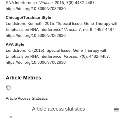
RNA Interference.
Viruses
. 2015; 7(8):4482-4487.
https://doi.org/10.3390/v7082830
Chicago/Turabian Style
Lundstrom, Kenneth. 2015. "Special Issue: Gene Therapy with
Emphasis on RNA Interference"
Viruses
7, no. 8: 4482-4487.
https://doi.org/10.3390/v7082830
APA Style
Lundstrom, K. (2015). Special Issue: Gene Therapy with
Emphasis on RNA Interference.
Viruses
,
7
(8), 4482-4487.
https://doi.org/10.3390/v7082830
Article Metrics
Article Access Statistics
Article access statistics
8k