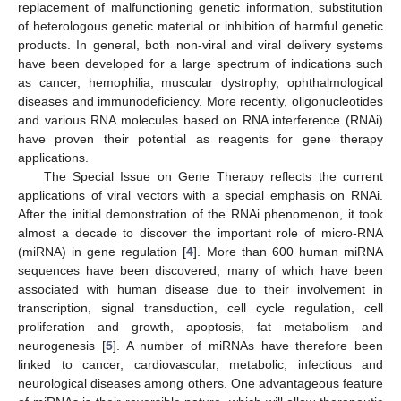
replacement of malfunctioning genetic information, substitution
of heterologous genetic material or inhibition of harmful genetic
products. In general, both non-viral and viral delivery systems
have been developed for a large spectrum of indications such
as cancer, hemophilia, muscular dystrophy, ophthalmological
diseases and immunodeficiency. More recently, oligonucleotides
and various RNA molecules based on RNA interference (RNAi)
have proven their potential as reagents for gene therapy
applications.
The Special Issue on Gene Therapy reflects the current
applications of viral vectors with a special emphasis on RNAi.
After the initial demonstration of the RNAi phenomenon, it took
almost a decade to discover the important role of micro-RNA
(miRNA) in gene regulation [
4
]. More than 600 human miRNA
sequences have been discovered, many of which have been
associated with human disease due to their involvement in
transcription, signal transduction, cell cycle regulation, cell
proliferation and growth, apoptosis, fat metabolism and
neurogenesis [
5
]. A number of miRNAs have therefore been
linked to cancer, cardiovascular, metabolic, infectious and
neurological diseases among others. One advantageous feature