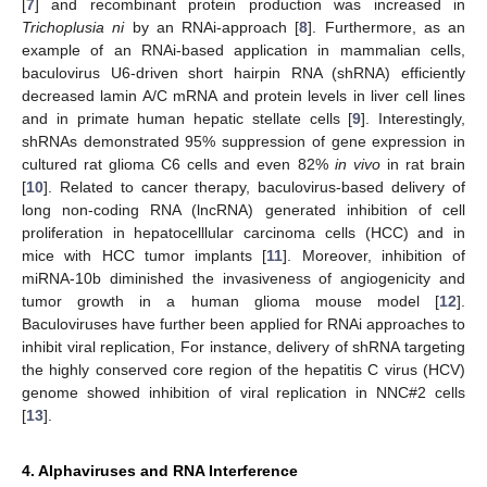
[
7
] and recombinant protein production was increased in
Trichoplusia ni
by an RNAi-approach [
8
]. Furthermore, as an
example of an RNAi-based application in mammalian cells,
baculovirus U6-driven short hairpin RNA (shRNA) efficiently
decreased lamin A/C mRNA and protein levels in liver cell lines
and in primate human hepatic stellate cells [
9
]. Interestingly,
shRNAs demonstrated 95% suppression of gene expression in
cultured rat glioma C6 cells and even 82%
in vivo
in rat brain
[
10
]. Related to cancer therapy, baculovirus-based delivery of
long non-coding RNA (lncRNA) generated inhibition of cell
proliferation in hepatocelllular carcinoma cells (HCC) and in
mice with HCC tumor implants [
11
]. Moreover, inhibition of
miRNA-10b diminished the invasiveness of angiogenicity and
tumor growth in a human glioma mouse model [
12
].
Baculoviruses have further been applied for RNAi approaches to
inhibit viral replication, For instance, delivery of shRNA targeting
the highly conserved core region of the hepatitis C virus (HCV)
genome showed inhibition of viral replication in NNC#2 cells
[
13
].
4. Alphaviruses and RNA Interference