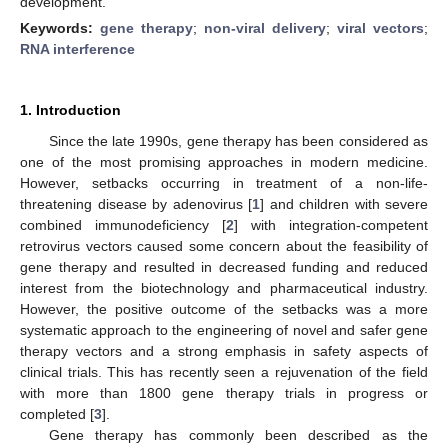
development.
Keywords:
gene therapy
;
non-viral delivery
;
viral vectors
;
RNA interference
1. Introduction
Since the late 1990s, gene therapy has been considered as
one of the most promising approaches in modern medicine.
However, setbacks occurring in treatment of a non-life-
threatening disease by adenovirus [
1
] and children with severe
combined immunodeficiency [
2
] with integration-competent
retrovirus vectors caused some concern about the feasibility of
gene therapy and resulted in decreased funding and reduced
interest from the biotechnology and pharmaceutical industry.
However, the positive outcome of the setbacks was a more
systematic approach to the engineering of novel and safer gene
therapy vectors and a strong emphasis in safety aspects of
clinical trials. This has recently seen a rejuvenation of the field
with more than 1800 gene therapy trials in progress or
completed [
3
].
Gene therapy has commonly been described as the