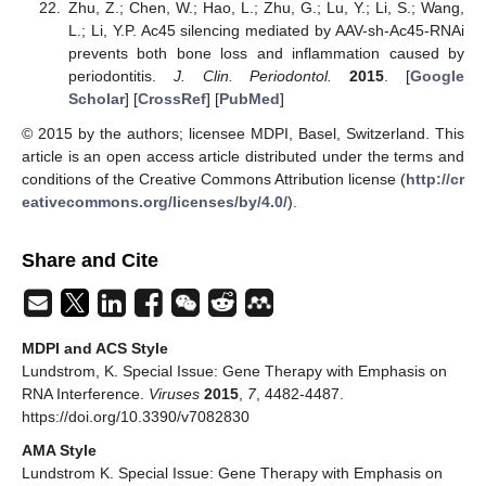
Zhu, Z.; Chen, W.; Hao, L.; Zhu, G.; Lu, Y.; Li, S.; Wang,
L.; Li, Y.P. Ac45 silencing mediated by AAV-sh-Ac45-RNAi
prevents both bone loss and inflammation caused by
periodontitis.
J. Clin. Periodontol.
2015
. [
Google
Scholar
] [
CrossRef
] [
PubMed
]
© 2015 by the authors; licensee MDPI, Basel, Switzerland. This
article is an open access article distributed under the terms and
conditions of the Creative Commons Attribution license (
http://cr
eativecommons.org/licenses/by/4.0/
).
Share and Cite
MDPI and ACS Style
Lundstrom, K. Special Issue: Gene Therapy with Emphasis on
RNA Interference.
Viruses
2015
,
7
, 4482-4487.
https://doi.org/10.3390/v7082830
AMA Style
Lundstrom K. Special Issue: Gene Therapy with Emphasis on