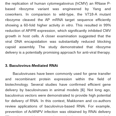
the replication of human cytomegalovirus (hCMV) an RNase P-
based ribozyme variant was engineered by Yang and
coworkers. In comparison to wild-type, the V718-A mutant
ribozyme cleaved the AP mRNA target sequence efficiently
showing a 60-fold higher activity
in vitro
. This resulted in 99%
reduction of AP/PR expression, which significantly inhibited CMV
growth in host cells. A closer examination suggested that the
viral DNA encapsidation was substantially reduced blocking
capsid assembly. The study demonstrated that ribozyme
delivery is a potentially promising approach for anti-viral therapy.
3. Baculovirus-Mediated RNAi
Baculoviruses have been commonly used for gene transfer
and recombinant protein expression within the field of
biotechnology. Several studies have confirmed efficient gene
delivery by baculoviruses in animal models [
6
]. Not long ago,
baculovirus vectors were demonstrated to provide high potential
for delivery of RNAi. In this context, Makkonen and co-authors
review applications of baculovirus-based RNAi. For example,
prevention of AcMNPV infection was obtained by RNAi delivery