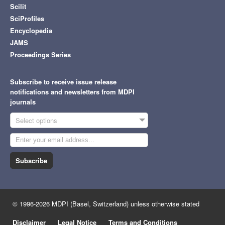
Scilit
SciProfiles
Encyclopedia
JAMS
Proceedings Series
Subscribe to receive issue release
notifications and newsletters from MDPI
journals
Select options
Subscribe
© 1996-2026 MDPI (Basel, Switzerland) unless otherwise stated
Disclaimer
Legal Notice
Terms and Conditions