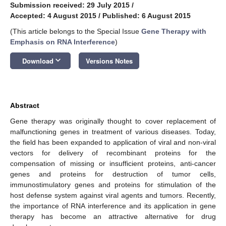
Submission received: 29 July 2015
/
Accepted: 4 August 2015
/
Published: 6 August 2015
(This article belongs to the Special Issue
Gene Therapy with
Emphasis on RNA Interference
)
keyboard_arrow_down
Download
Versions Notes
Abstract
Gene therapy was originally thought to cover replacement of
malfunctioning genes in treatment of various diseases. Today,
the field has been expanded to application of viral and non-viral
vectors for delivery of recombinant proteins for the
compensation of missing or insufficient proteins, anti-cancer
genes and proteins for destruction of tumor cells,
immunostimulatory genes and proteins for stimulation of the
host defense system against viral agents and tumors. Recently,
the importance of RNA interference and its application in gene
therapy has become an attractive alternative for drug