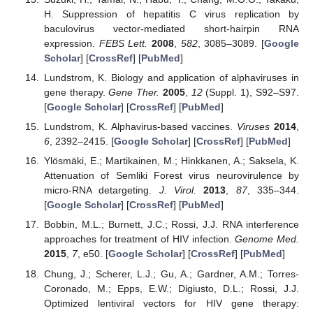
H. Suppression of hepatitis C virus replication by
baculovirus vector-mediated short-hairpin RNA
expression.
FEBS Lett.
2008
,
582
, 3085–3089. [
Google
Scholar
] [
CrossRef
] [
PubMed
]
Lundstrom, K. Biology and application of alphaviruses in
gene therapy.
Gene Ther.
2005
,
12
(Suppl. 1), S92–S97.
[
Google Scholar
] [
CrossRef
] [
PubMed
]
Lundstrom, K. Alphavirus-based vaccines.
Viruses
2014
,
6
, 2392–2415. [
Google Scholar
] [
CrossRef
] [
PubMed
]
Ylösmäki, E.; Martikainen, M.; Hinkkanen, A.; Saksela, K.
Attenuation of Semliki Forest virus neurovirulence by
micro-RNA detargeting.
J. Virol.
2013
,
87
, 335–344.
[
Google Scholar
] [
CrossRef
] [
PubMed
]
Bobbin, M.L.; Burnett, J.C.; Rossi, J.J. RNA interference
approaches for treatment of HIV infection.
Genome Med.
2015
,
7
, e50. [
Google Scholar
] [
CrossRef
] [
PubMed
]
Chung, J.; Scherer, L.J.; Gu, A.; Gardner, A.M.; Torres-
Coronado, M.; Epps, E.W.; Digiusto, D.L.; Rossi, J.J.
Optimized lentiviral vectors for HIV gene therapy: