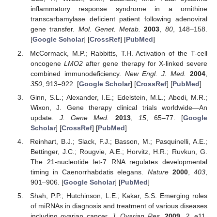
inflammatory response syndrome in a ornithine
transcarbamylase deficient patient following adenoviral
gene transfer.
Mol. Genet. Metab.
2003
,
80
, 148–158.
[
Google Scholar
] [
CrossRef
] [
PubMed
]
McCormack, M.P.; Rabbitts, T.H. Activation of the T-cell
oncogene
LMO2
after gene therapy for X-linked severe
combined immunodeficiency.
New Engl. J. Med.
2004
,
350
, 913–922. [
Google Scholar
] [
CrossRef
] [
PubMed
]
Ginn, S.L.; Alexander, I.E.; Edelstein, M.L.; Abedi, M.R.;
Wixon, J. Gene therapy clinical trials worldwide—An
update.
J. Gene Med.
2013
,
15
, 65–77. [
Google
Scholar
] [
CrossRef
] [
PubMed
]
Reinhart, B.J.; Slack, F.J.; Basson, M.; Pasquinelli, A.E.;
Bettinger, J.C.; Rougvie, A.E.; Horvitz, H.R.; Ruvkun, G.
The 21-nucleotide let-7 RNA regulates developmental
timing in Caenorrhabdatis elegans.
Nature
2000
,
403
,
901–906. [
Google Scholar
] [
PubMed
]
Shah, P.P.; Hutchinson, L.E.; Kakar, S.S. Emerging roles
of miRNAs in diagnosis and treatment of various diseases
including ovarian cancer.
J. Ovarian Res.
2009
,
2
, e11.