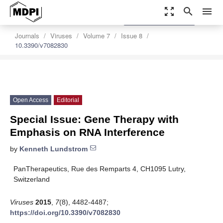
zoom_out_map
search
menu
settings
Order Article Reprints
Journals
Viruses
Volume 7
Issue 8
10.3390/v7082830
Open Access
Editorial
Special Issue: Gene Therapy with
Emphasis on RNA Interference
by
Kenneth Lundstrom
PanTherapeutics, Rue des Remparts 4, CH1095 Lutry,
Switzerland
Viruses
2015
,
7
(8), 4482-4487;
https://doi.org/10.3390/v7082830