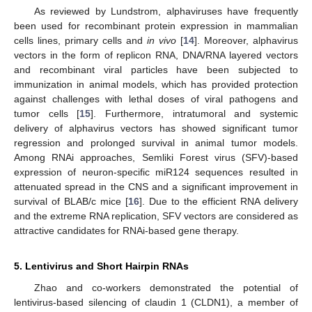
As reviewed by Lundstrom, alphaviruses have frequently
been used for recombinant protein expression in mammalian
cells lines, primary cells and
in vivo
[
14
]. Moreover, alphavirus
vectors in the form of replicon RNA, DNA/RNA layered vectors
and recombinant viral particles have been subjected to
immunization in animal models, which has provided protection
against challenges with lethal doses of viral pathogens and
tumor cells [
15
]. Furthermore, intratumoral and systemic
delivery of alphavirus vectors has showed significant tumor
regression and prolonged survival in animal tumor models.
Among RNAi approaches, Semliki Forest virus (SFV)-based
expression of neuron-specific miR124 sequences resulted in
attenuated spread in the CNS and a significant improvement in
survival of BLAB/c mice [
16
]. Due to the efficient RNA delivery
and the extreme RNA replication, SFV vectors are considered as
attractive candidates for RNAi-based gene therapy.
5. Lentivirus and Short Hairpin RNAs
Zhao and co-workers demonstrated the potential of
lentivirus-based silencing of claudin 1 (CLDN1), a member of