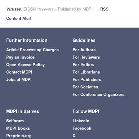
Viruses
, EISSN 1999-4915, Published by MDPI
RSS
Content Alert
Further Information
Guidelines
Article Processing Charges
For Authors
Pay an Invoice
For Reviewers
Open Access Policy
For Editors
Contact MDPI
For Librarians
Jobs at MDPI
For Publishers
For Societies
For Conference Organizers
MDPI Initiatives
Follow MDPI
Sciforum
LinkedIn
MDPI Books
Facebook
Preprints.org
X