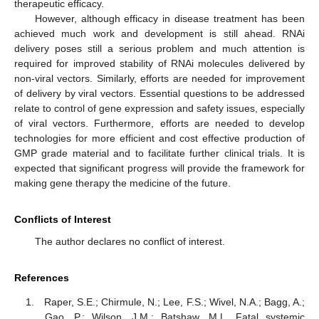
therapeutic efficacy.
However, although efficacy in disease treatment has been
achieved much work and development is still ahead. RNAi
delivery poses still a serious problem and much attention is
required for improved stability of RNAi molecules delivered by
non-viral vectors. Similarly, efforts are needed for improvement
of delivery by viral vectors. Essential questions to be addressed
relate to control of gene expression and safety issues, especially
of viral vectors. Furthermore, efforts are needed to develop
technologies for more efficient and cost effective production of
GMP grade material and to facilitate further clinical trials. It is
expected that significant progress will provide the framework for
making gene therapy the medicine of the future.
Conflicts of Interest
The author declares no conflict of interest.
References
Raper, S.E.; Chirmule, N.; Lee, F.S.; Wivel, N.A.; Bagg, A.;
Gao, P.; Wilson, J.M.; Batshaw, M.L. Fatal systemic