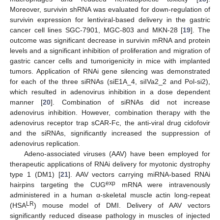
Moreover, survivin shRNA was evaluated for down-regulation of
survivin expression for lentiviral-based delivery in the gastric
cancer cell lines SGC-7901, MGC-803 and MKN-28 [
19
]. The
outcome was significant decrease in survivin mRNA and protein
levels and a significant inhibition of proliferation and migration of
gastric cancer cells and tumorigenicity in mice with implanted
tumors. Application of RNAi gene silencing was demonstrated
for each of the three siRNAs (siE1A_4, siIVa2_2 and Pol-si2),
which resulted in adenovirus inhibition in a dose dependent
manner [
20
]. Combination of siRNAs did not increase
adenovirus inhibition. However, combination therapy with the
adenovirus receptor trap sCAR-Fc, the anti-viral drug cidofovir
and the siRNAs, significantly increased the suppression of
adenovirus replication.
Adeno-associated viruses (AAV) have been employed for
therapeutic applications of RNAi delivery for myotonic dystrophy
type 1 (DM1) [
21
]. AAV vectors carrying miRNA-based RNAi
exp
hairpins targeting the CUG
mRNA were intravenously
administered in a human α-skeletal muscle actin long-repeat
LR
(HSA
) mouse model of DMI. Delivery of AAV vectors
significantly reduced disease pathology in muscles of injected