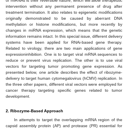
of miRNAs is their reversible nature, which will allow therapeutic
intervention without any permanent presence of drug after
treatment termination. It also relates to epigenetic modifications
originally demonstrated to be caused by aberrant DNA
methylation or histone modifications, but more recently by
changes in miRNA expression, which means that the genetic
information remains intact. In this special issue, different delivery
systems have been applied for RNAi-based gene therapy.
Related to virology, there are two main applications of gene
expressioninhibition. One is to target viral mRNA sequences to
reduce or prevent virus replication. The other is to use viral
vectors for targeting tumor promoting gene expression. As
presented below, one article describes the effect of ribozyme-
delivery to target human cytomegalovirus (hCMV) replication. In
the three other papers, different viral vectors were employed for
cancer therapy targeting specific genes related to tumor
development.
2. Ribozyme-Based Approach
In attempts to target the overlapping mRNA region of the
capsid assembly protein (AP) and protease (PR) essential for