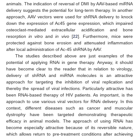
animals. The indication of reversal of DMI by AAV-based miRNA
delivery suggests the potential for long-term therapy. In another
approach, AAV vectors were used for shRNA delivery to knock
down the expression of Ac45 gene expression, which impaired
osteoclast-mediated extracellular acidification and bone
resorption
in vitro
and
in vivo
[
22
]. Furthermore, mice were
protected against bone erosion and attenuated inflammation
after local administration of Ac-45 shRNA by AAV.
The studies described above are just examples of the
potential of applying RNAi in gene therapy. Anyway, it should
have become clear to the reader that in relation to virology,
delivery of shRNA and miRNA molecules is an attractive
approach for targeting the inhibition of viral replication and
thereby the spread of viral infections. Particularly attractive has
been RNAi-based therapy of HIV patients. As important, is the
approach to use various viral vectors for RNAi delivery. In this
context, different diseases such as cancer and muscular
dystrophy have been targeted demonstrating therapeutic
efficacy in animal models. The approach of using RNAi has
become especially attractive because of its reversible nature,
which allows return to pre-treatment conditions after achieving