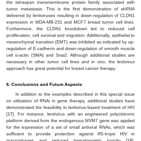
the tetraspan transmembrane protein family associated with
tumor metastasis. This is the first demonstration of shRNA
delivered by lentiviruses resulting in down-regulation of CLDN1
expression in MDA-MB-231 and MCF7 breast tumor cell lines.
Furthermore, the CLDN1 knockdown led to reduced cell
proliferation, cell survival and migration. Additionally, epithelial to
mesenchymal transition (EMT) was inhibited as indicated by up-
regulation of E-cadherin and down-regulation of smooth muscle
cell α-actin (SMA) and Snai2. Although additional studies are
necessary in other tumor cell lines and
in vivo
, the lentivirus
approach has great potential for breast cancer therapy.
6. Conclusions and Future Aspects
In addition to the examples described in this special issue
on utilization of RNAi in gene therapy, additional studies have
demonstrated the feasibility in lentivirus-based treatment of HIV
[
17
]. For instance, lentivirus with an engineered polycistronic
platform derived from the endogenous MVM7 gene was applied
for the expression of a set of small antiviral RNAs, which was
sufficient to provide protection against R5-tropic HIV in
macrophages and reduced hematopoietic toxicity [
18
].