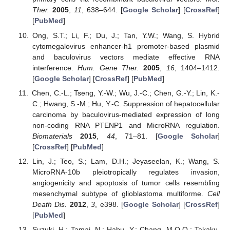
Ther.
2005
,
11
, 638–644. [
Google Scholar
] [
CrossRef
]
[
PubMed
]
Ong, S.T.; Li, F.; Du, J.; Tan, Y.W.; Wang, S. Hybrid
cytomegalovirus enhancer-h1 promoter-based plasmid
and baculovirus vectors mediate effective RNA
interference.
Hum. Gene Ther.
2005
,
16
, 1404–1412.
[
Google Scholar
] [
CrossRef
] [
PubMed
]
Chen, C.-L.; Tseng, Y.-W.; Wu, J.-C.; Chen, G.-Y.; Lin, K.-
C.; Hwang, S.-M.; Hu, Y.-C. Suppression of hepatocellular
carcinoma by baculovirus-mediated expression of long
non-coding RNA PTENP1 and MicroRNA regulation.
Biomaterials
2015
,
44
, 71–81. [
Google Scholar
]
[
CrossRef
] [
PubMed
]
Lin, J.; Teo, S.; Lam, D.H.; Jeyaseelan, K.; Wang, S.
MicroRNA-10b pleiotropically regulates invasion,
angiogenicity and apoptosis of tumor cells resembling
mesenchymal subtype of glioblastoma multiforme.
Cell
Death Dis.
2012
,
3
, e398. [
Google Scholar
] [
CrossRef
]
[
PubMed
]
Suzuki, H.; Tamai, N.; Habu, Y.; Chang, M.O.O.; Takaku,