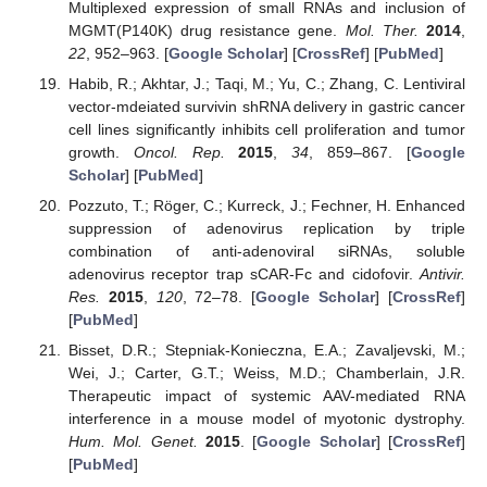
Multiplexed expression of small RNAs and inclusion of
MGMT(P140K) drug resistance gene.
Mol. Ther.
2014
,
22
, 952–963. [
Google Scholar
] [
CrossRef
] [
PubMed
]
Habib, R.; Akhtar, J.; Taqi, M.; Yu, C.; Zhang, C. Lentiviral
vector-mdeiated survivin shRNA delivery in gastric cancer
cell lines significantly inhibits cell proliferation and tumor
growth.
Oncol. Rep.
2015
,
34
, 859–867. [
Google
Scholar
] [
PubMed
]
Pozzuto, T.; Röger, C.; Kurreck, J.; Fechner, H. Enhanced
suppression of adenovirus replication by triple
combination of anti-adenoviral siRNAs, soluble
adenovirus receptor trap sCAR-Fc and cidofovir.
Antivir.
Res.
2015
,
120
, 72–78. [
Google Scholar
] [
CrossRef
]
[
PubMed
]
Bisset, D.R.; Stepniak-Konieczna, E.A.; Zavaljevski, M.;
Wei, J.; Carter, G.T.; Weiss, M.D.; Chamberlain, J.R.
Therapeutic impact of systemic AAV-mediated RNA
interference in a mouse model of myotonic dystrophy.
Hum. Mol. Genet.
2015
. [
Google Scholar
] [
CrossRef
]
[
PubMed
]