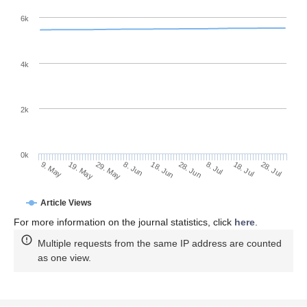
6k
4k
2k
0k
28. Jun
18. Jun
8. Jun
19. May
29. May
9. May
28. Jul
18. Jul
8. Jul
Article Views
For more information on the journal statistics, click
here
.
Multiple requests from the same IP address are counted
as one view.