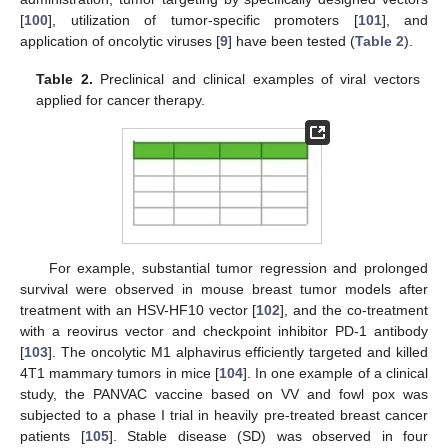
[
100
], utilization of tumor-specific promoters [
101
], and
application of oncolytic viruses [
9
] have been tested (
Table 2
).
Table 2.
Preclinical and clinical examples of viral vectors
applied for cancer therapy.
For example, substantial tumor regression and prolonged
survival were observed in mouse breast tumor models after
treatment with an HSV-HF10 vector [
102
], and the co-treatment
with a reovirus vector and checkpoint inhibitor PD-1 antibody
[
103
]. The oncolytic M1 alphavirus efficiently targeted and killed
4T1 mammary tumors in mice [
104
]. In one example of a clinical
study, the PANVAC vaccine based on VV and fowl pox was
subjected to a phase I trial in heavily pre-treated breast cancer
patients [
105
]. Stable disease (SD) was observed in four