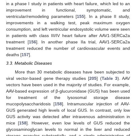
in a phase I study in patients with heart failure, which led to an
improvement in functional, symptomatic, and
ventricular/remodeling parameters [
155
]. In a phase II study,
improvements in a walking test, peak maximum oxygen
consumption, and left ventricular endosystolic volume were seen
in patients with class III/IV heart failure after AAV1-SERCa2a
treatment [
156
]. In another phase IIa trial, AAV1-SERCa2a
treatment reduced the number of cardiovascular events and
deaths [
157
].
3.3. Metabolic Diseases
More than 30 metabolic diseases have been subjected to
viral vector-based gene therapy studies [
205
] (
Table 3
). AAV
vectors have been used in the majority of studies. For example,
AAV-based expression of β-glucuronidase (GUS) has been used
for treatment of the lysosomal storage disease
mucopolysaccharidosis [
158
]. Intramuscular injection of AAV-
GUS generated high levels of local GUS. In contrast, only low
GUS activity was detected after intravenous administration in
mice [
158
]. However, even low levels of GUS reduced the
glycosaminoglycan levels to normal in the liver and reduced
storage granules substantially, and a single administration of