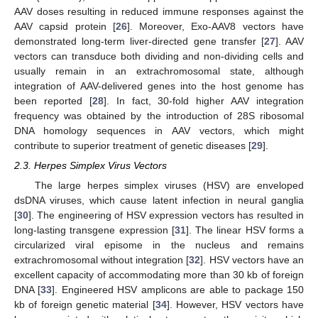
AAV doses resulting in reduced immune responses against the
AAV capsid protein [
26
]. Moreover, Exo-AAV8 vectors have
demonstrated long-term liver-directed gene transfer [
27
]. AAV
vectors can transduce both dividing and non-dividing cells and
usually remain in an extrachromosomal state, although
integration of AAV-delivered genes into the host genome has
been reported [
28
]. In fact, 30-fold higher AAV integration
frequency was obtained by the introduction of 28S ribosomal
DNA homology sequences in AAV vectors, which might
contribute to superior treatment of genetic diseases [
29
].
2.3. Herpes Simplex Virus Vectors
The large herpes simplex viruses (HSV) are enveloped
dsDNA viruses, which cause latent infection in neural ganglia
[
30
]. The engineering of HSV expression vectors has resulted in
long-lasting transgene expression [
31
]. The linear HSV forms a
circularized viral episome in the nucleus and remains
extrachromosomal without integration [
32
]. HSV vectors have an
excellent capacity of accommodating more than 30 kb of foreign
DNA [
33
]. Engineered HSV amplicons are able to package 150
kb of foreign genetic material [
34
]. However, HSV vectors have