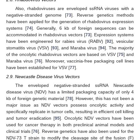
Also, rhabdoviruses are enveloped ssRNA viruses with a
negative-stranded genome [
73
]. Reverse genetics methods
have been applied for the generation of rhabdovirus expression
systems [
74
]. Generally, 6 kb of foreign sequences can be
accommodated in rhabdovirus vectors [
73
]. Expression systems
have been engineered for rabies virus (RABV) [
92
], vesicular
stomatitis virus (VSV) [
93
], and Maraba virus [
94
]. The majority
of the oncolytic rhabdovirus vectors are based on VSV [
75
] and
Maraba virus [
76
]. Moreover, vaccinia-free packaging cell lines
have been established for VSV [
77
].
2.9. Newcastle Disease Virus Vectors
The enveloped negative-stranded ssRNA Newcastle
disease virus (NDV) has a limited packaging capacity of only 4
kb of foreign genetic material [
78
]. However, this has not been a
major issue as NDV vectors possess oncolytic activity and
specifically replicate in tumor cells, resulting in efficient cell killing
and tumor eradication [
95
]. Oncolytic NDV vectors have been
used for cancer therapy in both preclinical animal models and
clinical trials [
76
]. Reverse genetics have also been used for the
NDV-73 T strain to modify the cleavage site of the fusion (F)