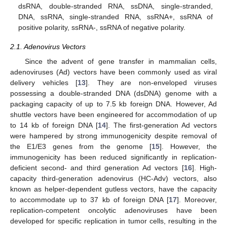
dsRNA, double-stranded RNA, ssDNA, single-stranded,
DNA, ssRNA, single-stranded RNA, ssRNA+, ssRNA of
positive polarity, ssRNA-, ssRNA of negative polarity.
2.1. Adenovirus Vectors
Since the advent of gene transfer in mammalian cells,
adenoviruses (Ad) vectors have been commonly used as viral
delivery vehicles [
13
]. They are non-enveloped viruses
possessing a double-stranded DNA (dsDNA) genome with a
packaging capacity of up to 7.5 kb foreign DNA. However, Ad
shuttle vectors have been engineered for accommodation of up
to 14 kb of foreign DNA [
14
]. The first-generation Ad vectors
were hampered by strong immunogenicity despite removal of
the E1/E3 genes from the genome [
15
]. However, the
immunogenicity has been reduced significantly in replication-
deficient second- and third generation Ad vectors [
16
]. High-
capacity third-generation adenovirus (HC-Adv) vectors, also
known as helper-dependent gutless vectors, have the capacity
to accommodate up to 37 kb of foreign DNA [
17
]. Moreover,
replication-competent oncolytic adenoviruses have been
developed for specific replication in tumor cells, resulting in the