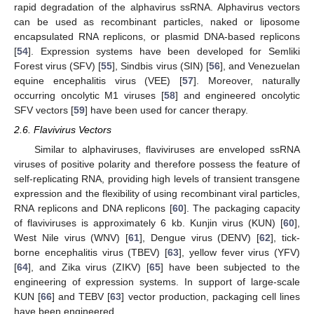
rapid degradation of the alphavirus ssRNA. Alphavirus vectors
can be used as recombinant particles, naked or liposome
encapsulated RNA replicons, or plasmid DNA-based replicons
[
54
]. Expression systems have been developed for Semliki
Forest virus (SFV) [
55
], Sindbis virus (SIN) [
56
], and Venezuelan
equine encephalitis virus (VEE) [
57
]. Moreover, naturally
occurring oncolytic M1 viruses [
58
] and engineered oncolytic
SFV vectors [
59
] have been used for cancer therapy.
2.6. Flavivirus Vectors
Similar to alphaviruses, flaviviruses are enveloped ssRNA
viruses of positive polarity and therefore possess the feature of
self-replicating RNA, providing high levels of transient transgene
expression and the flexibility of using recombinant viral particles,
RNA replicons and DNA replicons [
60
]. The packaging capacity
of flaviviruses is approximately 6 kb. Kunjin virus (KUN) [
60
],
West Nile virus (WNV) [
61
], Dengue virus (DENV) [
62
], tick-
borne encephalitis virus (TBEV) [
63
], yellow fever virus (YFV)
[
64
], and Zika virus (ZIKV) [
65
] have been subjected to the
engineering of expression systems. In support of large-scale
KUN [
66
] and TEBV [
63
] vector production, packaging cell lines
have been engineered.