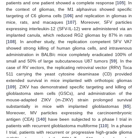
patients and one patient showed a complete response [
105
]. In
the context of gliomas, the M1 alphavirus showed specific
targeting of C6 glioma cells [
106
] and replication in gliomas in
mice, rats, and macaques [
107
]. Moreover, SFV particles
expressing interleukin-12 (SFV-IL-12) were administered via an
implanted canula, which reduced RG2 gliomas by 87% in rats
[
108
]. In another study, the replication competent SFV VA7
showed strong killing of human glioma cells, and intravenous
administration in BALB/c mice completely eradicated 100% of
small and 50% of large subcutaneous U87 tumors [
59
]. In the
case of RV vectors, the replicating retroviral vector (RRV) Toca
511 carrying the yeast cytosine deaminase (CD) provided
extended survival in mice implanted with orthotopic gliomas
[
109
]. ZIKV has demonstrated specific targeting and killing of
glioblastoma stem cells (GSCs), and administration of the
mouse-adapted ZIKV (m-ZIKV) strain prolonged survival
substantially in mice with implanted glioblastomas [
65
].
Moreover, MV particles expressing the carcinoembryonic
antigen (CEA) [
140
] have been subjected to a phase I trial in
patients with recurrent glioblastoma multiforme [
110
]. In a phase
I trial, patients with recurrent or progressive high-grade glioma