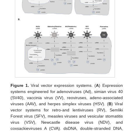
Figure 1.
Viral vector expression systems. (
A
) Expression
systems engineered for adenoviruses (Ad), simian virus 40
(SV40), vaccinia virus (VV), reoviruses, adeno-associated
viruses (AAV), and herpes simplex viruses (HSV). (
B
) Viral
vector systems for retro-and lentiviruses (RV), Semliki
Forest virus (SFV), measles viruses and vesicular stomatitis
virus (VSV), Newcastle disease virus (NDV), and
coxsackieviruses A (CVA). dsDNA, double-stranded DNA,