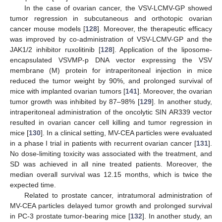
In the case of ovarian cancer, the VSV-LCMV-GP showed
tumor regression in subcutaneous and orthotopic ovarian
cancer mouse models [
128
]. Moreover, the therapeutic efficacy
was improved by co-administration of VSV-LCMV-GP and the
JAK1/2 inhibitor ruxolitinib [
128
]. Application of the liposome-
encapsulated VSVMP-p DNA vector expressing the VSV
membrane (M) protein for intraperitoneal injection in mice
reduced the tumor weight by 90%, and prolonged survival of
mice with implanted ovarian tumors [
141
]. Moreover, the ovarian
tumor growth was inhibited by 87–98% [
129
]. In another study,
intraperitoneal administration of the oncolytic SIN AR339 vector
resulted in ovarian cancer cell killing and tumor regression in
mice [
130
]. In a clinical setting, MV-CEA particles were evaluated
in a phase I trial in patients with recurrent ovarian cancer [
131
].
No dose-limiting toxicity was associated with the treatment, and
SD was achieved in all nine treated patients. Moreover, the
median overall survival was 12.15 months, which is twice the
expected time.
Related to prostate cancer, intratumoral administration of
MV-CEA particles delayed tumor growth and prolonged survival
in PC-3 prostate tumor-bearing mice [
132
]. In another study, an