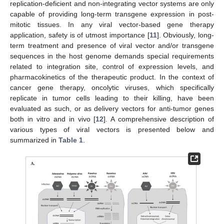
replication-deficient and non-integrating vector systems are only
capable of providing long-term transgene expression in post-
mitotic tissues. In any viral vector-based gene therapy
application, safety is of utmost importance [
11
]. Obviously, long-
term treatment and presence of viral vector and/or transgene
sequences in the host genome demands special requirements
related to integration site, control of expression levels, and
pharmacokinetics of the therapeutic product. In the context of
cancer gene therapy, oncolytic viruses, which specifically
replicate in tumor cells leading to their killing, have been
evaluated as such, or as delivery vectors for anti-tumor genes
both in vitro and in vivo [
12
]. A comprehensive description of
various types of viral vectors is presented below and
summarized in
Table 1
.