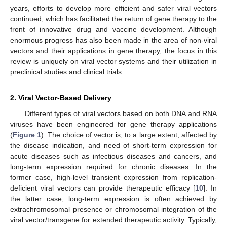
years, efforts to develop more efficient and safer viral vectors
continued, which has facilitated the return of gene therapy to the
front of innovative drug and vaccine development. Although
enormous progress has also been made in the area of non-viral
vectors and their applications in gene therapy, the focus in this
review is uniquely on viral vector systems and their utilization in
preclinical studies and clinical trials.
2. Viral Vector-Based Delivery
Different types of viral vectors based on both DNA and RNA
viruses have been engineered for gene therapy applications
(
Figure 1
). The choice of vector is, to a large extent, affected by
the disease indication, and need of short-term expression for
acute diseases such as infectious diseases and cancers, and
long-term expression required for chronic diseases. In the
former case, high-level transient expression from replication-
deficient viral vectors can provide therapeutic efficacy [
10
]. In
the latter case, long-term expression is often achieved by
extrachromosomal presence or chromosomal integration of the
viral vector/transgene for extended therapeutic activity. Typically,