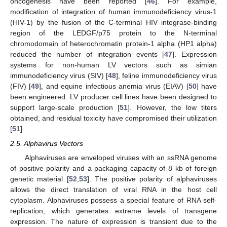
oncogenesis have been reported [
46
]. For example,
modification of integration of human immunodeficiency virus-1
(HIV-1) by the fusion of the C-terminal HIV integrase-binding
region of the LEDGF/p75 protein to the N-terminal
chromodomain of heterochromatin protein-1 alpha (HP1 alpha)
reduced the number of integration events [
47
]. Expression
systems for non-human LV vectors such as simian
immunodeficiency virus (SIV) [
48
], feline immunodeficiency virus
(FIV) [
49
], and equine infectious anemia virus (EIAV) [
50
] have
been engineered. LV producer cell lines have been designed to
support large-scale production [
51
]. However, the low titers
obtained, and residual toxicity have compromised their utilization
[
51
].
2.5. Alphavirus Vectors
Alphaviruses are enveloped viruses with an ssRNA genome
of positive polarity and a packaging capacity of 8 kb of foreign
genetic material [
52
,
53
]. The positive polarity of alphaviruses
allows the direct translation of viral RNA in the host cell
cytoplasm. Alphaviruses possess a special feature of RNA self-
replication, which generates extreme levels of transgene
expression. The nature of expression is transient due to the