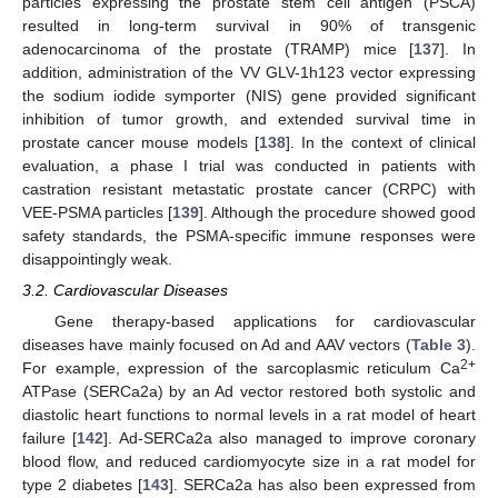
particles expressing the prostate stem cell antigen (PSCA)
resulted in long-term survival in 90% of transgenic
adenocarcinoma of the prostate (TRAMP) mice [
137
]. In
addition, administration of the VV GLV-1h123 vector expressing
the sodium iodide symporter (NIS) gene provided significant
inhibition of tumor growth, and extended survival time in
prostate cancer mouse models [
138
]. In the context of clinical
evaluation, a phase I trial was conducted in patients with
castration resistant metastatic prostate cancer (CRPC) with
VEE-PSMA particles [
139
]. Although the procedure showed good
safety standards, the PSMA-specific immune responses were
disappointingly weak.
3.2. Cardiovascular Diseases
Gene therapy-based applications for cardiovascular
diseases have mainly focused on Ad and AAV vectors (
Table 3
).
2+
For example, expression of the sarcoplasmic reticulum Ca
ATPase (SERCa2a) by an Ad vector restored both systolic and
diastolic heart functions to normal levels in a rat model of heart
failure [
142
]. Ad-SERCa2a also managed to improve coronary
blood flow, and reduced cardiomyocyte size in a rat model for
type 2 diabetes [
143
]. SERCa2a has also been expressed from