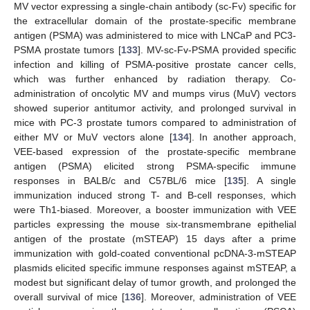
MV vector expressing a single-chain antibody (sc-Fv) specific for
the extracellular domain of the prostate-specific membrane
antigen (PSMA) was administered to mice with LNCaP and PC3-
PSMA prostate tumors [
133
]. MV-sc-Fv-PSMA provided specific
infection and killing of PSMA-positive prostate cancer cells,
which was further enhanced by radiation therapy. Co-
administration of oncolytic MV and mumps virus (MuV) vectors
showed superior antitumor activity, and prolonged survival in
mice with PC-3 prostate tumors compared to administration of
either MV or MuV vectors alone [
134
]. In another approach,
VEE-based expression of the prostate-specific membrane
antigen (PSMA) elicited strong PSMA-specific immune
responses in BALB/c and C57BL/6 mice [
135
]. A single
immunization induced strong T- and B-cell responses, which
were Th1-biased. Moreover, a booster immunization with VEE
particles expressing the mouse six-transmembrane epithelial
antigen of the prostate (mSTEAP) 15 days after a prime
immunization with gold-coated conventional pcDNA-3-mSTEAP
plasmids elicited specific immune responses against mSTEAP, a
modest but significant delay of tumor growth, and prolonged the
overall survival of mice [
136
]. Moreover, administration of VEE