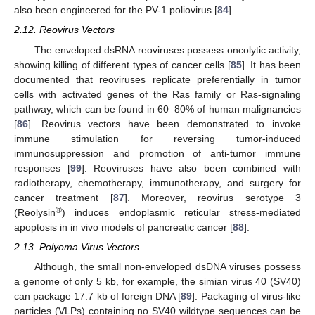
also been engineered for the PV-1 poliovirus [
84
].
2.12. Reovirus Vectors
The enveloped dsRNA reoviruses possess oncolytic activity,
showing killing of different types of cancer cells [
85
]. It has been
documented that reoviruses replicate preferentially in tumor
cells with activated genes of the Ras family or Ras-signaling
pathway, which can be found in 60–80% of human malignancies
[
86
]. Reovirus vectors have been demonstrated to invoke
immune stimulation for reversing tumor-induced
immunosuppression and promotion of anti-tumor immune
responses [
99
]. Reoviruses have also been combined with
radiotherapy, chemotherapy, immunotherapy, and surgery for
cancer treatment [
87
]. Moreover, reovirus serotype 3
®
(Reolysin
) induces endoplasmic reticular stress-mediated
apoptosis in in vivo models of pancreatic cancer [
88
].
2.13. Polyoma Virus Vectors
Although, the small non-enveloped dsDNA viruses possess
a genome of only 5 kb, for example, the simian virus 40 (SV40)
can package 17.7 kb of foreign DNA [
89
]. Packaging of virus-like
particles (VLPs) containing no SV40 wildtype sequences can be