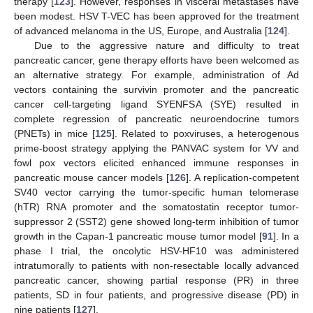
therapy [
123
]. However, responses in visceral metastases have
been modest. HSV T-VEC has been approved for the treatment
of advanced melanoma in the US, Europe, and Australia [
124
].
Due to the aggressive nature and difficulty to treat
pancreatic cancer, gene therapy efforts have been welcomed as
an alternative strategy. For example, administration of Ad
vectors containing the survivin promoter and the pancreatic
cancer cell-targeting ligand SYENFSA (SYE) resulted in
complete regression of pancreatic neuroendocrine tumors
(PNETs) in mice [
125
]. Related to poxviruses, a heterogenous
prime-boost strategy applying the PANVAC system for VV and
fowl pox vectors elicited enhanced immune responses in
pancreatic mouse cancer models [
126
]. A replication-competent
SV40 vector carrying the tumor-specific human telomerase
(hTR) RNA promoter and the somatostatin receptor tumor-
suppressor 2 (SST2) gene showed long-term inhibition of tumor
growth in the Capan-1 pancreatic mouse tumor model [
91
]. In a
phase I trial, the oncolytic HSV-HF10 was administered
intratumorally to patients with non-resectable locally advanced
pancreatic cancer, showing partial response (PR) in three
patients, SD in four patients, and progressive disease (PD) in
nine patients [
127
].