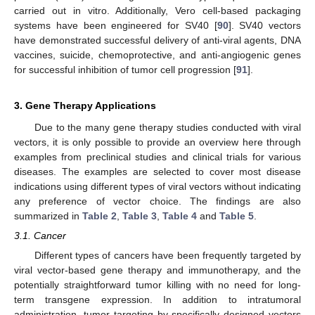
carried out in vitro. Additionally, Vero cell-based packaging
systems have been engineered for SV40 [
90
]. SV40 vectors
have demonstrated successful delivery of anti-viral agents, DNA
vaccines, suicide, chemoprotective, and anti-angiogenic genes
for successful inhibition of tumor cell progression [
91
].
3. Gene Therapy Applications
Due to the many gene therapy studies conducted with viral
vectors, it is only possible to provide an overview here through
examples from preclinical studies and clinical trials for various
diseases. The examples are selected to cover most disease
indications using different types of viral vectors without indicating
any preference of vector choice. The findings are also
summarized in
Table 2
,
Table 3
,
Table 4
and
Table 5
.
3.1. Cancer
Different types of cancers have been frequently targeted by
viral vector-based gene therapy and immunotherapy, and the
potentially straightforward tumor killing with no need for long-
term transgene expression. In addition to intratumoral
administration, tumor targeting by specifically designed vectors