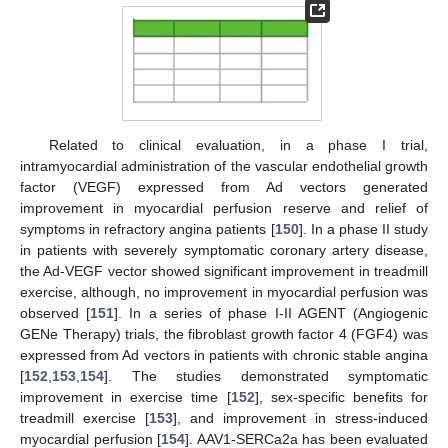
Related to clinical evaluation, in a phase I trial,
intramyocardial administration of the vascular endothelial growth
factor (VEGF) expressed from Ad vectors generated
improvement in myocardial perfusion reserve and relief of
symptoms in refractory angina patients [
150
]. In a phase II study
in patients with severely symptomatic coronary artery disease,
the Ad-VEGF vector showed significant improvement in treadmill
exercise, although, no improvement in myocardial perfusion was
observed [
151
]. In a series of phase I-II AGENT (Angiogenic
GENe Therapy) trials, the fibroblast growth factor 4 (FGF4) was
expressed from Ad vectors in patients with chronic stable angina
[
152
,
153
,
154
]. The studies demonstrated symptomatic
improvement in exercise time [
152
], sex-specific benefits for
treadmill exercise [
153
], and improvement in stress-induced
myocardial perfusion [
154
]. AAV1-SERCa2a has been evaluated