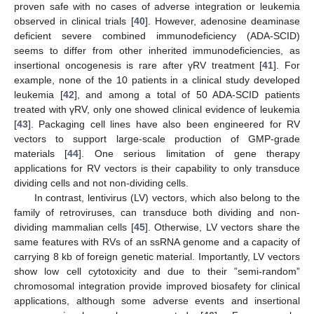
proven safe with no cases of adverse integration or leukemia
observed in clinical trials [
40
]. However, adenosine deaminase
deficient severe combined immunodeficiency (ADA-SCID)
seems to differ from other inherited immunodeficiencies, as
insertional oncogenesis is rare after γRV treatment [
41
]. For
example, none of the 10 patients in a clinical study developed
leukemia [
42
], and among a total of 50 ADA-SCID patients
treated with γRV, only one showed clinical evidence of leukemia
[
43
]. Packaging cell lines have also been engineered for RV
vectors to support large-scale production of GMP-grade
materials [
44
]. One serious limitation of gene therapy
applications for RV vectors is their capability to only transduce
dividing cells and not non-dividing cells.
In contrast, lentivirus (LV) vectors, which also belong to the
family of retroviruses, can transduce both dividing and non-
dividing mammalian cells [
45
]. Otherwise, LV vectors share the
same features with RVs of an ssRNA genome and a capacity of
carrying 8 kb of foreign genetic material. Importantly, LV vectors
show low cell cytotoxicity and due to their ”semi-random”
chromosomal integration provide improved biosafety for clinical
applications, although some adverse events and insertional