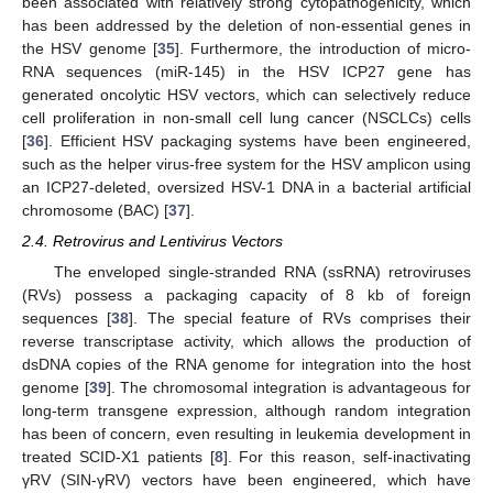
been associated with relatively strong cytopathogenicity, which
has been addressed by the deletion of non-essential genes in
the HSV genome [
35
]. Furthermore, the introduction of micro-
RNA sequences (miR-145) in the HSV ICP27 gene has
generated oncolytic HSV vectors, which can selectively reduce
cell proliferation in non-small cell lung cancer (NSCLCs) cells
[
36
]. Efficient HSV packaging systems have been engineered,
such as the helper virus-free system for the HSV amplicon using
an ICP27-deleted, oversized HSV-1 DNA in a bacterial artificial
chromosome (BAC) [
37
].
2.4. Retrovirus and Lentivirus Vectors
The enveloped single-stranded RNA (ssRNA) retroviruses
(RVs) possess a packaging capacity of 8 kb of foreign
sequences [
38
]. The special feature of RVs comprises their
reverse transcriptase activity, which allows the production of
dsDNA copies of the RNA genome for integration into the host
genome [
39
]. The chromosomal integration is advantageous for
long-term transgene expression, although random integration
has been of concern, even resulting in leukemia development in
treated SCID-X1 patients [
8
]. For this reason, self-inactivating
γRV (SIN-γRV) vectors have been engineered, which have