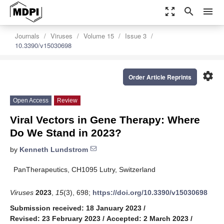
zoom_out_map
search
menu
Journals
Viruses
Volume 15
Issue 3
10.3390/v15030698
settings
Order Article Reprints
Open Access
Review
Viral Vectors in Gene Therapy: Where
Do We Stand in 2023?
by
Kenneth Lundstrom
PanTherapeutics, CH1095 Lutry, Switzerland
Viruses
2023
,
15
(3), 698;
https://doi.org/10.3390/v15030698
Submission received: 18 January 2023
/
Revised: 23 February 2023
/
Accepted: 2 March 2023
/