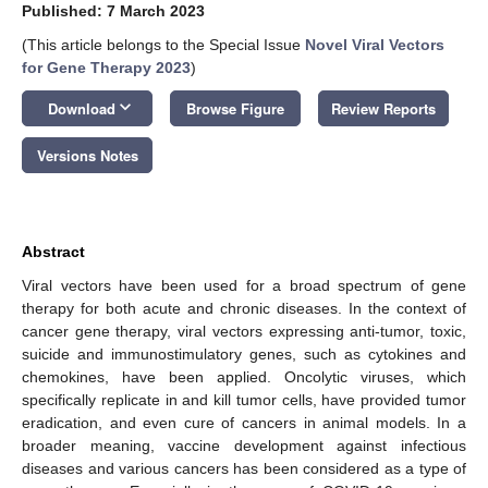
Published: 7 March 2023
(This article belongs to the Special Issue
Novel Viral Vectors
for Gene Therapy 2023
)
keyboard_arrow_down
Download
Browse Figure
Review Reports
Versions Notes
Abstract
Viral vectors have been used for a broad spectrum of gene
therapy for both acute and chronic diseases. In the context of
cancer gene therapy, viral vectors expressing anti-tumor, toxic,
suicide and immunostimulatory genes, such as cytokines and
chemokines, have been applied. Oncolytic viruses, which
specifically replicate in and kill tumor cells, have provided tumor
eradication, and even cure of cancers in animal models. In a
broader meaning, vaccine development against infectious
diseases and various cancers has been considered as a type of