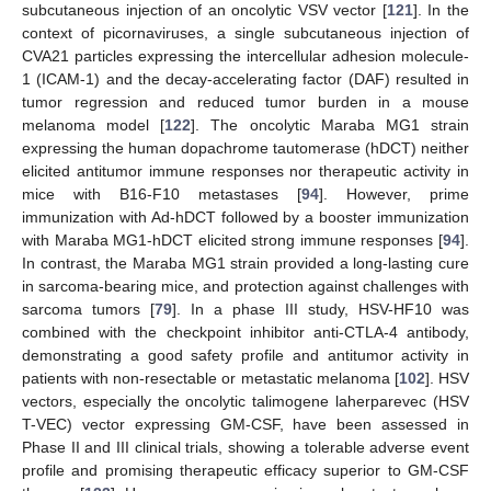
subcutaneous injection of an oncolytic VSV vector [
121
]. In the
context of picornaviruses, a single subcutaneous injection of
CVA21 particles expressing the intercellular adhesion molecule-
1 (ICAM-1) and the decay-accelerating factor (DAF) resulted in
tumor regression and reduced tumor burden in a mouse
melanoma model [
122
]. The oncolytic Maraba MG1 strain
expressing the human dopachrome tautomerase (hDCT) neither
elicited antitumor immune responses nor therapeutic activity in
mice with B16-F10 metastases [
94
]. However, prime
immunization with Ad-hDCT followed by a booster immunization
with Maraba MG1-hDCT elicited strong immune responses [
94
].
In contrast, the Maraba MG1 strain provided a long-lasting cure
in sarcoma-bearing mice, and protection against challenges with
sarcoma tumors [
79
]. In a phase III study, HSV-HF10 was
combined with the checkpoint inhibitor anti-CTLA-4 antibody,
demonstrating a good safety profile and antitumor activity in
patients with non-resectable or metastatic melanoma [
102
]. HSV
vectors, especially the oncolytic talimogene laherparevec (HSV
T-VEC) vector expressing GM-CSF, have been assessed in
Phase II and III clinical trials, showing a tolerable adverse event
profile and promising therapeutic efficacy superior to GM-CSF