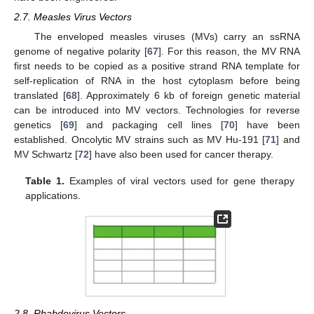
2.7. Measles Virus Vectors
The enveloped measles viruses (MVs) carry an ssRNA
genome of negative polarity [
67
]. For this reason, the MV RNA
first needs to be copied as a positive strand RNA template for
self-replication of RNA in the host cytoplasm before being
translated [
68
]. Approximately 6 kb of foreign genetic material
can be introduced into MV vectors. Technologies for reverse
genetics [
69
] and packaging cell lines [
70
] have been
established. Oncolytic MV strains such as MV Hu-191 [
71
] and
MV Schwartz [
72
] have also been used for cancer therapy.
Table 1.
Examples of viral vectors used for gene therapy
applications.
2.8. Rhabdovirus Vectors