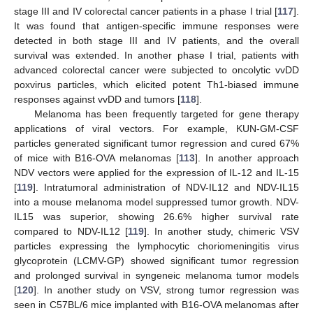
stage III and IV colorectal cancer patients in a phase I trial [
117
].
It was found that antigen-specific immune responses were
detected in both stage III and IV patients, and the overall
survival was extended. In another phase I trial, patients with
advanced colorectal cancer were subjected to oncolytic vvDD
poxvirus particles, which elicited potent Th1-biased immune
responses against vvDD and tumors [
118
].
Melanoma has been frequently targeted for gene therapy
applications of viral vectors. For example, KUN-GM-CSF
particles generated significant tumor regression and cured 67%
of mice with B16-OVA melanomas [
113
]. In another approach
NDV vectors were applied for the expression of IL-12 and IL-15
[
119
]. Intratumoral administration of NDV-IL12 and NDV-IL15
into a mouse melanoma model suppressed tumor growth. NDV-
IL15 was superior, showing 26.6% higher survival rate
compared to NDV-IL12 [
119
]. In another study, chimeric VSV
particles expressing the lymphocytic choriomeningitis virus
glycoprotein (LCMV-GP) showed significant tumor regression
and prolonged survival in syngeneic melanoma tumor models
[
120
]. In another study on VSV, strong tumor regression was
seen in C57BL/6 mice implanted with B16-OVA melanomas after