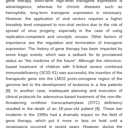
gene therapy, short-term high-level transgene expression is
advantageous, whereas for chronic diseases such as
hemophilia, long-term transgene expression is necessary.
However, the application of viral vectors requires a higher
biosafety level compared to non-viral vectors due to the risk of
spread of virus progeny, especially in the case of using
replication-competent and oncolytic viruses. Other factors of
importance are the regulation and termination of transgene
expression. The history of gene therapy has been impacted by
some tragic events, which was a setback for its proclaimed
status as “the medicine of the future”. Although the retrovirus-
based treatment of children with X-linked severe combined
immunodeficiency (SCID-X1) was successful, the insertion of the
therapeutic gene into the LMO2 proto-oncogene region of the
genome led to the development of leukemia in a few patients
[
8
]. In another case, inadequate planning and execution of
clinical protocols for adenovirus-based treatment of the non-life-
threatening ornithine transcarbamylase (OTC) deficiency
resulted in the death of an 18-year-old patient [
9
]. These two
incidents in the 1990s had a dramatic impact on the field of
gene therapy, which put it more or less on hold until a
renaissance occurred in recent years. However, during the