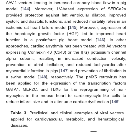
AAV-1 vectors leading to increased coronary blood flow in a pig
model [
144
]. Moreover, LV-based expression of SERCa2a
provided protection against left ventricular dilation, improved
systolic and diastolic functions, and reduced mortality rates in an
ischemic rat heart failure model [
145
]. Moreover, expression of
the hepatocyte growth factor (HGF) led to improved heart
function in a postinfarct pig heart model [
146
]. In other
approaches, cardiac arrythmia has been treated with Ad vectors
expressing Connexin 43 (Cx43) or the I(Kr) potassium channel
alpha subunit, resulting in increased conduction velocity,
prevention of atrial fibrillation, and reduced tachycardia after
myocardial infarction in pigs [
147
] and prevention of fibrillation in
a swine model [
148
], respectively. The pMX5 retrovirus has
been applied for the expression of the transcription factors
GATA4, MEF2C, and TBX5 for the reprogramming of non-
myocytes in the mouse heart to cardiomyocyte-like cells to
reduce infarct size and to attenuate cardiac dysfunction [
149
].
Table 3.
Preclinical and clinical examples of viral vectors
applied for cardiovascular, metabolic, and hematological
diseases.