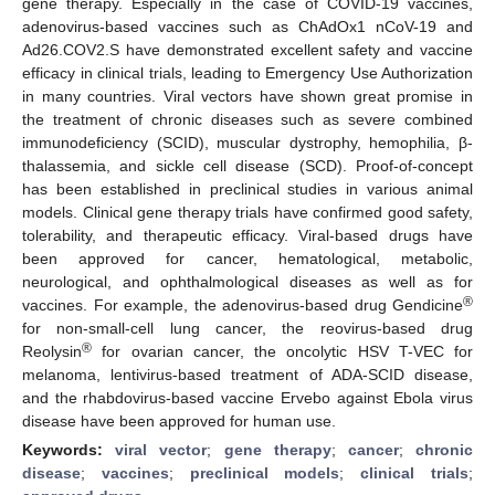
gene therapy. Especially in the case of COVID-19 vaccines,
adenovirus-based vaccines such as ChAdOx1 nCoV-19 and
Ad26.COV2.S have demonstrated excellent safety and vaccine
efficacy in clinical trials, leading to Emergency Use Authorization
in many countries. Viral vectors have shown great promise in
the treatment of chronic diseases such as severe combined
immunodeficiency (SCID), muscular dystrophy, hemophilia, β-
thalassemia, and sickle cell disease (SCD). Proof-of-concept
has been established in preclinical studies in various animal
models. Clinical gene therapy trials have confirmed good safety,
tolerability, and therapeutic efficacy. Viral-based drugs have
been approved for cancer, hematological, metabolic,
neurological, and ophthalmological diseases as well as for
®
vaccines. For example, the adenovirus-based drug Gendicine
for non-small-cell lung cancer, the reovirus-based drug
®
Reolysin
for ovarian cancer, the oncolytic HSV T-VEC for
melanoma, lentivirus-based treatment of ADA-SCID disease,
and the rhabdovirus-based vaccine Ervebo against Ebola virus
disease have been approved for human use.
Keywords:
viral vector
;
gene therapy
;
cancer
;
chronic
disease
;
vaccines
;
preclinical models
;
clinical trials
;