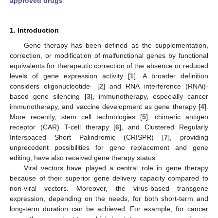
approved drugs
1. Introduction
Gene therapy has been defined as the supplementation,
correction, or modification of malfunctional genes by functional
equivalents for therapeutic correction of the absence or reduced
levels of gene expression activity [
1
]. A broader definition
considers oligonucleotide- [
2
] and RNA interference (RNAi)-
based gene silencing [
3
], immunotherapy, especially cancer
immunotherapy, and vaccine development as gene therapy [
4
].
More recently, stem cell technologies [
5
], chimeric antigen
receptor (CAR) T-cell therapy [
6
], and Clustered Regularly
Interspaced Short Palindromic (CRISPR) [
7
], providing
unprecedent possibilities for gene replacement and gene
editing, have also received gene therapy status.
Viral vectors have played a central role in gene therapy
because of their superior gene delivery capacity compared to
non-viral vectors. Moreover, the virus-based transgene
expression, depending on the needs, for both short-term and
long-term duration can be achieved. For example, for cancer