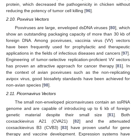
protein, which decreased the pathogenicity in chicken without
reducing the potency of tumor cell killing [
96
].
2.10. Poxvirus Vectors
Poxviruses are large, enveloped dsDNA viruses [
80
], which
show an outstanding packaging capacity of more than 30 kb of
foreign DNA. Among poxviruses, vaccinia virus (VV) vectors
have been frequently used for prophylactic and therapeutic
applications in the fields of infectious diseases and cancers [
97
].
Engineering of tumor-selective replication-proficient VV vectors
has proven an attractive approach for cancer therapy [
81
]. In
the context of avian poxviruses such as the non-replicating
avipox virus, good biosafety standards have been achieved for
non-avian species [
98
].
2.11. Picornavirus Vectors
The small non-enveloped picornaviruses contain an ssRNA
genome and are capable of introducing up to 6 kb of foreign
genetic material despite their small size [
81
]. Both
coxsackievirus A21 (CVA21) [
82
] and the attenuated
coxsackievirus B3 (CVB3) [
83
] have proven useful for gene
therapy and vaccine development. Expression systems have