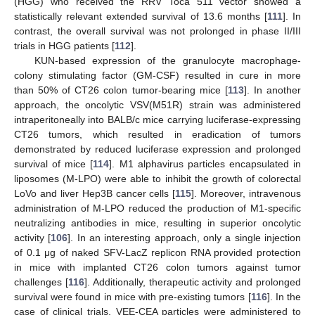
(HGG) who received the RRV Toca 511 vector showed a
statistically relevant extended survival of 13.6 months [
111
]. In
contrast, the overall survival was not prolonged in phase II/III
trials in HGG patients [
112
].
KUN-based expression of the granulocyte macrophage-
colony stimulating factor (GM-CSF) resulted in cure in more
than 50% of CT26 colon tumor-bearing mice [
113
]. In another
approach, the oncolytic VSV(M51R) strain was administered
intraperitoneally into BALB/c mice carrying luciferase-expressing
CT26 tumors, which resulted in eradication of tumors
demonstrated by reduced luciferase expression and prolonged
survival of mice [
114
]. M1 alphavirus particles encapsulated in
liposomes (M-LPO) were able to inhibit the growth of colorectal
LoVo and liver Hep3B cancer cells [
115
]. Moreover, intravenous
administration of M-LPO reduced the production of M1-specific
neutralizing antibodies in mice, resulting in superior oncolytic
activity [
106
]. In an interesting approach, only a single injection
of 0.1 μg of naked SFV-LacZ replicon RNA provided protection
in mice with implanted CT26 colon tumors against tumor
challenges [
116
]. Additionally, therapeutic activity and prolonged
survival were found in mice with pre-existing tumors [
116
]. In the
case of clinical trials, VEE-CEA particles were administered to