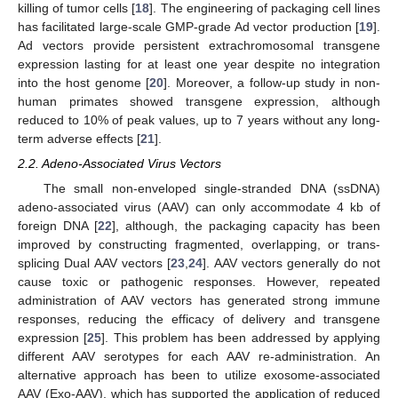
killing of tumor cells [
18
]. The engineering of packaging cell lines
has facilitated large-scale GMP-grade Ad vector production [
19
].
Ad vectors provide persistent extrachromosomal transgene
expression lasting for at least one year despite no integration
into the host genome [
20
]. Moreover, a follow-up study in non-
human primates showed transgene expression, although
reduced to 10% of peak values, up to 7 years without any long-
term adverse effects [
21
].
2.2. Adeno-Associated Virus Vectors
The small non-enveloped single-stranded DNA (ssDNA)
adeno-associated virus (AAV) can only accommodate 4 kb of
foreign DNA [
22
], although, the packaging capacity has been
improved by constructing fragmented, overlapping, or trans-
splicing Dual AAV vectors [
23
,
24
]. AAV vectors generally do not
cause toxic or pathogenic responses. However, repeated
administration of AAV vectors has generated strong immune
responses, reducing the efficacy of delivery and transgene
expression [
25
]. This problem has been addressed by applying
different AAV serotypes for each AAV re-administration. An
alternative approach has been to utilize exosome-associated
AAV (Exo-AAV), which has supported the application of reduced