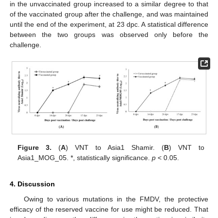
in the unvaccinated group increased to a similar degree to that
of the vaccinated group after the challenge, and was maintained
until the end of the experiment, at 23 dpc. A statistical difference
between the two groups was observed only before the
challenge.
Figure 3.
(
A
) VNT to Asia1 Shamir. (
B
) VNT to
Asia1_MOG_05. *, statistically significance.
p
< 0.05.
4. Discussion
Owing to various mutations in the FMDV, the protective
efficacy of the reserved vaccine for use might be reduced. That