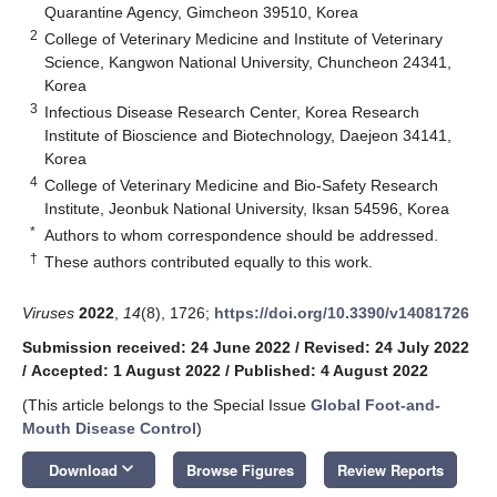
Quarantine Agency, Gimcheon 39510, Korea
2
College of Veterinary Medicine and Institute of Veterinary
Science, Kangwon National University, Chuncheon 24341,
Korea
3
Infectious Disease Research Center, Korea Research
Institute of Bioscience and Biotechnology, Daejeon 34141,
Korea
4
College of Veterinary Medicine and Bio-Safety Research
Institute, Jeonbuk National University, Iksan 54596, Korea
*
Authors to whom correspondence should be addressed.
†
These authors contributed equally to this work.
Viruses
2022
,
14
(8), 1726;
https://doi.org/10.3390/v14081726
13. May
14. May
15. May
16. May
17. May
18. May
19. May
20. May
21. May
23. May
24. May
25. May
26. May
27. May
28. May
29. May
30. May
31. May
2. Jun
3. Jun
4. Jun
5. Jun
6. Jun
7. Jun
8. Jun
9. Jun
10. Jun
12. Jun
13. Jun
14. Jun
15. Jun
16. Jun
17. Jun
18. Jun
19. Jun
20. Jun
22. Jun
23. Jun
24. Jun
25. Jun
26. Jun
27. Jun
28. Jun
29. Jun
30. Jun
2. Jul
3. Jul
4. Jul
5. Jul
6. Jul
7. Jul
8. Jul
9. Jul
10. Jul
12. Jul
13. Jul
14. Jul
15. Jul
16. Jul
17. Jul
18. Jul
19. Jul
20. Jul
22. Jul
23. Jul
24. Jul
25. Jul
26. Jul
27. Jul
28. Jul
29. Jul
30. Jul
1. Aug
2. Aug
3. Aug
4. Aug
5. Aug
6. Aug
7. Aug
8. Aug
9. Aug
Submission received: 24 June 2022
/
Revised: 24 July 2022
/
Accepted: 1 August 2022
/
Published: 4 August 2022
(This article belongs to the Special Issue
Global Foot-and-
Mouth Disease Control
)
keyboard_arrow_down
Download
Browse Figures
Review Reports