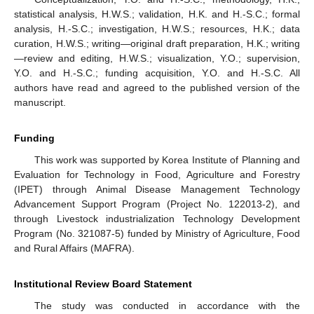
statistical analysis, H.W.S.; validation, H.K. and H.-S.C.; formal
analysis, H.-S.C.; investigation, H.W.S.; resources, H.K.; data
curation, H.W.S.; writing—original draft preparation, H.K.; writing
—review and editing, H.W.S.; visualization, Y.O.; supervision,
Y.O. and H.-S.C.; funding acquisition, Y.O. and H.-S.C. All
authors have read and agreed to the published version of the
manuscript.
Funding
This work was supported by Korea Institute of Planning and
Evaluation for Technology in Food, Agriculture and Forestry
(IPET) through Animal Disease Management Technology
Advancement Support Program (Project No. 122013-2), and
through Livestock industrialization Technology Development
Program (No. 321087-5) funded by Ministry of Agriculture, Food
and Rural Affairs (MAFRA).
Institutional Review Board Statement
The study was conducted in accordance with the