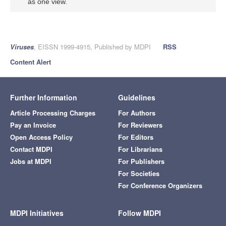
as one view.
Viruses
, EISSN 1999-4915, Published by MDPI
RSS
Content Alert
Further Information
Guidelines
Article Processing Charges
For Authors
Pay an Invoice
For Reviewers
Open Access Policy
For Editors
Contact MDPI
For Librarians
Jobs at MDPI
For Publishers
For Societies
For Conference Organizers
MDPI Initiatives
Follow MDPI