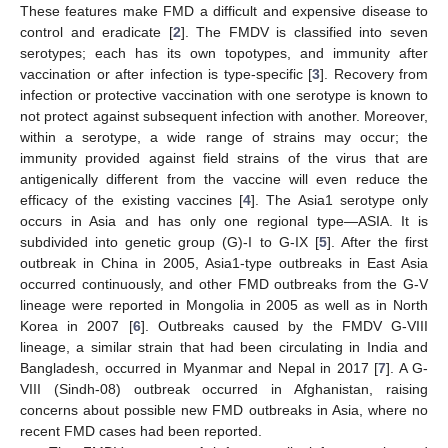
These features make FMD a difficult and expensive disease to
control and eradicate [
2
]. The FMDV is classified into seven
serotypes; each has its own topotypes, and immunity after
vaccination or after infection is type-specific [
3
]. Recovery from
infection or protective vaccination with one serotype is known to
not protect against subsequent infection with another. Moreover,
within a serotype, a wide range of strains may occur; the
immunity provided against field strains of the virus that are
antigenically different from the vaccine will even reduce the
efficacy of the existing vaccines [
4
]. The Asia1 serotype only
occurs in Asia and has only one regional type—ASIA. It is
subdivided into genetic group (G)-I to G-IX [
5
]. After the first
outbreak in China in 2005, Asia1-type outbreaks in East Asia
occurred continuously, and other FMD outbreaks from the G-V
lineage were reported in Mongolia in 2005 as well as in North
Korea in 2007 [
6
]. Outbreaks caused by the FMDV G-VIII
lineage, a similar strain that had been circulating in India and
Bangladesh, occurred in Myanmar and Nepal in 2017 [
7
]. A G-
VIII (Sindh-08) outbreak occurred in Afghanistan, raising
concerns about possible new FMD outbreaks in Asia, where no
recent FMD cases had been reported.