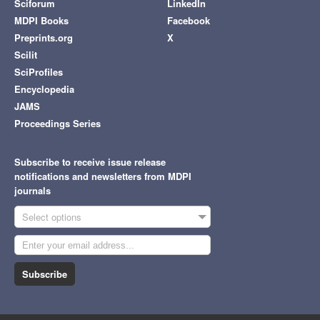
Sciforum
LinkedIn
MDPI Books
Facebook
Preprints.org
X
Scilit
SciProfiles
Encyclopedia
JAMS
Proceedings Series
Subscribe to receive issue release
notifications and newsletters from MDPI
journals
Select options
Subscribe