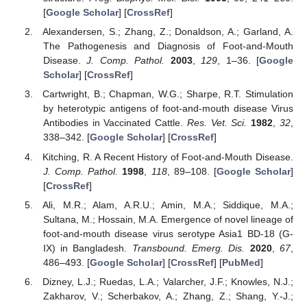
[
Google Scholar
] [
CrossRef
]
Alexandersen, S.; Zhang, Z.; Donaldson, A.; Garland, A.
The Pathogenesis and Diagnosis of Foot-and-Mouth
Disease.
J. Comp. Pathol.
2003
,
129
, 1–36. [
Google
Scholar
] [
CrossRef
]
Cartwright, B.; Chapman, W.G.; Sharpe, R.T. Stimulation
by heterotypic antigens of foot-and-mouth disease Virus
Antibodies in Vaccinated Cattle.
Res. Vet. Sci.
1982
,
32
,
338–342. [
Google Scholar
] [
CrossRef
]
Kitching, R. A Recent History of Foot-and-Mouth Disease.
J. Comp. Pathol.
1998
,
118
, 89–108. [
Google Scholar
]
[
CrossRef
]
Ali, M.R.; Alam, A.R.U.; Amin, M.A.; Siddique, M.A.;
Sultana, M.; Hossain, M.A. Emergence of novel lineage of
foot-and-mouth disease virus serotype Asia1 BD-18 (G-
IX) in Bangladesh.
Transbound. Emerg. Dis.
2020
,
67
,
486–493. [
Google Scholar
] [
CrossRef
] [
PubMed
]
Dizney, L.J.; Ruedas, L.A.; Valarcher, J.F.; Knowles, N.J.;
Zakharov, V.; Scherbakov, A.; Zhang, Z.; Shang, Y.-J.;