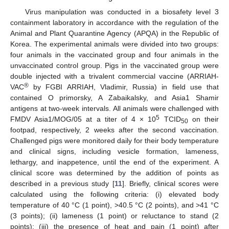
Virus manipulation was conducted in a biosafety level 3
containment laboratory in accordance with the regulation of the
Animal and Plant Quarantine Agency (APQA) in the Republic of
Korea. The experimental animals were divided into two groups:
four animals in the vaccinated group and four animals in the
unvaccinated control group. Pigs in the vaccinated group were
double injected with a trivalent commercial vaccine (ARRIAH-
®
VAC
by FGBI ARRIAH, Vladimir, Russia) in field use that
contained O primorsky, A Zabaikalsky, and Asia1 Shamir
antigens at two-week intervals. All animals were challenged with
5
FMDV Asia1/MOG/05 at a titer of 4 × 10
TCID
on their
50
footpad, respectively, 2 weeks after the second vaccination.
Challenged pigs were monitored daily for their body temperature
and clinical signs, including vesicle formation, lameness,
lethargy, and inappetence, until the end of the experiment. A
clinical score was determined by the addition of points as
described in a previous study [
11
]. Briefly, clinical scores were
calculated using the following criteria: (i) elevated body
temperature of 40 °C (1 point), >40.5 °C (2 points), and >41 °C
(3 points); (ii) lameness (1 point) or reluctance to stand (2
points); (iii) the presence of heat and pain (1 point) after