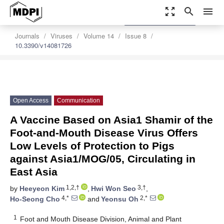
zoom_out_map
search
menu
settings
Order Article Reprints
Journals
Viruses
Volume 14
Issue 8
10.3390/v14081726
Open Access
Communication
A Vaccine Based on Asia1 Shamir of the
Foot-and-Mouth Disease Virus Offers
Low Levels of Protection to Pigs
against Asia1/MOG/05, Circulating in
East Asia
1,2,†
3,†
by
Heeyeon Kim
,
Hwi Won Seo
,
4,*
2,*
Ho-Seong Cho
and
Yeonsu Oh
1
Foot and Mouth Disease Division, Animal and Plant