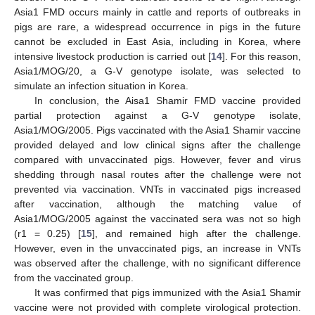
Asia1 FMD occurs mainly in cattle and reports of outbreaks in
pigs are rare, a widespread occurrence in pigs in the future
cannot be excluded in East Asia, including in Korea, where
intensive livestock production is carried out [
14
]. For this reason,
Asia1/MOG/20, a G-V genotype isolate, was selected to
simulate an infection situation in Korea.
In conclusion, the Aisa1 Shamir FMD vaccine provided
partial protection against a G-V genotype isolate,
Asia1/MOG/2005. Pigs vaccinated with the Asia1 Shamir vaccine
provided delayed and low clinical signs after the challenge
compared with unvaccinated pigs. However, fever and virus
shedding through nasal routes after the challenge were not
prevented via vaccination. VNTs in vaccinated pigs increased
after vaccination, although the matching value of
Asia1/MOG/2005 against the vaccinated sera was not so high
(r1 = 0.25) [
15
], and remained high after the challenge.
However, even in the unvaccinated pigs, an increase in VNTs
was observed after the challenge, with no significant difference
from the vaccinated group.
It was confirmed that pigs immunized with the Asia1 Shamir
vaccine were not provided with complete virological protection.