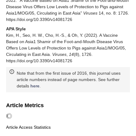
2022. "A Vaccine Based on Asia1 Shamir of the Foot-and-Mouth
Disease Virus Offers Low Levels of Protection to Pigs against
Asia1/MOG/05, Circulating in East Asia"
Viruses
14, no. 8: 1726.
https://doi.org/10.3390/v14081726
APA Style
Kim, H., Seo, H. W., Cho, H.-S., & Oh, Y. (2022). A Vaccine
Based on Asia1 Shamir of the Foot-and-Mouth Disease Virus
Offers Low Levels of Protection to Pigs against Asia1/MOG/05,
Circulating in East Asia.
Viruses
,
14
(8), 1726.
https://doi.org/10.3390/v14081726
Note that from the first issue of 2016, this journal uses
article numbers instead of page numbers. See further
details
here
.
Article Metrics
Article Access Statistics