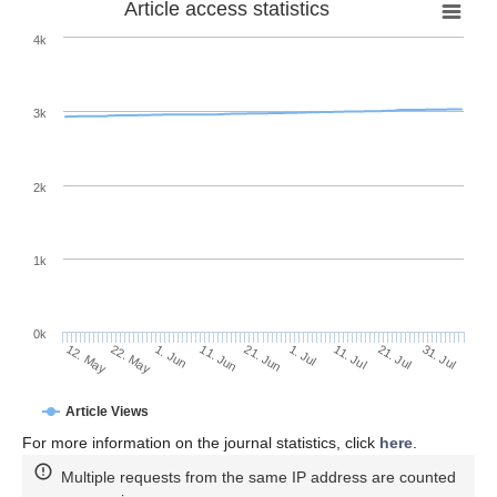
Article access statistics
4k
3k
2k
1k
0k
1. Jul
21. Jun
11. Jun
22. May
1. Jun
12. May
31. Jul
21. Jul
11. Jul
Article Views
For more information on the journal statistics, click
here
.
Multiple requests from the same IP address are counted