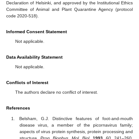
Declaration of Helsinki, and approved by the Institutional Ethics
Committee of Animal and Plant Quarantine Agency (protocol
code 2020-518).
Informed Consent Statement
Not applicable.
Data Availability Statement
Not applicable.
Conflicts of Interest
The authors declare no conflict of interest.
References
Belsham, G.J. Distinctive features of foot-and-mouth
disease virus, a member of the picornavirus family;
aspects of virus protein synthesis, protein processing and
structure.
Prog. Biophys. Mol. Biol.
1993
,
60
, 241–260.