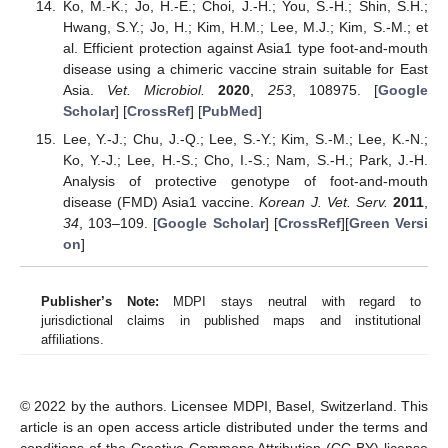
Ko, M.-K.; Jo, H.-E.; Choi, J.-H.; You, S.-H.; Shin, S.H.;
Hwang, S.Y.; Jo, H.; Kim, H.M.; Lee, M.J.; Kim, S.-M.; et
al. Efficient protection against Asia1 type foot-and-mouth
disease using a chimeric vaccine strain suitable for East
Asia.
Vet. Microbiol.
2020
,
253
, 108975. [
Google
Scholar
] [
CrossRef
] [
PubMed
]
Lee, Y.-J.; Chu, J.-Q.; Lee, S.-Y.; Kim, S.-M.; Lee, K.-N.;
Ko, Y.-J.; Lee, H.-S.; Cho, I.-S.; Nam, S.-H.; Park, J.-H.
Analysis of protective genotype of foot-and-mouth
disease (FMD) Asia1 vaccine.
Korean J. Vet. Serv.
2011
,
34
, 103–109. [
Google Scholar
] [
CrossRef
][
Green Versi
on
]
Publisher’s Note:
MDPI stays neutral with regard to
jurisdictional claims in published maps and institutional
affiliations.
© 2022 by the authors. Licensee MDPI, Basel, Switzerland. This
article is an open access article distributed under the terms and
conditions of the Creative Commons Attribution (CC BY) license