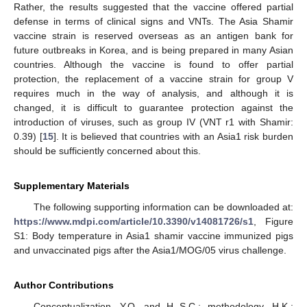
Rather, the results suggested that the vaccine offered partial
defense in terms of clinical signs and VNTs. The Asia Shamir
vaccine strain is reserved overseas as an antigen bank for
future outbreaks in Korea, and is being prepared in many Asian
countries. Although the vaccine is found to offer partial
protection, the replacement of a vaccine strain for group V
requires much in the way of analysis, and although it is
changed, it is difficult to guarantee protection against the
introduction of viruses, such as group IV (VNT r1 with Shamir:
0.39) [
15
]. It is believed that countries with an Asia1 risk burden
should be sufficiently concerned about this.
Supplementary Materials
The following supporting information can be downloaded at:
https://www.mdpi.com/article/10.3390/v14081726/s1
, Figure
S1: Body temperature in Asia1 shamir vaccine immunized pigs
and unvaccinated pigs after the Asia1/MOG/05 virus challenge.
Author Contributions
Conceptualization, Y.O. and H.-S.C.; methodology, H.K.;