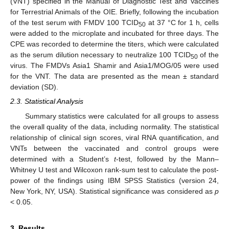
(VNT) specified in the Manual of Diagnostic Test and Vaccines
for Terrestrial Animals of the OIE. Briefly, following the incubation
of the test serum with FMDV 100 TCID
at 37 °C for 1 h, cells
50
were added to the microplate and incubated for three days. The
CPE was recorded to determine the titers, which were calculated
as the serum dilution necessary to neutralize 100 TCID
of the
50
virus. The FMDVs Asia1 Shamir and Asia1/MOG/05 were used
for the VNT. The data are presented as the mean ± standard
deviation (SD).
2.3. Statistical Analysis
Summary statistics were calculated for all groups to assess
the overall quality of the data, including normality. The statistical
relationship of clinical sign scores, viral RNA quantification, and
VNTs between the vaccinated and control groups were
determined with a Student’s
t
-test, followed by the Mann–
Whitney U test and Wilcoxon rank-sum test to calculate the post-
power of the findings using IBM SPSS Statistics (version 24,
New York, NY, USA). Statistical significance was considered as
p
< 0.05.
3. Results