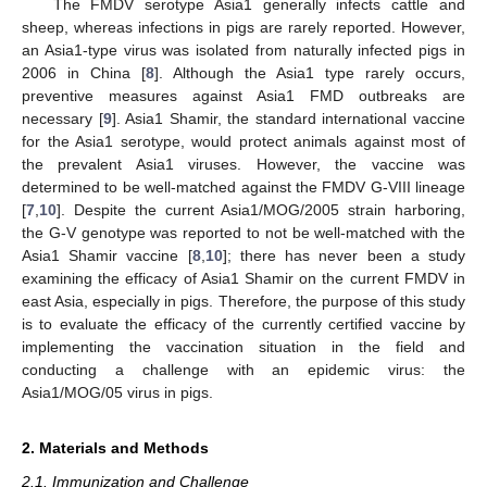
The FMDV serotype Asia1 generally infects cattle and
sheep, whereas infections in pigs are rarely reported. However,
an Asia1-type virus was isolated from naturally infected pigs in
2006 in China [
8
]. Although the Asia1 type rarely occurs,
preventive measures against Asia1 FMD outbreaks are
necessary [
9
]. Asia1 Shamir, the standard international vaccine
for the Asia1 serotype, would protect animals against most of
the prevalent Asia1 viruses. However, the vaccine was
determined to be well-matched against the FMDV G-VIII lineage
[
7
,
10
]. Despite the current Asia1/MOG/2005 strain harboring,
the G-V genotype was reported to not be well-matched with the
Asia1 Shamir vaccine [
8
,
10
]; there has never been a study
examining the efficacy of Asia1 Shamir on the current FMDV in
east Asia, especially in pigs. Therefore, the purpose of this study
is to evaluate the efficacy of the currently certified vaccine by
implementing the vaccination situation in the field and
conducting a challenge with an epidemic virus: the
Asia1/MOG/05 virus in pigs.
2. Materials and Methods
2.1. Immunization and Challenge