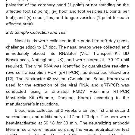
palpation of the coronary band (1 point) or not standing on the
affected foot (2 point); (iv) hoof and foot vesicles (1 points per
foot); and (v) snout, lips, and tongue vesicles (1 point for each
affected area).
2.2. Sample Collection and Test
Nasal fluids were collected in the period from 0 days post-
challenge (dpc) to 17 dpc. The nasal swabs were collected and
immediately placed into RNAlater (Viral Transport Kit BD
Biosciences, Nottingham, UK), and were stored at −70 °C until
required. The viral RNA was identified by quantitative real-time
reverse transcription PCR (qRT-PCR), as described elsewhere
[
12
]. The Nextractor 48 system (Genolution, Seoul, Korea) was
used for the extraction of the viral RNA, and qRT-PCR was
conducted using a one-step FMDV Real-Time RT-PCR
MasterMix Kit (Bioneer, Daejeon, Korea) according to the
manufacturer’s instructions.
Blood was collected at 2 weeks after the first and second
vaccinations, and additionally at 17 and 23 dpc. The sera were
heat-inactivated at 56 °C for 30 min. The neutralizing antibody
titers in sera were measured using the virus neutralization test