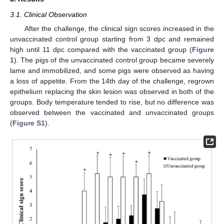
3.1. Clinical Observation
After the challenge, the clinical sign scores increased in the
unvaccinated control group starting from 3 dpc and remained
high until 11 dpc compared with the vaccinated group (
Figure
1
). The pigs of the unvaccinated control group became severely
lame and immobilized, and some pigs were observed as having
a loss of appetite. From the 14th day of the challenge, regrown
epithelium replacing the skin lesion was observed in both of the
groups. Body temperature tended to rise, but no difference was
observed between the vaccinated and unvaccinated groups
(
Figure S1
).