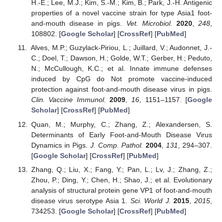
H.-E.; Lee, M.J.; Kim, S.-M.; Kim, B.; Park, J.-H. Antigenic
properties of a novel vaccine strain for type Asia1 foot-
and-mouth disease in pigs.
Vet. Microbiol.
2020
,
248
,
108802. [
Google Scholar
] [
CrossRef
] [
PubMed
]
Alves, M.P.; Guzylack-Piriou, L.; Juillard, V.; Audonnet, J.-
C.; Doel, T.; Dawson, H.; Golde, W.T.; Gerber, H.; Peduto,
N.; McCullough, K.C.; et al. Innate immune defenses
induced by CpG do Not promote vaccine-induced
protection against foot-and-mouth disease virus in pigs.
Clin. Vaccine Immunol.
2009
,
16
, 1151–1157. [
Google
Scholar
] [
CrossRef
] [
PubMed
]
Quan, M.; Murphy, C.; Zhang, Z.; Alexandersen, S.
Determinants of Early Foot-and-Mouth Disease Virus
Dynamics in Pigs.
J. Comp. Pathol.
2004
,
131
, 294–307.
[
Google Scholar
] [
CrossRef
] [
PubMed
]
Zhang, Q.; Liu, X.; Fang, Y.; Pan, L.; Lv, J.; Zhang, Z.;
Zhou, P.; Ding, Y.; Chen, H.; Shao, J.; et al. Evolutionary
analysis of structural protein gene VP1 of foot-and-mouth
disease virus serotype Asia 1.
Sci. World J.
2015
,
2015
,
734253. [
Google Scholar
] [
CrossRef
] [
PubMed
]