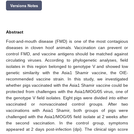
Versions Notes
Abstract
Foot-and-mouth disease (FMD) is one of the most contagious
diseases in cloven hoof animals. Vaccination can prevent or
control FMD, and vaccine antigens should be matched against
circulating viruses. According to phylogenetic analyses, field
isolates in this region belonged to genotype V and showed low
genetic similarity with the Asia1 Shamir vaccine, the OIE-
recommended vaccine strain. In this study, we investigated
whether pigs vaccinated with the Asia1 Shamir vaccine could be
protected from challenges with the Asia1/MOG/05 virus, one of
the genotype V field isolates. Eight pigs were divided into either
vaccinated or nonvaccinated control groups. After two
vaccinations with Asia1 Shamir, both groups of pigs were
challenged with the Asia1/MOG/05 field isolate at 2 weeks after
the second vaccination. In the control group, symptoms
appeared at 2 days post-infection (dpi). The clinical sign score