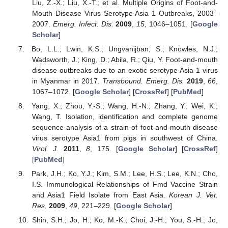
Liu, Z.-X.; Liu, X.-T.; et al. Multiple Origins of Foot-and-
Mouth Disease Virus Serotype Asia 1 Outbreaks, 2003–
2007.
Emerg. Infect. Dis.
2009
,
15
, 1046–1051. [
Google
Scholar
]
Bo, L.L.; Lwin, K.S.; Ungvanijban, S.; Knowles, N.J.;
Wadsworth, J.; King, D.; Abila, R.; Qiu, Y. Foot-and-mouth
disease outbreaks due to an exotic serotype Asia 1 virus
in Myanmar in 2017.
Transbound. Emerg. Dis.
2019
,
66
,
1067–1072. [
Google Scholar
] [
CrossRef
] [
PubMed
]
Yang, X.; Zhou, Y.-S.; Wang, H.-N.; Zhang, Y.; Wei, K.;
Wang, T. Isolation, identification and complete genome
sequence analysis of a strain of foot-and-mouth disease
virus serotype Asia1 from pigs in southwest of China.
Virol. J.
2011
,
8
, 175. [
Google Scholar
] [
CrossRef
]
[
PubMed
]
Park, J.H.; Ko, Y.J.; Kim, S.M.; Lee, H.S.; Lee, K.N.; Cho,
I.S. Immunological Relationships of Fmd Vaccine Strain
and Asia1 Field Isolate from East Asia.
Korean J. Vet.
Res.
2009
,
49
, 221–229. [
Google Scholar
]
Shin, S.H.; Jo, H.; Ko, M.-K.; Choi, J.-H.; You, S.-H.; Jo,