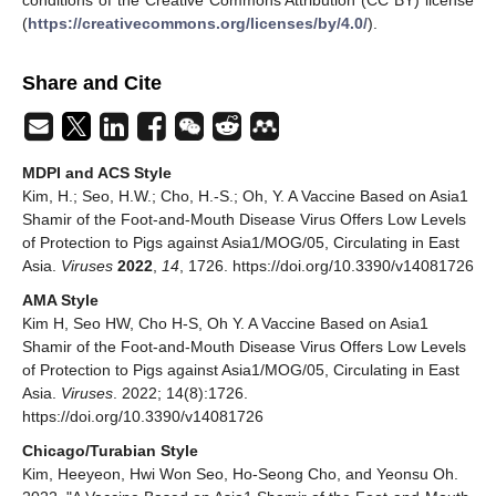
(
https://creativecommons.org/licenses/by/4.0/
).
Share and Cite
MDPI and ACS Style
Kim, H.; Seo, H.W.; Cho, H.-S.; Oh, Y. A Vaccine Based on Asia1
Shamir of the Foot-and-Mouth Disease Virus Offers Low Levels
of Protection to Pigs against Asia1/MOG/05, Circulating in East
Asia.
Viruses
2022
,
14
, 1726. https://doi.org/10.3390/v14081726
AMA Style
Kim H, Seo HW, Cho H-S, Oh Y. A Vaccine Based on Asia1
Shamir of the Foot-and-Mouth Disease Virus Offers Low Levels
of Protection to Pigs against Asia1/MOG/05, Circulating in East
Asia.
Viruses
. 2022; 14(8):1726.
https://doi.org/10.3390/v14081726
Chicago/Turabian Style
Kim, Heeyeon, Hwi Won Seo, Ho-Seong Cho, and Yeonsu Oh.