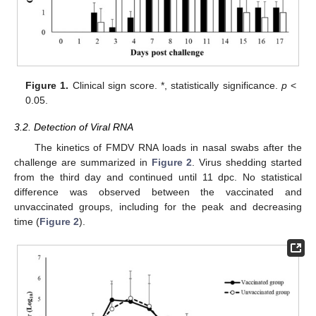
Figure 1.
Clinical sign score. *, statistically significance.
p
<
0.05.
3.2. Detection of Viral RNA
The kinetics of FMDV RNA loads in nasal swabs after the
challenge are summarized in
Figure 2
. Virus shedding started
from the third day and continued until 11 dpc. No statistical
difference was observed between the vaccinated and
unvaccinated groups, including for the peak and decreasing
time (
Figure 2
).