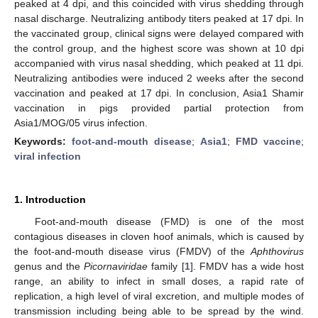
peaked at 4 dpi, and this coincided with virus shedding through
nasal discharge. Neutralizing antibody titers peaked at 17 dpi. In
the vaccinated group, clinical signs were delayed compared with
the control group, and the highest score was shown at 10 dpi
accompanied with virus nasal shedding, which peaked at 11 dpi.
Neutralizing antibodies were induced 2 weeks after the second
vaccination and peaked at 17 dpi. In conclusion, Asia1 Shamir
vaccination in pigs provided partial protection from
Asia1/MOG/05 virus infection.
Keywords:
foot-and-mouth disease
;
Asia1
;
FMD vaccine
;
viral infection
1. Introduction
Foot-and-mouth disease (FMD) is one of the most
contagious diseases in cloven hoof animals, which is caused by
the foot-and-mouth disease virus (FMDV) of the
Aphthovirus
genus and the
Picornaviridae
family [
1
]. FMDV has a wide host
range, an ability to infect in small doses, a rapid rate of
replication, a high level of viral excretion, and multiple modes of
transmission including being able to be spread by the wind.