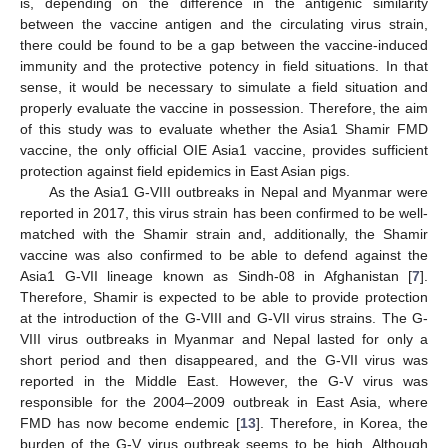
is, depending on the difference in the antigenic similarity
between the vaccine antigen and the circulating virus strain,
there could be found to be a gap between the vaccine-induced
immunity and the protective potency in field situations. In that
sense, it would be necessary to simulate a field situation and
properly evaluate the vaccine in possession. Therefore, the aim
of this study was to evaluate whether the Asia1 Shamir FMD
vaccine, the only official OIE Asia1 vaccine, provides sufficient
protection against field epidemics in East Asian pigs.
As the Asia1 G-VIII outbreaks in Nepal and Myanmar were
reported in 2017, this virus strain has been confirmed to be well-
matched with the Shamir strain and, additionally, the Shamir
vaccine was also confirmed to be able to defend against the
Asia1 G-VII lineage known as Sindh-08 in Afghanistan [
7
].
Therefore, Shamir is expected to be able to provide protection
at the introduction of the G-VIII and G-VII virus strains. The G-
VIII virus outbreaks in Myanmar and Nepal lasted for only a
short period and then disappeared, and the G-VII virus was
reported in the Middle East. However, the G-V virus was
responsible for the 2004–2009 outbreak in East Asia, where
FMD has now become endemic [
13
]. Therefore, in Korea, the
burden of the G-V virus outbreak seems to be high. Although