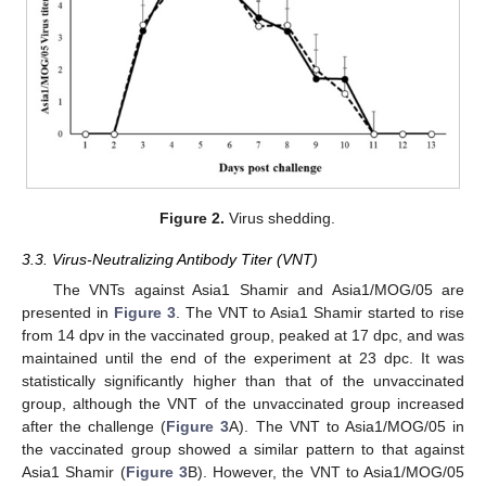
Figure 2.
Virus shedding.
3.3. Virus-Neutralizing Antibody Titer (VNT)
The VNTs against Asia1 Shamir and Asia1/MOG/05 are
presented in
Figure 3
. The VNT to Asia1 Shamir started to rise
from 14 dpv in the vaccinated group, peaked at 17 dpc, and was
maintained until the end of the experiment at 23 dpc. It was
statistically significantly higher than that of the unvaccinated
group, although the VNT of the unvaccinated group increased
after the challenge (
Figure 3
A). The VNT to Asia1/MOG/05 in
the vaccinated group showed a similar pattern to that against
Asia1 Shamir (
Figure 3
B). However, the VNT to Asia1/MOG/05