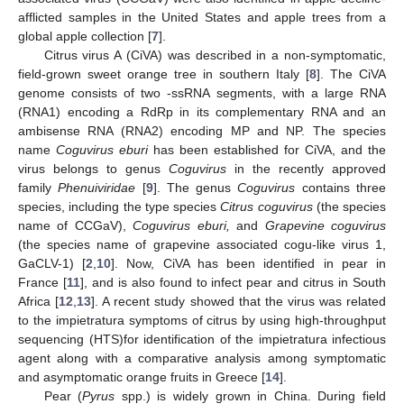
afflicted samples in the United States and apple trees from a
global apple collection [
7
].
Citrus virus A (CiVA) was described in a non-symptomatic,
field-grown sweet orange tree in southern Italy [
8
]. The CiVA
genome consists of two -ssRNA segments, with a large RNA
(RNA1) encoding a RdRp in its complementary RNA and an
ambisense RNA (RNA2) encoding MP and NP. The species
name
Coguvirus eburi
has been established for CiVA, and the
virus belongs to genus
Coguvirus
in the recently approved
family
Phenuiviridae
[
9
]. The genus
Coguvirus
contains three
species, including the type species
Citrus coguvirus
(the species
name of CCGaV),
Coguvirus eburi,
and
Grapevine coguvirus
(the species name of grapevine associated cogu-like virus 1,
GaCLV-1) [
2
,
10
]. Now, CiVA has been identified in pear in
France [
11
], and is also found to infect pear and citrus in South
Africa [
12
,
13
]. A recent study showed that the virus was related
to the impietratura symptoms of citrus by using high-throughput
sequencing (HTS)for identification of the impietratura infectious
agent along with a comparative analysis among symptomatic
and asymptomatic orange fruits in Greece [
14
].
Pear (
Pyrus
spp.) is widely grown in China. During field