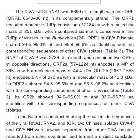
The CiVA-FJCG RNA1 was 6690 nt in length with one ORF
(ORF1, 6640–86 nt) in its complementary strand. The ORF1
encoded a putative RdRp consisting of 2184 aa with a molecular
mass of 251 kDa, which contained six motifs conserved in the
RdRp of viruses in the
Bunyaviriles
[
24
]. ORF1 of CiVA-P isolate
shared 94.6–95.3% nt and 95.9–96.9% aa identities with the
corresponding sequences of other CiVA isolates (
Table 3
). The
RNA2 of CiVA-P was 2739 nt in length and contained two ORFs
in opposite directions. ORF2a (57–1224 nt) encodes a MP of
395 aa with a molecular mass of 44.4 kDa. ORF2b (2667–1555
nt) encodes a NP of 370 aa with a molecular mass of 41.8 kDa.
Its ORF2a shared 94.3–95.6% nt and 93.5–98.2% aa identities
with the corresponding sequences of other CiVA isolates (
Table
3
). Its OR2b showed 94.0–95.0% nt and 93.0–95.7% aa
identities with the corresponding sequences of other CiVA
isolates.
In the NJ trees constructed using the nucleotide sequences
of the viral RNA1, RNA2, and IGR, two Chinses isolates CiVA-P
and CiVA-HH were always separated from other-CiVA isolates
reported from other countries, and formed a distinct subclade,