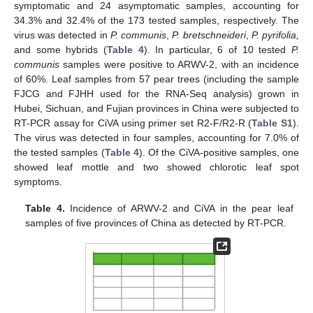
symptomatic and 24 asymptomatic samples, accounting for
34.3% and 32.4% of the 173 tested samples, respectively. The
virus was detected in
P. communis
,
P. bretschneideri
,
P. pyrifolia,
and some hybrids (
Table 4
). In particular, 6 of 10 tested
P.
communis
samples were positive to ARWV-2, with an incidence
of 60%. Leaf samples from 57 pear trees (including the sample
FJCG and FJHH used for the RNA-Seq analysis) grown in
Hubei, Sichuan, and Fujian provinces in China were subjected to
RT-PCR assay for CiVA using primer set R2-F/R2-R (
Table S1
).
The virus was detected in four samples, accounting for 7.0% of
the tested samples (
Table 4
). Of the CiVA-positive samples, one
showed leaf mottle and two showed chlorotic leaf spot
symptoms.
Table 4.
Incidence of ARWV-2 and CiVA in the pear leaf
samples of five provinces of China as detected by RT-PCR.