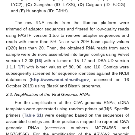
LYC2), (
C
) Xiangshui (ID: LYXS), (
D
) Cuiguan (ID: FJCG),
and (
E
) Huanghua (ID: FJHH).
The raw RNA reads from the Illumina platform were
trimmed of adaptor sequences and filtered for low-quality reads
using FASTP version 1.5.6 to remove adapter sequences and
reads with more than 5% Ns or with 20% base quality values
(Q20) less than 20. Then, the obtained RNA reads from each
sample were de novo assembled into larger contigs using Velvet
version 1.2.08 [
16
] with a k-mer of 15–17 and IDBA-UD version
1.1.1 [
17
] with k-mer values of 80, 90, and 110. Contigs were
subsequently screened for sequence identities against the NCBI
databases (
http://www.ncbi.nlm.nih.gov
, accessed on 16
October 2019) using BlastX and BlastN programs.
2.2. Amplification of the Viral Genomic RNAs
For the amplification of the CiVA genomic RNAs, cDNA
templates were generated using random primer pd(N)6. Specific
primers (
Table S1
) were designed based on the sequences of
assembled contigs and their positions mapped to reported CiVA
genomic RNAs (accession numbers. MG764565 and
MG764566). For the amplification of the ARWV-2 genomic