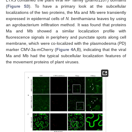
LYXS contained the plant viral MP family (pfam01107) domains
(
Figure S3
). To have a primary look at the subcellular
localizations of the two proteins, the Ma and Mb were transiently
expressed in epidermal cells of
N. benthamiana
leaves by using
an agrobacterium infiltration method. It was found that proteins
Ma and Mb showed a similar localization profile with
fluorescence signals in periphery and punctate spots along cell
membrane, which were co-localized with the plasmodesma (PD)
marker CMV-3a-mCherry (
Figure 4
A,B), indicating that the viral
Ma and Mb had the typical subcellular localization features of
the movement proteins of plant viruses.