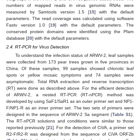
numbers of mapped reads in virus genomic RNAs were
measured by Samtools version 1.5 [
15
] with the default
parameters. The read coverage was calculated using software
Fastv version 1.0 [
19
] with the default parameters. The
conserved protein domains were identified using the Pfam
database [
20
] with the default parameters.
2.4. RT-PCR for Virus Detection
To understand the infection status of ARWV-2, leaf samples
were collected from 173 pear trees grown in five provinces in
China. Of these samples, 99 samples showed chlorotic leaf
spots or yellow mosaic symptoms and 74 samples were
asymptomatic. Total RNA extraction and reverse transcription
(RT) were done as described above. For the efficient detection
of ARWV-2, a nested RT-PCR (RT-nPCR) method was
developed by using SaF1/SaR1 as an outer primer set and NP1-
F/NP1-R as an inner primer set. The two sets of primers were
designed in the sequence of ARWV-2 Sa segment (
Table S1
).
The RT-nPCR solutions and conditions were similar to those
reported previously [
21
]. For the detection of CiVA, a primer set
R2-F/R2-R was designed from the sequence of CiVA ORF2b