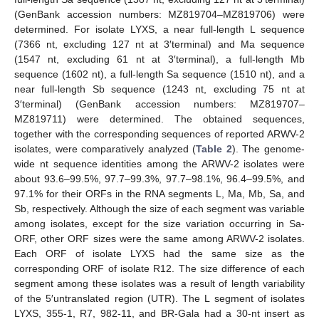
(GenBank accession numbers: MZ819704–MZ819706) were
determined. For isolate LYXS, a near full-length L sequence
(7366 nt, excluding 127 nt at 3′terminal) and Ma sequence
(1547 nt, excluding 61 nt at 3′terminal), a full-length Mb
sequence (1602 nt), a full-length Sa sequence (1510 nt), and a
near full-length Sb sequence (1243 nt, excluding 75 nt at
3′terminal) (GenBank accession numbers: MZ819707–
MZ819711) were determined. The obtained sequences,
together with the corresponding sequences of reported ARWV-2
isolates, were comparatively analyzed (
Table 2
). The genome-
wide nt sequence identities among the ARWV-2 isolates were
about 93.6–99.5%, 97.7–99.3%, 97.7–98.1%, 96.4–99.5%, and
97.1% for their ORFs in the RNA segments L, Ma, Mb, Sa, and
Sb, respectively. Although the size of each segment was variable
among isolates, except for the size variation occurring in Sa-
ORF, other ORF sizes were the same among ARWV-2 isolates.
Each ORF of isolate LYXS had the same size as the
corresponding ORF of isolate R12. The size difference of each
segment among these isolates was a result of length variability
of the 5′untranslated region (UTR). The L segment of isolates
LYXS, 355-1, R7, 982-11, and BR-Gala had a 30-nt insert as