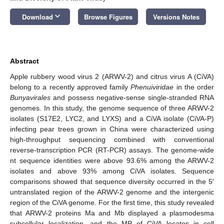
keyboard_arrow_down
Download
Browse Figures
Versions Notes
Abstract
Apple rubbery wood virus 2 (ARWV-2) and citrus virus A (CiVA)
belong to a recently approved family
Phenuiviridae
in the order
Bunyavirales
and possess negative-sense single-stranded RNA
genomes. In this study, the genome sequence of three ARWV-2
isolates (S17E2, LYC2, and LYXS) and a CiVA isolate (CiVA-P)
infecting pear trees grown in China were characterized using
high-throughput sequencing combined with conventional
reverse-transcription PCR (RT-PCR) assays. The genome-wide
nt sequence identities were above 93.6% among the ARWV-2
isolates and above 93% among CiVA isolates. Sequence
comparisons showed that sequence diversity occurred in the 5′
untranslated region of the ARWV-2 genome and the intergenic
region of the CiVA genome. For the first time, this study revealed
that ARWV-2 proteins Ma and Mb displayed a plasmodesma
subcellular localization, and the MP of CiVA locates in cell