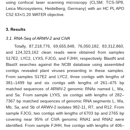
using confocal laser scanning microscopy (CLSM; TCS-SP8,
Leica Microsystems, Heidelberg, Germany) with an HC PL APO
CS2 63×/1.20 WATER objective.
3. Results
3.1. RNA-Seq of ARWV-2 and CiVA
Totally, 87,218,776, 69,655,848, 76,050,182, 83,312,860,
and 124,323,162 clean reads were obtained from samples
S17E2, LYC2, LYXS, FJCG, and FJHH, respectively. BlastN and
BlastX searches against the NCBI database using assembled
contigs revealed plant viruses presenting in these samples.
From samples S17E2 and LYC2, three contigs with lengths of
381–1499 bp and six contigs with lengths of 261–475 bp
matched sequences of ARWV-2 genomic RNAs named L, Ma,
and Sa. From sample LYXS, six contigs with lengths of 282–
7367 bp matched sequences of genomic RNA segments L, Ma,
Mb, Sa, and Sb of ARWV-2 isolates 982-11, R7, and R12. From
sample FJCG, two contigs with lengths of 6703 bp and 2765 bp
covering near 95% of CiVA genomic RNA1 and RNA2 were
identified. From sample FJHH, five contigs with lengths of 406–