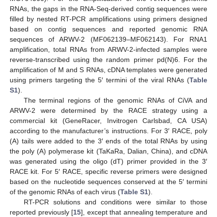
RNAs, the gaps in the RNA-Seq-derived contig sequences were
filled by nested RT-PCR amplifications using primers designed
based on contig sequences and reported genomic RNA
sequences of ARWV-2 (MF062139–MF062143). For RNA1
amplification, total RNAs from ARWV-2-infected samples were
reverse-transcribed using the random primer pd(N)6. For the
amplification of M and S RNAs, cDNA templates were generated
using primers targeting the 5′ termini of the viral RNAs (
Table
S1
).
The terminal regions of the genomic RNAs of CiVA and
ARWV-2 were determined by the RACE strategy using a
commercial kit (GeneRacer, Invitrogen Carlsbad, CA USA)
according to the manufacturer’s instructions. For 3′ RACE, poly
(A) tails were added to the 3′ ends of the total RNAs by using
the poly (A) polymerase kit (TaKaRa, Dalian, China), and cDNA
was generated using the oligo (dT) primer provided in the 3′
RACE kit. For 5′ RACE, specific reverse primers were designed
based on the nucleotide sequences conserved at the 5′ termini
of the genomic RNAs of each virus (
Table S1
).
RT-PCR solutions and conditions were similar to those
reported previously [
15
], except that annealing temperature and