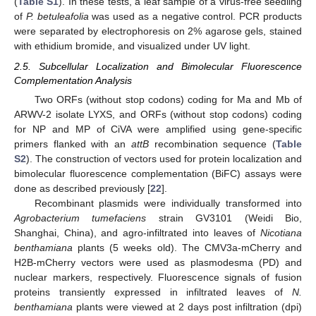
(
Table S1
). In these tests, a leaf sample of a virus-free seedling
of
P. betuleafolia
was used as a negative control. PCR products
were separated by electrophoresis on 2% agarose gels, stained
with ethidium bromide, and visualized under UV light.
2.5. Subcellular Localization and Bimolecular Fluorescence
Complementation Analysis
Two ORFs (without stop codons) coding for Ma and Mb of
ARWV-2 isolate LYXS, and ORFs (without stop codons) coding
for NP and MP of CiVA were amplified using gene-specific
primers flanked with an
attB
recombination sequence (
Table
S2
). The construction of vectors used for protein localization and
bimolecular fluorescence complementation (BiFC) assays were
done as described previously [
22
].
Recombinant plasmids were individually transformed into
Agrobacterium tumefaciens
strain GV3101 (Weidi Bio,
Shanghai, China), and agro-infiltrated into leaves of
Nicotiana
benthamiana
plants (5 weeks old). The CMV3a-mCherry and
H2B-mCherry vectors were used as plasmodesma (PD) and
nuclear markers, respectively. Fluorescence signals of fusion
proteins transiently expressed in infiltrated leaves of
N.
benthamiana
plants were viewed at 2 days post infiltration (dpi)