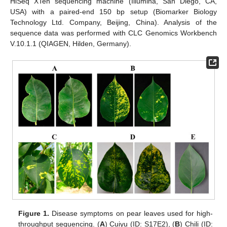
HiSeq XTen sequencing machine (Illumina, San Diego, CA,
USA) with a paired-end 150 bp setup (Biomarker Biology
Technology Ltd. Company, Beijing, China). Analysis of the
sequence data was performed with CLC Genomics Workbench
V.10.1.1 (QIAGEN, Hilden, Germany).
Figure 1.
Disease symptoms on pear leaves used for high-
throughput sequencing. (
A
) Cuiyu (ID: S17E2), (
B
) Chili (ID: