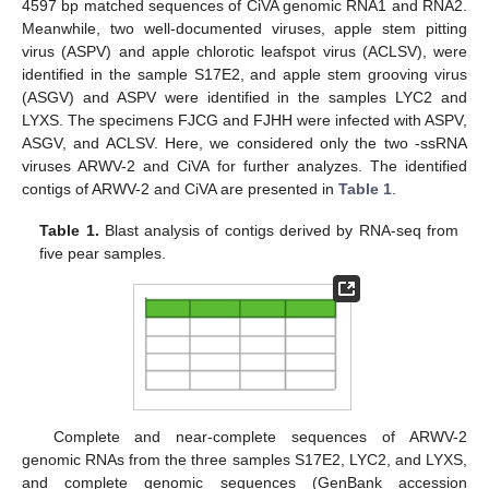
4597 bp matched sequences of CiVA genomic RNA1 and RNA2.
Meanwhile, two well-documented viruses, apple stem pitting
virus (ASPV) and apple chlorotic leafspot virus (ACLSV), were
identified in the sample S17E2, and apple stem grooving virus
(ASGV) and ASPV were identified in the samples LYC2 and
LYXS. The specimens FJCG and FJHH were infected with ASPV,
ASGV, and ACLSV. Here, we considered only the two -ssRNA
viruses ARWV-2 and CiVA for further analyzes. The identified
contigs of ARWV-2 and CiVA are presented in
Table 1
.
Table 1.
Blast analysis of contigs derived by RNA-seq from
five pear samples.
Complete and near-complete sequences of ARWV-2
genomic RNAs from the three samples S17E2, LYC2, and LYXS,
and complete genomic sequences (GenBank accession