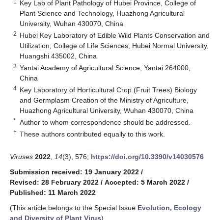
1
Key Lab of Plant Pathology of Hubei Province, College of
Plant Science and Technology, Huazhong Agricultural
University, Wuhan 430070, China
2
Hubei Key Laboratory of Edible Wild Plants Conservation and
Utilization, College of Life Sciences, Hubei Normal University,
Huangshi 435002, China
3
Yantai Academy of Agricultural Science, Yantai 264000,
China
4
Key Laboratory of Horticultural Crop (Fruit Trees) Biology
and Germplasm Creation of the Ministry of Agriculture,
Huazhong Agricultural University, Wuhan 430070, China
*
Author to whom correspondence should be addressed.
†
These authors contributed equally to this work.
Viruses
2022
,
14
(3), 576;
https://doi.org/10.3390/v14030576
Submission received: 19 January 2022
/
Revised: 28 February 2022
/
Accepted: 5 March 2022
/
Published: 11 March 2022
(This article belongs to the Special Issue
Evolution, Ecology
and Diversity of Plant Virus
)