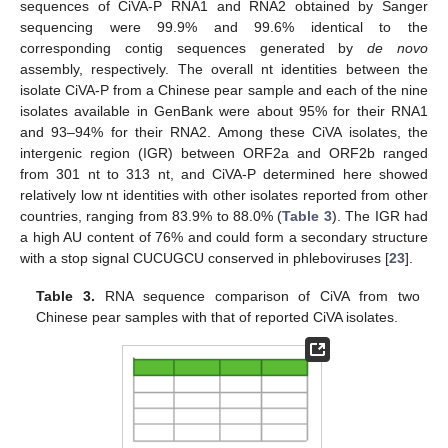
sequences of CiVA-P RNA1 and RNA2 obtained by Sanger
sequencing were 99.9% and 99.6% identical to the
corresponding contig sequences generated by
de novo
assembly, respectively. The overall nt identities between the
isolate CiVA-P from a Chinese pear sample and each of the nine
isolates available in GenBank were about 95% for their RNA1
and 93–94% for their RNA2. Among these CiVA isolates, the
intergenic region (IGR) between ORF2a and ORF2b ranged
from 301 nt to 313 nt, and CiVA-P determined here showed
relatively low nt identities with other isolates reported from other
countries, ranging from 83.9% to 88.0% (
Table 3
). The IGR had
a high AU content of 76% and could form a secondary structure
with a stop signal CUCUGCU conserved in phleboviruses [
23
].
Table 3.
RNA sequence comparison of CiVA from two
Chinese pear samples with that of reported CiVA isolates.