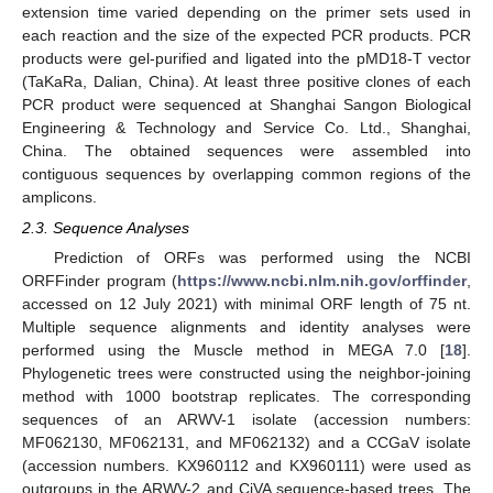
extension time varied depending on the primer sets used in
each reaction and the size of the expected PCR products. PCR
products were gel-purified and ligated into the pMD18-T vector
(TaKaRa, Dalian, China). At least three positive clones of each
PCR product were sequenced at Shanghai Sangon Biological
Engineering & Technology and Service Co. Ltd., Shanghai,
China. The obtained sequences were assembled into
contiguous sequences by overlapping common regions of the
amplicons.
2.3. Sequence Analyses
Prediction of ORFs was performed using the NCBI
ORFFinder program (
https://www.ncbi.nlm.nih.gov/orffinder
,
accessed on 12 July 2021) with minimal ORF length of 75 nt.
Multiple sequence alignments and identity analyses were
performed using the Muscle method in MEGA 7.0 [
18
].
Phylogenetic trees were constructed using the neighbor-joining
method with 1000 bootstrap replicates. The corresponding
sequences of an ARWV-1 isolate (accession numbers:
MF062130, MF062131, and MF062132) and a CCGaV isolate
(accession numbers. KX960112 and KX960111) were used as
outgroups in the ARWV-2 and CiVA sequence-based trees. The