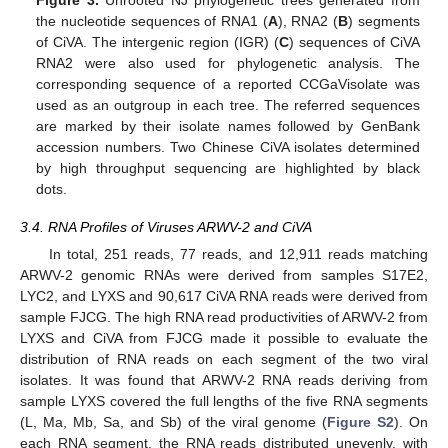
the nucleotide sequences of RNA1 (
A
), RNA2 (
B
) segments
of CiVA. The intergenic region (IGR) (
C
) sequences of CiVA
RNA2 were also used for phylogenetic analysis. The
corresponding sequence of a reported CCGaVisolate was
used as an outgroup in each tree. The referred sequences
are marked by their isolate names followed by GenBank
accession numbers. Two Chinese CiVA isolates determined
by high throughput sequencing are highlighted by black
dots.
3.4. RNA Profiles of Viruses ARWV-2 and CiVA
In total, 251 reads, 77 reads, and 12,911 reads matching
ARWV-2 genomic RNAs were derived from samples S17E2,
LYC2, and LYXS and 90,617 CiVA RNA reads were derived from
sample FJCG. The high RNA read productivities of ARWV-2 from
LYXS and CiVA from FJCG made it possible to evaluate the
distribution of RNA reads on each segment of the two viral
isolates. It was found that ARWV-2 RNA reads deriving from
sample LYXS covered the full lengths of the five RNA segments
(L, Ma, Mb, Sa, and Sb) of the viral genome (
Figure S2
). On
each RNA segment, the RNA reads distributed unevenly, with