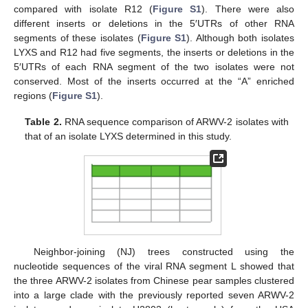
compared with isolate R12 (
Figure S1
). There were also
different inserts or deletions in the 5′UTRs of other RNA
segments of these isolates (
Figure S1
). Although both isolates
LYXS and R12 had five segments, the inserts or deletions in the
5′UTRs of each RNA segment of the two isolates were not
conserved. Most of the inserts occurred at the “A” enriched
regions (
Figure S1
).
Table 2.
RNA sequence comparison of ARWV-2 isolates with
that of an isolate LYXS determined in this study.
Neighbor-joining (NJ) trees constructed using the
nucleotide sequences of the viral RNA segment L showed that
the three ARWV-2 isolates from Chinese pear samples clustered
into a large clade with the previously reported seven ARWV-2