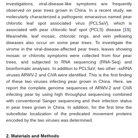
investigations, viral-disease-like symptoms are frequently
observed on pear trees grown in China. In a recent study, we
molecularly characterized a pathogenic emaravirus named pear
chlorotic leaf spot associated virus (PCLSaV), which is
associated with pear chlorotic leaf spot (PCLS) disease [
15
].
Meanwhile, leaf mosaic, chlorotic rings, and vein yellowing
diseases also occur on some pear trees. To investigate the
virome in the viral-disease-affected pear trees, leaves showing
mosaic or chlorotic symptoms were collected from four pear
trees, and subjected to RNA sequencing (RNA-Seq) and
bioinformatic analyses. In addition to PCLSaV, two other -ssRNA
viruses ARWV-2 and CiVA were identified. This is the first finding
of these two viruses infecting pear grown in China. Here, we
report the complete genome sequences of ARWV-2 and CiVA
infecting pear by using high throughput sequencing combined
with conventional Sanger sequencing and their infection status
in pear trees grown in China. In addition, for the first time the
subcellular localization of the predicated movement proteins
encoded by the two viruses was determined.
2. Materials and Methods