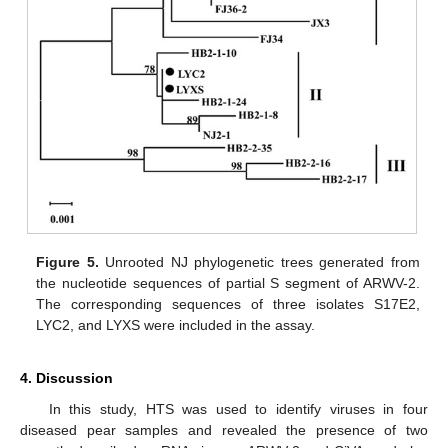
Figure 5.
Unrooted NJ phylogenetic trees generated from
the nucleotide sequences of partial S segment of ARWV-2.
The corresponding sequences of three isolates S17E2,
LYC2, and LYXS were included in the assay.
4. Discussion
In this study, HTS was used to identify viruses in four
diseased pear samples and revealed the presence of two