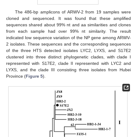
The 486-bp amplicons of ARWV-2 from 19 samples were
cloned and sequenced. It was found that these amplified
sequences shared about 99% nt and aa similarities and clones
from each sample had over 99% nt similarity. The result
indicated low sequence variation of the NP gene among ARWV-
2 isolates. These sequences and the corresponding sequences
of the three HTS detected isolates LYC2, LYXS, and S17E2
clustered into three distinct phylogenetic clades, with clade I
represented with S17E2, clade II represented with LYC2 and
LYXS, and the clade III consisting three isolates from Hubei
Province (
Figure 5
).