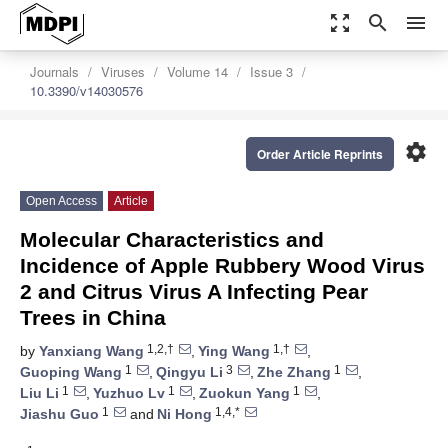
zoom_out_map
search
menu
Journals
Viruses
Volume 14
Issue 3
10.3390/v14030576
settings
Order Article Reprints
Open Access
Article
Molecular Characteristics and
Incidence of Apple Rubbery Wood Virus
2 and Citrus Virus A Infecting Pear
Trees in China
1,2,†
1,†
by
Yanxiang Wang
,
Ying Wang
,
1
3
1
Guoping Wang
,
Qingyu Li
,
Zhe Zhang
,
1
1
1
Liu Li
,
Yuzhuo Lv
,
Zuokun Yang
,
1
1,4,*
Jiashu Guo
and
Ni Hong