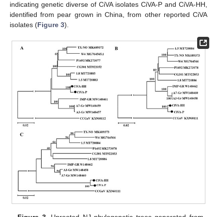
indicating genetic diverse of CiVA isolates CiVA-P and CiVA-HH,
identified from pear grown in China, from other reported CiVA
isolates (
Figure 3
).
Figure 3.
Unrooted NJ phylogenetic trees generated from