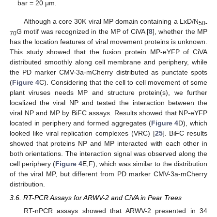
bar = 20 μm.
Although a core 30K viral MP domain containing a LxD/N
50-
G motif was recognized in the MP of CiVA [
8
], whether the MP
70
has the location features of viral movement proteins is unknown.
This study showed that the fusion protein MP-eYFP of CiVA
distributed smoothly along cell membrane and periphery, while
the PD marker CMV-3a-mCherry distributed as punctate spots
(
Figure 4
C). Considering that the cell to cell movement of some
plant viruses needs MP and structure protein(s), we further
localized the viral NP and tested the interaction between the
viral NP and MP by BiFC assays. Results showed that NP-eYFP
located in periphery and formed aggregates (
Figure 4
D), which
looked like viral replication complexes (VRC) [
25
]. BiFC results
showed that proteins NP and MP interacted with each other in
both orientations. The interaction signal was observed along the
cell periphery (
Figure 4
E,F), which was similar to the distribution
of the viral MP, but different from PD marker CMV-3a-mCherry
distribution.
3.6. RT-PCR Assays for ARWV-2 and CiVA in Pear Trees
RT-nPCR assays showed that ARWV-2 presented in 34