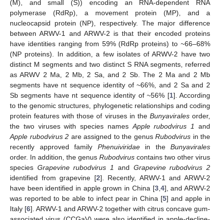
(M), and small (S)) encoding an RNA-dependent RNA
polymerase (RdRp), a movement protein (MP), and a
nucleocapsid protein (NP), respectively. The major difference
between ARWV-1 and ARWV-2 is that their encoded proteins
have identities ranging from 59% (RdRp proteins) to ~66–68%
(NP proteins). In addition, a few isolates of ARWV-2 have two
distinct M segments and two distinct S RNA segments, referred
as ARWV 2 Ma, 2 Mb, 2 Sa, and 2 Sb. The 2 Ma and 2 Mb
segments have nt sequence identity of ~66%, and 2 Sa and 2
Sb segments have nt sequence identity of ~56% [
1
]. According
to the genomic structures, phylogenetic relationships and coding
protein features with those of viruses in the
Bunyavirales
order,
the two viruses with species names
Apple rubodvirus 1
and
Apple rubodvirus 2
are assigned to the genus
Rubodvirus
in the
recently approved family
Phenuiviridae
in the
Bunyavirales
order. In addition, the genus
Rubodvirus
contains two other virus
species
Grapevine rubodvirus 1
and
Grapevine rubodvirus 2
identified from grapevine [
2
]. Recently, ARWV-1 and ARWV-2
have been identified in apple grown in China [
3
,
4
], and ARWV-2
was reported to be able to infect pear in China [
5
] and apple in
Italy [
6
]. ARWV-1 and ARWV-2 together with citrus concave gum-
associated virus (CCGaV) were also identified in apple-decline-