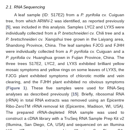
2.1. RNA Sequencing
A leaf sample (ID: S17E2) from a
P. pyrifolia
cv. Cuiguan
tree, from which ARWV-2 was identified, as reported previously
[
5
], was included in this analysis. Samples LYC2 and LYXS were
individually collected from a
P. bretschneideri
cv. Chili tree and a
P. bretschneideri
cv. Xiangshui tree grown in the Laiyang area,
Shandong Province, China. The leaf samples FJCG and FJHH
were individually collected from a
P. pyrifolia
cv. Cuiguan and a
P. pyrifolia
cv. Huanghua grown in Fujian Province, China. The
three trees S17E2, LYC2, and LYXS exhibited brilliant yellow
mosaic symptoms and yellow rings on some leaves of LYXS, the
FJCG plant exhibited symptoms of chlorotic mottle and vein
clearing, and the FJHH plant exhibited no obvious symptoms
(
Figure 1
). These five samples were used for RNA-Seq
analyses as described previously [
15
]. Briefly, ribosomal RNA
(rRNA) in total RNA extracts was removed using an Epicentre
Ribo-ZeroTM rRNA removal kit (Epicentre, Madison, WI, USA).
The prepared rRNA-depleted RNA sample was used to
construct a cDNA library with a TruSeq RNA Sample Prep Kit v2
(Illumina, San Diego, CA, USA) and sequenced on an Illumina