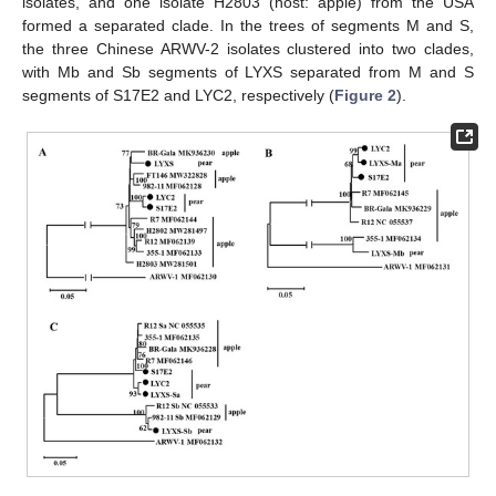
isolates, and one isolate H2803 (host: apple) from the USA
formed a separated clade. In the trees of segments M and S,
the three Chinese ARWV-2 isolates clustered into two clades,
with Mb and Sb segments of LYXS separated from M and S
segments of S17E2 and LYC2, respectively (
Figure 2
).