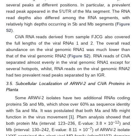
several peaks at different positions. In particular, a prevalent
read peak appeared in the 5′UTR of the Ma segment. The RNA
read depths also differed among the RNA segments, with
relatively high depths occurring in Sb and Mb segments (
Figure
S2
).
CiVA RNA reads derived from sample FJCG also covered
the full lengths of the viral RNAs 1 and 2. The overall read
abundance on the viral genomic RNA1 was much lower than
that of the viral genomic RNA2 (
Figure S2
). RNA reads of CiVA
separated almost evenly in the viral genomic RNA1 except for
several hotspots, whilst, RNA reads on the viral genomic RNA2
had two prevalent read peaks separated by an IGR.
3.5. Subcellular Localization of ARWV-2 and CiVA Proteins in
Planta
Some ARWV-2 isolates have two additional RNAs coding
proteins Sb and Mb, which show over 60% aa sequence identity
with Sa and Ma. It was postulated that both Ma and Mb might
function in the virus movement [
1
]. Pfam analysis showed that
−12
both protein Ma (interval: 123–236, E-value: 3.8 × 10
) and
−7
Mb (interval: 130–242, E-value: 8.11 × 10
) of ARWV-2 isolate