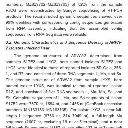
numbers: MZ819702–MZ819703) of CiVA from the sample
FJCG were reconstructed by Sanger sequencing of RT-PCR
products. The reconstructed genomic sequences showed over
99% identities with corresponding contig sequences generated
from RNA assembly, indicating that the assembled contig
sequences from RNA-Seq data were reliable.
3.2. Genomic Characteristics and Sequence Diversity of ARWV-
2 Isolates Infecting Pear
The genome structures of ARWV-2 determined from
samples S17E2 and LYC2, here named isolates S17E2 and
LYC2, were identical to those of reported isolates BR-Gala, 355-
1, and R7, and consisted of three RNA segments L, Ma, and Sa.
The genome structure of ARWV-2 from sample LYXS, here
named isolate LYXS, was identical to that of reported isolate
R12, and consisted of five RNA segments L, Ma, Mb, Sa, and
Sb. Complete sequences of L, Ma, and Sa segments of isolate
S17E2 were 7370 nt, 1594 nt, and 1486 nt (GenBank accession
numbers: MN163133–MN163135). For isolate LYC2, a near full-
length L sequence (6736 nt, 314–7049 nt), a full-length Ma
sequence (1607 nt, excluding 19 nt at 5′terminal), and a near
full-length Sa sequence (1387 nt, excluding 127 nt at 3′terminal)