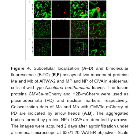
Figure 4.
Subcellular localization (
A
–
D
) and bimolecular
fluorescence (BiFC) (
E
,
F
) assays of two movement proteins
Ma and Mb of ARWV-2 and MP and NP of CiVA in epidermal
cells of wild-type
Nicotiana benthamiana
leaves. The fusion
proteins CMV3a-mCherry and H2B-mCherry were used as
plasmodesmata (PD) and nuclear markers, respectively.
Colocalization dots of Ma and Mb with CMV3a-mCherry at
PD are indicated by arrow heads (
A
,
B
). The aggregated
bodies formed by protein NP of CiVA are denoted by arrows.
The images were acquired 2 days after agroinfiltration under
a confocal microscope at 63x/1.20 WATER objective. Scale