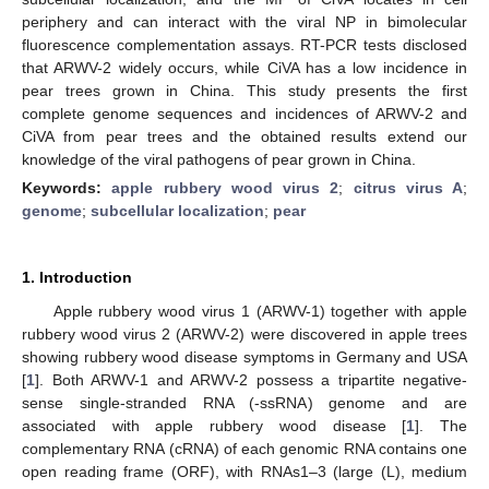
periphery and can interact with the viral NP in bimolecular
fluorescence complementation assays. RT-PCR tests disclosed
that ARWV-2 widely occurs, while CiVA has a low incidence in
pear trees grown in China. This study presents the first
complete genome sequences and incidences of ARWV-2 and
CiVA from pear trees and the obtained results extend our
knowledge of the viral pathogens of pear grown in China.
Keywords:
apple rubbery wood virus 2
;
citrus virus A
;
genome
;
subcellular localization
;
pear
1. Introduction
Apple rubbery wood virus 1 (ARWV-1) together with apple
rubbery wood virus 2 (ARWV-2) were discovered in apple trees
showing rubbery wood disease symptoms in Germany and USA
[
1
]. Both ARWV-1 and ARWV-2 possess a tripartite negative-
sense single-stranded RNA (-ssRNA) genome and are
associated with apple rubbery wood disease [
1
]. The
complementary RNA (cRNA) of each genomic RNA contains one
open reading frame (ORF), with RNAs1–3 (large (L), medium