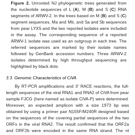
Figure 2.
Unrooted NJ phylogenetic trees generated from
the nucleotide sequences of L (
A
), M (
B
) and S (
C
) RNA
segments of ARWV-2. In the trees based on M (
B
) and S (
C
)
segment sequences, Ma and Mb, and Sa and Sb sequences
from pear LYXS and the two reported isolates were included
in the assay. The corresponding sequence of a reported
ARWV-1 isolate was used as an outgroup in each tree. The
referred sequences are marked by their isolate names
followed by GenBank accession numbers. Three ARWV-2
isolates determined by high throughput sequencing are
highlighted by black dots.
3.3. Genomic Characteristics of CiVA
By RT-PCR amplifications and 3′ RACE reactions, the full-
length sequences of the viral RNA1 and RNA2 of CiVA from pear
sample FJCG (here named as isolate CiVA-P) were determined.
Moreover, an expected amplicon with a size 1973 bp was
obtained by using a primer pair N155F/M240R designed based
on the sequences of the covering partial sequences of the two
ORFs in the viral RNA2. The result confirmed that the ORF2a
and ORF2b were encoded in the same RNA strand. The nt