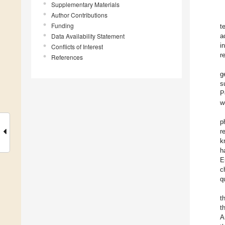
Supplementary Materials
Author Contributions
Funding
t
Data Availability Statement
a
i
Conflicts of Interest
r
References
g
s
P
w
p
r
k
h
E
c
q
t
t
A