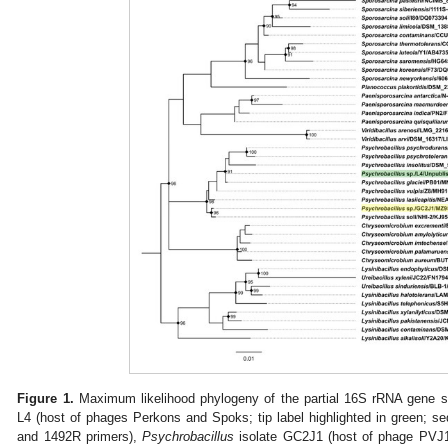
Figure 1.
Maximum likelihood phylogeny of the partial 16S rRNA gene 
L4 (host of phages Perkons and Spoks; tip label highlighted in green;
and 1492R primers),
Psychrobacillus
isolate GC2J1 (host of phage PVJ1; 