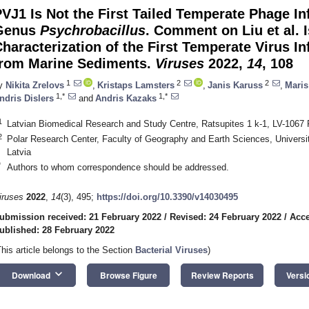
VJ1 Is Not the First Tailed Temperate Phage In
Genus
Psychrobacillus
. Comment on Liu et al. 
haracterization of the First Temperate Virus I
from Marine Sediments.
Viruses
2022,
14
, 108
1
2
2
y
Nikita Zrelovs
,
Kristaps Lamsters
,
Janis Karuss
,
Maris
1,*
1,*
ndris Dislers
and
Andris Kazaks
1
Latvian Biomedical Research and Study Centre, Ratsupites 1 k-1, LV-1067 R
2
Polar Research Center, Faculty of Geography and Earth Sciences, Universit
Latvia
*
Authors to whom correspondence should be addressed.
iruses
2022
,
14
(3), 495;
https://doi.org/10.3390/v14030495
ubmission received: 21 February 2022
/
Revised: 24 February 2022
/
Acce
ublished: 28 February 2022
This article belongs to the Section
Bacterial Viruses
)
keyboard_arrow_down
Download
Browse Figure
Review Reports
Versi