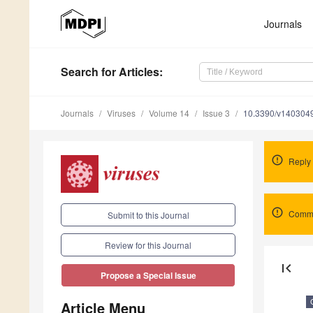
Journals
Search
for Articles
:
Journals
Viruses
Volume 14
Issue 3
10.3390/v140304
Reply 
Comme
Submit to this Journal
Review for this Journal
first_page
Propose a Special Issue
Article Menu