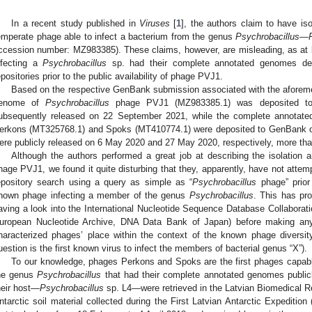
In a recent study published in
Viruses
[
1
], the authors claim to have iso
emperate phage able to infect a bacterium from the genus
Psychrobacillus
—
ccession number: MZ983385). These claims, however, are misleading, as at 
nfecting a
Psychrobacillus
sp. had their complete annotated genomes depo
epositories prior to the public availability of phage PVJ1.
Based on the respective GenBank submission associated with the aforeme
enome of
Psychrobacillus
phage PVJ1 (MZ983385.1) was deposited t
ubsequently released on 22 September 2021, while the complete annota
erkons (MT325768.1) and Spoks (MT410774.1) were deposited to GenBank on
ere publicly released on 6 May 2020 and 27 May 2020, respectively, more tha
Although the authors performed a great job at describing the isolation 
hage PVJ1, we found it quite disturbing that they, apparently, have not attem
epository search using a query as simple as “
Psychrobacillus
phage” prior 
nown phage infecting a member of the genus
Psychrobacillus
. This has pro
aving a look into the International Nucleotide Sequence Database Collabora
uropean Nucleotide Archive, DNA Data Bank of Japan) before making any
haracterized phages’ place within the context of the known phage diversit
uestion is the first known virus to infect the members of bacterial genus “X”).
To our knowledge, phages Perkons and Spoks are the first phages capable
he genus
Psychrobacillus
that had their complete annotated genomes publicl
heir host—
Psychrobacillus
sp. L4—were retrieved in the Latvian Biomedical R
ntarctic soil material collected during the First Latvian Antarctic Expeditio