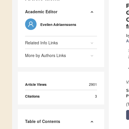
P
Academic Editor
C
Evelien Adriaenssens
b
A
Related Info Links
More by Authors Links
V
Article Views
2901
S
Citations
3
P
(
Table of Contents