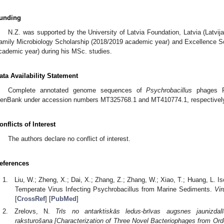
unding
N.Z. was supported by the University of Latvia Foundation, Latvia (Latvija
amily Microbiology Scholarship (2018/2019 academic year) and Excellence Sc
cademic year) during his MSc. studies.
ata Availability Statement
Complete annotated genome sequences of
Psychrobacillus
phages Pe
enBank under accession numbers MT325768.1 and MT410774.1, respectivel
onflicts of Interest
The authors declare no conflict of interest.
eferences
Liu, W.; Zheng, X.; Dai, X.; Zhang, Z.; Zhang, W.; Xiao, T.; Huang, L. Iso
Temperate Virus Infecting Psychrobacillus from Marine Sediments.
Vir
[
CrossRef
] [
PubMed
]
Zrelovs, N.
Trīs no antarktiskās ledus-brīvas augsnes jaunizdalī
raksturošana [Characterization of Three Novel Bacteriophages from Orde