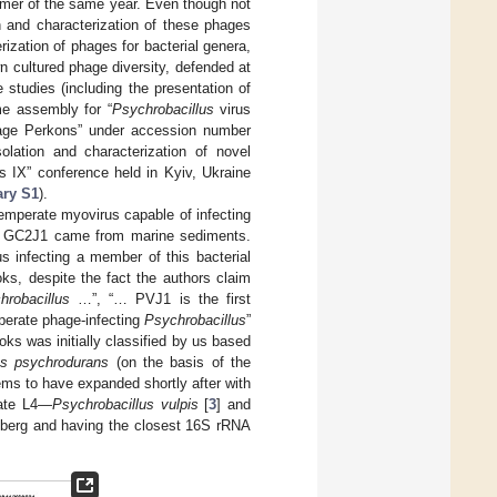
mmer of the same year. Even though not
on and characterization of these phages
ization of phages for bacterial genera,
 cultured phage diversity, defended at
e studies (including the presentation of
e assembly for “
Psychrobacillus
virus
ge Perkons” under accession number
olation and characterization of novel
s IX” conference held in Kyiv, Ukraine
ry S1
).
temperate myovirus capable of infecting
 GC2J1 came from marine sediments.
us infecting a member of this bacterial
, despite the fact the authors claim
hrobacillus
…”, “… PVJ1 is the first
mperate phage-infecting
Psychrobacillus
”
oks was initially classified by us based
us psychrodurans
(on the basis of the
ms to have expanded shortly after with
ate L4—
Psychrobacillus vulpis
[
3
] and
iceberg and having the closest 16S rRNA