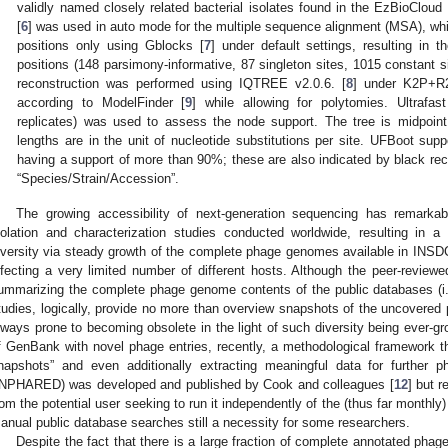
validly named closely related bacterial isolates found in the EzBioCloud
[
6
] was used in auto mode for the multiple sequence alignment (MSA), whic
positions only using Gblocks [
7
] under default settings, resulting i
positions (148 parsimony-informative, 87 singleton sites, 1015 constant 
reconstruction was performed using IQTREE v2.0.6. [
8
] under K2P+R2 
according to ModelFinder [
9
] while allowing for polytomies. Ultrafas
replicates) was used to assess the node support. The tree is midpoin
lengths are in the unit of nucleotide substitutions per site. UFBoot sup
having a support of more than 90%; these are also indicated by black rect
“Species/Strain/Accession”.
The growing accessibility of next-generation sequencing has remarka
solation and characterization studies conducted worldwide, resulting in
iversity via steady growth of the complete phage genomes available in INSD
nfecting a very limited number of different hosts. Although the peer-reviewe
ummarizing the complete phage genome contents of the public databases (i.e
tudies, logically, provide no more than overview snapshots of the uncovered 
lways prone to becoming obsolete in the light of such diversity being ever-gr
f GenBank with novel phage entries, recently, a methodological framework th
napshots” and even additionally extracting meaningful data for further
INPHARED) was developed and published by Cook and colleagues [
12
] but 
rom the potential user seeking to run it independently of the (thus far monthl
anual public database searches still a necessity for some researchers.
Despite the fact that there is a large fraction of complete annotated phag