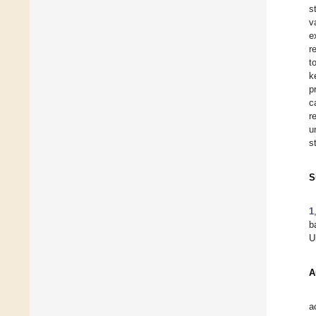
s
v
e
r
t
k
p
c
r
u
s
S
1
b
U
A
a