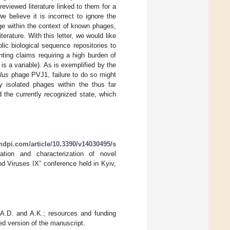
eviewed literature linked to them for a
believe it is incorrect to ignore the
ge within the context of known phages,
rature. With this letter, we would like
ic biological sequence repositories to
nting claims requiring a high burden of
 is a variable). As is exemplified by the
lus
phage PVJ1, failure to do so might
y isolated phages within the thus far
 the currently recognized state, which
dpi.com/article/10.3390/v14030495/s
ation and characterization of novel
d Viruses IX” conference held in Kyiv,
, A.D. and A.K.; resources and funding
ed version of the manuscript.