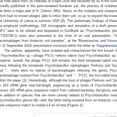
hat took place from 18 February to 4 April 2018 and received by us in the su
ormally published in the peer-reviewed literature yet, the process of isolati
as been a major part of N. Zrelovs’ MSc. thesis on the isolation and character
hich had no known phages able to infect them yet, so as to expand the known
he University of Latvia in summer 2020 [
2
]. The preliminary findings of thes
he employed methodology, EM micrographs and annotation of a draft genom
4F1” later to be refined and deposited to GenBank as “
Psychrobacillus
pha
T325768.1) were also presented in the form of an oral presentation, “Is
acteriophages from Antarctic soil samples”, at the “Bioresources and Viruse
9–11 September 2019; presentation enclosed within the letter as
Supplementa
The authors, apparently, have isolated and characterized the first known 
a
Psychrobacillus
sp.—phage PVJ1—whose native host
Psychrobacillus
sp.
owever, overall, the phage PVJ1 still remains the third temperate tailed vir
enus following the temperate
Psychrobacillus
siphophages Perkons and Spoks
hat “… there were no reports of bacteriophages infecting the genus
Psyc
acteriophage isolated from
Psychrobacillus
” and “… PVJ1, the first-tailed te
ithin the paper [
1
]. Interestingly, although the host of phages Perkons and Sp
n 16S rRNA gene near-full-length sequencing as a strain of
Psychrobacill
losest 16S rRNA gene sequence match from cultured bacteria), the genus see
he addition of species that are more closely related to
Psychrobacillus
isol
sychrobacillus glaciei
[
4
]—with the latter being isolated from an Antarctic 
ene sequence match to isolate L4 as of now (
Figure 1
).