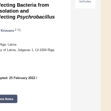
SciProfiles
fecting Bacteria from
Isolation and
nfecting
Psychrobacillus
2
 Krievans
,
iga, Latvia
y of Latvia, Jelgavas 1, LV-1004 Riga,
pted: 25 February 2022
/
ons Notes