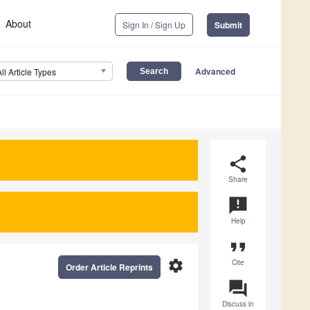
About
Sign In / Sign Up
Submit
Advanced
All Article Types
share
Share
announcement
Help
format_quote
settings
Cite
Order Article Reprints
question_answer
Discuss in