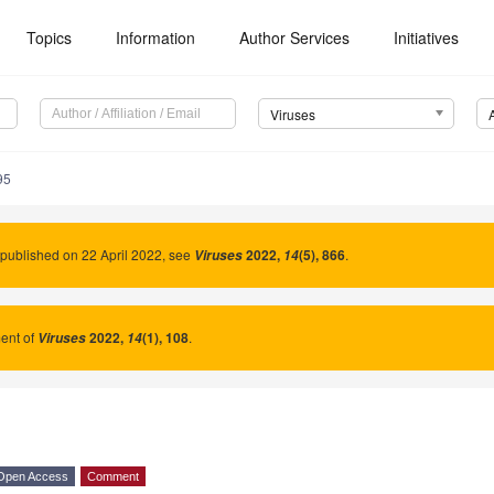
Topics
Information
Author Services
Initiatives
Viruses
95
published on 22 April 2022, see
2022
,
(5), 866
.
Viruses
14
nt of
2022
,
(1), 108
.
Viruses
14
Open Access
Comment