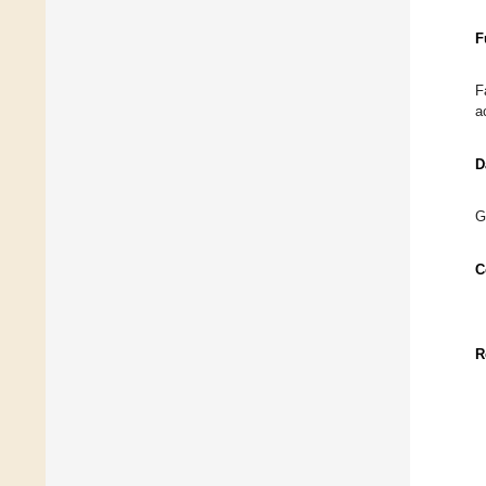
F
F
a
D
G
C
R