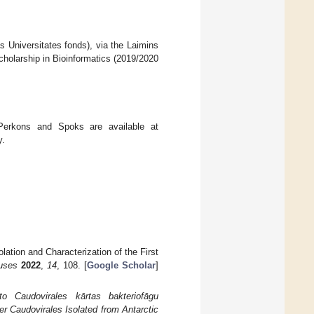
s Universitates fonds), via the Laimins
holarship in Bioinformatics (2019/2020
rkons and Spoks are available at
y.
lation and Characterization of the First
uses
2022
,
14
, 108. [
Google Scholar
]
to Caudovirales kārtas bakteriofāgu
r Caudovirales Isolated from Antarctic