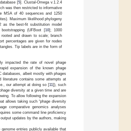
 database [
5
]. Clustal-Omega v.1.2.4
h was then restricted to informative
n the MSA of 40 sequences and 1250
sites). Maximum likelihood phylogeny
as the best-fit substitution model
t bootstrapping (UFBoot [
10
]; 1000
t rooted and drawn to scale; branch
port percentages are given for nodes
angles. Tip labels are in the form of
bly impacted the rate of novel phage
 a rapid expansion of the known phage
C databases, albeit mostly with phages
d literature contains some attempts at
., our attempt at doing so [
11
]), such
phage diversity at a given time and are
owing. To allow following the expansion
at allows taking such “phage diversity
 phage comparative genomics analyses
requires some command line proficiency
y) output updates by the authors, making
e genome entries publicly available that