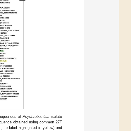
sequences of
Psychrobacillus
isolate
 sequence obtained using common 27F
tip label highlighted in yellow) and