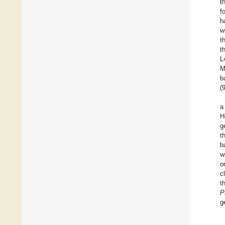
t
f
h
w
t
t
L
M
b
(
H
g
t
b
w
o
c
t
P
g