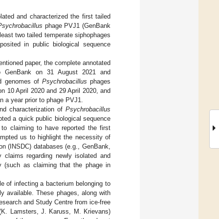
lated and characterized the first tailed
Psychrobacillus
phage PVJ1 (GenBank
least two tailed temperate siphophages
sited in public biological sequence
ntioned paper, the complete annotated
o GenBank on 31 August 2021 and
ted genomes of
Psychrobacillus
phages
 10 April 2020 and 29 April 2020, and
n a year prior to phage PVJ1.
and characterization of
Psychrobacillus
pted a quick public biological sequence
to claiming to have reported the first
mpted us to highlight the necessity of
tion (INSDC) databases (e.g., GenBank,
 claims regarding newly isolated and
y (such as claiming that the phage in
 of infecting a bacterium belonging to
y available. These phages, along with
esearch and Study Centre from ice-free
n (K. Lamsters, J. Karuss, M. Krievans)