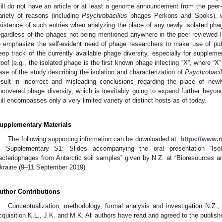
till do not have an article or at least a genome announcement from the peer-r
ariety of reasons (including
Psychrobacillus
phages Perkons and Spoks), we 
xistence of such entries when analyzing the place of any newly isolated pha
egardless of the phages not being mentioned anywhere in the peer-reviewed lite
o emphasize the self-evident need of phage researchers to make use of publ
eep track of the currently available phage diversity, especially for suppleme
roof (e.g., the isolated phage is the first known phage infecting “X”, where “X”
ase of the study describing the isolation and characterization of
Psychrobacil
esult in incorrect and misleading conclusions regarding the place of newl
ncovered phage diversity, which is inevitably going to expand further beyond
till encompasses only a very limited variety of distinct hosts as of today.
upplementary Materials
The following supporting information can be downloaded at:
https://www.m
, Supplementary S1: Slides accompanying the oral presentation “Isol
acteriophages from Antarctic soil samples” given by N.Z. at “Bioresources an
kraine (9–11 September 2019).
uthor Contributions
Conceptualization, methodology, formal analysis and investigation N.Z.
cquisition K.L., J.K. and M.K. All authors have read and agreed to the publish