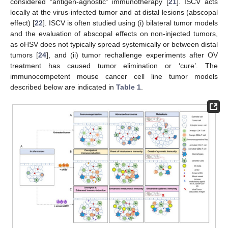
considered “antigen-agnostic” immunotherapy [
21
]. ISCV acts
locally at the virus-infected tumor and at distal lesions (abscopal
effect) [
22
]. ISCV is often studied using (i) bilateral tumor models
and the evaluation of abscopal effects on non-injected tumors,
as oHSV does not typically spread systemically or between distal
tumors [
24
], and (ii) tumor rechallenge experiments after OV
treatment has caused tumor elimination or ‘cure’. The
immunocompetent mouse cancer cell line tumor models
described below are indicated in
Table 1
.