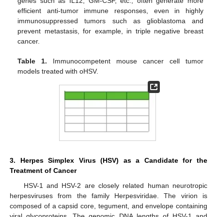
genes such as IL12, GM-CSF, etc., often generate more
efficient anti-tumor immune responses, even in highly
immunosuppressed tumors such as glioblastoma and
prevent metastasis, for example, in triple negative breast
cancer.
Table 1.
Immunocompetent mouse cancer cell tumor
models treated with oHSV.
3. Herpes Simplex Virus (HSV) as a Candidate for the
Treatment of Cancer
HSV-1 and HSV-2 are closely related human neurotropic
herpesviruses from the family Herpesviridae. The virion is
composed of a capsid core, tegument, and envelope containing
viral glycoproteins. The genomic DNA lengths of HSV-1 and