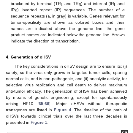
bracketed by terminal (TR
and TR
) and internal (IR
and
L
S
L
IR
) inverted repeat (IR) sequences. The number of
a
S
sequence repeats (a, in gray) is variable. Genes relevant for
tumor-specificity are shown as colored boxes and their
names are indicated above the genome line; the gene
product names are indicated below the genome line. Arrows
indicate the direction of transcription.
4. Generation of oHSV
The key considerations in oHSV design are to ensure its: (i)
safety, so the virus only grows in targeted tumor cells, sparing
normal cells, and is non-pathogenic, and (ii) oncolytic activity, for
selective virus replication and cell death to deliver maximum
anti-tumor efficacy. The generation of oHSV has been achieved
by means of genetic engineering, except for spontaneously
arising HF10 [
65
,
66
]. Major oHSVs without therapeutic
transgenes are listed in
Figure 4
. The timeline of the path of
oHSVs towards clinical trials over the last three decades is
presented in
Figure 1
.