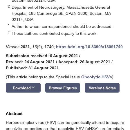
Boston, MA 02114, USA
2
Department of Neurosurgery, Massachusetts General
Hospital, 185 Cambridge St., CPZN-3800, Boston, MA
02114, USA
*
Author to whom correspondence should be addressed.
†
These authors contributed equally to this work.
Viruses
2021
,
13
(9), 1740;
https://doi.org/10.3390/v13091740
Submission received: 6 August 2021
/
Revised: 24 August 2021
/
Accepted: 26 August 2021
/
Published: 31 August 2021
(This article belongs to the Special Issue
Oncolytic HSVs
)
keyboard_arrow_down
Download
Browse Figures
Versions Notes
Abstract
Herpes simplex virus (HSV) can be genetically altered to acquire
oncolytic properties so that oncolytic HSV (oHSV) preferentially