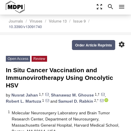
zoom_out_map
search
menu
Journals
Viruses
Volume 13
Issue 9
10.3390/v13091740
settings
Order Article Reprints
Open Access
Review
In Situ Cancer Vaccination and
Immunovirotherapy Using Oncolytic
HSV
1,†
1,†
by
Nusrat Jahan
,
Shanawaz M. Ghouse
,
1
2,*
Robert L. Martuza
and
Samuel D. Rabkin
1
Molecular Neurosurgery Laboratory and Brain Tumor
Research Center, Department of Neurosurgery,
Massachusetts General Hospital, Harvard Medical School,