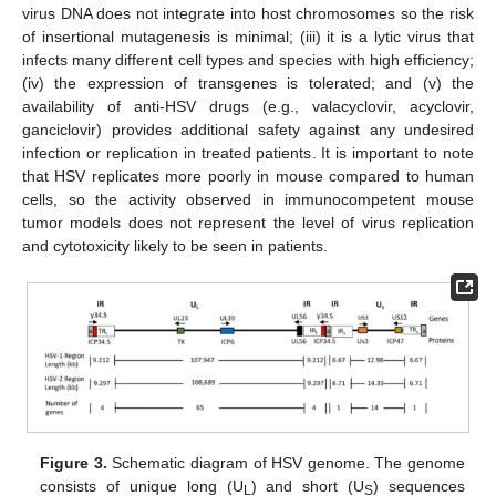
virus DNA does not integrate into host chromosomes so the risk
of insertional mutagenesis is minimal; (iii) it is a lytic virus that
infects many different cell types and species with high efficiency;
(iv) the expression of transgenes is tolerated; and (v) the
availability of anti-HSV drugs (e.g., valacyclovir, acyclovir,
ganciclovir) provides additional safety against any undesired
infection or replication in treated patients. It is important to note
that HSV replicates more poorly in mouse compared to human
cells, so the activity observed in immunocompetent mouse
tumor models does not represent the level of virus replication
and cytotoxicity likely to be seen in patients.
Figure 3.
Schematic diagram of HSV genome. The genome
consists of unique long (U
) and short (U
) sequences
L
S