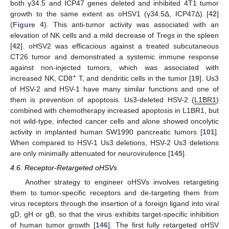
both γ34.5 and ICP47 genes deleted and inhibited 4T1 tumor
growth to the same extent as oHSV1 (γ34.5Δ, ICP47Δ) [
42
]
(
Figure 4
). This anti-tumor activity was associated with an
elevation of NK cells and a mild decrease of Tregs in the spleen
[
42
]. oHSV2 was efficacious against a treated subcutaneous
CT26 tumor and demonstrated a systemic immune response
against non-injected tumors, which was associated with
+
increased NK, CD8
T, and dendritic cells in the tumor [
19
]. Us3
of HSV-2 and HSV-1 have many similar functions and one of
them is prevention of apoptosis. Us3-deleted HSV-2 (
L1BR1
)
combined with chemotherapy increased apoptosis in L1BR1, but
not wild-type, infected cancer cells and alone showed oncolytic
activity in implanted human SW1990 pancreatic tumors [
101
].
When compared to HSV-1 Us3 deletions, HSV-2 Us3 deletions
are only minimally attenuated for neurovirulence [
145
].
4.6. Receptor-Retargeted oHSVs
Another strategy to engineer oHSVs involves retargeting
them to tumor-specific receptors and de-targeting them from
virus receptors through the insertion of a foreign ligand into viral
gD, gH or gB, so that the virus exhibits target-specific inhibition
of human tumor growth [
146
]. The first fully retargeted oHSV