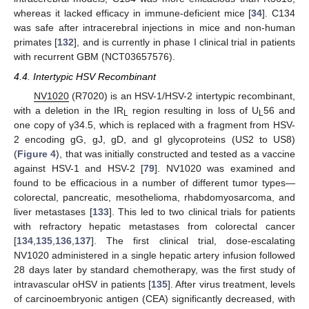
whereas it lacked efficacy in immune-deficient mice [
34
]. C134
was safe after intracerebral injections in mice and non-human
primates [
132
], and is currently in phase I clinical trial in patients
with recurrent GBM (NCT03657576).
4.4. Intertypic HSV Recombinant
NV1020
(R7020) is an HSV-1/HSV-2 intertypic recombinant,
with a deletion in the IR
region resulting in loss of U
56 and
L
L
one copy of γ34.5, which is replaced with a fragment from HSV-
2 encoding gG, gJ, gD, and gI glycoproteins (US2 to US8)
(
Figure 4
), that was initially constructed and tested as a vaccine
against HSV-1 and HSV-2 [
79
]. NV1020 was examined and
found to be efficacious in a number of different tumor types—
colorectal, pancreatic, mesothelioma, rhabdomyosarcoma, and
liver metastases [
133
]. This led to two clinical trials for patients
with refractory hepatic metastases from colorectal cancer
[
134
,
135
,
136
,
137
]. The first clinical trial, dose-escalating
NV1020 administered in a single hepatic artery infusion followed
28 days later by standard chemotherapy, was the first study of
intravascular oHSV in patients [
135
]. After virus treatment, levels
of carcinoembryonic antigen (CEA) significantly decreased, with