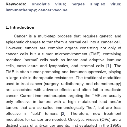
Keywords:
oncolytic virus
;
herpes simplex virus
;
immunotherapy
;
cancer vaccine
1. Introduction
Cancer is a multi-step process that requires genetic and
epigenetic changes to transform a normal cell into a cancer cell.
However, tumors are complex organs consisting not only of
cancer cells but a tumor microenvironment (TME) containing
recruited ‘normal’ cells such as innate and adaptive immune
cells, vasculature and lymphatics, and stromal cells [
1
]. The
TME is often tumor-promoting and immunosuppressive, playing
a large role in therapeutic resistance. The traditional modalities
used to treat cancer (surgery, radiotherapy, and chemotherapy)
are associated with adverse effects and often fail to eradicate
cancer. Current immunotherapies targeting the TME are usually
only effective in tumors with a high mutational load and/or
tumors that are so-called immunologically “hot”, but are less
effective in “cold” tumors [
2
]. Therefore, new treatment
modalities for cancer are needed. Oncolytic viruses (OVs) are a
distinct class of anti-cancer agents, first evaluated in the 1950s