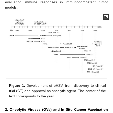
evaluating immune responses in immunocompetent tumor
models.
Figure 1.
Development of oHSV: from discovery to clinical
trial (CT) and approval as oncolytic agent. The center of the
text corresponds to the year.
2. Oncolytic Viruses (OVs) and In Situ Cancer Vaccination