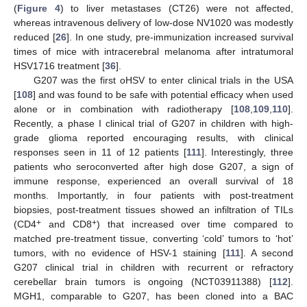
(
Figure 4
) to liver metastases (CT26) were not affected,
whereas intravenous delivery of low-dose NV1020 was modestly
reduced [
26
]. In one study, pre-immunization increased survival
times of mice with intracerebral melanoma after intratumoral
HSV1716 treatment [
36
].
G207 was the first oHSV to enter clinical trials in the USA
[
108
] and was found to be safe with potential efficacy when used
alone or in combination with radiotherapy [
108
,
109
,
110
].
Recently, a phase I clinical trial of G207 in children with high-
grade glioma reported encouraging results, with clinical
responses seen in 11 of 12 patients [
111
]. Interestingly, three
patients who seroconverted after high dose G207, a sign of
immune response, experienced an overall survival of 18
months. Importantly, in four patients with post-treatment
biopsies, post-treatment tissues showed an infiltration of TILs
+
+
(CD4
and CD8
) that increased over time compared to
matched pre-treatment tissue, converting ‘cold’ tumors to ‘hot’
tumors, with no evidence of HSV-1 staining [
111
]. A second
G207 clinical trial in children with recurrent or refractory
cerebellar brain tumors is ongoing (NCT03911388) [
112
].
MGH1, comparable to G207, has been cloned into a BAC