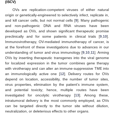
(ISCV)
OVs are replication-competent viruses of either natural
origin or genetically-engineered to selectively infect, replicate in,
and kill cancer cells, but not normal cells [
9
]. Many pathogenic
and non-pathogenic DNA and RNA viruses have been
developed as OVs, and shown significant therapeutic promise
preclinically and for some patients in clinical trials [
9
,
10
].
Immunovirotherapy, OV-mediated immunotherapy of cancer, is
at the forefront of these investigations due to advances in our
understanding of tumor and virus immunology [
9
,
10
,
11
]. Arming
OVs by inserting therapeutic transgenes into the viral genome
for localized expression in the tumor combines gene therapy
with virotherapy and can alter an immune-suppressive TME into
an immunologically active one [
12
]. Delivery routes for OVs
depend on location, accessibility, the number of tumor sites,
virus properties, elimination by the patient’s immune system,
and potential toxicity; hence, multiple routes have been
investigated for oncolytic virotherapy [
13
]. Among these,
intratumoral delivery is the most commonly employed, as OVs
can be targeted directly to the tumor site without dilution,
neutralization, or deleterious effects to other organs.