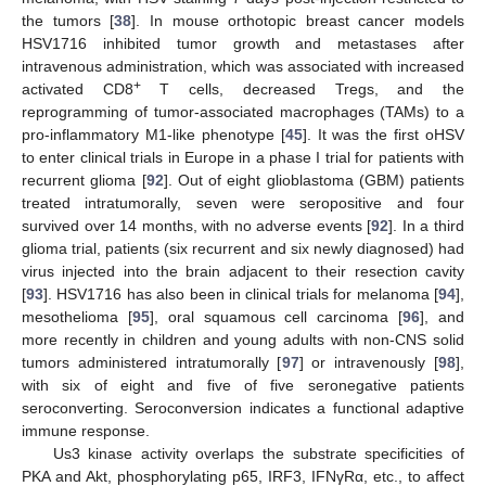
the tumors [
38
]. In mouse orthotopic breast cancer models
HSV1716 inhibited tumor growth and metastases after
intravenous administration, which was associated with increased
+
activated CD8
T cells, decreased Tregs, and the
reprogramming of tumor-associated macrophages (TAMs) to a
pro-inflammatory M1-like phenotype [
45
]. It was the first oHSV
to enter clinical trials in Europe in a phase I trial for patients with
recurrent glioma [
92
]. Out of eight glioblastoma (GBM) patients
treated intratumorally, seven were seropositive and four
survived over 14 months, with no adverse events [
92
]. In a third
glioma trial, patients (six recurrent and six newly diagnosed) had
virus injected into the brain adjacent to their resection cavity
[
93
]. HSV1716 has also been in clinical trials for melanoma [
94
],
mesothelioma [
95
], oral squamous cell carcinoma [
96
], and
more recently in children and young adults with non-CNS solid
tumors administered intratumorally [
97
] or intravenously [
98
],
with six of eight and five of five seronegative patients
seroconverting. Seroconversion indicates a functional adaptive
immune response.
Us3 kinase activity overlaps the substrate specificities of
PKA and Akt, phosphorylating p65, IRF3, IFNγRα, etc., to affect