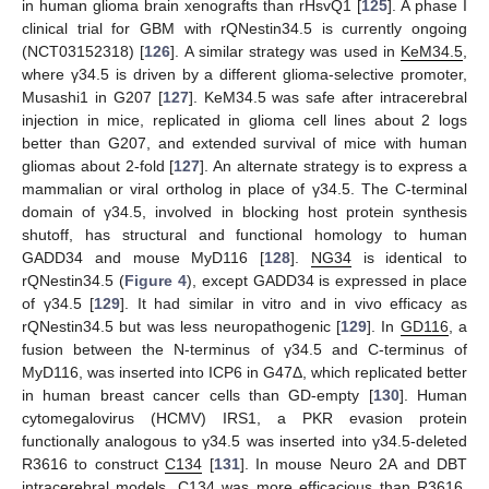
in human glioma brain xenografts than rHsvQ1 [
125
]. A phase I
clinical trial for GBM with rQNestin34.5 is currently ongoing
(NCT03152318) [
126
]. A similar strategy was used in
KeM34.5
,
where γ34.5 is driven by a different glioma-selective promoter,
Musashi1 in G207 [
127
]. KeM34.5 was safe after intracerebral
injection in mice, replicated in glioma cell lines about 2 logs
better than G207, and extended survival of mice with human
gliomas about 2-fold [
127
]. An alternate strategy is to express a
mammalian or viral ortholog in place of γ34.5. The C-terminal
domain of γ34.5, involved in blocking host protein synthesis
shutoff, has structural and functional homology to human
GADD34 and mouse MyD116 [
128
].
NG34
is identical to
rQNestin34.5 (
Figure 4
), except GADD34 is expressed in place
of γ34.5 [
129
]. It had similar in vitro and in vivo efficacy as
rQNestin34.5 but was less neuropathogenic [
129
]. In
GD116
, a
fusion between the N-terminus of γ34.5 and C-terminus of
MyD116, was inserted into ICP6 in G47Δ, which replicated better
in human breast cancer cells than GD-empty [
130
]. Human
cytomegalovirus (HCMV) IRS1, a PKR evasion protein
functionally analogous to γ34.5 was inserted into γ34.5-deleted
R3616 to construct
C134
[
131
]. In mouse Neuro 2A and DBT
intracerebral models, C134 was more efficacious than R3616,