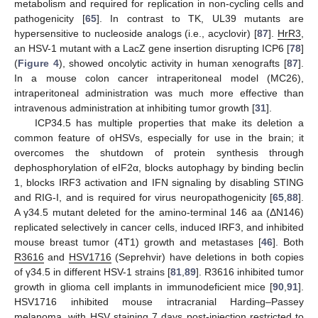
metabolism and required for replication in non-cycling cells and
pathogenicity [
65
]. In contrast to TK, UL39 mutants are
hypersensitive to nucleoside analogs (i.e., acyclovir) [
87
].
HrR3
,
an HSV-1 mutant with a LacZ gene insertion disrupting ICP6 [
78
]
(
Figure 4
), showed oncolytic activity in human xenografts [
87
].
In a mouse colon cancer intraperitoneal model (MC26),
intraperitoneal administration was much more effective than
intravenous administration at inhibiting tumor growth [
31
].
ICP34.5 has multiple properties that make its deletion a
common feature of oHSVs, especially for use in the brain; it
overcomes the shutdown of protein synthesis through
dephosphorylation of eIF2α, blocks autophagy by binding beclin
1, blocks IRF3 activation and IFN signaling by disabling STING
and RIG-I, and is required for virus neuropathogenicity [
65
,
88
].
A γ34.5 mutant deleted for the amino-terminal 146 aa (ΔN146)
replicated selectively in cancer cells, induced IRF3, and inhibited
mouse breast tumor (4T1) growth and metastases [
46
]. Both
R3616
and
HSV1716
(Seprehvir) have deletions in both copies
of γ34.5 in different HSV-1 strains [
81
,
89
]. R3616 inhibited tumor
growth in glioma cell implants in immunodeficient mice [
90
,
91
].
HSV1716 inhibited mouse intracranial Harding–Passey
melanoma, with HSV staining 7 days post-injection restricted to