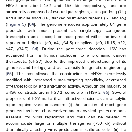
HSV-2 are about 152 and 155 kb, respectively, and are
structurally composed of two unique regions, a unique long (U
)
L
and a unique short (U
) flanked by inverted repeats (R
and R
)
S
L
s
(
Figure 3
) [
64
]. The genome encodes approximately 84 gene
products, with most present as single-copy contiguous
transcription units, except for those present within the inverted
repeats and diploid (α0, α4, γ34.5) or spliced (α0, UL15, α22,
α47, γ34.5) [
64
]. During the past three decades, HSV has
advanced from a human pathogen to a promising cancer
therapeutic (oHSV) due to the improved understanding of its
genetics and biology, and our capacity for genetic engineering
[
65
]. This has allowed the construction of oHSVs seamlessly
modified with increased tumor-targeting specificity, decreased
off-target toxicity, and anti-tumor activity. Although the majority of
oHSV constructs are in HSV-1, some are in HSV-2 [
65
]. Several
properties of HSV make it an attractive choice as an oncolytic
agent against various cancers: (i) the function of most gene
products has been characterized and many viral genes are non-
essential for virus replication and thus can be deleted to
accommodate large or multiple transgenes (~30 kb) without
dramatically affecting virus production in cultured cells; (ii) the