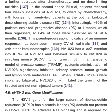
a further decrease after chemotherapy, and no dose-limiting
toxicities [
137
]. In the second phase I/II trial, patients received
four weekly infusions of NV1020, followed by chemotherapy,
with fourteen of twenty-two patients at the optimal biological
dose showing stable disease (SD) [
134
]. Interestingly, ~50% of
patients exhibited ‘progressive disease’ (PD) at 1 month, which
then regressed, so 64% of those were classified as SD at 6
months [
136
]. This pseudoprogression, indicative of an immune
response, has been seen in many OV clinical trials [
138
] and
with other immunotherapies [
139
]. NV1023 has a lacZ insertion
into ICP47 of NV1020 and behaved similarly to NV1020 in
inhibiting mouse SCC-VII tumor growth [
53
]. In a transgenic
model of prostate cancer (TRAMP), systemic administration of
NV1023 significantly inhibited primary prostate tumor growth
and lymph node metastases [
140
]. When TRAMP-C2 cells were
implanted bilaterally, NV1023 only inhibited the growth of the
injected and not non-injected tumors [
141
].
4.5. oHSV-2 with Gene Modifications
The HSV-2 gene for the large subunit of ribonucleotide
reductase (ICP10) has a protein kinase (PK) domain not present
in HSV-1. ICP10PK activates Ras signaling and is required for