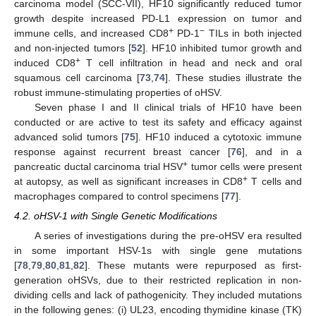
carcinoma model (SCC-VII), HF10 significantly reduced tumor
growth despite increased PD-L1 expression on tumor and
+
−
immune cells, and increased CD8
PD-1
TILs in both injected
and non-injected tumors [
52
]. HF10 inhibited tumor growth and
+
induced CD8
T cell infiltration in head and neck and oral
squamous cell carcinoma [
73
,
74
]. These studies illustrate the
robust immune-stimulating properties of oHSV.
Seven phase I and II clinical trials of HF10 have been
conducted or are active to test its safety and efficacy against
advanced solid tumors [
75
]. HF10 induced a cytotoxic immune
response against recurrent breast cancer [
76
], and in a
+
pancreatic ductal carcinoma trial HSV
tumor cells were present
+
at autopsy, as well as significant increases in CD8
T cells and
macrophages compared to control specimens [
77
].
4.2. oHSV-1 with Single Genetic Modifications
A series of investigations during the pre-oHSV era resulted
in some important HSV-1s with single gene mutations
[
78
,
79
,
80
,
81
,
82
]. These mutants were repurposed as first-
generation oHSVs, due to their restricted replication in non-
dividing cells and lack of pathogenicity. They included mutations
in the following genes: (i) UL23, encoding thymidine kinase (TK)