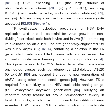
[
80
]; (ii) UL39, encoding ICP6 (the large subunit of
ribonucleotide reductase) [
78
]; (iii) γ34.5 (RL1), encoding
ICP34.5 (neurovirulence factor, blocks translation inhibition) [
81
];
and (iv) Us3, encoding a serine-threonine protein kinase (anti-
apoptotic) [
82
,
83
] (
Figure 4
).
TK synthesizes nucleotide precursors for HSV DNA
replication and thus is essential for virus growth in non-
dividing/post-mitotic cells both in vitro and in vivo [
84
], prompting
its evaluation as an oHSV. The first genetically-engineered OV
was oHSV
dl
sptk
(
Figure 4
), containing a deletion in the TK
gene, which selectively killed glioma cells and increased the
survival of nude mice bearing human orthotopic gliomas [
4
].
This ignited a search for OVs derived from other genetically-
engineered viruses such as adenovirus E1B-deleted
dl
1520
(Onyx-015) [
85
] and opened the door to new generations of
oHSVs, using other non-essential genes [
65
]. However, TK is
required for sensitivity to anti-HSV nucleoside analog drugs,
(i.e., valacyclovir, acyclovir, ganciclovir) [
86
], nullifying an
important safety feature for any oHSV-associated toxicity in
treated patients, which drove the search for additional non-
essential HSV genes. ICP6 is also involved in nucleotide