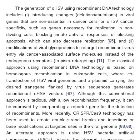
The generation of oHSV using recombinant DNA technology
includes (i) introducing changes (deletions/mutations) in viral
genes that are non-essential in cancer cells for oHSV cancer
specificity, such as genes necessary for replication in non-
dividing cells, blocking innate antiviral responses, or blocking
apoptosis, which can also decrease replication [
65
], and (ii)
modifications of viral glycoproteins to retarget recombinant virus
entry via cancer-associated surface molecules instead of the
endogenous receptors (tropism retargeting) [
11
]. The classical
approach using recombinant DNA technology is based on
homologous recombination in eukaryotic cells, where co-
transfection of HSV viral genomes and a plasmid carrying the
desired transgene flanked by virus sequences generates
recombinant oHSV vectors [
67
]. Although this conventional
approach is tedious, with a low recombination frequency, it can
be improved by incorporating a reporter gene for the detection
of recombinants. More recently, CRISPR/Cas9 technology has
been used to create double-strand breaks and insertions or
base modifications at targeted sites in the viral genome [
68
,
69
].
An alternate approach is using HSV bacterial artificial
chromosomes (BACs), where the desired transgenes are