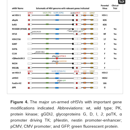
Figure 4.
The major un-armed oHSVs with important gene
modifications indicated. Abbreviations: wt, wild type; PK,
protein kinase; gGDIJ, glycoproteins G, D, I, J; pαTK, α
promoter driving TK; pNestin, nestin promoter-enhancer;
pCMV, CMV promoter; and GFP, green fluorescent protein.