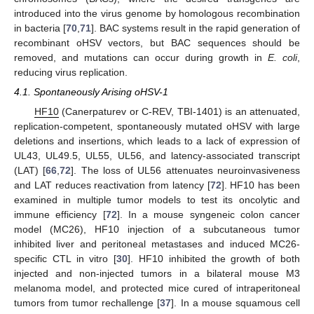
introduced into the virus genome by homologous recombination
in bacteria [
70
,
71
]. BAC systems result in the rapid generation of
recombinant oHSV vectors, but BAC sequences should be
removed, and mutations can occur during growth in
E. coli
,
reducing virus replication.
4.1. Spontaneously Arising oHSV-1
HF10
(Canerpaturev or C-REV, TBI-1401) is an attenuated,
replication-competent, spontaneously mutated oHSV with large
deletions and insertions, which leads to a lack of expression of
UL43, UL49.5, UL55, UL56, and latency-associated transcript
(LAT) [
66
,
72
]. The loss of UL56 attenuates neuroinvasiveness
and LAT reduces reactivation from latency [
72
]. HF10 has been
examined in multiple tumor models to test its oncolytic and
immune efficiency [
72
]. In a mouse syngeneic colon cancer
model (MC26), HF10 injection of a subcutaneous tumor
inhibited liver and peritoneal metastases and induced MC26-
specific CTL in vitro [
30
]. HF10 inhibited the growth of both
injected and non-injected tumors in a bilateral mouse M3
melanoma model, and protected mice cured of intraperitoneal
tumors from tumor rechallenge [
37
]. In a mouse squamous cell