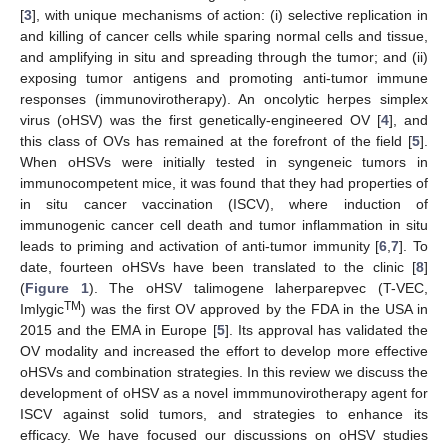
[
3
], with unique mechanisms of action: (i) selective replication in
and killing of cancer cells while sparing normal cells and tissue,
and amplifying in situ and spreading through the tumor; and (ii)
exposing tumor antigens and promoting anti-tumor immune
responses (immunovirotherapy). An oncolytic herpes simplex
virus (oHSV) was the first genetically-engineered OV [
4
], and
this class of OVs has remained at the forefront of the field [
5
].
When oHSVs were initially tested in syngeneic tumors in
immunocompetent mice, it was found that they had properties of
in situ cancer vaccination (ISCV), where induction of
immunogenic cancer cell death and tumor inflammation in situ
leads to priming and activation of anti-tumor immunity [
6
,
7
]. To
date, fourteen oHSVs have been translated to the clinic [
8
]
(
Figure 1
). The oHSV talimogene laherparepvec (T-VEC,
TM
Imlygic
) was the first OV approved by the FDA in the USA in
2015 and the EMA in Europe [
5
]. Its approval has validated the
OV modality and increased the effort to develop more effective
oHSVs and combination strategies. In this review we discuss the
development of oHSV as a novel immmunovirotherapy agent for
ISCV against solid tumors, and strategies to enhance its
efficacy. We have focused our discussions on oHSV studies