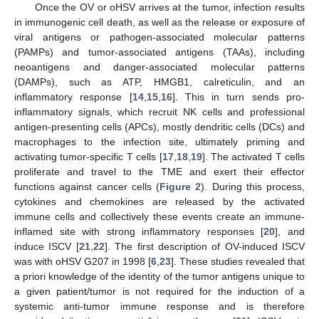
Once the OV or oHSV arrives at the tumor, infection results
in immunogenic cell death, as well as the release or exposure of
viral antigens or pathogen-associated molecular patterns
(PAMPs) and tumor-associated antigens (TAAs), including
neoantigens and danger-associated molecular patterns
(DAMPs), such as ATP, HMGB1, calreticulin, and an
inflammatory response [
14
,
15
,
16
]. This in turn sends pro-
inflammatory signals, which recruit NK cells and professional
antigen-presenting cells (APCs), mostly dendritic cells (DCs) and
macrophages to the infection site, ultimately priming and
activating tumor-specific T cells [
17
,
18
,
19
]. The activated T cells
proliferate and travel to the TME and exert their effector
functions against cancer cells (
Figure 2
). During this process,
cytokines and chemokines are released by the activated
immune cells and collectively these events create an immune-
inflamed site with strong inflammatory responses [
20
], and
induce ISCV [
21
,
22
]. The first description of OV-induced ISCV
was with oHSV G207 in 1998 [
6
,
23
]. These studies revealed that
a priori knowledge of the identity of the tumor antigens unique to
a given patient/tumor is not required for the induction of a
systemic anti-tumor immune response and is therefore