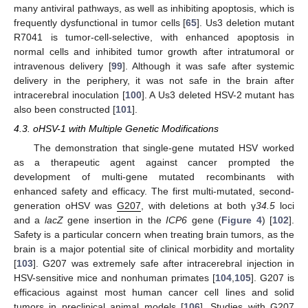
many antiviral pathways, as well as inhibiting apoptosis, which is
frequently dysfunctional in tumor cells [
65
]. Us3 deletion mutant
R7041 is tumor-cell-selective, with enhanced apoptosis in
normal cells and inhibited tumor growth after intratumoral or
intravenous delivery [
99
]. Although it was safe after systemic
delivery in the periphery, it was not safe in the brain after
intracerebral inoculation [
100
]. A Us3 deleted HSV-2 mutant has
also been constructed [
101
].
4.3. oHSV-1 with Multiple Genetic Modifications
The demonstration that single-gene mutated HSV worked
as a therapeutic agent against cancer prompted the
development of multi-gene mutated recombinants with
enhanced safety and efficacy. The first multi-mutated, second-
generation oHSV was
G207
, with deletions at both γ
34.5
loci
and a
lacZ
gene insertion in the
ICP6
gene (
Figure 4
) [
102
].
Safety is a particular concern when treating brain tumors, as the
brain is a major potential site of clinical morbidity and mortality
[
103
]. G207 was extremely safe after intracerebral injection in
HSV-sensitive mice and nonhuman primates [
104
,
105
]. G207 is
efficacious against most human cancer cell lines and solid
tumors in preclinical animal models [
106
]. Studies with G207