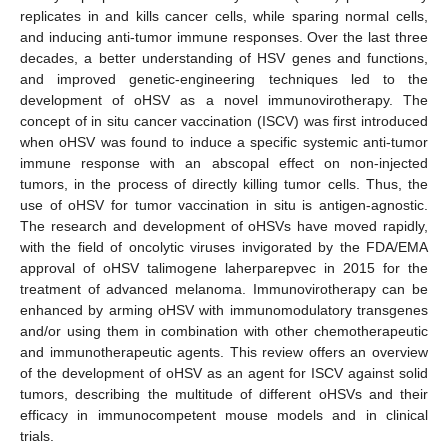
replicates in and kills cancer cells, while sparing normal cells,
and inducing anti-tumor immune responses. Over the last three
decades, a better understanding of HSV genes and functions,
and improved genetic-engineering techniques led to the
development of oHSV as a novel immunovirotherapy. The
concept of in situ cancer vaccination (ISCV) was first introduced
when oHSV was found to induce a specific systemic anti-tumor
immune response with an abscopal effect on non-injected
tumors, in the process of directly killing tumor cells. Thus, the
use of oHSV for tumor vaccination in situ is antigen-agnostic.
The research and development of oHSVs have moved rapidly,
with the field of oncolytic viruses invigorated by the FDA/EMA
approval of oHSV talimogene laherparepvec in 2015 for the
treatment of advanced melanoma. Immunovirotherapy can be
enhanced by arming oHSV with immunomodulatory transgenes
and/or using them in combination with other chemotherapeutic
and immunotherapeutic agents. This review offers an overview
of the development of oHSV as an agent for ISCV against solid
tumors, describing the multitude of different oHSVs and their
efficacy in immunocompetent mouse models and in clinical
trials.