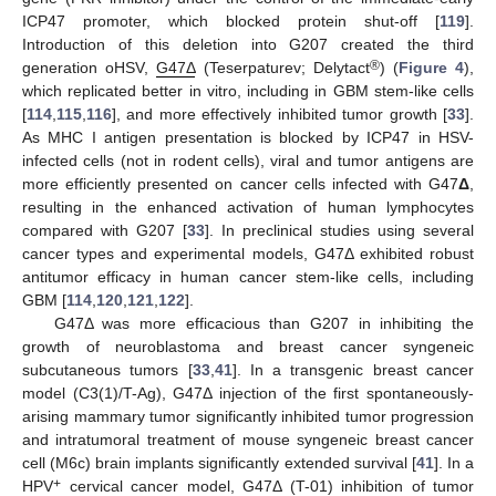
ICP47 promoter, which blocked protein shut-off [
119
].
Introduction of this deletion into G207 created the third
®
generation oHSV,
G47Δ
(Teserpaturev; Delytact
) (
Figure 4
),
which replicated better in vitro, including in GBM stem-like cells
[
114
,
115
,
116
], and more effectively inhibited tumor growth [
33
].
As MHC I antigen presentation is blocked by ICP47 in HSV-
infected cells (not in rodent cells), viral and tumor antigens are
more efficiently presented on cancer cells infected with G47
Δ
,
resulting in the enhanced activation of human lymphocytes
compared with G207 [
33
]. In preclinical studies using several
cancer types and experimental models, G47Δ exhibited robust
antitumor efficacy in human cancer stem-like cells, including
GBM [
114
,
120
,
121
,
122
].
G47Δ was more efficacious than G207 in inhibiting the
growth of neuroblastoma and breast cancer syngeneic
subcutaneous tumors [
33
,
41
]. In a transgenic breast cancer
model (C3(1)/T-Ag), G47Δ injection of the first spontaneously-
arising mammary tumor significantly inhibited tumor progression
and intratumoral treatment of mouse syngeneic breast cancer
cell (M6c) brain implants significantly extended survival [
41
]. In a
+
HPV
cervical cancer model, G47Δ (T-01) inhibition of tumor