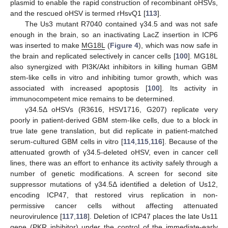
plasmid to enable the rapid construction of recombinant oHSVs,
and the rescued oHSV is termed rHsvQ1 [
113
].
The Us3 mutant R7040 contained γ34.5 and was not safe
enough in the brain, so an inactivating LacZ insertion in ICP6
was inserted to make
MG18L
(
Figure 4
), which was now safe in
the brain and replicated selectively in cancer cells [
100
]. MG18L
also synergized with PI3K/Akt inhibitors in killing human GBM
stem-like cells in vitro and inhibiting tumor growth, which was
associated with increased apoptosis [
100
]. Its activity in
immunocompetent mice remains to be determined.
γ34.5Δ oHSVs (R3616, HSV1716, G207) replicate very
poorly in patient-derived GBM stem-like cells, due to a block in
true late gene translation, but did replicate in patient-matched
serum-cultured GBM cells in vitro [
114
,
115
,
116
]. Because of the
attenuated growth of γ34.5-deleted oHSV, even in cancer cell
lines, there was an effort to enhance its activity safely through a
number of genetic modifications. A screen for second site
suppressor mutations of γ34.5Δ identified a deletion of Us12,
encoding ICP47, that restored virus replication in non-
permissive cancer cells without affecting attenuated
neurovirulence [
117
,
118
]. Deletion of ICP47 places the late Us11
gene (PKR inhibitor) under the control of the immediate-early