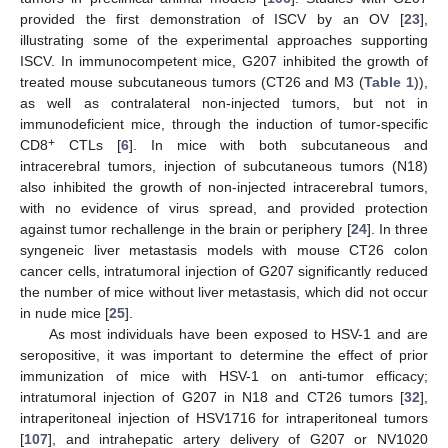
provided the first demonstration of ISCV by an OV [
23
],
illustrating some of the experimental approaches supporting
ISCV. In immunocompetent mice, G207 inhibited the growth of
treated mouse subcutaneous tumors (CT26 and M3 (
Table 1
)),
as well as contralateral non-injected tumors, but not in
immunodeficient mice, through the induction of tumor-specific
+
CD8
CTLs [
6
]. In mice with both subcutaneous and
intracerebral tumors, injection of subcutaneous tumors (N18)
also inhibited the growth of non-injected intracerebral tumors,
with no evidence of virus spread, and provided protection
against tumor rechallenge in the brain or periphery [
24
]. In three
syngeneic liver metastasis models with mouse CT26 colon
cancer cells, intratumoral injection of G207 significantly reduced
the number of mice without liver metastasis, which did not occur
in nude mice [
25
].
As most individuals have been exposed to HSV-1 and are
seropositive, it was important to determine the effect of prior
immunization of mice with HSV-1 on anti-tumor efficacy;
intratumoral injection of G207 in N18 and CT26 tumors [
32
],
intraperitoneal injection of HSV1716 for intraperitoneal tumors
[
107
], and intrahepatic artery delivery of G207 or NV1020