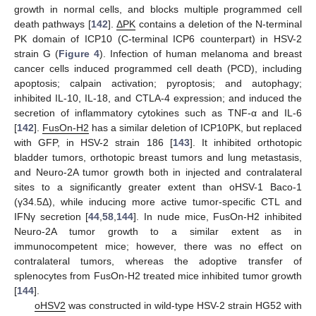
growth in normal cells, and blocks multiple programmed cell
death pathways [
142
].
ΔPK
contains a deletion of the N-terminal
PK domain of ICP10 (C-terminal ICP6 counterpart) in HSV-2
strain G (
Figure 4
). Infection of human melanoma and breast
cancer cells induced programmed cell death (PCD), including
apoptosis; calpain activation; pyroptosis; and autophagy;
inhibited IL-10, IL-18, and CTLA-4 expression; and induced the
secretion of inflammatory cytokines such as TNF-α and IL-6
[
142
].
FusOn-H2
has a similar deletion of ICP10PK, but replaced
with GFP, in HSV-2 strain 186 [
143
]. It inhibited orthotopic
bladder tumors, orthotopic breast tumors and lung metastasis,
and Neuro-2A tumor growth both in injected and contralateral
sites to a significantly greater extent than oHSV-1 Baco-1
(γ34.5Δ), while inducing more active tumor-specific CTL and
IFNγ secretion [
44
,
58
,
144
]. In nude mice, FusOn-H2 inhibited
Neuro-2A tumor growth to a similar extent as in
immunocompetent mice; however, there was no effect on
contralateral tumors, whereas the adoptive transfer of
splenocytes from FusOn-H2 treated mice inhibited tumor growth
[
144
].
oHSV2
was constructed in wild-type HSV-2 strain HG52 with