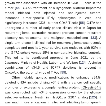
+
growth was associated with an increase in CD8
T cells in the
tumor [
54
]. G47Δ treatment of a syngeneic bilateral hepatoma
model inhibited both injected and non-injected tumors,
increased tumor-specific IFNγ splenocytes in vitro, and
+
+
significantly increased CD8
but not CD4
T cells [
55
]. G47Δ has
undergone a number of early-phase clinical trials in Japan for
recurrent glioma, castration-resistant prostate cancer, recurrent
olfactory neuroblastoma, and malignant mesothelioma [
123
]. A
single-arm phase II clinical trial for recurrent glioma was recently
completed and met its 1-year survival rate endpoint, with 92% in
the G47Δ cohort versus 15% in comparative historical controls.
This led to its conditional approval in June 2021 by the
Japanese Ministry of Health, Labor, and Welfare [
124
]. A similar
combination of γ34.5 and ICP47 deletions is present in
OncoVex, the parental virus of T-Vec [
59
].
Other notable genetic modifications to enhance γ34.5-
deleted oHSV include driving γ34.5 with a cancer cell specific
promoter or expressing a complementing protein.
rQNestin34.5
was constructed with γ34.5 expression driven by the glioma-
selective enhancer Nestin in rHsvQ1, a G207 analog [
125
]. It
was much more efficacious in vitro and inhibiting tumor growth