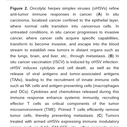
Figure 2.
Oncolytic herpes simplex viruses (oHSVs) refine
anti-tumor immune responses in cancer. (
A
) In situ
carcinoma, localized cancer confined to the epithelial layer,
where normal cells transition into cancerous cells. In
untreated conditions, in situ cancer progresses to invasive
cancer, where cancer cells acquire specific capabilities,
transform to become invasive, and escape into the blood
stream to establish new tumors in distant organs such as
the lungs, brain, and liver, etc., through metastasis. (
B
) In
situ cancer vaccination (ISCV) is induced by oHSV infection.
oHSV induces cytolysis and cell death, as well as the
release of viral antigens and tumor-associated antigens
(TAAs), leading to the recruitment of innate immune cells
such as NK cells and antigen-presenting cells (macrophages
and DCs). Cytokines and chemokines released during this
immune response enhance systemic immunity, recruiting
effector T cells as critical components of the tumor
microenvironment (TME). Primed T cells efficiently remove
tumor cells, thereby preventing metastasis. (
C
) Tumors
treated with armed oHSVs expressing immune modulatory