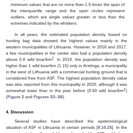
minimum values that are no more than 1.5 times the span of
the interquartile range and the open circles represent
outliers, which are single values greater or less than the
extremes indicated by the whiskers.
In all years, the estimated population density based on
hunting bag data showed the highest values mainly in the
western municipalities of Lithuania. However, in 2016 and 2017,
a few municipalities in the center also had a population density
2
above 0.8 wild boar/km
. In 2019, the population density was
higher than 1 wild boar/km (1.15) only in Kretinga, a municipality
in the west of Lithuania with a commercial hunting ground that is
considered free from ASF. The highest population density value
was also reported from this municipality in 2020, although it was
2
somewhat lower than in the year before (0.60 wild boar/km
)
(
Figure 2
and
Figures S3–S6
).
4. Discussion
Several studies have described the epidemiological
situation of ASF in Lithuania in certain periods [
9
,
10
,
25
]. In the