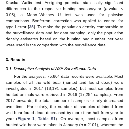
Kruskal–Wallis test. Assigning potential statistically significant
differences to the respective hunting season/year (
p
-value <
0.05), a Mann–Whitney U test was used for pairwise
comparisons. Bonferroni correction was applied to control for
type I error [
35
]. To make the population density comparable to
the surveillance data and for data mapping, only the population
density estimates based on the hunting bag number per year
were used in the comparison with the surveillance data.
3. Results
3.1. Descriptive Analysis of ASF Surveillance Data
For the analyses, 75,804 data records were available. Most
samples of all the wild boar (hunted and found dead) were
investigated in 2017 (18,191 samples), but most samples from
hunted animals were retrieved in 2016 (17,284 samples). From
2017 onwards, the total number of samples clearly decreased
over time. Particularly, the number of samples obtained from
wild boar found dead decreased by more than half from year to
year (
Figure 1
,
Table S1
). On average, most samples from
hunted wild boar were taken in January (
n
= 2101), whereas the