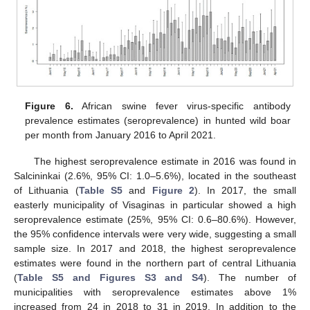
Figure 6.
African swine fever virus-specific antibody
prevalence estimates (seroprevalence) in hunted wild boar
per month from January 2016 to April 2021.
The highest seroprevalence estimate in 2016 was found in
Salcininkai (2.6%, 95% CI: 1.0–5.6%), located in the southeast
of Lithuania (
Table S5
and
Figure 2
). In 2017, the small
easterly municipality of Visaginas in particular showed a high
seroprevalence estimate (25%, 95% CI: 0.6–80.6%). However,
the 95% confidence intervals were very wide, suggesting a small
sample size. In 2017 and 2018, the highest seroprevalence
estimates were found in the northern part of central Lithuania
(
Table S5 and Figures S3 and S4
). The number of
municipalities with seroprevalence estimates above 1%
increased from 24 in 2018 to 31 in 2019. In addition to the