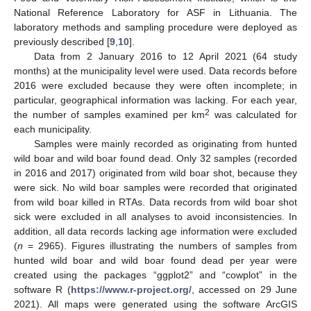
National Reference Laboratory for ASF in Lithuania. The
laboratory methods and sampling procedure were deployed as
previously described [
9
,
10
].
Data from 2 January 2016 to 12 April 2021 (64 study
months) at the municipality level were used. Data records before
2016 were excluded because they were often incomplete; in
particular, geographical information was lacking. For each year,
2
the number of samples examined per km
was calculated for
each municipality.
Samples were mainly recorded as originating from hunted
wild boar and wild boar found dead. Only 32 samples (recorded
in 2016 and 2017) originated from wild boar shot, because they
were sick. No wild boar samples were recorded that originated
from wild boar killed in RTAs. Data records from wild boar shot
sick were excluded in all analyses to avoid inconsistencies. In
addition, all data records lacking age information were excluded
(
n
= 2965). Figures illustrating the numbers of samples from
hunted wild boar and wild boar found dead per year were
created using the packages “ggplot2” and “cowplot” in the
software R (
https://www.r-project.org/
, accessed on 29 June
2021). All maps were generated using the software ArcGIS