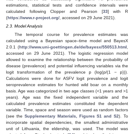
estimations, statistical tests and confidence intervals were
calculated following Clopper and Pearson [
33
] with R
(
https://www.r-project.org/
, accessed on 29 June 2021).
2.3. Model Analysis
The temporal course for prevalence estimates was
calculated using a Bayesian space–time model and BayesX
2.0.1 (
http://www.uni-goettingen.de/de/bayesx/550513.html
,
accessed on 29 June 2021). The logistic regression model
allowed to examine the relationship between the probability of
disease (prevalence) and potential influencing variables via the
logit transformation of the prevalence p (log(p/(1 − p))).
Calculations were done for ASFV logit prevalence and logit
seroprevalence estimates for hunted wild boar on a monthly
basis. Age was categorized in two age classes (<1 years and >1
years). Age was the fixed independent variable and the
calculated prevalence estimates constituted the dependent
variable. Time, space and season were used as random factors
(see the
Supplementary Materials, Figures S1 and S2
). To
incorporate spatial dependencies, the smallest administrative
unit of Lithuania, the eldership, was used. The model was