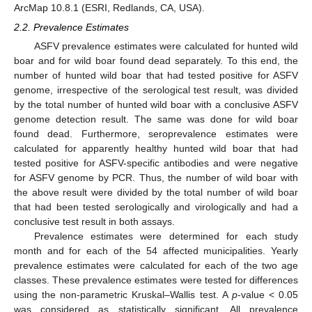
ArcMap 10.8.1 (ESRI, Redlands, CA, USA).
2.2. Prevalence Estimates
ASFV prevalence estimates were calculated for hunted wild
boar and for wild boar found dead separately. To this end, the
number of hunted wild boar that had tested positive for ASFV
genome, irrespective of the serological test result, was divided
by the total number of hunted wild boar with a conclusive ASFV
genome detection result. The same was done for wild boar
found dead. Furthermore, seroprevalence estimates were
calculated for apparently healthy hunted wild boar that had
tested positive for ASFV-specific antibodies and were negative
for ASFV genome by PCR. Thus, the number of wild boar with
the above result were divided by the total number of wild boar
that had been tested serologically and virologically and had a
conclusive test result in both assays.
Prevalence estimates were determined for each study
month and for each of the 54 affected municipalities. Yearly
prevalence estimates were calculated for each of the two age
classes. These prevalence estimates were tested for differences
using the non-parametric Kruskal–Wallis test. A
p
-value < 0.05
was considered as statistically significant. All prevalence