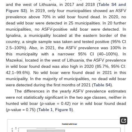
and the west of Lithuania, in 2017 and 2018 (
Table S4 and
Figure S3
). In 2019, only four municipalities showed an ASFV
prevalence above 70% in wild boar found dead. In 2020, no
dead wild boar were detected in 25 municipalities. In 20 further
municipalities, no ASFV-positive wild boar were detected. In
Ignalina, a municipality located at the eastern border of the
country, a single sample was taken and tested positive (95% CI
2.5–100%). Also, in 2021, the ASFV prevalence was 100% in
this municipality with a narrower 95% CI (40–100%). In
Mazeikai, located in the west of Lithuania, the ASFV prevalence
in wild boar found dead was also high in 2020 (85.7%, 95% CI:
42.1–99.6%). No wild boar were found dead in 2021 in this
municipality. In the majority of municipalities, no dead wild boar
were detected during the first months of 2021 (
Table S4
).
The differences in the yearly ASFV prevalence estimates
were not statistically significant in the two age classes, neither in
hunted wild boar (
p
-value = 0.42) nor in wild boar found dead
(
p
-value = 0.75) (
Table 1
,
Figure 5
).