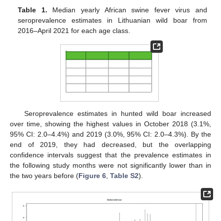
Table 1.
Median yearly African swine fever virus and
seroprevalence estimates in Lithuanian wild boar from
2016–April 2021 for each age class.
Seroprevalence estimates in hunted wild boar increased
over time, showing the highest values in October 2018 (3.1%,
95% CI: 2.0–4.4%) and 2019 (3.0%, 95% CI: 2.0–4.3%). By the
end of 2019, they had decreased, but the overlapping
confidence intervals suggest that the prevalence estimates in
the following study months were not significantly lower than in
the two years before (
Figure 6
,
Table S2
).