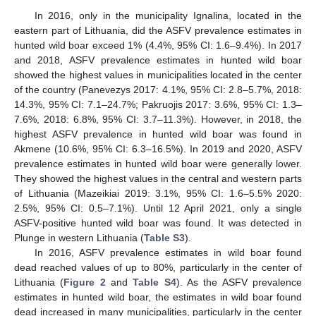
In 2016, only in the municipality Ignalina, located in the
eastern part of Lithuania, did the ASFV prevalence estimates in
hunted wild boar exceed 1% (4.4%, 95% CI: 1.6–9.4%). In 2017
and 2018, ASFV prevalence estimates in hunted wild boar
showed the highest values in municipalities located in the center
of the country (Panevezys 2017: 4.1%, 95% CI: 2.8–5.7%, 2018:
14.3%, 95% CI: 7.1–24.7%; Pakruojis 2017: 3.6%, 95% CI: 1.3–
7.6%, 2018: 6.8%, 95% CI: 3.7–11.3%). However, in 2018, the
highest ASFV prevalence in hunted wild boar was found in
Akmene (10.6%, 95% CI: 6.3–16.5%). In 2019 and 2020, ASFV
prevalence estimates in hunted wild boar were generally lower.
They showed the highest values in the central and western parts
of Lithuania (Mazeikiai 2019: 3.1%, 95% CI: 1.6–5.5% 2020:
2.5%, 95% CI: 0.5–7.1%). Until 12 April 2021, only a single
ASFV-positive hunted wild boar was found. It was detected in
Plunge in western Lithuania (
Table S3
).
In 2016, ASFV prevalence estimates in wild boar found
dead reached values of up to 80%, particularly in the center of
Lithuania (
Figure 2
and
Table S4
). As the ASFV prevalence
estimates in hunted wild boar, the estimates in wild boar found
dead increased in many municipalities, particularly in the center