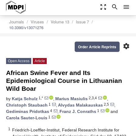
zoom_out_map
search
menu
Journals
Viruses
Volume 13
Issue 7
10.3390/v13071276
settings
Order Article Reprints
Open Access
Article
African Swine Fever and Its
Epidemiological Course in Lithuanian
Wild Boar
1,*
2,3,4
by
Katja Schulz
,
Marius Masiulis
,
1
2,5
Christoph Staubach
,
Alvydas Malakauskas
,
4
1
Gediminas Pridotkas
,
Franz J. Conraths
and
1
Carola Sauter-Louis
1
Friedrich-Loeffler-Institut, Federal Research Institute for