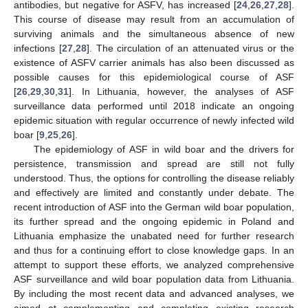
antibodies, but negative for ASFV, has increased [
24
,
26
,
27
,
28
].
This course of disease may result from an accumulation of
surviving animals and the simultaneous absence of new
infections [
27
,
28
]. The circulation of an attenuated virus or the
existence of ASFV carrier animals has also been discussed as
possible causes for this epidemiological course of ASF
[
26
,
29
,
30
,
31
]. In Lithuania, however, the analyses of ASF
surveillance data performed until 2018 indicate an ongoing
epidemic situation with regular occurrence of newly infected wild
boar [
9
,
25
,
26
].
The epidemiology of ASF in wild boar and the drivers for
persistence, transmission and spread are still not fully
understood. Thus, the options for controlling the disease reliably
and effectively are limited and constantly under debate. The
recent introduction of ASF into the German wild boar population,
its further spread and the ongoing epidemic in Poland and
Lithuania emphasize the unabated need for further research
and thus for a continuing effort to close knowledge gaps. In an
attempt to support these efforts, we analyzed comprehensive
ASF surveillance and wild boar population data from Lithuania.
By including the most recent data and advanced analyses, we
aimed at complementing and completing existing research