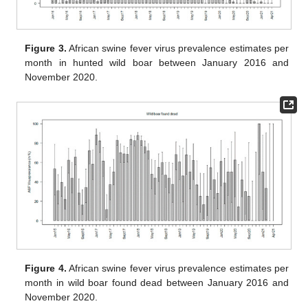
Figure 3.
African swine fever virus prevalence estimates per
month in hunted wild boar between January 2016 and
November 2020.
Figure 4.
African swine fever virus prevalence estimates per
month in wild boar found dead between January 2016 and
November 2020.