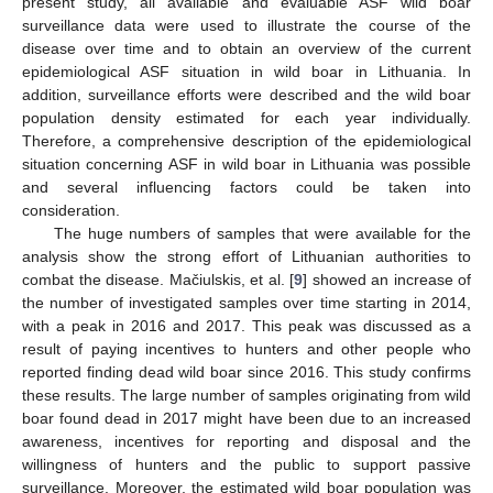
present study, all available and evaluable ASF wild boar
surveillance data were used to illustrate the course of the
disease over time and to obtain an overview of the current
epidemiological ASF situation in wild boar in Lithuania. In
addition, surveillance efforts were described and the wild boar
population density estimated for each year individually.
Therefore, a comprehensive description of the epidemiological
situation concerning ASF in wild boar in Lithuania was possible
and several influencing factors could be taken into
consideration.
The huge numbers of samples that were available for the
analysis show the strong effort of Lithuanian authorities to
combat the disease. Mačiulskis, et al. [
9
] showed an increase of
the number of investigated samples over time starting in 2014,
with a peak in 2016 and 2017. This peak was discussed as a
result of paying incentives to hunters and other people who
reported finding dead wild boar since 2016. This study confirms
these results. The large number of samples originating from wild
boar found dead in 2017 might have been due to an increased
awareness, incentives for reporting and disposal and the
willingness of hunters and the public to support passive
surveillance. Moreover, the estimated wild boar population was