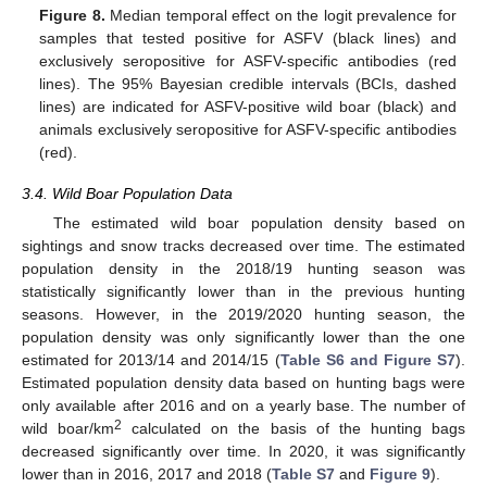
Figure 8.
Median temporal effect on the logit prevalence for
samples that tested positive for ASFV (black lines) and
exclusively seropositive for ASFV-specific antibodies (red
lines). The 95% Bayesian credible intervals (BCIs, dashed
lines) are indicated for ASFV-positive wild boar (black) and
animals exclusively seropositive for ASFV-specific antibodies
(red).
3.4. Wild Boar Population Data
The estimated wild boar population density based on
sightings and snow tracks decreased over time. The estimated
population density in the 2018/19 hunting season was
statistically significantly lower than in the previous hunting
seasons. However, in the 2019/2020 hunting season, the
population density was only significantly lower than the one
estimated for 2013/14 and 2014/15 (
Table S6 and Figure S7
).
Estimated population density data based on hunting bags were
only available after 2016 and on a yearly base. The number of
2
wild boar/km
calculated on the basis of the hunting bags
decreased significantly over time. In 2020, it was significantly
lower than in 2016, 2017 and 2018 (
Table S7
and
Figure 9
).