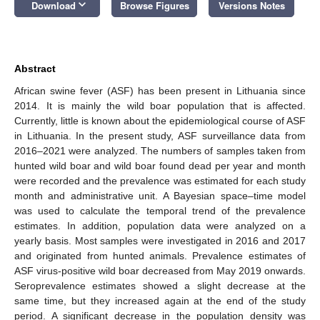
keyboard_arrow_down
Download
Browse Figures
Versions Notes
Abstract
African swine fever (ASF) has been present in Lithuania since
2014. It is mainly the wild boar population that is affected.
Currently, little is known about the epidemiological course of ASF
in Lithuania. In the present study, ASF surveillance data from
2016–2021 were analyzed. The numbers of samples taken from
hunted wild boar and wild boar found dead per year and month
were recorded and the prevalence was estimated for each study
month and administrative unit. A Bayesian space–time model
was used to calculate the temporal trend of the prevalence
estimates. In addition, population data were analyzed on a
yearly basis. Most samples were investigated in 2016 and 2017
and originated from hunted animals. Prevalence estimates of
ASF virus-positive wild boar decreased from May 2019 onwards.
Seroprevalence estimates showed a slight decrease at the
same time, but they increased again at the end of the study
period. A significant decrease in the population density was