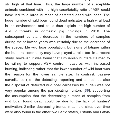
still high at that time. Thus, the large number of susceptible
animals combined with the high case/fatality ratio of ASF could
have led to a large number of detected dead wild boar. The
huge number of wild boar found dead indicates a high viral load
in the environment and could thus explain the high number of
ASF outbreaks in domestic pig holdings in 2018. The
subsequent constant decrease in the numbers of samples
during the following years was certainly due to the decrease of
the susceptible wild boar population, but signs of fatigue within
the hunters’ community may have played a role, too. In a recent
study, however, it was found that Lithuanian hunters claimed to
be willing to support ASF control measures with increased
hunting, indicating rather that the lower number of wild boar was
the reason for the lower sample size. In contrast, passive
surveillance (i.e., the detecting, reporting and sometimes also
the disposal of detected wild boar carcasses by burial) was not
very popular among the participating hunters [
36
], supporting
the assumption that the decreasing number of samples from
wild boar found dead could be due to the lack of hunters’
motivation. Similar decreasing trends in sample sizes over time
were also found in the other two Baltic states, Estonia and Latvia