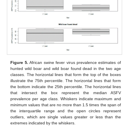
Figure 5.
African swine fever virus prevalence estimates of
hunted wild boar and wild boar found dead in the two age
classes. The horizontal lines that form the top of the boxes
illustrate the 75th percentile. The horizontal lines that form
the bottom indicate the 25th percentile. The horizontal lines
that intersect the box represent the median ASFV
prevalence per age class. Whiskers indicate maximum and
minimum values that are no more than 1.5 times the span of
the interquartile range and the open circles represent
outliers, which are single values greater or less than the
extremes indicated by the whiskers.