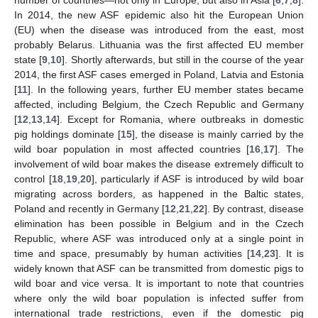
In 2014, the new ASF epidemic also hit the European Union
(EU) when the disease was introduced from the east, most
probably Belarus. Lithuania was the first affected EU member
state [
9
,
10
]. Shortly afterwards, but still in the course of the year
2014, the first ASF cases emerged in Poland, Latvia and Estonia
[
11
]. In the following years, further EU member states became
affected, including Belgium, the Czech Republic and Germany
[
12
,
13
,
14
]. Except for Romania, where outbreaks in domestic
pig holdings dominate [
15
], the disease is mainly carried by the
wild boar population in most affected countries [
16
,
17
]. The
involvement of wild boar makes the disease extremely difficult to
control [
18
,
19
,
20
], particularly if ASF is introduced by wild boar
migrating across borders, as happened in the Baltic states,
Poland and recently in Germany [
12
,
21
,
22
]. By contrast, disease
elimination has been possible in Belgium and in the Czech
Republic, where ASF was introduced only at a single point in
time and space, presumably by human activities [
14
,
23
]. It is
widely known that ASF can be transmitted from domestic pigs to
wild boar and vice versa. It is important to note that countries
where only the wild boar population is infected suffer from
international trade restrictions, even if the domestic pig