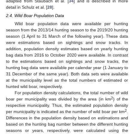
adapted from Staubach et al. [
34
] and is described in more
detail in Schulz et al. [
28
].
2.4. Wild Boar Population Data
Wild boar population data were available per hunting
season from the 2013/14 hunting season to the 2019/20 hunting
season (1 April to 31 March of the following year). These data
were estimations based on sightings and snow tracks. In
addition, population density estimates based on yearly hunting
bag data from 2016 to October 2020 were available. In contrast
to the estimations based on sightings and snow tracks, the
hunting bag data were available per calendar year (1 January to
31 December of the same year). Both data sets were available
at the municipality level as the total numbers of estimated or
hunted wild boar, respectively.
For population density calculations, the total number of wild
2
boar per municipality was divided by the area (in km
) of the
respective municipality. Thus, the estimated population density
2
per municipality is indicated as the number of wild boar per km
.
Differences in the population density based on estimations and
based on the hunting bag number between the different hunting
seasons or years, respectively, were calculated using the