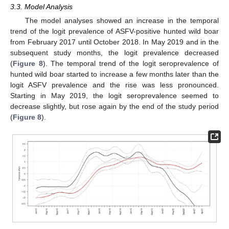
3.3. Model Analysis
The model analyses showed an increase in the temporal
trend of the logit prevalence of ASFV-positive hunted wild boar
from February 2017 until October 2018. In May 2019 and in the
subsequent study months, the logit prevalence decreased
(
Figure 8
). The temporal trend of the logit seroprevalence of
hunted wild boar started to increase a few months later than the
logit ASFV prevalence and the rise was less pronounced.
Starting in May 2019, the logit seroprevalence seemed to
decrease slightly, but rose again by the end of the study period
(
Figure 8
).