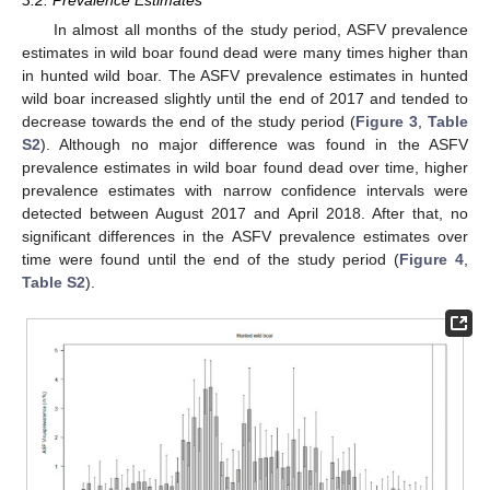
In almost all months of the study period, ASFV prevalence
estimates in wild boar found dead were many times higher than
in hunted wild boar. The ASFV prevalence estimates in hunted
wild boar increased slightly until the end of 2017 and tended to
decrease towards the end of the study period (
Figure 3
,
Table
S2
). Although no major difference was found in the ASFV
prevalence estimates in wild boar found dead over time, higher
prevalence estimates with narrow confidence intervals were
detected between August 2017 and April 2018. After that, no
significant differences in the ASFV prevalence estimates over
time were found until the end of the study period (
Figure 4
,
Table S2
).