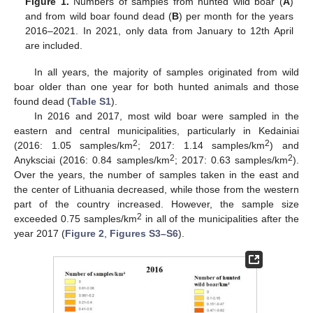
Figure 1.
Numbers of samples from hunted wild boar (
A
)
and from wild boar found dead (
B
) per month for the years
2016–2021. In 2021, only data from January to 12th April
are included.
In all years, the majority of samples originated from wild
boar older than one year for both hunted animals and those
found dead (
Table S1
).
In 2016 and 2017, most wild boar were sampled in the
eastern and central municipalities, particularly in Kedainiai
2
2
(2016: 1.05 samples/km
; 2017: 1.14 samples/km
) and
2
2
Anyksciai (2016: 0.84 samples/km
; 2017: 0.63 samples/km
).
Over the years, the number of samples taken in the east and
the center of Lithuania decreased, while those from the western
part of the country increased. However, the sample size
2
exceeded 0.75 samples/km
in all of the municipalities after the
year 2017 (
Figure 2
,
Figures S3–S6
).