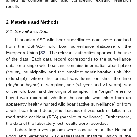
results.
2. Materials and Methods
2.1. Surveillance Data
Lithuanian ASF wild boar surveillance data were obtained
from the CSF/ASF wild boar surveillance database of the
European Union [
32
]. The relevant authorities approved the use
of the data. Each data record corresponds to the surveillance
data for a single wild boar and contains information about place
(county, municipality and the smallest administrative unit (the
eldership)), where the animal was found or shot, the time
(day/month/year) of sampling, age (<1 year and >1 years), sex
of the wild boar and the origin of sample. The “origin” refers to
how it was recorded: whether the sample was taken from an
apparently healthy hunted wild boar (active surveillance) or from
a wild boar found dead, shot because it was sick or killed in a
road traffic accident (RTA) (passive surveillance). Furthermore,
the data of the laboratory test results were recorded.
Laboratory investigations were conducted at the National
Food and Veterinary Risk Assessment Institute, which is the