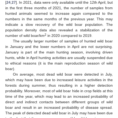
[
24
,
27
]. In 2021, data were only available until the 12th April, but
in the first three months of 2021, the number of samples from
hunted animals seemed to increase again compared to the
numbers in the same months of the previous year. This may
indicate a slow recovery of the wild boar population. The
population density data also revealed a stabilization of the
2
number of wild boar/km
in 2020 compared to 2019.
The usually larger number of samples of hunted wild boar
in January and the lower numbers in April are not surprising.
January is part of the main hunting season, involving driven
hunts, while in April hunting activities are usually suspended due
to ethical reasons (it is the main reproduction season of wild
boar).
On average, most dead wild boar were detected in July,
which may have been due to increased leisure activities in the
forests during summer, thus resulting in a higher detection
probability. Moreover, most of wild boar hide in crop fields at this
time of the year, which may lead to an increased probability of
direct and indirect contacts between different groups of wild
boar and result in an increased probability of disease spread.
The peak of detected dead wild boar in July may have been due