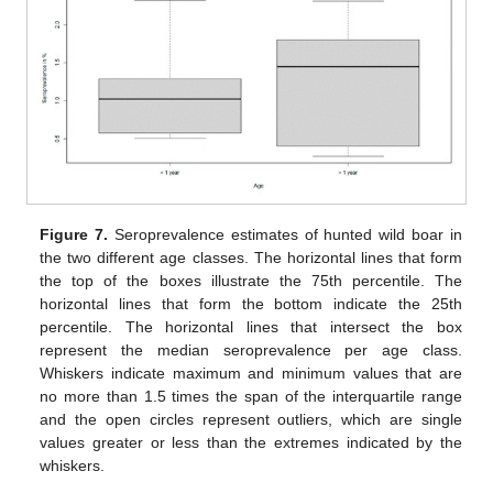
Figure 7.
Seroprevalence estimates of hunted wild boar in
the two different age classes. The horizontal lines that form
the top of the boxes illustrate the 75th percentile. The
horizontal lines that form the bottom indicate the 25th
percentile. The horizontal lines that intersect the box
represent the median seroprevalence per age class.
Whiskers indicate maximum and minimum values that are
no more than 1.5 times the span of the interquartile range
and the open circles represent outliers, which are single
values greater or less than the extremes indicated by the
whiskers.