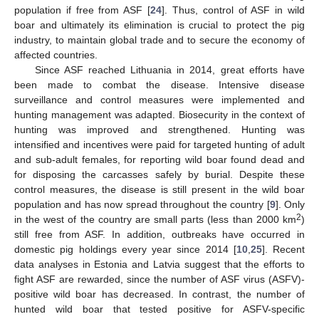
population if free from ASF [
24
]. Thus, control of ASF in wild
boar and ultimately its elimination is crucial to protect the pig
industry, to maintain global trade and to secure the economy of
affected countries.
Since ASF reached Lithuania in 2014, great efforts have
been made to combat the disease. Intensive disease
surveillance and control measures were implemented and
hunting management was adapted. Biosecurity in the context of
hunting was improved and strengthened. Hunting was
intensified and incentives were paid for targeted hunting of adult
and sub-adult females, for reporting wild boar found dead and
for disposing the carcasses safely by burial. Despite these
control measures, the disease is still present in the wild boar
population and has now spread throughout the country [
9
]. Only
2
in the west of the country are small parts (less than 2000 km
)
still free from ASF. In addition, outbreaks have occurred in
domestic pig holdings every year since 2014 [
10
,
25
]. Recent
data analyses in Estonia and Latvia suggest that the efforts to
fight ASF are rewarded, since the number of ASF virus (ASFV)-
positive wild boar has decreased. In contrast, the number of
hunted wild boar that tested positive for ASFV-specific