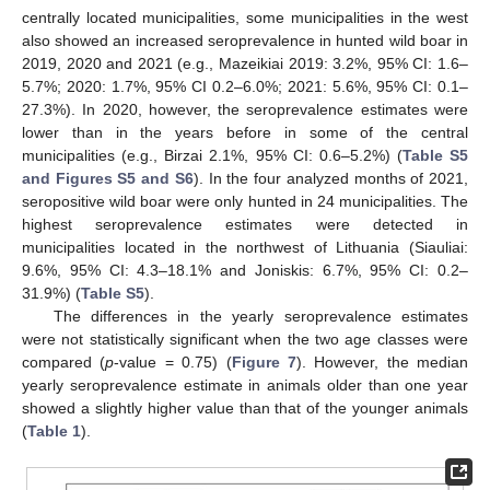
centrally located municipalities, some municipalities in the west
also showed an increased seroprevalence in hunted wild boar in
2019, 2020 and 2021 (e.g., Mazeikiai 2019: 3.2%, 95% CI: 1.6–
5.7%; 2020: 1.7%, 95% CI 0.2–6.0%; 2021: 5.6%, 95% CI: 0.1–
27.3%). In 2020, however, the seroprevalence estimates were
lower than in the years before in some of the central
municipalities (e.g., Birzai 2.1%, 95% CI: 0.6–5.2%) (
Table S5
and Figures S5 and S6
). In the four analyzed months of 2021,
seropositive wild boar were only hunted in 24 municipalities. The
highest seroprevalence estimates were detected in
municipalities located in the northwest of Lithuania (Siauliai:
9.6%, 95% CI: 4.3–18.1% and Joniskis: 6.7%, 95% CI: 0.2–
31.9%) (
Table S5
).
The differences in the yearly seroprevalence estimates
were not statistically significant when the two age classes were
compared (
p
-value = 0.75) (
Figure 7
). However, the median
yearly seroprevalence estimate in animals older than one year
showed a slightly higher value than that of the younger animals
(
Table 1
).