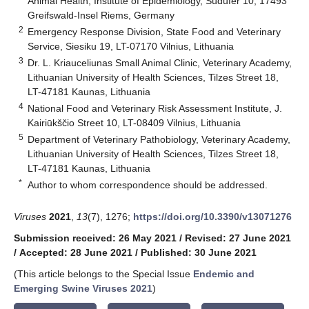
Animal Health, Institute of Epidemiology, Südufer 10, 17493
Greifswald-Insel Riems, Germany
2
Emergency Response Division, State Food and Veterinary
Service, Siesiku 19, LT-07170 Vilnius, Lithuania
3
Dr. L. Kriauceliunas Small Animal Clinic, Veterinary Academy,
Lithuanian University of Health Sciences, Tilzes Street 18,
LT-47181 Kaunas, Lithuania
4
National Food and Veterinary Risk Assessment Institute, J.
Kairiūkščio Street 10, LT-08409 Vilnius, Lithuania
5
Department of Veterinary Pathobiology, Veterinary Academy,
Lithuanian University of Health Sciences, Tilzes Street 18,
LT-47181 Kaunas, Lithuania
*
Author to whom correspondence should be addressed.
Viruses
2021
,
13
(7), 1276;
https://doi.org/10.3390/v13071276
Submission received: 26 May 2021
/
Revised: 27 June 2021
/
Accepted: 28 June 2021
/
Published: 30 June 2021
(This article belongs to the Special Issue
Endemic and
Emerging Swine Viruses 2021
)