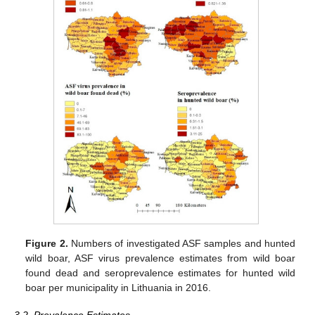
Figure 2.
Numbers of investigated ASF samples and hunted
wild boar, ASF virus prevalence estimates from wild boar
found dead and seroprevalence estimates for hunted wild
boar per municipality in Lithuania in 2016.
3.2. Prevalence Estimates