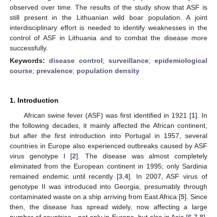
observed over time. The results of the study show that ASF is
still present in the Lithuanian wild boar population. A joint
interdisciplinary effort is needed to identify weaknesses in the
control of ASF in Lithuania and to combat the disease more
successfully.
Keywords:
disease control
;
surveillance
;
epidemiological
course
;
prevalence
;
population density
1. Introduction
African swine fever (ASF) was first identified in 1921 [
1
]. In
the following decades, it mainly affected the African continent,
but after the first introduction into Portugal in 1957, several
countries in Europe also experienced outbreaks caused by ASF
virus genotype I [
2
]. The disease was almost completely
eliminated from the European continent in 1995; only Sardinia
remained endemic until recently [
3
,
4
]. In 2007, ASF virus of
genotype II was introduced into Georgia, presumably through
contaminated waste on a ship arriving from East Africa [
5
]. Since
then, the disease has spread widely, now affecting a large
number of countries—not only in Europe, but also in Asia [
6
,
7
,
8
].