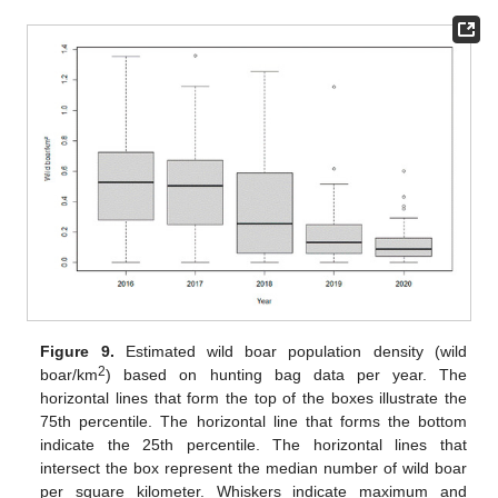
Figure 9.
Estimated wild boar population density (wild
2
boar/km
) based on hunting bag data per year. The
horizontal lines that form the top of the boxes illustrate the
75th percentile. The horizontal line that forms the bottom
indicate the 25th percentile. The horizontal lines that
intersect the box represent the median number of wild boar
per square kilometer. Whiskers indicate maximum and