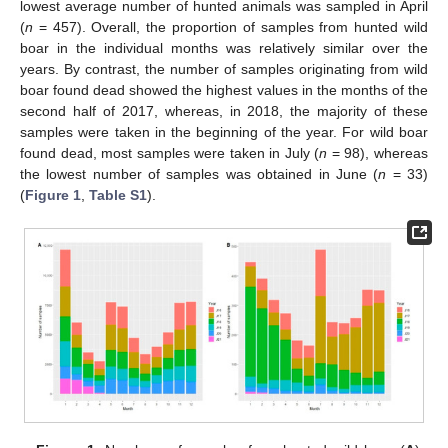
lowest average number of hunted animals was sampled in April
(
n
= 457). Overall, the proportion of samples from hunted wild
boar in the individual months was relatively similar over the
years. By contrast, the number of samples originating from wild
boar found dead showed the highest values in the months of the
second half of 2017, whereas, in 2018, the majority of these
samples were taken in the beginning of the year. For wild boar
found dead, most samples were taken in July (
n
= 98), whereas
the lowest number of samples was obtained in June (
n
= 33)
(
Figure 1
,
Table S1
).