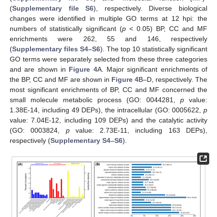
(
Supplementary file S6
), respectively. Diverse biological
changes were identified in multiple GO terms at 12 hpi: the
numbers of statistically significant (
p
< 0.05) BP, CC and MF
enrichments were 262, 55 and 146, respectively
(
Supplementary files S4–S6
). The top 10 statistically significant
GO terms were separately selected from these three categories
and are shown in
Figure 4
A. Major significant enrichments of
the BP, CC and MF are shown in
Figure 4
B–D, respectively. The
most significant enrichments of BP, CC and MF concerned the
small molecule metabolic process (GO: 0044281,
p
value:
1.38E-14, including 49 DEPs), the intracellular (GO: 0005622,
p
value: 7.04E-12, including 109 DEPs) and the catalytic activity
(GO: 0003824,
p
value: 2.73E-11, including 163 DEPs),
respectively (
Supplementary S4–S6
).