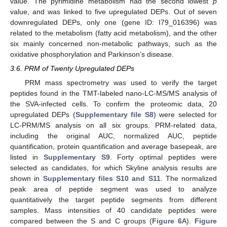
value. The pyrimidine metabolism had the second lowest
p
value, and was linked to five upregulated DEPs. Out of seven
downregulated DEPs, only one (gene ID: I79_016396) was
related to the metabolism (fatty acid metabolism), and the other
six mainly concerned non-metabolic pathways, such as the
oxidative phosphorylation and Parkinson’s disease.
3.6. PRM of Twenty Upregulated DEPs
PRM mass spectrometry was used to verify the target
peptides found in the TMT-labeled nano-LC-MS/MS analysis of
the SVA-infected cells. To confirm the proteomic data, 20
upregulated DEPs (
Supplementary file S8
) were selected for
LC-PRM/MS analysis on all six groups. PRM-related data,
including the original AUC, normalized AUC, peptide
quantification, protein quantification and average basepeak, are
listed in
Supplementary S9
. Forty optimal peptides were
selected as candidates, for which Skyline analysis results are
shown in
Supplementary files S10 and S11
. The normalized
peak area of peptide segment was used to analyze
quantitatively the target peptide segments from different
samples. Mass intensities of 40 candidate peptides were
11. May
12. May
13. May
14. May
15. May
16. May
17. May
18. May
19. May
21. May
22. May
23. May
24. May
25. May
26. May
27. May
28. May
29. May
31. May
1. Jun
2. Jun
3. Jun
4. Jun
5. Jun
6. Jun
7. Jun
8. Jun
10. Jun
11. Jun
12. Jun
13. Jun
14. Jun
15. Jun
16. Jun
17. Jun
18. Jun
20. Jun
21. Jun
22. Jun
23. Jun
24. Jun
25. Jun
26. Jun
27. Jun
28. Jun
30. Jun
1. Jul
2. Jul
3. Jul
4. Jul
5. Jul
6. Jul
7. Jul
8. Jul
10. Jul
11. Jul
12. Jul
13. Jul
14. Jul
15. Jul
16. Jul
17. Jul
18. Jul
20. Jul
21. Jul
22. Jul
23. Jul
24. Jul
25. Jul
26. Jul
27. Jul
28. Jul
30. Jul
31. Jul
1. Aug
2. Aug
3. Aug
4. Aug
5. Aug
6. Aug
7. Aug
compared between the S and C groups (
Figure 6
A).
Figure