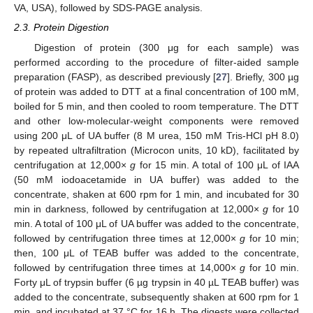
VA, USA), followed by SDS-PAGE analysis.
2.3. Protein Digestion
Digestion of protein (300 μg for each sample) was
performed according to the procedure of filter-aided sample
preparation (FASP), as described previously [
27
]. Briefly, 300 µg
of protein was added to DTT at a final concentration of 100 mM,
boiled for 5 min, and then cooled to room temperature. The DTT
and other low-molecular-weight components were removed
using 200 μL of UA buffer (8 M urea, 150 mM Tris-HCl pH 8.0)
by repeated ultrafiltration (Microcon units, 10 kD), facilitated by
centrifugation at 12,000×
g
for 15 min. A total of 100 μL of IAA
(50 mM iodoacetamide in UA buffer) was added to the
concentrate, shaken at 600 rpm for 1 min, and incubated for 30
min in darkness, followed by centrifugation at 12,000×
g
for 10
min. A total of 100 μL of UA buffer was added to the concentrate,
followed by centrifugation three times at 12,000×
g
for 10 min;
then, 100 μL of TEAB buffer was added to the concentrate,
followed by centrifugation three times at 14,000×
g
for 10 min.
Forty μL of trypsin buffer (6 µg trypsin in 40 µL TEAB buffer) was
added to the concentrate, subsequently shaken at 600 rpm for 1
min, and incubated at 37 °C for 16 h. The digests were collected