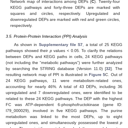
Network map of interactions among DEPs (
C
). Twenty-four
KEGG pathways and forty-three DEPs are marked with
squares and circles, respectively. Upregulated and
downregulated DEPs are marked with red and green circles,
respectively.
3.5. Protein-Protein Interaction (PPI) Analysis
As shown in
Supplementary file S7
, a total of 25 KEGG
pathways showed their
p
values < 0.05. To clarify the relations
between DEPs and KEGG paths in cells, 24 KEGG pathways
(not including the “metabolic pathways”) were further analyzed
by searching the STRING database (Version 11.0) [
32
]. The
resulting network map of PPI is illustrated in
Figure 5
C. Out of
24 KEGG pathways, 11 were metabolism-related ones,
accounting for nearly 46%. A total of 43 DEPs, including 36
upregulated and 7 downregulated ones, were identified to be
related to these 24 KEGG pathways. The DEP with the highest
FC was ATP-dependent 6-phosphofructokinase (gene ID:
I79_000029), involved in five KEGG pathways. The purine
metabolism was linked to the most DEPs, up to eight
upregulated ones, and simultaneously possessed the lowest
p