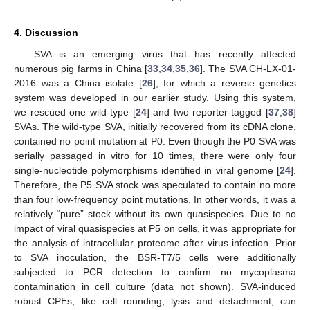
4. Discussion
SVA is an emerging virus that has recently affected
numerous pig farms in China [
33
,
34
,
35
,
36
]. The SVA CH-LX-01-
2016 was a China isolate [
26
], for which a reverse genetics
system was developed in our earlier study. Using this system,
we rescued one wild-type [
24
] and two reporter-tagged [
37
,
38
]
SVAs. The wild-type SVA, initially recovered from its cDNA clone,
contained no point mutation at P0. Even though the P0 SVA was
serially passaged in vitro for 10 times, there were only four
single-nucleotide polymorphisms identified in viral genome [
24
].
Therefore, the P5 SVA stock was speculated to contain no more
than four low-frequency point mutations. In other words, it was a
relatively “pure” stock without its own quasispecies. Due to no
impact of viral quasispecies at P5 on cells, it was appropriate for
the analysis of intracellular proteome after virus infection. Prior
to SVA inoculation, the BSR-T7/5 cells were additionally
subjected to PCR detection to confirm no mycoplasma
contamination in cell culture (data not shown). SVA-induced
robust CPEs, like cell rounding, lysis and detachment, can