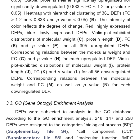
significantly downregulated (0.833 ≤ FC ≤ 1.2 or
p
value ≥
0.05). Heatmap with hierarchical clustering of 361 DEPs (FC
> 1.2 or < 0.833 and
p
value < 0.05) (
B
). The intensity of
color reflects the degree of change. Red: highly expressed
DEPs; blue: lowly expressed DEPs. Violin-plot-exhibited
distributions of molecular weight (
C
), protein length (
D
), FC
(
E
) and
p
value (
F
) for all 305 upregulated DEPs.
Corresponding relations between the molecular weight and
FC (
G
) and
p
value (
H
) for each upregulated DEP. Violin-
plot-exhibited distributions of molecular weight (
I
), protein
length (
J
), FC (
K
) and
p
value (
L
) for all 56 downregulated
DEPs. Corresponding relations between the molecular
weight and FC (
M
) as well as
p
value (
N
) for each
downregulated DEP.
3.3. GO (Gene Ontogy) Enrichment Analysis
DEPs were subjected to analysis in the GO database.
According to the GO enrichment analysis, 248, 147 and 258
DEPs were assigned to the categories “biological process (BP)”
(
Supplementary file S4
), “cell component (CC)”
(
Supplementary file S5
) and “molecular function (MF)”