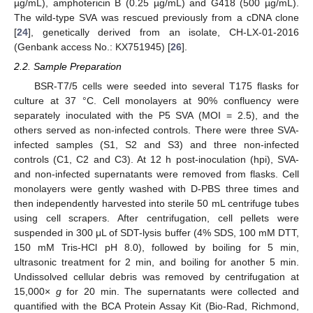
µg/mL), amphotericin B (0.25 µg/mL) and G418 (500 µg/mL).
The wild-type SVA was rescued previously from a cDNA clone
[
24
], genetically derived from an isolate, CH-LX-01-2016
(Genbank access No.: KX751945) [
26
].
2.2. Sample Preparation
BSR-T7/5 cells were seeded into several T175 flasks for
culture at 37 °C. Cell monolayers at 90% confluency were
separately inoculated with the P5 SVA (MOI = 2.5), and the
others served as non-infected controls. There were three SVA-
infected samples (S1, S2 and S3) and three non-infected
controls (C1, C2 and C3). At 12 h post-inoculation (hpi), SVA-
and non-infected supernatants were removed from flasks. Cell
monolayers were gently washed with D-PBS three times and
then independently harvested into sterile 50 mL centrifuge tubes
using cell scrapers. After centrifugation, cell pellets were
suspended in 300 μL of SDT-lysis buffer (4% SDS, 100 mM DTT,
150 mM Tris-HCl pH 8.0), followed by boiling for 5 min,
ultrasonic treatment for 2 min, and boiling for another 5 min.
Undissolved cellular debris was removed by centrifugation at
15,000×
g
for 20 min. The supernatants were collected and
quantified with the BCA Protein Assay Kit (Bio-Rad, Richmond,