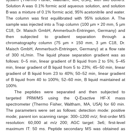
Solution A was 0.1% formic acid aqueous solution, and solution
B was a mixture of 0.1% formic acid, 95% acetonitrile and water.
The column was first equilibrated with 95% solution A. The
sample was injected into a Trap column (100 µm × 20 mm, 5 µm
C18, Dr. Maisch GmbH, Ammerbuch-Entringen, Germany) and
then subjected to gradient separation through a
chromatography column (75 µm × 150 mm, 3 µm C18, Dr.
Maisch GmbH, Ammerbuch-Entringen, Germany) at a flow rate
of 300 nL/min. The liquid phase separation gradient was as
follows: 0–5 min, linear gradient of B liquid from 2 to 5%; 5–45
min, linear gradient of B liquid from 5 to 23%; 45–50 min, linear
gradient of B liquid from 23 to 40%; 50–52 min, linear gradient
of B liquid from 40 to 100%; 52–60 min, B liquid maintained at
100%.
The peptides were separated and then subjected to
targeted PRM/MS using the Q-Exactive HF-X mass
spectrometer (Thermo Fisher, Waltham, MA, USA) for 60 min.
The parameters were set as follows: detection mode: positive
mode; parent ion scanning range: 300–1200
m
/
z
; first-order MS
resolution: 60,000 at
m
/
z
200; AGC target: 3e6; first-level
maximum IT: 50 ms. Peptide secondary MS was obtained as