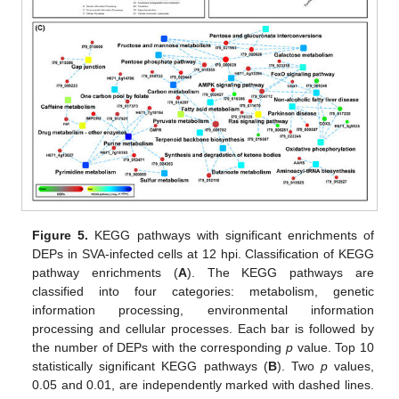
Figure 5.
KEGG pathways with significant enrichments of
DEPs in SVA-infected cells at 12 hpi. Classification of KEGG
pathway enrichments (
A
). The KEGG pathways are
classified into four categories: metabolism, genetic
information processing, environmental information
processing and cellular processes. Each bar is followed by
the number of DEPs with the corresponding
p
value. Top 10
statistically significant KEGG pathways (
B
). Two
p
values,
0.05 and 0.01, are independently marked with dashed lines.