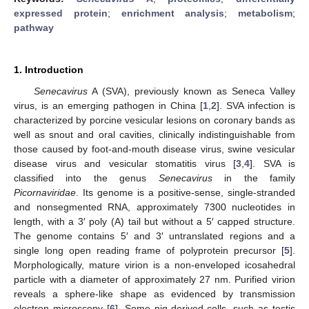
expressed protein
;
enrichment analysis
;
metabolism
;
pathway
1. Introduction
Senecavirus
A (SVA), previously known as Seneca Valley
virus, is an emerging pathogen in China [
1
,
2
]. SVA infection is
characterized by porcine vesicular lesions on coronary bands as
well as snout and oral cavities, clinically indistinguishable from
those caused by foot-and-mouth disease virus, swine vesicular
disease virus and vesicular stomatitis virus [
3
,
4
]. SVA is
classified into the genus
Senecavirus
in the family
Picornaviridae
. Its genome is a positive-sense, single-stranded
and nonsegmented RNA, approximately 7300 nucleotides in
length, with a 3′ poly (A) tail but without a 5′ capped structure.
The genome contains 5′ and 3′ untranslated regions and a
single long open reading frame of polyprotein precursor [
5
].
Morphologically, mature virion is a non-enveloped icosahedral
particle with a diameter of approximately 27 nm. Purified virion
reveals a sphere-like shape as evidenced by transmission
electron microscopy [
6
]. Some pig-derived cells, such as testis