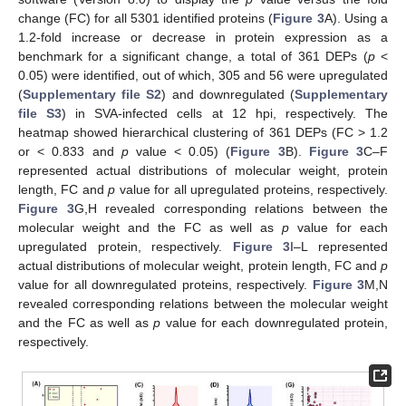
change (FC) for all 5301 identified proteins (
Figure 3
A). Using a
1.2-fold increase or decrease in protein expression as a
benchmark for a significant change, a total of 361 DEPs (
p
<
0.05) were identified, out of which, 305 and 56 were upregulated
(
Supplementary file S2
) and downregulated (
Supplementary
file S3
) in SVA-infected cells at 12 hpi, respectively. The
heatmap showed hierarchical clustering of 361 DEPs (FC > 1.2
or < 0.833 and
p
value < 0.05) (
Figure 3
B).
Figure 3
C–F
represented actual distributions of molecular weight, protein
length, FC and
p
value for all upregulated proteins, respectively.
Figure 3
G,H revealed corresponding relations between the
molecular weight and the FC as well as
p
value for each
upregulated protein, respectively.
Figure 3
I–L represented
actual distributions of molecular weight, protein length, FC and
p
value for all downregulated proteins, respectively.
Figure 3
M,N
revealed corresponding relations between the molecular weight
and the FC as well as
p
value for each downregulated protein,
respectively.