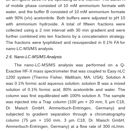
of mobile phase consisted of 10 mM ammonium formate with
water, and the buffer B consisted of 10 mM ammonium formate
with 90% (
v
/
v
) acetonitrile. Both buffers were adjusted to pH 10
with ammonium hydroxide. A total of fifteen fractions were
collected using a 2 min interval with 30 min gradient and were
further combined into ten fractions by a concatenation strategy.
The fractions were lyophilized and resuspended in 0.1% FA for
nano-LC-MS/MS analysis.
2.6. Nano-LC-MS/MS Analysis
The nano-LC-MS/MS analysis was performed on a Q-
Exactive HF-X mass spectrometer that was coupled to Easy nLC
1200 system (Thermo Fisher, Waltham, MA, USA). Solution A
was 0.1% formic acid aqueous solution; solution B was a mixed
solution of 0.1% formic acid, 80% acetonitrile and water. The
column was first equilibrated with 100% solution A. The sample
was injected into a Trap column (100 µm × 20 mm, 5 µm C18,
Dr. Maisch GmbH, Ammerbuch-Entringen, Germany) and
subjected to gradient separation through a chromatography
column (75 µm × 150 mm, 3 µm C18, Dr. Maisch GmbH,
Ammerbuch-Entringen, Germany) at a flow rate of 300 nL/min.