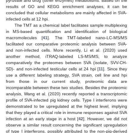
pyruvate and drug (other enzymes) metabolisms. Based on the
results of GO and KEGG enrichment analyses, it can be
concluded that cellular metabolisms are mainly affected in SVA-
infected cells at 12 hpi.
The TMT as a chemical label facilitates sample multiplexing
in MS-based quantification and identification of biological
macromolecules [
41
]. The TMT-labeled nano-LC-MS/MS
facilitated our comparative proteomic analysis between SVA-
and non-infected cells. More recently, Li et al. (2020) used
another method, iTRAQ-labeled LS-MS/MS, to analyze
comparatively the proteomes between SVA (isolate, SVV-CH-
SD)- and non-infected testicular cells at 24 hpi [
11
]. Since they
use a different labeling strategy, SVA strain, cell line and hpi
from those in our current study, proteomic data are
incomparable between these two studies. Besides the proteomic
analysis, Wang et al. (2020) recently reported a transcriptomic
profile of SVA-infected pig kidney cells. Type I interferons were
demonstrated to be upregulated at the highest level, implying
that they played a critical role in immune responses against SVA
infection at an early stage in a host [
42
]. However, we did not
observe a similar result concerning the significant upregulation
of type I interferons, possibly attributed to the non-pig-derived