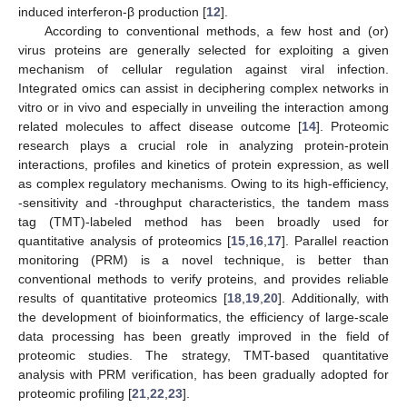
induced interferon-β production [
12
].
According to conventional methods, a few host and (or)
virus proteins are generally selected for exploiting a given
mechanism of cellular regulation against viral infection.
Integrated omics can assist in deciphering complex networks in
vitro or in vivo and especially in unveiling the interaction among
related molecules to affect disease outcome [
14
]. Proteomic
research plays a crucial role in analyzing protein-protein
interactions, profiles and kinetics of protein expression, as well
as complex regulatory mechanisms. Owing to its high-efficiency,
-sensitivity and -throughput characteristics, the tandem mass
tag (TMT)-labeled method has been broadly used for
quantitative analysis of proteomics [
15
,
16
,
17
]. Parallel reaction
monitoring (PRM) is a novel technique, is better than
conventional methods to verify proteins, and provides reliable
results of quantitative proteomics [
18
,
19
,
20
]. Additionally, with
the development of bioinformatics, the efficiency of large-scale
data processing has been greatly improved in the field of
proteomic studies. The strategy, TMT-based quantitative
analysis with PRM verification, has been gradually adopted for
proteomic profiling [
21
,
22
,
23
].