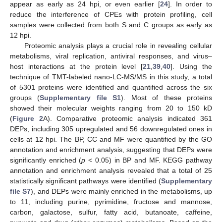
appear as early as 24 hpi, or even earlier [
24
]. In order to
reduce the interference of CPEs with protein profiling, cell
samples were collected from both S and C groups as early as
12 hpi.
Proteomic analysis plays a crucial role in revealing cellular
metabolisms, viral replication, antiviral responses, and virus–
host interactions at the protein level [
21
,
39
,
40
]. Using the
technique of TMT-labeled nano-LC-MS/MS in this study, a total
of 5301 proteins were identified and quantified across the six
groups (
Supplementary file S1
). Most of these proteins
showed their molecular weights ranging from 20 to 150 kD
(
Figure 2
A). Comparative proteomic analysis indicated 361
DEPs, including 305 upregulated and 56 downregulated ones in
cells at 12 hpi. The BP, CC and MF were quantified by the GO
annotation and enrichment analysis, suggesting that DEPs were
significantly enriched (
p
< 0.05) in BP and MF. KEGG pathway
annotation and enrichment analysis revealed that a total of 25
statistically significant pathways were identified (
Supplementary
file S7
), and DEPs were mainly enriched in the metabolisms, up
to 11, including purine, pyrimidine, fructose and mannose,
carbon, galactose, sulfur, fatty acid, butanoate, caffeine,