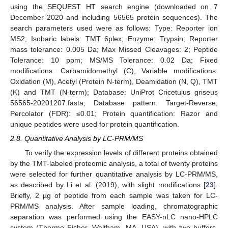
using the SEQUEST HT search engine (downloaded on 7
December 2020 and including 56565 protein sequences). The
search parameters used were as follows: Type: Reporter ion
MS2; Isobaric labels: TMT 6plex; Enzyme: Trypsin; Reporter
mass tolerance: 0.005 Da; Max Missed Cleavages: 2; Peptide
Tolerance: 10 ppm; MS/MS Tolerance: 0.02 Da; Fixed
modifications: Carbamidomethyl (C); Variable modifications:
Oxidation (M), Acetyl (Protein N-term), Deamidation (N, Q), TMT
(K) and TMT (N-term); Database: UniProt Cricetulus griseus
56565-20201207.fasta; Database pattern: Target-Reverse;
Percolator (FDR): ≤0.01; Protein quantification: Razor and
unique peptides were used for protein quantification.
2.8. Quantitative Analysis by LC-PRM/MS
To verify the expression levels of different proteins obtained
by the TMT-labeled proteomic analysis, a total of twenty proteins
were selected for further quantitative analysis by LC-PRM/MS,
as described by Li et al. (2019), with slight modifications [
23
].
Briefly, 2 µg of peptide from each sample was taken for LC-
PRM/MS analysis. After sample loading, chromatographic
separation was performed using the EASY-nLC nano-HPLC
system (Thermo Fisher, Waltham, MA, USA), with two buffers.