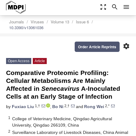
zoom_out_map
search
menu
Journals
Viruses
Volume 13
Issue 6
10.3390/v13061036
settings
Order Article Reprints
Open Access
Article
Comparative Proteomic Profiling:
Cellular Metabolisms Are Mainly
Affected in
Senecavirus
A-Inoculated
Cells at an Early Stage of Infection
1,†
2,†
2,*
by
Fuxiao Liu
,
Bo Ni
and
Rong Wei
1
College of Veterinary Medicine, Qingdao Agricultural
University, Qingdao 266109, China
2
Surveillance Laboratory of Livestock Diseases, China Animal