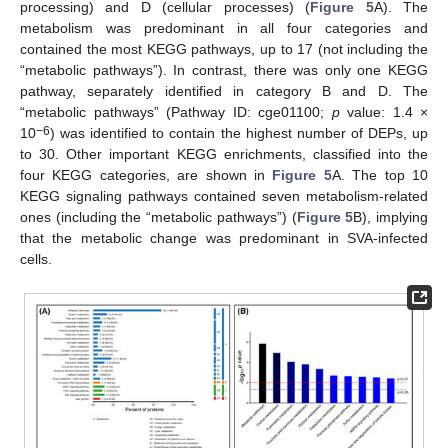
processing) and D (cellular processes) (
Figure 5
A). The
metabolism was predominant in all four categories and
contained the most KEGG pathways, up to 17 (not including the
“metabolic pathways”). In contrast, there was only one KEGG
pathway, separately identified in category B and D. The
“metabolic pathways” (Pathway ID: cge01100;
p
value: 1.4 ×
−6
10
) was identified to contain the highest number of DEPs, up
to 30. Other important KEGG enrichments, classified into the
four KEGG categories, are shown in
Figure 5
A. The top 10
KEGG signaling pathways contained seven metabolism-related
ones (including the “metabolic pathways”) (
Figure 5
B), implying
that the metabolic change was predominant in SVA-infected
cells.