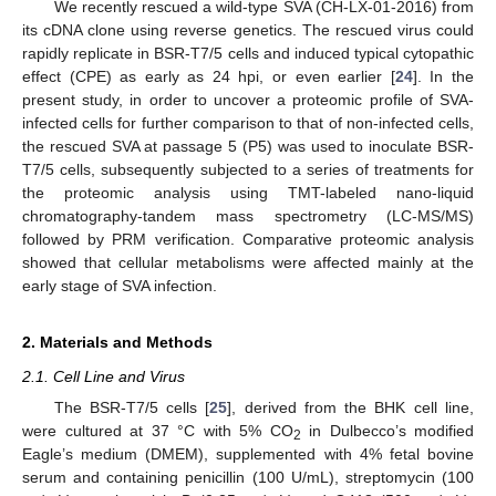
We recently rescued a wild-type SVA (CH-LX-01-2016) from
its cDNA clone using reverse genetics. The rescued virus could
rapidly replicate in BSR-T7/5 cells and induced typical cytopathic
effect (CPE) as early as 24 hpi, or even earlier [
24
]. In the
present study, in order to uncover a proteomic profile of SVA-
infected cells for further comparison to that of non-infected cells,
the rescued SVA at passage 5 (P5) was used to inoculate BSR-
T7/5 cells, subsequently subjected to a series of treatments for
the proteomic analysis using TMT-labeled nano-liquid
chromatography-tandem mass spectrometry (LC-MS/MS)
followed by PRM verification. Comparative proteomic analysis
showed that cellular metabolisms were affected mainly at the
early stage of SVA infection.
2. Materials and Methods
2.1. Cell Line and Virus
The BSR-T7/5 cells [
25
], derived from the BHK cell line,
were cultured at 37 °C with 5% CO
in Dulbecco’s modified
2
Eagle’s medium (DMEM), supplemented with 4% fetal bovine
serum and containing penicillin (100 U/mL), streptomycin (100