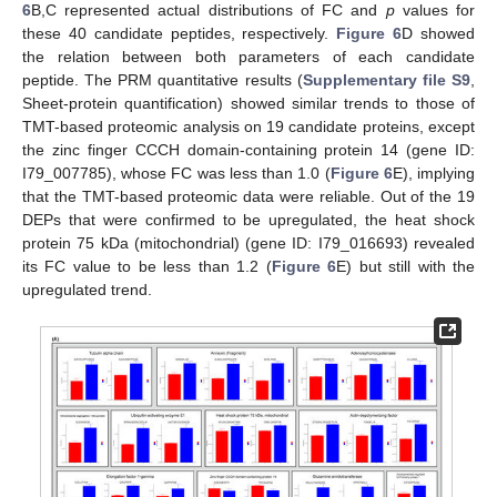
6
B,C represented actual distributions of FC and
p
values for
these 40 candidate peptides, respectively.
Figure 6
D showed
the relation between both parameters of each candidate
peptide. The PRM quantitative results (
Supplementary file S9
,
Sheet-protein quantification) showed similar trends to those of
TMT-based proteomic analysis on 19 candidate proteins, except
the zinc finger CCCH domain-containing protein 14 (gene ID:
I79_007785), whose FC was less than 1.0 (
Figure 6
E), implying
that the TMT-based proteomic data were reliable. Out of the 19
DEPs that were confirmed to be upregulated, the heat shock
protein 75 kDa (mitochondrial) (gene ID: I79_016693) revealed
its FC value to be less than 1.2 (
Figure 6
E) but still with the
upregulated trend.