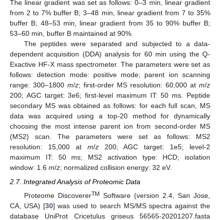
The linear gradient was set as follows: 0–3 min, linear gradient
from 2 to 7% buffer B; 3–48 min, linear gradient from 7 to 35%
buffer B; 48–53 min, linear gradient from 35 to 90% buffer B;
53–60 min, buffer B maintained at 90%.
The peptides were separated and subjected to a data-
dependent acquisition (DDA) analysis for 60 min using the Q-
Exactive HF-X mass spectrometer. The parameters were set as
follows: detection mode: positive mode; parent ion scanning
range: 300–1800
m
/
z
; first-order MS resolution: 60,000 at
m
/
z
200; AGC target: 3e6; first-level maximum IT: 50 ms. Peptide
secondary MS was obtained as follows: for each full scan, MS
data was acquired using a top-20 method for dynamically
choosing the most intense parent ion from second-order MS
(MS2) scan. The parameters were set as follows: MS2
resolution: 15,000 at
m
/
z
200; AGC target: 1e5; level-2
maximum IT: 50 ms; MS2 activation type: HCD; isolation
window: 1.6
m
/
z
; normalized collision energy: 32 eV.
2.7. Integrated Analysis of Proteomic Data
TM
Proteome Discoverer
Software (version 2.4, San Jose,
CA, USA) [
30
] was used to search MS/MS spectra against the
database UniProt Cricetulus griseus 56565-20201207.fasta