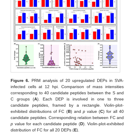
Figure 6.
PRM analysis of 20 upregulated DEPs in SVA-
infected cells at 12 hpi. Comparison of mass intensities
corresponding to 40 candidate peptides between the S and
C groups (
A
). Each DEP is involved in one to three
candidate peptides, framed by a rectangle. Violin-plot-
exhibited distributions of FC (
B
) and
p
value (
C
) for all 40
candidate peptides. Corresponding relation between FC and
p
value for each candidate peptide (
D
). Violin-plot-exhibited
distribution of FC for all 20 DEPs (
E
).