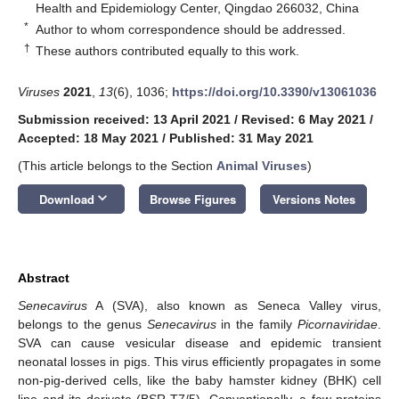
Health and Epidemiology Center, Qingdao 266032, China
*
Author to whom correspondence should be addressed.
†
These authors contributed equally to this work.
Viruses
2021
,
13
(6), 1036;
https://doi.org/10.3390/v13061036
Submission received: 13 April 2021
/
Revised: 6 May 2021
/
Accepted: 18 May 2021
/
Published: 31 May 2021
(This article belongs to the Section
Animal Viruses
)
keyboard_arrow_down
Download
Browse Figures
Versions Notes
Abstract
Senecavirus
A (SVA), also known as Seneca Valley virus,
belongs to the genus
Senecavirus
in the family
Picornaviridae
.
SVA can cause vesicular disease and epidemic transient
neonatal losses in pigs. This virus efficiently propagates in some
non-pig-derived cells, like the baby hamster kidney (BHK) cell
line and its derivate (BSR-T7/5). Conventionally, a few proteins