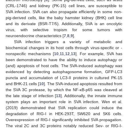
(CRL-1746) and kidney (PK-15) cell lines, are susceptible to
SVA infection. SVA can also propagate efficiently in some non-
pig-derived cells, like the baby hamster kidney (BHK) cell line
and its derivate (BSR-T7/5). Additionally, SVA is an oncolytic
virus, with selective tropism for some tumors with
neuroendocrine characteristics [
7
,
8
,
9
].
SVA infection triggers a variety of metabolic and
biochemical changes in its host cells through virus-specific or -
nonspecific mechanisms [
10
,
11
,
12
,
13
]. For example, SVA has
been demonstrated to have the ability to induce autophagy or
(and) apoptosis of host cells. The SVA-induced autophagy was
evidenced by detecting autophagosome formation, GFP-LC3
puncta and accumulation of LC3-II proteins in cultured PK-15
and BHK-21 cells [
10
]. The SVA-induced apoptosis resulted from
the SVA 3C protease, by which the NF-κB-p65 was cleaved at
the late stage of infection [
13
]. Additionally, the innate immune
system plays an important role in SVA infection. Wen et al.
(2019) demonstrated that SVA replication could induce the
degradation of RIG-I in HEK-293T, SW620 and SK6 cells.
Overexpression of RIG-I significantly inhibited SVA propagation.
The viral 2C and 3C proteins notably reduced Sev- or RIG-I-