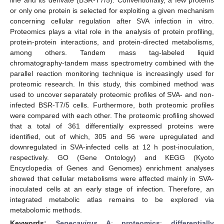
or only one protein is selected for exploiting a given mechanism
concerning cellular regulation after SVA infection in vitro.
Proteomics plays a vital role in the analysis of protein profiling,
protein-protein interactions, and protein-directed metabolisms,
among others. Tandem mass tag-labeled liquid
chromatography-tandem mass spectrometry combined with the
parallel reaction monitoring technique is increasingly used for
proteomic research. In this study, this combined method was
used to uncover separately proteomic profiles of SVA- and non-
infected BSR-T7/5 cells. Furthermore, both proteomic profiles
were compared with each other. The proteomic profiling showed
that a total of 361 differentially expressed proteins were
identified, out of which, 305 and 56 were upregulated and
downregulated in SVA-infected cells at 12 h post-inoculation,
respectively. GO (Gene Ontology) and KEGG (Kyoto
Encyclopedia of Genes and Genomes) enrichment analyses
showed that cellular metabolisms were affected mainly in SVA-
inoculated cells at an early stage of infection. Therefore, an
integrated metabolic atlas remains to be explored via
metabolomic methods.
Keywords:
Senecavirus
A
;
proteomics
;
differentially