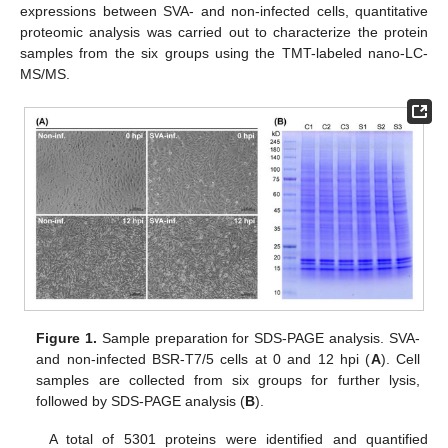
expressions between SVA- and non-infected cells, quantitative
proteomic analysis was carried out to characterize the protein
samples from the six groups using the TMT-labeled nano-LC-
MS/MS.
Figure 1.
Sample preparation for SDS-PAGE analysis. SVA-
and non-infected BSR-T7/5 cells at 0 and 12 hpi (
A
). Cell
samples are collected from six groups for further lysis,
followed by SDS-PAGE analysis (
B
).
A total of 5301 proteins were identified and quantified