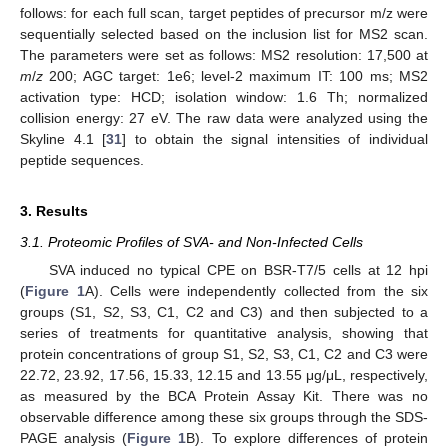
follows: for each full scan, target peptides of precursor m/z were
sequentially selected based on the inclusion list for MS2 scan.
The parameters were set as follows: MS2 resolution: 17,500 at
m
/
z
200; AGC target: 1e6; level-2 maximum IT: 100 ms; MS2
activation type: HCD; isolation window: 1.6 Th; normalized
collision energy: 27 eV. The raw data were analyzed using the
Skyline 4.1 [
31
] to obtain the signal intensities of individual
peptide sequences.
3. Results
3.1. Proteomic Profiles of SVA- and Non-Infected Cells
SVA induced no typical CPE on BSR-T7/5 cells at 12 hpi
(
Figure 1
A). Cells were independently collected from the six
groups (S1, S2, S3, C1, C2 and C3) and then subjected to a
series of treatments for quantitative analysis, showing that
protein concentrations of group S1, S2, S3, C1, C2 and C3 were
22.72, 23.92, 17.56, 15.33, 12.15 and 13.55 μg/μL, respectively,
as measured by the BCA Protein Assay Kit. There was no
observable difference among these six groups through the SDS-
PAGE analysis (
Figure 1
B). To explore differences of protein