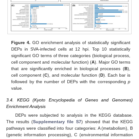
Figure 4.
GO enrichment analysis of statistically significant
DEPs in SVA-infected cells at 12 hpi. Top 10 statistically
significant GO terms of three categories (biological process,
cell component and molecular function) (
A
). Major GO terms
that are significantly enriched in biological processes (
B
),
cell component (
C
), and molecular function (
D
). Each bar is
followed by the number of DEPs with the corresponding
p
value.
3.4. KEGG (Kyoto Encyclopedia of Genes and Genomes)
Enrichment Analysis
DEPs were subjected to analysis in the KEGG database.
The results (
Supplementary file S7
) showed that the KEGG
pathways were classified into four categories: A (metabolism), B
(genetic information processing), C (environmental information