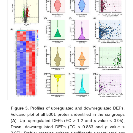
Figure 3.
Profiles of upregulated and downregulated DEPs.
Volcano plot of all 5301 proteins identified in the six groups
(
A
). Up: upregulated DEPs (FC > 1.2 and
p
value < 0.05);
Down: downregulated DEPs (FC < 0.833 and
p
value <
0.05); Stable: proteins neither significantly upregulated nor