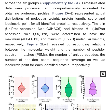
across the six groups (
Supplementary file S1
). Protein-related
data were processed and comprehensively evaluated for
obtaining proteomic profiles.
Figure 2
A–D represented actual
distributions of molecular weight, protein length, score and
isoelectric point for all identified proteins, respectively. The titin
(UniProt accession No.: G3HAC6) and histone H1 (UniProt
accession No.: Q9QUY8) were determined to have the
maximum (4004.6 kD) and minimum (1.5 kD) molecular weights,
respectively.
Figure 2
E–J revealed corresponding relations
between the molecular weight and the number of peptide-
spectrum matches (PSMs), the number of unique peptides, the
number of peptides, score, sequence coverage as well as
isoelectric point for each identified protein, respectively.