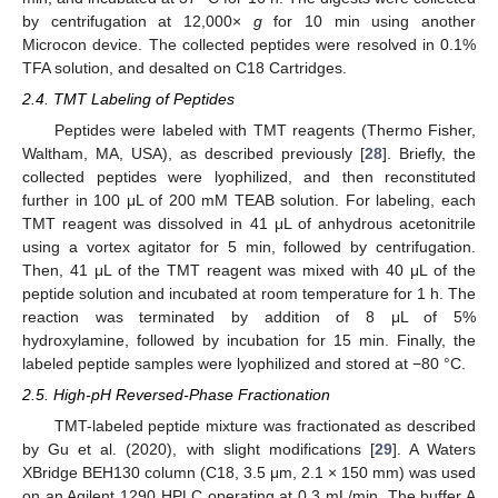
by centrifugation at 12,000×
g
for 10 min using another
Microcon device. The collected peptides were resolved in 0.1%
TFA solution, and desalted on C18 Cartridges.
2.4. TMT Labeling of Peptides
Peptides were labeled with TMT reagents (Thermo Fisher,
Waltham, MA, USA), as described previously [
28
]. Briefly, the
collected peptides were lyophilized, and then reconstituted
further in 100 μL of 200 mM TEAB solution. For labeling, each
TMT reagent was dissolved in 41 μL of anhydrous acetonitrile
using a vortex agitator for 5 min, followed by centrifugation.
Then, 41 μL of the TMT reagent was mixed with 40 μL of the
peptide solution and incubated at room temperature for 1 h. The
reaction was terminated by addition of 8 μL of 5%
hydroxylamine, followed by incubation for 15 min. Finally, the
labeled peptide samples were lyophilized and stored at −80 °C.
2.5. High-pH Reversed-Phase Fractionation
TMT-labeled peptide mixture was fractionated as described
by Gu et al. (2020), with slight modifications [
29
]. A Waters
XBridge BEH130 column (C18, 3.5 μm, 2.1 × 150 mm) was used
on an Agilent 1290 HPLC operating at 0.3 mL/min. The buffer A