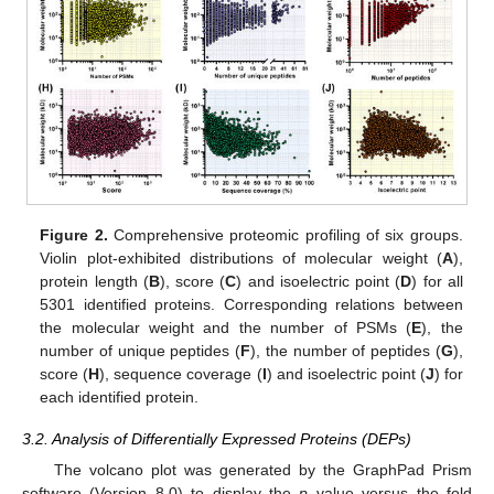
Figure 2.
Comprehensive proteomic profiling of six groups.
Violin plot-exhibited distributions of molecular weight (
A
),
protein length (
B
), score (
C
) and isoelectric point (
D
) for all
5301 identified proteins. Corresponding relations between
the molecular weight and the number of PSMs (
E
), the
number of unique peptides (
F
), the number of peptides (
G
),
score (
H
), sequence coverage (
I
) and isoelectric point (
J
) for
each identified protein.
3.2. Analysis of Differentially Expressed Proteins (DEPs)
The volcano plot was generated by the GraphPad Prism
software (Version 8.0) to display the
p
value versus the fold