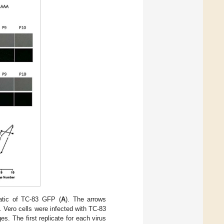
tic of TC-83 GFP (
A
). The arrows
Vero cells were infected with TC-83
es. The first replicate for each virus