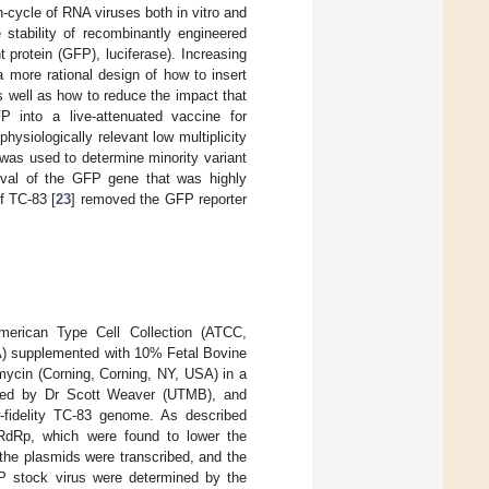
n-cycle of RNA viruses both in vitro and
 stability of recombinantly engineered
t protein (GFP), luciferase). Increasing
 more rational design of how to insert
as well as how to reduce the impact that
 into a live-attenuated vaccine for
ysiologically relevant low multiplicity
 was used to determine minority variant
oval of the GFP gene that was highly
of TC-83 [
23
] removed the GFP reporter
merican Type Cell Collection (ATCC,
) supplemented with 10% Fetal Bovine
ycin (Corning, Corning, NY, USA) in a
ided by Dr Scott Weaver (UTMB), and
-fidelity TC-83 genome. As described
e RdRp, which were found to lower the
 the plasmids were transcribed, and the
EP stock virus were determined by the