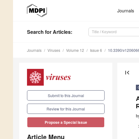
Journals
Search
for Articles
:
Journals
Viruses
Volume 12
Issue 6
10.3390/v120606
first_page
Submit to this Journal
Review for this Journal
b
Propose a Special Issue
Article Menu