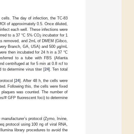
 cells. The day of infection, the TC-83
MOI of approximately 0.5. Once diluted,
infect each well. These infections were
ferred to a 37 °C 5% CO
incubator for 1
2
 was removed, and 2mL of DMEM (Gibco,
owery Branch, GA, USA) and 500 μg/mL
ere then incubated for 24 h in a 37 °C
nsferred to a tube with FBS (Atlanta
 centrifuged at for 5 min at 0.8 rcf to
to determine virus titer [
24
]. Ten total
rotocol [
24
]. After 48 h, the cells were
d. Following this, the cells were fixed
of plaques was counted. The number of
es/# GFP fluorescent foci) to determine
 manufacturer’s protocol (Zymo, Irvine,
eq protocol using 100 ng of viral RNA,
Illumina library procedures to avoid the