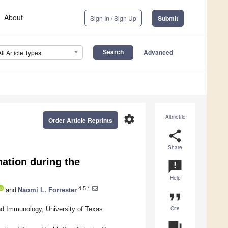
About
Sign In / Sign Up
Submit
Advanced
All Article Types
settings
Altmetric
Order Article Reprints
share
Share
ation during the
announcement
Help
4,5,*
and
Naomi L. Forrester
format_quote
Cite
nd Immunology, University of Texas
question_answer