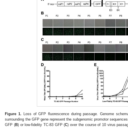
Figure 1.
Loss of GFP fluorescence during passage. Genome schema
surrounding the GFP gene represent the subgenomic promotor sequences. 
GFP (
B
) or low-fidelity TC-83 GFP (
C
) over the course of 10 virus passag