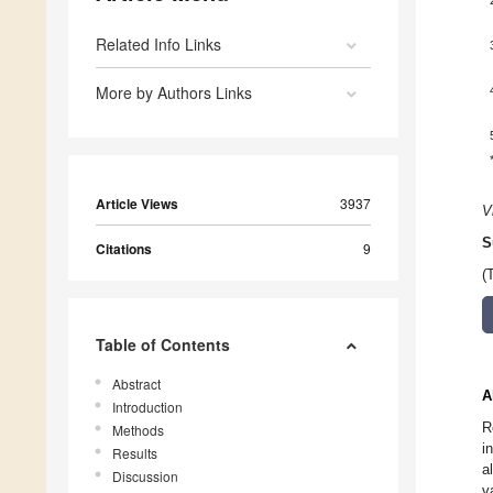
Related Info Links
More by Authors Links
Article Views
3937
V
S
Citations
9
(
Table of Contents
Abstract
A
Introduction
R
Methods
i
Results
a
Discussion
v