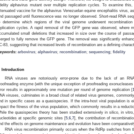
idelity alphavirus mutant over multiple replication cycles. To examine this
ttenuated vaccine for the alphavirus Venezuelan equine encephalitis virus, as 
nd passaged until fluorescence was no longer observed. Short-read RNA se
o determine which regions of the viral genome underwent recombination
eplication cycles. A rapid removal of the GFP gene was observed, where min
ccumulated small deletions that increased in size over the course of passag
erged to fully remove the GFP gene. The removal was significantly enhance
C-83, suggesting that increased levels of recombination are a defining characte
eywords:
arbovirus
;
alphavirus
;
recombination
;
sequencing
;
fidelity
. Introduction
RNA viruses are notoriously error-prone due to the lack of an R
roofreading enzyme (with the unique exception of proofreading exonucleases
rror results in approximately one mutation per round of genome replication [
NA viruses, culminates in a broad cloud of related virus genomes, commonly ref
nd in specific cases as a quasispecies. If the intra-host viral population is ei
mpact the fitness of the virus population, which commonly results in a reductio
hile the quasispecies theory has been studied extensively in silico, in vitro,
ucleotides at specific genomic sites [
5
,
6
,
7
], the contribution of recombinat
nd the effects on genome maintenance and evolution have been comparativel
RNA virus recombination primarily occurs when the RdRp switches from t