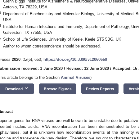
Glenn Biggs Institute for Alzheimer’s & Neurodegenerative Diseases, Unive
Antonio, TX 78229, USA
3
Department of Biochemistry and Molecular Biology, University of Medical 
USA
4
Institute for Human Infections and Immunity, Department of Pathology, Uni
Galveston, TX 77555, USA
5
School of Life Sciences, University of Keele, Keele ST5 5BG, UK
*
Author to whom correspondence should be addressed.
iruses
2020
,
12
(6), 660;
https://doi.org/10.3390/v12060660
ubmission received: 1 June 2020
/
Revised: 12 June 2020
/
Accepted: 16
This article belongs to the Section
Animal Viruses
)
keyboard_arrow_down
Download
Browse Figures
Review Reports
Versi
bstract
eporter genes for RNA viruses are well-known to be unstable due to putativ
nserted nucleic acids. RNA recombination has been demonstrated to be co-r
lphaviruses, but it is unknown how recombination events at the minority var
accine and trans-gene delivery design. Therefore, we sought to characterize t