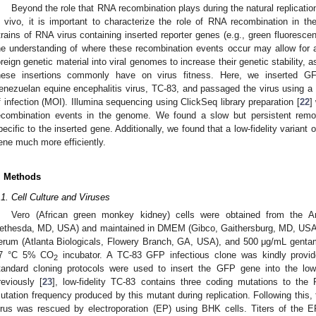
Beyond the role that RNA recombination plays during the natural replicatio
n vivo, it is important to characterize the role of RNA recombination in the
trains of RNA virus containing inserted reporter genes (e.g., green fluorescen
he understanding of where these recombination events occur may allow for a
oreign genetic material into viral genomes to increase their genetic stability, 
hese insertions commonly have on virus fitness. Here, we inserted GFP
enezuelan equine encephalitis virus, TC-83, and passaged the virus using a ph
f infection (MOI). Illumina sequencing using ClickSeq library preparation [
22
]
ecombination events in the genome. We found a slow but persistent rem
pecific to the inserted gene. Additionally, we found that a low-fidelity variant 
ene much more efficiently.
. Methods
.1. Cell Culture and Viruses
Vero (African green monkey kidney) cells were obtained from the A
ethesda, MD, USA) and maintained in DMEM (Gibco, Gaithersburg, MD, USA
erum (Atlanta Biologicals, Flowery Branch, GA, USA), and 500 μg/mL gentam
7 °C 5% CO
incubator. A TC-83 GFP infectious clone was kindly prov
2
tandard cloning protocols were used to insert the GFP gene into the low
reviously [
23
], low-fidelity TC-83 contains three coding mutations to th
utation frequency produced by this mutant during replication. Following this,
irus was rescued by electroporation (EP) using BHK cells. Titers of the 