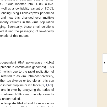
, GFP was inserted into TC-83, a live-
well as a low-fidelity variant of TC-83,
quencing using ClickSeq was performed
 and how this changed over multiple
ority variants in the virus population
ing. Eventually, these small deletions
d during the passaging of low-fidelity
ristic of this mutant.
NA-dependent RNA polymerase (RdRp)
 present in coronavirus genomes). This
1
], which due to the rapid replication of
erred to as viral intra-host diversity,
ther too diverse or too clonal, this can
n in host tropism or virulence [
2
,
3
,
4
,
5
].
 and in vivo by analyzing the ratios of
ion between RNA virus minority variants
y understudied.
he template RNA strand to an acceptor