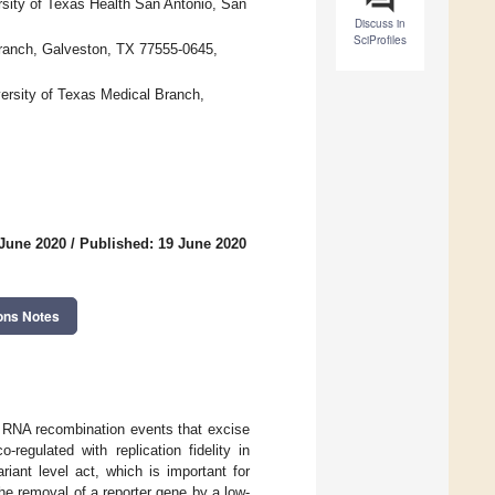
rsity of Texas Health San Antonio, San
Discuss in
SciProfiles
Branch, Galveston, TX 77555-0645,
versity of Texas Medical Branch,
 June 2020
/
Published: 19 June 2020
ons Notes
e RNA recombination events that excise
egulated with replication fidelity in
iant level act, which is important for
he removal of a reporter gene by a low-