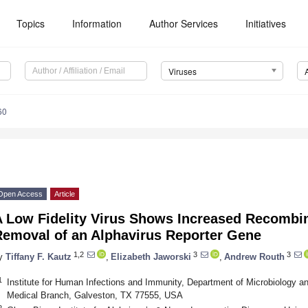
Topics
Information
Author Services
Initiatives
Viruses
60
Open Access
Article
A Low Fidelity Virus Shows Increased Recombin
Removal of an Alphavirus Reporter Gene
1,2
3
3
y
Tiffany F. Kautz
,
Elizabeth Jaworski
,
Andrew Routh
1
Institute for Human Infections and Immunity, Department of Microbiology a
Medical Branch, Galveston, TX 77555, USA
2