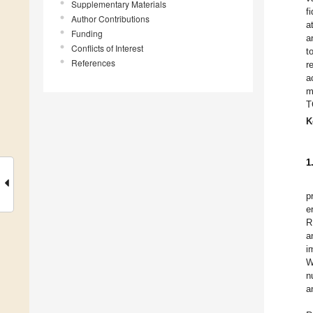
Supplementary Materials
f
Author Contributions
a
Funding
a
Conflicts of Interest
t
References
r
a
m
T
K
1
p
e
R
a
i
W
n
a