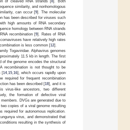
tion of cleaved RNA strands [
8
]. Both
sequence similarity, and nonhomologous
ilarity, can occur [
9
]. The molecular
on has been described for viruses such
s with high amounts of RNA secondary
 sequence homology between RNA strands
f RNA recombination [
9
]. Rates of RNA
cornaviruses have relatively high rates
recombination is less common [
12
].
family Togaviridae. Alphavirus genomes
roximately 11.5 kb in length. The first
rd of the genome encodes the structural
RNA recombination is not thought to be
 [
14
,
15
,
16
], which occurs rapidly upon
 be required for frequent recombination
ection has been described [
18
], and it is
s virus-like ancestors, two different
sely, the formation of defective viral
ly members. DVGs are generated due to
two copies of a viral genome resulting
s required for autonomous replication.
kungunya virus, and demonstrated that
nditions resulting in the synthesis of