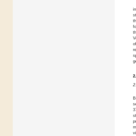
i
s
t
f
t
V
o
r
s
g
2
2
B
s
3
s
p
m
v