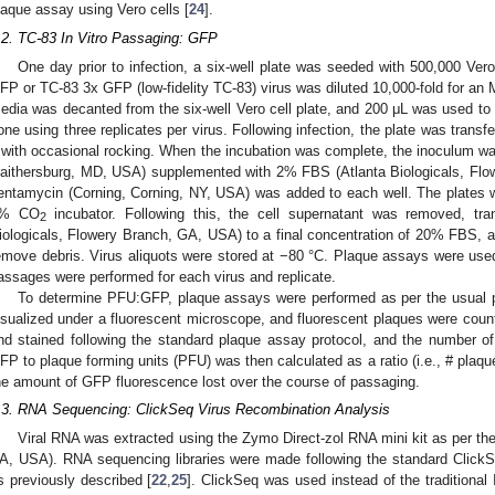
laque assay using Vero cells [
24
].
.2. TC-83 In Vitro Passaging: GFP
One day prior to infection, a six-well plate was seeded with 500,000 Vero
FP or TC-83 3x GFP (low-fidelity TC-83) virus was diluted 10,000-fold for an 
edia was decanted from the six-well Vero cell plate, and 200 μL was used to 
one using three replicates per virus. Following infection, the plate was trans
 with occasional rocking. When the incubation was complete, the inoculum
aithersburg, MD, USA) supplemented with 2% FBS (Atlanta Biologicals, Fl
entamycin (Corning, Corning, NY, USA) was added to each well. The plates w
% CO
incubator. Following this, the cell supernatant was removed, tra
2
iologicals, Flowery Branch, GA, USA) to a final concentration of 20% FBS, and
emove debris. Virus aliquots were stored at −80 °C. Plaque assays were used 
assages were performed for each virus and replicate.
To determine PFU:GFP, plaque assays were performed as per the usual p
isualized under a fluorescent microscope, and fluorescent plaques were counte
nd stained following the standard plaque assay protocol, and the number 
FP to plaque forming units (PFU) was then calculated as a ratio (i.e., # plaqu
he amount of GFP fluorescence lost over the course of passaging.
.3. RNA Sequencing: ClickSeq Virus Recombination Analysis
Viral RNA was extracted using the Zymo Direct-zol RNA mini kit as per the
A, USA). RNA sequencing libraries were made following the standard ClickS
s previously described [
22
,
25
]. ClickSeq was used instead of the traditional 