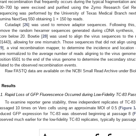
rrant recombination that frequently occurs during the typical fragmentation an
00–700 bp were excised and purified using the Zymo Research Gel Rec
equencing was performed by the University of Texas Medical Branch next
llumina NextSeq 550 obtaining 1 × 150 bp reads.
Cutadapt [
26
] was used to remove adaptor sequences. Following this,
emove the random hexamer sequences generated during cDNA synthesis,
core below 20. Bowtie [
28
] was used to align the virus sequences to the
01443), allowing for one mismatch. Those sequences that did not align usi
29
], a viral recombination mapper, to determine the incidence and location
ere normalized to the average number of reads aligning to the virus genome.
osition 6501 to the end of the virus genome to determine the secondary struc
elated to the observed recombination events.
Raw FASTQ data are available on the NCBI Small Read Archive under Bi
. Results
.1. Rapid Loss of GFP Fluorescence Occurred during Low-Fidelity TC-83 Pas
To examine reporter gene stability, three independent replicates of TC-
assaged 10 times on Vero cells using an approximate MOI of 0.5 (
Figure 1
educed GFP expression for TC-83 was observed beginning at passage 8 (
F
bserved much earlier for the low-fidelity TC-83 replicates, typically by passage