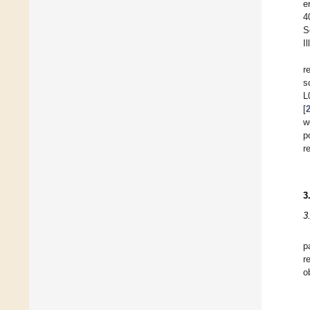
e
4
S
I
r
s
L
[
w
p
r
3
3
p
r
o