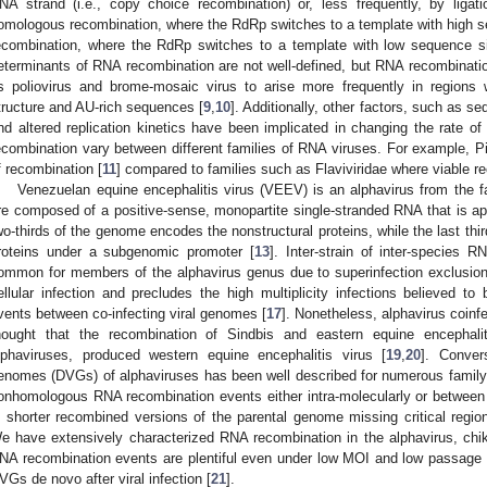
NA strand (i.e., copy choice recombination) or, less frequently, by liga
omologous recombination, where the RdRp switches to a template with high 
ecombination, where the RdRp switches to a template with low sequence sim
eterminants of RNA recombination are not well-defined, but RNA recombinati
s poliovirus and brome-mosaic virus to arise more frequently in region
tructure and AU-rich sequences [
9
,
10
]. Additionally, other factors, such as
nd altered replication kinetics have been implicated in changing the rate o
ecombination vary between different families of RNA viruses. For example, Pi
f recombination [
11
] compared to families such as Flaviviridae where viable 
Venezuelan equine encephalitis virus (VEEV) is an alphavirus from the 
re composed of a positive-sense, monopartite single-stranded RNA that is app
wo-thirds of the genome encodes the nonstructural proteins, while the last thi
roteins under a subgenomic promoter [
13
]. Inter-strain of inter-species 
ommon for members of the alphavirus genus due to superinfection exclusion
ellular infection and precludes the high multiplicity infections believed to
vents between co-infecting viral genomes [
17
]. Nonetheless, alphavirus coinf
2. May
3. May
4. May
5. May
6. May
7. May
8. May
9. May
0. May
2. May
3. May
4. May
5. May
6. May
7. May
8. May
9. May
0. May
 Jun
 Jun
 Jun
 Jun
 Jun
 Jun
 Jun
 Jun
 Jun
. Jun
. Jun
. Jun
. Jun
. Jun
. Jun
. Jun
. Jun
. Jun
. Jun
. Jun
. Jun
. Jun
. Jun
. Jun
. Jun
. Jun
. Jun
 Jul
 Jul
 Jul
 Jul
 Jul
 Jul
 Jul
 Jul
 Jul
. Jul
. Jul
. Jul
. Jul
. Jul
. Jul
. Jul
. Jul
. Jul
. Jul
. Jul
. Jul
. Jul
. Jul
. Jul
. Jul
. Jul
. Jul
. Jul
 Aug
 Aug
 Aug
 Aug
 Aug
 Aug
 Aug
 Aug
hought that the recombination of Sindbis and eastern equine encephaliti
lphaviruses, produced western equine encephalitis virus [
19
,
20
]. Conver
enomes (DVGs) of alphaviruses has been well described for numerous fami
onhomologous RNA recombination events either intra-molecularly or between 
n shorter recombined versions of the parental genome missing critical region
e have extensively characterized RNA recombination in the alphavirus, chi
NA recombination events are plentiful even under low MOI and low passage co
VGs de novo after viral infection [
21
].