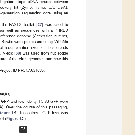
d ligation steps. cDNA libraries between
overy kit (Zymo, Irvine, CA, USA).
-generation sequencing core using an
 the FASTX toolkit [
27
] was used to
 as well as sequences with a PHRED
 reference genome (Accession number,
ng Bowtie were processed using ViReMa
 of recombination events. These reads
 M-fold [
30
] was used from nucleotide
ture of the virus genomes and how this
oProject ID PRJNA634635.
saging
83 GFP and low-fidelity TC-83 GFP were
A). Over the course of this passaging,
igure 1
B). In contrast, GFP loss was
 4 (
Figure 1
C).