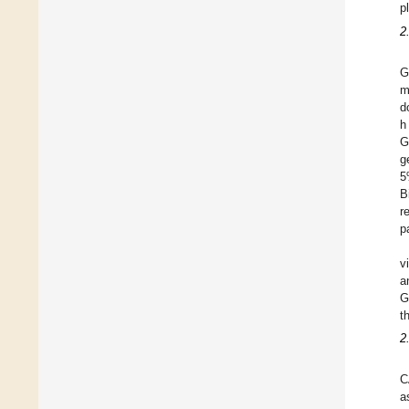
p
2
G
m
d
h
G
g
5
B
r
p
v
a
G
t
2
C
a