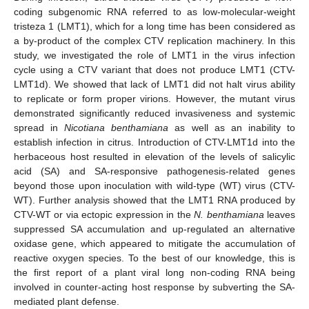
coding subgenomic RNA referred to as low-molecular-weight
tristeza 1 (LMT1), which for a long time has been considered as
a by-product of the complex CTV replication machinery. In this
study, we investigated the role of LMT1 in the virus infection
cycle using a CTV variant that does not produce LMT1 (CTV-
LMT1d). We showed that lack of LMT1 did not halt virus ability
to replicate or form proper virions. However, the mutant virus
demonstrated significantly reduced invasiveness and systemic
spread in
Nicotiana benthamiana
as well as an inability to
establish infection in citrus. Introduction of CTV-LMT1d into the
herbaceous host resulted in elevation of the levels of salicylic
acid (SA) and SA-responsive pathogenesis-related genes
beyond those upon inoculation with wild-type (WT) virus (CTV-
WT). Further analysis showed that the LMT1 RNA produced by
CTV-WT or via ectopic expression in the
N. benthamiana
leaves
suppressed SA accumulation and up-regulated an alternative
oxidase gene, which appeared to mitigate the accumulation of
reactive oxygen species. To the best of our knowledge, this is
the first report of a plant viral long non-coding RNA being
involved in counter-acting host response by subverting the SA-
mediated plant defense.