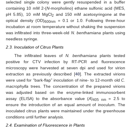
selected single colony were gently resuspended in a buffer
containing 10 mM 2-(
N
-morpholino) ethane sulfonic acid (MES,
pH 5.85), 10 mM MgCl
and 150 mM acetosyringone at the
2
optical density (OD)
= 0.1 or 1.0. Following three-hour
600nm
incubation at room temperature without shaking the suspension
was infiltrated into three-week-old
N. benthamiana
plants using
needless syringe.
2.3. Inoculation of Citrus Plants
The infiltrated leaves of
N. benthamiana
plants tested
positive for CTV infection by RT-PCR and fluorescence
microscopy were harvested at seven dpi and used for virion
extraction as previously described [
40
]. The extracted virions
were used for “bark-flap” inoculation of nine- to 12-month old
C.
macrophylla
trees. The concentration of the prepared virions
was adjusted based on the enzyme-linked immunosorbent
assay (ELISA) to the absorbance value (
A
)
= 2.5 to
405 nm
ensure the introduction of an equal amount of inoculum. The
inoculated citrus plants were maintained under the greenhouse
conditions until further analysis.
2.4. Examination of Fluorescence in Plants