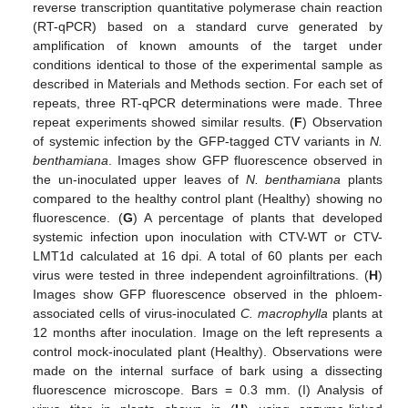
reverse transcription quantitative polymerase chain reaction
(RT-qPCR) based on a standard curve generated by
amplification of known amounts of the target under
conditions identical to those of the experimental sample as
described in Materials and Methods section. For each set of
repeats, three RT-qPCR determinations were made. Three
repeat experiments showed similar results. (
F
) Observation
of systemic infection by the GFP-tagged CTV variants in
N.
benthamiana
. Images show GFP fluorescence observed in
the un-inoculated upper leaves of
N. benthamiana
plants
compared to the healthy control plant (Healthy) showing no
fluorescence. (
G
) A percentage of plants that developed
systemic infection upon inoculation with CTV-WT or CTV-
LMT1d calculated at 16 dpi. A total of 60 plants per each
virus were tested in three independent agroinfiltrations. (
H
)
Images show GFP fluorescence observed in the phloem-
associated cells of virus-inoculated
C. macrophylla
plants at
12 months after inoculation. Image on the left represents a
control mock-inoculated plant (Healthy). Observations were
made on the internal surface of bark using a dissecting
fluorescence microscope. Bars = 0.3 mm. (I) Analysis of