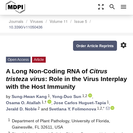
zoom_out_map
search
menu
Journals
Viruses
Volume 11
Issue 5
10.3390/v11050436
settings
Order Article Reprints
Open Access
Article
A Long Non-Coding RNA of
Citrus
tristeza virus
: Role in the Virus Interplay
with the Host Immunity
1
1,2
by
Sung-Hwan Kang
,
Yong-Duo Sun
,
1,†
1
Osama O. Atallah
,
Jose Carlos Huguet-Tapia
,
2
1,2,*
Jerald D. Noble
and
Svetlana Y. Folimonova
1
Department of Plant Pathology, University of Florida,
Gainesville, FL 32611, USA