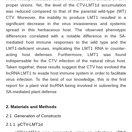
proper virions. Yet, the level of the CTV-LMT1d accumulation
was reduced compared to that of the parental wild-type (WT)
CTV. Moreover, the inability to produce LMT1 resulted in a
significant decrease in the virus invasiveness and systemic
spread in this herbaceous host. The observed phenotypic
differences correlated with a notable difference in the SA-
mediated host immune responses to the wild type and the
LMT1-deficient viruses, implicating the LMT1 RNA in counter-
acting host defenses. Furthermore, LMT1 was found
indispensable for the CTV infection of the natural citrus host.
Taken together, these results suggest that CTV has evolved the
lncRNA LMT1 to evade host immune system in order to facilitate
virus infection. To the best of our knowledge, this is the first
report for a plant viral lncRNA being involved in subverting the
SA-mediated plant defense.
2. Materials and Methods
2.1. Generation of Constructs
2.1.1. pCTV-LMT1d