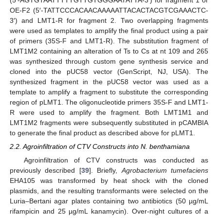
(5′-AGTGTAATTTTTGTTGTGGGAATATTA-3′) for fragment 1 or
OE-F2 (5′-TATTCCCACAACAAAAATTACACTACGTCGAAACTC-
3′) and LMT1-R for fragment 2. Two overlapping fragments
were used as templates to amplify the final product using a pair
of primers (35S-F and LMT1-R). The substitution fragment of
LMT1M2 containing an alteration of Ts to Cs at nt 109 and 265
was synthesized through custom gene synthesis service and
cloned into the pUC58 vector (GenScript, NJ, USA). The
synthesized fragment in the pUC58 vector was used as a
template to amplify a fragment to substitute the corresponding
region of pLMT1. The oligonucleotide primers 35S-F and LMT1-
R were used to amplify the fragment. Both LMT1M1 and
LMT1M2 fragments were subsequently substituted in pCAMBIA
to generate the final product as described above for pLMT1.
2.2. Agroinfiltration of CTV Constructs into N. benthamiana
Agroinfiltration of CTV constructs was conducted as
previously described [
39
]. Briefly,
Agrobacterium tumefaciens
EHA105 was transformed by heat shock with the cloned
plasmids, and the resulting transformants were selected on the
Luria–Bertani agar plates containing two antibiotics (50 µg/mL
rifampicin and 25 µg/mL kanamycin). Over-night cultures of a