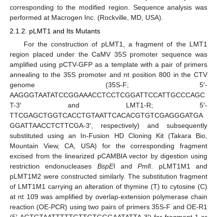
corresponding to the modified region. Sequence analysis was
performed at Macrogen Inc. (Rockville, MD, USA).
2.1.2. pLMT1 and Its Mutants
For the construction of pLMT1, a fragment of the LMT1
region placed under the CaMV 35S promoter sequence was
amplified using pCTV-GFP as a template with a pair of primers
annealing to the 35S promoter and nt position 800 in the CTV
genome (35S-F; 5′-
AAGGGTAATATCCGGAAACCTCCTCGGATTCCATTGCCCAGC
T-3′ and LMT1-R; 5′-
TTCGAGCTGGTCACCTGTAATTCACACGTGTCGAGGGATGA
GGATTAACCTCTTCGA-3′, respectively) and subsequently
substituted using an In-Fusion HD Cloning Kit (Takara Bio,
Mountain View, CA, USA) for the corresponding fragment
excised from the linearized pCAMBIA vector by digestion using
restriction endonucleases
BspE
I and
Pml
I. pLMT1M1 and
pLMT1M2 were constructed similarly. The substitution fragment
of LMT1M1 carrying an alteration of thymine (T) to cytosine (C)
at nt 109 was amplified by overlap-extension polymerase chain
reaction (OE-PCR) using two pairs of primers 35S-F and OE-R1