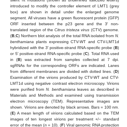
silent nt mutations (shown as underlined italicized letters)
introduced to modify the controller element of LMT1 (grey
box) are shown in detail under the enlarged genome
segment. All viruses have a green fluorescent protein (GFP)
ORF inserted between the p23 gene and the 3′ non-
translated region of the
Citrus tristeza virus
(CTV) genome.
(
B
,
C
) Northern blot analysis of the total RNA isolated from
N.
benthamiana
plants expressing CTV-WT and CTV-LMT1d
hybridized with the 3′ positive-strand RNA-specific probe (
B
)
or 5′ positive-strand RNA-specific probe (
C
). Total RNA used
in (
B
) was extracted from samples collected at 7 dpi.
sgRNAs for the corresponding ORFs are indicated. Lanes
from different membranes are divided with dotted lines. (
D
)
Examination of the virions produced by CTV-WT and CTV-
LMT1d using negative contrast electron microscopy. Virions
were purified from
N. benthamiana
leaves as described in
Materials and Methods and examined using transmission
electron microscopy (TEM). Representative images are
shown. Virions are denoted by black arrows. Bars = 100 nm.
(
E
) A mean length of virions calculated based on the TEM
images of ten longest virions per treatment +/− standard
error of the mean (
n
= 10). (
F
) Viral genomic RNA protection