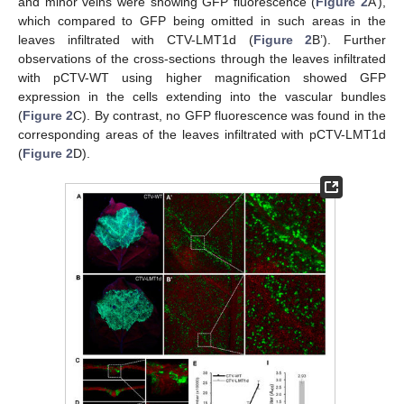
and minor veins were showing GFP fluorescence (
Figure 2
A’),
which compared to GFP being omitted in such areas in the
leaves infiltrated with CTV-LMT1d (
Figure 2
B’). Further
observations of the cross-sections through the leaves infiltrated
with pCTV-WT using higher magnification showed GFP
expression in the cells extending into the vascular bundles
(
Figure 2
C). By contrast, no GFP fluorescence was found in the
corresponding areas of the leaves infiltrated with pCTV-LMT1d
(
Figure 2
D).