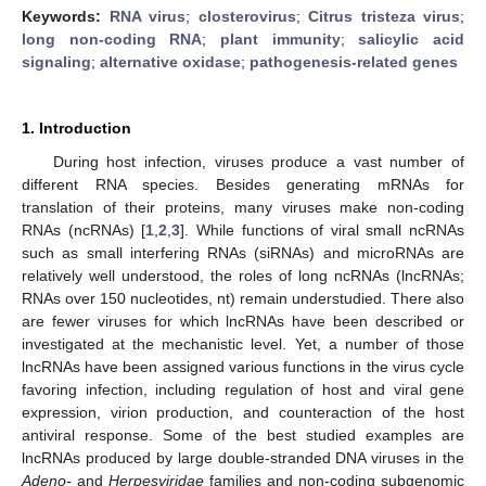
Keywords:
RNA virus
;
closterovirus
;
Citrus tristeza virus
;
long non-coding RNA
;
plant immunity
;
salicylic acid
signaling
;
alternative oxidase
;
pathogenesis-related genes
1. Introduction
During host infection, viruses produce a vast number of
different RNA species. Besides generating mRNAs for
translation of their proteins, many viruses make non-coding
RNAs (ncRNAs) [
1
,
2
,
3
]. While functions of viral small ncRNAs
such as small interfering RNAs (siRNAs) and microRNAs are
relatively well understood, the roles of long ncRNAs (lncRNAs;
RNAs over 150 nucleotides, nt) remain understudied. There also
are fewer viruses for which lncRNAs have been described or
investigated at the mechanistic level. Yet, a number of those
lncRNAs have been assigned various functions in the virus cycle
favoring infection, including regulation of host and viral gene
expression, virion production, and counteraction of the host
antiviral response. Some of the best studied examples are
lncRNAs produced by large double-stranded DNA viruses in the
Adeno-
and
Herpesviridae
families and non-coding subgenomic