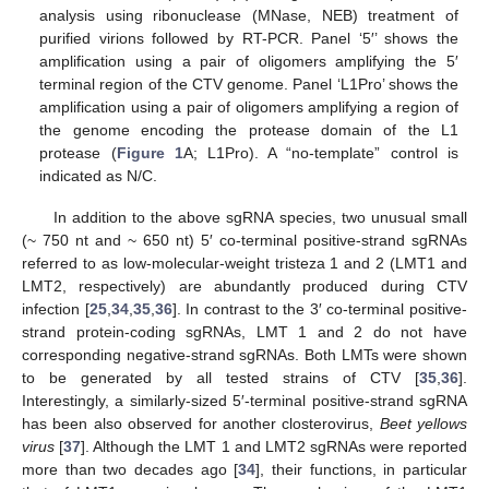
analysis using ribonuclease (MNase, NEB) treatment of
purified virions followed by RT-PCR. Panel ‘5′’ shows the
amplification using a pair of oligomers amplifying the 5′
terminal region of the CTV genome. Panel ‘L1Pro’ shows the
amplification using a pair of oligomers amplifying a region of
the genome encoding the protease domain of the L1
protease (
Figure 1
A; L1Pro). A “no-template” control is
indicated as N/C.
In addition to the above sgRNA species, two unusual small
(~ 750 nt and ~ 650 nt) 5′ co-terminal positive-strand sgRNAs
referred to as low-molecular-weight tristeza 1 and 2 (LMT1 and
LMT2, respectively) are abundantly produced during CTV
infection [
25
,
34
,
35
,
36
]. In contrast to the 3′ co-terminal positive-
strand protein-coding sgRNAs, LMT 1 and 2 do not have
corresponding negative-strand sgRNAs. Both LMTs were shown
to be generated by all tested strains of CTV [
35
,
36
].
Interestingly, a similarly-sized 5′-terminal positive-strand sgRNA
has been also observed for another closterovirus,
Beet yellows
virus
[
37
]. Although the LMT 1 and LMT2 sgRNAs were reported
more than two decades ago [
34
], their functions, in particular