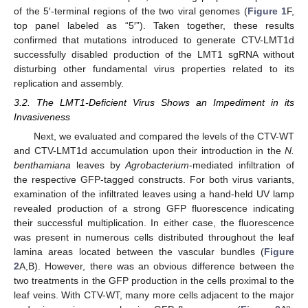
of the 5′-terminal regions of the two viral genomes (
Figure 1
F,
top panel labeled as “5′”). Taken together, these results
confirmed that mutations introduced to generate CTV-LMT1d
successfully disabled production of the LMT1 sgRNA without
disturbing other fundamental virus properties related to its
replication and assembly.
3.2. The LMT1-Deficient Virus Shows an Impediment in its
Invasiveness
Next, we evaluated and compared the levels of the CTV-WT
and CTV-LMT1d accumulation upon their introduction in the
N.
benthamiana
leaves by
Agrobacterium
-mediated infiltration of
the respective GFP-tagged constructs. For both virus variants,
examination of the infiltrated leaves using a hand-held UV lamp
revealed production of a strong GFP fluorescence indicating
their successful multiplication. In either case, the fluorescence
was present in numerous cells distributed throughout the leaf
lamina areas located between the vascular bundles (
Figure
2
A,B). However, there was an obvious difference between the
two treatments in the GFP production in the cells proximal to the
leaf veins. With CTV-WT, many more cells adjacent to the major