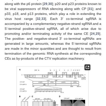
along with the p6 protein [
29
,
30
]; p20 and p23 proteins known to
be viral suppressors of RNA silencing along with CP [
31
]; and
p33, p18, and p13 proteins, which play a role in extending the
virus host range [
32
,
33
]. Each 3′ co-terminal sgRNA is
accompanied by a complementary negative-strand sgRNA and a
5′-terminal positive-strand sgRNA, all of which arise due to
promoting and/or terminating activity of the same CE [
24
,
25
].
The positive- and negative-strand 3′ co-terminal sgRNAs are
generated in large amounts, whereas the 5′-terminal sgRNAs
are made in the minor quantities and are thought to result from
termination of the genomic RNA synthesis at the corresponding
CEs as by-products of the CTV replication machinery.