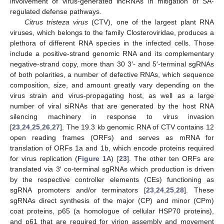
involvement of virus-generated lncRNAs in mitigation of SA-
regulated defense pathways.
Citrus tristeza virus
(CTV), one of the largest plant RNA
viruses, which belongs to the family Closteroviridae, produces a
plethora of different RNA species in the infected cells. Those
include a positive-strand genomic RNA and its complementary
negative-strand copy, more than 30 3′- and 5′-terminal sgRNAs
of both polarities, a number of defective RNAs, which sequence
composition, size, and amount greatly vary depending on the
virus strain and virus-propagating host, as well as a large
number of viral siRNAs that are generated by the host RNA
silencing machinery in response to virus invasion
[
23
,
24
,
25
,
26
,
27
]. The 19.3 kb genomic RNA of CTV contains 12
open reading frames (ORFs) and serves as mRNA for
translation of ORFs 1a and 1b, which encode proteins required
for virus replication (
Figure 1
A) [
23
]. The other ten ORFs are
translated via 3′ co-terminal sgRNAs which production is driven
by the respective controller elements (CEs) functioning as
sgRNA promoters and/or terminators [
23
,
24
,
25
,
28
]. These
sgRNAs direct synthesis of the major (CP) and minor (CPm)
coat proteins, p65 (a homologue of cellular HSP70 proteins),
and p61 that are required for virion assembly and movement