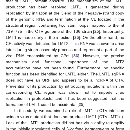
that of LMT1, remain obscure. The mechanism of the LMT1
production has been resolved: LMT1 is generated during
replication by initiation at the 3′end of the negative-strand copy
of the genomic RNA and termination at the CE located in the
structural region containing two stem loops mapped to the nt
719–775 in the CTV genome of the T36 strain [
25
]. Importantly,
LMT1 is made early in the infection [
25
]. On the other hand, no
CE activity was detected for LMT2. This RNA was shown to arise
later during virion assembly process and represent a part of the
viral RNA encapsidated by CPm [
36
]. However, the precise
mechanism and functional importance of the LMT2
accumulation have not been found. Furthermore, no specific
function has been identified for LMT1 either. The LMT1 sgRNA
does not have an ORF and appears to be a lncRNA of CTV.
Prevention of its production by introducing mutations within the
corresponding CE region was shown not to impede virus
replication in protoplasts, and it has been suggested that the
formation of LMT1 could be accidental [
25
].
In this study, we examined a role of LMT1 in CTV infection
using a virus mutant that does not produce LMT1 (CTV-LMT1d).
Lack of the LMT1 production did not halt virus ability to amplify
in the initially inoculated cells of
Nicotiana benthamiana
or form