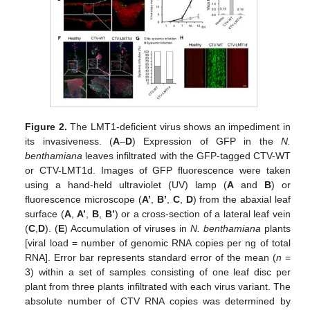
Figure 2.
The LMT1-deficient virus shows an impediment in
its invasiveness. (
A
–
D
) Expression of GFP in the
N.
benthamiana
leaves infiltrated with the GFP-tagged CTV-WT
or CTV-LMT1d. Images of GFP fluorescence were taken
using a hand-held ultraviolet (UV) lamp (
A
and
B
) or
fluorescence microscope (
A’
,
B’
,
C
,
D
) from the abaxial leaf
surface (
A
,
A’
,
B
,
B’
) or a cross-section of a lateral leaf vein
(
C
,
D
). (
E
) Accumulation of viruses in
N. benthamiana
plants
[viral load = number of genomic RNA copies per ng of total
RNA]. Error bar represents standard error of the mean (
n
=
3) within a set of samples consisting of one leaf disc per
plant from three plants infiltrated with each virus variant. The
absolute number of CTV RNA copies was determined by