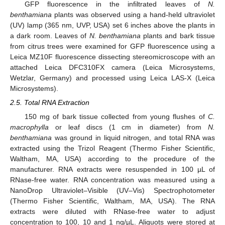
GFP fluorescence in the infiltrated leaves of
N.
benthamiana
plants was observed using a hand-held ultraviolet
(UV) lamp (365 nm, UVP, USA) set 6 inches above the plants in
a dark room. Leaves of
N. benthamiana
plants and bark tissue
from citrus trees were examined for GFP fluorescence using a
Leica MZ10F fluorescence dissecting stereomicroscope with an
attached Leica DFC310FX camera (Leica Microsystems,
Wetzlar, Germany) and processed using Leica LAS-X (Leica
Microsystems).
2.5. Total RNA Extraction
150 mg of bark tissue collected from young flushes of
C.
macrophylla
or leaf discs (1 cm in diameter) from
N.
benthamiana
was ground in liquid nitrogen, and total RNA was
extracted using the Trizol Reagent (Thermo Fisher Scientific,
Waltham, MA, USA) according to the procedure of the
manufacturer. RNA extracts were resuspended in 100 µL of
RNase-free water. RNA concentration was measured using a
NanoDrop Ultraviolet–Visible (UV–Vis) Spectrophotometer
(Thermo Fisher Scientific, Waltham, MA, USA). The RNA
extracts were diluted with RNase-free water to adjust
concentration to 100, 10 and 1 ng/µL. Aliquots were stored at