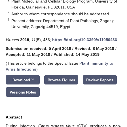
2
Plant Molecular and Cellular Biology Program, University of
Florida, Gainesville, FL 32611, USA
*
Author to whom correspondence should be addressed.
†
Present address: Department of Plant Pathology, Zagazig
University, Zagazig 44519, Egypt.
Viruses
2019
,
11
(5), 436;
https://doi.org/10.3390/v11050436
Submission received: 5 April 2019
/
Revised: 8 May 2019
/
Accepted: 11 May 2019
/
Published: 14 May 2019
(This article belongs to the Special Issue
Plant Immunity to
Virus Infections
)
keyboard_arrow_down
Download
Browse Figures
Review Reports
Versions Notes
Abstract
During infection,
Citrus tristeza virus
(CTV) produces a non-