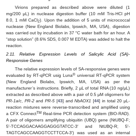
Virions prepared as described above were diluted (1
mg/200 μL) in nuclease digestion buffer (10 mM Tris-HCl pH
8.0, 1 mM CaCl
). Upon the addition of 5 units of micrococcal
2
nuclease (New England Biolabs, Ipswich, MA, USA), digestion
was carried out by incubation in 37 °C water bath for an hour. A
“stop solution” (8.6% SDS, 0.007 M EDTA) was added to halt the
reaction.
2.11. Relative Expression Levels of Salicylic Acid (SA)-
Responsive Genes
The relative expression levels of SA-responsive genes were
®
evaluated by RT-qPCR usig Luna
universal RT-qPCR system
(New England Biolabs, Ipswich, MA, USA) as per the
manufacturer’s instructions. Briefly, 2 µL of total RNA (10 ng/µL)
extracted as described above with a pair of 0.5 µM oligomers for
PR-1a/c
,
PR-2
and
PR-5
[
43
] and
NbAOX1
[
44
] in total 20 µL-
reaction mixtures were reverse-transcribed and amplified using
TM
a CFX Connect
Real-time PCR detection system (BIO-RAD).
A pair of oligomers amplifying ubiquitin (UBQ) gene (NtUBQ-F;
5′-TCCAGGACAAGGAGGGTATCC-3′ and NtUBQ-R; 5′-
TAGTCAGCCAAGGTCCTTCCA-3′) was used as an internal