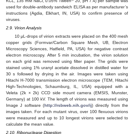
KCL, 135 mM NaCl, 0.05% Tween
20, pH 7.4) per sample was
used for double-antibody sandwich ELISA as per manufacturer’s
instructions (Agdia, Elkhart, IN, USA) to confirm presence of
viruses.
2.9. Virion Analysis
10 μL-drops of virion extracts were placed on the 400 mesh
copper grids (Formvar/Carbon Square Mesh, UB, Electron
Microscopy Sciences, Hatfield, PA, USA) for negative contrast
electron microscopy. After 5 min incubation, the virion solution
on each grid was removed using filter paper. The grids were
stained using 1% uranyl acetate dissolved in distilled water for
30 s followed by drying in the air. Images were taken using
Hitachi H-7000 transmission electron microscope (TEM, Hitachi
High-Technologies, Schaumburg, IL, USA) equipped with a
Veleta (2k × 2k) CCD side mount camera (EMSIS, Munster,
Germany) at 100 kV. The length of virions was measured using
Image J software (
http://rsbweb.nih.gov/ij
) directly from the
images taken. For each mutant virus, over 100 flexuous virions
were measured and up to 10 longest virions were selected to
calculate the mean value.
2.10. Ribonuclease Digestion