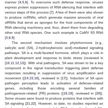
manner [
4
,
5
,
6
]. To overcome such defense response, viruses
express protein suppressors of RNA silencing that interfere with
various steps of this process [
7
]. A few of them were also shown
to produce ncRNAs, which generate massive amounts of viral
siRNAs that serve as sponges for the host components of the
RNA silencing machinery and, thus, divert them from degrading
other viral RNA species. One such example is CaMV 8S RNA
[
3
,
8
,
9
].
The second mechanism involves phytohormone (e.g.,
salicylic acid (SA), 2-hydroxybenzoic acid)-mediated signaling
pathways. SA is a multi-faceted hormone, which plays a role in
plant development and response to biotic stress (reviewed in
[
10
,
11
,
12
,
13
]). With viral pathogens, SA was shown to be a key
compound in the signal transduction triggering plant defense
responses resulting in suppression of virus amplification and
movement ([
14
,
15
,
16
], reviewed in [
17
]). Induction of SA upon
pathogen perception leads to activation of defense-related
genes, including those encoding several families of
pathogenesis-related (PR) proteins ([
18
,
19
], reviewed in [
20
]).
Some viruses were found to produce proteins that interfere with
SA signaling [
21
,
22
]. However, to date, no studies reported an