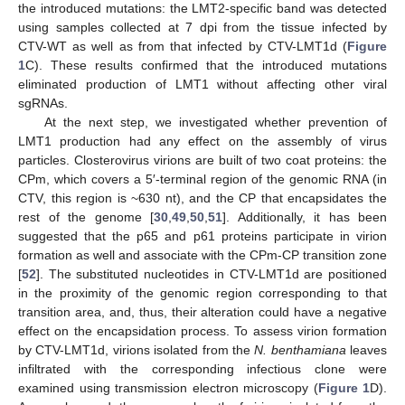
the introduced mutations: the LMT2-specific band was detected
using samples collected at 7 dpi from the tissue infected by
CTV-WT as well as from that infected by CTV-LMT1d (
Figure
1
C). These results confirmed that the introduced mutations
eliminated production of LMT1 without affecting other viral
sgRNAs.
At the next step, we investigated whether prevention of
LMT1 production had any effect on the assembly of virus
particles. Closterovirus virions are built of two coat proteins: the
CPm, which covers a 5′-terminal region of the genomic RNA (in
CTV, this region is ~630 nt), and the CP that encapsidates the
rest of the genome [
30
,
49
,
50
,
51
]. Additionally, it has been
suggested that the p65 and p61 proteins participate in virion
formation as well and associate with the CPm-CP transition zone
[
52
]. The substituted nucleotides in CTV-LMT1d are positioned
in the proximity of the genomic region corresponding to that
transition area, and, thus, their alteration could have a negative
effect on the encapsidation process. To assess virion formation
by CTV-LMT1d, virions isolated from the
N. benthamiana
leaves
infiltrated with the corresponding infectious clone were
examined using transmission electron microscopy (
Figure 1
D).