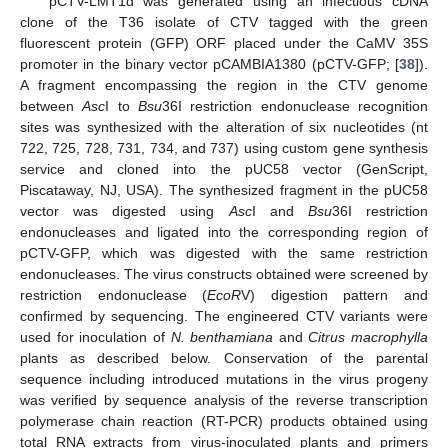
pCTV-LMT1d was generated using an infectious cDNA
clone of the T36 isolate of CTV tagged with the green
fluorescent protein (GFP) ORF placed under the CaMV 35S
promoter in the binary vector pCAMBIA1380 (pCTV-GFP; [
38
]).
A fragment encompassing the region in the CTV genome
between
Asc
I to
Bsu
36I restriction endonuclease recognition
sites was synthesized with the alteration of six nucleotides (nt
722, 725, 728, 731, 734, and 737) using custom gene synthesis
service and cloned into the pUC58 vector (GenScript,
Piscataway, NJ, USA). The synthesized fragment in the pUC58
vector was digested using
Asc
I and
Bsu
36I restriction
endonucleases and ligated into the corresponding region of
pCTV-GFP, which was digested with the same restriction
endonucleases. The virus constructs obtained were screened by
restriction endonuclease (
EcoR
V) digestion pattern and
confirmed by sequencing. The engineered CTV variants were
used for inoculation of
N. benthamiana
and
Citrus macrophylla
plants as described below. Conservation of the parental
sequence including introduced mutations in the virus progeny
was verified by sequence analysis of the reverse transcription
polymerase chain reaction (RT-PCR) products obtained using
total RNA extracts from virus-inoculated plants and primers