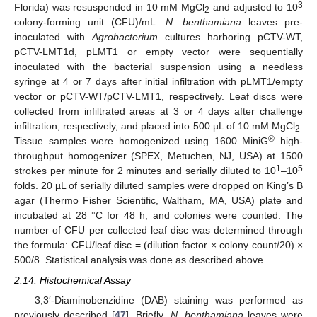
3
Florida) was resuspended in 10 mM MgCl
and adjusted to 10
2
colony-forming unit (CFU)/mL.
N. benthamiana
leaves pre-
inoculated with
Agrobacterium
cultures harboring pCTV-WT,
pCTV-LMT1d, pLMT1 or empty vector were sequentially
inoculated with the bacterial suspension using a needless
syringe at 4 or 7 days after initial infiltration with pLMT1/empty
vector or pCTV-WT/pCTV-LMT1, respectively. Leaf discs were
collected from infiltrated areas at 3 or 4 days after challenge
infiltration, respectively, and placed into 500 µL of 10 mM MgCl
.
2
®
Tissue samples were homogenized using 1600 MiniG
high-
throughput homogenizer (SPEX, Metuchen, NJ, USA) at 1500
1
5
strokes per minute for 2 minutes and serially diluted to 10
–10
folds. 20 µL of serially diluted samples were dropped on King’s B
agar (Thermo Fisher Scientific, Waltham, MA, USA) plate and
incubated at 28 °C for 48 h, and colonies were counted. The
number of CFU per collected leaf disc was determined through
the formula: CFU/leaf disc = (dilution factor × colony count/20) ×
500/8. Statistical analysis was done as described above.
2.14. Histochemical Assay
3,3′-Diaminobenzidine (DAB) staining was performed as
previously described [
47
]. Briefly,
N. benthamiana
leaves were