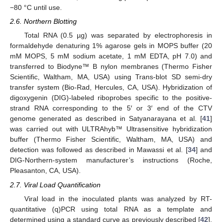
−80 °C until use.
2.6. Northern Blotting
Total RNA (0.5 µg) was separated by electrophoresis in
formaldehyde denaturing 1% agarose gels in MOPS buffer (20
mM MOPS, 5 mM sodium acetate, 1 mM EDTA, pH 7.0) and
transferred to Biodyne™ B nylon membranes (Thermo Fisher
Scientific, Waltham, MA, USA) using Trans-blot SD semi-dry
transfer system (Bio-Rad, Hercules, CA, USA). Hybridization of
digoxygenin (DIG)-labeled riboprobes specific to the positive-
strand RNA corresponding to the 5′ or 3′ end of the CTV
genome generated as described in Satyanarayana et al. [
41
]
was carried out with ULTRAhyb™ Ultrasensitive hybridization
buffer (Thermo Fisher Scientific, Waltham, MA, USA) and
detection was followed as described in Mawassi et al. [
34
] and
DIG-Northern-system manufacturer’s instructions (Roche,
Pleasanton, CA, USA).
2.7. Viral Load Quantification
Viral load in the inoculated plants was analyzed by RT-
quantitative (q)PCR using total RNA as a template and
determined using a standard curve as previously described [
42
].