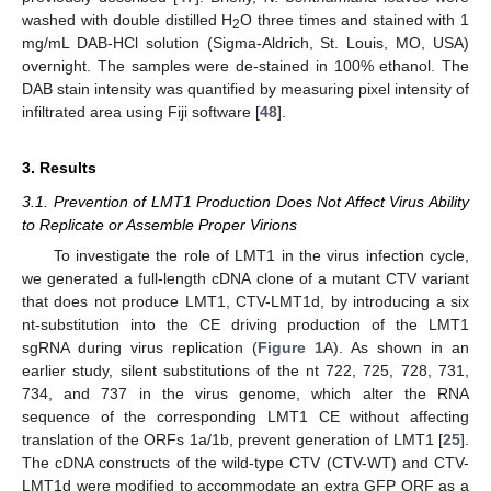
washed with double distilled H
O three times and stained with 1
2
mg/mL DAB-HCl solution (Sigma-Aldrich, St. Louis, MO, USA)
overnight. The samples were de-stained in 100% ethanol. The
DAB stain intensity was quantified by measuring pixel intensity of
infiltrated area using Fiji software [
48
].
3. Results
3.1. Prevention of LMT1 Production Does Not Affect Virus Ability
to Replicate or Assemble Proper Virions
To investigate the role of LMT1 in the virus infection cycle,
we generated a full-length cDNA clone of a mutant CTV variant
that does not produce LMT1, CTV-LMT1d, by introducing a six
nt-substitution into the CE driving production of the LMT1
sgRNA during virus replication (
Figure 1
A). As shown in an
earlier study, silent substitutions of the nt 722, 725, 728, 731,
734, and 737 in the virus genome, which alter the RNA
sequence of the corresponding LMT1 CE without affecting
translation of the ORFs 1a/1b, prevent generation of LMT1 [
25
].
The cDNA constructs of the wild-type CTV (CTV-WT) and CTV-
LMT1d were modified to accommodate an extra GFP ORF as a