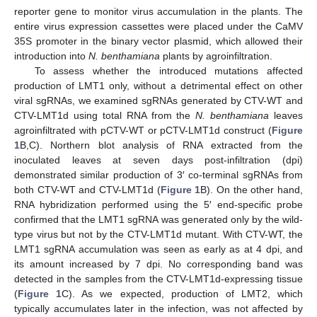
reporter gene to monitor virus accumulation in the plants. The
entire virus expression cassettes were placed under the CaMV
35S promoter in the binary vector plasmid, which allowed their
introduction into
N. benthamiana
plants by agroinfiltration.
To assess whether the introduced mutations affected
production of LMT1 only, without a detrimental effect on other
viral sgRNAs, we examined sgRNAs generated by CTV-WT and
CTV-LMT1d using total RNA from the
N. benthamiana
leaves
agroinfiltrated with pCTV-WT or pCTV-LMT1d construct (
Figure
1
B,C). Northern blot analysis of RNA extracted from the
inoculated leaves at seven days post-infiltration (dpi)
demonstrated similar production of 3′ co-terminal sgRNAs from
both CTV-WT and CTV-LMT1d (
Figure 1
B). On the other hand,
RNA hybridization performed using the 5′ end-specific probe
confirmed that the LMT1 sgRNA was generated only by the wild-
type virus but not by the CTV-LMT1d mutant. With CTV-WT, the
LMT1 sgRNA accumulation was seen as early as at 4 dpi, and
its amount increased by 7 dpi. No corresponding band was
detected in the samples from the CTV-LMT1d-expressing tissue
(
Figure 1
C). As we expected, production of LMT2, which
typically accumulates later in the infection, was not affected by