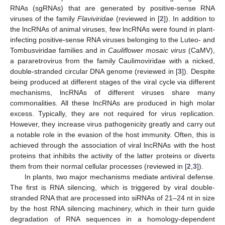
RNAs (sgRNAs) that are generated by positive-sense RNA
viruses of the family
Flaviviridae
(reviewed in [
2
]). In addition to
the lncRNAs of animal viruses, few lncRNAs were found in plant-
infecting positive-sense RNA viruses belonging to the Luteo- and
Tombusviridae families and in
Cauliflower mosaic virus
(CaMV),
a pararetrovirus from the family Caulimoviridae with a nicked,
double-stranded circular DNA genome (reviewed in [
3
]). Despite
being produced at different stages of the viral cycle via different
mechanisms, lncRNAs of different viruses share many
commonalities. All these lncRNAs are produced in high molar
excess. Typically, they are not required for virus replication.
However, they increase virus pathogenicity greatly and carry out
a notable role in the evasion of the host immunity. Often, this is
achieved through the association of viral lncRNAs with the host
proteins that inhibits the activity of the latter proteins or diverts
them from their normal cellular processes (reviewed in [
2
,
3
]).
In plants, two major mechanisms mediate antiviral defense.
The first is RNA silencing, which is triggered by viral double-
stranded RNA that are processed into siRNAs of 21–24 nt in size
by the host RNA silencing machinery, which in their turn guide
degradation of RNA sequences in a homology-dependent