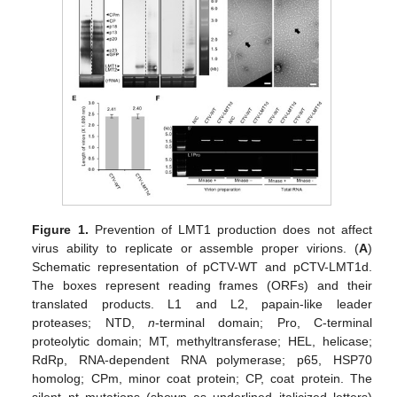
Figure 1.
Prevention of LMT1 production does not affect
virus ability to replicate or assemble proper virions. (
A
)
Schematic representation of pCTV-WT and pCTV-LMT1d.
The boxes represent reading frames (ORFs) and their
translated products. L1 and L2, papain-like leader
proteases; NTD,
n
-terminal domain; Pro, C-terminal
proteolytic domain; MT, methyltransferase; HEL, helicase;
RdRp, RNA-dependent RNA polymerase; p65, HSP70
homolog; CPm, minor coat protein; CP, coat protein. The