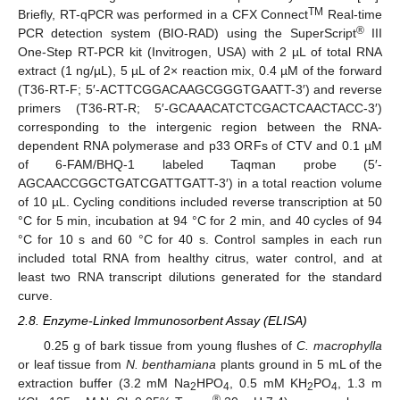
TM
Briefly, RT-qPCR was performed in a CFX Connect
Real-time
®
PCR detection system (BIO-RAD) using the SuperScript
III
One-Step RT-PCR kit (Invitrogen, USA) with 2 µL of total RNA
extract (1 ng/µL), 5 µL of 2× reaction mix, 0.4 µM of the forward
(T36-RT-F; 5′-ACTTCGGACAAGCGGGTGAATT-3′) and reverse
primers (T36-RT-R; 5′-GCAAACATCTCGACTCAACTACC-3′)
corresponding to the intergenic region between the RNA-
dependent RNA polymerase and p33 ORFs of CTV and 0.1 µM
of 6-FAM/BHQ-1 labeled Taqman probe (5′-
AGCAACCGGCTGATCGATTGATT-3′) in a total reaction volume
of 10 µL. Cycling conditions included reverse transcription at 50
°C for 5 min, incubation at 94 °C for 2 min, and 40 cycles of 94
°C for 10 s and 60 °C for 40 s. Control samples in each run
included total RNA from healthy citrus, water control, and at
least two RNA transcript dilutions generated for the standard
curve.
2.8. Enzyme-Linked Immunosorbent Assay (ELISA)
0.25 g of bark tissue from young flushes of
C. macrophylla
or leaf tissue from
N. benthamiana
plants ground in 5 mL of the
extraction buffer (3.2 mM Na
HPO
, 0.5 mM KH
PO
, 1.3 m
2
4
2
4
®