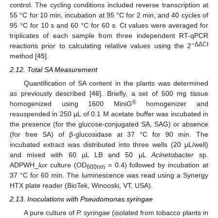
control. The cycling conditions included reverse transcription at
55 °C for 10 min, incubation at 95 °C for 2 min, and 40 cycles of
95 °C for 10 s and 60 °C for 60 s. Ct values were averaged for
triplicates of each sample from three independent RT-qPCR
−ΔΔCt
reactions prior to calculating relative values using the 2
method [
45
].
2.12. Total SA Measurement
Quantification of SA content in the plants was determined
as previously described [
46
]. Briefly, a set of 500 mg tissue
®
homogenized using 1600 MiniG
homogenizer and
resuspended in 250 µL of 0.1 M acetate buffer was incubated in
the presence (for the glucose-conjugated SA, SAG) or absence
(for free SA) of β-glucosidase at 37 °C for 90 min. The
incubated extract was distributed into three wells (20 µL/well)
and mixed with 60 µL LB and 50 µL
Acinetobacter
sp.
ADPWH_
lux
culture (OD
= 0.4) followed by incubation at
600nm
37 °C for 60 min. The luminescence was read using a Synergy
HTX plate reader (BioTek, Winooski, VT, USA).
2.13. Inoculations with Pseudomonas syringae
A pure culture of
P. syringae
(isolated from tobacco plants in