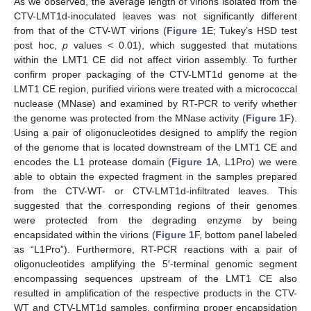
As we observed, the average length of virions isolated from the
CTV-LMT1d-inoculated leaves was not significantly different
from that of the CTV-WT virions (
Figure 1
E; Tukey’s HSD test
post hoc,
p
values < 0.01), which suggested that mutations
within the LMT1 CE did not affect virion assembly. To further
confirm proper packaging of the CTV-LMT1d genome at the
LMT1 CE region, purified virions were treated with a micrococcal
nuclease (MNase) and examined by RT-PCR to verify whether
the genome was protected from the MNase activity (
Figure 1
F).
Using a pair of oligonucleotides designed to amplify the region
of the genome that is located downstream of the LMT1 CE and
encodes the L1 protease domain (
Figure 1
A, L1Pro) we were
able to obtain the expected fragment in the samples prepared
from the CTV-WT- or CTV-LMT1d-infiltrated leaves. This
suggested that the corresponding regions of their genomes
were protected from the degrading enzyme by being
encapsidated within the virions (
Figure 1
F, bottom panel labeled
as “L1Pro”). Furthermore, RT-PCR reactions with a pair of
oligonucleotides amplifying the 5′-terminal genomic segment
encompassing sequences upstream of the LMT1 CE also
resulted in amplification of the respective products in the CTV-
WT and CTV-LMT1d samples, confirming proper encapsidation