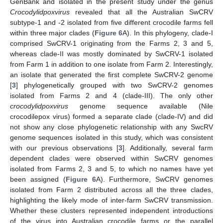
GenBank and isolated in the present study under the genus
Crocodylidpoxvirus
revealed that all the Australian SwCRV
subtype-1 and -2 isolated from five different crocodile farms fell
within three major clades (
Figure 6
A). In this phylogeny, clade-I
comprised SwCRV-1 originating from the Farms 2, 3 and 5,
whereas clade-II was mostly dominated by SwCRV-1 isolated
from Farm 1 in addition to one isolate from Farm 2. Interestingly,
an isolate that generated the first complete SwCRV-2 genome
[
3
] phylogenetically grouped with two SwCRV-2 genomes
isolated from Farms 2 and 4 (clade-III). The only other
crocodylidpoxvirus
genome sequence available (Nile
crocodilepox virus) formed a separate clade (clade-IV) and did
not show any close phylogenetic relationship with any SwcRV
genome sequences isolated in this study, which was consistent
with our previous observations [
3
]. Additionally, several farm
dependent clades were observed within SwCRV genomes
isolated from Farms 2, 3 and 5, to which no names have yet
been assigned (
Figure 6
A). Furthermore, SwCRV genomes
isolated from Farm 2 distributed across all the three clades,
highlighting the likely mode of inter-farm SwCRV transmission.
Whether these clusters represented independent introductions
of the virus into Australian crocodile farms or the parallel