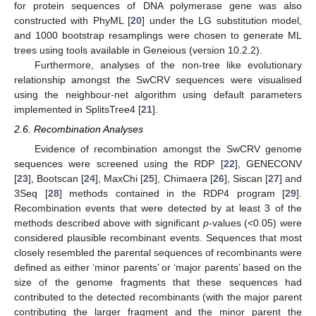
for protein sequences of DNA polymerase gene was also
constructed with PhyML [
20
] under the LG substitution model,
and 1000 bootstrap resamplings were chosen to generate ML
trees using tools available in Geneious (version 10.2.2).
Furthermore, analyses of the non-tree like evolutionary
relationship amongst the SwCRV sequences were visualised
using the neighbour-net algorithm using default parameters
implemented in SplitsTree4 [
21
].
2.6. Recombination Analyses
Evidence of recombination amongst the SwCRV genome
sequences were screened using the RDP [
22
], GENECONV
[
23
], Bootscan [
24
], MaxChi [
25
], Chimaera [
26
], Siscan [
27
] and
3Seq [
28
] methods contained in the RDP4 program [
29
].
Recombination events that were detected by at least 3 of the
methods described above with significant
p
-values (<0.05) were
considered plausible recombinant events. Sequences that most
closely resembled the parental sequences of recombinants were
defined as either ‘minor parents’ or ‘major parents’ based on the
size of the genome fragments that these sequences had
contributed to the detected recombinants (with the major parent
contributing the larger fragment and the minor parent the