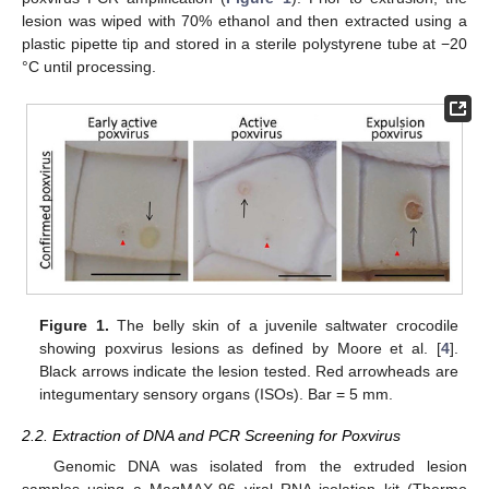
lesion was wiped with 70% ethanol and then extracted using a
plastic pipette tip and stored in a sterile polystyrene tube at −20
°C until processing.
Figure 1.
The belly skin of a juvenile saltwater crocodile
showing poxvirus lesions as defined by Moore et al. [
4
].
Black arrows indicate the lesion tested. Red arrowheads are
integumentary sensory organs (ISOs). Bar = 5 mm.
2.2. Extraction of DNA and PCR Screening for Poxvirus
Genomic DNA was isolated from the extruded lesion
samples using a MagMAX-96 viral RNA isolation kit (Thermo