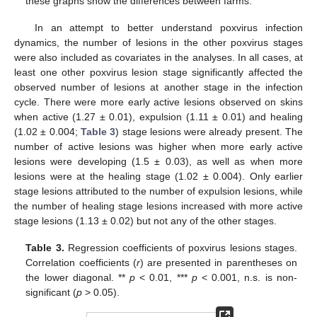
these graphs show the differences between farms.
In an attempt to better understand poxvirus infection
dynamics, the number of lesions in the other poxvirus stages
were also included as covariates in the analyses. In all cases, at
least one other poxvirus lesion stage significantly affected the
observed number of lesions at another stage in the infection
cycle. There were more early active lesions observed on skins
when active (1.27 ± 0.01), expulsion (1.11 ± 0.01) and healing
(1.02 ± 0.004;
Table 3
) stage lesions were already present. The
number of active lesions was higher when more early active
lesions were developing (1.5 ± 0.03), as well as when more
lesions were at the healing stage (1.02 ± 0.004). Only earlier
stage lesions attributed to the number of expulsion lesions, while
the number of healing stage lesions increased with more active
stage lesions (1.13 ± 0.02) but not any of the other stages.
Table 3.
Regression coefficients of poxvirus lesions stages.
Correlation coefficients (
r
) are presented in parentheses on
the lower diagonal. **
p
< 0.01, ***
p
< 0.001, n.s. is non-
significant (
p
> 0.05).