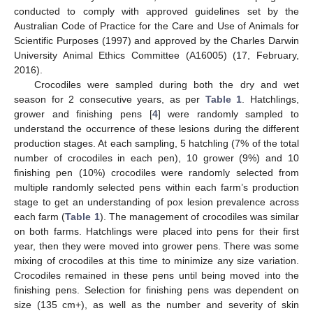
conducted to comply with approved guidelines set by the
Australian Code of Practice for the Care and Use of Animals for
Scientific Purposes (1997) and approved by the Charles Darwin
University Animal Ethics Committee (A16005) (17, February,
2016).
Crocodiles were sampled during both the dry and wet
season for 2 consecutive years, as per
Table 1
. Hatchlings,
grower and finishing pens [
4
] were randomly sampled to
understand the occurrence of these lesions during the different
production stages. At each sampling, 5 hatchling (7% of the total
number of crocodiles in each pen), 10 grower (9%) and 10
finishing pen (10%) crocodiles were randomly selected from
multiple randomly selected pens within each farm’s production
stage to get an understanding of pox lesion prevalence across
each farm (
Table 1
). The management of crocodiles was similar
on both farms. Hatchlings were placed into pens for their first
year, then they were moved into grower pens. There was some
mixing of crocodiles at this time to minimize any size variation.
Crocodiles remained in these pens until being moved into the
finishing pens. Selection for finishing pens was dependent on
size (135 cm+), as well as the number and severity of skin