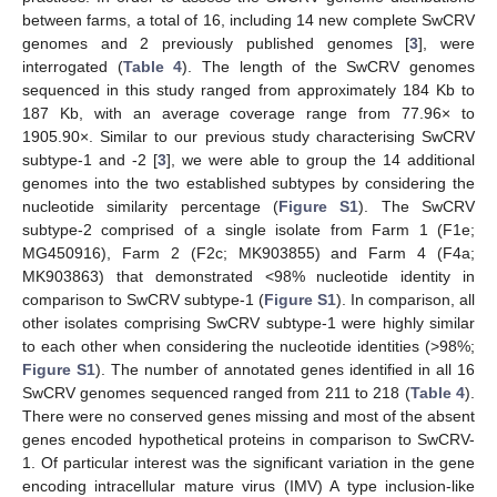
between farms, a total of 16, including 14 new complete SwCRV
genomes and 2 previously published genomes [
3
], were
interrogated (
Table 4
). The length of the SwCRV genomes
sequenced in this study ranged from approximately 184 Kb to
187 Kb, with an average coverage range from 77.96× to
1905.90×. Similar to our previous study characterising SwCRV
subtype-1 and -2 [
3
], we were able to group the 14 additional
genomes into the two established subtypes by considering the
nucleotide similarity percentage (
Figure S1
). The SwCRV
subtype-2 comprised of a single isolate from Farm 1 (F1e;
MG450916), Farm 2 (F2c; MK903855) and Farm 4 (F4a;
MK903863) that demonstrated <98% nucleotide identity in
comparison to SwCRV subtype-1 (
Figure S1
). In comparison, all
other isolates comprising SwCRV subtype-1 were highly similar
to each other when considering the nucleotide identities (>98%;
Figure S1
). The number of annotated genes identified in all 16
SwCRV genomes sequenced ranged from 211 to 218 (
Table 4
).
There were no conserved genes missing and most of the absent
genes encoded hypothetical proteins in comparison to SwCRV-
1. Of particular interest was the significant variation in the gene
encoding intracellular mature virus (IMV) A type inclusion-like