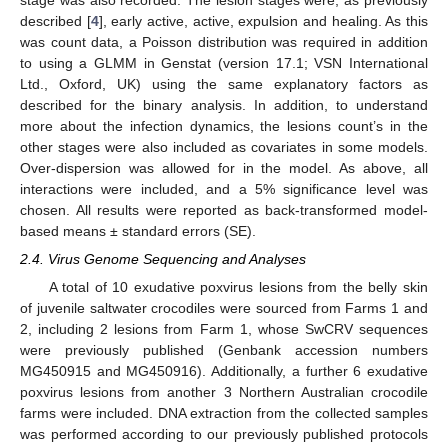
stage was also recorded. The lesion stages were, as previously
described [
4
], early active, active, expulsion and healing. As this
was count data, a Poisson distribution was required in addition
to using a GLMM in Genstat (version 17.1; VSN International
Ltd., Oxford, UK) using the same explanatory factors as
described for the binary analysis. In addition, to understand
more about the infection dynamics, the lesions count’s in the
other stages were also included as covariates in some models.
Over-dispersion was allowed for in the model. As above, all
interactions were included, and a 5% significance level was
chosen. All results were reported as back-transformed model-
based means ± standard errors (SE).
2.4. Virus Genome Sequencing and Analyses
A total of 10 exudative poxvirus lesions from the belly skin
of juvenile saltwater crocodiles were sourced from Farms 1 and
2, including 2 lesions from Farm 1, whose SwCRV sequences
were previously published (Genbank accession numbers
MG450915 and MG450916). Additionally, a further 6 exudative
poxvirus lesions from another 3 Northern Australian crocodile
farms were included. DNA extraction from the collected samples
was performed according to our previously published protocols