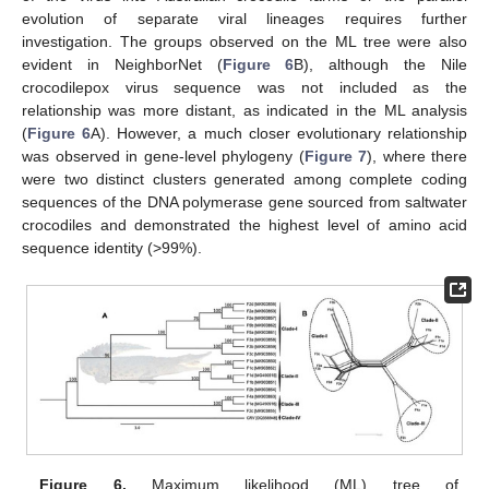
evolution of separate viral lineages requires further
investigation. The groups observed on the ML tree were also
evident in NeighborNet (
Figure 6
B), although the Nile
crocodilepox virus sequence was not included as the
relationship was more distant, as indicated in the ML analysis
(
Figure 6
A). However, a much closer evolutionary relationship
was observed in gene-level phylogeny (
Figure 7
), where there
were two distinct clusters generated among complete coding
sequences of the DNA polymerase gene sourced from saltwater
crocodiles and demonstrated the highest level of amino acid
sequence identity (>99%).
Figure 6.
Maximum likelihood (ML) tree of