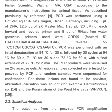
Fisher Scientific, Waltham, MA, USA), according to the
manufacturer’s instructions for animal tissue. As described
previously by reference [
4
], PCR was performed using a
HotStarTaq PCR Kit (Qiagen, Hilden, Germany), including 5 μL
of DNA, 12.5 μL of 2X Master Mix, 1.25 μL (20 μM) of each
forward and reverse primer and 5 μL of RNase-free water
(poxvirus primers used were ORF99 (forward 5′-
CATCCCCAAGGAGACCAACGAG, reverse 5′-
TCCTCGTCGCCGTCGAAGTC). PCR was performed with an
initial denaturation at 94 °C for 30 s, followed by 30 cycles at 94
°C for 30 s, 71 °C for 30 s and 72 °C for 60 s, with a final
extension of 72 °C for 2 min. The PCR products were visualised
on 2% agarose gels. All lesion samples collected were tested for
poxvirus by PCR and random samples were sequenced for
confirmation. For those lesions not found to be poxvirus,
alternative causation was sought (for example
Dermatophilus
sp. [
14
] and the Kunjin strain of the West Nile virus (WNVKUN;
[
15
]).
2.3. Statistical Analyses
The outcomes from the poxvirus PCR amplification