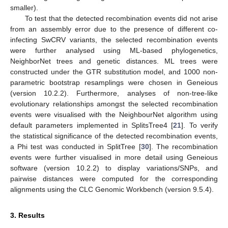
smaller).
To test that the detected recombination events did not arise
from an assembly error due to the presence of different co-
infecting SwCRV variants, the selected recombination events
were further analysed using ML-based phylogenetics,
NeighborNet trees and genetic distances. ML trees were
constructed under the GTR substitution model, and 1000 non-
parametric bootstrap resamplings were chosen in Geneious
(version 10.2.2). Furthermore, analyses of non-tree-like
evolutionary relationships amongst the selected recombination
events were visualised with the NeighbourNet algorithm using
default parameters implemented in SplitsTree4 [
21
]. To verify
the statistical significance of the detected recombination events,
a Phi test was conducted in SplitTree [
30
]. The recombination
events were further visualised in more detail using Geneious
software (version 10.2.2) to display variations/SNPs, and
pairwise distances were computed for the corresponding
alignments using the CLC Genomic Workbench (version 9.5.4).
3. Results