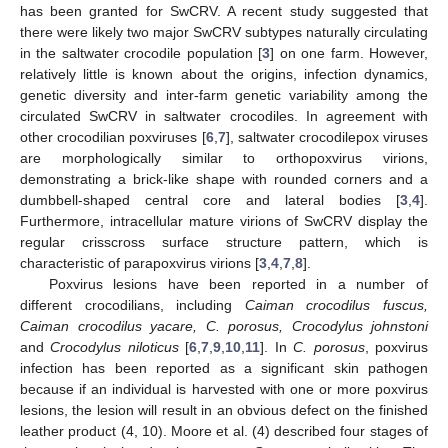
has been granted for SwCRV. A recent study suggested that
there were likely two major SwCRV subtypes naturally circulating
in the saltwater crocodile population [
3
] on one farm. However,
relatively little is known about the origins, infection dynamics,
genetic diversity and inter-farm genetic variability among the
circulated SwCRV in saltwater crocodiles. In agreement with
other crocodilian poxviruses [
6
,
7
], saltwater crocodilepox viruses
are morphologically similar to orthopoxvirus virions,
demonstrating a brick-like shape with rounded corners and a
dumbbell-shaped central core and lateral bodies [
3
,
4
].
Furthermore, intracellular mature virions of SwCRV display the
regular crisscross surface structure pattern, which is
characteristic of parapoxvirus virions [
3
,
4
,
7
,
8
].
Poxvirus lesions have been reported in a number of
different crocodilians, including
Caiman crocodilus fuscus,
Caiman crocodilus yacare, C. porosus, Crocodylus johnstoni
and
Crocodylus niloticus
[
6
,
7
,
9
,
10
,
11
]. In
C. porosus
, poxvirus
infection has been reported as a significant skin pathogen
because if an individual is harvested with one or more poxvirus
lesions, the lesion will result in an obvious defect on the finished
leather product (4, 10). Moore et al. (4) described four stages of