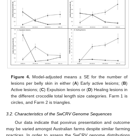
Figure 4.
Model-adjusted means ± SE for the number of
lesions per belly skin in either (
A
) Early active lesions; (
B
)
Active lesions; (
C
) Expulsion lesions or (
D
) Healing lesions in
the different crocodile total length size categories. Farm 1 is
circles, and Farm 2 is triangles.
3.2. Characteristics of the SwCRV Genome Sequences
Our data indicate that poxvirus presentation and outcome
may be varied amongst Australian farms despite similar farming
practices. In order to assess the SwCRV genome distributions