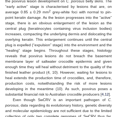
the poxvirus lesion development on
C. porosus
belly skins. The
“early active” stage is characterised by lesions that are, on
2
average 0.85 ± 0.29 mm
grey-white foci with normal to pin-
point keratin damage. As the lesion progresses into the “active”
stage, there is an obvious enlargement of the lesion as the
central plug (keratinocytes containing virus inclusion bodies)
increases, compacting the underlying dermis and dislocating the
overlying keratin. This enlargement continues until the central
plug is expelled (“expulsion” stage) into the environment and the
“healing” stage begins. Throughout these stages, histology
reveals that poxvirus lesions do not breach the basement
membrane layer of saltwater crocodile epidermis and given
enough time they will heal without detriment to the quality of the
finished leather product (4, 10). However, waiting for lesions to
heal extends the production time of crocodiles, and, therefore,
production costs, notwithstanding the risk of more lesions
developing in the meantime (10). As such, poxvirus poses a
substantial financial risk to Australian crocodile producers [
4
,
12
].
Even though SwCRV is an important pathogen of
C.
porosus
, data regarding its evolutionary history, genetic diversity
and molecular epidemiology are not sufficient due to the limited
collection of only two complete genomes of SwCRV thus far.