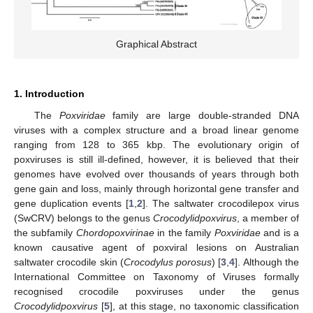
Graphical Abstract
1. Introduction
The
Poxviridae
family are large double-stranded DNA
viruses with a complex structure and a broad linear genome
ranging from 128 to 365 kbp. The evolutionary origin of
poxviruses is still ill-defined, however, it is believed that their
genomes have evolved over thousands of years through both
gene gain and loss, mainly through horizontal gene transfer and
gene duplication events [
1
,
2
]. The saltwater crocodilepox virus
(SwCRV) belongs to the genus
Crocodylidpoxvirus
, a member of
the subfamily
Chordopoxvirinae
in the family
Poxviridae
and is a
known causative agent of poxviral lesions on Australian
saltwater crocodile skin (
Crocodylus porosus
) [
3
,
4
]. Although the
International Committee on Taxonomy of Viruses formally
recognised crocodile poxviruses under the genus
Crocodylidpoxvirus
[
5
], at this stage, no taxonomic classification