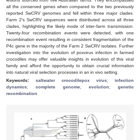
all the conserved genes when compared to the two previously
reported SwCRV genomes and fell within three major clades.
Farm 2′s SwCRV sequences were distributed across all three
clades, highlighting the likely mode of inter-farm transmission.
Twenty-four recombination events were detected, with one
recombination event resulting in consistent fragmentation of the
P4c gene in the majority of the Farm 2 SwCRV isolates. Further
investigation into the evolution of poxvirus infection in farmed
crocodiles may offer valuable insights in evolution of this viral
family and afford the opportunity to obtain crucial information
into natural viral selection processes in an in vivo setting.
Keywords:
saltwater crocodilepox virus
;
infection
dynamics
;
complete genome
;
evolution
;
genetic
recombination