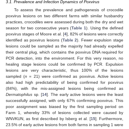
3.1. Prevalence and Infection Dynamics of Poxvirus
To assess the prevalence and pathogenesis of crocodile
poxvirus lesions on two different farms with similar husbandry
practices, crocodiles were assessed during both the dry and wet
season for two consecutive years (
Table 1
). Using the defined
poxvirus stages of Moore et al. [
4
], 82% of lesions were correctly
identified as poxvirus lesions (
Table 2
). Fewer expulsion stage
lesions could be sampled as the majority had already expelled
their central plug, which contains the poxvirus DNA required for
PCR detection, into the environment. For this very reason, no
healing stage lesions could be confirmed by PCR. Expulsion
lesions are very characteristic, thus 100% of the lesions
sampled (
n
= 21) were confirmed as poxvirus. Active lesions
also had high predictability of being confirmed for poxvirus
(84%), with the mis-assigned lesions being confirmed as
Dermatophilus
sp. [
14
]. The early active lesions were the least
successfully assigned, with only 67% confirming poxvirus. This
poor assignment was biased by the first sampling period on
Farm 1, whereby 33% of lesions collected were caused by
WNVKUN, as first described by Isberg et al. [
15
]. Furthermore,
23.5% of early active lesions from both farms in sampling 1 were