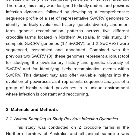
Therefore, this study was designed to firstly understand poxvirus
infection dynamics, followed by developing a comprehensive
sequence profile of a set of representative SwCRV genomes to
identify the likely evolutional history, genetic diversity and inter-
farm genetic recombination patterns across five different
crocodile farms located in Northern Australia. In this study, 14
complete SwCRV genomes (12 SwCRV1 and 2 SwCRV2) were
sequenced, assembled and annotated. Combined with the
previous two SwCRV (3), these genomes represent a robust tool
for studying the evolutionary history and genetic diversity of
SwCRV and for identifying likely recombination events within
SwCRV. This dataset may also offer valuable insights into the
evolution of poxviruses as it represents sequence analysis of a
group of highly related poxviruses in a unique environment
where infection is constant and reoccurring.
2. Materials and Methods
2.1. Animal Sampling to Study Poxvirus Infection Dynamics
This study was conducted on 2 crocodile farms in the
Northern Territory of Australia, and all animal sampling was