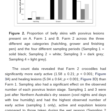
Figure 2.
Proportion of belly skins with poxvirus lesions
present on A. Farm 1 and B. Farm 2 across the three
different age categories (hatchling, grower and finishing
pen) and the four different sampling periods (Sampling 1 =
solid black; Sampling 2 = white; Sampling 3 = dark grey;
Sampling 4 = light grey).
The count data revealed that Farm 2 crocodiles had
significantly more early active (1.58 ± 0.21;
p
< 0.001;
Figure
3
A) and healing lesions (5.04 ± 0.64;
p
< 0.001;
Figure 3
D) than
Farm 1. Sampling also had a significant effect on the observed
number of each poxvirus lesion stage. Sampling 1 and 3 were
just after Northern Australia’s dry season (cool nights and days
with low humidity) and had the highest observed number of
early active (sampling 1 only), active and expulsion lesions
compared to those taken during the wet season (Sampling 2