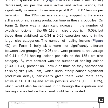
decreased, as per the early active and active lesions, but
significantly increased to an average of 0.24 ± 0.07 lesions per
belly skin in the 135+ cm size category, suggesting there was
still a risk of increasing production time in these crocodiles. On
Farm 2, there was a significant increase in the number of
expulsion lesions in the 85–110 cm size group (
p
< 0.05), but
these then stabilised at 0.34 ± 0.08 expulsion lesions in the
larger size categories. The number of healing lesions (
Figure
4
D) on Farm 1 belly skins were not significantly different
between size groups (
p
> 0.05) and were present at an average
of 0.44 ± 0.21 healing lesions per skin on the 135+ cm size
category. By vast contrast was the number of healing lesions
(7.30 ± 1.41) present on Farm 2 animals as they approached
finishing-size (135+ cm), which undoubtedly caused significant
production delays, particularly given there were more early
active (0.56 ± 0.14) and active poxvirus lesions (1.06 ± 0.25),
which would also be required to go through the expulsion and
healing stages before the animal could be harvested.