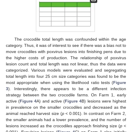
The crocodile total length was confounded within the age
category. Thus, it was of interest to see if there was a bias not to
move crocodiles with poxvirus lesions into finishing pens due to
the higher costs of production. The relationship of poxvirus
lesion count and total length was not linear, thus the data were
categorized. Various models were evaluated and segregating
total length into four 25 cm size categories was found to be the
most appropriate when using the likelihood ratio tests (
Figure
3
). Interestingly, there appears to be a different infection
strategy between the two crocodile farms. On Farm 1, early
active (
Figure 4
A) and active (
Figure 4
B) lesions were highest
in prevalence on the smaller crocodiles and decreased as the
animal reached harvest size (
p
< 0.001). In contrast on Farm 2,
the smaller animals had a lower prevalence, and the number of
lesions increased as the crocodiles approach finishing size (
p
<
0.001). Expulsion lesions (
Figure 4
C) on Farm 1 also initially