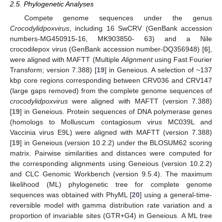
2.5. Phylogenetic Analyses
Compete genome sequences under the genus
Crocodylidpoxvirus
, including 16 SwCRV (GenBank accession
numbers-MG450915-16, MK903850- 63) and a Nile
crocodilepox virus (GenBank accession number-DQ356948) [
6
],
were aligned with MAFTT (Multiple
Alignment
using Fast Fourier
Transform; version 7.388) [
19
] in Geneious. A selection of ~137
kbp core regions corresponding between CRV036 and CRV147
(large gaps removed) from the complete genome sequences of
crocodylidpoxvirus
were aligned with MAFTT (version 7.388)
[
19
] in Geneious. Protein sequences of DNA polymerase genes
(homologs to Molluscum contagiosum virus MC039L and
Vaccinia virus E9L) were aligned with MAFTT (version 7.388)
[
19
] in Geneious (version 10.2.2) under the BLOSUM62 scoring
matrix. Pairwise similarities and distances were computed for
the corresponding alignments using Geneious (version 10.2.2)
and CLC Genomic Workbench (version 9.5.4). The maximum
likelihood (ML) phylogenetic tree for complete genome
sequences was obtained with PhyML [
20
] using a general-time-
reversible model with gamma distribution rate variation and a
proportion of invariable sites (GTR+G4) in Geneious. A ML tree