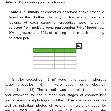
defects [
11
], including poxvirus lesions.
Table 1.
Summary of crocodiles observed at two crocodile
farms in the Northern Territory of Australia for poxvirus
lesions. At each sampling, crocodiles were randomly
selected from multiple pens representing 7% of hatchlings,
9% of growers and 10% of finishing pens in each randomly
selected pen.
Smaller crocodiles (<1 m) were hand caught, whereas
larger crocodiles (>1 m) were caught using electrical
immobilisation [
13
]. The crocodile was then rolled onto its back
and examined for the number and stages of characteristic
poxvirus-lesions. A photograph of the full belly skin was taken as
well as individual photos of lesions that were extruded for
poxvirus PCR amplification (
Figure 1
). Prior to extrusion, the