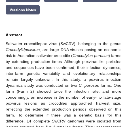
Versions Notes
Abstract
Saltwater crocodilepox virus (SwCRV), belonging to the genus
Crocodylidpoxvirus
, are large DNA viruses posing an economic
risk to Australian saltwater crocodile (
Crocodylus porosus
) farms
by extending production times. Although poxvirus-like particles
and sequences have been confirmed, their infection dynamics,
inter-farm genetic variability and evolutionary relationships
remain largely unknown. In this study, a poxvirus infection
dynamics study was conducted on two
C. porosus
farms. One
farm (Farm 2) showed twice the infection rate, and more
concerningly, an increase in the number of early- to late-stage
poxvirus lesions as crocodiles approached harvest size,
reflecting the extended production periods observed on this
farm. To determine if there was a genetic basis for this
difference, 14 complete SwCRV genomes were isolated from
lesions sourced from five Australian farms. They encompassed