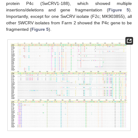
protein P4c (SwCRV1-188), which showed multiple
insertions/deletions and gene fragmentation (
Figure 5
).
Importantly, except for one SwCRV isolate (F2c; MK903855), all
other SWCRV isolates from Farm 2 showed the P4c gene to be
fragmented (
Figure 5
).