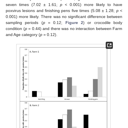
seven times (7.02 ± 1.61;
p
< 0.001) more likely to have
poxvirus lesions and finishing pens five times (5.08 ± 1.28;
p
<
0.001) more likely. There was no significant difference between
sampling periods (
p
= 0.12;
Figure 2
) or crocodile body
condition (
p
= 0.44) and there was no interaction between Farm
and Age category (
p
= 0.12).