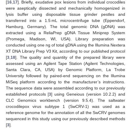
[
16
,
17
]. Briefly, exudative pox lesions from individual crocodiles
were aseptically dissected and mechanically homogenized in
lysis buffer using disposable tissue grinder pestles and
transferred into a 1.5 mL microcentrifuge tube (Eppendorf,
Hamburg, Germany). The total genomic DNA (gDNA) was
extracted using a ReliaPrep gDNA Tissue Miniprep System
(Promega, Madison, WI, USA). Library preparation was
conducted using one ng of total gDNA using the Illumina Nextera
XT DNA Library Prep V3 Kit, according to our published protocol
[
3
,
18
]. The quality and quantity of the prepared library were
assessed using an Agilent Tape Station (Agilent Technologies,
Santa Clara, CA, USA) by Genomic Platform, La Trobe
University followed by paired-end sequencing on the Illumina
MiSeq platform according to the manufacturer’s instructions.
The sequence data were assembled according to our previously
established protocols [
3
] using Geneious (version 10.2.2) and
CLC Genomics workbench (version 9.5.4). The saltwater
crocodilepox virus subtype 1 (SwCRV-1) was used as a
reference genome for the annotation of all the SwCRV genomes
sequenced in this study using our previously described methods
[
3
].