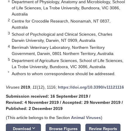
1
Department of Physiology, Anatomy and Microbiology, School
of Life Sciences, La Trobe University, Bundoora, VIC 3086,
Australia
2
Centre for Crocodile Research, Noonamah, NT 0837,
Australia
3
School of Psychological and Clinical Sciences, Charles
Darwin University, Darwin, NT 0909, Australia
4
Berrimah Veterinary Laboratory, Northern Territory
Government, Darwin, 0801 Northern Territory, Australia
5
Department of Agriculture Sciences, School of Life Sciences,
La Trobe University, Bundoora, VIC 3086, Australia
*
Authors to whom correspondence should be addressed.
Viruses
2019
,
11
(12), 1116;
https://doi.org/10.3390/v11121116
Submission received: 16 September 2019
/
Revised: 4 November 2019
/
Accepted: 29 November 2019
/
Published: 2 December 2019
(This article belongs to the Section
Animal Viruses
)
keyboard_arrow_down
Download
Browse Figures
Review Reports