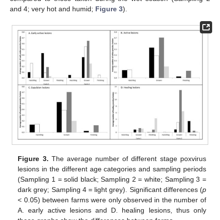
and 4; very hot and humid;
Figure 3
).
Figure 3.
The average number of different stage poxvirus
lesions in the different age categories and sampling periods
(Sampling 1 = solid black; Sampling 2 = white; Sampling 3 =
dark grey; Sampling 4 = light grey). Significant differences (
p
< 0.05) between farms were only observed in the number of
A. early active lesions and D. healing lesions, thus only