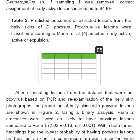
Dermatophilus
sp. If sampling 1 was removed, correct
assignment of early active lesions increased to 84.6%.
Table 2.
Predicted outcomes of extruded lesions from the
belly skins of
C. porosus
. Poxvirus-like lesions were
classified according to Moore et al. [
4
] as either early active,
active or expulsion.
After eliminating lesions from the dataset that were not
poxvirus based on PCR and re-examination of the belly skin
photographs, the proportion of belly skins with poxvirus lesions
are shown in
Figure 2
. Using a binary analysis, Farm 2
crocodiles were twice as likely to have poxvirus lesions
compared to Farm 1 (2.02 ± 0.18;
p
< 0.001). Within both farms,
hatchlings had the lowest probability of having poxvirus lesions
on their belly skins. In comparison, grower crocodiles were