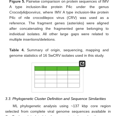
Figure 5.
Pairwise comparison on protein sequences of IMV
A type inclusion-like protein P4c under the genus
Crocodylidpoxvirus
, where IMV A type inclusion-like protein
P4c of nile crocodilepox virus (CRV) was used as a
reference. The fragment genes (asterisks) were aligned
after concatenating the fragmented gene belonging to
individual isolates. All other large gaps were related to
multiple insertions/deletions.
Table 4.
Summary of origin, sequencing, mapping and
genome statistics of 16 SwCRV isolates used in this study.
3.3. Phylogenetic Cluster Definition and Sequence Similarities
ML phylogenetic analysis using ~137 kbp core region
selected from complete viral genome sequences available in