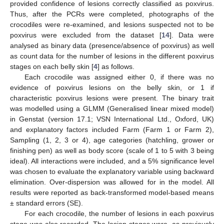
provided confidence of lesions correctly classified as poxvirus.
Thus, after the PCRs were completed, photographs of the
crocodiles were re-examined, and lesions suspected not to be
poxvirus were excluded from the dataset [
14
]. Data were
analysed as binary data (presence/absence of poxvirus) as well
as count data for the number of lesions in the different poxvirus
stages on each belly skin [
4
] as follows.
Each crocodile was assigned either 0, if there was no
evidence of poxvirus lesions on the belly skin, or 1 if
characteristic poxvirus lesions were present. The binary trait
was modelled using a GLMM (Generalised linear mixed model)
in Genstat (version 17.1; VSN International Ltd., Oxford, UK)
and explanatory factors included Farm (Farm 1 or Farm 2),
Sampling (1, 2, 3 or 4), age categories (hatchling, grower or
finishing pen) as well as body score (scale of 1 to 5 with 3 being
ideal). All interactions were included, and a 5% significance level
was chosen to evaluate the explanatory variable using backward
elimination. Over-dispersion was allowed for in the model. All
results were reported as back-transformed model-based means
± standard errors (SE).
For each crocodile, the number of lesions in each poxvirus