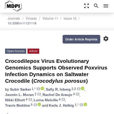
zoom_out_map
search
menu
Journals
Viruses
Volume 11
Issue 12
10.3390/v11121116
settings
Order Article Reprints
Open Access
Article
Crocodilepox Virus Evolutionary
Genomics Supports Observed Poxvirus
Infection Dynamics on Saltwater
Crocodile (
Crocodylus porosus
)
1,*
2,3
by
Subir Sarker
,
Sally R. Isberg
,
2
4
Jasmin L. Moran
,
Rachel De Araujo
,
4
4
Nikki Elliott
,
Lorna Melville
,
5
1,*
Travis Beddoe
and
Karla J. Helbig