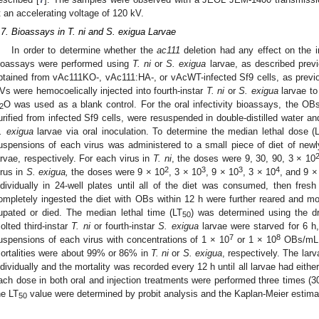
t an accelerating voltage of 120 kV.
.7. Bioassays in T. ni and S. exigua Larvae
In order to determine whether the
ac111
deletion had any effect on the i
ioassays were performed using
T. ni
or
S. exigua
larvae, as described previ
btained from vAc111KO-, vAc111:HA-, or vAcWT-infected Sf9 cells, as previo
Vs were hemocoelically injected into fourth-instar
T. ni
or
S. exigua
larvae to
O was used as a blank control. For the oral infectivity bioassays, the
2
urified from infected Sf9 cells, were resuspended in double-distilled water 
. exigua
larvae via oral inoculation. To determine the median lethal dose (
uspensions of each virus was administered to a small piece of diet of newl
arvae, respectively. For each virus in
T. ni
, the doses were 9, 30, 90, 3 × 10
2
3
3
4
irus in
S. exigua,
the doses were 9 × 10
, 3 × 10
, 9 × 10
, 3 × 10
, and 9 ×
ndividually in 24-well plates until all of the diet was consumed, then fres
ompletely ingested the diet with OBs within 12 h were further reared and monit
upated or died. The median lethal time (LT
) was determined using the d
50
olted third-instar
T. ni
or fourth-instar
S. exigua
larvae were starved for 6 h
7
8
uspensions of each virus with concentrations of 1 × 10
or 1 × 10
OBs/mL, r
ortalities were about 99% or 86% in
T. ni
or
S. exigua
, respectively. The lar
ndividually and the mortality was recorded every 12 h until all larvae had eith
ach dose in both oral and injection treatments were performed three times (3
he LT
value were determined by probit analysis and the Kaplan-Meier estimat
50