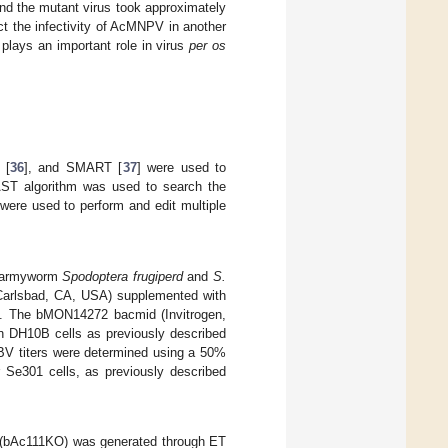
and the mutant virus took approximately
ct the infectivity of AcMNPV in another
 plays an important role in virus
per os
 [
36
], and SMART [
37
] were used to
LAST algorithm was used to search the
 were used to perform and edit multiple
ll armyworm
Spodoptera frugiperd
and
S.
 Carlsbad, CA, USA) supplemented with
L). The bMON14272 bacmid (Invitrogen,
 DH10B cells as previously described
 BV titers were determined using a 50%
or Se301 cells, as previously described
(bAc111KO) was generated through ET