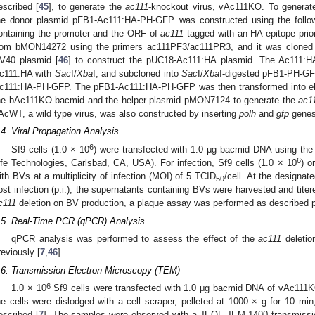
escribed [
45
], to generate the
ac111
-knockout virus, vAc111KO. To genera
he donor plasmid pFB1-Ac111:HA-PH-GFP was constructed using the follo
ontaining the promoter and the ORF of
ac111
tagged with an HA epitope prio
rom bMON14272 using the primers ac111PF3/ac111PR3, and it was cloned 
V40 plasmid [
46
] to construct the pUC18-Ac111:HA plasmid. The Ac111:H
c111:HA with
Sac
I/
Xba
I, and subcloned into
Sac
I/
Xba
I-digested pFB1-PH-GF
c111:HA-PH-GFP. The pFB1-Ac111:HA-PH-GFP was then transformed into el
he bAc111KO bacmid and the helper plasmid pMON7124 to generate the
ac1
AcWT, a wild type virus, was also constructed by inserting
polh
and
gfp
genes
.4. Viral Propagation Analysis
6
Sf9 cells (1.0 × 10
) were transfected with 1.0 μg bacmid DNA using the 
6
ife Technologies, Carlsbad, CA, USA). For infection, Sf9 cells (1.0 × 10
) o
1. May
2. May
3. May
4. May
5. May
6. May
7. May
8. May
9. May
1. May
2. May
3. May
4. May
5. May
6. May
7. May
8. May
9. May
1. May
 Jun
 Jun
 Jun
 Jun
 Jun
 Jun
 Jun
 Jun
. Jun
. Jun
. Jun
. Jun
. Jun
. Jun
. Jun
. Jun
. Jun
. Jun
. Jun
. Jun
. Jun
. Jun
. Jun
. Jun
. Jun
. Jun
. Jun
 Jul
 Jul
 Jul
 Jul
 Jul
 Jul
 Jul
 Jul
. Jul
. Jul
. Jul
. Jul
. Jul
. Jul
. Jul
. Jul
. Jul
. Jul
. Jul
. Jul
. Jul
. Jul
. Jul
. Jul
. Jul
. Jul
. Jul
. Jul
 Aug
 Aug
 Aug
 Aug
 Aug
 Aug
 Aug
ith BVs at a multiplicity of infection (MOI) of 5 TCID
/cell. At the designate
50
ost infection (p.i.), the supernatants containing BVs were harvested and titere
c111
deletion on BV production, a plaque assay was performed as described p
.5. Real-Time PCR (qPCR) Analysis
qPCR analysis was performed to assess the effect of the
ac111
deletio
reviously [
7
,
46
].
.6. Transmission Electron Microscopy (TEM)
6
1.0 × 10
Sf9 cells were transfected with 1.0 μg bacmid DNA of vAc111K
he cells were dislodged with a cell scraper, pelleted at 1000 × g for 10 mi
escribed [
7
]. The samples were observed with a JEOL JEM-1400 transmissio