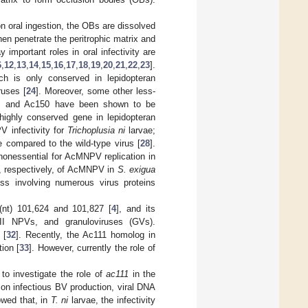
on oral ingestion, the OBs are dissolved
en penetrate the peritrophic matrix and
 important roles in oral infectivity are
6
,
12
,
13
,
14
,
15
,
16
,
17
,
18
,
19
,
20
,
21
,
22
,
23
].
h is only conserved in lepidopteran
ruses [
24
]. Moreover, some other less-
5, and Ac150 have been shown to be
highly conserved gene in lepidopteran
V infectivity for
Trichoplusia ni
larvae;
 compared to the wild-type virus [
28
].
nonessential for AcMNPV replication in
eed, respectively, of AcMNPV in
S. exigua
ss involving numerous virus proteins
(nt) 101,624 and 101,827 [
4
], and its
II NPVs, and granuloviruses (GVs).
 [
32
]. Recently, the Ac111 homolog in
ion [
33
]. However, currently the role of
 investigate the role of
ac111
in the
 on infectious BV production, viral DNA
owed that, in
T. ni
larvae, the infectivity