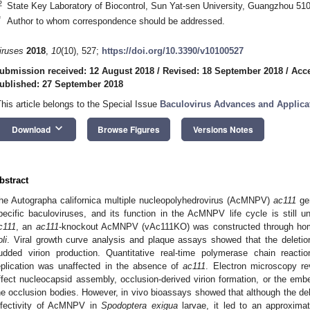
2
State Key Laboratory of Biocontrol, Sun Yat-sen University, Guangzhou 51
*
Author to whom correspondence should be addressed.
iruses
2018
,
10
(10), 527;
https://doi.org/10.3390/v10100527
ubmission received: 12 August 2018
/
Revised: 18 September 2018
/
Acce
ublished: 27 September 2018
This article belongs to the Special Issue
Baculovirus Advances and Applica
keyboard_arrow_down
Download
Browse Figures
Versions Notes
bstract
he Autographa californica multiple nucleopolyhedrovirus (AcMNPV)
ac111
gen
pecific baculoviruses, and its function in the AcMNPV life cycle is still u
c111
, an
ac111
-knockout AcMNPV (vAc111KO) was constructed through hom
li
. Viral growth curve analysis and plaque assays showed that the deleti
udded virion production. Quantitative real-time polymerase chain reacti
eplication was unaffected in the absence of
ac111
. Electron microscopy r
ffect nucleocapsid assembly, occlusion-derived virion formation, or the embe
he occlusion bodies. However, in vivo bioassays showed that although the de
nfectivity of AcMNPV in
Spodoptera exigua
larvae, it led to an approximate