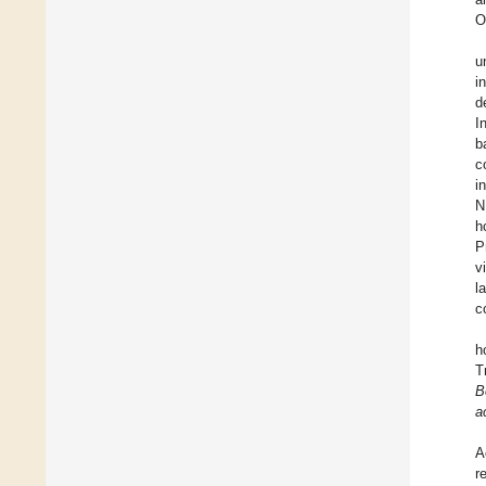
O
u
i
d
I
b
c
i
N
h
P
v
l
c
h
T
B
a
A
r