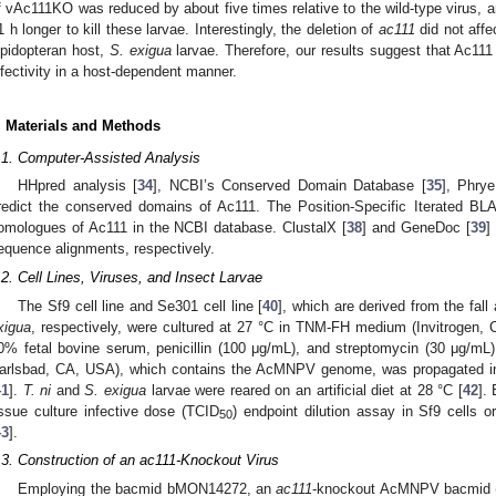
f vAc111KO was reduced by about five times relative to the wild-type virus, 
1 h longer to kill these larvae. Interestingly, the deletion of
ac111
did not affe
epidopteran host,
S. exigua
larvae. Therefore, our results suggest that Ac111
nfectivity in a host-dependent manner.
. Materials and Methods
.1. Computer-Assisted Analysis
HHpred analysis [
34
], NCBI’s Conserved Domain Database [
35
], Phrye
redict the conserved domains of Ac111. The Position-Specific Iterated B
omologues of Ac111 in the NCBI database. ClustalX [
38
] and GeneDoc [
39
]
equence alignments, respectively.
.2. Cell Lines, Viruses, and Insect Larvae
The Sf9 cell line and Se301 cell line [
40
], which are derived from the fa
xigua
, respectively, were cultured at 27 °C in TNM-FH medium (Invitrogen,
0% fetal bovine serum, penicillin (100 μg/mL), and streptomycin (30 μg/m
arlsbad, CA, USA), which contains the AcMNPV genome, was propagated in
41
].
T. ni
and
S. exigua
larvae were reared on an artificial diet at 28 °C [
42
].
issue culture infective dose (TCID
) endpoint dilution assay in Sf9 cells 
50
43
].
.3. Construction of an ac111-Knockout Virus
Employing the bacmid bMON14272, an
ac111
-knockout AcMNPV bacmid 