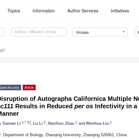
Topics
Information
Author Services
Initiatives
Viruses
527
Open Access
Article
isruption of Autographa Californica Multiple 
ac111
Results in Reduced
per os
Infectivity in 
Manner
1,*
2
1
1
y
Sainan Li
,
Lu Li
,
Haizhou Zhao
and
Wenhua Liu
1
Department of Biology, Zhaoqing University, Zhaoqing 526061, China