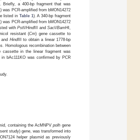
]. Briefly, a 400-bp fragment that was
) was PCR-amplified from bMON14272
e listed in
Table 1
). A 340-bp fragment
) was PCR-amplified from bMON14272
sted with
Pst
I/
Hind
III and
Sac
I/
Bam
HI,
icol resistant (
Cm
) gene cassette to
I and
Hind
III to obtain a linear 1778-bp
ons. Homologous recombination between
m
cassette in the linear fragment was
t in bAc111KO was confirmed by PCR
tudy.
lasmid, containing the AcMNPV
polh
gene
esent study) gene, was transformed into
ON7124 helper plasmid as previously