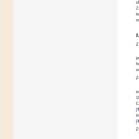
o
2
l
i
2
2
p
h
s
2
e
1
C
[
t
[
2