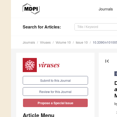
Journals
Search
for Articles
:
Journals
Viruses
Volume 10
Issue 10
10.3390/v10100
first_page
Submit to this Journal
D
Review for this Journal
Propose a Special Issue
b
Article Menu