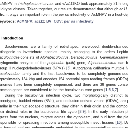
cMNPV in
Trichoplusia ni
larvae, and vAc111KO took approximately 21 h longe
ild-type viruses. Taken together, our results demonstrated that although
ac11
itro, it plays an important role in the
per os
infectivity of AcMNPV in a host-d
eywords:
AcMNPV
;
ac111
;
BV
;
ODV
;
per os
infectivity
. Introduction
Baculoviruses are a family of rod-shaped, enveloped, double-strande
athogenic to invertebrate species, mainly belonging to the orders Lepid
aculoviridae
consists of
Alphabaculovirus
,
Betabaculovirus
,
Gammabaculovir
hylogenetic analysis of the
polyhedrin
(
polh
) gene,
Alphabaculovirus
can be
roup II nucleopolyhedroviruses (NPVs) [
3
]. Autographa californica multipl
aculoviridae
family and the first baculovirus to be completely genome-se
pproximately 134 kbp and encodes 154 potential open reading frames (ORFs)
enomes have been completely sequenced, and there are 38 genes conse
ommon genes are considered to be the baculovirus core genes [
1
,
5
,
6
,
7
].
During the baculovirus infection cycle, two morphologically distinct bu
henotypes, budded virions (BVs), and occlusion-derived virions (ODVs), ar
imilar in their nucleocapsid structure, they differ in their origin and the compo
heir distinct roles in the baculovirus life cycle [
8
,
9
]. In the early infectio
gress from the nucleus, migrate across the cytoplasm, and bud from the 
esponsible for spreading infections among susceptible insect tissues [
10
]. D
re formed and are subsequently embedded in the paracrystalline protein m