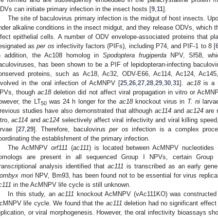
DVs can initiate primary infection in the insect hosts [
9
,
11
].
The site of baculovirus primary infection is the midgut of host insects. Up
nder alkaline conditions in the insect midgut, and they release ODVs, which th
nfect epithelial cells. A number of ODV envelope-associated proteins that play
esignated as
per os
infectivity factors (PIFs), including P74, and PIF-1 to 8 [
n addition, the Ac108 homolog in
Spodoptera frugiperda
NPV, Sf58, whic
aculoviruses, has been shown to be a PIF of lepidopteran-infecting baculovi
onserved proteins, such as Ac18, Ac32, ODV-E66, Ac114, Ac124, Ac14
nvolved in the oral infection of AcMNPV [
25
,
26
,
27
,
28
,
29
,
30
,
31
].
ac18
is a 
PVs, though
ac18
deletion did not affect viral propagation in vitro or AcMNP
owever, the LT
was 24 h longer for the
ac18
knockout virus in
T. ni
larvae
50
revious studies have also demonstrated that although
ac114
and
ac124
are 
itro,
ac114
and
ac124
selectively affect viral infectivity and viral killing sp
arvae [
27
,
29
]. Therefore, baculovirus
per os
infection is a complex proce
oordinating the establishment of the primary infection.
The AcMNPV
orf111
(
ac111
) is located between AcMNPV nucleotides 
omologs are present in all sequenced Group I NPVs, certain Group 
ranscriptional analysis identified that
ac111
is transcribed as an early gene
ombyx mori
NPV, Bm93, has been found not to be essential for virus replicat
c111
in the AcMNPV life cycle is still unknown.
In this study, an
ac111
knockout AcMNPV (vAc111KO) was constructed to
cMNPV life cycle. We found that the
ac111
deletion had no significant effect
eplication, or viral morphogenesis. However, the oral infectivity bioassays sh