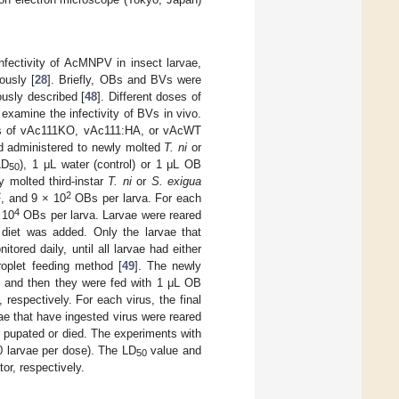
nfectivity of AcMNPV in insect larvae,
ously [
28
]. Briefly, OBs and BVs were
usly described [
48
]. Different doses of
 examine the infectivity of BVs in vivo.
 OBs of vAc111KO, vAc111:HA, or vAcWT
and administered to newly molted
T. ni
or
LD
), 1 μL water (control) or 1 μL OB
50
y molted third-instar
T. ni
or
S. exigua
2
2
, and 9 × 10
OBs per larva. For each
4
 10
OBs per larva. Larvae were reared
h diet was added. Only the larvae that
ored daily, until all larvae had either
roplet feeding method [
49
]. The newly
, and then they were fed with 1 μL OB
espectively. For each virus, the final
vae that have ingested virus were reared
er pupated or died. The experiments with
0 larvae per dose). The LD
value and
50
or, respectively.