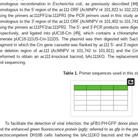
omologous recombination in
Escherichia coli
, as previously described [
44
omologous to the 5′ region of the
ac111
ORF (AcMNPV nt 101,822 to 102,221
sing the primers ac111PF1/ac111PR1 (the PCR primers used in this study ar
omologous to the 3′ region of the
ac111
ORF (AcMNPV nt 101,402 to 101,741
sing the primers ac111PF2/ac111PR2. The 5′- and 3′-PCR products were dige
espectively, and ligated into pUC18-Cm [
45
], which contains a chloramphen
enerate pUC18-111US-Cm-111DS. The plasmid was then digested with Sac
ragment in which the
Cm
gene cassette was flanked by
ac111
5′- and 3′-regi
he deletion region of
ac111
(AcMNPV nt 101,742 to 101,821) and the
C
erformed to obtain an
ac111
-knockout bacmid, bAc111KO. The replacemen
nd sequencing.
Table 1.
Primer sequences used in this s
To facilitate the detection of viral infection, the pFB1-PH-GFP donor p
nd the
enhanced green fluorescence protein
(
egfp
; referred to as
gfp
in the pr
lectrocompetent DH10B cells harboring the bAc111KO bacmid and the pM