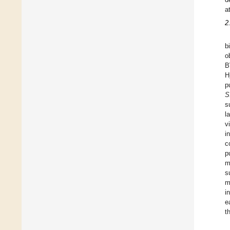
a
2
b
o
B
H
p
S
s
l
v
i
c
p
m
s
m
i
e
t