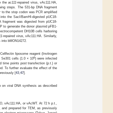
te the
ac111-
repaired virus, vAc111:HA,
wing steps. The 531-bp DNA fragment
r to the stop codon was PCR amplified
into the SacI/BamHI-digested pUC18-
A fragment was digested from pUC18-
P to generate the donor plasmid pFB1-
ectrocompetent DH10B cells harboring
11-
repaired virus, vAc111:HA. Similarly,
 into bMON14272.
Cellfectin liposome reagent (Invitrogen
6
r Se301 cells (1.0 × 10
) were infected
d time points post transfection (p.t.) or
d. To further evaluate the effect of the
reviously [
43
,
47
].
n on viral DNA synthesis as described
O, vAc111:HA, or vAcWT. At 72 h p.t.,
n, and prepared for TEM, as previously
n electron microscope (Tokyo, Japan)