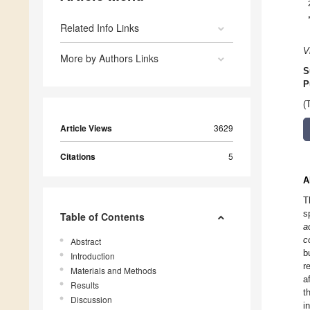
Related Info Links
V
More by Authors Links
S
P
(
Article Views
3629
Citations
5
A
T
s
Table of Contents
a
co
Abstract
b
Introduction
r
Materials and Methods
a
Results
t
Discussion
i