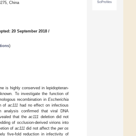
SciProfiles
0275, China
pted: 20 September 2018
/
tions
)
e is highly conserved in lepidopteran-
nknown. To investigate the function of
ologous recombination in
Escherichia
on of
ac111
had no effect on infectious
on analysis confirmed that viral DNA
evealed that the
ac111
deletion did not
dding of occlusion-derived virions into
letion of
ac111
did not affect the
per os
ly five-fold reduction in infectivity of