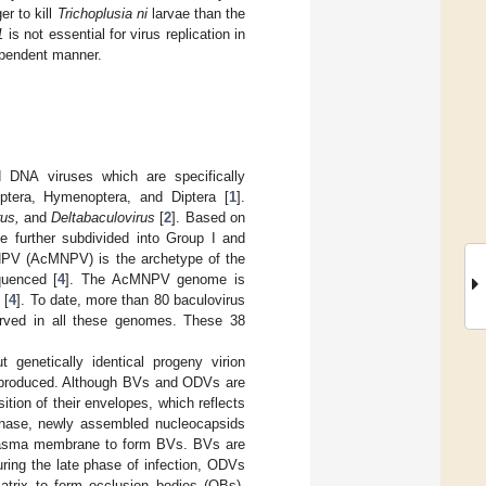
r to kill
Trichoplusia ni
larvae than the
1
is not essential for virus replication in
ependent manner.
d DNA viruses which are specifically
optera, Hymenoptera, and Diptera [
1
].
us,
and
Deltabaculovirus
[
2
]. Based on
 further subdivided into Group I and
e NPV (AcMNPV) is the archetype of the
quenced [
4
]. The AcMNPV genome is
 [
4
]. To date, more than 80 baculovirus
rved in all these genomes. These 38
t genetically identical progeny virion
e produced. Although BVs and ODVs are
sition of their envelopes, which reflects
n phase, newly assembled nucleocapsids
plasma membrane to form BVs. BVs are
uring the late phase of infection, ODVs
atrix to form occlusion bodies (OBs).