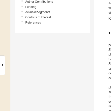
Author Contributions
A
Funding
w
Acknowledgments
v
Conflicts of Interest
K
References
1
p
B
p
G
B
a
g
c
p
s
t
e
r
a