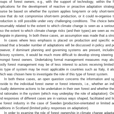
roups of forest owners, e.g., with the support of technology, within th
mplications for the development of reactive or proactive adaptation strategi
ourse be based on whether the system applies long-term or only short-term p
hose that do not compromise short-term production, or it could re-organise 
roduction is still possible under very challenging conditions. The choice be
resumably related to the extent to which climate change is seen as a serious
lso the extent to which climate change risks (and their types) are seen as mo
ntegrate in planning. In both these cases, an assumption was made that a str
In cases where less emphasis is placed on production and specific 
nstead that a broader number of adaptations will be discussed in policy and po
owever, if dominant planning and governing systems are present, includi
dvisory systems, it would be much more difficult to develop strong steering 
mongst forest owners. Undertaking formal management measures may also 
ostly forest management may be of less interest to actors receiving limited
his type of system may be most applicable in countries such as Italy, it a
hich was chosen here to investigate the role of this type of forest system.
In both these cases, an open question concerns the information and s
rovide to the individual forest owner or forest interests, i.e., whether an i
ctually determine actions to be undertaken in their own forest and whether t
nd rationales in the system (which may underplay the role of adaptation). On
nd responses of different cases are in various ways shaped, facilitated and li
he forest industry in the case of Sweden (production-orientated or limited a
raditions in Scotland (limited policy responses on adaptation).
In order to examine the role of forest ownership in climate change adapt