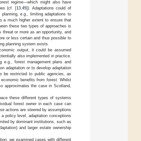
e forest regime—which might also have
es (cf. [
13
,
45
]). Adaptations could of
lanning, e.g., limiting adaptations to
to a much higher extent to ensure that
tween these two types of approaches is
 threat or more as an opportunity, and
re or less certain and thus possible to
ong planning system exists.
economic output, it could be assumed
tentially also implemented in practice.
ng e.g., forest management plans and
on adaptation or to develop adaptation
be restricted to public agencies, as
 economic benefits from forest. Whilst
lso approximates the case in Scotland,
pace these different types of systems
ndividual forest owner in each case can
hese actions are steered by assumptions
 a policy level, adaptation conceptions
mited by dominant institutions, such as
daptation) and larger estate ownership
ation, we examined cases with different