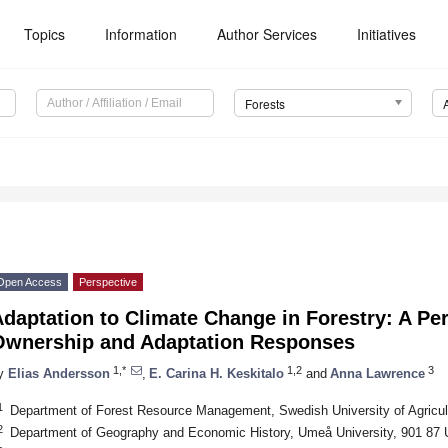
Topics
Information
Author Services
Initiatives
Forests
Open Access
Perspective
daptation to Climate Change in Forestry: A Pe
Ownership and Adaptation Responses
1,*
1,2
3
y
Elias Andersson
,
E. Carina H. Keskitalo
and
Anna Lawrence
1
Department of Forest Resource Management, Swedish University of Agricu
2
Department of Geography and Economic History, Umeå University, 901 8