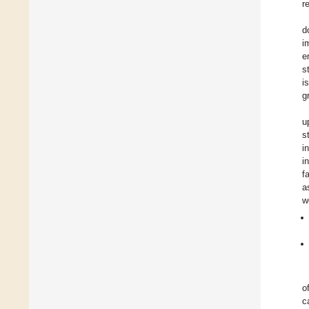
r
d
i
e
s
i
g
u
s
i
i
f
a
w
o
c