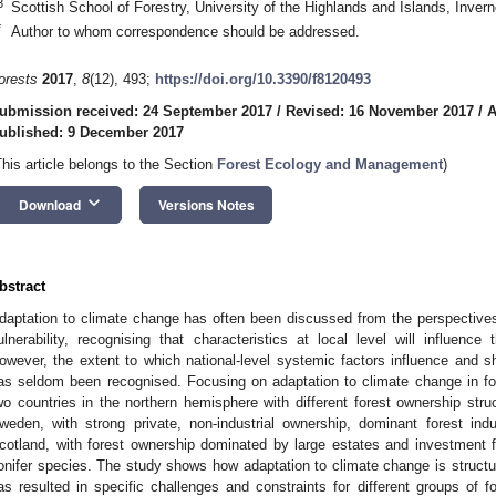
3
Scottish School of Forestry, University of the Highlands and Islands, Inve
*
Author to whom correspondence should be addressed.
orests
2017
,
8
(12), 493;
https://doi.org/10.3390/f8120493
ubmission received: 24 September 2017
/
Revised: 16 November 2017
/
A
ublished: 9 December 2017
This article belongs to the Section
Forest Ecology and Management
)
keyboard_arrow_down
Download
Versions Notes
bstract
daptation to climate change has often been discussed from the perspectives
ulnerability, recognising that characteristics at local level will influence
owever, the extent to which national-level systemic factors influence and
as seldom been recognised. Focusing on adaptation to climate change in fo
wo countries in the northern hemisphere with different forest ownership struct
weden, with strong private, non-industrial ownership, dominant forest indu
cotland, with forest ownership dominated by large estates and investment f
onifer species. The study shows how adaptation to climate change is struct
as resulted in specific challenges and constraints for different groups of f