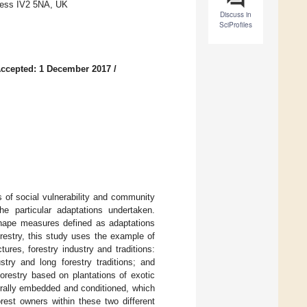
rness IV2 5NA, UK
Discuss in
SciProfiles
ccepted: 1 December 2017
/
 of social vulnerability and community
 the particular adaptations undertaken.
 shape measures defined as adaptations
restry, this study uses the example of
ures, forestry industry and traditions:
stry and long forestry traditions; and
orestry based on plantations of exotic
urally embedded and conditioned, which
orest owners within these two different