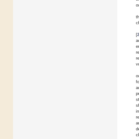
o
t
c
[
a
e
r
r
v
o
f
a
p
s
s
i
r
a
d
c