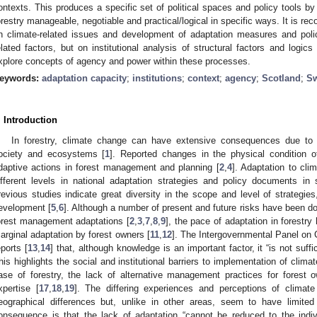
ontexts. This produces a specific set of political spaces and policy tools by 
orestry manageable, negotiable and practical/logical in specific ways. It is r
n climate-related issues and development of adaptation measures and polic
elated factors, but on institutional analysis of structural factors and logics i
xplore concepts of agency and power within these processes.
eywords:
adaptation capacity
;
institutions
;
context
;
agency
;
Scotland
;
S
. Introduction
In forestry, climate change can have extensive consequences due to i
ociety and ecosystems [
1
]. Reported changes in the physical condition of
daptive actions in forest management and planning [
2
,
4
]. Adaptation to cli
ifferent levels in national adaptation strategies and policy documents in
revious studies indicate great diversity in the scope and level of strategies,
evelopment [
5
,
6
]. Although a number of present and future risks have been d
orest management adaptations [
2
,
3
,
7
,
8
,
9
], the pace of adaptation in forestry
arginal adaptation by forest owners [
11
,
12
]. The Intergovernmental Panel on 
eports [
13
,
14
] that, although knowledge is an important factor, it “is not suff
his highlights the social and institutional barriers to implementation of clim
ase of forestry, the lack of alternative management practices for forest 
xpertise [
17
,
18
,
19
]. The differing experiences and perceptions of climat
eographical differences but, unlike in other areas, seem to have limited
onsequence is that the lack of adaptation “cannot be reduced to the individu