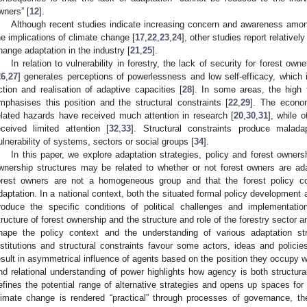
wners” [
12
].
Although recent studies indicate increasing concern and awareness amo
he implications of climate change [
17
,
22
,
23
,
24
], other studies report relative
hange adaptation in the industry [
21
,
25
].
In relation to vulnerability in forestry, the lack of security for forest ow
26
,
27
] generates perceptions of powerlessness and low self-efficacy, which in
ction and realisation of adaptive capacities [
28
]. In some areas, the high 
mphasises this position and the structural constraints [
22
,
29
]. The econo
elated hazards have received much attention in research [
20
,
30
,
31
], while 
eceived limited attention [
32
,
33
]. Structural constraints produce malada
ulnerability of systems, sectors or social groups [
34
].
In this paper, we explore adaptation strategies, policy and forest owners
wnership structures may be related to whether or not forest owners are ada
orest owners are not a homogeneous group and that the forest policy con
daptation. In a national context, both the situated formal policy development 
roduce the specific conditions of political challenges and implementati
tructure of forest ownership and the structure and role of the forestry sector a
hape the policy context and the understanding of various adaptation stra
nstitutions and structural constraints favour some actors, ideas and policie
esult in asymmetrical influence of agents based on the position they occupy wi
nd relational understanding of power highlights how agency is both structur
efines the potential range of alternative strategies and opens up spaces for c
limate change is rendered “practical” through processes of governance, t