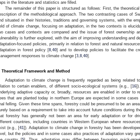
aps in the literature and statistics are filled.
The remainder of this paper is structured as follows: First, the theoretic
escription of the methodological approach. The two contrasting cases of S
nd situated in their histories, traditions and governing systems, with the e
ield of climate change, focusing on adaptation, in the two contexts is elucid
wo cases and contexts are compared and the issue of forest ownership an
ulnerability is further explored, with the aim of improving understanding and d
daptation-focused policies, primarily in relation to forest and natural resource
daptation in forest policy [
8
,
40
] and to develop policies to facilitate the 
anagement responses to climate change [
3
,
8
,
40
].
. Theoretical Framework and Method
Adaptation to climate change is frequently regarded as being related t
elation to certain enablers, of different socio-ecological systems (e.g., [
16
]
nderlying adaptive capacity or, broadly, resources are enabled in order to res
rees that are planted today in northern Europe are expected in some cases
inal felling. Given these time spans, forestry could be presumed to be an area
urely based on a requirement to take into account future conditions during t
hat forestry has generally not been an area for early adaptation or for dr
ifferent countries, including countries in Western European where resourc
xist (e.g., [
41
]). Adaptation to climate change in forestry has been develope
evel, but the policies and in some cases also practices of adaptation vary gre
he country [
5
]. Thus, adaptation may differ between favouring quick-grow