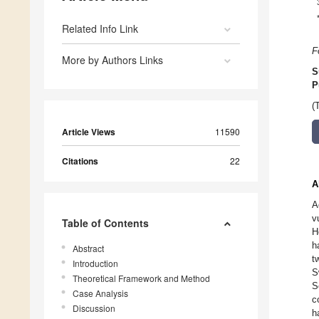
Related Info Link
F
More by Authors Links
S
P
(
Article Views
11590
Citations
22
A
A
v
Table of Contents
H
h
Abstract
t
Introduction
S
Theoretical Framework and Method
S
Case Analysis
c
Discussion
h