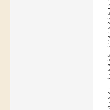
p
m
d
d
a
p
t
b
(
o
s
c
s
a
b
f
m
n
c
p
s