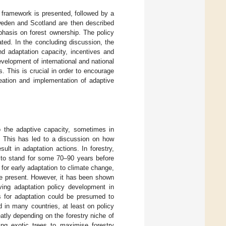
al framework is presented, followed by a
weden and Scotland are then described
mphasis on forest ownership. The policy
ated. In the concluding discussion, the
d adaptation capacity, incentives and
evelopment of international and national
s. This is crucial in order to encourage
creation and implementation of adaptive
o the adaptive capacity, sometimes in
). This has led to a discussion on how
ult in adaptation actions. In forestry,
 to stand for some 70–90 years before
 for early adaptation to climate change,
he present. However, it has been shown
iving adaptation policy development in
es for adaptation could be presumed to
d in many countries, at least on policy
atly depending on the forestry niche of
ing exotic trees to maximise forestry