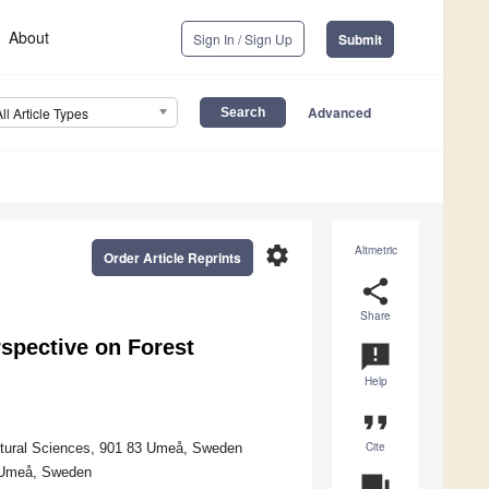
About
Sign In / Sign Up
Submit
Advanced
All Article Types
settings
Altmetric
Order Article Reprints
share
Share
rspective on Forest
announcement
Help
format_quote
Cite
ltural Sciences, 901 83 Umeå, Sweden
7 Umeå, Sweden
question_answer