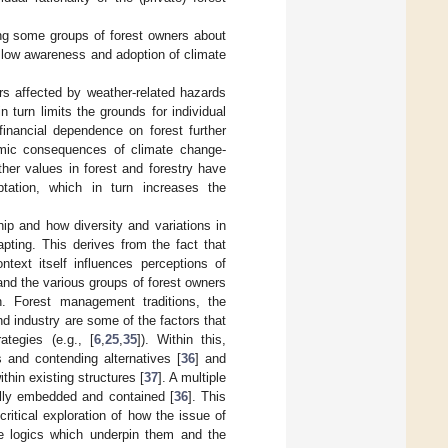
ng some groups of forest owners about
ly low awareness and adoption of climate
ners affected by weather-related hazards
 turn limits the grounds for individual
financial dependence on forest further
mic consequences of climate change-
other values in forest and forestry have
ptation, which in turn increases the
hip and how diversity and variations in
pting. This derives from the fact that
text itself influences perceptions of
and the various groups of forest owners
on. Forest management traditions, the
nd industry are some of the factors that
tegies (e.g., [
6
,
25
,
35
]). Within this,
s and contending alternatives [
36
] and
thin existing structures [
37
]. A multiple
ally embedded and contained [
36
]. This
ritical exploration of how the issue of
he logics which underpin them and the