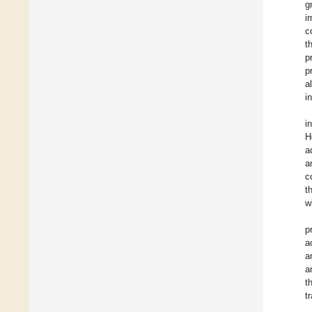
g
i
c
t
p
p
a
i
i
H
a
a
c
t
w
p
a
a
a
t
t