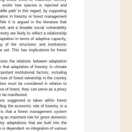
f exotic tree species is rejected and
ddle path’ in this regard, by supporting
tation in forestry or forest management
le it is argued in the literature that
work and a broader social vulnerability
estry are likely to reflect a relationship
aptation in terms of adaptive capacity,
g of the structures and institutions
 set. This has implications for forest
xplores the relations between adaptation
that adaptation of forestry to climate
rtant institutional factors, including
ucture of forest ownership in the country
tors must be considered in relation to
ance of forest, they can serve as a proxy
ay be manifested.
ons suggested or taken within forest
ing the economic role of forestry in a
on is that a forest management system
ng an important role for gross domestic
y adaptations that are built into the
 is dependent on integration of various