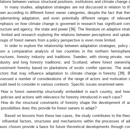
elations between various structural positions, institutions and climate change ad
In many studies, adaptation strategies are not discussed in relation to t
own according to different forest owner categories, despite the fact that thes
mplementing adaptation, and even potentially different ranges of relevan
mphasis on
how
climate change is governed in research has significant con
tructure and agency, the state and power [
36
]. The literature on adaptive stra
s limited and research exploring the relations between perceptions and uptak
roups of forest owners from a policy perspective is even more limited.
In order to explore the relationship between adaptation strategies, policy
pon a comparative analysis of two countries in the northern hemisphere 
tructures, forestry industry and traditions: Sweden, with strong private, no
ndustry and long forestry traditions; and Scotland, where forest owners
nvestment forestry based on plantations of exotic conifer species. The anal
actors that may influence adaptation to climate change in forestry [
39
]. 
ssessed a number of considerations of the range of actors and motivation s
ould need to consider in various contexts. Specific issues examined were:
How is forest ownership structurally embedded in each country, and how i
policies and actions with relevance for forestry introduced in each case?
How do the structural constraints of forestry shape the development of a
possibilities does this provide for forest owners to adapt?
Based on lessons from these two cases, the study contributes to the theo
f influential factors, structures and mechanisms within the processes of a
ases chosen provide a basis for future theoretical developments through cont