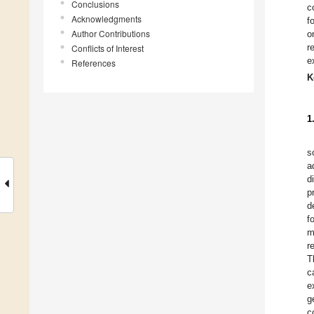
Conclusions
c
Acknowledgments
f
Author Contributions
o
r
Conflicts of Interest
e
References
K
1
s
a
d
p
d
f
m
r
T
c
e
g
c