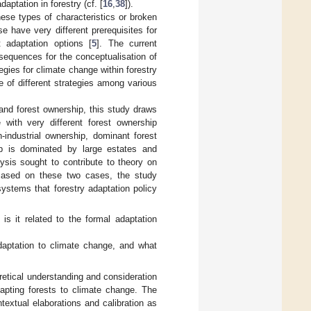
aptation in forestry (cf. [
16
,
38
]).
hese types of characteristics or broken
e have very different prerequisites for
t adaptation options [
5
]. The current
sequences for the conceptualisation of
tegies for climate change within forestry
e of different strategies among various
 and forest ownership, this study draws
with very different forest ownership
n-industrial ownership, dominant forest
hip is dominated by large estates and
ysis sought to contribute to theory on
Based on these two cases, the study
ystems that forestry adaptation policy
s it related to the formal adaptation
daptation to climate change, and what
retical understanding and consideration
dapting forests to climate change. The
extual elaborations and calibration as