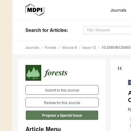
Journals
Search
for Articles
:
Journals
Forests
Volume 8
Issue 12
10.3390/f8120493
first_page
Submit to this Journal
A
Review for this Journal
b
Propose a Special Issue
Article Menu