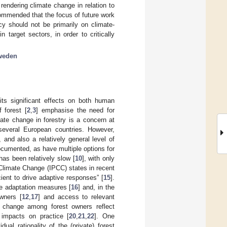
rendering climate change in relation to
ecommended that the focus of future work
y should not be primarily on climate-
n target sectors, in order to critically
weden
ts significant effects on both human
 forest [
2
,
3
] emphasise the need for
mate change in forestry is a concern at
 several European countries. However,
 and also a relatively general level of
ocumented, as have multiple options for
 has been relatively slow [
10
], with only
Climate Change (IPCC) states in recent
icient to drive adaptive responses” [
15
].
ate adaptation measures [
16
] and, in the
owners [
12
,
17
] and access to relevant
e change among forest owners reflect
 impacts on practice [
20
,
21
,
22
]. One
al rationality of the (private) forest