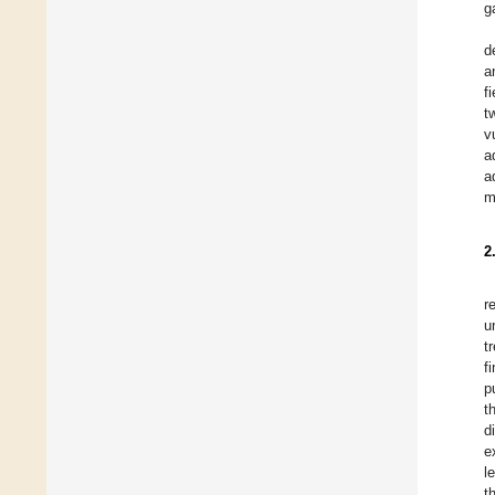
g
d
a
f
t
v
a
a
m
2
r
u
t
f
p
t
d
e
l
t