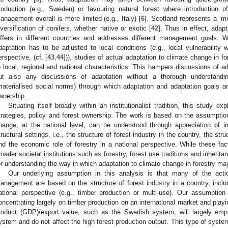
roduction (e.g., Sweden) or favouring natural forest where introduction o
anagement overall is more limited (e.g., Italy) [
6
]. Scotland represents a ‘mi
iversification of conifers, whether native or exotic [
42
]. Thus in effect, adap
iffers in different countries and addresses different management goals. Whi
daptation has to be adjusted to local conditions (e.g., local vulnerability 
erspective, (cf. [
43
,
44
])), studies of actual adaptation to climate change in for
o local, regional and national characteristics. This hampers discussions of ad
ut also any discussions of adaptation without a thorough understandin
materialised social norms) through which adaptation and adaptation goals are
wnership.
Situating itself broadly within an institutionalist tradition, this study e
trategies, policy and forest ownership. The work is based on the assumption 
hange, at the national level, can be understood through appreciation of impo
tructural settings, i.e., the structure of forest industry in the country, the str
nd the economic role of forestry in a national perspective. While these fac
roader societal institutions such as forestry, forest use traditions and inherit
or understanding the way in which adaptation to climate change in forestry m
Our underlying assumption in this analysis is that many of the acti
anagement are based on the structure of forest industry in a country, includ
ational perspective (e.g., timber production or multi-use). Our assumpti
oncentrating largely on timber production on an international market and playi
roduct (GDP)/export value, such as the Swedish system, will largely emplo
ystem and do not affect the high forest production output. This type of system