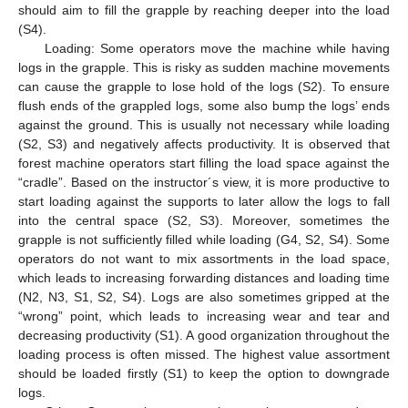
should aim to fill the grapple by reaching deeper into the load
(S4).
Loading: Some operators move the machine while having
logs in the grapple. This is risky as sudden machine movements
can cause the grapple to lose hold of the logs (S2). To ensure
flush ends of the grappled logs, some also bump the logs’ ends
against the ground. This is usually not necessary while loading
(S2, S3) and negatively affects productivity. It is observed that
forest machine operators start filling the load space against the
“cradle”. Based on the instructor´s view, it is more productive to
start loading against the supports to later allow the logs to fall
into the central space (S2, S3). Moreover, sometimes the
grapple is not sufficiently filled while loading (G4, S2, S4). Some
operators do not want to mix assortments in the load space,
which leads to increasing forwarding distances and loading time
(N2, N3, S1, S2, S4). Logs are also sometimes gripped at the
“wrong” point, which leads to increasing wear and tear and
decreasing productivity (S1). A good organization throughout the
loading process is often missed. The highest value assortment
should be loaded firstly (S1) to keep the option to downgrade
logs.