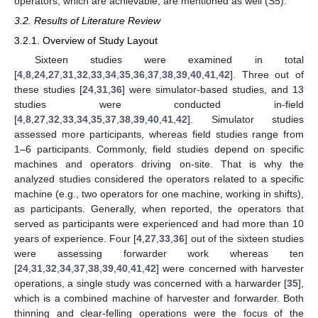
operators, which are achievable, are mentioned as well (S5).
3.2. Results of Literature Review
3.2.1. Overview of Study Layout
Sixteen studies were examined in total
[
4
,
8
,
24
,
27
,
31
,
32
,
33
,
34
,
35
,
36
,
37
,
38
,
39
,
40
,
41
,
42
]. Three out of
these studies [
24
,
31
,
36
] were simulator-based studies, and 13
studies were conducted in-field
[
4
,
8
,
27
,
32
,
33
,
34
,
35
,
37
,
38
,
39
,
40
,
41
,
42
]. Simulator studies
assessed more participants, whereas field studies range from
1–6 participants. Commonly, field studies depend on specific
machines and operators driving on-site. That is why the
analyzed studies considered the operators related to a specific
machine (e.g., two operators for one machine, working in shifts),
as participants. Generally, when reported, the operators that
served as participants were experienced and had more than 10
years of experience. Four [
4
,
27
,
33
,
36
] out of the sixteen studies
were assessing forwarder work whereas ten
[
24
,
31
,
32
,
34
,
37
,
38
,
39
,
40
,
41
,
42
] were concerned with harvester
operations, a single study was concerned with a harwarder [
35
],
which is a combined machine of harvester and forwarder. Both
thinning and clear-felling operations were the focus of the