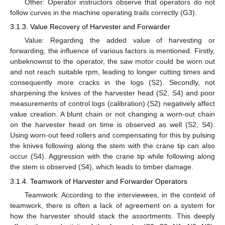
Other: Operator instructors observe that operators do not
follow curves in the machine operating trails correctly (G3).
3.1.3. Value Recovery of Harvester and Forwarder
Value: Regarding the added value of harvesting or
forwarding, the influence of various factors is mentioned. Firstly,
unbeknownst to the operator, the saw motor could be worn out
and not reach suitable rpm, leading to longer cutting times and
consequently more cracks in the logs (S2). Secondly, not
sharpening the knives of the harvester head (S2, S4) and poor
measurements of control logs (calibration) (S2) negatively affect
value creation. A blunt chain or not changing a worn-out chain
on the harvester head on time is observed as well (S2, S4).
Using worn-out feed rollers and compensating for this by pulsing
the knives following along the stem with the crane tip can also
occur (S4). Aggression with the crane tip while following along
the stem is observed (S4), which leads to timber damage.
3.1.4. Teamwork of Harvester and Forwarder Operators
Teamwork: According to the interviewees, in the context of
teamwork, there is often a lack of agreement on a system for
how the harvester should stack the assortments. This deeply