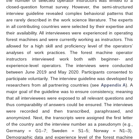
the number of selected operator instructors was limited to a
closed-question format survey. However, the semi-structured
interview guideline revealed complex behavioral patterns that
are rarely described in the work science literature. The experts
in all contributing countries were selected by their expertise and
their availability. All interviewees were experienced in operating
forest machines and were currently working as instructors. This
allowed for a high skill and proficiency level of the operators’
analyses of work practices. The forest machine operator
instructors interviewed work both with beginner- and
experience-level operators. The interviews were conducted
between June 2019 and May 2020. Participants consented to
participate voluntarily. The interview guideline was developed by
researchers from all partnering countries (see
Appendix A
). A
major goal of the guideline was to ensure consistency, meaning
that all interviewees were exposed to all relevant questions and
thus comparability of answers could be ensured. The interviews
were recorded and then transcribed, paraphrased, and
anonymized. Next, the transcripts were assigned the first letter
of the country and the interview number as a pseudonym (e.g.,
Germany = G1–7; Sweden = S1–5; Norway = N1–3).
Demographic data and experience level of the forest machine