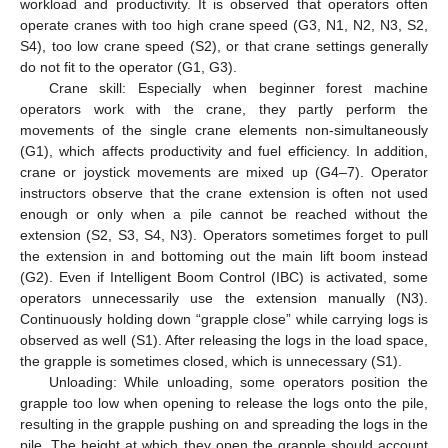
workload and productivity. It is observed that operators often
operate cranes with too high crane speed (G3, N1, N2, N3, S2,
S4), too low crane speed (S2), or that crane settings generally
do not fit to the operator (G1, G3).
Crane skill: Especially when beginner forest machine
operators work with the crane, they partly perform the
movements of the single crane elements non-simultaneously
(G1), which affects productivity and fuel efficiency. In addition,
crane or joystick movements are mixed up (G4–7). Operator
instructors observe that the crane extension is often not used
enough or only when a pile cannot be reached without the
extension (S2, S3, S4, N3). Operators sometimes forget to pull
the extension in and bottoming out the main lift boom instead
(G2). Even if Intelligent Boom Control (IBC) is activated, some
operators unnecessarily use the extension manually (N3).
Continuously holding down “grapple close” while carrying logs is
observed as well (S1). After releasing the logs in the load space,
the grapple is sometimes closed, which is unnecessary (S1).
Unloading: While unloading, some operators position the
grapple too low when opening to release the logs onto the pile,
resulting in the grapple pushing on and spreading the logs in the
pile. The height at which they open the grapple should account