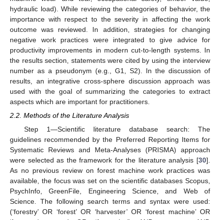
hydraulic load). While reviewing the categories of behavior, the
importance with respect to the severity in affecting the work
outcome was reviewed. In addition, strategies for changing
negative work practices were integrated to give advice for
productivity improvements in modern cut-to-length systems. In
the results section, statements were cited by using the interview
number as a pseudonym (e.g., G1, S2). In the discussion of
results, an integrative cross-sphere discussion approach was
used with the goal of summarizing the categories to extract
aspects which are important for practitioners.
2.2. Methods of the Literature Analysis
Step 1—Scientific literature database search: The
guidelines recommended by the Preferred Reporting Items for
Systematic Reviews and Meta-Analyses (PRISMA) approach
were selected as the framework for the literature analysis [
30
].
As no previous review on forest machine work practices was
available, the focus was set on the scientific databases Scopus,
PsychInfo, GreenFile, Engineering Science, and Web of
Science. The following search terms and syntax were used:
(‘forestry’ OR ‘forest’ OR ‘harvester’ OR ‘forest machine’ OR