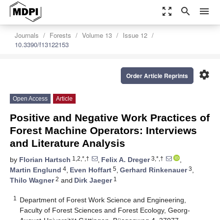
zoom_out_map
search
menu
Journals
Forests
Volume 13
Issue 12
10.3390/f13122153
settings
Order Article Reprints
Open Access
Article
Positive and Negative Work Practices of
Forest Machine Operators: Interviews
and Literature Analysis
1,2,*,†
3,*,†
by
Florian Hartsch
,
Felix A. Dreger
,
4
5
3
Martin Englund
,
Even Hoffart
,
Gerhard Rinkenauer
,
2
1
Thilo Wagner
and
Dirk Jaeger
1
Department of Forest Work Science and Engineering,
Faculty of Forest Sciences and Forest Ecology, Georg-