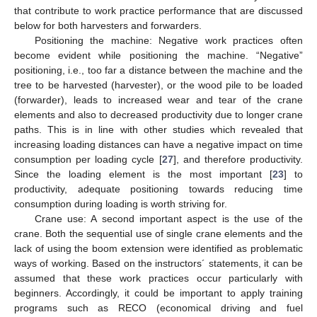
that contribute to work practice performance that are discussed
below for both harvesters and forwarders.
Positioning the machine: Negative work practices often
become evident while positioning the machine. “Negative”
positioning, i.e., too far a distance between the machine and the
tree to be harvested (harvester), or the wood pile to be loaded
(forwarder), leads to increased wear and tear of the crane
elements and also to decreased productivity due to longer crane
paths. This is in line with other studies which revealed that
increasing loading distances can have a negative impact on time
consumption per loading cycle [
27
], and therefore productivity.
Since the loading element is the most important [
23
] to
productivity, adequate positioning towards reducing time
consumption during loading is worth striving for.
Crane use: A second important aspect is the use of the
crane. Both the sequential use of single crane elements and the
lack of using the boom extension were identified as problematic
ways of working. Based on the instructors´ statements, it can be
assumed that these work practices occur particularly with
beginners. Accordingly, it could be important to apply training
programs such as RECO (economical driving and fuel