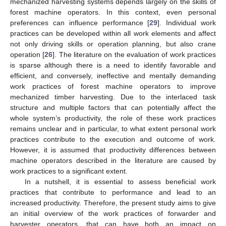
mechanized harvesting systems depends largely on the skills of
forest machine operators. In this context, even personal
preferences can influence performance [
29
]. Individual work
practices can be developed within all work elements and affect
not only driving skills or operation planning, but also crane
operation [
26
]. The literature on the evaluation of work practices
is sparse although there is a need to identify favorable and
efficient, and conversely, ineffective and mentally demanding
work practices of forest machine operators to improve
mechanized timber harvesting. Due to the interlaced task
structure and multiple factors that can potentially affect the
whole system’s productivity, the role of these work practices
remains unclear and in particular, to what extent personal work
practices contribute to the execution and outcome of work.
However, it is assumed that productivity differences between
machine operators described in the literature are caused by
work practices to a significant extent.
In a nutshell, it is essential to assess beneficial work
practices that contribute to performance and lead to an
increased productivity. Therefore, the present study aims to give
an initial overview of the work practices of forwarder and
harvester operators, that can have both an impact on