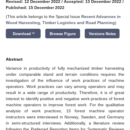
Revised: 12 December 2022
/
Accepted: 13 December 2022
/
Published: 15 December 2022
(This article belongs to the Special Issue
Recent Advances in
Wood Harvesting, Timber Logistics and Road Planning
)
keyboard_arrow_down
Download
Browse Figure
Versions Notes
Abstract
Variance in productivity of fully mechanized timber harvesting
under comparable stand and terrain conditions requires the
investigation of the influence of work practices of machine
operators. Work practices can vary among operators and may
result in a wide range of productivity. Therefore, it is of great
interest to identify positive and negative work practices of forest
machine operators to improve forest work. For the qualitative
analysis of work practices, 15 forest machine operator
instructors were interviewed in Norway, Sweden, and Germany
in semi-structured interviews. Additionally, a literature review
following the Preferred Reporting Items for Systematic Reviews