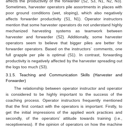
affects the productivity of the forwarder (S2, S3, N1, N2, N3).
Sometimes, harvester operators pile assortments in places with
poor ground conditions (wet, sloping), which also negatively
affects forwarder productivity (S1, N1). Operator instructors
mention that some harvester operators do not understand highly
mechanized harvesting systems as teamwork between
harvester and forwarder (S2). Additionally, some harvester
operators seem to believe that bigger piles are better for
forwarder operators. Based on the instructors´ comments, one
full grapple per pile is optimal (S1). In contrast, forwarding
productivity is negatively affected by the harvester spreading out
the logs too much (S3).
3.1.5. Teaching and Communication Skills (Harvester and
Forwarder)
The relationship between operator instructor and operator
is considered to be highly important to the success of the
coaching process. Operator instructors frequently mentioned
that the first contact with the operators is important. Firstly, to
get the initial impressions of the applied work practices and
secondly, of the operators’ attitude towards training (i.e.,
receptiveness). If the opinion of operators on how the machine