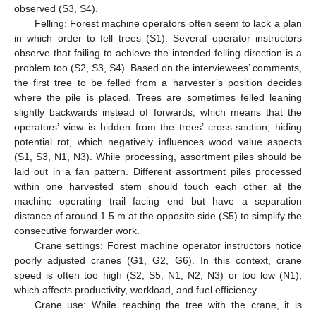
observed (S3, S4).
Felling: Forest machine operators often seem to lack a plan
in which order to fell trees (S1). Several operator instructors
observe that failing to achieve the intended felling direction is a
problem too (S2, S3, S4). Based on the interviewees’ comments,
the first tree to be felled from a harvester’s position decides
where the pile is placed. Trees are sometimes felled leaning
slightly backwards instead of forwards, which means that the
operators’ view is hidden from the trees’ cross-section, hiding
potential rot, which negatively influences wood value aspects
(S1, S3, N1, N3). While processing, assortment piles should be
laid out in a fan pattern. Different assortment piles processed
within one harvested stem should touch each other at the
machine operating trail facing end but have a separation
distance of around 1.5 m at the opposite side (S5) to simplify the
consecutive forwarder work.
Crane settings: Forest machine operator instructors notice
poorly adjusted cranes (G1, G2, G6). In this context, crane
speed is often too high (S2, S5, N1, N2, N3) or too low (N1),
which affects productivity, workload, and fuel efficiency.
Crane use: While reaching the tree with the crane, it is