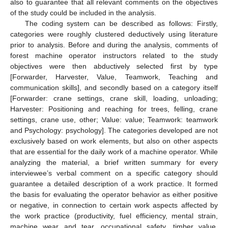
also to guarantee that all relevant comments on the objectives
of the study could be included in the analysis.
The coding system can be described as follows: Firstly,
categories were roughly clustered deductively using literature
prior to analysis. Before and during the analysis, comments of
forest machine operator instructors related to the study
objectives were then abductively selected first by type
[Forwarder, Harvester, Value, Teamwork, Teaching and
communication skills], and secondly based on a category itself
[Forwarder: crane settings, crane skill, loading, unloading;
Harvester: Positioning and reaching for trees, felling, crane
settings, crane use, other; Value: value; Teamwork: teamwork
and Psychology: psychology]. The categories developed are not
exclusively based on work elements, but also on other aspects
that are essential for the daily work of a machine operator. While
analyzing the material, a brief written summary for every
interviewee’s verbal comment on a specific category should
guarantee a detailed description of a work practice. It formed
the basis for evaluating the operator behavior as either positive
or negative, in connection to certain work aspects affected by
the work practice (productivity, fuel efficiency, mental strain,
machine wear and tear, occupational safety, timber value,