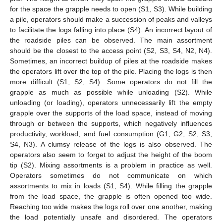
for the space the grapple needs to open (S1, S3). While building
a pile, operators should make a succession of peaks and valleys
to facilitate the logs falling into place (S4). An incorrect layout of
the roadside piles can be observed. The main assortment
should be the closest to the access point (S2, S3, S4, N2, N4).
Sometimes, an incorrect buildup of piles at the roadside makes
the operators lift over the top of the pile. Placing the logs is then
more difficult (S1, S2, S4). Some operators do not fill the
grapple as much as possible while unloading (S2). While
unloading (or loading), operators unnecessarily lift the empty
grapple over the supports of the load space, instead of moving
through or between the supports, which negatively influences
productivity, workload, and fuel consumption (G1, G2, S2, S3,
S4, N3). A clumsy release of the logs is also observed. The
operators also seem to forget to adjust the height of the boom
tip (S2). Mixing assortments is a problem in practice as well.
Operators sometimes do not communicate on which
assortments to mix in loads (S1, S4). While filling the grapple
from the load space, the grapple is often opened too wide.
Reaching too wide makes the logs roll over one another, making
the load potentially unsafe and disordered. The operators