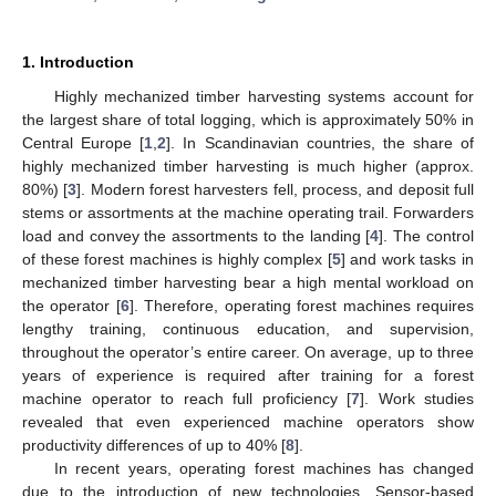
1. Introduction
Highly mechanized timber harvesting systems account for
the largest share of total logging, which is approximately 50% in
Central Europe [
1
,
2
]. In Scandinavian countries, the share of
highly mechanized timber harvesting is much higher (approx.
80%) [
3
]. Modern forest harvesters fell, process, and deposit full
stems or assortments at the machine operating trail. Forwarders
load and convey the assortments to the landing [
4
]. The control
of these forest machines is highly complex [
5
] and work tasks in
mechanized timber harvesting bear a high mental workload on
the operator [
6
]. Therefore, operating forest machines requires
lengthy training, continuous education, and supervision,
throughout the operator’s entire career. On average, up to three
years of experience is required after training for a forest
machine operator to reach full proficiency [
7
]. Work studies
revealed that even experienced machine operators show
productivity differences of up to 40% [
8
].
In recent years, operating forest machines has changed
due to the introduction of new technologies. Sensor-based