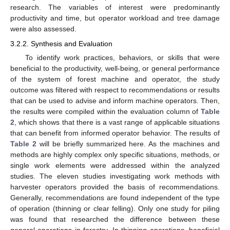
research. The variables of interest were predominantly
productivity and time, but operator workload and tree damage
were also assessed.
3.2.2. Synthesis and Evaluation
To identify work practices, behaviors, or skills that were
beneficial to the productivity, well-being, or general performance
of the system of forest machine and operator, the study
outcome was filtered with respect to recommendations or results
that can be used to advise and inform machine operators. Then,
the results were compiled within the evaluation column of
Table
2
, which shows that there is a vast range of applicable situations
that can benefit from informed operator behavior. The results of
Table 2
will be briefly summarized here. As the machines and
methods are highly complex only specific situations, methods, or
single work elements were addressed within the analyzed
studies. The eleven studies investigating work methods with
harvester operators provided the basis of recommendations.
Generally, recommendations are found independent of the type
of operation (thinning or clear felling). Only one study for piling
was found that researched the difference between these
general operations in forestry. In thinning operations, beneficial