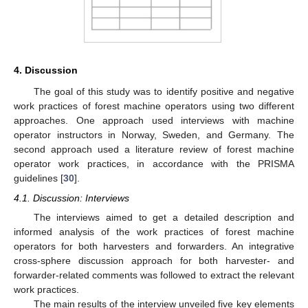
4. Discussion
The goal of this study was to identify positive and negative
work practices of forest machine operators using two different
approaches. One approach used interviews with machine
operator instructors in Norway, Sweden, and Germany. The
second approach used a literature review of forest machine
operator work practices, in accordance with the PRISMA
guidelines [
30
].
4.1. Discussion: Interviews
The interviews aimed to get a detailed description and
informed analysis of the work practices of forest machine
operators for both harvesters and forwarders. An integrative
cross-sphere discussion approach for both harvester- and
forwarder-related comments was followed to extract the relevant
work practices.
The main results of the interview unveiled five key elements