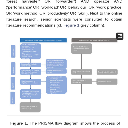
‘forest harvester’ OR ‘forwarder’) AND operator AND
(‘performance’ OR ‘workload’ OR ‘behaviour’ OR ‘work practice’
OR ‘work method’ OR ‘productivity’ OR ‘Skill’). Next to the online
literature search, senior scientists were consulted to obtain
literature recommendations (cf.
Figure 1
grey column).
Figure 1.
The PRISMA flow diagram shows the process of