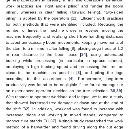
work practices are “right angle piling” and “under the boom
piling”, whereas in clear felling (forward felling), “two-sided
piling” is applied by the operators [
11
]. Efficient work practices
for both methods that were identified included: Reducing the
number of times the machine drove in reverse, moving the
machine frequently and realizing short tree-handling distances
to avoid unnecessary boom movements, keeping movements of
the stem to a minimum after felling [
8
], placing edge trees at 1.2
m rear distance to the boom base [
34
], using automated
bucking while processing (in particular in spruce stands),
employing a high feeding speed and processing the tree as
close to the machine as possible [
8
], and piling the logs
according to the assortments [
4
]. Furthermore, long-term
productivity was found to be negligible if the forest manager or
an experienced operator decided on the tree selection [
38
,
39
].
With respect to operator workload and fatigue, we found a study
that showed increased tree damage at dawn and at the end of
the shift [
32
]. In addition, workload was found to increase with
increased slope and working in mixed stands, compared to
monoculture stands [
31
,
37
]. A single study researched the work
method of a harwarder and found driving along the cut edge