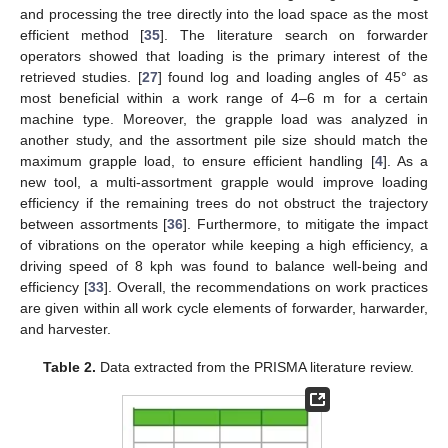
and processing the tree directly into the load space as the most
efficient method [
35
]. The literature search on forwarder
operators showed that loading is the primary interest of the
retrieved studies. [
27
] found log and loading angles of 45° as
most beneficial within a work range of 4–6 m for a certain
machine type. Moreover, the grapple load was analyzed in
another study, and the assortment pile size should match the
maximum grapple load, to ensure efficient handling [
4
]. As a
new tool, a multi-assortment grapple would improve loading
efficiency if the remaining trees do not obstruct the trajectory
between assortments [
36
]. Furthermore, to mitigate the impact
of vibrations on the operator while keeping a high efficiency, a
driving speed of 8 kph was found to balance well-being and
efficiency [
33
]. Overall, the recommendations on work practices
are given within all work cycle elements of forwarder, harwarder,
and harvester.
Table 2.
Data extracted from the PRISMA literature review.