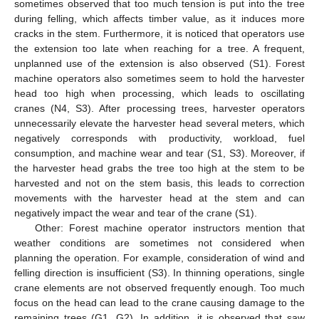
sometimes observed that too much tension is put into the tree
during felling, which affects timber value, as it induces more
cracks in the stem. Furthermore, it is noticed that operators use
the extension too late when reaching for a tree. A frequent,
unplanned use of the extension is also observed (S1). Forest
machine operators also sometimes seem to hold the harvester
head too high when processing, which leads to oscillating
cranes (N4, S3). After processing trees, harvester operators
unnecessarily elevate the harvester head several meters, which
negatively corresponds with productivity, workload, fuel
consumption, and machine wear and tear (S1, S3). Moreover, if
the harvester head grabs the tree too high at the stem to be
harvested and not on the stem basis, this leads to correction
movements with the harvester head at the stem and can
negatively impact the wear and tear of the crane (S1).
Other: Forest machine operator instructors mention that
weather conditions are sometimes not considered when
planning the operation. For example, consideration of wind and
felling direction is insufficient (S3). In thinning operations, single
crane elements are not observed frequently enough. Too much
focus on the head can lead to the crane causing damage to the
remaining trees (G1, G2). In addition, it is observed that saw