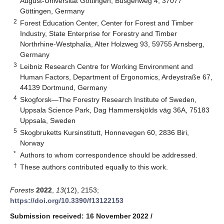
August-Universität Göttingen, Büsgenweg 4, 37077
Göttingen, Germany
2
Forest Education Center, Center for Forest and Timber
Industry, State Enterprise for Forestry and Timber
Northrhine-Westphalia, Alter Holzweg 93, 59755 Arnsberg,
Germany
3
Leibniz Research Centre for Working Environment and
Human Factors, Department of Ergonomics, Ardeystraße 67,
44139 Dortmund, Germany
4
Skogforsk—The Forestry Research Institute of Sweden,
Uppsala Science Park, Dag Hammerskjölds väg 36A, 75183
Uppsala, Sweden
5
Skogbruketts Kursinstitutt, Honnevegen 60, 2836 Biri,
Norway
*
Authors to whom correspondence should be addressed.
†
These authors contributed equally to this work.
Forests
2022
,
13
(12), 2153;
https://doi.org/10.3390/f13122153
Submission received: 16 November 2022
/