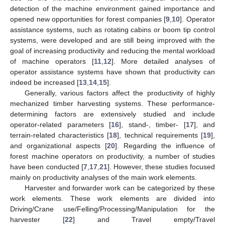
detection of the machine environment gained importance and
opened new opportunities for forest companies [
9
,
10
]. Operator
assistance systems, such as rotating cabins or boom tip control
systems, were developed and are still being improved with the
goal of increasing productivity and reducing the mental workload
of machine operators [
11
,
12
]. More detailed analyses of
operator assistance systems have shown that productivity can
indeed be increased [
13
,
14
,
15
].
Generally, various factors affect the productivity of highly
mechanized timber harvesting systems. These performance-
determining factors are extensively studied and include
operator-related parameters [
16
], stand-, timber- [
17
], and
terrain-related characteristics [
18
], technical requirements [
19
],
and organizational aspects [
20
]. Regarding the influence of
forest machine operators on productivity, a number of studies
have been conducted [
7
,
17
,
21
]. However, these studies focused
mainly on productivity analyses of the main work elements.
Harvester and forwarder work can be categorized by these
work elements. These work elements are divided into
Driving/Crane use/Felling/Processing/Manipulation for the
harvester [
22
] and Travel empty/Travel