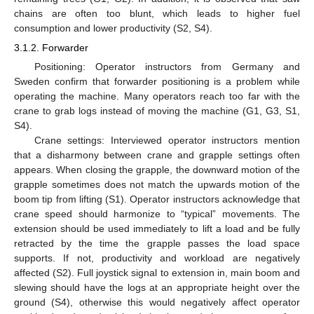
chains are often too blunt, which leads to higher fuel
consumption and lower productivity (S2, S4).
3.1.2. Forwarder
Positioning: Operator instructors from Germany and
Sweden confirm that forwarder positioning is a problem while
operating the machine. Many operators reach too far with the
crane to grab logs instead of moving the machine (G1, G3, S1,
S4).
Crane settings: Interviewed operator instructors mention
that a disharmony between crane and grapple settings often
appears. When closing the grapple, the downward motion of the
grapple sometimes does not match the upwards motion of the
boom tip from lifting (S1). Operator instructors acknowledge that
crane speed should harmonize to “typical” movements. The
extension should be used immediately to lift a load and be fully
retracted by the time the grapple passes the load space
supports. If not, productivity and workload are negatively
affected (S2). Full joystick signal to extension in, main boom and
slewing should have the logs at an appropriate height over the
ground (S4), otherwise this would negatively affect operator