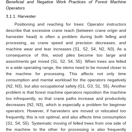
Beneficial and Negative Work Practices of Forest Machine
Operators
3.1.1. Harvester
Positioning and reaching for trees: Operator instructors
describe that excessive crane reach (between crane origin and
harvester head) is often a problem during both felling and
processing, as crane speed and precision decreases, and
machine wear and tear increases (S1, S2, S4, N2, N3). As a
consequence of this, wood piles become too large and
assortments get mixed (S1, S2, S4, S5). When trees are felled
in a wide operating range, the stems need to be moved closer to
the machine for processing. This affects not only time
consumption and mental workload for the operators negatively
(N2, N3), but also occupational safety (G1, G3, S1, S5). Another
problem is that forest machine operators reposition the machine
too infrequently, so that crane paths increase and productivity
decreases (N2, N3), which is especially a problem for beginner
operators. However, if harvesters are moved or relocated too
frequently, this is not optimal, and also affects time consumption
(S1, S4, S5). Systematic moving of felled trees from one side of
the machine to the other for processing is also frequently