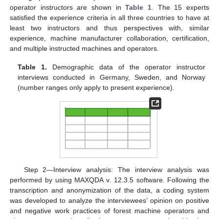
operator instructors are shown in
Table 1
. The 15 experts
satisfied the experience criteria in all three countries to have at
least two instructors and thus perspectives with, similar
experience, machine manufacturer collaboration, certification,
and multiple instructed machines and operators.
Table 1.
Demographic data of the operator instructor
interviews conducted in Germany, Sweden, and Norway
(number ranges only apply to present experience).
Step 2—Interview analysis: The interview analysis was
performed by using MAXQDA v. 12.3.5 software. Following the
transcription and anonymization of the data, a coding system
was developed to analyze the interviewees’ opinion on positive
and negative work practices of forest machine operators and