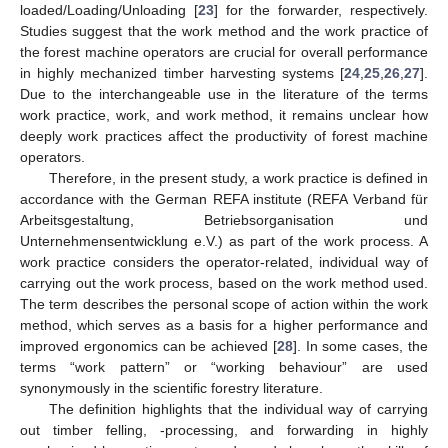
loaded/Loading/Unloading [
23
] for the forwarder, respectively.
Studies suggest that the work method and the work practice of
the forest machine operators are crucial for overall performance
in highly mechanized timber harvesting systems [
24
,
25
,
26
,
27
].
Due to the interchangeable use in the literature of the terms
work practice, work, and work method, it remains unclear how
deeply work practices affect the productivity of forest machine
operators.
Therefore, in the present study, a work practice is defined in
accordance with the German REFA institute (REFA Verband für
Arbeitsgestaltung, Betriebsorganisation und
Unternehmensentwicklung e.V.) as part of the work process. A
work practice considers the operator-related, individual way of
carrying out the work process, based on the work method used.
The term describes the personal scope of action within the work
method, which serves as a basis for a higher performance and
improved ergonomics can be achieved [
28
]. In some cases, the
terms “work pattern” or “working behaviour” are used
synonymously in the scientific forestry literature.
The definition highlights that the individual way of carrying
out timber felling, -processing, and forwarding in highly