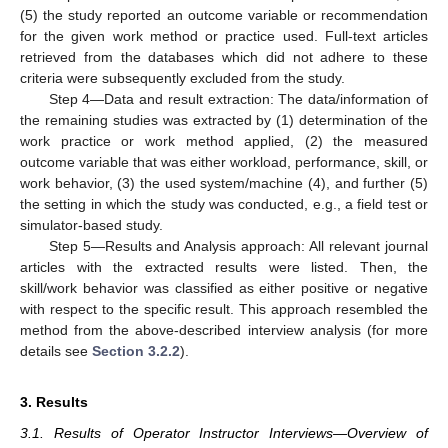
(5) the study reported an outcome variable or recommendation
for the given work method or practice used. Full-text articles
retrieved from the databases which did not adhere to these
criteria were subsequently excluded from the study.
Step 4—Data and result extraction: The data/information of
the remaining studies was extracted by (1) determination of the
work practice or work method applied, (2) the measured
outcome variable that was either workload, performance, skill, or
work behavior, (3) the used system/machine (4), and further (5)
the setting in which the study was conducted, e.g., a field test or
simulator-based study.
Step 5—Results and Analysis approach: All relevant journal
articles with the extracted results were listed. Then, the
skill/work behavior was classified as either positive or negative
with respect to the specific result. This approach resembled the
method from the above-described interview analysis (for more
details see
Section 3.2.2
).
3. Results
3.1. Results of Operator Instructor Interviews—Overview of