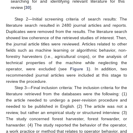
searching for and identifying relevant literature for this
review [
30
].
Step 2—Initial screening criteria of search results: The
literature search resulted in 2480 journal articles and reports.
Duplicates were removed from the results. The literature search
showed low coherence of the retrieved studies of interest. Then,
the journal article titles were reviewed. Articles related to other
fields such as machine learning or algorithmic behavior, non-
forestry harvesters (i.e., agricultural crops), or the analysis of
technical properties of the machine while neglecting the
operator, were excluded (see
Figure 1
). In addition, two
recommended journal articles were included at this stage to
review the procedure.
Step 3—Final inclusion criteria: The inclusion criteria for the
literature retrieved from the databases were the following: (1)
the article needed to undergo a peer-revision procedure and
needed to be published in English. (2) The article was not a
review, but rather an empirical study or structured interview. (3)
The study concerned forest harvester, forest forwarder, or
harwarder. (4) The study reported the behavior of the operator,
a work practice or method that relates to operator behavior, and