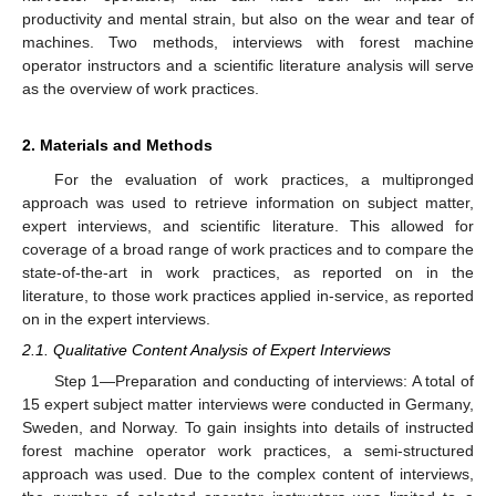
productivity and mental strain, but also on the wear and tear of
machines. Two methods, interviews with forest machine
operator instructors and a scientific literature analysis will serve
as the overview of work practices.
2. Materials and Methods
For the evaluation of work practices, a multipronged
approach was used to retrieve information on subject matter,
expert interviews, and scientific literature. This allowed for
coverage of a broad range of work practices and to compare the
state-of-the-art in work practices, as reported on in the
literature, to those work practices applied in-service, as reported
on in the expert interviews.
2.1. Qualitative Content Analysis of Expert Interviews
Step 1—Preparation and conducting of interviews: A total of
15 expert subject matter interviews were conducted in Germany,
Sweden, and Norway. To gain insights into details of instructed
forest machine operator work practices, a semi-structured
approach was used. Due to the complex content of interviews,