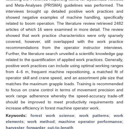
and Meta-Analyses (PRISMA) guidelines was performed. The
interviews brought up detailed positive work practices and
showed negative examples of machine handling, specifically
related to boom operation. The literature review retrieved 2482
articles of which 16 were examined in more detail. The review
showed that work practice characteristics were only sparsely
covered, however, still overlapped with the work practice
recommendations from the operator instructor interviews.
Further, the literature search unveiled a scientific knowledge gap
related to the quantification of applied work practices. Generally,
positive work practices can include using optimal working ranges
from 4–6 m, frequent machine repositioning, a matched fit of
operator skill and crane speed, and an assortment pile size that
matches the maximum grapple loads. Training is recommended
to focus on crane control in terms of movement precision and
work range adherence whereby the speed-accuracy trade-off
should be improved to meet productivity requirements and
increase efficiency in forest machine operator work.
Keywords:
forest work science
;
work patterns
;
work
elements
;
work method
;
machine operator performance
;
harvester
;
forwarder
;
cut-to-length