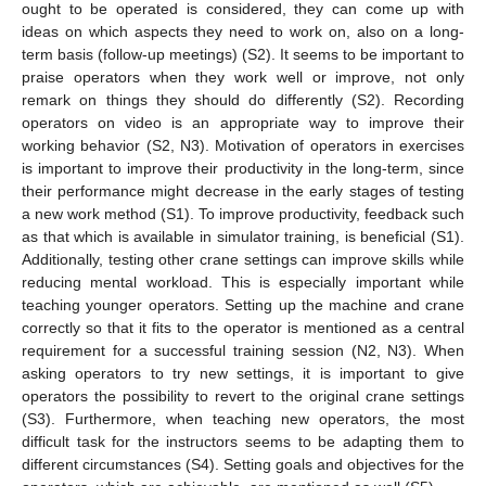
ought to be operated is considered, they can come up with
ideas on which aspects they need to work on, also on a long-
term basis (follow-up meetings) (S2). It seems to be important to
praise operators when they work well or improve, not only
remark on things they should do differently (S2). Recording
operators on video is an appropriate way to improve their
working behavior (S2, N3). Motivation of operators in exercises
is important to improve their productivity in the long-term, since
their performance might decrease in the early stages of testing
a new work method (S1). To improve productivity, feedback such
as that which is available in simulator training, is beneficial (S1).
Additionally, testing other crane settings can improve skills while
reducing mental workload. This is especially important while
teaching younger operators. Setting up the machine and crane
correctly so that it fits to the operator is mentioned as a central
requirement for a successful training session (N2, N3). When
asking operators to try new settings, it is important to give
operators the possibility to revert to the original crane settings
(S3). Furthermore, when teaching new operators, the most
difficult task for the instructors seems to be adapting them to
different circumstances (S4). Setting goals and objectives for the