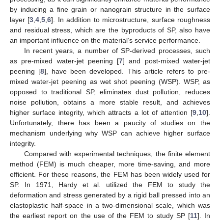
by inducing a fine grain or nanograin structure in the surface
layer [
3
,
4
,
5
,
6
]. In addition to microstructure, surface roughness
and residual stress, which are the byproducts of SP, also have
an important influence on the material’s service performance.
In recent years, a number of SP-derived processes, such
as pre-mixed water-jet peening [
7
] and post-mixed water-jet
peening [
8
], have been developed. This article refers to pre-
mixed water-jet peening as wet shot peening (WSP). WSP, as
opposed to traditional SP, eliminates dust pollution, reduces
noise pollution, obtains a more stable result, and achieves
higher surface integrity, which attracts a lot of attention [
9
,
10
].
Unfortunately, there has been a paucity of studies on the
mechanism underlying why WSP can achieve higher surface
integrity.
Compared with experimental techniques, the finite element
method (FEM) is much cheaper, more time-saving, and more
efficient. For these reasons, the FEM has been widely used for
SP. In 1971, Hardy et al. utilized the FEM to study the
deformation and stress generated by a rigid ball pressed into an
elastoplastic half-space in a two-dimensional scale, which was
the earliest report on the use of the FEM to study SP [
11
]. In