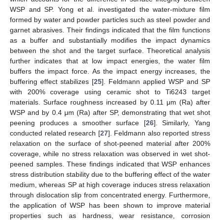
WSP and SP. Yong et al. investigated the water-mixture film
formed by water and powder particles such as steel powder and
garnet abrasives. Their findings indicated that the film functions
as a buffer and substantially modifies the impact dynamics
between the shot and the target surface. Theoretical analysis
further indicates that at low impact energies, the water film
buffers the impact force. As the impact energy increases, the
buffering effect stabilizes [
25
]. Feldmann applied WSP and SP
with 200% coverage using ceramic shot to Ti6243 target
materials. Surface roughness increased by 0.11 μm (Ra) after
WSP and by 0.4 μm (Ra) after SP, demonstrating that wet shot
peening produces a smoother surface [
26
]. Similarly, Yang
conducted related research [
27
]. Feldmann also reported stress
relaxation on the surface of shot-peened material after 200%
coverage, while no stress relaxation was observed in wet shot-
peened samples. These findings indicated that WSP enhances
stress distribution stability due to the buffering effect of the water
medium, whereas SP at high coverage induces stress relaxation
through dislocation slip from concentrated energy. Furthermore,
the application of WSP has been shown to improve material
properties such as hardness, wear resistance, corrosion