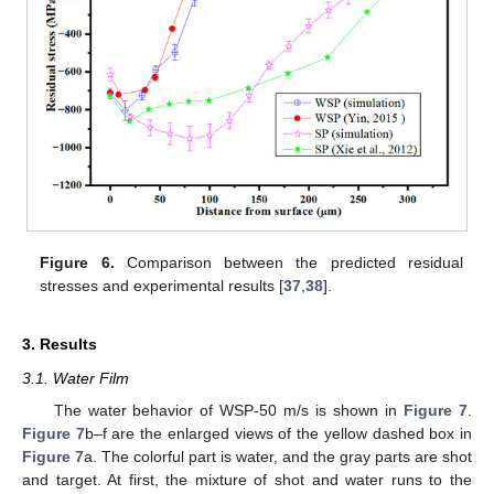
Figure 6.
Comparison between the predicted residual
stresses and experimental results [
37
,
38
].
3. Results
3.1. Water Film
The water behavior of WSP-50 m/s is shown in
Figure 7
.
Figure 7
b–f are the enlarged views of the yellow dashed box in
Figure 7
a. The colorful part is water, and the gray parts are shot
and target. At first, the mixture of shot and water runs to the