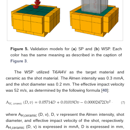
Figure 5.
Validation models for (
a
) SP and (
b
) WSP. Each
color has the same meaning as described in the caption of
Figure 3
.
The WSP utilized Ti6Al4V as the target material and
ceramic as the shot material. The Almen intensity was 0.3 mmA,
and the shot diameter was 0.2 mm. The effective impact velocity
was 52 m/s, as determined by the following formula [
40
]:
A
(
𝐷
,
𝑣
)
=
0.05714
𝐷
+
0.01019
𝐷
𝑣
−
0.00002472
𝐷
𝑣
−
0.00003
2
𝐻
,
𝑐
𝑒
𝑟
𝑎
𝑚
𝑖
𝑐
(7)
where A
(D, v), D, v represent the Almen intensity, shot
H,ceramic
diameter, and effective impact velocity of the shot, respectively.
A
(D, v) is expressed in mmA, D is expressed in mm,
H,ceramic