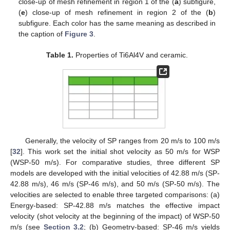
close-up of mesh refinement in region 1 of the (
a
) subfigure,
(
e
) close-up of mesh refinement in region 2 of the (
b
)
subfigure. Each color has the same meaning as described in
the caption of
Figure 3
.
Table 1.
Properties of Ti6Al4V and ceramic.
Generally, the velocity of SP ranges from 20 m/s to 100 m/s
[
32
]. This work set the initial shot velocity as 50 m/s for WSP
(WSP-50 m/s). For comparative studies, three different SP
models are developed with the initial velocities of 42.88 m/s (SP-
42.88 m/s), 46 m/s (SP-46 m/s), and 50 m/s (SP-50 m/s). The
velocities are selected to enable three targeted comparisons: (a)
Energy-based: SP-42.88 m/s matches the effective impact
velocity (shot velocity at the beginning of the impact) of WSP-50
m/s (see
Section 3.2
; (b) Geometry-based: SP-46 m/s yields