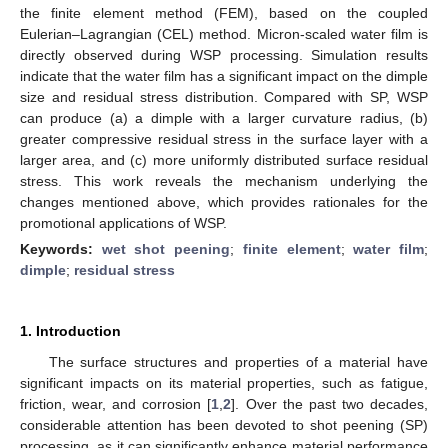
the finite element method (FEM), based on the coupled
Eulerian–Lagrangian (CEL) method. Micron-scaled water film is
directly observed during WSP processing. Simulation results
indicate that the water film has a significant impact on the dimple
size and residual stress distribution. Compared with SP, WSP
can produce (a) a dimple with a larger curvature radius, (b)
greater compressive residual stress in the surface layer with a
larger area, and (c) more uniformly distributed surface residual
stress. This work reveals the mechanism underlying the
changes mentioned above, which provides rationales for the
promotional applications of WSP.
Keywords:
wet shot peening
;
finite element
;
water film
;
dimple
;
residual stress
1. Introduction
The surface structures and properties of a material have
significant impacts on its material properties, such as fatigue,
friction, wear, and corrosion [
1
,
2
]. Over the past two decades,
considerable attention has been devoted to shot peening (SP)
processing, as it can significantly enhance material performance