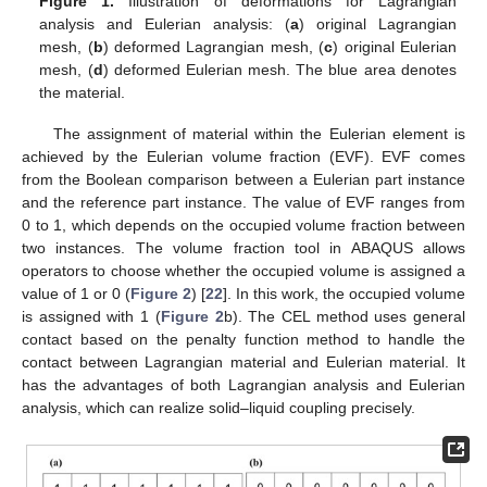
Figure 1.
Illustration of deformations for Lagrangian
analysis and Eulerian analysis: (
a
) original Lagrangian
mesh, (
b
) deformed Lagrangian mesh, (
c
) original Eulerian
mesh, (
d
) deformed Eulerian mesh. The blue area denotes
the material.
The assignment of material within the Eulerian element is
achieved by the Eulerian volume fraction (EVF). EVF comes
from the Boolean comparison between a Eulerian part instance
and the reference part instance. The value of EVF ranges from
0 to 1, which depends on the occupied volume fraction between
two instances. The volume fraction tool in ABAQUS allows
operators to choose whether the occupied volume is assigned a
value of 1 or 0 (
Figure 2
) [
22
]. In this work, the occupied volume
is assigned with 1 (
Figure 2
b). The CEL method uses general
contact based on the penalty function method to handle the
contact between Lagrangian material and Eulerian material. It
has the advantages of both Lagrangian analysis and Eulerian
analysis, which can realize solid–liquid coupling precisely.