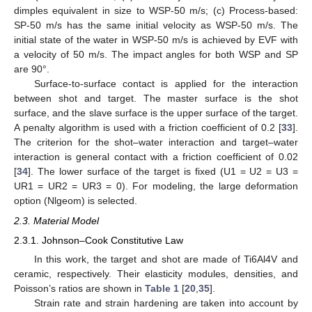
dimples equivalent in size to WSP-50 m/s; (c) Process-based:
SP-50 m/s has the same initial velocity as WSP-50 m/s. The
initial state of the water in WSP-50 m/s is achieved by EVF with
a velocity of 50 m/s. The impact angles for both WSP and SP
are 90°.
Surface-to-surface contact is applied for the interaction
between shot and target. The master surface is the shot
surface, and the slave surface is the upper surface of the target.
A penalty algorithm is used with a friction coefficient of 0.2 [
33
].
The criterion for the shot–water interaction and target–water
interaction is general contact with a friction coefficient of 0.02
[
34
]. The lower surface of the target is fixed (U1 = U2 = U3 =
UR1 = UR2 = UR3 = 0). For modeling, the large deformation
option (Nlgeom) is selected.
2.3. Material Model
2.3.1. Johnson–Cook Constitutive Law
In this work, the target and shot are made of Ti6Al4V and
ceramic, respectively. Their elasticity modules, densities, and
Poisson’s ratios are shown in
Table 1
[
20
,
35
].
Strain rate and strain hardening are taken into account by