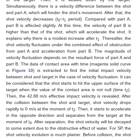
Simultaneously, there is a velocity difference between the shot
and part A, which will hinder the shot’s movement. After that, the
shot velocity decreases (t
~t
period). Compared with part A,
0
1
part B is affected slightly. At this time, the velocity of part B is
higher than that of the shot, which will accelerate the shot. It
explains why there is a modest increase after t
. Thereafter, the
1
shot velocity fluctuates under the combined effect of obstruction
from part A and acceleration from part B. The magnitude of
velocity fluctuation depends on the resultant force of part A and
part B. The data of contact area with time (magenta solid curve
in
Figure 10
) is extracted to find the initial impact velocity
between shot and target in the case of velocity fluctuation. It can
be considered that the shot starts to hit the upper surface of the
target when the value of the contact area is not null (time t
).
2
Then, the 42.88 m/s effective impact velocity is revealed. After
the collision between the shot and target, shot velocity drops
rapidly to 0 m/s at the moment of t
. Then, it starts to accelerate
3
in the opposite direction and separates from the target at the
moment of t
. After separation, the shot velocity will be decayed
4
to some extent due to the obstructive effect of water. For SP, the
shot velocity evolution is much plainer. Before collision, the shot