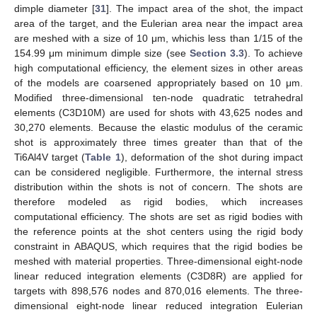
dimple diameter [
31
]. The impact area of the shot, the impact
area of the target, and the Eulerian area near the impact area
are meshed with a size of 10 μm, whichis less than 1/15 of the
154.99 μm minimum dimple size (see
Section 3.3
). To achieve
high computational efficiency, the element sizes in other areas
of the models are coarsened appropriately based on 10 μm.
Modified three-dimensional ten-node quadratic tetrahedral
elements (C3D10M) are used for shots with 43,625 nodes and
30,270 elements. Because the elastic modulus of the ceramic
shot is approximately three times greater than that of the
Ti6Al4V target (
Table 1
), deformation of the shot during impact
can be considered negligible. Furthermore, the internal stress
distribution within the shots is not of concern. The shots are
therefore modeled as rigid bodies, which increases
computational efficiency. The shots are set as rigid bodies with
the reference points at the shot centers using the rigid body
constraint in ABAQUS, which requires that the rigid bodies be
meshed with material properties. Three-dimensional eight-node
linear reduced integration elements (C3D8R) are applied for
targets with 898,576 nodes and 870,016 elements. The three-
dimensional eight-node linear reduced integration Eulerian