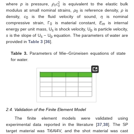
𝜌
𝑐
2
0
0
where
p
is pressure,
is equivalent to the elastic bulk
modulus at small nominal strains,
ρ
is reference density,
ρ
is
0
density,
c
is the fluid velocity of sound,
η
is nominal
0
compressive strain, Γ
is material constant,
E
is internal
0
m
energy per unit mass, U
is shock velocity, U
is particle velocity,
s
p
s
is the slope of U
− U
equation. The parameters of water are
s
p
provided in
Table 3
[
36
].
Table 3.
Parameters of Mie–Grüneisen equations of state
for water.
2.4. Validation of the Finite Element Model
The finite element models were validated using
experimental data reported in the literature [
37
,
38
]. The SP
target material was Ti6Al4V, and the shot material was cast