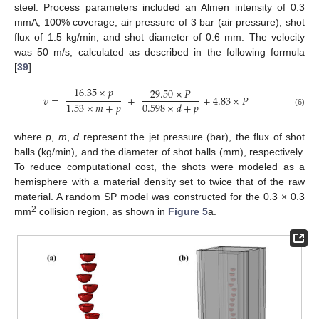
steel. Process parameters included an Almen intensity of 0.3
mmA, 100% coverage, air pressure of 3 bar (air pressure), shot
flux of 1.5 kg/min, and shot diameter of 0.6 mm. The velocity
was 50 m/s, calculated as described in the following formula
[
39
]:
16.35
×
𝑝
29.50
×
𝑃
𝑣
=
+
+
4.83
×
𝑃
1.53
×
𝑚
+
𝑝
0.598
×
𝑑
+
𝑝
(6)
where
p
,
m
,
d
represent the jet pressure (bar), the flux of shot
balls (kg/min), and the diameter of shot balls (mm), respectively.
To reduce computational cost, the shots were modeled as a
hemisphere with a material density set to twice that of the raw
material. A random SP model was constructed for the 0.3 × 0.3
2
mm
collision region, as shown in
Figure 5
a.