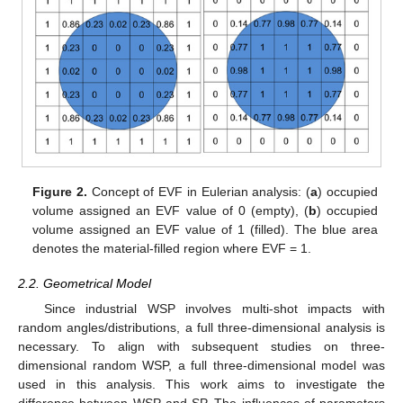
Figure 2.
Concept of EVF in Eulerian analysis: (
a
) occupied
volume assigned an EVF value of 0 (empty), (
b
) occupied
volume assigned an EVF value of 1 (filled). The blue area
denotes the material-filled region where EVF = 1.
2.2. Geometrical Model
Since industrial WSP involves multi-shot impacts with
random angles/distributions, a full three-dimensional analysis is
necessary. To align with subsequent studies on three-
dimensional random WSP, a full three-dimensional model was
used in this analysis. This work aims to investigate the
difference between WSP and SP. The influences of parameters