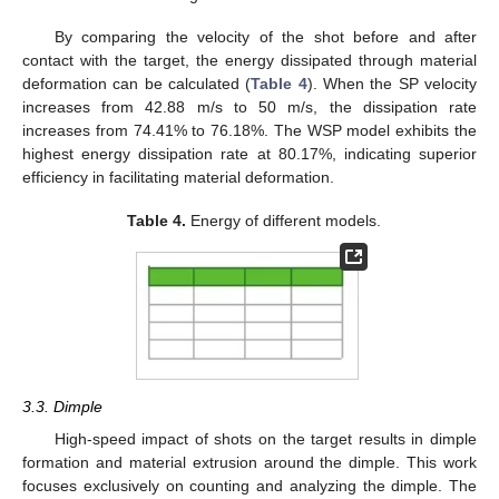
By comparing the velocity of the shot before and after
contact with the target, the energy dissipated through material
deformation can be calculated (
Table 4
). When the SP velocity
increases from 42.88 m/s to 50 m/s, the dissipation rate
increases from 74.41% to 76.18%. The WSP model exhibits the
highest energy dissipation rate at 80.17%, indicating superior
efficiency in facilitating material deformation.
Table 4.
Energy of different models.
3.3. Dimple
High-speed impact of shots on the target results in dimple
formation and material extrusion around the dimple. This work
focuses exclusively on counting and analyzing the dimple. The