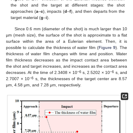
the shot and the target at different stages: the shot
approaches (
a
–
c
), impacts (
d
–
f
), and then departs from the
target material (
g
–
i
).
Since 0.6 mm (diameter of the shot) is much larger than 10
µm (mesh size), the surface of the shot is approximate to a flat
surface within the area of a Eulerian element. Then, it is
possible to calculate the thickness of water film (
Figure 9
). The
thickness of water film changes with time and position. Water
film thickness decreases as the impact contact area between
the shot and target increases, and increases as the contact area
−6
−6
decreases. At the time of 2.3408 × 10
s, 2.5202 × 10
s, and
−6
2.7007 × 10
s, the thicknesses of the target center are 8.57
μm, 4.58 μm, and 7.28 μm, respectively.