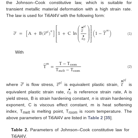
the Johnson–Cook constitutive law, which is suitable for
transient metallic material deformation with a high strain rate.
The law is used for Ti6Al4V with the following form:
̲
𝑝
𝑙
⎛
⎞
⎡
⎤
•






̲
⎜
⎟
𝜀
⎢
⎥
⎜
⎟
̂
𝑚
⎜
⎟
𝑛
𝜎
=
[
A
+
B
(
𝜀
)
]
1
+
C
ln
(
1
−
𝑇
)
⎢
⎥
𝑝
𝑙
⎜
⎟
⎜
⎟
⎢
⎥
•
𝜀
(1)
⎣
⎝
⎠
⎦
0
With
T
−
T
̂
m
T
=
room
T
−
T
room
melt
(2)






̲
̲
𝑝
𝑙
•
𝜎
𝜀
𝜀
𝑝
𝑙
where
is flow stress,
is equivalent plastic strain,
is
𝜀
•
0
equivalent plastic strain rate,
is reference strain rate, A is
yield stress, B is strain hardening constant,
n
is strain hardening
exponent, C is viscous effect constant, m is heat softening
index, T
is melting point, T
is room temperature. The
melt
room
above parameters of Ti6Al4V are listed in
Table 2
[
35
].
Table 2.
Parameters of Johnson–Cook constitutive law for
Ti6Al4V.