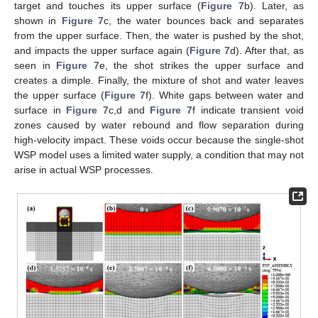
target and touches its upper surface (
Figure 7
b). Later, as
shown in
Figure 7
c, the water bounces back and separates
from the upper surface. Then, the water is pushed by the shot,
and impacts the upper surface again (
Figure 7
d). After that, as
seen in
Figure 7
e, the shot strikes the upper surface and
creates a dimple. Finally, the mixture of shot and water leaves
the upper surface (
Figure 7
f). White gaps between water and
surface in
Figure 7
c,d and
Figure 7
f indicate transient void
zones caused by water rebound and flow separation during
high-velocity impact. These voids occur because the single-shot
WSP model uses a limited water supply, a condition that may not
arise in actual WSP processes.