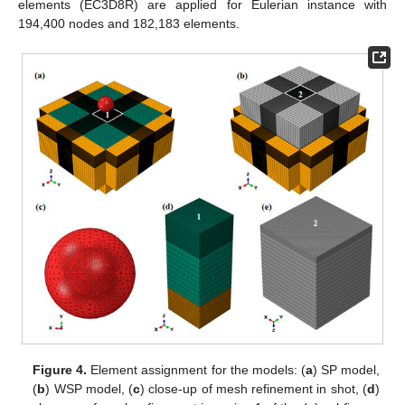
elements (EC3D8R) are applied for Eulerian instance with
194,400 nodes and 182,183 elements.
Figure 4.
Element assignment for the models: (
a
) SP model,
(
b
) WSP model, (
c
) close-up of mesh refinement in shot, (
d
)