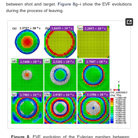
between shot and target.
Figure 8
g–i show the EVF evolutions
during the process of leaving.
Figure 8.
EVF evolution of the Eulerian meshes between