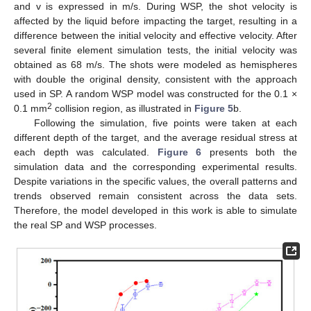
and v is expressed in m/s. During WSP, the shot velocity is
affected by the liquid before impacting the target, resulting in a
difference between the initial velocity and effective velocity. After
several finite element simulation tests, the initial velocity was
obtained as 68 m/s. The shots were modeled as hemispheres
with double the original density, consistent with the approach
used in SP. A random WSP model was constructed for the 0.1 ×
2
0.1 mm
collision region, as illustrated in
Figure 5
b.
Following the simulation, five points were taken at each
different depth of the target, and the average residual stress at
each depth was calculated.
Figure 6
presents both the
simulation data and the corresponding experimental results.
Despite variations in the specific values, the overall patterns and
trends observed remain consistent across the data sets.
Therefore, the model developed in this work is able to simulate
the real SP and WSP processes.