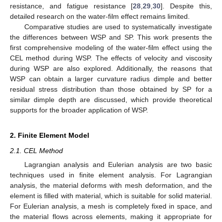
resistance, and fatigue resistance [
28
,
29
,
30
]. Despite this,
detailed research on the water-film effect remains limited.
Comparative studies are used to systematically investigate
the differences between WSP and SP. This work presents the
first comprehensive modeling of the water-film effect using the
CEL method during WSP. The effects of velocity and viscosity
during WSP are also explored. Additionally, the reasons that
WSP can obtain a larger curvature radius dimple and better
residual stress distribution than those obtained by SP for a
similar dimple depth are discussed, which provide theoretical
supports for the broader application of WSP.
2. Finite Element Model
2.1. CEL Method
Lagrangian analysis and Eulerian analysis are two basic
techniques used in finite element analysis. For Lagrangian
analysis, the material deforms with mesh deformation, and the
element is filled with material, which is suitable for solid material.
For Eulerian analysis, a mesh is completely fixed in space, and
the material flows across elements, making it appropriate for