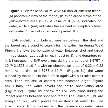
Figure 7.
Water behavior of WSP-50 m/s at different times:
(
a
) panoramic view of the model, (
b
–
f
) enlarged views of the
yellow-boxed area in (
a
). A value of 0 (blue) indicates no
water, while 1 (red) indicates the element is completely filled
with water. Other colors represent partial filling.
EVF evolutions of Eulerian meshes between the shot and
the target are studied to search for the water film during WSP.
Figure 8
shows the behavior of water between shot and target
in three stages: approach (a–c), impact (d–f), and departure (g–
i). It illustrates the EVF evolutions during the period of 1.5757 ×
−6
−6
10
~3.1506 × 10
s with an observation area of 0.22 × 0.22
2
−6
mm
. At the time of 1.5757 × 10
s (
Figure 8
a), the water
pushed by the shot hits the surface again with a circular contact
area. Then, the circular contact area becomes larger (
Figure
8
b). Finally, the water covers the entire observation area
(
Figure 8
c).
Figure 8
d–f show the EVF evolutions during the
impact process between shot and target. The values of EVF are
always not null, which proves the existence of water film. The
size of water film increases with the increase in contact area