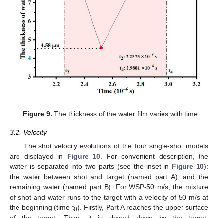
Figure 9.
The thickness of the water film varies with time.
3.2. Velocity
The shot velocity evolutions of the four single-shot models
are displayed in
Figure 10
. For convenient description, the
water is separated into two parts (see the inset in
Figure 10
):
the water between shot and target (named part A), and the
remaining water (named part B). For WSP-50 m/s, the mixture
of shot and water runs to the target with a velocity of 50 m/s at
the beginning (time t
). Firstly, Part A reaches the upper surface
0
of the target. Then, it is slowed down by the target.