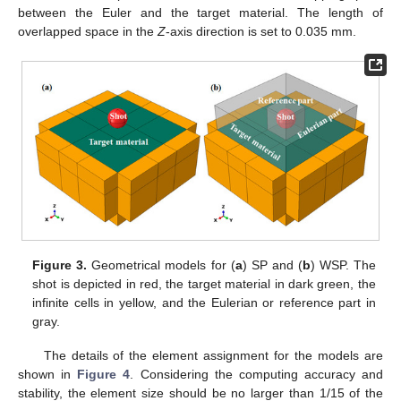
between the Euler and the target material. The length of
overlapped space in the
Z
-axis direction is set to 0.035 mm.
Figure 3.
Geometrical models for (
a
) SP and (
b
) WSP. The
shot is depicted in red, the target material in dark green, the
infinite cells in yellow, and the Eulerian or reference part in
gray.
The details of the element assignment for the models are
shown in
Figure 4
. Considering the computing accuracy and
stability, the element size should be no larger than 1/15 of the