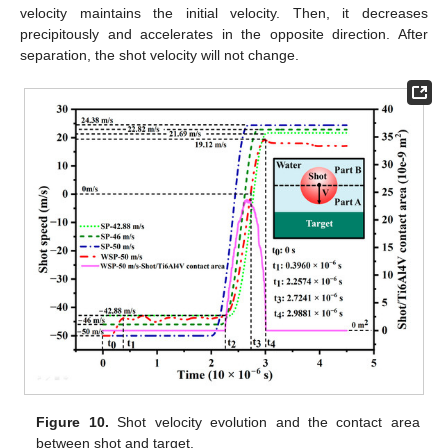
velocity maintains the initial velocity. Then, it decreases
precipitously and accelerates in the opposite direction. After
separation, the shot velocity will not change.
Figure 10.
Shot velocity evolution and the contact area
between shot and target.