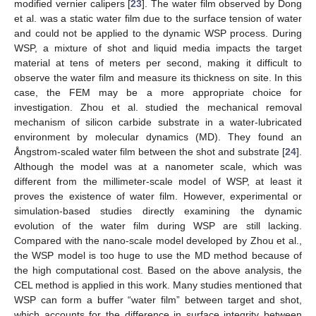
modified vernier calipers [
23
]. The water film observed by Dong
et al. was a static water film due to the surface tension of water
and could not be applied to the dynamic WSP process. During
WSP, a mixture of shot and liquid media impacts the target
material at tens of meters per second, making it difficult to
observe the water film and measure its thickness on site. In this
case, the FEM may be a more appropriate choice for
investigation. Zhou et al. studied the mechanical removal
mechanism of silicon carbide substrate in a water-lubricated
environment by molecular dynamics (MD). They found an
Ångstrom-scaled water film between the shot and substrate [
24
].
Although the model was at a nanometer scale, which was
different from the millimeter-scale model of WSP, at least it
proves the existence of water film. However, experimental or
simulation-based studies directly examining the dynamic
evolution of the water film during WSP are still lacking.
Compared with the nano-scale model developed by Zhou et al.,
the WSP model is too huge to use the MD method because of
the high computational cost. Based on the above analysis, the
CEL method is applied in this work. Many studies mentioned that
WSP can form a buffer “water film” between target and shot,
which accounts for the difference in surface integrity between