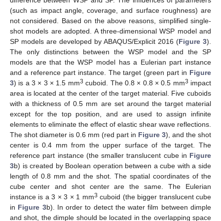
(such as impact angle, coverage, and surface roughness) are
not considered. Based on the above reasons, simplified single-
shot models are adopted. A three-dimensional WSP model and
SP models are developed by ABAQUS/Explicit 2016 (
Figure 3
).
The only distinctions between the WSP model and the SP
models are that the WSP model has a Eulerian part instance
and a reference part instance. The target (green part in
Figure
3
3
3
) is a 3 × 3 × 1.5 mm
cuboid. The 0.8 × 0.8 × 0.5 mm
impact
area is located at the center of the target material. Five cuboids
with a thickness of 0.5 mm are set around the target material
except for the top position, and are used to assign infinite
elements to eliminate the effect of elastic shear wave reflections.
The shot diameter is 0.6 mm (red part in
Figure 3
), and the shot
center is 0.4 mm from the upper surface of the target. The
reference part instance (the smaller translucent cube in
Figure
3
b) is created by Boolean operation between a cube with a side
length of 0.8 mm and the shot. The spatial coordinates of the
cube center and shot center are the same. The Eulerian
3
instance is a 3 × 3 × 1 mm
cuboid (the bigger translucent cube
in
Figure 3
b). In order to detect the water film between dimple
and shot, the dimple should be located in the overlapping space