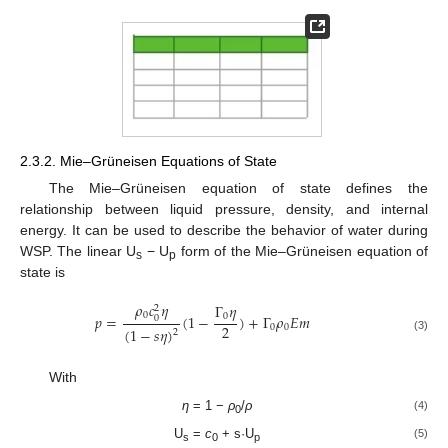
2.3.2. Mie–Grüneisen Equations of State
The Mie–Grüneisen equation of state defines the
relationship between liquid pressure, density, and internal
energy. It can be used to describe the behavior of water during
WSP. The linear U
− U
form of the Mie–Grüneisen equation of
s
p
state is
𝜌
𝑐
𝜂
Γ
𝜂
2
0
0
𝑝
=
(
1
−
)
+
Γ
𝜌
𝐸
𝑚
0
2
0
0
(
1
−
𝑠
𝜂
)
2
(3)
With
η
= 1 −
ρ
/
ρ
(4)
0
U
=
c
+ s·U
(5)
s
0
p