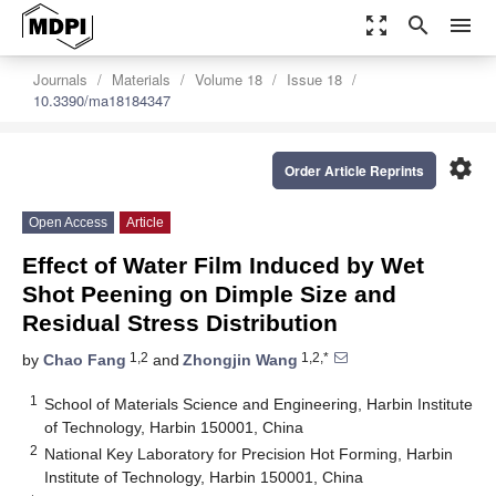
zoom_out_map
search
menu
Journals
Materials
Volume 18
Issue 18
10.3390/ma18184347
settings
Order Article Reprints
Open Access
Article
Effect of Water Film Induced by Wet
Shot Peening on Dimple Size and
Residual Stress Distribution
1,2
1,2,*
by
Chao Fang
and
Zhongjin Wang
1
School of Materials Science and Engineering, Harbin Institute
of Technology, Harbin 150001, China
2
National Key Laboratory for Precision Hot Forming, Harbin
Institute of Technology, Harbin 150001, China