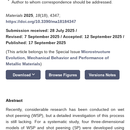
*
Author to whom correspondence should be addressed.
Materials
2025
,
18
(18), 4347;
https://doi.org/10.3390/ma18184347
Submission received: 28 July 2025
/
Revised: 7 September 2025
/
Accepted: 12 September 2025
/
Published: 17 September 2025
(This article belongs to the Special Issue
Microstructure
Evolution, Mechanical Behavior and Performance of
Metallic Materials
)
keyboard_arrow_down
Download
Browse Figures
Versions Notes
Abstract
Recently, considerable research has been conducted on wet
shot peening (WSP), but a detailed investigation of this process
is still lacking. For a systematic study, four three-dimensional
models of WSP and shot peening (SP) were developed using