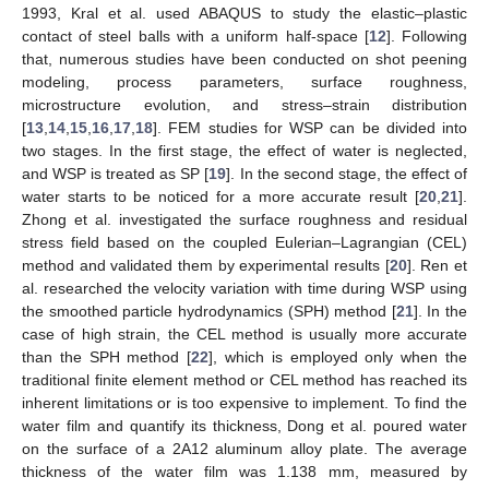
1993, Kral et al. used ABAQUS to study the elastic–plastic
contact of steel balls with a uniform half-space [
12
]. Following
that, numerous studies have been conducted on shot peening
modeling, process parameters, surface roughness,
microstructure evolution, and stress–strain distribution
[
13
,
14
,
15
,
16
,
17
,
18
]. FEM studies for WSP can be divided into
two stages. In the first stage, the effect of water is neglected,
and WSP is treated as SP [
19
]. In the second stage, the effect of
water starts to be noticed for a more accurate result [
20
,
21
].
Zhong et al. investigated the surface roughness and residual
stress field based on the coupled Eulerian–Lagrangian (CEL)
method and validated them by experimental results [
20
]. Ren et
al. researched the velocity variation with time during WSP using
the smoothed particle hydrodynamics (SPH) method [
21
]. In the
case of high strain, the CEL method is usually more accurate
than the SPH method [
22
], which is employed only when the
traditional finite element method or CEL method has reached its
inherent limitations or is too expensive to implement. To find the
water film and quantify its thickness, Dong et al. poured water
on the surface of a 2A12 aluminum alloy plate. The average
thickness of the water film was 1.138 mm, measured by