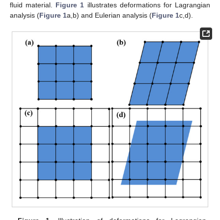
fluid material.
Figure 1
illustrates deformations for Lagrangian
analysis (
Figure 1
a,b) and Eulerian analysis (
Figure 1
c,d).