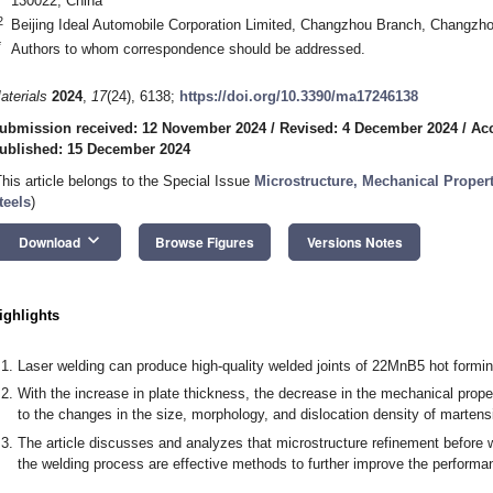
130022, China
2
Beijing Ideal Automobile Corporation Limited, Changzhou Branch, Changzh
*
Authors to whom correspondence should be addressed.
aterials
2024
,
17
(24), 6138;
https://doi.org/10.3390/ma17246138
ubmission received: 12 November 2024
/
Revised: 4 December 2024
/
Ac
ublished: 15 December 2024
This article belongs to the Special Issue
Microstructure, Mechanical Propert
teels
)
keyboard_arrow_down
Download
Browse Figures
Versions Notes
ighlights
Laser welding can produce high-quality welded joints of 22MnB5 hot formin
With the increase in plate thickness, the decrease in the mechanical propert
to the changes in the size, morphology, and dislocation density of martensi
The article discusses and analyzes that microstructure refinement before w
the welding process are effective methods to further improve the performan