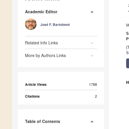
Academic Editor
José F. Bartolomé
M
S
P
Related Info Links
(
S
More by Authors Links
H
Article Views
1788
Citations
2
Table of Contents