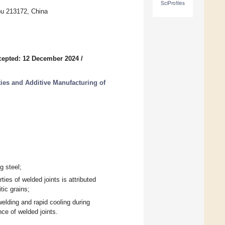
SciProfiles
ou 213172, China
cepted: 12 December 2024
/
ies and Additive Manufacturing of
g steel;
ies of welded joints is attributed
tic grains;
elding and rapid cooling during
ce of welded joints.