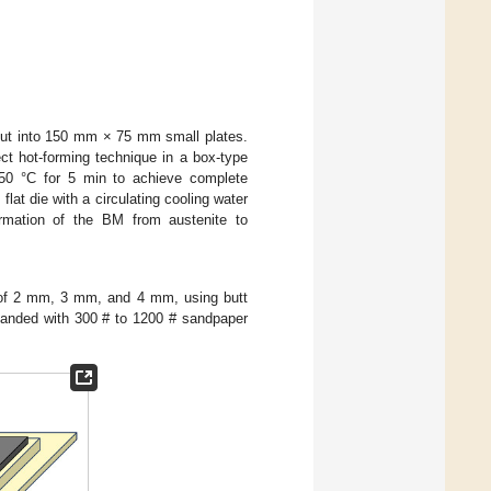
ut into 150 mm × 75 mm small plates.
ct hot-forming technique in a box-type
950 °C for 5 min to achieve complete
lat die with a circulating cooling water
ormation of the BM from austenite to
 of 2 mm, 3 mm, and 4 mm, using butt
 sanded with 300 # to 1200 # sandpaper