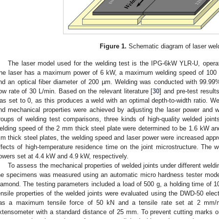
Figure 1.
Schematic diagram of laser wel
The laser model used for the welding test is the IPG-6kW YLR-U, opera
he laser has a maximum power of 6 kW, a maximum welding speed of 100 
nd an optical fiber diameter of 200 µm. Welding was conducted with 99.99%
low rate of 30 L/min. Based on the relevant literature [
30
] and pre-test resul
as set to 0, as this produces a weld with an optimal depth-to-width ratio. Wel
nd mechanical properties were achieved by adjusting the laser power and w
roups of welding test comparisons, three kinds of high-quality welded joint
elding speed of the 2 mm thick steel plate were determined to be 1.6 kW
m thick steel plates, the welding speed and laser power were increased appro
ffects of high-temperature residence time on the joint microstructure. The
owers set at 4.4 kW and 4.9 kW, respectively.
To assess the mechanical properties of welded joints under different weld
he specimens was measured using an automatic micro hardness tester mode
iamond. The testing parameters included a load of 500 g, a holding time of 1
ensile properties of the welded joints were evaluated using the DWD-50 elect
as a maximum tensile force of 50 kN and a tensile rate set at 2 mm/
xtensometer with a standard distance of 25 mm. To prevent cutting marks o