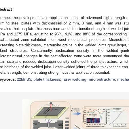
bstract
o meet the development and application needs of advanced high-strength st
orming steel plates with thicknesses of 2 mm, 3 mm, and 4 mm was studi
evealed that as plate thickness increased, the tensile strength of welded 
Pa and 1275 MPa, equating to 96%, 91%, and 88% of the corresponding ba
eat-affected zone exhibited the lowest mechanical properties. Microstruct
ncreasing plate thickness, martensite grains in the welded joints grew larger, t
sland structures. Concurrently, dislocation density in the welded join
icrostructural changes in the heat-affected zone were more pronounced tha
rain size and reduced dislocation density softened the joint structure, whi
nd hardness of the welded joint. Laser-welded joints of three thicknesses ca
etal strength, demonstrating strong industrial application potential.
eywords:
22MnB5
;
plate thickness
;
laser welding
;
microstructure
;
mechan