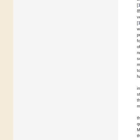
[
8
v
[
w
p
f
o
n
s
m
t
h
i
s
t
m
t
q
M
t