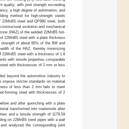
t quality, with joint strength exceeding
iency, a high degree of automation, and
lding method for high-strength steels
 of 22MnB5 steel and QP980 steel, both
crostructural evolution and mechanical
ed zone (HAZ) of the welded 22MnB5 hot-
 of 22MnB5 steel with a plate thickness
a strength of about 85% of the BM and
e width of the HAZ, thereby minimizing
of 22MnB5 steel with a thickness of 1.8
nts with tensile properties comparable
steel with thicknesses of 2 mm or less
ded beyond the automotive industry to
s impose stricter standards on material
ckness of less than 2 mm fails to meet
ot-forming steel with thicknesses of 2
fore and after quenching with a plate
erial transformed into martensite after
ies and a tensile strength of 1179.59
ing on 22MnB5 steel pipes with a wall
and analyzed the corresponding joint