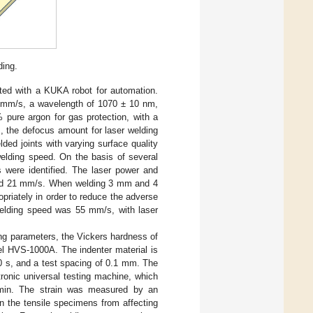
ding.
ted with a KUKA robot for automation.
mm/s, a wavelength of 1070 ± 10 nm,
 pure argon for gas protection, with a
ts, the defocus amount for laser welding
ded joints with varying surface quality
elding speed. On the basis of several
s were identified. The laser power and
 and 21 mm/s. When welding 3 mm and 4
priately in order to reduce the adverse
 welding speed was 55 mm/s, with laser
ing parameters, the Vickers hardness of
l HVS-1000A. The indenter material is
0 s, and a test spacing of 0.1 mm. The
ronic universal testing machine, which
min. The strain was measured by an
n the tensile specimens from affecting