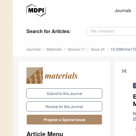
Journals
Search
for Articles
:
Journals
Materials
Volume 17
Issue 24
10.3390/ma17
first_page
Submit to this Journal
E
Review for this Journal
b
Z
Propose a Special Issue
Article Menu