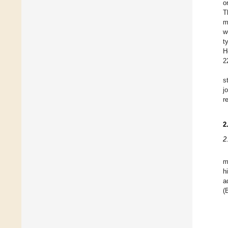
o
T
m
w
t
H
2
s
j
r
2
2
m
h
a
(