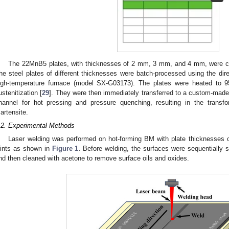
The 22MnB5 plates, with thicknesses of 2 mm, 3 mm, and 4 mm, were c
he steel plates of different thicknesses were batch-processed using the dire
igh-temperature furnace (model SX-G03173). The plates were heated to 
ustenitization [
29
]. They were then immediately transferred to a custom-made f
hannel for hot pressing and pressure quenching, resulting in the transf
artensite.
.2. Experimental Methods
Laser welding was performed on hot-forming BM with plate thicknesses
oints as shown in
Figure 1
. Before welding, the surfaces were sequentially
nd then cleaned with acetone to remove surface oils and oxides.