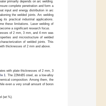
ater primarily depends on arc welding.
 ensure complete penetration and form a
at input and energy distribution in arc
akening the welded joints. Arc welding
its practical industrial applications.
me these limitations. Laser welding of
become a significant research focus.
icknesses of 2 mm, 3 mm, and 4 mm was
roperties and microstructure of welded
haracterization of welded joints. This
l with thicknesses of 2 mm and above.
lates with plate thicknesses of 2 mm, 3
le 1
. The 22MnB5 steel, as a low-alloy
 chemical composition. Among them, the
while even a very small amount of boron
l (wt.%).