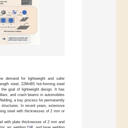
he demand for lightweight and safer
rength steel, 22MnB5 hot-forming steel
 the goal of lightweight design. It has
illars, and crash beams in automobiles
Welding, a key process for permanently
 structures. In recent years, extensive
ing steel with thicknesses of 2 mm or
eel with plate thicknesses of 2 mm and
ctric arc welding [
14
], and laser welding