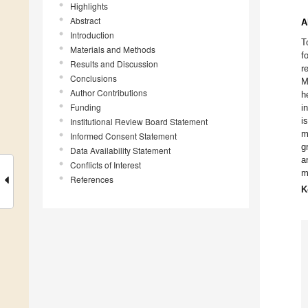
Highlights
Abstract
A
Introduction
T
Materials and Methods
f
Results and Discussion
r
Conclusions
M
Author Contributions
h
Funding
i
i
Institutional Review Board Statement
m
Informed Consent Statement
g
Data Availability Statement
a
Conflicts of Interest
m
References
K