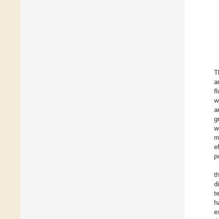
T
a
f
w
a
g
w
m
e
p
t
d
t
h
e