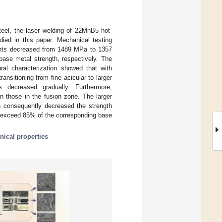
eel, the laser welding of 22MnB5 hot-
ed in this paper. Mechanical testing
joints decreased from 1489 MPa to 1357
se metal strength, respectively. The
ural characterization showed that with
ransitioning from fine acicular to larger
ts decreased gradually. Furthermore,
n those in the fusion zone. The larger
ch consequently decreased the strength
n exceed 85% of the corresponding base
ical properties