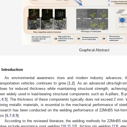
Graphical Abstract
. Introduction
As environmental awareness rises and modern industry advances, t
ransportation vehicles continues to grow [
1
,
2
]. As an advanced ultra-high-st
llows for reduced thickness while maintaining structural strength, achieving
een widely used in load-bearing structural components such as A-pillars, B-p
3
,
4
,
5
]. The thickness of these components typically does not exceed 2 mm. 
oining metallic materials, is essential to the mechanical performance of steel
esearch has been conducted on the welding performance of 22MnB5 hot-form
ess [
6
,
7
,
8
,
9
].
According to the reviewed literature, the welding methods for 22MnB5 st
elow include resistance spot welding [
10
,
11
,
12
], friction stir welding [
13
], ele