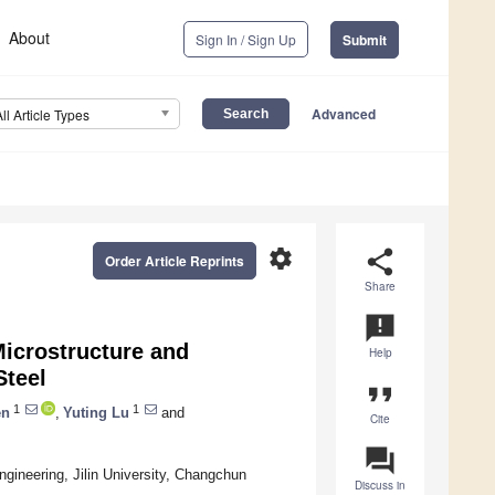
About
Sign In / Sign Up
Submit
Advanced
All Article Types
settings
share
Order Article Reprints
Share
announcement
Microstructure and
Help
Steel
format_quote
1
1
en
,
Yuting Lu
and
Cite
question_answer
gineering, Jilin University, Changchun
Discuss in