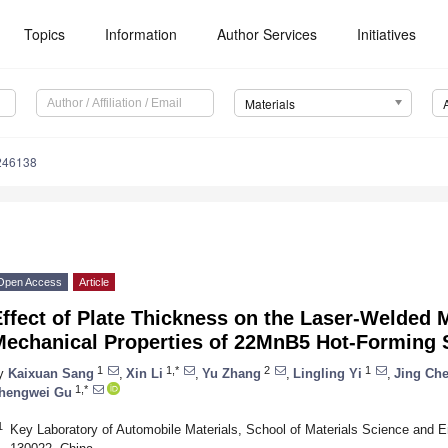
Topics
Information
Author Services
Initiatives
Materials
246138
Open Access
Article
ffect of Plate Thickness on the Laser-Welded 
Mechanical Properties of 22MnB5 Hot-Forming 
1
1,*
2
1
y
Kaixuan Sang
,
Xin Li
,
Yu Zhang
,
Lingling Yi
,
Jing Ch
1,*
hengwei Gu
1
Key Laboratory of Automobile Materials, School of Materials Science and En