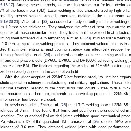
15
,
16
,
17
]. Among these methods, laser welding stands out for its superior join
5% of the base metal (BM). Laser welding is also characterized by high effic
ersatility across various welded structures, making it the mainstream we
18
,
19
,
20
,
21
]. Zhao et al. [
22
] conducted a study on butt-joint laser welding
ith 1.2 mm plate thickness. They analyzed the effect of heat input on the mi
roperties of these dissimilar joints. They found that the welded heat-affect
orming steel softened due to tempering. Kim et al. [
23
] studied splice welding
f 1.8 mm using a laser welding process. They obtained welded joints with 
oted that implementing a rapid cooling strategy can effectively reduce th
oftening. Aderibigbe et al. [
24
] conducted a study on laser stitching welding 
m and dual-phase steels (DP600, DP800, and DP1000), achieving welding joi
o those of the BM. The findings regarding the welding of 22MnB5 hot-forming 
ave been widely applied in the automotive field.
With the wider adoption of 22MnB5 hot-forming steel, its use has expan
nclude special machinery manufacturing and military applications. These field
tructural strength, leading to the conclusion that 22MnB5 steel with a thi
hese requirements. Therefore, research on the welding process of 22MnB5 h
m or greater has become crucial.
In previous studies, Zhao et al. [
25
] used TIG welding to weld 22MnB5 be
hickness of 3 mm. They found that ferrite and pearlite in the unquenched mat
uenching. The quenched BM-welded joints exhibited good mechanical propert
Pa, which is 73% of the quenched BM. Tomasz et al. [
26
] studied MAG weld
hickness of 3.6 mm. They obtained welded joints with good performance 