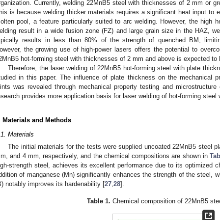
rganization. Currently, welding 22MnB5 steel with thicknesses of 2 mm or gre
his is because welding thicker materials requires a significant heat input to
olten pool, a feature particularly suited to arc welding. However, the high he
elding result in a wide fusion zone (FZ) and large grain size in the HAZ, we
ypically results in less than 80% of the strength of quenched BM, limiting 
owever, the growing use of high-power lasers offers the potential to overco
2MnB5 hot-forming steel with thicknesses of 2 mm and above is expected to 
Therefore, the laser welding of 22MnB5 hot-forming steel with plate th
tudied in this paper. The influence of plate thickness on the mechanical p
oints was revealed through mechanical property testing and microstructure c
esearch provides more application basis for laser welding of hot-forming stee
. Materials and Methods
.1. Materials
The initial materials for the tests were supplied uncoated 22MnB5 steel p
m, and 4 mm, respectively, and the chemical compositions are shown in
Tab
igh-strength steel, achieves its excellent performance due to its optimized
ddition of manganese (Mn) significantly enhances the strength of the steel, 
B) notably improves its hardenability [
27
,
28
].
Table 1.
Chemical composition of 22MnB5 stee