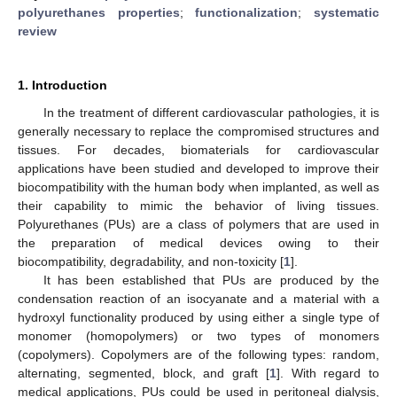
polyurethanes properties
;
functionalization
;
systematic
review
1. Introduction
In the treatment of different cardiovascular pathologies, it is
generally necessary to replace the compromised structures and
tissues. For decades, biomaterials for cardiovascular
applications have been studied and developed to improve their
biocompatibility with the human body when implanted, as well as
their capability to mimic the behavior of living tissues.
Polyurethanes (PUs) are a class of polymers that are used in
the preparation of medical devices owing to their
biocompatibility, degradability, and non-toxicity [
1
].
It has been established that PUs are produced by the
condensation reaction of an isocyanate and a material with a
hydroxyl functionality produced by using either a single type of
monomer (homopolymers) or two types of monomers
(copolymers). Copolymers are of the following types: random,
alternating, segmented, block, and graft [
1
]. With regard to
medical applications, PUs could be used in peritoneal dialysis,