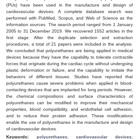
(PUs) have been used in the manufacture and design of
cardiovascular devices. A complete database search was
performed with PubMed, Scopus, and Web of Science as the
information sources. The search period ranged from 1 January
2005 to 31 December 2019. We recovered 1552 articles in the
first stage. After the duplicate selection and extraction
procedures, a total of 21 papers were included in the analysis.
We concluded that polyurethanes are being applied in medical
devices because they have the capability to tolerate contractile
forces that originate during the cardiac cycle without undergoing
plastic deformation or failure, and the capability to imitate the
behaviors of different tissues. Studies have reported that
polyurethanes cause severe problems when applied in blood-
contacting devices that are implanted for long periods. However,
the chemical compositions and surface characteristics of
polyurethanes can be modified to improve their mechanical
properties, blood compatibility, and endothelial cell adhesion,
and to reduce their protein adhesion. These modifications
enable the use of polyurethanes in the manufacture and design
of cardiovascular devices.
Keywords:
polyurethanes
;
cardiovascular devices
;