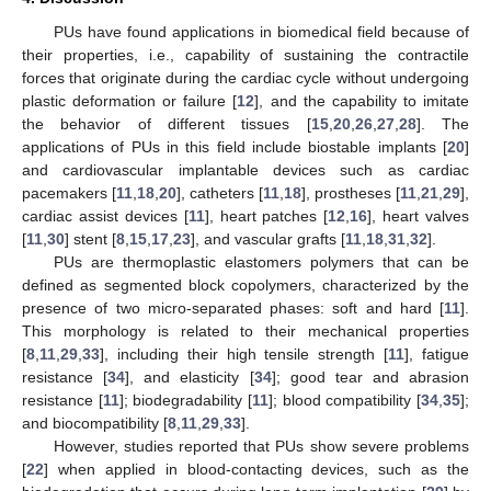
PUs have found applications in biomedical field because of
their properties, i.e., capability of sustaining the contractile
forces that originate during the cardiac cycle without undergoing
plastic deformation or failure [
12
], and the capability to imitate
the behavior of different tissues [
15
,
20
,
26
,
27
,
28
]. The
applications of PUs in this field include biostable implants [
20
]
and cardiovascular implantable devices such as cardiac
pacemakers [
11
,
18
,
20
], catheters [
11
,
18
], prostheses [
11
,
21
,
29
],
cardiac assist devices [
11
], heart patches [
12
,
16
], heart valves
[
11
,
30
] stent [
8
,
15
,
17
,
23
], and vascular grafts [
11
,
18
,
31
,
32
].
PUs are thermoplastic elastomers polymers that can be
defined as segmented block copolymers, characterized by the
presence of two micro-separated phases: soft and hard [
11
].
This morphology is related to their mechanical properties
[
8
,
11
,
29
,
33
], including their high tensile strength [
11
], fatigue
resistance [
34
], and elasticity [
34
]; good tear and abrasion
resistance [
11
]; biodegradability [
11
]; blood compatibility [
34
,
35
];
and biocompatibility [
8
,
11
,
29
,
33
].
However, studies reported that PUs show severe problems
[
22
] when applied in blood-contacting devices, such as the