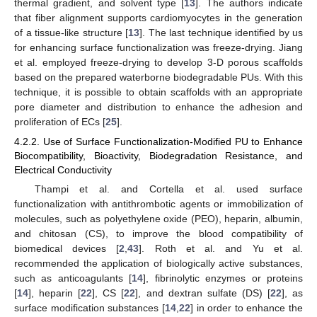
thermal gradient, and solvent type [
13
]. The authors indicate
that fiber alignment supports cardiomyocytes in the generation
of a tissue-like structure [
13
]. The last technique identified by us
for enhancing surface functionalization was freeze-drying. Jiang
et al. employed freeze-drying to develop 3-D porous scaffolds
based on the prepared waterborne biodegradable PUs. With this
technique, it is possible to obtain scaffolds with an appropriate
pore diameter and distribution to enhance the adhesion and
proliferation of ECs [
25
].
4.2.2. Use of Surface Functionalization-Modified PU to Enhance
Biocompatibility, Bioactivity, Biodegradation Resistance, and
Electrical Conductivity
Thampi et al. and Cortella et al. used surface
functionalization with antithrombotic agents or immobilization of
molecules, such as polyethylene oxide (PEO), heparin, albumin,
and chitosan (CS), to improve the blood compatibility of
13. May
14. May
15. May
16. May
17. May
18. May
19. May
20. May
21. May
23. May
24. May
25. May
26. May
27. May
28. May
29. May
30. May
31. May
2. Jun
3. Jun
4. Jun
5. Jun
6. Jun
7. Jun
8. Jun
9. Jun
10. Jun
12. Jun
13. Jun
14. Jun
15. Jun
16. Jun
17. Jun
18. Jun
19. Jun
20. Jun
22. Jun
23. Jun
24. Jun
25. Jun
26. Jun
27. Jun
28. Jun
29. Jun
30. Jun
2. Jul
3. Jul
4. Jul
5. Jul
6. Jul
7. Jul
8. Jul
9. Jul
10. Jul
12. Jul
13. Jul
14. Jul
15. Jul
16. Jul
17. Jul
18. Jul
19. Jul
20. Jul
22. Jul
23. Jul
24. Jul
25. Jul
26. Jul
27. Jul
28. Jul
29. Jul
30. Jul
1. Aug
2. Aug
3. Aug
4. Aug
5. Aug
6. Aug
7. Aug
8. Aug
9. Aug
biomedical devices [
2
,
43
]. Roth et al. and Yu et al.
recommended the application of biologically active substances,
such as anticoagulants [
14
], fibrinolytic enzymes or proteins
[
14
], heparin [
22
], CS [
22
], and dextran sulfate (DS) [
22
], as
surface modification substances [
14
,
22
] in order to enhance the