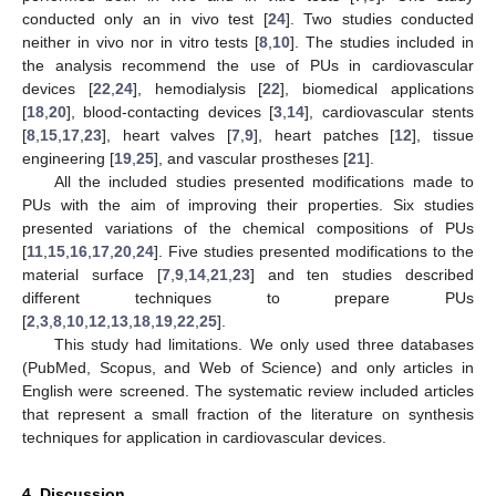
conducted only an in vivo test [
24
]. Two studies conducted
neither in vivo nor in vitro tests [
8
,
10
]. The studies included in
the analysis recommend the use of PUs in cardiovascular
devices [
22
,
24
], hemodialysis [
22
], biomedical applications
[
18
,
20
], blood-contacting devices [
3
,
14
], cardiovascular stents
[
8
,
15
,
17
,
23
], heart valves [
7
,
9
], heart patches [
12
], tissue
engineering [
19
,
25
], and vascular prostheses [
21
].
All the included studies presented modifications made to
PUs with the aim of improving their properties. Six studies
presented variations of the chemical compositions of PUs
[
11
,
15
,
16
,
17
,
20
,
24
]. Five studies presented modifications to the
material surface [
7
,
9
,
14
,
21
,
23
] and ten studies described
different techniques to prepare PUs
[
2
,
3
,
8
,
10
,
12
,
13
,
18
,
19
,
22
,
25
].
This study had limitations. We only used three databases
(PubMed, Scopus, and Web of Science) and only articles in
English were screened. The systematic review included articles
that represent a small fraction of the literature on synthesis
techniques for application in cardiovascular devices.
4. Discussion