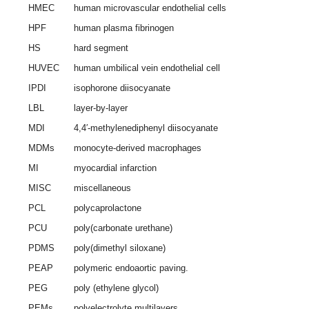
HMEC
human microvascular endothelial cells
HPF
human plasma fibrinogen
HS
hard segment
HUVEC
human umbilical vein endothelial cell
IPDI
isophorone diisocyanate
LBL
layer-by-layer
MDI
4,4′-methylenediphenyl diisocyanate
MDMs
monocyte-derived macrophages
MI
myocardial infarction
MISC
miscellaneous
PCL
polycaprolactone
PCU
poly(carbonate urethane)
PDMS
poly(dimethyl siloxane)
PEAP
polymeric endoaortic paving.
PEG
poly (ethylene glycol)
PEMs
polyelectrolyte multilayers