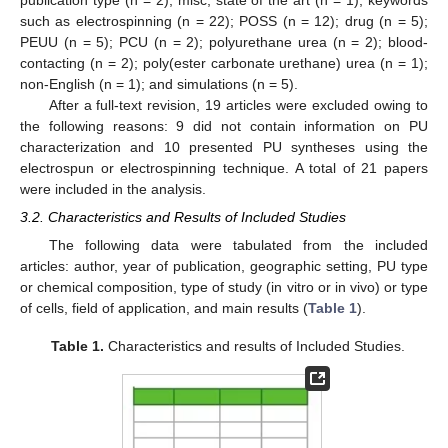
such as electrospinning (n = 22); POSS (n = 12); drug (n = 5);
PEUU (n = 5); PCU (n = 2); polyurethane urea (n = 2); blood-
contacting (n = 2); poly(ester carbonate urethane) urea (n = 1);
non-English (n = 1); and simulations (n = 5).
After a full-text revision, 19 articles were excluded owing to
the following reasons: 9 did not contain information on PU
characterization and 10 presented PU syntheses using the
electrospun or electrospinning technique. A total of 21 papers
were included in the analysis.
3.2. Characteristics and Results of Included Studies
The following data were tabulated from the included
articles: author, year of publication, geographic setting, PU type
or chemical composition, type of study (in vitro or in vivo) or type
of cells, field of application, and main results (
Table 1
).
Table 1.
Characteristics and results of Included Studies.