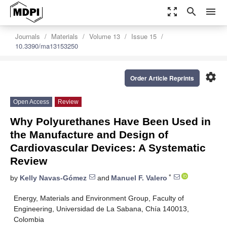
zoom_out_map
search
menu
Journals
Materials
Volume 13
Issue 15
10.3390/ma13153250
settings
Order Article Reprints
Open Access
Review
Why Polyurethanes Have Been Used in
the Manufacture and Design of
Cardiovascular Devices: A Systematic
Review
*
by
Kelly Navas-Gómez
and
Manuel F. Valero
Energy, Materials and Environment Group, Faculty of
Engineering, Universidad de La Sabana, Chía 140013,
Colombia