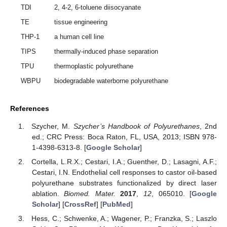
TDI
2, 4-2, 6-toluene diisocyanate
TE
tissue engineering
THP-1
a human cell line
TIPS
thermally-induced phase separation
TPU
thermoplastic polyurethane
WBPU
biodegradable waterborne polyurethane
References
Szycher, M.
Szycher’s Handbook of Polyurethanes
, 2nd
ed.; CRC Press: Boca Raton, FL, USA, 2013; ISBN 978-
1-4398-6313-8. [
Google Scholar
]
Cortella, L.R.X.; Cestari, I.A.; Guenther, D.; Lasagni, A.F.;
Cestari, I.N. Endothelial cell responses to castor oil-based
polyurethane substrates functionalized by direct laser
ablation.
Biomed. Mater.
2017
,
12
, 065010. [
Google
Scholar
] [
CrossRef
] [
PubMed
]
Hess, C.; Schwenke, A.; Wagener, P.; Franzka, S.; Laszlo