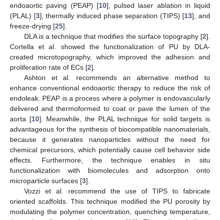
endoaortic paving (PEAP) [
10
], pulsed laser ablation in liquid
(PLAL) [
3
], thermally induced phase separation (TIPS) [
13
], and
freeze-drying [
25
].
DLA is a technique that modifies the surface topography [
2
].
Cortella et al. showed the functionalization of PU by DLA-
created microtopography, which improved the adhesion and
proliferation rate of ECs [
2
].
Ashton et al. recommends an alternative method to
enhance conventional endoaortic therapy to reduce the risk of
endoleak. PEAP is a process where a polymer is endovascularly
delivered and thermoformed to coat or pave the lumen of the
aorta [
10
]. Meanwhile, the PLAL technique for solid targets is
advantageous for the synthesis of biocompatible nanomaterials,
because it generates nanoparticles without the need for
chemical precursors, which potentially cause cell behavior side
effects. Furthermore, the technique enables in situ
functionalization with biomolecules and adsorption onto
microparticle surfaces [
3
].
Vozzi et al. recommend the use of TIPS to fabricate
oriented scaffolds. This technique modified the PU porosity by
modulating the polymer concentration, quenching temperature,