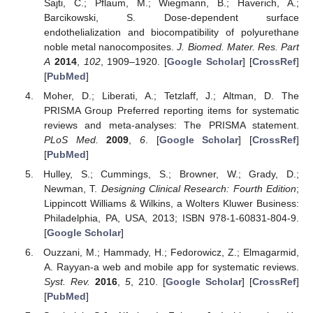
Sajti, C.; Pflaum, M.; Wiegmann, B.; Haverich, A.;
Barcikowski, S. Dose-dependent surface
endothelialization and biocompatibility of polyurethane
noble metal nanocomposites.
J. Biomed. Mater. Res. Part
A
2014
,
102
, 1909–1920. [
Google Scholar
] [
CrossRef
]
[
PubMed
]
Moher, D.; Liberati, A.; Tetzlaff, J.; Altman, D. The
PRISMA Group Preferred reporting items for systematic
reviews and meta-analyses: The PRISMA statement.
PLoS Med.
2009
,
6
. [
Google Scholar
] [
CrossRef
]
[
PubMed
]
Hulley, S.; Cummings, S.; Browner, W.; Grady, D.;
Newman, T.
Designing Clinical Research: Fourth Edition
;
Lippincott Williams & Wilkins, a Wolters Kluwer Business:
Philadelphia, PA, USA, 2013; ISBN 978-1-60831-804-9.
[
Google Scholar
]
Ouzzani, M.; Hammady, H.; Fedorowicz, Z.; Elmagarmid,
A. Rayyan-a web and mobile app for systematic reviews.
Syst. Rev.
2016
,
5
, 210. [
Google Scholar
] [
CrossRef
]
[
PubMed
]