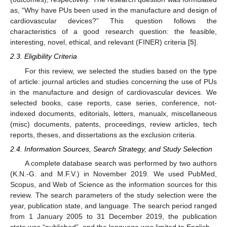
as, “Why have PUs been used in the manufacture and design of
cardiovascular devices?” This question follows the
characteristics of a good research question: the feasible,
interesting, novel, ethical, and relevant (FINER) criteria [
5
].
2.3. Eligibility Criteria
For this review, we selected the studies based on the type
of article: journal articles and studies concerning the use of PUs
in the manufacture and design of cardiovascular devices. We
selected books, case reports, case series, conference, not-
indexed documents, editorials, letters, manualx, miscellaneous
(misc) documents, patents, proceedings, review articles, tech
reports, theses, and dissertations as the exclusion criteria.
2.4. Information Sources, Search Strategy, and Study Selection
A complete database search was performed by two authors
(K.N.-G. and M.F.V.) in November 2019. We used PubMed,
Scopus, and Web of Science as the information sources for this
review. The search parameters of the study selection were the
year, publication state, and language. The search period ranged
from 1 January 2005 to 31 December 2019, the publication
state was “published”, and the language was limited to English.