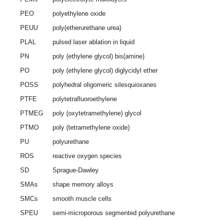
PEO
polyethylene oxide
PEUU
poly(etherurethane urea)
PLAL
pulsed laser ablation in liquid
PN
poly (ethylene glycol) bis(amine)
PO
poly (ethylene glycol) diglycidyl ether
POSS
polyhedral oligomeric silesquioxanes
PTFE
polytetrafluoroethylene
PTMEG
poly (oxytetramethylene) glycol
PTMO
poly (tetramethylene oxide)
PU
polyurethane
ROS
reactive oxygen species
SD
Sprague-Dawley
SMAs
shape memory alloys
SMCs
smooth muscle cells
SPEU
semi-microporous segmented polyurethane