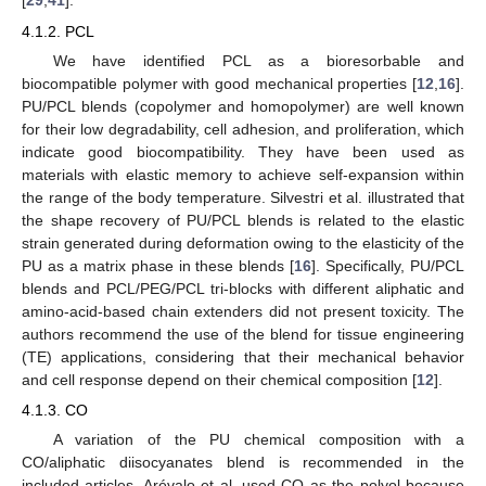
[
29
,
41
].
4.1.2. PCL
We have identified PCL as a bioresorbable and
biocompatible polymer with good mechanical properties [
12
,
16
].
PU/PCL blends (copolymer and homopolymer) are well known
for their low degradability, cell adhesion, and proliferation, which
indicate good biocompatibility. They have been used as
materials with elastic memory to achieve self-expansion within
the range of the body temperature. Silvestri et al. illustrated that
the shape recovery of PU/PCL blends is related to the elastic
strain generated during deformation owing to the elasticity of the
PU as a matrix phase in these blends [
16
]. Specifically, PU/PCL
blends and PCL/PEG/PCL tri-blocks with different aliphatic and
amino-acid-based chain extenders did not present toxicity. The
authors recommend the use of the blend for tissue engineering
(TE) applications, considering that their mechanical behavior
and cell response depend on their chemical composition [
12
].
4.1.3. CO
A variation of the PU chemical composition with a
CO/aliphatic diisocyanates blend is recommended in the
included articles. Arévalo et al. used CO as the polyol because