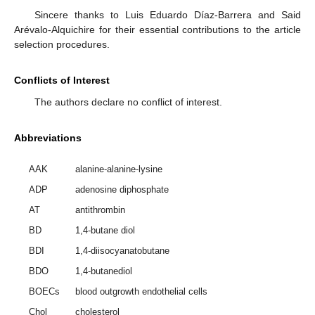
Sincere thanks to Luis Eduardo Díaz-Barrera and Said
Arévalo-Alquichire for their essential contributions to the article
selection procedures.
Conflicts of Interest
The authors declare no conflict of interest.
Abbreviations
AAK
alanine-alanine-lysine
ADP
adenosine diphosphate
AT
antithrombin
BD
1,4-butane diol
BDI
1,4-diisocyanatobutane
BDO
1,4-butanediol
BOECs
blood outgrowth endothelial cells
Chol
cholesterol