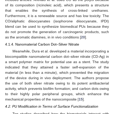
of its composition (ricinoleic acid), which presents a structure
that enables the synthesis of cross-linked urethanes.
Furthermore, it is a renewable source and has low toxicity. The
CO/aliphatic diisocyanates (isophorone diisocyanate, IPDI)
blend can be used to synthesize biomedical PUs because they
do not promote the generation of carcinogenic products, such
as the aromatic diamines, in in vivo conditions [
20
].
4.1.4. Nanomaterial Carbon Dot–Silver Nitrate
Meanwhile, Dura et al. developed a material incorporating a
biocompatible nanomaterial carbon dot–silver nitrate (CD-Ag) in
a smart polymer matrix for potential use as a stent. The study
indicated that they attained a faster self-expansion of the
material (in less than a minute), which prevented the migration
of the device during in vivo deployment. The authors propose
the use of both silver nitrate owing to its potent antibacterial
activity, which prevents biofilm formation; and carbon dots owing
to their highly polar peripheral groups, which enhance the
mechanical properties of the nanocomposite [
15
].
4.2. PU Modification in Terms of Surface Functionalization
Ten studies described how the biomaterials interact with