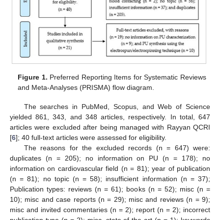
Figure 1.
Preferred Reporting Items for Systematic Reviews
and Meta-Analyses (PRISMA) flow diagram.
The searches in PubMed, Scopus, and Web of Science
yielded 861, 343, and 348 articles, respectively. In total, 647
articles were excluded after being managed with Rayyan QCRI
[
6
]; 40 full-text articles were assessed for eligibility.
The reasons for the excluded records (n = 647) were:
duplicates (n = 205); no information on PU (n = 178); no
information on cardiovascular field (n = 81); year of publication
(n = 81); no topic (n = 58); insufficient information (n = 37);
Publication types: reviews (n = 61); books (n = 52); misc (n =
10); misc and case reports (n = 29); misc and reviews (n = 9);
misc and invited commentaries (n = 2); report (n = 2); incorrect
publication type (n = 2); misc, state of the art (n = 1); keywords