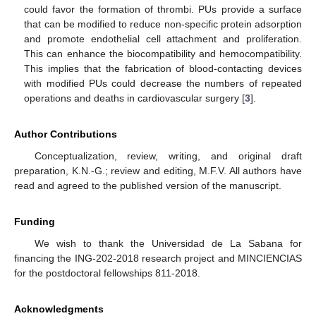
could favor the formation of thrombi. PUs provide a surface
that can be modified to reduce non-specific protein adsorption
and promote endothelial cell attachment and proliferation.
This can enhance the biocompatibility and hemocompatibility.
This implies that the fabrication of blood-contacting devices
with modified PUs could decrease the numbers of repeated
operations and deaths in cardiovascular surgery [
3
].
Author Contributions
Conceptualization, review, writing, and original draft
preparation, K.N.-G.; review and editing, M.F.V. All authors have
read and agreed to the published version of the manuscript.
Funding
We wish to thank the Universidad de La Sabana for
financing the ING-202-2018 research project and MINCIENCIAS
for the postdoctoral fellowships 811-2018.
Acknowledgments