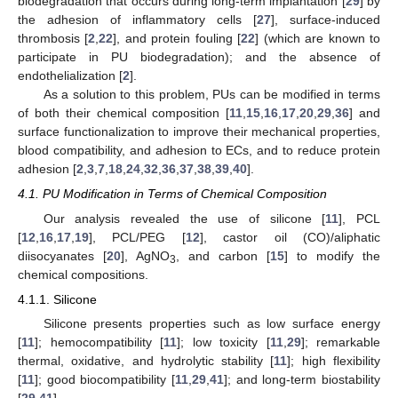
biodegradation that occurs during long-term implantation [
29
] by
the adhesion of inflammatory cells [
27
], surface-induced
thrombosis [
2
,
22
], and protein fouling [
22
] (which are known to
participate in PU biodegradation); and the absence of
endothelialization [
2
].
As a solution to this problem, PUs can be modified in terms
of both their chemical composition [
11
,
15
,
16
,
17
,
20
,
29
,
36
] and
surface functionalization to improve their mechanical properties,
blood compatibility, and adhesion to ECs, and to reduce protein
adhesion [
2
,
3
,
7
,
18
,
24
,
32
,
36
,
37
,
38
,
39
,
40
].
4.1. PU Modification in Terms of Chemical Composition
Our analysis revealed the use of silicone [
11
], PCL
[
12
,
16
,
17
,
19
], PCL/PEG [
12
], castor oil (CO)/aliphatic
diisocyanates [
20
], AgNO
, and carbon [
15
] to modify the
3
chemical compositions.
4.1.1. Silicone
Silicone presents properties such as low surface energy
[
11
]; hemocompatibility [
11
]; low toxicity [
11
,
29
]; remarkable
thermal, oxidative, and hydrolytic stability [
11
]; high flexibility
[
11
]; good biocompatibility [
11
,
29
,
41
]; and long-term biostability