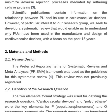
minimize adverse rejection processes mediated by adhering
cells or proteins [
3
].
Scientific publications contain information on the
relationship between PU and its use in cardiovascular devices.
However, of particular interest to our research group, we seek to
develop a systematic review that would enable us to understand
why PUs have been used in the manufacture and design of
cardiovascular devices, with a focus on the past 15 years.
2. Materials and Methods
2.1. Review Design
The Preferred Reporting Items for Systematic Reviews and
Meta-Analyses (PRISMA) framework was used as the guidelines
for this systematic review [
4
]. This review was not previously
registered.
2.2. Definition of the Research Question
The two elements format strategy was used for defining the
research question. “Cardiovascular devices” and “polyurethane”
were the key elements for P (population/phenomena) and O
(outcomes), respectively. The research question was formulated