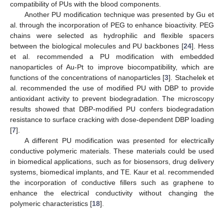
compatibility of PUs with the blood components.
Another PU modification technique was presented by Gu et
al. through the incorporation of PEG to enhance bioactivity. PEG
chains were selected as hydrophilic and flexible spacers
between the biological molecules and PU backbones [
24
]. Hess
et al. recommended a PU modification with embedded
nanoparticles of Au-Pt to improve biocompatibility, which are
functions of the concentrations of nanoparticles [
3
]. Stachelek et
al. recommended the use of modified PU with DBP to provide
antioxidant activity to prevent biodegradation. The microscopy
results showed that DBP-modified PU confers biodegradation
resistance to surface cracking with dose-dependent DBP loading
[
7
].
A different PU modification was presented for electrically
conductive polymeric materials. These materials could be used
in biomedical applications, such as for biosensors, drug delivery
systems, biomedical implants, and TE. Kaur et al. recommended
the incorporation of conductive fillers such as graphene to
enhance the electrical conductivity without changing the
polymeric characteristics [
18
].