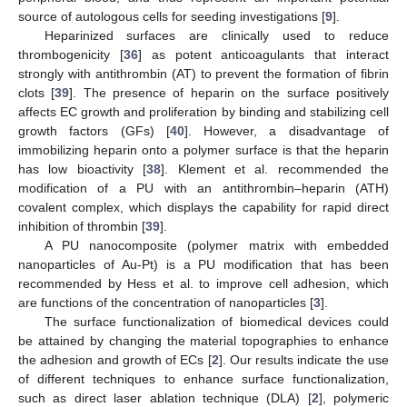
source of autologous cells for seeding investigations [
9
].
Heparinized surfaces are clinically used to reduce
thrombogenicity [
36
] as potent anticoagulants that interact
strongly with antithrombin (AT) to prevent the formation of fibrin
clots [
39
]. The presence of heparin on the surface positively
affects EC growth and proliferation by binding and stabilizing cell
growth factors (GFs) [
40
]. However, a disadvantage of
immobilizing heparin onto a polymer surface is that the heparin
has low bioactivity [
38
]. Klement et al. recommended the
modification of a PU with an antithrombin–heparin (ATH)
covalent complex, which displays the capability for rapid direct
inhibition of thrombin [
39
].
A PU nanocomposite (polymer matrix with embedded
nanoparticles of Au-Pt) is a PU modification that has been
recommended by Hess et al. to improve cell adhesion, which
are functions of the concentration of nanoparticles [
3
].
The surface functionalization of biomedical devices could
be attained by changing the material topographies to enhance
the adhesion and growth of ECs [
2
]. Our results indicate the use
of different techniques to enhance surface functionalization,
such as direct laser ablation technique (DLA) [
2
], polymeric