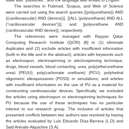
The searches in Pubmed, Scopus, and Web of Science
were carried out using the search queries [(polyurethane)) AND
((cardiovascular) AND (device))], [(ALL (polyurethane) AND ALL
(“cardiovascular devices”))], and [polyurethane AND
(cardiovascular AND device)], respectively.
The references were managed with Rayyan Qatar
Computing Research Institute (QCRI) [
6
] to (1) eliminate
duplicates and (2) exclude articles with insufficient information
(both in the title and in the abstract); articles with keywords such
as electrospun, electrospinning or electrospinning technique,
drugs, blood vessels, blood contacting, urea, poly(etherurethane
urea) (PEUU), poly(carbonate urethane) (PCU), polyhedral
oligomeric silesquioxanes (POSS) or simulations; and articles
with insufficient information on the use of PU as a material for
constructing cardiovascular devices. Specifically, we excluded
the articles using electrospun or electrospinning techniques for
PU because the use of these techniques has no particular
interest to our research group. The inclusion of articles that
presented conflicts between two authors was resolved by having
the articles evaluated by Luis Eduardo Díaz-Barrera (L.D) and
Said Arévalo-Alquichire (S.A).