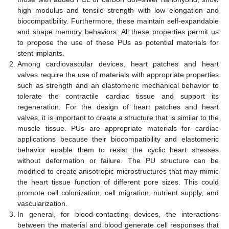
high modulus and tensile strength with low elongation and
biocompatibility. Furthermore, these maintain self-expandable
and shape memory behaviors. All these properties permit us
to propose the use of these PUs as potential materials for
stent implants.
Among cardiovascular devices, heart patches and heart
valves require the use of materials with appropriate properties
such as strength and an elastomeric mechanical behavior to
tolerate the contractile cardiac tissue and support its
regeneration. For the design of heart patches and heart
valves, it is important to create a structure that is similar to the
muscle tissue. PUs are appropriate materials for cardiac
applications because their biocompatibility and elastomeric
behavior enable them to resist the cyclic heart stresses
without deformation or failure. The PU structure can be
modified to create anisotropic microstructures that may mimic
the heart tissue function of different pore sizes. This could
promote cell colonization, cell migration, nutrient supply, and
vascularization.
In general, for blood-contacting devices, the interactions
between the material and blood generate cell responses that