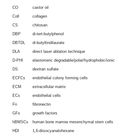
CO
castor oil
Coll
collagen
CS
chitosan
DBP
di-tert-butylphenol
DBTDL
di-butyltindilaurate
DLA
direct laser ablation technique
D-PHI
elastomeric degradable/polar/hydrophobic/ionic
DS
dextran sulfate
ECFCs
endothelial colony forming cells
ECM
extracellular matrix
ECs
endothelial cells
Fn
fibronectin
GFs
growth factors
hBMSCs
human bone marrow mesenchymal stem cells
HDI
1,6-diisocyanatohexane