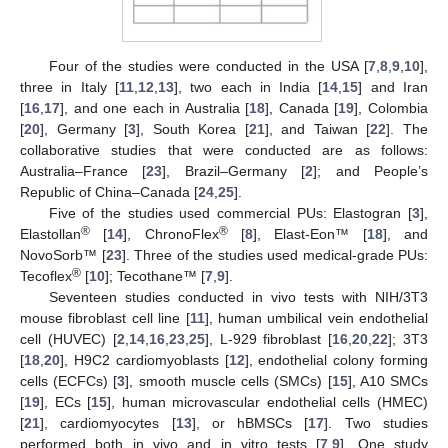
Four of the studies were conducted in the USA [
7
,
8
,
9
,
10
],
three in Italy [
11
,
12
,
13
], two each in India [
14
,
15
] and Iran
[
16
,
17
], and one each in Australia [
18
], Canada [
19
], Colombia
[
20
], Germany [
3
], South Korea [
21
], and Taiwan [
22
]. The
collaborative studies that were conducted are as follows:
Australia–France [
23
], Brazil–Germany [
2
]; and People’s
Republic of China–Canada [
24
,
25
].
Five of the studies used commercial PUs: Elastogran [
3
],
®
®
Elastollan
[
14
], ChronoFlex
[
8
], Elast-Eon™ [
18
], and
NovoSorb™ [
23
]. Three of the studies used medical-grade PUs:
®
Tecoflex
[
10
]; Tecothane™ [
7
,
9
].
Seventeen studies conducted in vivo tests with NIH/3T3
mouse fibroblast cell line [
11
], human umbilical vein endothelial
cell (HUVEC) [
2
,
14
,
16
,
23
,
25
], L-929 fibroblast [
16
,
20
,
22
]; 3T3
[
18
,
20
], H9C2 cardiomyoblasts [
12
], endothelial colony forming
cells (ECFCs) [
3
], smooth muscle cells (SMCs) [
15
], A10 SMCs
[
19
], ECs [
15
], human microvascular endothelial cells (HMEC)
[
21
], cardiomyocytes [
13
], or hBMSCs [
17
]. Two studies
performed both in vivo and in vitro tests [
7
,
9
]. One study