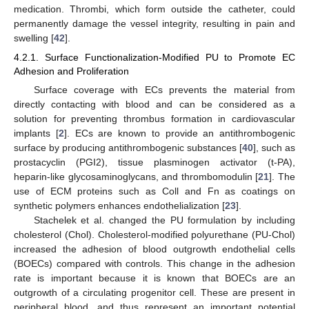
medication. Thrombi, which form outside the catheter, could
permanently damage the vessel integrity, resulting in pain and
swelling [
42
].
4.2.1. Surface Functionalization-Modified PU to Promote EC
Adhesion and Proliferation
Surface coverage with ECs prevents the material from
directly contacting with blood and can be considered as a
solution for preventing thrombus formation in cardiovascular
implants [
2
]. ECs are known to provide an antithrombogenic
surface by producing antithrombogenic substances [
40
], such as
prostacyclin (PGI2), tissue plasminogen activator (t-PA),
heparin-like glycosaminoglycans, and thrombomodulin [
21
]. The
use of ECM proteins such as Coll and Fn as coatings on
synthetic polymers enhances endothelialization [
23
].
Stachelek et al. changed the PU formulation by including
cholesterol (Chol). Cholesterol-modified polyurethane (PU-Chol)
increased the adhesion of blood outgrowth endothelial cells
(BOECs) compared with controls. This change in the adhesion
rate is important because it is known that BOECs are an
outgrowth of a circulating progenitor cell. These are present in
peripheral blood, and thus represent an important potential