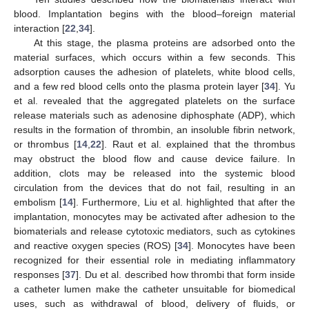
blood. Implantation begins with the blood–foreign material
interaction [
22
,
34
].
At this stage, the plasma proteins are adsorbed onto the
material surfaces, which occurs within a few seconds. This
adsorption causes the adhesion of platelets, white blood cells,
and a few red blood cells onto the plasma protein layer [
34
]. Yu
et al. revealed that the aggregated platelets on the surface
release materials such as adenosine diphosphate (ADP), which
results in the formation of thrombin, an insoluble fibrin network,
or thrombus [
14
,
22
]. Raut et al. explained that the thrombus
may obstruct the blood flow and cause device failure. In
addition, clots may be released into the systemic blood
circulation from the devices that do not fail, resulting in an
embolism [
14
]. Furthermore, Liu et al. highlighted that after the
implantation, monocytes may be activated after adhesion to the
biomaterials and release cytotoxic mediators, such as cytokines
and reactive oxygen species (ROS) [
34
]. Monocytes have been
recognized for their essential role in mediating inflammatory
responses [
37
]. Du et al. described how thrombi that form inside
a catheter lumen make the catheter unsuitable for biomedical
uses, such as withdrawal of blood, delivery of fluids, or