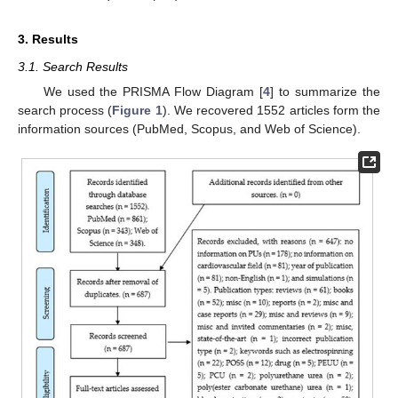
3. Results
3.1. Search Results
We used the PRISMA Flow Diagram [
4
] to summarize the
search process (
Figure 1
). We recovered 1552 articles form the
information sources (PubMed, Scopus, and Web of Science).