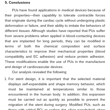
5. Conclusions
PUs have found applications in medical devices because of
their properties—their capability to tolerate contractile forces
that originate during the cardiac cycle without undergoing plastic
deformation or failure, and their ability to imitate the behaviors of
different tissues. Although studies have reported that PUs suffer
from severe problems when applied in blood-contacting devices
that are implanted for long periods, they can be modified in
terms of both the chemical composition and surface
characteristics to improve their mechanical properties (blood
compatibility and EC adhesion) and reduce protein adhesion.
These modifications enable the use of PUs in the manufacture
and design of cardiovascular devices.
Our analysis revealed the following:
For stent design, it is important that the selected material
displays self-expandable and shape memory behavior, which
must be maintained at temperatures similar to those
encountered in the human body. In addition, this expansion
must be carried out as quickly as possible to prevent the
migration of the stent during surgery. Modified PUs, such as
those with added PCL or carbon dot–silver nanohybrid, show