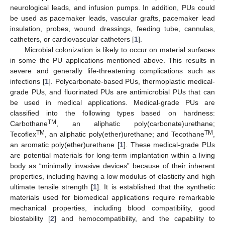
neurological leads, and infusion pumps. In addition, PUs could
be used as pacemaker leads, vascular grafts, pacemaker lead
insulation, probes, wound dressings, feeding tube, cannulas,
catheters, or cardiovascular catheters [
1
].
Microbial colonization is likely to occur on material surfaces
in some the PU applications mentioned above. This results in
severe and generally life-threatening complications such as
infections [
1
]. Polycarbonate-based PUs, thermoplastic medical-
grade PUs, and fluorinated PUs are antimicrobial PUs that can
be used in medical applications. Medical-grade PUs are
classified into the following types based on hardness:
TM
Carbothane
, an aliphatic poly(carbonate)urethane;
TM
TM
Tecoflex
, an aliphatic poly(ether)urethane; and Tecothane
,
an aromatic poly(ether)urethane [
1
]. These medical-grade PUs
are potential materials for long-term implantation within a living
body as “minimally invasive devices” because of their inherent
properties, including having a low modulus of elasticity and high
ultimate tensile strength [
1
]. It is established that the synthetic
materials used for biomedical applications require remarkable
mechanical properties, including blood compatibility, good
biostability [
2
] and hemocompatibility, and the capability to