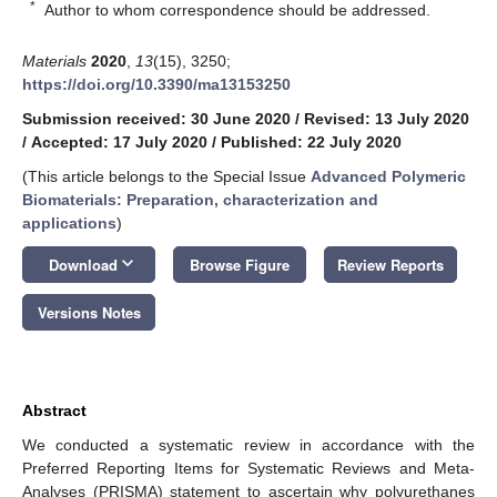
*
Author to whom correspondence should be addressed.
Materials
2020
,
13
(15), 3250;
https://doi.org/10.3390/ma13153250
Submission received: 30 June 2020
/
Revised: 13 July 2020
/
Accepted: 17 July 2020
/
Published: 22 July 2020
(This article belongs to the Special Issue
Advanced Polymeric
Biomaterials: Preparation, characterization and
applications
)
keyboard_arrow_down
Download
Browse Figure
Review Reports
Versions Notes
Abstract
We conducted a systematic review in accordance with the
Preferred Reporting Items for Systematic Reviews and Meta-
Analyses (PRISMA) statement to ascertain why polyurethanes