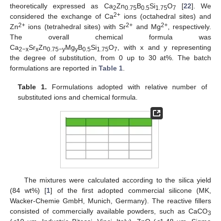
theoretically expressed as Ca
Zn
B
Si
O
[
22
]. We
2
0.75
0.5
1.75
7
2+
considered the exchange of Ca
ions (octahedral sites) and
2+
2+
2+
Zn
ions (tetrahedral sites) with Sr
and Mg
, respectively.
The overall chemical formula was
Ca
Sr
Zn
Mg
B
Si
O
, with x and y representing
2−x
x
0.75−y
y
0.5
1.75
7
the degree of substitution, from 0 up to 30 at%. The batch
formulations are reported in
Table 1
.
Table 1.
Formulations adopted with relative number of
substituted ions and chemical formula.
The mixtures were calculated according to the silica yield
(84 wt%) [
1
] of the first adopted commercial silicone (MK,
Wacker-Chemie GmbH, Munich, Germany). The reactive fillers
consisted of commercially available powders, such as CaCO
3