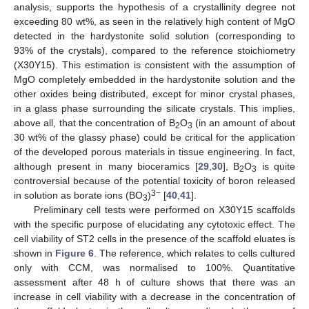
analysis, supports the hypothesis of a crystallinity degree not
exceeding 80 wt%, as seen in the relatively high content of MgO
detected in the hardystonite solid solution (corresponding to
93% of the crystals), compared to the reference stoichiometry
(X30Y15). This estimation is consistent with the assumption of
MgO completely embedded in the hardystonite solution and the
other oxides being distributed, except for minor crystal phases,
in a glass phase surrounding the silicate crystals. This implies,
above all, that the concentration of B
O
(in an amount of about
2
3
30 wt% of the glassy phase) could be critical for the application
of the developed porous materials in tissue engineering. In fact,
although present in many bioceramics [
29
,
30
], B
O
is quite
2
3
controversial because of the potential toxicity of boron released
3−
in solution as borate ions (BO
)
[
40
,
41
].
3
Preliminary cell tests were performed on X30Y15 scaffolds
with the specific purpose of elucidating any cytotoxic effect. The
cell viability of ST2 cells in the presence of the scaffold eluates is
shown in
Figure 6
. The reference, which relates to cells cultured
only with CCM, was normalised to 100%. Quantitative
assessment after 48 h of culture shows that there was an
increase in cell viability with a decrease in the concentration of