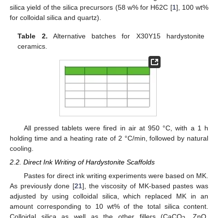
silica yield of the silica precursors (58 w% for H62C [
1
], 100 wt%
for colloidal silica and quartz).
Table 2.
Alternative batches for X30Y15 hardystonite
ceramics.
All pressed tablets were fired in air at 950 °C, with a 1 h
holding time and a heating rate of 2 °C/min, followed by natural
cooling.
2.2. Direct Ink Writing of Hardystonite Scaffolds
Pastes for direct ink writing experiments were based on MK.
As previously done [
21
], the viscosity of MK-based pastes was
adjusted by using colloidal silica, which replaced MK in an
amount corresponding to 10 wt% of the total silica content.
Colloidal silica as well as the other fillers (CaCO
, ZnO,