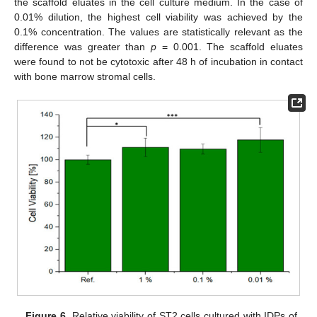
the scaffold eluates in the cell culture medium. In the case of
0.01% dilution, the highest cell viability was achieved by the
0.1% concentration. The values are statistically relevant as the
difference was greater than
p
= 0.001. The scaffold eluates
were found to not be cytotoxic after 48 h of incubation in contact
with bone marrow stromal cells.
Figure 6.
Relative viability of ST2 cells cultured with IDPs of