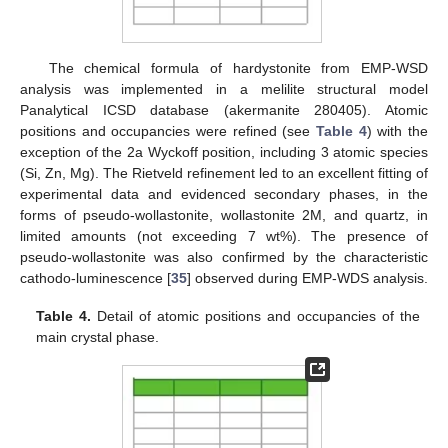
The chemical formula of hardystonite from EMP-WSD
analysis was implemented in a melilite structural model
Panalytical ICSD database (akermanite 280405). Atomic
positions and occupancies were refined (see
Table 4
) with the
exception of the 2a Wyckoff position, including 3 atomic species
(Si, Zn, Mg). The Rietveld refinement led to an excellent fitting of
experimental data and evidenced secondary phases, in the
forms of pseudo-wollastonite, wollastonite 2M, and quartz, in
12. May
13. May
14. May
15. May
16. May
17. May
18. May
19. May
20. May
22. May
23. May
24. May
25. May
26. May
27. May
28. May
29. May
30. May
1. Jun
2. Jun
3. Jun
4. Jun
5. Jun
6. Jun
7. Jun
8. Jun
9. Jun
11. Jun
12. Jun
13. Jun
14. Jun
15. Jun
16. Jun
17. Jun
18. Jun
19. Jun
21. Jun
22. Jun
23. Jun
24. Jun
25. Jun
26. Jun
27. Jun
28. Jun
29. Jun
1. Jul
2. Jul
3. Jul
4. Jul
5. Jul
6. Jul
7. Jul
8. Jul
9. Jul
11. Jul
12. Jul
13. Jul
14. Jul
15. Jul
16. Jul
17. Jul
18. Jul
19. Jul
21. Jul
22. Jul
23. Jul
24. Jul
25. Jul
26. Jul
27. Jul
28. Jul
29. Jul
31. Jul
1. Aug
2. Aug
3. Aug
4. Aug
5. Aug
6. Aug
7. Aug
8. Aug
limited amounts (not exceeding 7 wt%). The presence of
pseudo-wollastonite was also confirmed by the characteristic
cathodo-luminescence [
35
] observed during EMP-WDS analysis.
Table 4.
Detail of atomic positions and occupancies of the
main crystal phase.