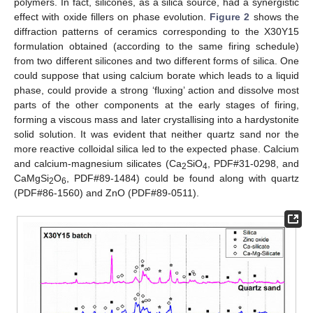
polymers. In fact, silicones, as a silica source, had a synergistic
effect with oxide fillers on phase evolution.
Figure 2
shows the
diffraction patterns of ceramics corresponding to the X30Y15
formulation obtained (according to the same firing schedule)
from two different silicones and two different forms of silica. One
could suppose that using calcium borate which leads to a liquid
phase, could provide a strong ‘fluxing’ action and dissolve most
parts of the other components at the early stages of firing,
forming a viscous mass and later crystallising into a hardystonite
solid solution. It was evident that neither quartz sand nor the
more reactive colloidal silica led to the expected phase. Calcium
and calcium-magnesium silicates (Ca
SiO
, PDF#31-0298, and
2
4
CaMgSi
O
, PDF#89-1484) could be found along with quartz
2
6
(PDF#86-1560) and ZnO (PDF#89-0511).