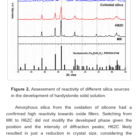
Figure 2.
Assessment of reactivity of different silica sources
in the development of hardystonite solid solution.
Amorphous silica from the oxidation of silicone had a
confirmed high reactivity towards oxide fillers. Switching from
MK to H62C did not modify the developed phase given the
position and the intensity of diffraction peaks; H62C likely
resulted in just a reduction in crystal size, considering the