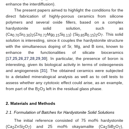
enhance the interdiffusion).
The present papers aimed to highlight the conditions for the
direct fabrication of highly-porous ceramics from silicone
polymers and several oxide fillers, based on a complex
hardystonite solid solution, such as
(Ca
Sr
)
(Zn
Mg
Si
) (Si
B
)
O
. This solid
0.70
0.30
2
0.72
0.15
0.13
0.85
0.15
2
7
solution is interesting, since it couples the hardystonite structure
with the simultaneous doping of Sr, Mg, and B ions, known to
enhance the functionalities of silicate bioceramics
[
17
,
25
,
26
,
27
,
28
,
29
,
30
]. In particular, the presence of boron is
interesting, given its biological activity in terms of osteogenesis
and angiogenesis [
31
]. The obtained ceramics were subjected
to a detailed mineralogical analysis as well as to cell tests to
assess whether any cytotoxic effect could arise, as an example,
from part of the B
O
left in the residual glass phase.
2
3
2. Materials and Methods
2.1. Formulation of Batches for Hardystonite Solid Solutions
The initial reference consisted of 75 mol% hardystonite
(Ca
ZnSi
O
) and 25 mol% okayamalite (Ca
SiB
O
),
2
2
7
2
2
7