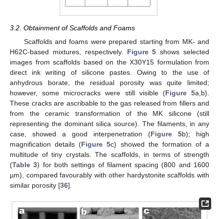
3.2. Obtainment of Scaffolds and Foams
Scaffolds and foams were prepared starting from MK- and
H62C-based mixtures, respectively.
Figure 5
shows selected
images from scaffolds based on the X30Y15 formulation from
direct ink writing of silicone pastes. Owing to the use of
anhydrous borate, the residual porosity was quite limited;
however, some microcracks were still visible (
Figure 5
a,b).
These cracks are ascribable to the gas released from fillers and
from the ceramic transformation of the MK silicone (still
representing the dominant silica source). The filaments, in any
case, showed a good interpenetration (
Figure 5
b); high
magnification details (
Figure 5
c) showed the formation of a
multitude of tiny crystals. The scaffolds, in terms of strength
(
Table 3
) for both settings of filament spacing (800 and 1600
µm), compared favourably with other hardystonite scaffolds with
similar porosity [
36
].