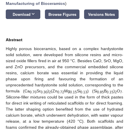
Manufacturing of Bioceramics
)
keyboard_arrow_down
Download
Browse Figures
Versions Notes
Abstract
Highly porous bioceramics, based on a complex hardystonite
solid solution, were developed from silicone resins and micro-
sized oxide fillers fired in air at 950 °C. Besides CaO, SrO, MgO,
and ZnO precursors, and the commercial embedded silicone
resins, calcium borate was essential in providing the liquid
phase upon firing and favouring the formation of an
unprecedented hardystonite solid solution, corresponding to the
formula (Ca
Sr
)
(Zn
Mg
Si
) (Si
B
)
O
.
0.70
0.30
2
0.72
0.15
0.13
0.85
0.15
2
7
Silicone-filler mixtures could be used in the form of thick pastes
for direct ink writing of reticulated scaffolds or for direct foaming.
The latter shaping option benefited from the use of hydrated
calcium borate, which underwent dehydration, with water vapour
release, at a low temperature (420 °C). Both scaffolds and
foams confirmed the already-obtained phase assemblage, after