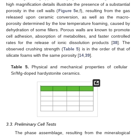
high magnification details illustrate the presence of a substantial
porosity in the cell walls (
Figure 5
e,f), resulting from the gas
released upon ceramic conversion, as well as the macro-
porosity determined by the low temperature foaming, caused by
dehydration of some fillers. Porous walls are known to promote
cell adhesion, absorption of metabolites, and faster controlled
rates for the release of ionic dissolution products [
38
]. The
observed crushing strength (
Table 5
) is in the order of that of
silicate foams with the same porosity [
14
,
39
].
Table 5.
Physical and mechanical properties of cellular
Sr/Mg-doped hardystonite ceramics.
3.3. Preliminary Cell Tests
The phase assemblage, resulting from the mineralogical