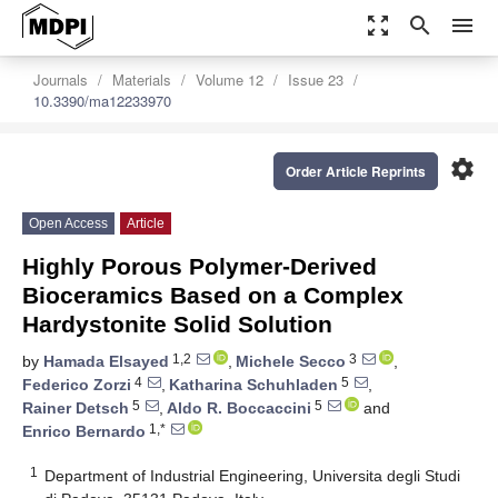
zoom_out_map
search
menu
Journals
Materials
Volume 12
Issue 23
10.3390/ma12233970
settings
Order Article Reprints
Open Access
Article
Highly Porous Polymer-Derived
Bioceramics Based on a Complex
Hardystonite Solid Solution
1,2
3
by
Hamada Elsayed
,
Michele Secco
,
4
5
Federico Zorzi
,
Katharina Schuhladen
,
5
5
Rainer Detsch
,
Aldo R. Boccaccini
and
1,*
Enrico Bernardo
1
Department of Industrial Engineering, Universita degli Studi