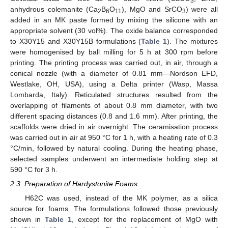
3
anhydrous colemanite (Ca
B
O
), MgO and SrCO
) were all
2
6
11
3
added in an MK paste formed by mixing the silicone with an
appropriate solvent (30 vol%). The oxide balance corresponded
to X30Y15 and X30Y15B formulations (
Table 1
). The mixtures
were homogenised by ball milling for 5 h at 300 rpm before
printing. The printing process was carried out, in air, through a
conical nozzle (with a diameter of 0.81 mm—Nordson EFD,
Westlake, OH, USA), using a Delta printer (Wasp, Massa
Lombarda, Italy). Reticulated structures resulted from the
overlapping of filaments of about 0.8 mm diameter, with two
different spacing distances (0.8 and 1.6 mm). After printing, the
scaffolds were dried in air overnight. The ceramisation process
was carried out in air at 950 °C for 1 h, with a heating rate of 0.3
°C/min, followed by natural cooling. During the heating phase,
selected samples underwent an intermediate holding step at
590 °C for 3 h.
2.3. Preparation of Hardystonite Foams
H62C was used, instead of the MK polymer, as a silica
source for foams. The formulations followed those previously
shown in
Table 1
, except for the replacement of MgO with