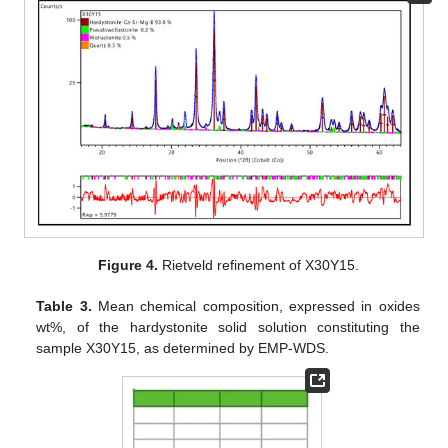
Figure 4.
Rietveld refinement of X30Y15.
Table 3.
Mean chemical composition, expressed in oxides
wt%, of the hardystonite solid solution constituting the
sample X30Y15, as determined by EMP-WDS.