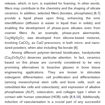
release, which, in turn, is exploited for foaming. In other words,
fillers may contribute to the chemistry and the shaping of silicate
ceramics. In addition, selected fillers (borates, phosphates) [
6
,
7
]
provide a liquid phase upon firing, enhancing the ionic
interdiffusion (diffusion is easier in liquid than in solids) and
enabling the development of phase-pure silicates even from
coarser fillers. As an example, phase-pure akermanite,
Ca
MgSi
O
, was developed from silicone-based mixtures,
2
2
7
involving CaCO
, as CaO precursors, in both micro- and nano-
3
sized powders, when also including Na-borate [
6
].
Among different polymer-derived biosilicates, hardystonite
(Ca
ZnSi
O
) deserves particular attention. In fact, ceramics
2
2
7
based on this phase are currently considered to be very
promising alternatives to bioactive glasses in bone tissue
engineering applications. They are known to stimulate
osteogenic differentiation, cell proliferation and differentiation
(among mesenchymal stem cells and bone cells, such as
osteoblast-like cells and osteoclasts), and expression of alkaline
phosphatase (ALP), osteocalcin, and collagen type I when in
contact with human osteoblast (HOB) cells [
8
,
9
,
10
]. Additionally,
induction of vascularisation is a crucial part of any successful