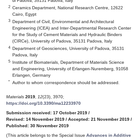
di Padova, 35131 Padova, Italy
2
Ceramics Department, National Research Centre, 12622
Cairo, Egypt
3
Department of Civil, Environmental and Architectural
Engineering (ICEA) and Inter-Departmental Research Center
for the Study of Cement Materials and Hydraulic Binders
(CIRCe), University of Padova, 35131 Padova, Italy
4
Department of Geosciences, University of Padova, 35131
Padova, Italy
5
Institute of Biomaterials, Department of Materials Science
and Engineering, University of Erlangen-Nuremberg, 91058
Erlangen, Germany
*
Author to whom correspondence should be addressed.
Materials
2019
,
12
(23), 3970;
https://doi.org/10.3390/ma12233970
Submission received: 17 October 2019
/
Revised: 14 November 2019
/
Accepted: 21 November 2019
/
Published: 30 November 2019
(This article belongs to the Special Issue
Advances in Additive