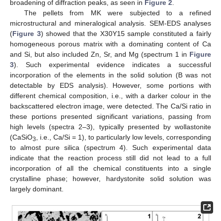
broadening of diffraction peaks, as seen in
Figure 2
.
The pellets from MK were subjected to a refined
microstructural and mineralogical analysis. SEM-EDS analyses
(
Figure 3
) showed that the X30Y15 sample constituted a fairly
homogeneous porous matrix with a dominating content of Ca
and Si, but also included Zn, Sr, and Mg (spectrum 1 in
Figure
3
). Such experimental evidence indicates a successful
incorporation of the elements in the solid solution (B was not
detectable by EDS analysis). However, some portions with
different chemical composition, i.e., with a darker colour in the
backscattered electron image, were detected. The Ca/Si ratio in
these portions presented significant variations, passing from
high levels (spectra 2–3), typically presented by wollastonite
(CaSiO
, i.e., Ca/Si = 1), to particularly low levels, corresponding
3
to almost pure silica (spectrum 4). Such experimental data
indicate that the reaction process still did not lead to a full
incorporation of all the chemical constituents into a single
crystalline phase; however, hardystonite solid solution was
largely dominant.