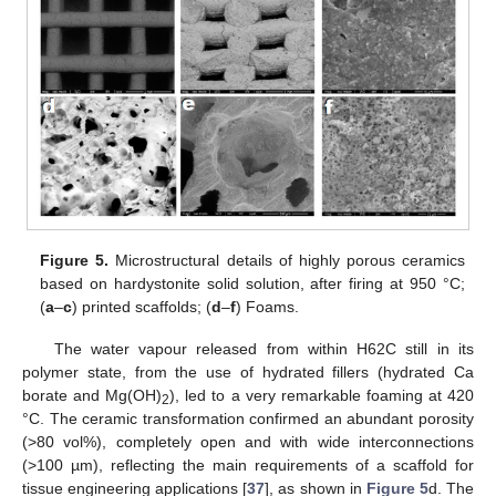
Figure 5.
Microstructural details of highly porous ceramics
based on hardystonite solid solution, after firing at 950 °C;
(
a
–
c
) printed scaffolds; (
d
–
f
) Foams.
The water vapour released from within H62C still in its
polymer state, from the use of hydrated fillers (hydrated Ca
borate and Mg(OH)
), led to a very remarkable foaming at 420
2
°C. The ceramic transformation confirmed an abundant porosity
(>80 vol%), completely open and with wide interconnections
(>100 µm), reflecting the main requirements of a scaffold for
tissue engineering applications [
37
], as shown in
Figure 5
d. The