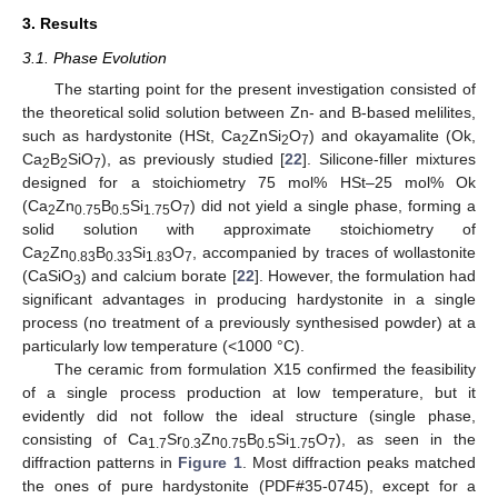
3. Results
3.1. Phase Evolution
The starting point for the present investigation consisted of
the theoretical solid solution between Zn- and B-based melilites,
such as hardystonite (HSt, Ca
ZnSi
O
) and okayamalite (Ok,
2
2
7
Ca
B
SiO
), as previously studied [
22
]. Silicone-filler mixtures
2
2
7
designed for a stoichiometry 75 mol% HSt–25 mol% Ok
(Ca
Zn
B
Si
O
) did not yield a single phase, forming a
2
0.75
0.5
1.75
7
solid solution with approximate stoichiometry of
Ca
Zn
B
Si
O
, accompanied by traces of wollastonite
2
0.83
0.33
1.83
7
(CaSiO
) and calcium borate [
22
]. However, the formulation had
3
significant advantages in producing hardystonite in a single
process (no treatment of a previously synthesised powder) at a
particularly low temperature (<1000 °C).
The ceramic from formulation X15 confirmed the feasibility
of a single process production at low temperature, but it
evidently did not follow the ideal structure (single phase,
consisting of Ca
Sr
Zn
B
Si
O
), as seen in the
1.7
0.3
0.75
0.5
1.75
7
diffraction patterns in
Figure 1
. Most diffraction peaks matched
the ones of pure hardystonite (PDF#35-0745), except for a