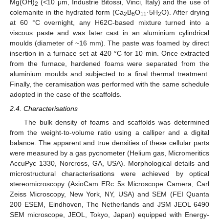
Mg(OH)
(<10 μm, Industrie Bitossi, Vinci, Italy) and the use of
2
colemanite in the hydrated form (Ca
B
O
·5H
O). After drying
2
6
11
2
at 60 °C overnight, any H62C-based mixture turned into a
viscous paste and was later cast in an aluminium cylindrical
moulds (diameter of ~16 mm). The paste was foamed by direct
insertion in a furnace set at 420 °C for 10 min. Once extracted
from the furnace, hardened foams were separated from the
aluminium moulds and subjected to a final thermal treatment.
Finally, the ceramisation was performed with the same schedule
adopted in the case of the scaffolds.
2.4. Characterisations
The bulk density of foams and scaffolds was determined
from the weight-to-volume ratio using a calliper and a digital
balance. The apparent and true densities of these cellular parts
were measured by a gas pycnometer (Helium gas, Micromeritics
AccuPyc 1330, Norcross, GA, USA). Morphological details and
microstructural characterisations were achieved by optical
stereomicroscopy (AxioCam ERc 5s Microscope Camera, Carl
Zeiss Microscopy, New York, NY, USA) and SEM (FEI Quanta
200 ESEM, Eindhoven, The Netherlands and JSM JEOL 6490
SEM microscope, JEOL, Tokyo, Japan) equipped with Energy-