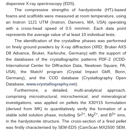
dispersive X-ray spectroscopy (EDS).
The compressive strengths of hardystonite (HT)-based
foams and scaffolds were measured at room temperature, using
an Instron 1121 UTM (Instron, Danvers, MA, USA) operating
with a cross-head speed of 0.5 mm/min. Each data point
represents the average value of at least 10 individual tests.
The identification of the crystalline phases was performed
on finely ground powders by X-ray diffraction (XRD; Bruker AXS
D8 Advance, Bruker, Karlsruhe, Germany) with the support of
the databases of the crystallographic patterns PDF-2 (ICDD-
International Center for Diffraction Data, Newtown Square, PA,
USA), the Match! program (Crystal Impact GbR, Bonn,
Germany), and the COD database (Crystallography Open
Database,
www.crystallography.net
).
Furthermore, a detailed, multi-analytical approach,
comprising microstructural, microchemical, and mineralogical
investigations, was applied on pellets the X30Y15 formulation
(derived from MK) to quantitatively verify the formation of a
2+
2+
3+
stable solid solution phase, including Sr
, Mg
, and B
ions,
in the hardystonite structure. The cross-section of a fired pellet
was firstly characterised by SEM-EDS (CamScan MX2500 SEM,