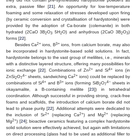
extra, passive filler [
21
]. An opportunity for low-temperature
foaming and some relaxation of stresses developed upon firing
(by ceramic conversion and crystallisation of hardystonite) were
provided by the adoption of Ca-borate (colemanite) in both
hydrated (2CaO 3B
O
5H
O) and anhydrous (2CaO 3B
O
)
2
3
2
2
3
forms [
22
].
2+
3+
Besides Ca
ions, B
ions, from calcium borate, may also
be incorporated in hardystonite-based solid solutions. In fact,
hardystonite belongs to the vast group of melilites, i.e., minerals
with a distinctive layered structure, offering many possibilities for
2+
4+
ionic exchange [
22
]. Combinations of Zn
and Si
ions (in
4−
2+
ZnSi
O
sheets, sandwiching Ca
ions) could be replaced by
2
7
4+
3+
4−
combinations of Si
and B
ions (forming SiB
O
sheets in
2
7
okayamalite, a B-containing melilite [
23
]) in tetrahedral
coordination. Although successful in providing strong, crack-free
foams and scaffolds, the introduction of calcium borate did not
lead to phase purity [
22
]. Additional attempts were dedicated to
2+
2+
2+
the inclusion of Sr
(replacing Ca
) and Mg
(replacing
2+
Mg
) [
24
]; bioactive ceramics featuring a complex hardystonite
solid solution were effectively achieved, but again with limitations
on direct processing (glass had to be used as additional filler to