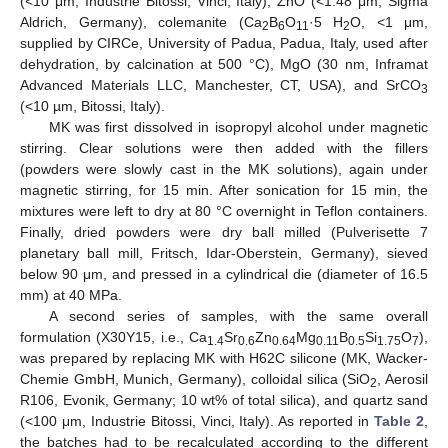
(<10 μm, Industrie Bitossi, Vinci, Italy), ZnO (<1.48 μm, Sigma
Aldrich, Germany), colemanite (Ca
B
O
·5 H
O, <1 μm,
2
6
11
2
supplied by CIRCe, University of Padua, Padua, Italy, used after
dehydration, by calcination at 500 °C), MgO (30 nm, Inframat
Advanced Materials LLC, Manchester, CT, USA), and SrCO
3
(<10 µm, Bitossi, Italy).
MK was first dissolved in isopropyl alcohol under magnetic
stirring. Clear solutions were then added with the fillers
(powders were slowly cast in the MK solutions), again under
magnetic stirring, for 15 min. After sonication for 15 min, the
mixtures were left to dry at 80 °C overnight in Teflon containers.
Finally, dried powders were dry ball milled (Pulverisette 7
planetary ball mill, Fritsch, Idar-Oberstein, Germany), sieved
below 90 μm, and pressed in a cylindrical die (diameter of 16.5
mm) at 40 MPa.
A second series of samples, with the same overall
formulation (X30Y15, i.e., Ca
Sr
Zn
Mg
B
Si
O
),
1.4
0.6
0.64
0.11
0.5
1.75
7
was prepared by replacing MK with H62C silicone (MK, Wacker-
Chemie GmbH, Munich, Germany), colloidal silica (SiO
, Aerosil
2
R106, Evonik, Germany; 10 wt% of total silica), and quartz sand
(<100 μm, Industrie Bitossi, Vinci, Italy). As reported in
Table 2
,
the batches had to be recalculated according to the different