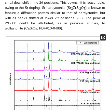
small downshift in the 2
θ
positions. This downshift is reasonable,
owing to the Sr doping; Sr hardystonite (Sr
ZrSi
O
) is known to
2
2
7
feature a diffraction pattern similar to that of hardystonite, but
with all peaks shifted at lower 2
θ
positions [
26
]). The peak at
2
θ
~30° could be attributed, as in previous studies, to
wollastonite (CaSiO
, PDF#10-0489).
3