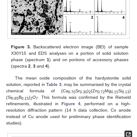
Figure 3.
Backscattered electron image (BEI) of sample
X30Y15 and EDS analyses on a portion of solid solution
phase (spectrum
1
) and on portions of accessory phases
(spectra
2
,
3
and
4
).
The mean oxide composition of the hardystonite solid
solution, reported in
Table 3
, may be summarised by the crystal
chemical formula of (Ca
Sr
)
(Zn
Mg
Si
)
0.70
0.30
2
0.72
0.15
0.13
(Si
B
)
O
. This formula was confirmed by the Rietveld
0.85
0.15
2
7
refinements, illustrated in
Figure 4
, performed on a high-
resolution diffraction pattern (14 h data collection, Co anode
instead of Cu anode used for preliminary phase identification
studies).