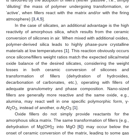
‘diluting’ the mass of polymer undergoing transformation, or
‘active’, when fillers react with the matrix and/or with the firing
atmosphere) [
3
,
4
,
5
].
In the case of silicates, an additional advantage is the high
reactivity of amorphous silica, which results from the ceramic
conversion of silicones in air. When mixed with additional oxides,
polymer-derived silica leads to highly phase-pure crystalline
materials at low temperatures [
1
]. This reaction obviously occurs
once silicone/fillers weight ratios match the expected silica/metal
oxide balance of the desired silicates, considering the weight
losses in both ceramic conversion of silicones and
transformation of fillers (dehydration of hydroxides,
decarbonation of carbonates, etc.), operating with fillers of
adequate granulometry and phase composition. Nano-sized
fillers are generally more reactive and the same oxide, e.g.,
alumina, may react well in one specific polymorphic form, γ-
Al
O
, instead of another, α-Al
O
[
1
].
2
3
2
3
Oxide fillers do not simply provide reactants for the
amorphous silica matrix. The same transformation of fillers (e.g.,
dehydration of Mg(OH)
into MgO [
6
]) may occur below the
2
onset of ceramic conversion of the matrix, leading to some gas