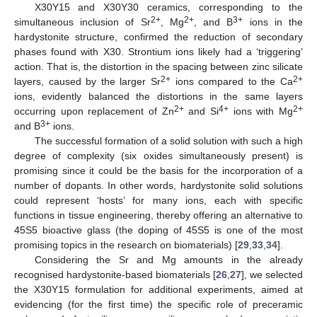
X30Y15 and X30Y30 ceramics, corresponding to the
2+
2+
3+
simultaneous inclusion of Sr
, Mg
, and B
ions in the
hardystonite structure, confirmed the reduction of secondary
phases found with X30. Strontium ions likely had a ‘triggering’
action. That is, the distortion in the spacing between zinc silicate
2+
2+
layers, caused by the larger Sr
ions compared to the Ca
ions, evidently balanced the distortions in the same layers
2+
4+
2+
occurring upon replacement of Zn
and Si
ions with Mg
3+
and B
ions.
The successful formation of a solid solution with such a high
degree of complexity (six oxides simultaneously present) is
promising since it could be the basis for the incorporation of a
number of dopants. In other words, hardystonite solid solutions
could represent ‘hosts’ for many ions, each with specific
functions in tissue engineering, thereby offering an alternative to
45S5 bioactive glass (the doping of 45S5 is one of the most
promising topics in the research on biomaterials) [
29
,
33
,
34
].
Considering the Sr and Mg amounts in the already
recognised hardystonite-based biomaterials [
26
,
27
], we selected
the X30Y15 formulation for additional experiments, aimed at
evidencing (for the first time) the specific role of preceramic