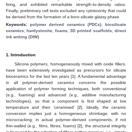
firing, and exhibited remarkable strength-to-density ratios.
Finally, preliminary cell tests excluded any cytotoxicity that could
be derived from the formation of a boro-silicate glassy phase.
Keywords:
polymer derived ceramics (PDCs)
;
biosilicate
ceramics
;
hardystonite
;
foams
;
3D printed scaffolds
;
direct
ink writing (DIW)
1. Introduction
Silicone polymers, homogeneously mixed with oxide fillers,
have been extensively investigated as precursors for silicate
bioceramics for the last ten years [
1
]. A fundamental advantage
in all polymer-derived ceramics concerns the possible
application of polymer forming techniques, both conventional
(e.g., foaming) and advanced (e.g., additive manufacturing
technologies), so that a component is first shaped at low
temperature and then ‘ceramised’ [
2
]. Ideally, the ceramic
conversion implies just a homogeneous shrinkage, with no
microcracking; in actual polymer-derived components, if not
thin-walled (e.g., films, fibres, foams) [
2
], the structural integrity
is favoured by the adoption of fillers (either ‘passive’, i.e., simply