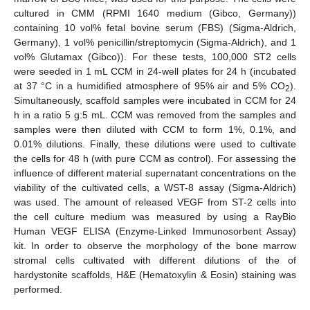
cultured in CMM (RPMI 1640 medium (Gibco, Germany))
containing 10 vol% fetal bovine serum (FBS) (Sigma-Aldrich,
Germany), 1 vol% penicillin/streptomycin (Sigma-Aldrich), and 1
vol% Glutamax (Gibco)). For these tests, 100,000 ST2 cells
were seeded in 1 mL CCM in 24-well plates for 24 h (incubated
at 37 °C in a humidified atmosphere of 95% air and 5% CO
).
2
Simultaneously, scaffold samples were incubated in CCM for 24
h in a ratio 5 g:5 mL. CCM was removed from the samples and
samples were then diluted with CCM to form 1%, 0.1%, and
0.01% dilutions. Finally, these dilutions were used to cultivate
the cells for 48 h (with pure CCM as control). For assessing the
influence of different material supernatant concentrations on the
viability of the cultivated cells, a WST-8 assay (Sigma-Aldrich)
was used. The amount of released VEGF from ST-2 cells into
the cell culture medium was measured by using a RayBio
Human VEGF ELISA (Enzyme-Linked Immunosorbent Assay)
kit. In order to observe the morphology of the bone marrow
stromal cells cultivated with different dilutions of the of
hardystonite scaffolds, H&E (Hematoxylin & Eosin) staining was
performed.