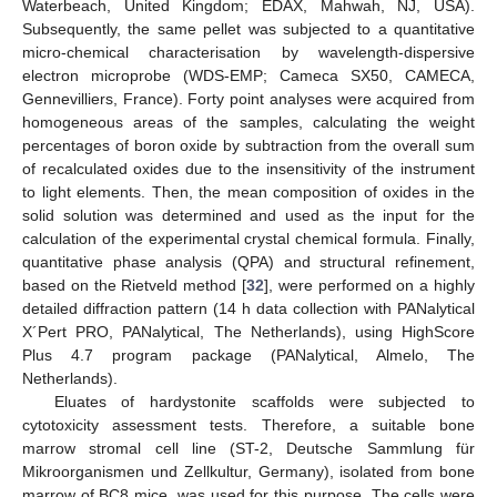
Waterbeach, United Kingdom; EDAX, Mahwah, NJ, USA).
Subsequently, the same pellet was subjected to a quantitative
micro-chemical characterisation by wavelength-dispersive
electron microprobe (WDS-EMP; Cameca SX50, CAMECA,
Gennevilliers, France). Forty point analyses were acquired from
homogeneous areas of the samples, calculating the weight
percentages of boron oxide by subtraction from the overall sum
of recalculated oxides due to the insensitivity of the instrument
to light elements. Then, the mean composition of oxides in the
solid solution was determined and used as the input for the
calculation of the experimental crystal chemical formula. Finally,
quantitative phase analysis (QPA) and structural refinement,
based on the Rietveld method [
32
], were performed on a highly
detailed diffraction pattern (14 h data collection with PANalytical
X´Pert PRO, PANalytical, The Netherlands), using HighScore
Plus 4.7 program package (PANalytical, Almelo, The
Netherlands).
Eluates of hardystonite scaffolds were subjected to
cytotoxicity assessment tests. Therefore, a suitable bone
marrow stromal cell line (ST-2, Deutsche Sammlung für
Mikroorganismen und Zellkultur, Germany), isolated from bone
marrow of BC8 mice, was used for this purpose. The cells were