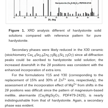
Figure 1.
XRD analysis different of hardystonite solid
solutions compared with reference pattern for pure
hardystonite.
Secondary phases were likely reduced in the X30 ceramic
(stoichiometry Ca
Sr
Zn
B
Si
O
) since all diffraction
1.4
0.6
0.75
0.5
1.75
7
peaks could be ascribed to hardystonite solid solution; the
increased downshift in the 2
θ
positions was consistent with the
enhanced incorporation of extra ions.
For the formulations Y15 and Y30 (corresponding to the
2+
replacement of 15% and 30% of Zn
ions, respectively), the
2+
assessment of the incorporation effect of Mg
from shifts in the
2
θ
positions was difficult since the pattern of magnesium-based
melilite, akermanite (Ca
MgSi
O
, PDF#79-2425), is nearly
2
2
7
indistinguishable from that of hardystonite. Again, a secondary
phase was evident.