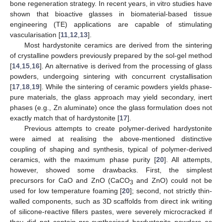
bone regeneration strategy. In recent years, in vitro studies have
shown that bioactive glasses in biomaterial-based tissue
engineering (TE) applications are capable of stimulating
vascularisation [
11
,
12
,
13
].
Most hardystonite ceramics are derived from the sintering
of crystalline powders previously prepared by the sol-gel method
[
14
,
15
,
16
]. An alternative is derived from the processing of glass
powders, undergoing sintering with concurrent crystallisation
[
17
,
18
,
19
]. While the sintering of ceramic powders yields phase-
pure materials, the glass approach may yield secondary, inert
phases (e.g., Zn aluminate) once the glass formulation does not
exactly match that of hardystonite [
17
].
Previous attempts to create polymer-derived hardystonite
were aimed at realising the above-mentioned distinctive
coupling of shaping and synthesis, typical of polymer-derived
ceramics, with the maximum phase purity [
20
]. All attempts,
however, showed some drawbacks. First, the simplest
precursors for CaO and ZnO (CaCO
and ZnO) could not be
3
used for low temperature foaming [
20
]; second, not strictly thin-
walled components, such as 3D scaffolds from direct ink writing
of silicone-reactive fillers pastes, were severely microcracked if
they did not contain pre-synthesised hardystonite powders as