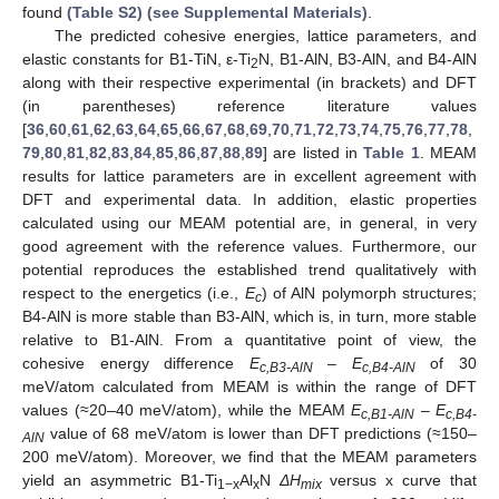
found
(Table S2) (see Supplemental Materials)
.
The predicted cohesive energies, lattice parameters, and
elastic constants for B1-TiN, ε-Ti
N, B1-AlN, B3-AlN, and B4-AlN
2
along with their respective experimental (in brackets) and DFT
(in parentheses) reference literature values
[
36
,
60
,
61
,
62
,
63
,
64
,
65
,
66
,
67
,
68
,
69
,
70
,
71
,
72
,
73
,
74
,
75
,
76
,
77
,
78
,
79
,
80
,
81
,
82
,
83
,
84
,
85
,
86
,
87
,
88
,
89
] are listed in
Table 1
. MEAM
results for lattice parameters are in excellent agreement with
DFT and experimental data. In addition, elastic properties
calculated using our MEAM potential are, in general, in very
good agreement with the reference values. Furthermore, our
potential reproduces the established trend qualitatively with
respect to the energetics (i.e.,
E
) of AlN polymorph structures;
c
B4-AlN is more stable than B3-AlN, which is, in turn, more stable
relative to B1-AlN. From a quantitative point of view, the
cohesive energy difference
E
–
E
of 30
c,B3-AlN
c,B4-AlN
meV/atom calculated from MEAM is within the range of DFT
values (≈20–40 meV/atom), while the MEAM
E
–
E
c,B1-AlN
c,B4-
value of 68 meV/atom is lower than DFT predictions (≈150–
AlN
200 meV/atom). Moreover, we find that the MEAM parameters
yield an asymmetric B1-Ti
Al
N
ΔH
versus x curve that
1−x
x
mix