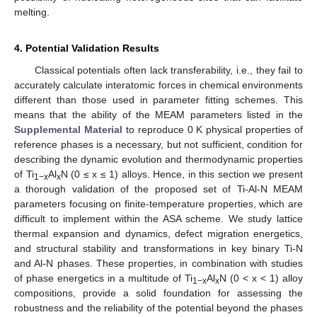
melting.
4. Potential Validation Results
Classical potentials often lack transferability, i.e., they fail to
accurately calculate interatomic forces in chemical environments
different than those used in parameter fitting schemes. This
means that the ability of the MEAM parameters listed in the
Supplemental Material
to reproduce 0 K physical properties of
reference phases is a necessary, but not sufficient, condition for
describing the dynamic evolution and thermodynamic properties
of Ti
Al
N (0 ≤ x ≤ 1) alloys. Hence, in this section we present
1−x
x
a thorough validation of the proposed set of Ti-Al-N MEAM
parameters focusing on finite-temperature properties, which are
difficult to implement within the ASA scheme. We study lattice
thermal expansion and dynamics, defect migration energetics,
and structural stability and transformations in key binary Ti-N
and Al-N phases. These properties, in combination with studies
of phase energetics in a multitude of Ti
Al
N (0 < x < 1) alloy
1−x
x
compositions, provide a solid foundation for assessing the
robustness and the reliability of the potential beyond the phases