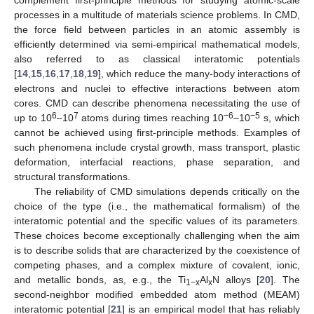
complement first-principle methods for studying atomic-scale
processes in a multitude of materials science problems. In CMD,
the force field between particles in an atomic assembly is
efficiently determined via semi-empirical mathematical models,
also referred to as classical interatomic potentials
[
14
,
15
,
16
,
17
,
18
,
19
], which reduce the many-body interactions of
electrons and nuclei to effective interactions between atom
cores. CMD can describe phenomena necessitating the use of
6
7
−6
−5
up to 10
–10
atoms during times reaching 10
–10
s, which
cannot be achieved using first-principle methods. Examples of
such phenomena include crystal growth, mass transport, plastic
deformation, interfacial reactions, phase separation, and
structural transformations.
The reliability of CMD simulations depends critically on the
choice of the type (i.e., the mathematical formalism) of the
interatomic potential and the specific values of its parameters.
These choices become exceptionally challenging when the aim
is to describe solids that are characterized by the coexistence of
competing phases, and a complex mixture of covalent, ionic,
and metallic bonds, as, e.g., the Ti
Al
N alloys [
20
]. The
1−x
x
second-neighbor modified embedded atom method (MEAM)
interatomic potential [
21
] is an empirical model that has reliably