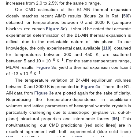
increases from 2.0 to 2.5% for the same x range.
Our CMD estimation of the B1-AlN thermal expansion
closely matches recent AIMD results (figure 2a in Ref. [
50
])
obtained for temperatures between 0 and 3000 K (compare
black vs. red curves
Figure 3
e). It should be noted that accurate
experimental determination of the B1-AlN thermal expansion is
difficult due to the metastable nature of this phase. To our
knowledge, the only experimental data available [
110
], obtained
for temperatures between 300 and 450 K, are scattered
–6
–1
between 5 and 10 × 10
K
. For the same temperature range,
MEAM results,
Figure 3
e, yield a thermal expansion coefficient
–6
–1
of ≈13 × 10
K
.
The temperature variation of B4-AlN equilibrium volumes
between 0 and 3000 K is presented in
Figure 4
a. There, the B1-
AlN data from
Figure 3
e are plotted again for the sake of clarity.
Reproducing the temperature-dependence in equilibrium
volumes and lattice parameters of hexagonal wurtzite crystals is
particularly challenging due to anisotropic (in-plane vs. out-of-
plane) structural properties and interatomic forces [
86
]. This
notwithstanding, our CMD predictions (red solid lines) are in
excellent agreement with both experimental (blue solid lines)