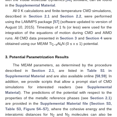
in the
Supplemental Material
.
All 0 K calculations and finite-temperature CMD simulations,
described in
Section 2.1
and
Section 2.2
, were performed
using the LAMMPS package [
57
] (software updated to version of
August 10, 2015). Timesteps of 1 fs (or less) were used for the
integration of the equations of motion during CMD and AIMD
runs. All CMD data presented in
Section 3
and
Section 4
were
obtained using our MEAM Ti
Al
N (0 ≤ x ≤ 1) potential.
1−x
x
3. Potential Parametrization Results
The MEAM parameters, as determined by the procedure
described in
Section 2.1
, are listed in
Table S1 in
Supplemental Material
and are also available online [
58
,
59
]. In
addition, we provide scripts that allow a prompt start of CMD
simulations for interested readers (see
Supplemental
Material
). The predictions of the potential with respect to the
properties of the metallic reference phases (see
Section 2.1
)
are provided in the
Supplemental Material file (Section S3,
Table S3, Figure S4–S7)
, where the cohesive energy and the
interatomic distances for N
and N
molecules can also be
2
3