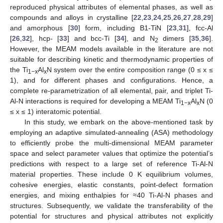
reproduced physical attributes of elemental phases, as well as
compounds and alloys in crystalline [
22
,
23
,
24
,
25
,
26
,
27
,
28
,
29
]
and amorphous [
30
] form, including B1-TiN [
23
,
31
], fcc-Al
[
26
,
32
], hcp- [
33
] and bcc-Ti [
34
], and N
dimers [
35
,
36
].
2
However, the MEAM models available in the literature are not
suitable for describing kinetic and thermodynamic properties of
the Ti
Al
N system over the entire composition range (0 ≤ x ≤
1−x
x
1), and for different phases and configurations. Hence, a
complete re-parametrization of all elemental, pair, and triplet Ti-
Al-N interactions is required for developing a MEAM Ti
Al
N (0
1−x
x
≤ x ≤ 1) interatomic potential.
In this study, we embark on the above-mentioned task by
employing an adaptive simulated-annealing (ASA) methodology
to efficiently probe the multi-dimensional MEAM parameter
space and select parameter values that optimize the potential’s
predictions with respect to a large set of reference Ti-Al-N
material properties. These include 0 K equilibrium volumes,
cohesive energies, elastic constants, point-defect formation
energies, and mixing enthalpies for ≈40 Ti-Al-N phases and
structures. Subsequently, we validate the transferability of the
potential for structures and physical attributes not explicitly