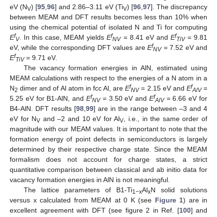
eV (N
) [
95
,
96
] and 2.86–3.11 eV (Ti
) [
96
,
97
]. The discrepancy
V
V
between MEAM and DFT results becomes less than 10% when
using the chemical potential of isolated N and Ti for computing
f
f
f
E
. In this case, MEAM yields
E
= 8.41 eV and
E
= 9.81
V
NV
TiV
f
eV, while the corresponding DFT values are
E
= 7.52 eV and
NV
f
E
= 9.71 eV.
TiV
The vacancy formation energies in AlN, estimated using
MEAM calculations with respect to the energies of a N atom in a
f
f
N
dimer and of Al atom in fcc Al, are
E
= 2.15 eV and
E
=
2
NV
AlV
f
f
5.25 eV for B1-AlN, and
E
= 3.50 eV and
E
= 6.66 eV for
NV
AlV
B4-AlN. DFT results [
98
,
99
] are in the range between –3 and 4
eV for N
and –2 and 10 eV for Al
, i.e., in the same order of
V
V
magnitude with our MEAM values. It is important to note that the
formation energy of point defects in semiconductors is largely
determined by their respective charge state. Since the MEAM
formalism does not account for charge states, a strict
quantitative comparison between classical and ab initio data for
vacancy formation energies in AlN is not meaningful.
The lattice parameters of B1-Ti
Al
N solid solutions
1−x
x
versus x calculated from MEAM at 0 K (see
Figure 1
) are in
excellent agreement with DFT (see figure 2 in Ref. [
100
] and