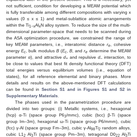
not sufficient, condition for developing a MEAM potential which
is fully transferable among different compositions with varying x
values (0 ≤ x ≤ 1) and metal-sublattice atomic arrangements
within the Ti
Al
N alloy system. To reduce the size of the multi-
1−x
x
dimensional parameter-space that needs to be scanned during
the ASA optimization procedure, we constrained the range of
key MEAM parameters, i.e., interatomic distance
r
, cohesive
e
energy
E
, bulk modulus
B
(
E
,
B
, and
r
determine the MEAM
c
c
e
parameter
α
), and attractive
d
and repulsive
d
interaction, to
+
–
be close to values that best fit density functional theory (DFT)
total energies versus equilibrium volumes (i.e., equation of
states), for all reference elemental and binary phases. More
details and results on the above-mentioned DFT calculations
can be found in
Section S1 and in Figures S1 and S2 in
Supplementary Materials
.
The phases used in the parametrization procedure are
divided into two groups: (i) Metallic systems, i.e., hexagonal
(hcp) α-Ti (space group P6
/mmc), cubic (bcc) β-Ti (space
3
group Im–3m), hexagonal ω-Ti (space group P6/mmm), cubic
(fcc) γ-Al (space group Fm–3m), cubic γ-Al
Ti
random alloys,
98
2
cubic L1
Al
Ti (space group Pm–3m), tetragonal D0
Al
Ti
2
3
22
3