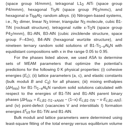
(space group I4/mmm), tetragonal L1
AlTi (space group
0
P4/mmm), hexagonal Ti
Al (space group P6
/mmc), and
3
3
hexagonal α-Ti
Al
random alloys. (ii) Nitrogen-based systems,
98
2
i.e., N
dimer, linear N
trimer, triangular N
molecule, cubic B1-
2
3
3
TiN (rocksalt structure), tetragonal rutile ε-Ti
N (space group
2
P4
/mnm), B1-AlN, B3-AlN (cubic zincblende structure, space
2
group F–43m), B4-AlN (hexagonal wurtzite structure), and
nineteen ternary random solid solutions of B1-Ti
Al
N with
1−x
x
equidistant compositions with x in the range 0.05 to 0.95.
For the phases listed above, we used ASA to determine
sets of MEAM parameters that optimize the potential’s
predictions for the following 0 K physical properties: (i) cohesive
energies (
E
); (ii) lattice parameters (a, c), and elastic constants
c
(bulk moduli
B
and
C
) for all phases; (iii) mixing enthalpies
ij
(
ΔH
) for B1-Ti
Al
N random solid solutions calculated with
mix
1−x
x
respect to the energies of B1-TiN and B1-AlN parent binary
phases (
ΔH
=
E
− (1–x)·
E
− x·
E
);
mix
c,B1-Ti1−xAlxN
c,B1-TiN
c,B1-AlN
and (iv) point-defect (vacancies V and interstitials I) formation
f
energies
E
for B1-TiN and B1-AlN.
V/I
Bulk moduli and lattice parameters were determined using
least-square fitting of the total energy versus equilibrium volume