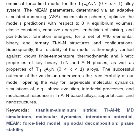
empirical force-field model for the Ti
Al
N (0 ≤ x ≤ 1) alloy
1−x
x
system. The MEAM parameters, determined via an adaptive
simulated-annealing (ASA) minimization scheme, optimize the
model’s predictions with respect to 0 K equilibrium volumes,
elastic constants, cohesive energies, enthalpies of mixing, and
point-defect formation energies, for a set of ≈40 elemental,
binary, and ternary Ti-Al-N structures and configurations.
Subsequently, the reliability of the model is thoroughly verified
against known finite-temperature thermodynamic and kinetic
properties of key binary Ti-N and Al-N phases, as well as
properties of Ti
Al
N (0 < x < 1) alloys. The successful
1−x
x
outcome of the validation underscores the transferability of our
model, opening the way for large-scale molecular dynamics
simulations of, e.g., phase evolution, interfacial processes, and
mechanical response in Ti-Al-N-based alloys, superlattices, and
nanostructures.
Keywords:
titanium-aluminum nitride
;
Ti-Al-N
;
MD
simulations, molecular dynamics
;
interatomic potential
;
MEAM
;
force-field model
;
spinodal decomposition
;
phase
stability