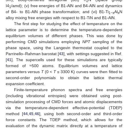
2
I4
/amd); (v) free energies of B1-AlN and B4-AlN and dynamics
1
of B4- to B1-AlN phase transformation; and (vi) B1-Ti
Al
N
1−x
x
alloy mixing free energies with respect to B1-TiN and B1-AlN.
The first step for studying the effect of temperature on the
lattice parameter is to determine the temperature-dependent
equilibrium volumes of different phases. This was done by
performing CMD simulations employing
NPT
sampling of the
phase space, using the Langevin thermostat coupled to the
Parrinello–Rahman barostat [
43
], with settings suggested in Ref.
[
41
]. The supercells used for these simulations are typically
formed of ≈500 atoms. Equilibrium volumes and lattice
parameters versus
T
(0 <
T
≤ 3300 K) curves were then fitted to
second-order polynomials to obtain the lattice thermal
expansion coefficient.
Finite-temperature phonon spectra and free energies
(including vibrational entropies) were obtained using post-
simulation processing of CMD forces and atomic displacements
via the temperature-dependent effective-potential (TDEP)
method [
44
,
45
,
46
], using both second-order and third-order
force constants. The TDEP method, which allows for the
evaluation of the dynamic matrix directly at a temperature of