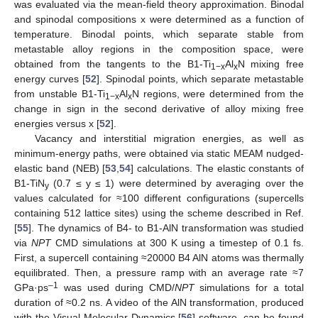
was evaluated via the mean-field theory approximation. Binodal
and spinodal compositions x were determined as a function of
temperature. Binodal points, which separate stable from
metastable alloy regions in the composition space, were
obtained from the tangents to the B1-Ti
Al
N mixing free
1−x
x
energy curves [
52
]. Spinodal points, which separate metastable
from unstable B1-Ti
Al
N regions, were determined from the
1−x
x
change in sign in the second derivative of alloy mixing free
energies versus x [
52
].
Vacancy and interstitial migration energies, as well as
minimum-energy paths, were obtained via static MEAM nudged-
elastic band (NEB) [
53
,
54
] calculations. The elastic constants of
B1-TiN
(0.7 ≤ y ≤ 1) were determined by averaging over the
y
values calculated for ≈100 different configurations (supercells
containing 512 lattice sites) using the scheme described in Ref.
[
55
]. The dynamics of B4- to B1-AlN transformation was studied
via
NPT
CMD simulations at 300 K using a timestep of 0.1 fs.
First, a supercell containing ≈20000 B4 AlN atoms was thermally
equilibrated. Then, a pressure ramp with an average rate ≈7
–1
GPa·ps
was used during CMD/
NPT
simulations for a total
duration of ≈0.2 ns. A video of the AlN transformation, produced
with the Visual Molecular Dynamics [
56
] software, can be found