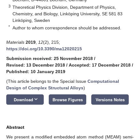
3
Theoretical Physics Division, Department of Physics,
Chemistry, and Biology, Linköping University, SE 581 83
Linköping, Sweden
*
Author to whom correspondence should be addressed.
Materials
2019
,
12
(2), 215;
https://doi.org/10.3390/ma12020215
Submission received: 25 November 2018
/
Revised: 13 December 2018
/
Accepted: 17 December 2018
/
Published: 10 January 2019
(This article belongs to the Special Issue
Computational
Design of Complex Structural Alloys
)
keyboard_arrow_down
Download
Browse Figures
Versions Notes
Abstract
We present a modified embedded atom method (MEAM) semi-