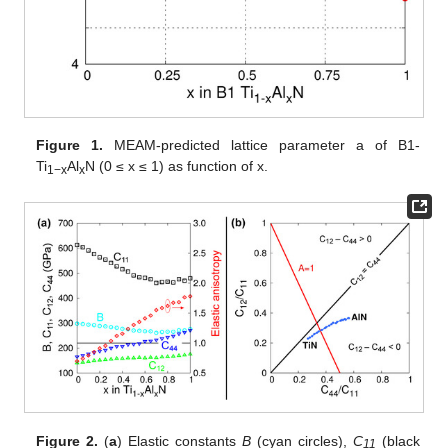
Figure 1.
MEAM-predicted lattice parameter a of B1-
Ti
Al
N (0 ≤ x ≤ 1) as function of x.
1−x
x
Figure 2.
(
a
) Elastic constants
B
(cyan circles),
C
(black
11