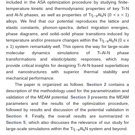
included in the ASA optimization procedure by studying finite-
temperature kinetic and thermodynamic properties of key Ti-N
and Al-N phases, as well as properties of Ti
Al
N (0 < x < 1)
1−x
x
alloys. We find that our potential reproduces the lattice and
elastic constants, phonon-spectra, defect migration energies,
phase diagrams, and solid–solid phase transitions induced by
temperature and/or pressure changes within the Ti
Al
N (0 ≤ x
1−x
x
≤ 1) system remarkably well. This opens the way for large-scale
molecular dynamics simulations of Ti-Al-N phase
transformations and elastic/plastic responses, which may
provide critical insights for designing Ti-Al-N-based superlattices
and nanostructures with superior thermal stability and
mechanical performance.
The paper is organized as follows.
Section 2
contains a
description of the methodology used for the parametrization and
validation of the MEAM potential.
Section 3
presents the MEAM
parameters and the results of the optimization procedure,
followed by results and discussion of the potential validation in
Section 4
. Finally, the overall results are summarized in
Section 5
, which also discusses the relevance of our study for
large-scale simulations within the Ti
Al
N system and beyond.
1−x
x