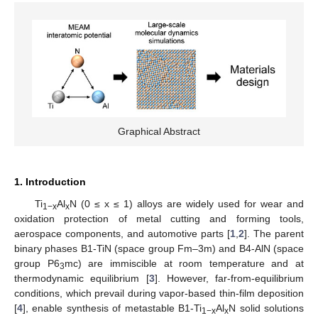
Graphical Abstract
1. Introduction
Ti
Al
N (0 ≤ x ≤ 1) alloys are widely used for wear and
1−x
x
oxidation protection of metal cutting and forming tools,
aerospace components, and automotive parts [
1
,
2
]. The parent
binary phases B1-TiN (space group Fm–3m) and B4-AlN (space
group P6
mc) are immiscible at room temperature and at
3
thermodynamic equilibrium [
3
]. However, far-from-equilibrium
conditions, which prevail during vapor-based thin-film deposition
[
4
], enable synthesis of metastable B1-Ti
Al
N solid solutions
1−x
x