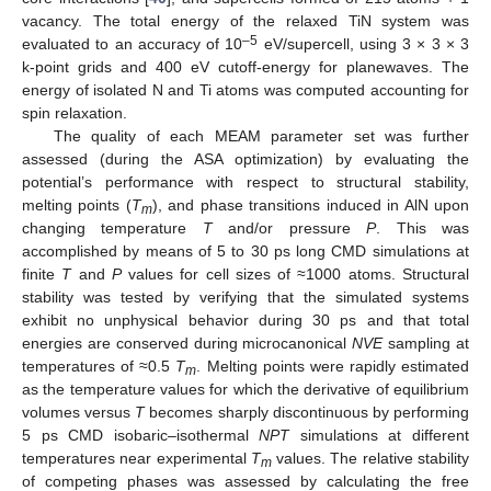
vacancy. The total energy of the relaxed TiN system was
–5
evaluated to an accuracy of 10
eV/supercell, using 3 × 3 × 3
k-point grids and 400 eV cutoff-energy for planewaves. The
energy of isolated N and Ti atoms was computed accounting for
spin relaxation.
The quality of each MEAM parameter set was further
assessed (during the ASA optimization) by evaluating the
potential’s performance with respect to structural stability,
melting points (
T
), and phase transitions induced in AlN upon
m
changing temperature
T
and/or pressure
P
. This was
accomplished by means of 5 to 30 ps long CMD simulations at
finite
T
and
P
values for cell sizes of ≈1000 atoms. Structural
stability was tested by verifying that the simulated systems
exhibit no unphysical behavior during 30 ps and that total
energies are conserved during microcanonical
NVE
sampling at
temperatures of ≈0.5
T
. Melting points were rapidly estimated
m
as the temperature values for which the derivative of equilibrium
volumes versus
T
becomes sharply discontinuous by performing
5 ps CMD isobaric–isothermal
NPT
simulations at different
temperatures near experimental
T
values. The relative stability
m
of competing phases was assessed by calculating the free