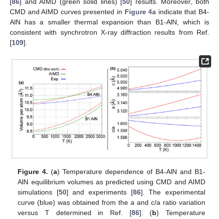
[
86
] and AIMD (green solid lines) [
50
] results. Moreover, both
CMD and AIMD curves presented in
Figure 4
a indicate that B4-
AlN has a smaller thermal expansion than B1-AlN, which is
consistent with synchrotron X-ray diffraction results from Ref.
[
109
].
Figure 4.
(
a
) Temperature dependence of B4-AlN and B1-
AlN equilibrium volumes as predicted using CMD and AIMD
simulations [
50
] and experiments [
86
]. The experimental
curve (blue) was obtained from the a and c/a ratio variation
versus T determined in Ref. [
86
]. (
b
) Temperature