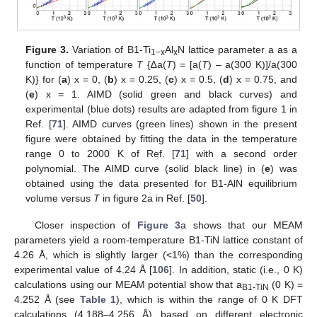
Figure 3.
Variation of B1-Ti
Al
N lattice parameter a as a
1−x
x
function of temperature
T
{∆a(
T
) = [a(
T
) – a(300 K)]/a(300
K)} for (
a
) x = 0, (
b
) x = 0.25, (
c
) x = 0.5, (
d
) x = 0.75, and
(
e
) x = 1. AIMD (solid green and black curves) and
experimental (blue dots) results are adapted from figure 1 in
Ref. [
71
]. AIMD curves (green lines) shown in the present
figure were obtained by fitting the data in the temperature
range 0 to 2000 K of Ref. [
71
] with a second order
polynomial. The AIMD curve (solid black line) in (
e
) was
obtained using the data presented for B1-AlN equilibrium
volume versus
T
in figure 2a in Ref. [
50
].
Closer inspection of
Figure 3
a shows that our MEAM
parameters yield a room-temperature B1-TiN lattice constant of
4.26 Å, which is slightly larger (<1%) than the corresponding
experimental value of 4.24 Å [
106
]. In addition, static (i.e., 0 K)
calculations using our MEAM potential show that a
(0 K) =
B1-TiN
4.252 Å (see
Table 1
), which is within the range of 0 K DFT
calculations (4.188–4.256 Å) based on different electronic