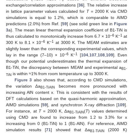
exchange/correlation approximations [
36
]. The relative increase
in lattice parameter values calculated for
T
= 2000 K via CMD
simulations is equal to 1.2%, which is comparable to AIMD
predictions (2.0%) from Ref. [
59
] (see solid green line in
Figure
3
a). The mean linear thermal expansion coefficient of B1-TiN is
–6
–1
thus calculated to monotonically increase from 6.7 × 10
K
at
–6
–1
300 K to 8.1 × 10
K
at 3000 K. The MEAM estimates are
slightly lower than the corresponding experimental values, which
–6
–1
lay in the range (7–10) × 10
K
[
104
,
107
,
108
,
109
]. Even
though our potential underestimates the thermal expansion of
B1-TiN, the discrepancy between MEAM and experimental a
B1-
is within ≈1% from room temperature up to 3000 K.
TiN
Figure 3
also shows that, according to CMD simulations,
the variation ∆a
becomes more pronounced with
B1-TiAlN
increasing AlN content x. This is consistent with the results of
DFT calculations based on the quasi-harmonic approximation,
AIMD simulations [
59
], and synchrotron X-ray diffraction [
109
].
For instance, at
T
= 2000 K, ∆a
(
T
) values determined
B1-TiAlN
using CMD are found to increase from 1.2 to 3.3% for x
increasing from 0 (B1-TiN) to 1 (B1-AlN). For reference, AIMD
simulation results [
71
] showed that ∆a
(2000 K)
B1-TiAlN