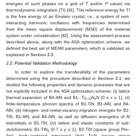
energies of such phases on a grid of
T
and/or
P
values via
thermodynamic integration (TI) [
41
]. The reference energy for TI
is the free energy of an Einstein crystal, i.e., a system of non-
interacting harmonic oscillators with frequencies determined
from the mean square displacements (MSD) of the material
system under consideration [
42
]. Using the assessment process
described above, along with the ASA optimization scheme, we
defined the best set of MEAM parameters, which is validated as
explained in
Section 2.2
.
2.2. Potential Validation Methodology
In order to explore the transferability of the parameters
determined using the procedure described in
Section 2.1
, we
studied the following properties and dynamic processes that are
not explicitly included in the ASA optimization scheme: (i) lattice
thermal expansion of B4-AlN and B1- Ti
Al
N (0 ≤ x ≤ 1); (ii)
1−x
x
finite-temperature phonon spectra of B1-TiN, B1-AlN, and B4-
AlN; (iii) nitrogen- and metal-vacancy migration energies for B1-
TiN, B1-AlN, and B4-AlN, as well as diffusion energetics of Al
interstitials in B1-TiN; (iv) lattice and elastic constants of sub-
stoichiometric B1-TiN
(0.7 ≤ y ≤ 1), B2-TiN (space group Pm–
y
3m), body-centered tetragonal (bct) Ti
N (space group