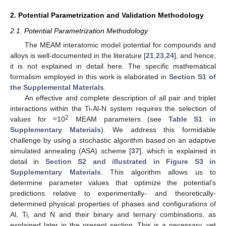
2. Potential Parametrization and Validation Methodology
2.1. Potential Parametrization Methodology
The MEAM interatomic model potential for compounds and
alloys is well-documented in the literature [
21
,
23
,
24
], and hence,
it is not explained in detail here. The specific mathematical
formalism employed in this work is elaborated in
Section S1 of
the Supplemental Materials
.
An effective and complete description of all pair and triplet
interactions within the Ti-Al-N system requires the selection of
2
values for ≈10
MEAM parameters (see
Table S1 in
Supplementary Materials
). We address this formidable
challenge by using a stochastic algorithm based on an adaptive
simulated annealing (ASA) scheme [
37
], which is explained in
detail in
Section S2 and illustrated in Figure S3 in
Supplementary Materials
. This algorithm allows us to
determine parameter values that optimize the potential’s
predictions relative to experimentally- and theoretically-
determined physical properties of phases and configurations of
Al, Ti, and N and their binary and ternary combinations, as
explained later in the present section. This is a necessary, yet