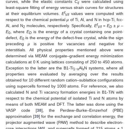
curves, while the elastic constants
C
were calculated using
ij
least-square fitting of energy versus strain curves for structures
f
at their equilibrium volumes.
E
values were computed with
V/I
respect to the chemical potential
μ
of Ti, Al, and N in hcp-Ti, fcc-
f
Al, and N
molecules, respectively. Specifically,
E
=
E
±
μ
–
2
V/I
D
E
, where
E
is the energy of a crystal containing one point-
0
D
defect,
E
is the energy of the defect-free crystal, while the sign
0
preceding
μ
is positive for vacancies and negative for
interstitials. All physical properties mentioned above were
determined via MEAM conjugate–gradient energy minimization
calculations at 0 K using lattices consisting of 250 to 450 atoms.
Exception to the latter are the B1-Ti
Al
N systems, where all
1−x
x
properties were evaluated by averaging over the results
obtained for 10 different random cation–sublattice configurations
using supercells formed by 1000 atoms. For reference, we also
calculated N and Ti vacancy formation energies in B1-TiN with
respect to the chemical potential of isolated Ti and N atoms by
means of both MEAM and DFT. The latter was done using the
VASP code [
38
], the Perdew–Burke–Ernzerhof (PBE)
approximation [
39
] for the exchange and correlation energy, the
projector augmented wave (PAW) method to describe electron-
core interactions [
40
], and supercells formed of 215 atoms + 1