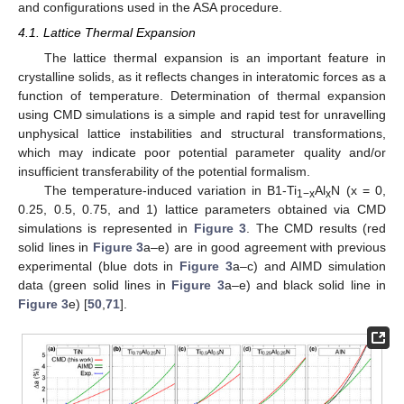
and configurations used in the ASA procedure.
4.1. Lattice Thermal Expansion
The lattice thermal expansion is an important feature in
crystalline solids, as it reflects changes in interatomic forces as a
function of temperature. Determination of thermal expansion
using CMD simulations is a simple and rapid test for unravelling
unphysical lattice instabilities and structural transformations,
which may indicate poor potential parameter quality and/or
insufficient transferability of the potential formalism.
The temperature-induced variation in B1-Ti
Al
N (x = 0,
1−x
x
0.25, 0.5, 0.75, and 1) lattice parameters obtained via CMD
simulations is represented in
Figure 3
. The CMD results (red
solid lines in
Figure 3
a–e) are in good agreement with previous
experimental (blue dots in
Figure 3
a–c) and AIMD simulation
data (green solid lines in
Figure 3
a–e) and black solid line in
Figure 3
e) [
50
,
71
].