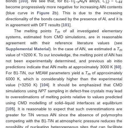
bonds [
103
]. We see that, for B1-Ti
Al
N alloys,
C
−
C
1−x
x
12
44
become progressively more negative for increasing AlN contents
(blue curve in
Figure 2
b). This is due to the increasing
directionality of the bonds caused by the presence of Al, and it is
in agreement with DFT results [
101
].
The melting points
T
of all investigated elementary
m
systems, estimated from CMD simulations, are in reasonable
agreement with their reference literature values (see
Supplemental Material
). In the case of AlN, we estimated a
T
m
value of ≈3200 K. To our knowledge, the melting point of AlN has
not been experimentally determined, and previous ab initio
predictions indicate that AlN melts at approximately 3000 K [
60
].
For B1-TiN, our MEAM parameters yield a
T
of approximately
m
6000 K, which is considerably higher than the experimental
value (≈3250 K) [
104
]. It should be emphasized that CMD
simulations using
NPT
sampling in defect-free crystals may lead
to overestimations of melting points relative to values predicted
using CMD modelling of solid–liquid interfaces at equilibrium
[
105
]. It is reasonable to expect that such overestimations are
greater for TiN versus AlN since the absence of polymorphs
competing with the B1-TiN at atmospheric pressure reduces the
possibility of nucleating heterogeneous sites that can facilitate