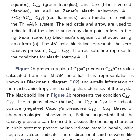
squares),
C
(green triangles), and
C
(blue inversed
12
44
triangles), as well as Zener’s elastic anisotropy
A
=
2·
C
/(
C
–
C
) (red diamonds), as a function of x within
44
11
12
the Ti
Al
N system. The red circle and arrow are used to
1−x
x
indicate that the elastic anisotropy data point refers to the
right-axis scale. (
b
) Blackman’s diagram constructed using
data from (a). The 45° solid black line represents the zero
Cauchy pressure,
C
=
C
. The red solid line represents
12
44
the conditions for elastic isotropy
A
= 1.
Figure 2
b presents a plot of
C
/
C
versus C
/
C
ratios
12
11
44
11
calculated from our MEAM potential. This representation is
known as Blackman’s diagram [
102
] and entails information on
the elastic anisotropy and bonding characteristics of the crystal.
The black solid line in
Figure 2
b represents the condition
C
=
12
C
. The regions above (below) the
C
=
C
line indicate
44
12
44
positive (negative) Cauchy’s pressures
C
−
C
. Based on
12
44
phenomenological observations, Pettifor suggested that the
Cauchy pressure can be used to assess the bonding character
in cubic systems: positive values indicate metallic bonds, while
negative values indicate more directional and covalent-like