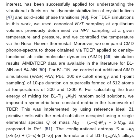
interest, has been successfully applied for understanding the
vibrational effects on the dynamic stabilization of crystal lattices
[
47
] and solid–solid phase transitions [
48
]. For TDEP simulations
in this work, we used canonical
NVT
sampling at equilibrium
volumes previously determined via
NPT
sampling at a given
temperature and pressure, and we controlled the temperature
via the Nose–Hoover thermostat. Moreover, we compared CMD
phonon-spectra to those obtained via TDEP applied to density-
functional ab initio molecular dynamics (AIMD) [
49
] simulation
results. AIMD/TDEP data are available in the literature for B1-
AlN and B4-AlN [
50
]. For B1-TiN, we carried out additional AIMD
simulations (VASP, PAW, PBE, 300 eV cutoff energy, and Γ-point
sampling) of 10-ps duration on supercells formed of 512 atoms
at temperatures of 300 and 1200 K. For calculating the free
energy of mixing for B1-Ti
Al
N random solid solutions, we
1−x
x
imposed a symmetric force constant matrix in the framework of
TDEP. This was implemented by using reference ideal B1
primitive cells with the metal sublattice occupied using a single
elemental species
Q
of mass
M
= (1–x)·
M
+ x·
M
, as
Q
Ti
Al
proposed in Ref. [
51
]. The configurational entropy
S
= –
k
B
[x·ln(x) + (1–x)·ln(1–x)] per formula unit of B1-Ti
Al
N alloys
1−x
x