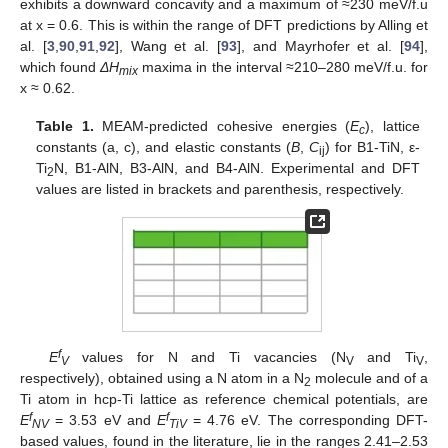
exhibits a downward concavity and a maximum of ≈230 meV/f.u
at x = 0.6. This is within the range of DFT predictions by Alling et
al. [
3
,
90
,
91
,
92
], Wang et al. [
93
], and Mayrhofer et al. [
94
],
which found
ΔH
maxima in the interval ≈210–280 meV/f.u. for
mix
x ≈ 0.62.
Table 1.
MEAM-predicted cohesive energies (
E
), lattice
c
constants (a, c), and elastic constants (
B
,
C
) for B1-TiN, ε-
ij
Ti
N, B1-AlN, B3-AlN, and B4-AlN. Experimental and DFT
2
values are listed in brackets and parenthesis, respectively.
f
E
values for N and Ti vacancies (N
and Ti
,
V
V
V
respectively), obtained using a N atom in a N
molecule and of a
2
Ti atom in hcp-Ti lattice as reference chemical potentials, are
f
f
E
= 3.53 eV and
E
= 4.76 eV. The corresponding DFT-
NV
TiV
based values, found in the literature, lie in the ranges 2.41–2.53