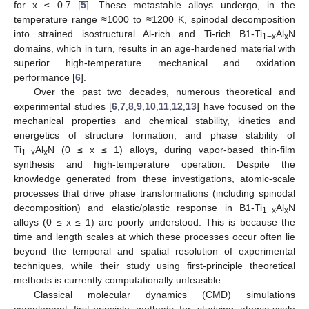
for x ≤ 0.7 [
5
]. These metastable alloys undergo, in the
temperature range ≈1000 to ≈1200 K, spinodal decomposition
into strained isostructural Al-rich and Ti-rich B1-Ti
Al
N
1−x
x
domains, which in turn, results in an age-hardened material with
superior high-temperature mechanical and oxidation
performance [
6
].
Over the past two decades, numerous theoretical and
experimental studies [
6
,
7
,
8
,
9
,
10
,
11
,
12
,
13
] have focused on the
mechanical properties and chemical stability, kinetics and
energetics of structure formation, and phase stability of
Ti
Al
N (0 ≤ x ≤ 1) alloys, during vapor-based thin-film
1−x
x
synthesis and high-temperature operation. Despite the
knowledge generated from these investigations, atomic-scale
processes that drive phase transformations (including spinodal
decomposition) and elastic/plastic response in B1-Ti
Al
N
1−x
x
alloys (0 ≤ x ≤ 1) are poorly understood. This is because the
time and length scales at which these processes occur often lie
beyond the temporal and spatial resolution of experimental
techniques, while their study using first-principle theoretical
methods is currently computationally unfeasible.
Classical molecular dynamics (CMD) simulations