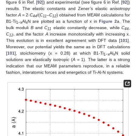
figure 6 in Ref. [
92
]) and experimental (see figure 6 in Ref. [
92
])
results. The elastic constants and Zener’s elastic anisotropy
factor
A
= 2·
C
/(
C
–C
) obtained from MEAM calculations for
44
11
12
B1-Ti
Al
N are plotted as a function of x in
Figure 2
a. The
1−x
x
bulk moduli
B
and
C
elastic constantly decrease, while
C
,
11
44
C
, and the factor
A
increase monotonically with increasing x.
12
This evolution is in excellent agreement with DFT data [
101
].
Moreover, our potential yields the same as in DFT calculations
[
101
], stoichiometry (x = 0.28) at which B1-Ti
Al
N solid
1−x
x
solutions are elastically isotropic (
A
= 1). The latter is a strong
indication that our MEAM parameters reproduce, in a reliable
fashion, interatomic forces and energetics of Ti-Al-N systems.