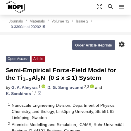
zoom_out_map
search
menu
Journals
Materials
Volume 12
Issue 2
10.3390/ma12020215
settings
Order Article Reprints
Open Access
Article
Semi-Empirical Force-Field Model for
the Ti
Al
N (0 ≤ x ≤ 1) System
1−x
x
1
2,3
by
G. A. Almyras
,
D. G. Sangiovanni
and
1,*
K. Sarakinos
1
Nanoscale Engineering Division, Department of Physics,
Chemistry, and Biology, Linköping University, SE 581 83
Linköping, Sweden
2
Atomistic Modelling and Simulation, ICAMS, Ruhr-Universität
Bochum, D-44801 Bochum, Germany