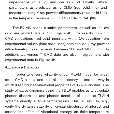
dependence of a, c, and c/a ratio of B4-AlN lattice
parameters as predicted using CMD (red solid line) and
measured using X-ray powder diffractometry (blue solid line)
in the temperature range 300 to 1400 K from Ref. [
86
].
The B4-AlN a and c lattice parameters, as well as the c/a
ratio are plotted versus
T
in
Figure 4
b. The results from our
CMD simulations (red solid lines) are within 1% deviation from
experimental values (blue solid lines) obtained via x-ray powder
diffractometry measurements between 300 and 1400 K [
86
]. In
addition, c/a versus
T
CMD data are also in agreement with
experimental data in
Figure 4
b.
4.2. Lattice Dynamics
In order to ensure reliability of our MEAM model for large-
scale CMD simulations, it is also necessary to test the way in
which it reproduces vibrational properties of Ti-Al-N crystals. The
study of lattice dynamics using the TDEP enables us to calculate
phonon dispersions and phonon densities of states of Ti-Al-N
systems directly at finite temperatures. This is useful to, e.g.,
verify the dynamic stability of crystal structures of interest and
assess the effect of vibrational entropy on finite-temperature