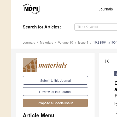
Journals
Search
for Articles
:
Journals
Materials
Volume 10
Issue 4
10.3390/ma100
first_page
Submit to this Journal
a
Review for this Journal
Propose a Special Issue
b
Article Menu