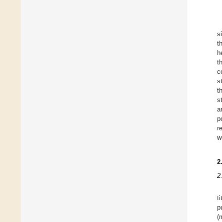
s
t
h
t
c
s
t
s
a
p
r
w
2
2
t
p
(