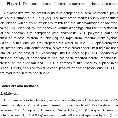
Figure 1.
The disease cycle of sclerotinia stem rot in oilseed rape cau
An adhesive wound dressing usually comprises a semi-permeable poly
ide covers human skin [
25
,
26
,
27
]. The membrane matrix usually encapsulates
heir release, which could efficiently reimburse the disadvantages associate
ealing [
28
]. Inspired by the adhesive wound dressings and their functionaliz
hat the chitosan film composite with hydrophilic β-CD polymers could b
ontrolled release system for blocking the rape stem infection from hypha
tudied. To this end, we first prepared the water-soluble β-CD-epichlorohydr
heir interactions with carbendazim, a systemic broad-spectrum fungicide used w
tem rot. To the best of our knowledge, the influence of β-CD-EP polymers on
ntifungal activity of carbendazim has not been reported before. Meanwhile, 
otential of the chitosan and β-CD-EP composite film used as a plant health
elease. Herein, the controlled release profiles of the chitosan and β-CD-
ere evaluated in vitro and in vivo.
. Materials and Methods
.1. Materials
Commercial grade chitosan, which has a degree of deacetylation of 
itrimetric analysis [
29
] and a viscosimetric molar weight of 106 kDa determin
urchased from Sinopharm Chemical Reagent Co., Ltd (Shanghai, China). Co
molecular weight, 1134.98 g/mol) with purity ≥98% and epichlorohydrin (EP