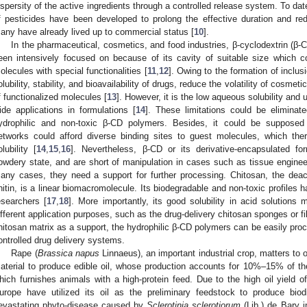
ispersity of the active ingredients through a controlled release system. To da
f pesticides have been developed to prolong the effective duration and red
any have already lived up to commercial status [
10
].
In the pharmaceutical, cosmetics, and food industries, β-cyclodextrin (β-C
een intensively focused on because of its cavity of suitable size which c
olecules with special functionalities [
11
,
12
]. Owing to the formation of inclu
olubility, stability, and bioavailability of drugs, reduce the volatility of cos
f functionalized molecules [
13
]. However, it is the low aqueous solubility and u
ide applications in formulations [
14
]. These limitations could be elimina
ydrophilic and non-toxic β-CD polymers. Besides, it could be supposed 
etworks could afford diverse binding sites to guest molecules, which ther
olubility [
14
,
15
,
16
]. Nevertheless, β-CD or its derivative-encapsulated f
owdery state, and are short of manipulation in cases such as tissue enginee
any cases, they need a support for further processing. Chitosan, the deac
hitin, is a linear biomacromolecule. Its biodegradable and non-toxic profiles 
esearchers [
17
,
18
]. More importantly, its good solubility in acid solutions
ifferent application purposes, such as the drug-delivery chitosan sponges or fi
hitosan matrix as a support, the hydrophilic β-CD polymers can be easily pro
ontrolled drug delivery systems.
Rape (
Brassica napus
Linnaeus), an important industrial crop, matters to o
aterial to produce edible oil, whose production accounts for 10%–15% of th
hich furnishes animals with a high-protein feed. Due to the high oil yield 
urope have utilized its oil as the preliminary feedstock to produce biod
evastating phyto-disease caused by
Sclerotinia sclerotiorum
(Lib.) de Bary i