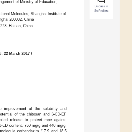
gement of Ministry of Education,
Discuss in
SciProfiles
ional Molecules, Shanghai Institute of
nghai 200032, China
0228, Hainan, China
d: 22 March 2017
/
he improvement of the solubility and
potential of the chitosan and β-CD-EP
olled release to protect rape against
(β-CD content, 750 mg/g and 440 mg/g,
st molecule carbendazim (17.9 and 18.5