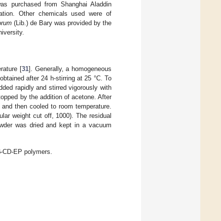
was purchased from Shanghai Aladdin
cation. Other chemicals used were of
iorum
(Lib.) de Bary was provided by the
iversity.
rature [
31
]. Generally, a homogeneous
tained after 24 h-stirring at 25 °C. To
dded rapidly and stirred vigorously with
topped by the addition of acetone. After
t and then cooled to room temperature.
lar weight cut off, 1000). The residual
powder was dried and kept in a vacuum
 β-CD-EP polymers.