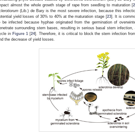
mpact almost the whole growth stage of rape from seedling to maturation [
2
clerotiorum
(Lib.) de Bary is the most severe infection, because this infect
otential yield losses of 30% to 40% at the maturation stage [
23
]. It is comm
o be infected because hyphae originated from the germination of overwinter
enetrate surrounding stem bases, resulting in serious basal stem infection, 
ycle in
Figure 1
[
24
]. Therefore, it is critical to block the stem infection f
nd the decrease of yield losses.