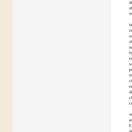
d
o
m
b
m
s
o
w
h
n
s
p
m
c
r
d
c
c
m
w
E
d