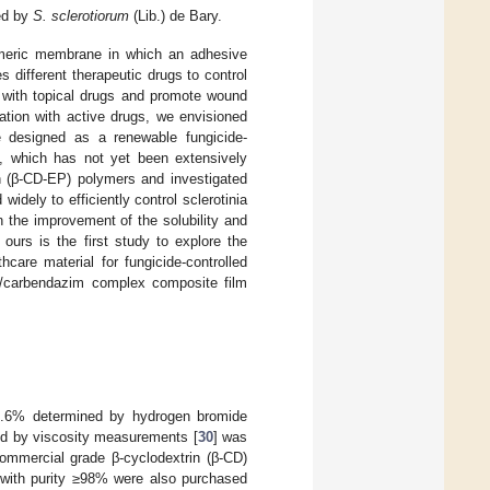
sed by
S. sclerotiorum
(Lib.) de Bary.
meric membrane in which an adhesive
 different therapeutic drugs to control
d with topical drugs and promote wound
ation with active drugs, we envisioned
e designed as a renewable fungicide-
e, which has not yet been extensively
in (β-CD-EP) polymers and investigated
idely to efficiently control sclerotinia
 the improvement of the solubility and
ours is the first study to explore the
care material for fungicide-controlled
EP/carbendazim complex composite film
85.6% determined by hydrogen bromide
ed by viscosity measurements [
30
] was
mmercial grade β-cyclodextrin (β-CD)
) with purity ≥98% were also purchased