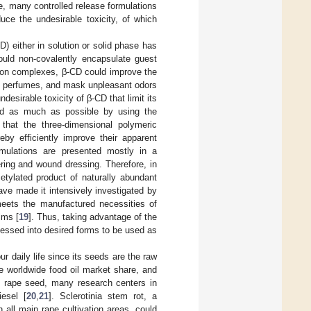
te, many controlled release formulations
uce the undesirable toxicity, of which
D) either in solution or solid phase has
ould non-covalently encapsulate guest
sion complexes, β-CD could improve the
metic perfumes, and mask unpleasant odors
ndesirable toxicity of β-CD that limit its
ted as much as possible by using the
that the three-dimensional polymeric
eby efficiently improve their apparent
ormulations are presented mostly in a
ring and wound dressing. Therefore, in
etylated product of naturally abundant
have made it intensively investigated by
 meets the manufactured necessities of
lms [
19
]. Thus, taking advantage of the
cessed into desired forms to be used as
ur daily life since its seeds are the raw
e worldwide food oil market share, and
of rape seed, many research centers in
iesel [
20
,
21
]. Sclerotinia stem rot, a
n all main rape cultivation areas, could