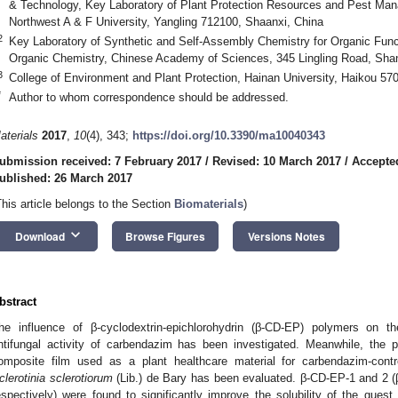
& Technology, Key Laboratory of Plant Protection Resources and Pest Mana
Northwest A & F University, Yangling 712100, Shaanxi, China
2
Key Laboratory of Synthetic and Self-Assembly Chemistry for Organic Funct
Organic Chemistry, Chinese Academy of Sciences, 345 Lingling Road, Sha
3
College of Environment and Plant Protection, Hainan University, Haikou 57
*
Author to whom correspondence should be addressed.
aterials
2017
,
10
(4), 343;
https://doi.org/10.3390/ma10040343
ubmission received: 7 February 2017
/
Revised: 10 March 2017
/
Accepte
ublished: 26 March 2017
This article belongs to the Section
Biomaterials
)
keyboard_arrow_down
Download
Browse Figures
Versions Notes
bstract
he influence of β-cyclodextrin-epichlorohydrin (β-CD-EP) polymers on t
ntifungal activity of carbendazim has been investigated. Meanwhile, the 
omposite film used as a plant healthcare material for carbendazim-contr
clerotinia sclerotiorum
(Lib.) de Bary has been evaluated. β-CD-EP-1 and 2 
espectively) were found to significantly improve the solubility of the gue