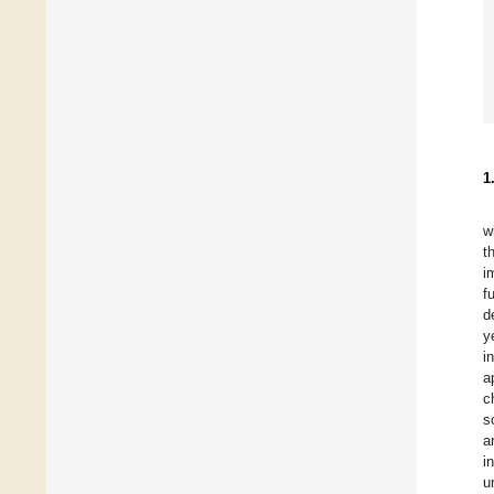
1
w
t
i
f
d
y
i
a
c
s
a
i
u