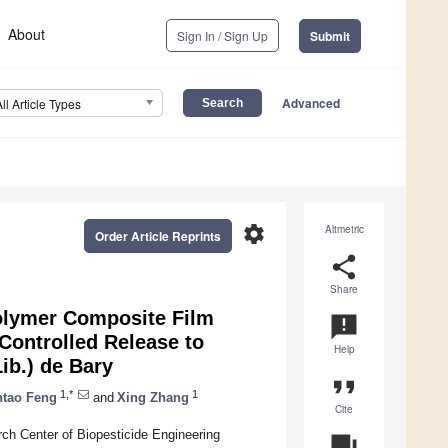
About
Sign In / Sign Up
Submit
Advanced
All Article Types
settings
Altmetric
Order Article Reprints
share
Share
Polymer Composite Film
announcement
Controlled Release to
Help
ib.) de Bary
format_quote
1,*
1
ntao Feng
and
Xing Zhang
Cite
ch Center of Biopesticide Engineering
question_answer