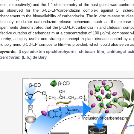
imes, respectively) and the 1:1 stoichiometry of the host-guest was confirme
as observed for the β-CD-EP/carbendazim complex against
S. sclero
nhancement to the bioavailability of carbendazim. The in vitro release studi
fficiently modulate carbendazim release behaviors, such as the release 
xperiments demonstrated that the β-CD-EP/carbendazim and chitosan composit
ffective duration of carbendazim at a concentration of 100 μg/mL compared w
hereby, a highly useful and strategic concept in plant disease control by a 
nd polymeric β-CD-EP composite film—is provided, which could also serve as 
eywords:
β-cyclodextrin-epichlorohydrin
;
chitosan film
;
antifungal acti
clerotiorum
(Lib.) de Bary