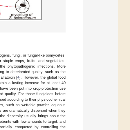
ogens, fungi, or fungal-like oomycetes,
or staple crops, fruits, and vegetables,
the phytopathogenic infections. More
g to deteriorated quality, such as the
flatoxin [
4
]. However, the global food
in a lasting increase for at least 40
s have been put into crop-protection use
d quality. For those fungicides before
ssed according to their physicochemical
oses, such as wettable powder, aqueous
ls are dramatically dispersed when they
the dispersity usually brings about the
gredients with few amounts to target, and
artially conquered by controlling the