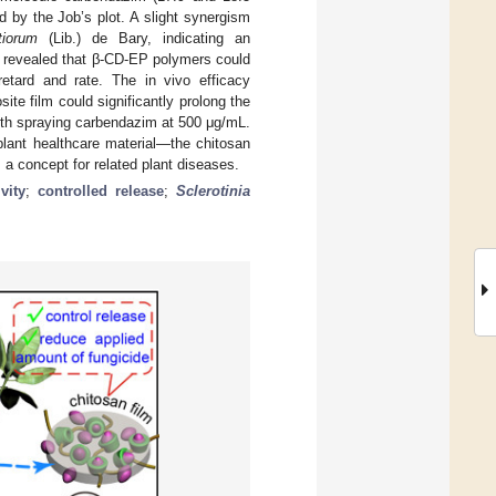
d by the Job’s plot. A slight synergism
tiorum
(Lib.) de Bary, indicating an
es revealed that β-CD-EP polymers could
retard and rate. The in vivo efficacy
e film could significantly prolong the
ith spraying carbendazim at 500 μg/mL.
plant healthcare material—the chitosan
a concept for related plant diseases.
vity
;
controlled release
;
Sclerotinia