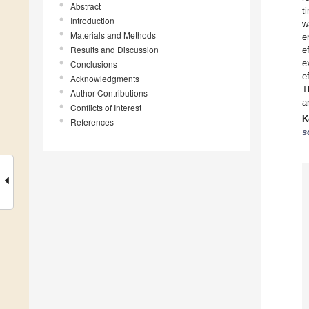
Abstract
t
Introduction
w
Materials and Methods
e
Results and Discussion
e
e
Conclusions
e
Acknowledgments
T
Author Contributions
a
Conflicts of Interest
K
References
s