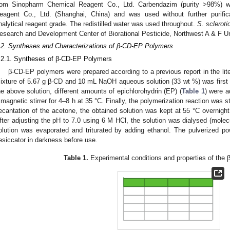
rom Sinopharm Chemical Reagent Co., Ltd. Carbendazim (purity >98%) 
eagent Co., Ltd. (Shanghai, China) and was used without further purifi
nalytical reagent grade. The redistilled water was used throughout.
S. sclerot
esearch and Development Center of Biorational Pesticide, Northwest A & F Un
.2. Syntheses and Characterizations of β-CD-EP Polymers
.2.1. Syntheses of β-CD-EP Polymers
β-CD-EP polymers were prepared according to a previous report in the lite
ixture of 5.67 g β-CD and 10 mL NaOH aqueous solution (33 wt %) was first ob
he above solution, different amounts of epichlorohydrin (EP) (
Table 1
) were a
 magnetic stirrer for 4–8 h at 35 °C. Finally, the polymerization reaction was s
ecantation of the acetone, the obtained solution was kept at 55 °C overnigh
fter adjusting the pH to 7.0 using 6 M HCl, the solution was dialysed (molecu
olution was evaporated and triturated by adding ethanol. The pulverized 
esiccator in darkness before use.
Table 1.
Experimental conditions and properties of the