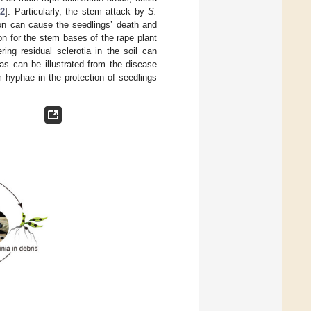
2
]. Particularly, the stem attack by
S.
ion can cause the seedlings’ death and
on for the stem bases of the rape plant
ing residual sclerotia in the soil can
as can be illustrated from the disease
rom hyphae in the protection of seedlings