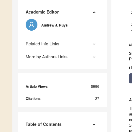
Academic Editor
Andrew J. Ruys
Related Info Links
M
S
More by Authors Links
P
(
Article Views
8996
Citations
27
A
T
a
c
Table of Contents
S
r