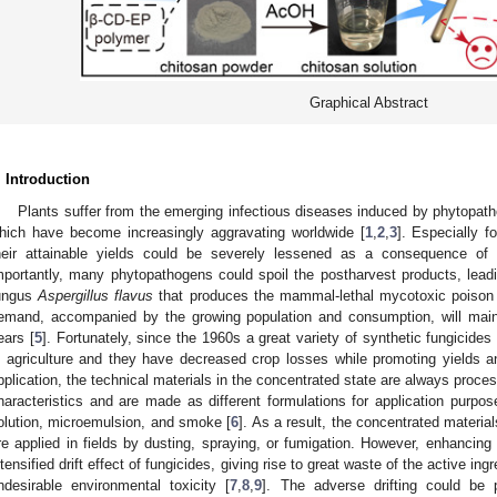
Graphical Abstract
. Introduction
Plants suffer from the emerging infectious diseases induced by phytopath
hich have become increasingly aggravating worldwide [
1
,
2
,
3
]. Especially f
heir attainable yields could be severely lessened as a consequence of 
mportantly, many phytopathogens could spoil the postharvest products, leadin
ungus
Aspergillus flavus
that produces the mammal-lethal mycotoxic poison a
emand, accompanied by the growing population and consumption, will mainta
ears [
5
]. Fortunately, since the 1960s a great variety of synthetic fungicide
n agriculture and they have decreased crop losses while promoting yields an
pplication, the technical materials in the concentrated state are always proce
haracteristics and are made as different formulations for application purp
olution, microemulsion, and smoke [
6
]. As a result, the concentrated materia
re applied in fields by dusting, spraying, or fumigation. However, enhancing 
ntensified drift effect of fungicides, giving rise to great waste of the active in
ndesirable environmental toxicity [
7
,
8
,
9
]. The adverse drifting could be p