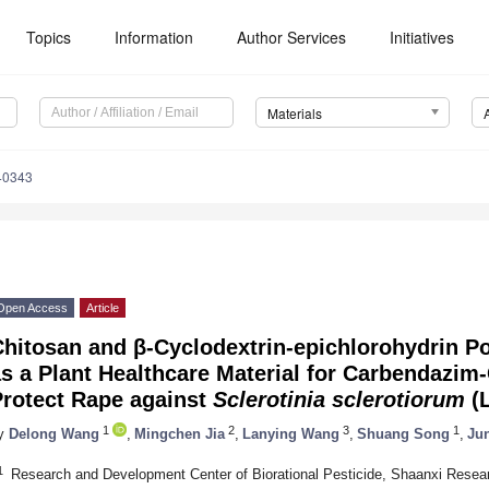
Topics
Information
Author Services
Initiatives
Materials
40343
Open Access
Article
Chitosan and β-Cyclodextrin-epichlorohydrin 
s a Plant Healthcare Material for Carbendazim-
Protect Rape against
Sclerotinia sclerotiorum
(L
1
2
3
1
y
Delong Wang
,
Mingchen Jia
,
Lanying Wang
,
Shuang Song
,
Ju
1
Research and Development Center of Biorational Pesticide, Shaanxi Resear