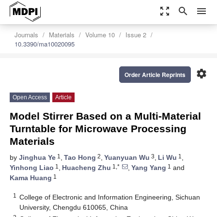
zoom_out_map
search
menu
Journals
Materials
Volume 10
Issue 2
10.3390/ma10020095
settings
Order Article Reprints
Open Access
Article
Model Stirrer Based on a Multi-Material
Turntable for Microwave Processing
Materials
1
2
3
1
by
Jinghua Ye
,
Tao Hong
,
Yuanyuan Wu
,
Li Wu
,
1
1,*
1
Yinhong Liao
,
Huacheng Zhu
,
Yang Yang
and
1
Kama Huang
1
College of Electronic and Information Engineering, Sichuan
University, Chengdu 610065, China