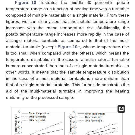
Figure 10
illustrates the middle 80 percentile potato
temperature range as a function of heating time with a turntable
composed of multiple materials or a single material. From these
figures, we can clearly see that the potato temperature range
increases with the mean temperature rise. Additionally, the
potato temperature range increases more rapidly in the case of
a single material turntable as compared to that of the multi-
material turntable (except
Figure 10
e, whose temperature rise
is too small when compared with the others), which means the
temperature distribution in the case of a multi-material turntable
is more concentrated than that of a single material turntable. In
other words, it means that the sample temperature distribution
in the case of a multi-material turntable is more uniform than
that of a single material turntable. This further demonstrates the
aid of the multi-material turntable in improving the heating
uniformity of the processed sample.