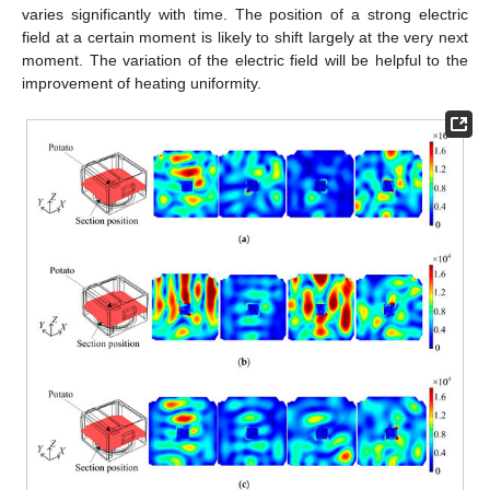
varies significantly with time. The position of a strong electric
field at a certain moment is likely to shift largely at the very next
moment. The variation of the electric field will be helpful to the
improvement of heating uniformity.