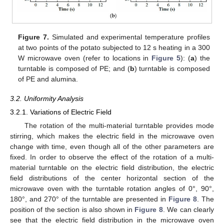
Figure 7.
Simulated and experimental temperature profiles
at two points of the potato subjected to 12 s heating in a 300
W microwave oven (refer to locations in
Figure 5
): (
a
) the
turntable is composed of PE; and (
b
) turntable is composed
of PE and alumina.
3.2. Uniformity Analysis
3.2.1. Variations of Electric Field
The rotation of the multi-material turntable provides mode
stirring, which makes the electric field in the microwave oven
change with time, even though all of the other parameters are
fixed. In order to observe the effect of the rotation of a multi-
material turntable on the electric field distribution, the electric
field distributions of the center horizontal section of the
microwave oven with the turntable rotation angles of 0°, 90°,
180°, and 270° of the turntable are presented in
Figure 8
. The
position of the section is also shown in
Figure 8
. We can clearly
see that the electric field distribution in the microwave oven