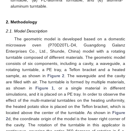
aluminum turntable.
2. Methodology
2.1. Model Description
The geometric model is developed based on a domestic
microwave oven (P70D20TL-D4, Guangdong Galanz
Enterprises Co., Ltd., Shunde, China) model with a rotating
turntable composed of different materials. The geometric model
consists of six components, including a cavity, a waveguide, a
rotating turntable, a PE tray, a Teflon bracket and a heated
sample, as shown in
Figure 2
. The waveguide and the cavity
are filled with air. The turntable is formed by multiple materials,
as shown in
Figure 1
, or a single material in different
simulations, and it is placed on a PE tray. In order to observe the
effect of the multi-material turntables on the heating uniformity,
the heated potato slice is placed on the Teflon bracket, which is
located above the center of the turntable. As shown in
Figure
2
d, the coordinate origin of the model is the lower right corner of
the cavity. The rotation of the turntable in this applicator is
continuous, covering the entire 360 degrees of rotation in 6 s.