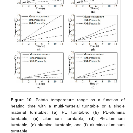
Figure 10.
Potato temperature range as a function of
heating time with a multi-material turntable or a single
material turntable: (
a
) PE turntable; (
b
) PE-alumina
turntable; (
c
) aluminum turntable; (
d
) PE-aluminum
turntable; (
e
) alumina turntable; and (
f
) alumina-aluminum
turntable.