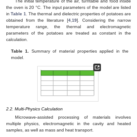
The initial temperature of the air, turntable and food inside
the oven is 20 °C. The input parameters of the model are listed
in
Table 1
. The thermal and dielectric properties of potatoes are
obtained from the literature [
4
,
19
]. Considering the narrow
temperature range, the thermal and electromagnetic
parameters of the potatoes are treated as constant in the
calculation.
Table 1.
Summary of material properties applied in the
model.
2.2. Multi-Physics Calculation
Microwave-assisted processing of materials involves
multiple physics, electromagnetic in the cavity and heated
samples, as well as mass and heat transport.