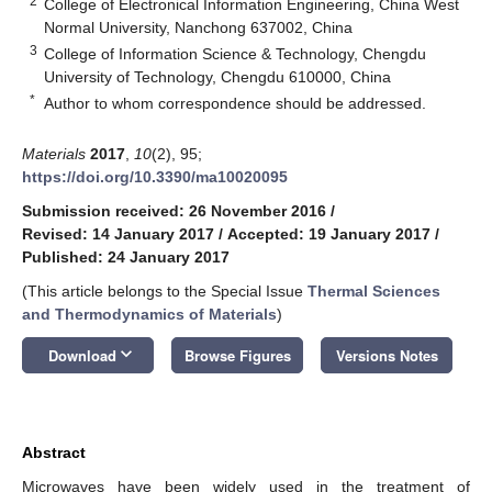
2
College of Electronical Information Engineering, China West
Normal University, Nanchong 637002, China
3
College of Information Science & Technology, Chengdu
University of Technology, Chengdu 610000, China
*
Author to whom correspondence should be addressed.
Materials
2017
,
10
(2), 95;
https://doi.org/10.3390/ma10020095
Submission received: 26 November 2016
/
Revised: 14 January 2017
/
Accepted: 19 January 2017
/
Published: 24 January 2017
(This article belongs to the Special Issue
Thermal Sciences
and Thermodynamics of Materials
)
keyboard_arrow_down
Download
Browse Figures
Versions Notes
Abstract
Microwaves have been widely used in the treatment of