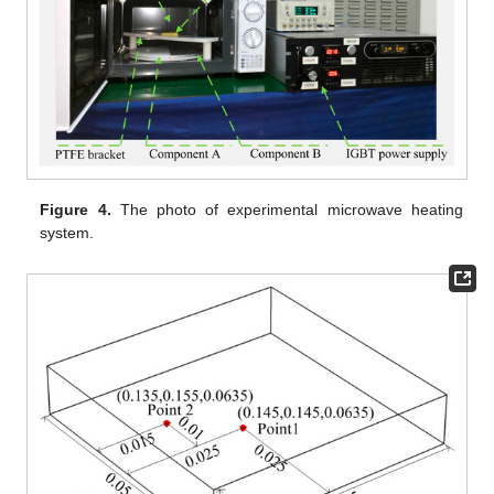
Figure 4.
The photo of experimental microwave heating
system.