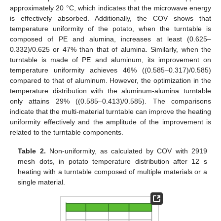
approximately 20 °C, which indicates that the microwave energy
is effectively absorbed. Additionally, the COV shows that
temperature uniformity of the potato, when the turntable is
composed of PE and alumina, increases at least (0.625–
0.332)/0.625 or 47% than that of alumina. Similarly, when the
turntable is made of PE and aluminum, its improvement on
temperature uniformity achieves 46% ((0.585–0.317)/0.585)
compared to that of aluminum. However, the optimization in the
temperature distribution with the aluminum-alumina turntable
only attains 29% ((0.585–0.413)/0.585). The comparisons
indicate that the multi-material turntable can improve the heating
uniformity effectively and the amplitude of the improvement is
related to the turntable components.
Table 2.
Non-uniformity, as calculated by COV with 2919
mesh dots, in potato temperature distribution after 12 s
heating with a turntable composed of multiple materials or a
single material.