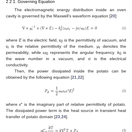
2.2.1. Governing Equation
The electromagnetic energy distribution inside an oven
cavity is governed by the Maxwell’s waveform equation [
20
]:
∇
×
×
(
∇
×
𝐸
)
−
𝑘
(
−
𝑗
/
)
𝐸
=
0
−
1
2
0
r
0
r
0
(1)
μ
ε
ε
σ
ω
where
E
is the electric field, ε
is the permittivity of vacuum, and
0
ε
is the relative permittivity of the medium. μ
denotes the
r
r
permeability, while ω
represents the angular frequency.
k
is
0
0
the wave number in a vacuum, and σ is the electrical
conductivity.
Then, the power dissipated inside the potato can be
obtained by the following equation [
21
,
22
]:
1
𝑃
=
|
𝐸
|
2
2
0
0
d
(2)
ω
ε
ε
ʺ
where ε″ is the imaginary part of relative permittivity of potato.
The dissipated power term is the heat source in transient heat
transfer of potato domain [
23
,
24
].
∂
𝑇
𝐶
=
𝑘
∇
𝑇
+
𝑃
2
p
d
(3)
ρ