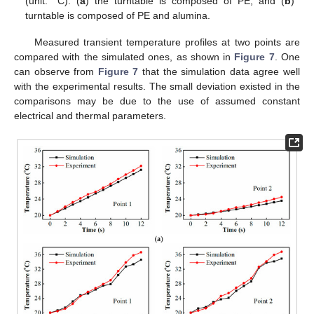
(unit: °C): (
a
) the turntable is composed of PE; and (
b
)
turntable is composed of PE and alumina.
Measured transient temperature profiles at two points are
compared with the simulated ones, as shown in
Figure 7
. One
can observe from
Figure 7
that the simulation data agree well
with the experimental results. The small deviation existed in the
comparisons may be due to the use of assumed constant
electrical and thermal parameters.