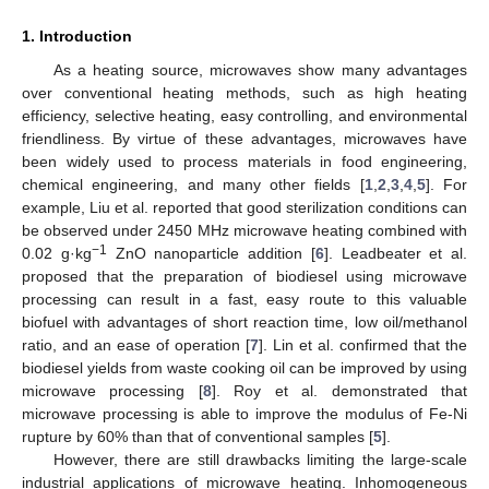
1. Introduction
As a heating source, microwaves show many advantages
over conventional heating methods, such as high heating
efficiency, selective heating, easy controlling, and environmental
friendliness. By virtue of these advantages, microwaves have
been widely used to process materials in food engineering,
chemical engineering, and many other fields [
1
,
2
,
3
,
4
,
5
]. For
example, Liu et al. reported that good sterilization conditions can
be observed under 2450 MHz microwave heating combined with
−1
0.02 g·kg
ZnO nanoparticle addition [
6
]. Leadbeater et al.
proposed that the preparation of biodiesel using microwave
processing can result in a fast, easy route to this valuable
biofuel with advantages of short reaction time, low oil/methanol
ratio, and an ease of operation [
7
]. Lin et al. confirmed that the
biodiesel yields from waste cooking oil can be improved by using
microwave processing [
8
]. Roy et al. demonstrated that
microwave processing is able to improve the modulus of Fe-Ni
rupture by 60% than that of conventional samples [
5
].
However, there are still drawbacks limiting the large-scale
industrial applications of microwave heating. Inhomogeneous