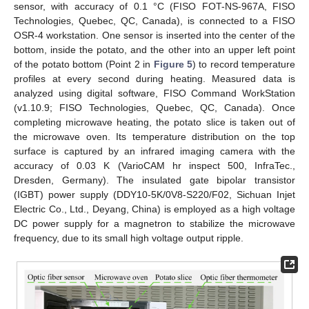
sensor, with accuracy of 0.1 °C (FISO FOT-NS-967A, FISO
Technologies, Quebec, QC, Canada), is connected to a FISO
OSR-4 workstation. One sensor is inserted into the center of the
bottom, inside the potato, and the other into an upper left point
of the potato bottom (Point 2 in
Figure 5
) to record temperature
profiles at every second during heating. Measured data is
analyzed using digital software, FISO Command WorkStation
(v1.10.9; FISO Technologies, Quebec, QC, Canada). Once
completing microwave heating, the potato slice is taken out of
the microwave oven. Its temperature distribution on the top
surface is captured by an infrared imaging camera with the
accuracy of 0.03 K (VarioCAM hr inspect 500, InfraTec.,
Dresden, Germany). The insulated gate bipolar transistor
(IGBT) power supply (DDY10-5K/0V8-S220/F02, Sichuan Injet
Electric Co., Ltd., Deyang, China) is employed as a high voltage
DC power supply for a magnetron to stabilize the microwave
frequency, due to its small high voltage output ripple.