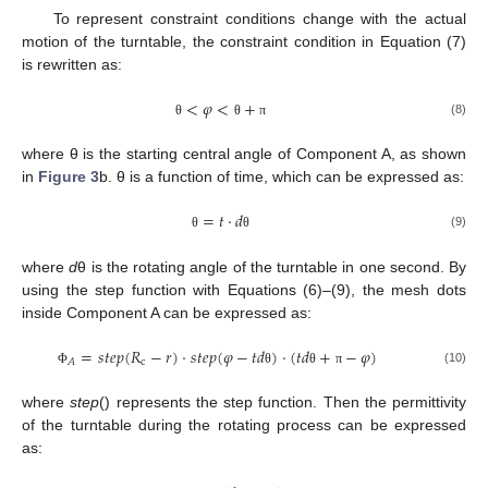
To represent constraint conditions change with the actual
motion of the turntable, the constraint condition in Equation (7)
is rewritten as:
<
𝜑
<
+
(8)
θ
θ
π
where θ is the starting central angle of Component A, as shown
in
Figure 3
b. θ is a function of time, which can be expressed as:
=
𝑡
⋅
𝑑
(9)
θ
θ
where
d
θ is the rotating angle of the turntable in one second. By
using the step function with Equations (6)–(9), the mesh dots
inside Component A can be expressed as:
=
𝑠
𝑡
𝑒
𝑝
(
𝑅
−
𝑟
)
⋅
𝑠
𝑡
𝑒
𝑝
(
𝜑
−
𝑡
𝑑
)
⋅
(
𝑡
𝑑
+
−
𝜑
)
c
𝐴
(10)
Φ
θ
θ
π
where
step
() represents the step function. Then the permittivity
of the turntable during the rotating process can be expressed
as: