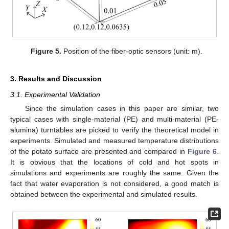
Figure 5.
Position of the fiber-optic sensors (unit: m).
13. May
14. May
15. May
16. May
17. May
18. May
19. May
20. May
21. May
23. May
24. May
25. May
26. May
27. May
28. May
29. May
30. May
31. May
2. Jun
3. Jun
4. Jun
5. Jun
6. Jun
7. Jun
8. Jun
9. Jun
10. Jun
12. Jun
13. Jun
14. Jun
15. Jun
16. Jun
17. Jun
18. Jun
19. Jun
20. Jun
22. Jun
23. Jun
24. Jun
25. Jun
26. Jun
27. Jun
28. Jun
29. Jun
30. Jun
2. Jul
3. Jul
4. Jul
5. Jul
6. Jul
7. Jul
8. Jul
9. Jul
10. Jul
12. Jul
13. Jul
14. Jul
15. Jul
16. Jul
17. Jul
18. Jul
19. Jul
20. Jul
22. Jul
23. Jul
24. Jul
25. Jul
26. Jul
27. Jul
28. Jul
29. Jul
30. Jul
1. Aug
2. Aug
3. Aug
4. Aug
5. Aug
6. Aug
7. Aug
8. Aug
9. Aug
3. Results and Discussion
3.1. Experimental Validation
Since the simulation cases in this paper are similar, two
typical cases with single-material (PE) and multi-material (PE-
alumina) turntables are picked to verify the theoretical model in
experiments. Simulated and measured temperature distributions
of the potato surface are presented and compared in
Figure 6
.
It is obvious that the locations of cold and hot spots in
simulations and experiments are roughly the same. Given the
fact that water evaporation is not considered, a good match is
obtained between the experimental and simulated results.