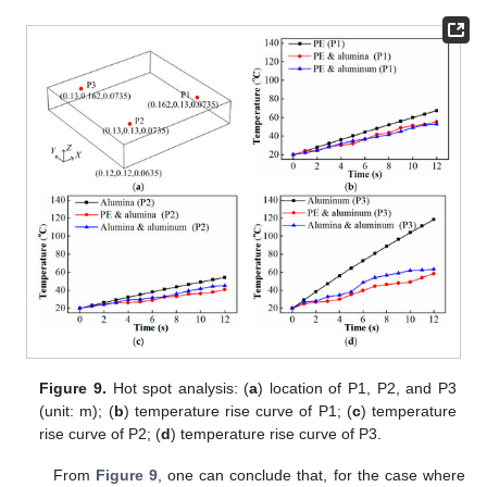
Figure 9.
Hot spot analysis: (
a
) location of P1, P2, and P3
(unit: m); (
b
) temperature rise curve of P1; (
c
) temperature
rise curve of P2; (
d
) temperature rise curve of P3.
From
Figure 9
, one can conclude that, for the case where