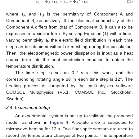
=
⋅
+
(
1
−
)
⋅
𝑡
A
A
A
B
(11)
ε
Φ
ε
Φ
ε
where ε
and ε
is the permittivity of Component A and
A
B
Component B, respectively. If the electrical conductivity of the
Component A differs from that of Component B, it can also be
expressed in a similar form. By solving Equation (1) with a time-
varying permittivity ε
, the electric field distribution in each time
t
step can be obtained without re-meshing during the calculation.
Then, the electromagnetic power dissipation is input as a heat
source term into the heat conduction equation to obtain the
temperature distribution.
The time step is set as 0.2 s in this work, and the
corresponding rotating angle
d
θ in each time step is 12°. The
heating process is computed by the multi-physics software
COMSOL Multiphysics (V5.1, COMSOL Inc., Stockholm,
Sweden).
2.4. Experiment Setup
An experimental system is set up to validate the proposed
model, as shown in
Figure 4
. A potato slice is subjected to
microwave heating for 12 s. Two fiber-optic sensors are used to
record the temperature changes of two points. The temperature