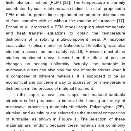
finite element method (FEM) [
16
]. The temperature uniformity
contributed by such rotations was studied. Liu et al. proposed a
FEM model to predict time-dependent temperature distributions
of food samples with or without the rotation of turntable [
17
].
Pitchai et al. proposed a FEM model coupling electromagnetic
and heat transfer equations to obtain the temperature
distribution of a rotating multi-component meal. A microbial
inactivation kinetics model for Salmonella Heidelberg was also
studied to assess the food safety risk [
18
]. However, most of the
studies mentioned above focused on the effect of position
changes on heating uniformity. Actually, the turntable in
microwave ovens can also play the role of mode stirrers when it
is composed of different materials. It is supposed to be an
economical and convenient way to access uniform temperature
distribution in the process of material treatment.
In this paper, a novel and simple multi-material turntable
structure is first proposed to improve the heating uniformity of
microwave processing materials effectively. Polyethylene (PE),
alumina, and aluminum are selected as the material composition
of turntable, as shown in
Figure 1
. The selection of these
materials are random, because these materials are commonly