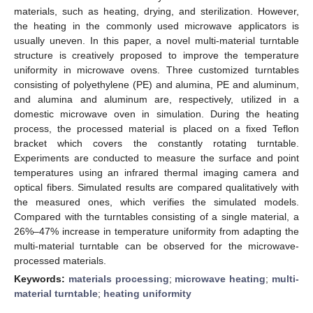
materials, such as heating, drying, and sterilization. However,
the heating in the commonly used microwave applicators is
usually uneven. In this paper, a novel multi-material turntable
structure is creatively proposed to improve the temperature
uniformity in microwave ovens. Three customized turntables
consisting of polyethylene (PE) and alumina, PE and aluminum,
and alumina and aluminum are, respectively, utilized in a
domestic microwave oven in simulation. During the heating
process, the processed material is placed on a fixed Teflon
bracket which covers the constantly rotating turntable.
Experiments are conducted to measure the surface and point
temperatures using an infrared thermal imaging camera and
optical fibers. Simulated results are compared qualitatively with
the measured ones, which verifies the simulated models.
Compared with the turntables consisting of a single material, a
26%–47% increase in temperature uniformity from adapting the
multi-material turntable can be observed for the microwave-
processed materials.
Keywords:
materials processing
;
microwave heating
;
multi-
material turntable
;
heating uniformity