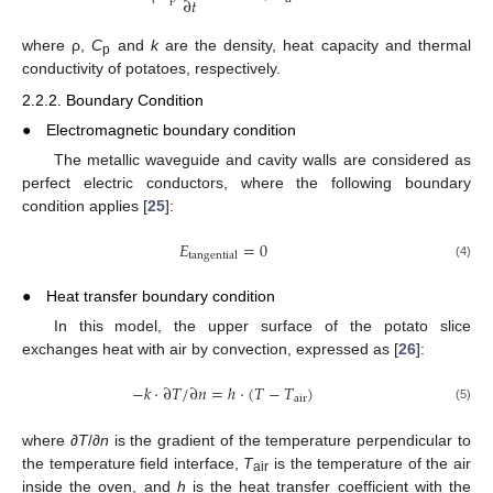
∂
𝑡
where ρ,
C
and
k
are the density, heat capacity and thermal
p
conductivity of potatoes, respectively.
2.2.2. Boundary Condition
●
Electromagnetic boundary condition
The metallic waveguide and cavity walls are considered as
perfect electric conductors, where the following boundary
condition applies [
25
]:
𝐸
=
0
tangential
(4)
●
Heat transfer boundary condition
In this model, the upper surface of the potato slice
exchanges heat with air by convection, expressed as [
26
]:
−
𝑘
⋅
∂
𝑇
/
∂
𝑛
=
ℎ
⋅
(
𝑇
−
𝑇
)
air
(5)
where ∂
T
/∂
n
is the gradient of the temperature perpendicular to
the temperature field interface,
T
is the temperature of the air
air
inside the oven, and
h
is the heat transfer coefficient with the