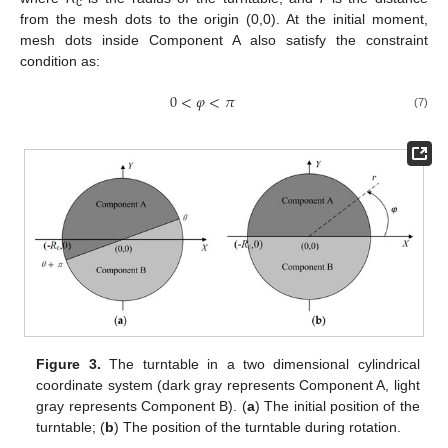
c
from the mesh dots to the origin (0,0). At the initial moment,
mesh dots inside Component A also satisfy the constraint
condition as:
0
<
𝜑
<
𝜋
(7)
Figure 3.
The turntable in a two dimensional cylindrical
coordinate system (dark gray represents Component A, light
gray represents Component B). (
a
) The initial position of the
turntable; (
b
) The position of the turntable during rotation.