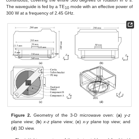
The waveguide is fed by a TE
mode with an effective power of
10
300 W at a frequency of 2.45 GHz.
Figure 2.
Geometry of the 3-D microwave oven: (
a
)
y
-
z
plane view; (
b
)
x
-
z
plane view; (
c
)
x
-
y
plane top view; and
(
d
) 3D view.