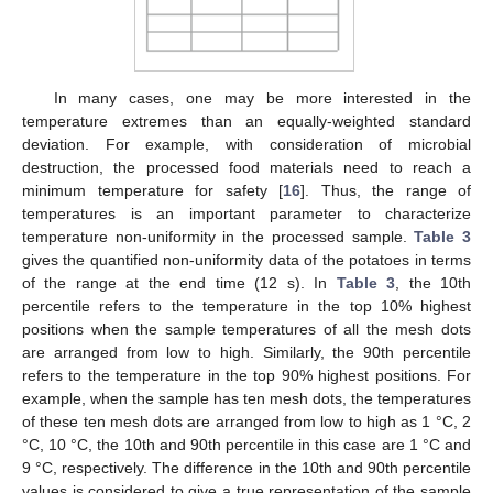
In many cases, one may be more interested in the
temperature extremes than an equally-weighted standard
deviation. For example, with consideration of microbial
destruction, the processed food materials need to reach a
minimum temperature for safety [
16
]. Thus, the range of
temperatures is an important parameter to characterize
temperature non-uniformity in the processed sample.
Table 3
gives the quantified non-uniformity data of the potatoes in terms
of the range at the end time (12 s). In
Table 3
, the 10th
percentile refers to the temperature in the top 10% highest
positions when the sample temperatures of all the mesh dots
are arranged from low to high. Similarly, the 90th percentile
refers to the temperature in the top 90% highest positions. For
example, when the sample has ten mesh dots, the temperatures
of these ten mesh dots are arranged from low to high as 1 °C, 2
°C, 10 °C, the 10th and 90th percentile in this case are 1 °C and
9 °C, respectively. The difference in the 10th and 90th percentile
values is considered to give a true representation of the sample