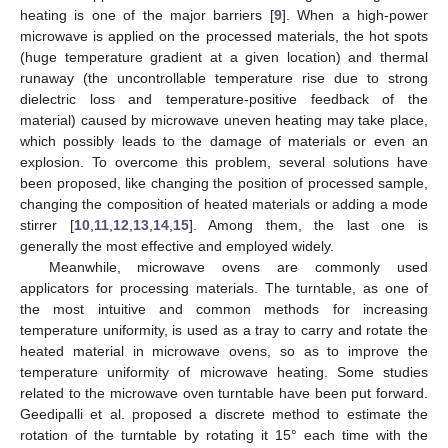
heating is one of the major barriers [
9
]. When a high-power
microwave is applied on the processed materials, the hot spots
(huge temperature gradient at a given location) and thermal
runaway (the uncontrollable temperature rise due to strong
dielectric loss and temperature-positive feedback of the
material) caused by microwave uneven heating may take place,
which possibly leads to the damage of materials or even an
explosion. To overcome this problem, several solutions have
been proposed, like changing the position of processed sample,
changing the composition of heated materials or adding a mode
stirrer [
10
,
11
,
12
,
13
,
14
,
15
]. Among them, the last one is
generally the most effective and employed widely.
Meanwhile, microwave ovens are commonly used
applicators for processing materials. The turntable, as one of
the most intuitive and common methods for increasing
temperature uniformity, is used as a tray to carry and rotate the
heated material in microwave ovens, so as to improve the
temperature uniformity of microwave heating. Some studies
related to the microwave oven turntable have been put forward.
Geedipalli et al. proposed a discrete method to estimate the
rotation of the turntable by rotating it 15° each time with the