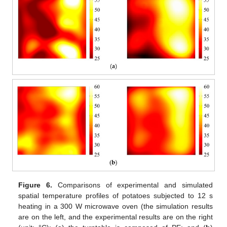
Figure 6.
Comparisons of experimental and simulated
spatial temperature profiles of potatoes subjected to 12 s
heating in a 300 W microwave oven (the simulation results
are on the left, and the experimental results are on the right