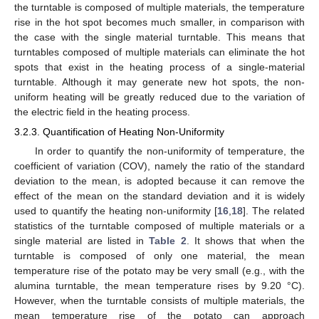
the turntable is composed of multiple materials, the temperature
rise in the hot spot becomes much smaller, in comparison with
the case with the single material turntable. This means that
turntables composed of multiple materials can eliminate the hot
spots that exist in the heating process of a single-material
turntable. Although it may generate new hot spots, the non-
uniform heating will be greatly reduced due to the variation of
the electric field in the heating process.
3.2.3. Quantification of Heating Non-Uniformity
In order to quantify the non-uniformity of temperature, the
coefficient of variation (COV), namely the ratio of the standard
deviation to the mean, is adopted because it can remove the
effect of the mean on the standard deviation and it is widely
used to quantify the heating non-uniformity [
16
,
18
]. The related
statistics of the turntable composed of multiple materials or a
single material are listed in
Table 2
. It shows that when the
turntable is composed of only one material, the mean
temperature rise of the potato may be very small (e.g., with the
alumina turntable, the mean temperature rises by 9.20 °C).
However, when the turntable consists of multiple materials, the
mean temperature rise of the potato can approach