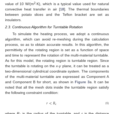
2
value of 10 W/(m
∙K), which is a typical value used for natural
convective heat transfer in air [
18
]. The thermal boundaries
between potato slices and the Teflon bracket are set as
insulators.
2.3. Continuous Algorithm for Turntable Rotation
To simulate the heating process, we adopt a continuous
algorithm, which can avoid re-meshing during the calculation
process, so as to obtain accurate results. In this algorithm, the
permittivity of the rotating region is set as a function of space
and time to represent the rotation of the multi-material turntable.
As for this model, the rotating region is turntable region. Since
the turntable is rotating on the
x
-
y
plane, it can be treated as a
two-dimensional cylindrical coordinate system. The components
of the multi-material turntable are expressed as Component A
and Component B for short, as shown in
Figure 3
a. It can be
noted that all the mesh dots inside the turntable region satisfy
the following constraint condition:
𝑟
<
𝑅
c
(6)
where
R
is the radius of the turntable, and
r
is the distance