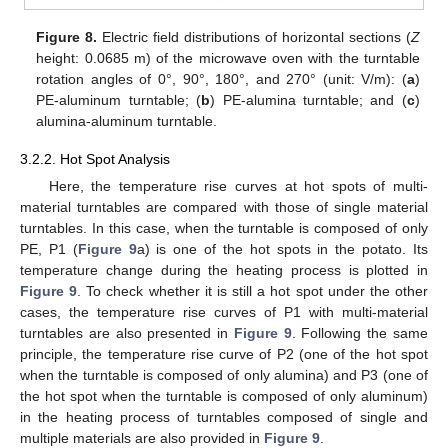
Figure 8.
Electric field distributions of horizontal sections (
Z
height: 0.0685 m) of the microwave oven with the turntable
rotation angles of 0°, 90°, 180°, and 270° (unit: V/m): (
a
)
PE-aluminum turntable; (
b
) PE-alumina turntable; and (
c
)
alumina-aluminum turntable.
3.2.2. Hot Spot Analysis
Here, the temperature rise curves at hot spots of multi-
material turntables are compared with those of single material
turntables. In this case, when the turntable is composed of only
PE, P1 (
Figure 9
a) is one of the hot spots in the potato. Its
temperature change during the heating process is plotted in
Figure 9
. To check whether it is still a hot spot under the other
cases, the temperature rise curves of P1 with multi-material
turntables are also presented in
Figure 9
. Following the same
principle, the temperature rise curve of P2 (one of the hot spot
when the turntable is composed of only alumina) and P3 (one of
the hot spot when the turntable is composed of only aluminum)
in the heating process of turntables composed of single and
multiple materials are also provided in
Figure 9
.