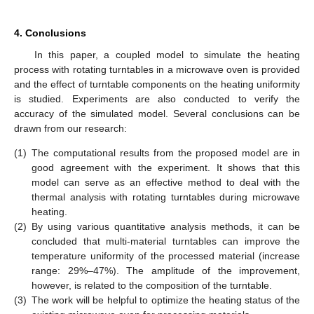
4. Conclusions
In this paper, a coupled model to simulate the heating
process with rotating turntables in a microwave oven is provided
and the effect of turntable components on the heating uniformity
is studied. Experiments are also conducted to verify the
accuracy of the simulated model. Several conclusions can be
drawn from our research:
(1)
The computational results from the proposed model are in
good agreement with the experiment. It shows that this
model can serve as an effective method to deal with the
thermal analysis with rotating turntables during microwave
heating.
(2)
By using various quantitative analysis methods, it can be
concluded that multi-material turntables can improve the
temperature uniformity of the processed material (increase
range: 29%–47%). The amplitude of the improvement,
however, is related to the composition of the turntable.
(3)
The work will be helpful to optimize the heating status of the