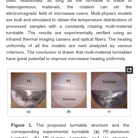
used. Additionally, as long as the turntable is made of
heterogeneous materials, the rotation can stir the
electromagnetic field of microwave ovens. Multi-physics models
are built and simulated to obtain the temperature distributions of
processed samples with a constantly rotating multi-material
turntable. The results are experimentally verified using an
infrared thermal imaging camera and optical fibers. The heating
uniformity of all the models are next analyzed by various
criterions. The conclusion is drawn that multi-material turntables
have great potential to improve microwave heating uniformity.
Figure 1.
The proposed turntable structure and the
corresponding experimental turntable. (
a
) PE-aluminum
turntable; (
b
) PE-alumina turntable; and (
c
) alumina-