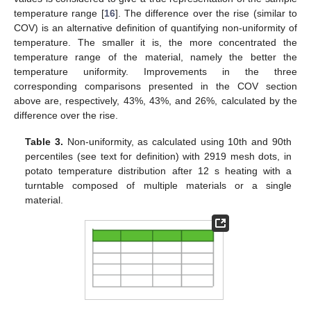
temperature range [
16
]. The difference over the rise (similar to
COV) is an alternative definition of quantifying non-uniformity of
temperature. The smaller it is, the more concentrated the
temperature range of the material, namely the better the
temperature uniformity. Improvements in the three
corresponding comparisons presented in the COV section
above are, respectively, 43%, 43%, and 26%, calculated by the
difference over the rise.
Table 3.
Non-uniformity, as calculated using 10th and 90th
percentiles (see text for definition) with 2919 mesh dots, in
potato temperature distribution after 12 s heating with a
turntable composed of multiple materials or a single
material.