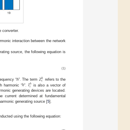
 converter.
armonic interaction between the network
ating source, the following equation is
(1)
𝑍
ℎ
𝑖
ℎ
𝐼
requency “
h
”. The term
refers to the
ℎ
𝑖
ch harmonic “
”.
is also a vector of
armonic generating devices are located.
the current determined at fundamental
harmonic generating source [
5
].
onducted using the following equation: