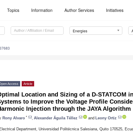
Topics
Information
Author Services
Initiatives
Energies
237683
Open Access
Article
ptimal Location and Sizing of a D-STATCOM in 
ystems to Improve the Voltage Profile Consider
Harmonic Injection through the JAYA Algorithm
*
y
Rony Alvaro
,
Alexander Águila Téllez
and
Leony Ortiz
Electrical Department, Universidad Politécnica Salesiana, Quito 170525, Ecu