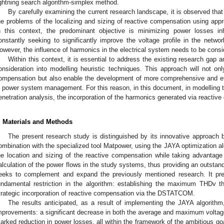
ightning search algorithm-simplex method.
By carefully examining the current research landscape, it is observed th
he problems of the localizing and sizing of reactive compensation using app
n this context, the predominant objective is minimizing power losses in
onstantly seeking to significantly improve the voltage profile in the netw
owever, the influence of harmonics in the electrical system needs to be consi
Within this context, it is essential to address the existing research gap 
onsideration into modelling heuristic techniques. This approach will not onl
ompensation but also enable the development of more comprehensive and eff
n power system management. For this reason, in this document, in modelling 
enetration analysis, the incorporation of the harmonics generated via reactiv
. Materials and Methods
The present research study is distinguished by its innovative approach
ombination with the specialized tool Matpower, using the JAYA optimization alg
he location and sizing of the reactive compensation while taking advantage
alculation of the power flows in the study systems, thus providing an outstandin
eeks to complement and expand the previously mentioned research. It pre
undamental restriction in the algorithm: establishing the maximum THDv t
trategic incorporation of reactive compensation via the DSTATCOM.
The results anticipated, as a result of implementing the JAYA algorith
mprovements: a significant decrease in both the average and maximum voltage 
arked reduction in power losses, all within the framework of the ambitious go