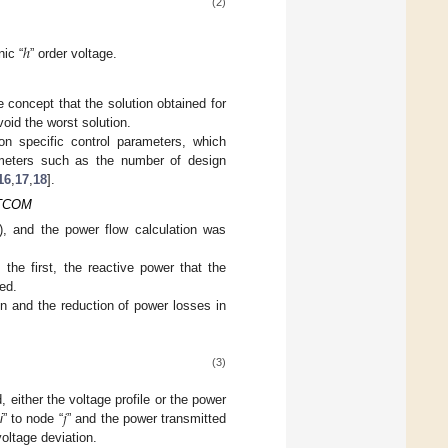
(2)
ℎ
ic “
” order voltage.
e concept that the solution obtained for
oid the worst solution.
on specific control parameters, which
rameters such as the number of design
16
,
17
,
18
].
TATCOM
 and the power flow calculation was
the first, the reactive power that the
ed.
on and the reduction of power losses in
(3)
𝑗
 either the voltage profile or the power
“
i
” to node “
” and the power transmitted
oltage deviation.