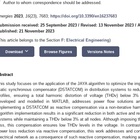
*
Author to whom correspondence should be addressed.
nergies
2023
,
16
(23), 7683;
https://doi.org/10.3390/en16237683
ubmission received: 25 September 2023
/
Revised: 13 November 2023
/
A
ublished: 21 November 2023
This article belongs to the Section
F: Electrical Engineering
)
keyboard_arrow_down
Download
Browse Figures
Versions Notes
bstract
his study focuses on the application of the JAYA algorithm to optimize the imp
tatic synchronous compensator (DSTATCOM) in distribution systems to red
rofiles, ensuring a total harmonic distortion of voltage (THDv) below 3
eveloped and modelled in MATLAB, addresses power flow solutions an
mplementing a DSTATCOM as reactive compensation via a non-iterative harm
lgorithm implementation results in a significant reduction in both active and 
ystems while maintaining a THDv below 3% at all nodes. Although imposing t
oss, this compensation ensures low THDv levels in the voltage. In contrast 
ower loss reduction via reactive compensation, this work addresses and cont
lectrical network as a consequence of such reactive compensation, marking a n