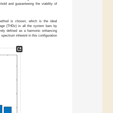
hold and guaranteeing the viability of
method is chosen, which is the ideal
ltage (THDv) in all the system bars by
vely defined as a harmonic enhancing
spectrum inherent in this configuration