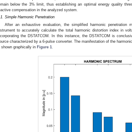
emain below the 3% limit, thus establishing an optimal energy quality thres
eactive compensation in the analyzed system.
.1. Simple Harmonic Penetration
After an exhaustive evaluation, the simplified harmonic penetration 
nstrument to accurately calculate the total harmonic distortion index in vo
ncorporating the DSTATCOM. In this instance, the DSTATCOM is conclusi
ource characterized by a 6-pulse converter. The manifestation of the harmonic 
s shown graphically in
Figure 1
.