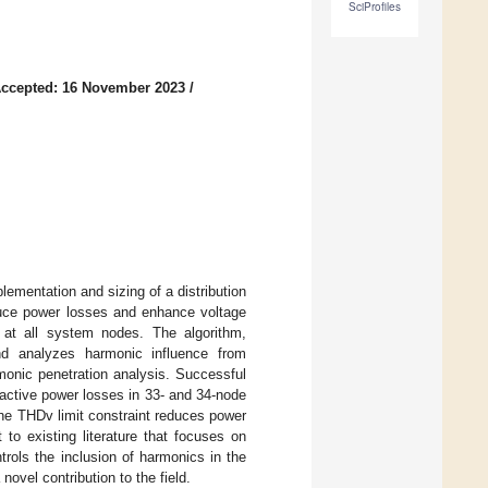
SciProfiles
ccepted: 16 November 2023
/
lementation and sizing of a distribution
uce power losses and enhance voltage
% at all system nodes. The algorithm,
d analyzes harmonic influence from
onic penetration analysis. Successful
reactive power losses in 33- and 34-node
he THDv limit constraint reduces power
to existing literature that focuses on
rols the inclusion of harmonics in the
ovel contribution to the field.