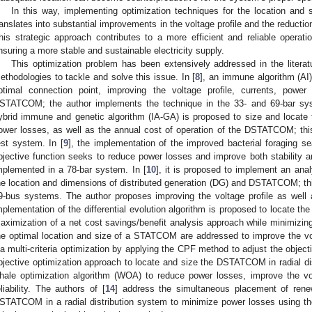
In this way, implementing optimization techniques for the location and
ranslates into substantial improvements in the voltage profile and the reductio
his strategic approach contributes to a more efficient and reliable operatio
nsuring a more stable and sustainable electricity supply.
This optimization problem has been extensively addressed in the literatu
ethodologies to tackle and solve this issue. In [
8
], an immune algorithm (AI
ptimal connection point, improving the voltage profile, currents, power
STATCOM; the author implements the technique in the 33- and 69-bar sys
ybrid immune and genetic algorithm (IA-GA) is proposed to size and locate 
ower losses, as well as the annual cost of operation of the DSTATCOM; thi
est system. In [
9
], the implementation of the improved bacterial foraging s
bjective function seeks to reduce power losses and improve both stability an
mplemented in a 78-bar system. In [
10
], it is proposed to implement an anal
he location and dimensions of distributed generation (DG) and DSTATCOM; this
9-bus systems. The author proposes improving the voltage profile as well 
mplementation of the differential evolution algorithm is proposed to locate 
aximization of a net cost savings/benefit analysis approach while minimizing 
he optimal location and size of a STATCOM are addressed to improve the volt
ia multi-criteria optimization by applying the CPF method to adjust the objecti
bjective optimization approach to locate and size the DSTATCOM in radial dis
hale optimization algorithm (WOA) to reduce power losses, improve the vo
eliability. The authors of [
14
] address the simultaneous placement of renew
STATCOM in a radial distribution system to minimize power losses using the 