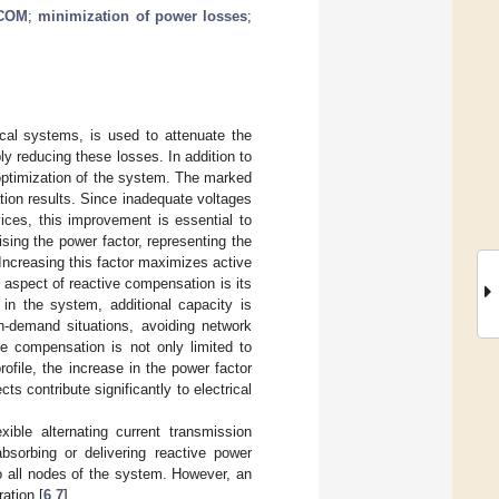
COM
;
minimization of power losses
;
cal systems, is used to attenuate the
y reducing these losses. In addition to
he optimization of the system. The marked
ion results. Since inadequate voltages
ices, this improvement is essential to
sing the power factor, representing the
Increasing this factor maximizes active
t aspect of reactive compensation is its
 in the system, additional capacity is
gh-demand situations, avoiding network
ve compensation is not only limited to
ofile, the increase in the power factor
 contribute significantly to electrical
ible alternating current transmission
orbing or delivering reactive power
o all nodes of the system. However, an
ation [
6
,
7
].