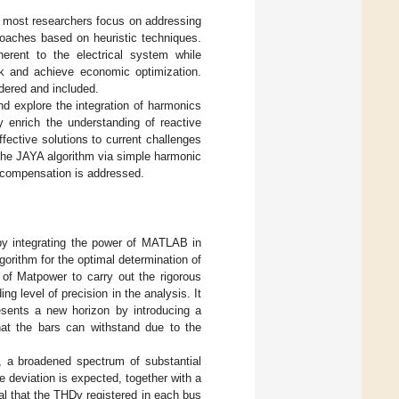
at most researchers focus on addressing
roaches based on heuristic techniques.
herent to the electrical system while
ork and achieve economic optimization.
dered and included.
and explore the integration of harmonics
y enrich the understanding of reactive
ective solutions to current challenges
the JAYA algorithm via simple harmonic
e compensation is addressed.
 by integrating the power of MATLAB in
orithm for the optimal determination of
 of Matpower to carry out the rigorous
g level of precision in the analysis. It
sents a new horizon by introducing a
hat the bars can withstand due to the
m, a broadened spectrum of substantial
deviation is expected, together with a
al that the THDv registered in each bus