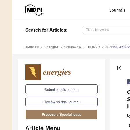
Journals
Search
for Articles
:
Journals
Energies
Volume 16
Issue 23
10.3390/en16
first_page
Submit to this Journal
O
S
Review for this Journal
Propose a Special Issue
b
Article Menu