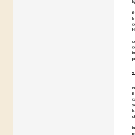
l
t
I
c
H
c
c
i
p
2
c
t
c
s
f
s
i
m