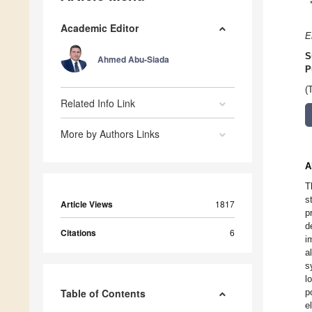
Academic Editor
E
S
Ahmed Abu-Siada
P
(
Related Info Link
More by Authors Links
A
T
s
Article Views
1817
p
d
Citations
6
i
a
s
l
Table of Contents
p
e