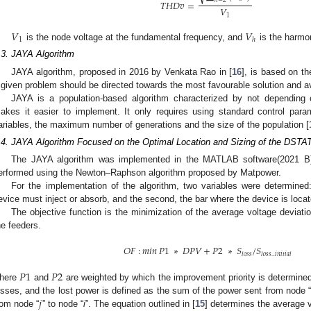
𝑇
𝐻
𝐷
𝑣
=
𝑉
1
𝑉
𝑉
1
ℎ
is the node voltage at the fundamental frequency, and
is the harmon
.3. JAYA Algorithm
JAYA algorithm, proposed in 2016 by Venkata Rao in [
16
], is based on th
 given problem should be directed towards the most favourable solution and av
JAYA is a population-based algorithm characterized by not depending 
akes it easier to implement. It only requires using standard control pa
ariables, the maximum number of generations and the size of the population [
.4. JAYA Algorithm Focused on the Optimal Location and Sizing of the DS
The JAYA algorithm was implemented in the MATLAB software(2021 B),
erformed using the Newton–Raphson algorithm proposed by Matpower.
For the implementation of the algorithm, two variables were determined: 
evice must inject or absorb, and the second, the bar where the device is locat
The objective function is the minimization of the average voltage deviati
he feeders.
𝑂
𝐹
:
𝑚𝑖𝑛
𝑃
1
∗
𝐷
𝑃
𝑉
+
𝑃
2
∗
𝑆
/
𝑆
𝑙
𝑜
𝑠
𝑠
𝑙
𝑜
𝑠
𝑠
_
𝑖
𝑛
𝑖
𝑡
𝑖
𝑎
𝑙
𝑃
1
𝑃
2
here
and
are weighted by which the improvement priority is determined,
𝑗
osses, and the lost power is defined as the sum of the power sent from node 
rom node “
” to node “
i
”. The equation outlined in [
15
] determines the average v