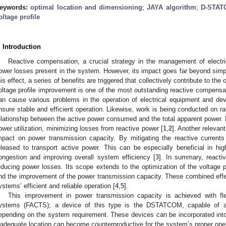
eywords:
optimal location and dimensioning
;
JAYA algorithm
;
D-STAT
oltage profile
. Introduction
Reactive compensation, a crucial strategy in the management of electri
ower losses present in the system. However, its impact goes far beyond simpl
his effect, a series of benefits are triggered that collectively contribute to t
oltage profile improvement is one of the most outstanding reactive compensat
an cause various problems in the operation of electrical equipment and dev
nsure stable and efficient operation. Likewise, work is being conducted on rai
elationship between the active power consumed and the total apparent power. 
ower utilization, minimizing losses from reactive power [
1
,
2
]. Another relevan
mpact on power transmission capacity. By mitigating the reactive currents
eleased to transport active power. This can be especially beneficial in hi
ongestion and improving overall system efficiency [
3
]. In summary, reacti
educing power losses. Its scope extends to the optimization of the voltage pr
nd the improvement of the power transmission capacity. These combined effects
ystems’ efficient and reliable operation [
4
,
5
].
This improvement in power transmission capacity is achieved with flex
ystems (FACTS); a device of this type is the DSTATCOM, capable of abs
epending on the system requirement. These devices can be incorporated int
nadequate location can become counterproductive for the system’s proper oper