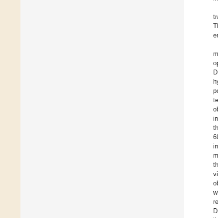
t
T
e
m
o
D
h
p
t
o
i
t
6
i
m
t
v
o
w
r
D