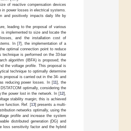
 size of reactive compensation devices
n in power losses in electrical systems.
n and positively impacts daily life by
re, leading to the proposal of various
) is implemented to size and locate the
 losses, and the installation cost of
tems. In [
7
], the implementation of a
the optimal connection point to reduce
s technique is performed on the 33-bar
earch algorithm (IBFA) is proposed; the
d the voltage profile. This proposal is
ytical technique to optimally determine
 proposal is carried out in the 34- and
as reducing power losses. In [
11
], the
the DSTATCOM optimally, considering the
the power lost in the network. In [
12
],
age stability margin; this is achieved
ve function. Ref. [
13
] presents a multi-
tribution networks optimally, using the
ltage profile and increase the system
able distributed generation (DG) and
loss sensitivity factor and the hybrid