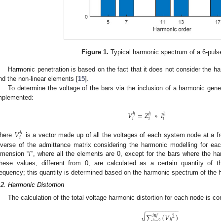
Figure 1.
Typical harmonic spectrum of a 6-pulse
Harmonic penetration is based on the fact that it does not consider the h
nd the non-linear elements [
15
].
To determine the voltage of the bars via the inclusion of a harmonic gener
mplemented:
𝑉
=
𝑍
∗
𝐼
ℎ
ℎ
ℎ
𝑖
𝑖
𝑖
𝑉
ℎ
𝑖
here
is a vector made up of all the voltages of each system node at a f
𝑖
nverse of the admittance matrix considering the harmonic modelling for ea
imension “
”, where all the elements are 0, except for the bars where the h
hese values, different from 0, are calculated as a certain quantity of 
requency; this quantity is determined based on the harmonic spectrum of the 
.2. Harmonic Distortion
The calculation of the total voltage harmonic distortion for each node is c
−
−
−
−
−
−
−
−
−
−
√
∑
(
𝑉
)
𝑖
𝑛
𝑓
2
ℎ
ℎ
=
2