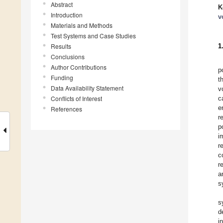
Abstract
K
Introduction
v
Materials and Methods
Test Systems and Case Studies
Results
1
Conclusions
Author Contributions
p
Funding
t
Data Availability Statement
v
Conflicts of Interest
c
e
References
r
p
i
r
c
r
a
s
s
d
i