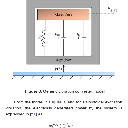
Figure 3.
Generic vibration converter model.
From the model in
Figure 3
, and for a sinusoidal excitation
vibration, the electrically generated power by the system is
expressed in [
51
] as:
𝑚
𝜉
𝑌
(
)
𝜔
𝜔
2
3
𝜔