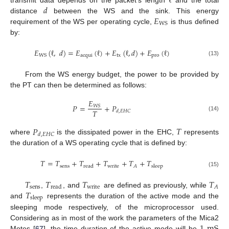
ℓ
𝑑
𝐸
distance
between the WS and the sink. This energy
WS
requirement of the WS per operating cycle,
is thus defined
by:
𝐸
(
ℓ
,
𝑑
)
=
𝐸
(
ℓ
)
+
𝐸
(
ℓ
,
𝑑
)
+
𝐸
(
ℓ
)
acqui
tx
pro
WS
(13)
From the WS energy budget, the power to be provided by
the PT can then be determined as follows:
𝐸
𝑃
=
+
𝑃
𝑊
𝑆
𝑇
𝑑
,
𝐸
𝐻
𝐶
(14)
𝑃
𝑇
𝑑
,
𝐸
𝐻
𝐶
where
is the dissipated power in the EHC,
represents
the duration of a WS operating cycle that is defined by:
𝑇
=
𝑇
+
𝑇
+
𝑇
+
𝑇
+
𝑇
sens
write
𝐴
read
sleep
(15)
𝑇
𝑇
𝑇
𝑇
sens
write
𝐴
read
𝑇
,
, and
are defined as previously, while
sleep
and
represents the duration of the active mode and the
sleeping mode respectively, of the microprocessor used.
1
mS
Considering as in most of the work the parameters of the Mica2
Motes [
67
], the time duration of the active mode will be