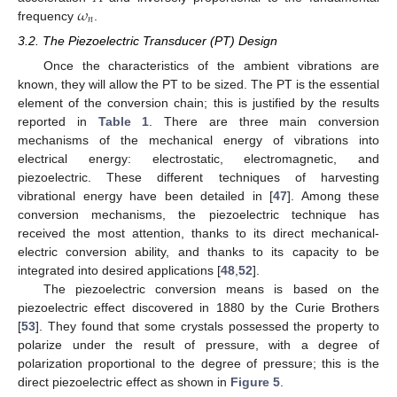
𝜔
𝑛
frequency
.
3.2. The Piezoelectric Transducer (PT) Design
Once the characteristics of the ambient vibrations are
known, they will allow the PT to be sized. The PT is the essential
element of the conversion chain; this is justified by the results
reported in
Table 1
. There are three main conversion
mechanisms of the mechanical energy of vibrations into
electrical energy: electrostatic, electromagnetic, and
piezoelectric. These different techniques of harvesting
vibrational energy have been detailed in [
47
]. Among these
conversion mechanisms, the piezoelectric technique has
received the most attention, thanks to its direct mechanical-
electric conversion ability, and thanks to its capacity to be
integrated into desired applications [
48
,
52
].
The piezoelectric conversion means is based on the
piezoelectric effect discovered in 1880 by the Curie Brothers
[
53
]. They found that some crystals possessed the property to
polarize under the result of pressure, with a degree of
polarization proportional to the degree of pressure; this is the
direct piezoelectric effect as shown in
Figure 5
.