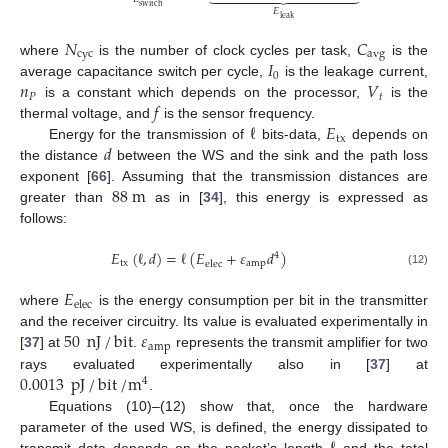
switch
𝐸
leak
𝑁
𝐶
cyc
avg
𝐼
where
is the number of clock cycles per task,
is the
0
𝑛
𝑉
average capacitance switch per cycle,
is the leakage current,
𝑃
𝑡
𝑓
is a constant which depends on the processor,
is the
ℓ
𝐸
thermal voltage, and
is the sensor frequency.
tx
𝑑
Energy for the transmission of
bits-data,
depends on
the distance
between the WS and the sink and the path loss
88
m
exponent [
66
]. Assuming that the transmission distances are
greater than
as in [
34
], this energy is expressed as
follows:
𝐸
(
ℓ
,
𝑑
)
=
ℓ
(
𝐸
+
𝜀
𝑑
)
4
tx
amp
elec
(12)
𝐸
elec
where
is the energy consumption per bit in the transmitter
50
nJ
/
bit
𝜀
and the receiver circuitry. Its value is evaluated experimentally in
amp
[
37
] at
.
represents the transmit amplifier for two
0.0013
pJ
/
bit
/
m
rays evaluated experimentally also in [
37
] at
4
.
Equations (10)–(12) show that, once the hardware
parameter of the used WS, is defined, the energy dissipated to
transmit data depends on the packet’s length
and the total