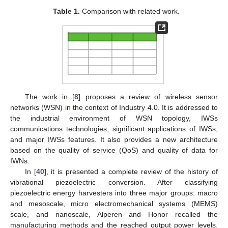
Table 1.
Comparison with related work.
The work in [
8
] proposes a review of wireless sensor
networks (WSN) in the context of Industry 4.0. It is addressed to
the industrial environment of WSN topology, IWSs
communications technologies, significant applications of IWSs,
and major IWSs features. It also provides a new architecture
based on the quality of service (QoS) and quality of data for
IWNs.
In [
40
], it is presented a complete review of the history of
vibrational piezoelectric conversion. After classifying
piezoelectric energy harvesters into three major groups: macro
and mesoscale, micro electromechanical systems (MEMS)
scale, and nanoscale, Alperen and Honor recalled the
manufacturing methods and the reached output power levels.