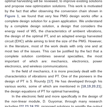
optimal harvesting will be reviewed, to improve existing solutions
and propose new optimization solutions. This work is motivated
by the fact that after observing the conversion chain shown in
Figure 1
, we found that very few PMG design works offer a
complete design solution for a given application. We understand
by a complete design solution, a design that considers the
energy need of WS, the characteristics of ambient vibrations,
the design of the optimal PT, and an adapted energy harvested
circuit (EHC) while aiming to limit the size of the PMG. However,
in the literature, most of the work deals with only one and at
most two of the issues. This can be justified by the fact that a
complete solution combines several specialties, the most
important of which are: mechanics, electronics, power
electronics, and wireless communications.
In the field of mechanics, it is more precisely dealt with the
characteristics of vibrations and PT. One of the pioneers in the
design of PT is S. Roundy [
17
]. He has developed through his
various works, some of which are mentioned in [
18
,
19
,
20
,
21
],
the design equations of PT for optimal harvesting.
In the electronic field and more specifically in the design of
the non-linear module, D. Guyomar, through many research
including [
22
,
23
,
24
,
25
], proposed solutions to amplify the output