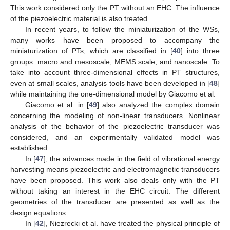
This work considered only the PT without an EHC. The influence
of the piezoelectric material is also treated.
In recent years, to follow the miniaturization of the WSs,
many works have been proposed to accompany the
miniaturization of PTs, which are classified in [
40
] into three
groups: macro and mesoscale, MEMS scale, and nanoscale. To
take into account three-dimensional effects in PT structures,
even at small scales, analysis tools have been developed in [
48
]
while maintaining the one-dimensional model by Giacomo et al.
Giacomo et al. in [
49
] also analyzed the complex domain
concerning the modeling of non-linear transducers. Nonlinear
analysis of the behavior of the piezoelectric transducer was
considered, and an experimentally validated model was
established.
In [
47
], the advances made in the field of vibrational energy
harvesting means piezoelectric and electromagnetic transducers
have been proposed. This work also deals only with the PT
without taking an interest in the EHC circuit. The different
geometries of the transducer are presented as well as the
design equations.
In [
42
], Niezrecki et al. have treated the physical principle of