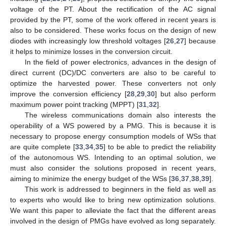
voltage of the PT. About the rectification of the AC signal
provided by the PT, some of the work offered in recent years is
also to be considered. These works focus on the design of new
diodes with increasingly low threshold voltages [
26
,
27
] because
it helps to minimize losses in the conversion circuit.
In the field of power electronics, advances in the design of
direct current (DC)/DC converters are also to be careful to
optimize the harvested power. These converters not only
improve the conversion efficiency [
28
,
29
,
30
] but also perform
maximum power point tracking (MPPT) [
31
,
32
].
The wireless communications domain also interests the
operability of a WS powered by a PMG. This is because it is
necessary to propose energy consumption models of WSs that
are quite complete [
33
,
34
,
35
] to be able to predict the reliability
of the autonomous WS. Intending to an optimal solution, we
must also consider the solutions proposed in recent years,
aiming to minimize the energy budget of the WSs [
36
,
37
,
38
,
39
].
This work is addressed to beginners in the field as well as
to experts who would like to bring new optimization solutions.
We want this paper to alleviate the fact that the different areas
involved in the design of PMGs have evolved as long separately.