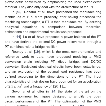
piezoelectric conversion by emphasizing the used piezoelectric
material. They also only deal with the architecture of the PT.
In [
43
], Renaud et al. have postponed the manufacturing
techniques of PTs. More precisely, after having processed the
machining technologies, a PT is then manufactured. By deriving
analytical equations, a comparison between theoretical
estimations and experimental results was proposed.
In [
44
], Lu et al. have proposed a power balance of the PT
and have derived the optimal DC power recoverable through a
PT combined with a bridge rectifier.
Roundy et al. [
19
], which is the most comprehensive and
reference work to date, have proposed modeling a PMG
conversion chain including PT, diode bridge, and DC/DC
converter. Equivalent electrical circuits have been established,
and an expression of the optimal load resistance has been
defined according to the dimensions of the PT. The input
2.5
m
/
s
120
Hz
characteristics of their design have been set for an acceleration
2
of
and a frequency of
.
Guyomar et al. offer in [
24
] the state of the art on the
various nonlinear techniques designed to amplify the open
circuit performance of the PT. The optimization of the PMG