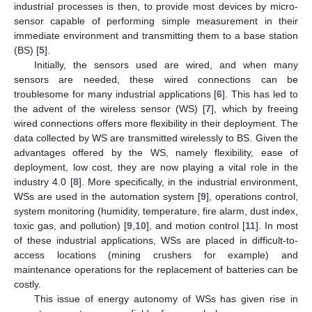
industrial processes is then, to provide most devices by micro-
sensor capable of performing simple measurement in their
immediate environment and transmitting them to a base station
(BS) [
5
].
Initially, the sensors used are wired, and when many
sensors are needed, these wired connections can be
troublesome for many industrial applications [
6
]. This has led to
the advent of the wireless sensor (WS) [
7
], which by freeing
wired connections offers more flexibility in their deployment. The
data collected by WS are transmitted wirelessly to BS. Given the
advantages offered by the WS, namely flexibility, ease of
deployment, low cost, they are now playing a vital role in the
industry 4.0 [
8
]. More specifically, in the industrial environment,
WSs are used in the automation system [
9
], operations control,
system monitoring (humidity, temperature, fire alarm, dust index,
toxic gas, and pollution) [
9
,
10
], and motion control [
11
]. In most
of these industrial applications, WSs are placed in difficult-to-
access locations (mining crushers for example) and
maintenance operations for the replacement of batteries can be
costly.
This issue of energy autonomy of WSs has given rise in