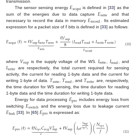
𝐸
transmission.
acqui
𝐸
The sensor sensing energy
is defined in [
33
] as the
sens
𝐸
sum of the energies due to data capture
and that
record
ℓ
necessary to record the data in memory
. Its estimated
expression for a packet size of
bits is defined in [
33
] as follows:
ℓ
𝑉
sup
𝐸
(
ℓ
)
=
ℓ
𝑉
𝐼
𝑇
+
(
𝐼
𝑇
+
𝐼
𝑇
)







8
acqui
sup
sens
sens
write
write















read
read
(10)
𝐸
𝐸
sens
record
𝑉
𝐼
𝐼
sup
sens
read
𝐼
where
is the supply voltage of the WS.
,
, and
write
are respectively, the total current required for sensing
𝑇
𝑇
𝑇
activity, the current for reading 1-byte data and the current for
sens
write
read
writing 1-byte of data.
,
, and
are, respectively,
the time duration for WS sensing, the time duration for reading
𝐸
1-byte data and the time duration for writing 1-byte data.
pro
𝐸
Energy for data processing
includes energy loss from
switch
𝐸
𝐸
switching
and the energy loss due to leakage current
pro
leak
[
33
]. In [
65
]
is expressed as:
𝑁
⎛
⎞
𝑉
sup
⎜
⎟
cyc
𝐸
(
ℓ
)
=
ℓ
𝑁
𝐶
𝑉
+
ℓ
V
𝐼
𝑒
(
)
⎜
⎟
2







𝑛
𝑉
𝑓
pro
cyc
avg
sup
0
sup
𝑡
𝑃
⎝
⎠













𝐸
(11)