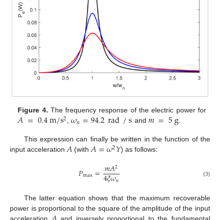
𝐴
=
0.4
m
/
s
𝜔
=
94.2
rad
/
s
𝑚
=
5
g
Figure 4.
The frequency response of the electric power for
2
𝑛
,
and
.
𝐴
𝐴
=
𝜔
𝑌
This expression can finally be written in the function of the
2
input acceleration
(with
) as follows:
𝑚
𝐴
2
𝑃
=
4
𝜉
𝜔
max
𝑛
(3)
The latter equation shows that the maximum recoverable
𝐴
power is proportional to the square of the amplitude of the input
acceleration
and inversely proportional to the fundamental