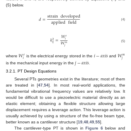
(5) below.
strain
developed
𝑑
=
applied
field
(4)
𝑊
𝑒
𝑘
=
𝑖
2
𝑊
𝑖
𝑗
𝑚
(5)
𝑗
𝑊
𝑖
−
𝑎
𝑥
𝑖
𝑠
𝑊
𝑒
𝑚
𝑖
𝑗
where
is the electrical energy stored in the
and
𝑗
−
𝑎
𝑥
𝑖
𝑠
is the mechanical input energy in the
.
3.2.1. PT Design Equations
Several PTs geometries exist in the literature; most of them
are treated in [
47
,
54
]. In most real-world applications, the
fundamental vibrational frequency values are relatively low. It
would be difficult to use a piezoelectric material directly as an
elastic element; obtaining a flexible structure allowing large
displacement requires a leverage action. This leverage action is
usually achieved by using a structure of the fix-free beam type,
better known as a cantilever structure [
19
,
48
,
49
,
55
].
The cantilever-type PT is shown in
Figure 6
below and