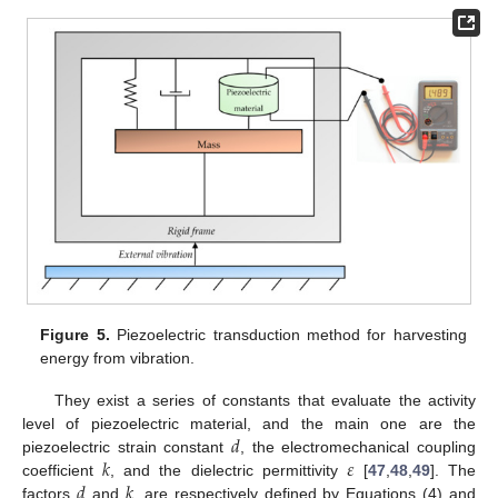
Figure 5.
Piezoelectric transduction method for harvesting
energy from vibration.
They exist a series of constants that evaluate the activity
𝑑
level of piezoelectric material, and the main one are the
𝑘
𝜀
piezoelectric strain constant
, the electromechanical coupling
𝑑
𝑘
coefficient
, and the dielectric permittivity
[
47
,
48
,
49
]. The
factors
and
, are respectively defined by Equations (4) and