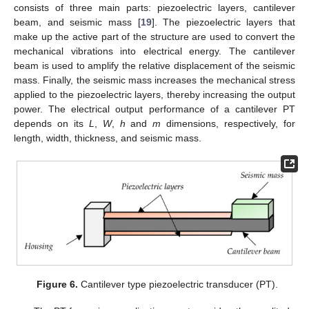
consists of three main parts: piezoelectric layers, cantilever
beam, and seismic mass [
19
]. The piezoelectric layers that
make up the active part of the structure are used to convert the
mechanical vibrations into electrical energy. The cantilever
beam is used to amplify the relative displacement of the seismic
mass. Finally, the seismic mass increases the mechanical stress
applied to the piezoelectric layers, thereby increasing the output
power. The electrical output performance of a cantilever PT
depends on its
L
,
W
,
h
and
m
dimensions, respectively, for
length, width, thickness, and seismic mass.
Figure 6.
Cantilever type piezoelectric transducer (PT).