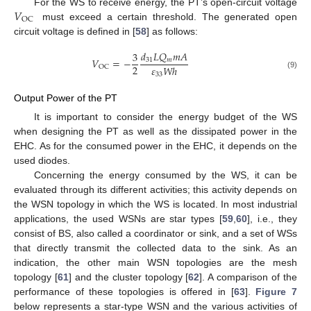
𝑉
For the WS to receive energy, the PT’s open-circuit voltage
OC
must exceed a certain threshold. The generated open
circuit voltage is defined in [
58
] as follows:
𝑑
𝐿
𝑄
𝑚
𝐴
3
𝑉
=
−
31
𝑚
2
𝜀
𝑊
ℎ
OC
(9)
33
Output Power of the PT
It is important to consider the energy budget of the WS
when designing the PT as well as the dissipated power in the
EHC. As for the consumed power in the EHC, it depends on the
used diodes.
Concerning the energy consumed by the WS, it can be
evaluated through its different activities; this activity depends on
the WSN topology in which the WS is located. In most industrial
applications, the used WSNs are star types [
59
,
60
], i.e., they
consist of BS, also called a coordinator or sink, and a set of WSs
that directly transmit the collected data to the sink. As an
indication, the other main WSN topologies are the mesh
topology [
61
] and the cluster topology [
62
]. A comparison of the
performance of these topologies is offered in [
63
].
Figure 7
below represents a star-type WSN and the various activities of