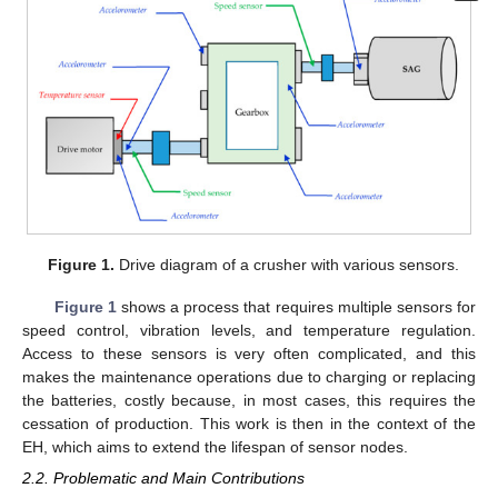
Figure 1.
Drive diagram of a crusher with various sensors.
Figure 1
shows a process that requires multiple sensors for
speed control, vibration levels, and temperature regulation.
Access to these sensors is very often complicated, and this
makes the maintenance operations due to charging or replacing
the batteries, costly because, in most cases, this requires the
cessation of production. This work is then in the context of the
EH, which aims to extend the lifespan of sensor nodes.
2.2. Problematic and Main Contributions