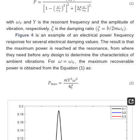
𝑃
=
𝑛
2
2
2
[
1
−
(
)
]
+
[
2
𝜉
]
𝜔
𝜔
(1)
𝜔
𝜔
𝑛
𝑛
𝜔
𝑌
𝑛
𝜉
(
𝜉
=
𝑏
/
2
𝑚
𝜔
)
with
and
is the resonant frequency and the amplitude of
𝑛
vibration, respectively.
is the damping ratio
.
Figure 4
is an example of an electrical power frequency
response for several electrical damping values. The result is that
the maximum power is reached at the resonance, from where
𝜔
=
𝜔
they need before any design to determine the characteristics of
𝑛
ambient vibrations. For
, the maximum recoverable
power is obtained from the Equation (1) as:
𝑚
𝑌
𝜔
2
3
𝑃
=
4
𝜉
max
(2)