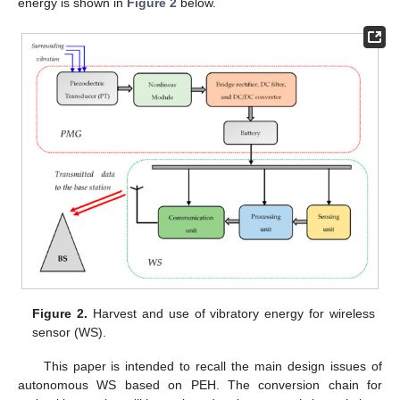
energy is shown in
Figure 2
below.
Figure 2.
Harvest and use of vibratory energy for wireless
sensor (WS).
This paper is intended to recall the main design issues of
autonomous WS based on PEH. The conversion chain for