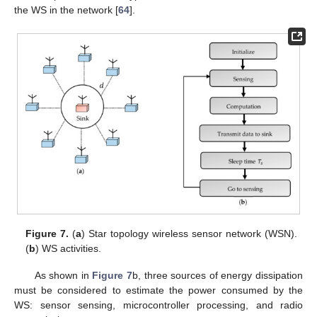
the WS in the network [
64
].
Figure 7.
(
a
) Star topology wireless sensor network (WSN).
(
b
) WS activities.
As shown in
Figure 7
b, three sources of energy dissipation
must be considered to estimate the power consumed by the
WS: sensor sensing, microcontroller processing, and radio