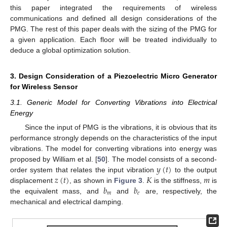
this paper integrated the requirements of wireless
communications and defined all design considerations of the
PMG. The rest of this paper deals with the sizing of the PMG for
a given application. Each floor will be treated individually to
deduce a global optimization solution.
3. Design Consideration of a Piezoelectric Micro Generator
for Wireless Sensor
3.1. Generic Model for Converting Vibrations into Electrical
Energy
Since the input of PMG is the vibrations, it is obvious that its
performance strongly depends on the characteristics of the input
vibrations. The model for converting vibrations into energy was
𝑦
(
𝑡
)
proposed by William et al. [
50
]. The model consists of a second-
𝑧
(
𝑡
)
𝐾
𝑚
order system that relates the input vibration
to the output
𝑏
𝑏
displacement
, as shown in
Figure 3
.
is the stiffness,
is
𝑚
𝑒
the equivalent mass, and
and
are, respectively, the
mechanical and electrical damping.