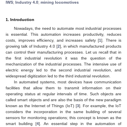
IWS
;
Industry 4.0
;
mining locomotives
1. Introduction
Nowadays, the need to automate most industrial processes
is essential. This automation increases productivity, reduces
costs, improves efficiency, and increases safety [
1
]. There is
growing talk of Industry 4.0 [
2
], in which manufactured products
can control their manufacturing processes. Let us recall that in
the first industrial revolution it was the question of the
mechanization of the industrial processes. The intensive use of
electric energy led to the second industrial revolution, and
widespread digitization led to the third industrial revolution.
In automated systems, most devices have communication
facilities that allow them to transmit information on their
operating status at regular intervals of time. Such objects are
called smart objects and are also the basis of the new paradigm
known as the Internet of Things (IoT) [
3
]. For example, the IoT
considers the incorporation in the same building of several
sensors for monitoring operations; this concept is known as the
smart building [
4
]. An essential step in the automation of