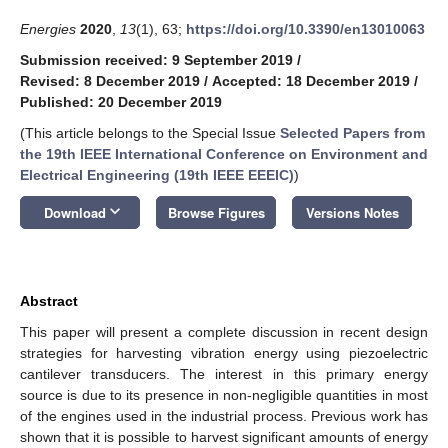
Energies
2020
,
13
(1), 63;
https://doi.org/10.3390/en13010063
Submission received: 9 September 2019
/
Revised: 8 December 2019
/
Accepted: 18 December 2019
/
Published: 20 December 2019
(This article belongs to the Special Issue
Selected Papers from
the 19th IEEE International Conference on Environment and
Electrical Engineering (19th IEEE EEEIC)
)
keyboard_arrow_down
Download
Browse Figures
Versions Notes
Abstract
This paper will present a complete discussion in recent design
strategies for harvesting vibration energy using piezoelectric
cantilever transducers. The interest in this primary energy
source is due to its presence in non-negligible quantities in most
of the engines used in the industrial process. Previous work has
shown that it is possible to harvest significant amounts of energy