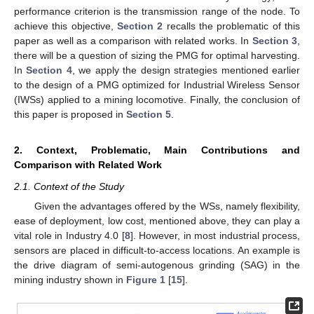
performance criterion is the transmission range of the node. To
achieve this objective,
Section 2
recalls the problematic of this
paper as well as a comparison with related works. In
Section 3
,
there will be a question of sizing the PMG for optimal harvesting.
In
Section 4
, we apply the design strategies mentioned earlier
to the design of a PMG optimized for Industrial Wireless Sensor
(IWSs) applied to a mining locomotive. Finally, the conclusion of
this paper is proposed in
Section 5
.
2. Context, Problematic, Main Contributions and
Comparison with Related Work
2.1. Context of the Study
Given the advantages offered by the WSs, namely flexibility,
ease of deployment, low cost, mentioned above, they can play a
vital role in Industry 4.0 [
8
]. However, in most industrial process,
sensors are placed in difficult-to-access locations. An example is
the drive diagram of semi-autogenous grinding (SAG) in the
mining industry shown in
Figure 1
[
15
].