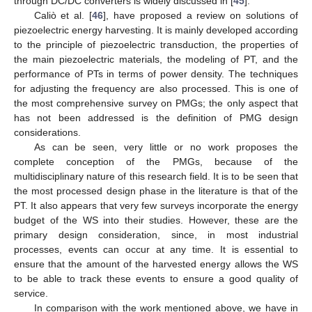
through DC/DC converters is widely discussed in [
45
].
Caliò et al. [
46
], have proposed a review on solutions of
piezoelectric energy harvesting. It is mainly developed according
to the principle of piezoelectric transduction, the properties of
the main piezoelectric materials, the modeling of PT, and the
performance of PTs in terms of power density. The techniques
for adjusting the frequency are also processed. This is one of
the most comprehensive survey on PMGs; the only aspect that
has not been addressed is the definition of PMG design
considerations.
As can be seen, very little or no work proposes the
complete conception of the PMGs, because of the
multidisciplinary nature of this research field. It is to be seen that
the most processed design phase in the literature is that of the
PT. It also appears that very few surveys incorporate the energy
budget of the WS into their studies. However, these are the
primary design consideration, since, in most industrial
processes, events can occur at any time. It is essential to
ensure that the amount of the harvested energy allows the WS
to be able to track these events to ensure a good quality of
service.
In comparison with the work mentioned above, we have in