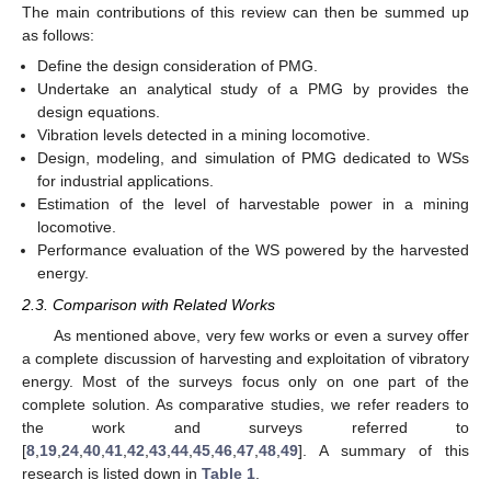
The main contributions of this review can then be summed up
as follows:
Define the design consideration of PMG.
Undertake an analytical study of a PMG by provides the
design equations.
Vibration levels detected in a mining locomotive.
Design, modeling, and simulation of PMG dedicated to WSs
for industrial applications.
Estimation of the level of harvestable power in a mining
locomotive.
Performance evaluation of the WS powered by the harvested
energy.
2.3. Comparison with Related Works
As mentioned above, very few works or even a survey offer
a complete discussion of harvesting and exploitation of vibratory
energy. Most of the surveys focus only on one part of the
complete solution. As comparative studies, we refer readers to
the work and surveys referred to
[
8
,
19
,
24
,
40
,
41
,
42
,
43
,
44
,
45
,
46
,
47
,
48
,
49
]. A summary of this
research is listed down in
Table 1
.