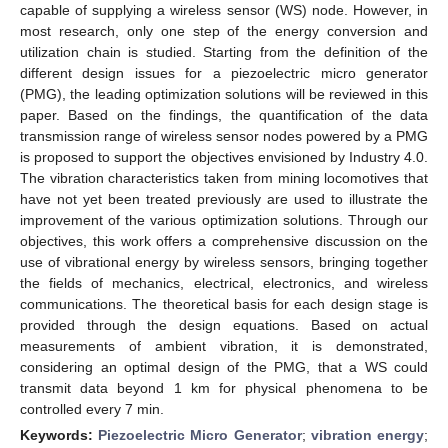
capable of supplying a wireless sensor (WS) node. However, in
most research, only one step of the energy conversion and
utilization chain is studied. Starting from the definition of the
different design issues for a piezoelectric micro generator
(PMG), the leading optimization solutions will be reviewed in this
paper. Based on the findings, the quantification of the data
transmission range of wireless sensor nodes powered by a PMG
is proposed to support the objectives envisioned by Industry 4.0.
The vibration characteristics taken from mining locomotives that
have not yet been treated previously are used to illustrate the
improvement of the various optimization solutions. Through our
objectives, this work offers a comprehensive discussion on the
use of vibrational energy by wireless sensors, bringing together
the fields of mechanics, electrical, electronics, and wireless
communications. The theoretical basis for each design stage is
provided through the design equations. Based on actual
measurements of ambient vibration, it is demonstrated,
considering an optimal design of the PMG, that a WS could
transmit data beyond 1 km for physical phenomena to be
controlled every 7 min.
Keywords:
Piezoelectric Micro Generator
;
vibration energy
;