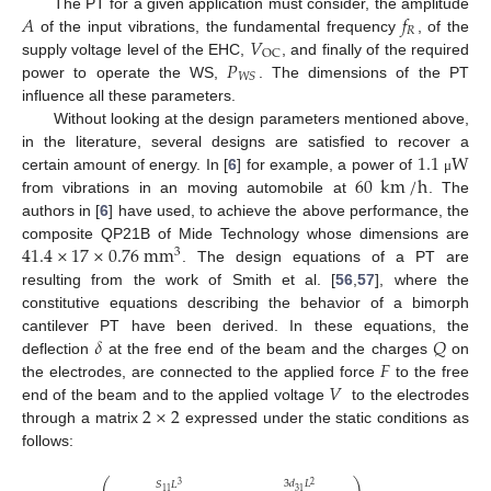
𝐴
𝑓
The PT for a given application must consider, the amplitude
𝑅
𝑉
of the input vibrations, the fundamental frequency
, of the
OC
𝑃
supply voltage level of the EHC,
, and finally of the required
𝑊
𝑆
power to operate the WS,
. The dimensions of the PT
influence all these parameters.
Without looking at the design parameters mentioned above,
1.1
W
in the literature, several designs are satisfied to recover a
60
km
/
h
certain amount of energy. In [
6
] for example, a power of
μ
from vibrations in an moving automobile at
. The
authors in [
6
] have used, to achieve the above performance, the
41.4
×
17
×
0.76
mm
composite QP21B of Mide Technology whose dimensions are
3
. The design equations of a PT are
resulting from the work of Smith et al. [
56
,
57
], where the
constitutive equations describing the behavior of a bimorph
𝛿
𝑄
cantilever PT have been derived. In these equations, the
𝐹
deflection
at the free end of the beam and the charges
on
𝑉
the electrodes, are connected to the applied force
to the free
2
×
2
end of the beam and to the applied voltage
to the electrodes
through a matrix
expressed under the static conditions as
follows:
⎛
⎞
3
𝑑
𝐿
𝑆
𝐿
2
3
31
11