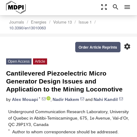
zoom_out_map
search
menu
Journals
Energies
Volume 13
Issue 1
10.3390/en13010063
settings
Order Article Reprints
Open Access
Article
Cantilevered Piezoelectric Micro
Generator Design Issues and
Application to the Mining Locomotive
*
by
Alex Mouapi
,
Nadir Hakem
and
Nahi Kandil
Underground Communication Research Laboratory, University
of Quebec in Abitibi-Temiscamingue, 675, 1e Avenue, Val-d’Or,
QC J9P1Y3, Canada
*
Author to whom correspondence should be addressed.