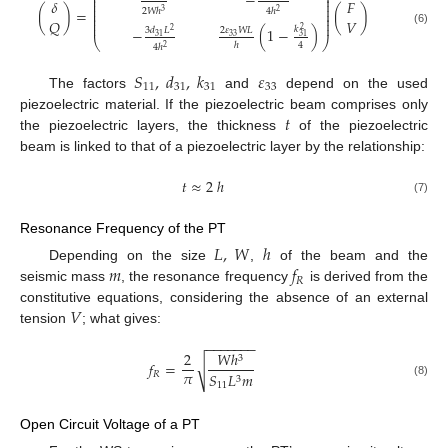
−
⎜
⎟
⎜
⎟
𝛿
𝐹
⎜
⎟
⎜
⎟
(
)
=
(
)
2
𝑊
ℎ
4
ℎ
3
2
⎜
⎟
⎜
⎟
𝑄
𝑉
⎜
⎟
𝑘
−
(
1
−
)
2
3
𝑑
𝐿
2
𝜀
𝑊
𝐿
2
(6)
31
33
31
⎝
⎠
4
ℎ
4
ℎ
2
𝑆
,
𝑑
,
𝑘
𝜀
11
31
31
33
The factors
and
depend on the used
𝑡
piezoelectric material. If the piezoelectric beam comprises only
the piezoelectric layers, the thickness
of the piezoelectric
beam is linked to that of a piezoelectric layer by the relationship:
𝑡
≈
2
ℎ
(7)
Resonance Frequency of the PT
𝐿
,
𝑊
ℎ
𝑚
𝑓
Depending on the size
,
of the beam and the
𝑅
seismic mass
, the resonance frequency
is derived from the
𝑉
constitutive equations, considering the absence of an external
tension
; what gives:
−
−
−
−
−
−
−
2
𝑊
ℎ
3
𝑓
=
√
𝜋
𝑅
𝑆
𝐿
𝑚
3
(8)
11
Open Circuit Voltage of a PT