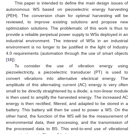
This paper is intended to define the main design issues of
autonomous WS based on piezoelectric energy harvesting
(PEH). The conversion chain for optimal harvesting will be
reviewed, to improve existing solutions and propose new
optimization solutions. The problematic of this work is thus to
provide a reliable perpetual power supply to WSs deployed in an
industrial environment. The interest of WSs in an industrial
environment is no longer to be justified in the light of Industry
4.0 requirements (automation through the use of smart objects
[
16
]).
To consider the use of vibration energy using
piezoelectricity, a piezoelectric transducer (PT) is used to
convert vibrations into alternative electrical energy. The
amplitude of this alternating current (AC) energy is very often
small to be directly straightened by a diode; a non-linear module
is then used to amplify the harvested energy. The increased AC
energy is then rectified, filtered, and adapted to be stored in a
battery. This battery will then be used to power a WS. On the
other hand, the function of the WS will be the measurement of
environmental data, their processing, and the transmission of
the processed data to BS. This end-to-end use of vibrational