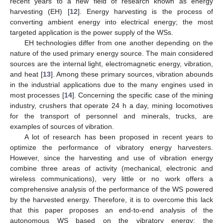
recent years to a new field of research known as energy
harvesting (EH) [
12
]. Energy harvesting is the process of
converting ambient energy into electrical energy; the most
targeted application is the power supply of the WSs.
EH technologies differ from one another depending on the
nature of the used primary energy source. The main considered
sources are the internal light, electromagnetic energy, vibration,
and heat [
13
]. Among these primary sources, vibration abounds
in the industrial applications due to the many engines used in
most processes [
14
]. Concerning the specific case of the mining
industry, crushers that operate 24 h a day, mining locomotives
for the transport of personnel and minerals, trucks, are
examples of sources of vibration.
A lot of research has been proposed in recent years to
optimize the performance of vibratory energy harvesters.
However, since the harvesting and use of vibration energy
combine three areas of activity (mechanical, electronic and
wireless communications), very little or no work offers a
comprehensive analysis of the performance of the WS powered
by the harvested energy. Therefore, it is to overcome this lack
that this paper proposes an end-to-end analysis of the
autonomous WS based on the vibratory energy; the