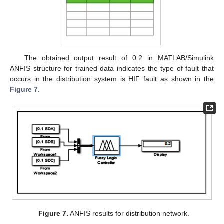
The obtained output result of 0.2 in MATLAB/Simulink
ANFIS structure for trained data indicates the type of fault that
occurs in the distribution system is HIF fault as shown in the
Figure 7
.
Figure 7.
ANFIS results for distribution network.