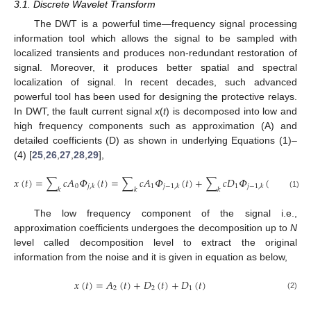
3.1. Discrete Wavelet Transform
The DWT is a powerful time—frequency signal processing
information tool which allows the signal to be sampled with
localized transients and produces non-redundant restoration of
signal. Moreover, it produces better spatial and spectral
localization of signal. In recent decades, such advanced
powerful tool has been used for designing the protective relays.
In DWT, the fault current signal
x
(
t
) is decomposed into low and
high frequency components such as approximation (A) and
detailed coefficients (D) as shown in underlying Equations (1)–
(4) [
25
,
26
,
27
,
28
,
29
],
𝑥
(
𝑡
)
=
∑
𝑐
𝐴
𝛷
(
𝑡
)
=
∑
𝑐
𝐴
𝛷
(
𝑡
)
+
∑
𝑐
𝐷
𝛷
(
𝑡
)
𝑥
(
𝑡
)
0
1
1
𝑗
,
𝑘
𝑗
−
1
,
𝑘
𝑗
−
1
,
𝑘
𝑘
𝑘
𝑘
(1)
The low frequency component of the signal i.e.,
approximation coefficients undergoes the decomposition up to
N
level called decomposition level to extract the original
information from the noise and it is given in equation as below,
𝑥
(
𝑡
)
=
𝐴
(
𝑡
)
+
𝐷
(
𝑡
)
+
𝐷
(
𝑡
)
2
2
1
(2)