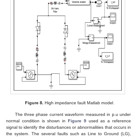
Figure 8.
High impedance fault Matlab model.
The three phase current waveform measured in p.u under
normal condition is shown in
Figure 9
used as a reference
signal to identify the disturbances or abnormalities that occurs in
the system. The several faults such as Line to Ground (LG),