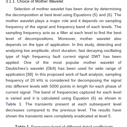
3.1.1. Choice of Mother Wavelet
Selection of mother wavelet has been done by determining
the decomposition at best level using Equations (5) and (6). The
mother wavelet plays a major role and it depends on sampling
frequency of the signal and frequency band of each levels. The
sampling frequency acts as a filter at each level to find the best
level of decompositions. Moreover, mother wavelet also
depends on the type of application. In this study, detecting and
analyzing low amplitude, short duration, fast decaying oscillating
type of high frequency fault current signal DWT has been
applied. One of the most popular mother wavelet of
Daubichies’s wavelet (Db9) has been used for wide range of
application [
30
]. In this proposed work of fault analysis, sampling
frequency of 20 kHz is considered for decomposing the signal
into different levels with 5000 points in length for each phase of
current signal. The band of frequencies captured for each level
is varied and it is calculated using Equation (6) as shown in
Table 1
. The transients present at each subsequent level
decreases compared to the previous level. The results have
shown the transients were completely eradicated at level 5.
Table 1.
Frequency band of different detail coefficients.