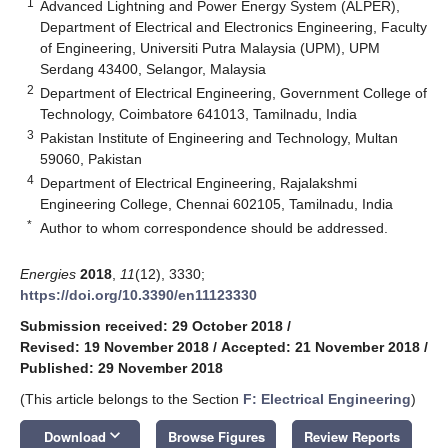
1
Advanced Lightning and Power Energy System (ALPER),
Department of Electrical and Electronics Engineering, Faculty
of Engineering, Universiti Putra Malaysia (UPM), UPM
Serdang 43400, Selangor, Malaysia
2
Department of Electrical Engineering, Government College of
Technology, Coimbatore 641013, Tamilnadu, India
3
Pakistan Institute of Engineering and Technology, Multan
59060, Pakistan
4
Department of Electrical Engineering, Rajalakshmi
Engineering College, Chennai 602105, Tamilnadu, India
*
Author to whom correspondence should be addressed.
Energies
2018
,
11
(12), 3330;
https://doi.org/10.3390/en11123330
Submission received: 29 October 2018
/
Revised: 19 November 2018
/
Accepted: 21 November 2018
/
Published: 29 November 2018
(This article belongs to the Section
F: Electrical Engineering
)
keyboard_arrow_down
Download
Browse Figures
Review Reports