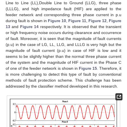
Line to Line (LL),Double Line to Ground (LLG), three phase
(LLLG), and high impedance fault (HIF) are applied to the
feeder network and corresponding three phase current in p.u
during fault is shown in
Figure 10
,
Figure 11
,
Figure 12
,
Figure
13
and
Figure 14
respectively. It is observed that the transient
or high frequency noise occurs during clearance and occurrence
of fault. Moreover, it is seen that the magnitude of fault currents
(p.u) in the case of LG, LL, LLG, and LLLG is very high but the
magnitude of fault current (p.u) in case of HIF is low and it
seems to be slightly higher than the normal three phase current
of the system and the magnitude of HIF current in the Phase C
of one of the feeder network is shown in
Figure 15
. Therefore, it
is more challenging to detect this type of fault by conventional
methods of fault protection scheme. This challenge has been
addressed by the classifier method developed in this research.