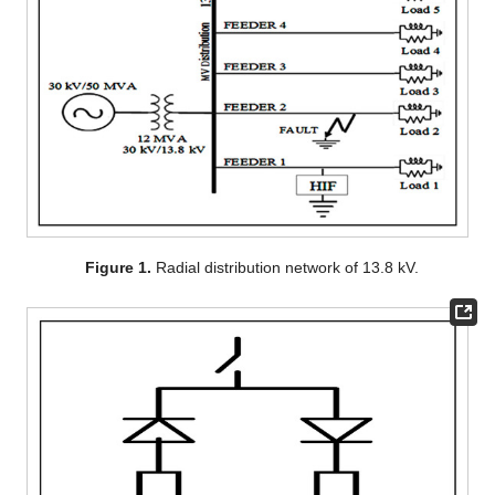
Figure 1.
Radial distribution network of 13.8 kV.