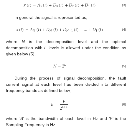
𝑥
(
𝑡
)
=
𝐴
(
𝑡
)
+
𝐷
(
𝑡
)
+
𝐷
(
𝑡
)
+
𝐷
(
𝑡
)
3
3
2
1
(3)
In general the signal is represented as,
𝑥
(
𝑡
)
=
𝐴
(
𝑡
)
+
𝐷
(
𝑡
)
+
𝐷
(
𝑡
)
+
…
+
𝐷
(
𝑡
)
𝑁
𝑁
𝑁
−
1
1
(4)
where
N
is the decomposition level and the optimal
decomposition with
L
levels is allowed under the condition as
given below (5),
𝑁
=
2
𝐿
(5)
During the process of signal decomposition, the fault
current signal at each level has been divided into different
frequency bands as defined below,
𝐹
𝐵
=
2
𝐿
+
1
(6)
where ‘
B
’ is the bandwidth of each level in Hz and ‘
F
’ is the
Sampling Frequency in Hz.