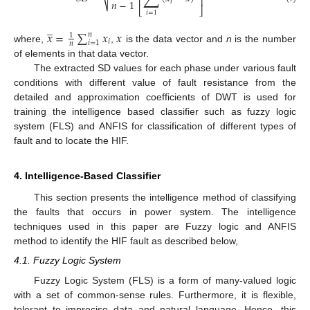
⎢
⎥
𝑛
−
1
𝑖
⎣
⎦
𝑖
=
1
̲
𝑥
=
∑
𝑥
𝑥
𝑛
1
𝑖
𝑖
=
1
𝑛
where,
,
is the data vector and
n
is the number
of elements in that data vector.
The extracted SD values for each phase under various fault
conditions with different value of fault resistance from the
detailed and approximation coefficients of DWT is used for
training the intelligence based classifier such as fuzzy logic
system (FLS) and ANFIS for classification of different types of
fault and to locate the HIF.
4. Intelligence-Based Classifier
This section presents the intelligence method of classifying
the faults that occurs in power system. The intelligence
techniques used in this paper are Fuzzy logic and ANFIS
method to identify the HIF fault as described below,
4.1. Fuzzy Logic System
Fuzzy Logic System (FLS) is a form of many-valued logic
with a set of common-sense rules. Furthermore, it is flexible,
tolerant to imprecise data and natural language. Hence, this