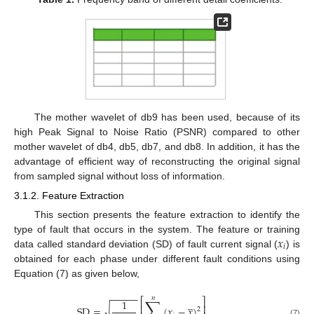
The mother wavelet of db9 has been used, because of its
high Peak Signal to Noise Ratio (PSNR) compared to other
mother wavelet of db4, db5, db7, and db8. In addition, it has the
advantage of efficient way of reconstructing the original signal
from sampled signal without loss of information.
3.1.2. Feature Extraction
This section presents the feature extraction to identify the
𝑥
type of fault that occurs in the system. The feature or training
𝑖
data called standard deviation (SD) of fault current signal (
) is
obtained for each phase under different fault conditions using
Equation (7) as given below,
−
−
−
−
−
𝑛
∑
⎡
⎤
̲
1
⎢
⎥
√
SD
=
(
𝑥
−
𝑥
)
2
(7)