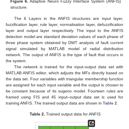
Figure 6.
Adaptive Neuro Fuzzy Interface System (ANFIS)
structure.
The 6 Layers in the ANFIS structures are input layer,
fuzzification layer, rule layer, normalisation layer, defuzzification
layer and output layer respectively. The input to the ANFIS
detection model are standard deviation values of each phase of
three phase system obtained by DWT analysis of fault current
signal simulated by MATLAB model of radial distribution
network. The output of ANFIS is the type of fault that occurs in
the system.
The network is trained for the input-output data set with
MATLAB ANFIS editor, which adjusts the MFs directly based on
the data set. Four variables with triangular membership function
are assigned for each input variable and the output is chosen to
be constant because of its sugeno model. Fourteen rules are
framed using FIS and 45 input–output data set is used for
training ANFIS. The trained output data are shown in
Table 2
.
Table 2.
Trained output data for ANFIS.