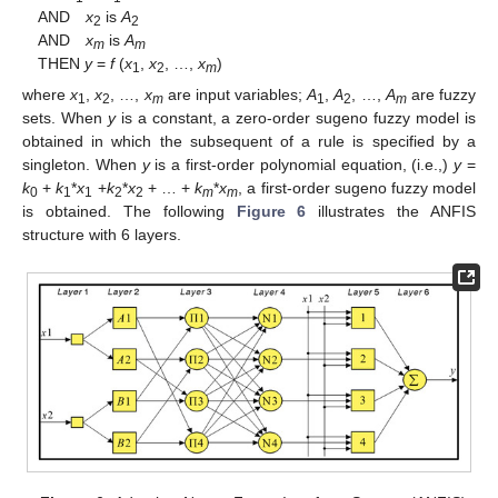
AND
x
is
A
2
2
AND
x
is
A
m
m
THEN
y
=
f
(
x
,
x
, …,
x
)
1
2
m
where
x
,
x
, …,
x
are input variables;
A
,
A
, …,
A
are fuzzy
1
2
m
1
2
m
sets. When
y
is a constant, a zero-order sugeno fuzzy model is
obtained in which the subsequent of a rule is specified by a
singleton. When
y
is a first-order polynomial equation, (i.e.,)
y
=
k
+
k
*
x
+
k
*
x
+ … +
k
*
x
, a first-order sugeno fuzzy model
0
1
1
2
2
m
m
is obtained. The following
Figure 6
illustrates the ANFIS
structure with 6 layers.