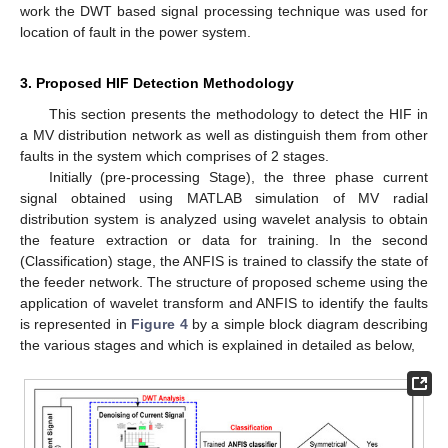
work the DWT based signal processing technique was used for
location of fault in the power system.
3. Proposed HIF Detection Methodology
This section presents the methodology to detect the HIF in
a MV distribution network as well as distinguish them from other
faults in the system which comprises of 2 stages.
Initially (pre-processing Stage), the three phase current
signal obtained using MATLAB simulation of MV radial
distribution system is analyzed using wavelet analysis to obtain
the feature extraction or data for training. In the second
(Classification) stage, the ANFIS is trained to classify the state of
the feeder network. The structure of proposed scheme using the
application of wavelet transform and ANFIS to identify the faults
is represented in
Figure 4
by a simple block diagram describing
the various stages and which is explained in detailed as below,