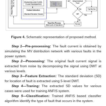
Figure 4.
Schematic representation of proposed method.
Step 1
—Pre-processing:
The fault current is obtained by
simulating the MV distribution network with various faults in the
power system.
Step 2
—Processing:
The original fault current signal is
extracted from noise by decomposing the signal using DWT at
various levels.
Step 3
—Feature Extraction:
The standard deviation (SD)
for location of fault is extracted using 5-level DWT.
Step 4
—Traning:
The extracted SD values for various
cases were used for training ANFIS system.
Step 5
—Classification:
Trained ANFIS based classifier
algorithm identify the type of fault that occurs in the system.