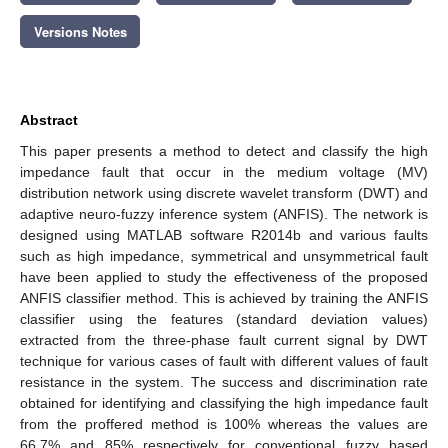
Versions Notes
Abstract
This paper presents a method to detect and classify the high
impedance fault that occur in the medium voltage (MV)
distribution network using discrete wavelet transform (DWT) and
adaptive neuro-fuzzy inference system (ANFIS). The network is
designed using MATLAB software R2014b and various faults
such as high impedance, symmetrical and unsymmetrical fault
have been applied to study the effectiveness of the proposed
ANFIS classifier method. This is achieved by training the ANFIS
classifier using the features (standard deviation values)
extracted from the three-phase fault current signal by DWT
technique for various cases of fault with different values of fault
resistance in the system. The success and discrimination rate
obtained for identifying and classifying the high impedance fault
from the proffered method is 100% whereas the values are
66.7% and 85% respectively for conventional fuzzy based