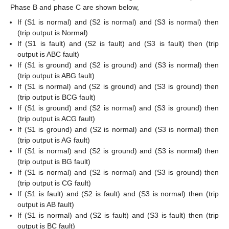
Phase B and phase C are shown below,
If (S1 is normal) and (S2 is normal) and (S3 is normal) then
(trip output is Normal)
If (S1 is fault) and (S2 is fault) and (S3 is fault) then (trip
output is ABC fault)
If (S1 is ground) and (S2 is ground) and (S3 is normal) then
(trip output is ABG fault)
If (S1 is normal) and (S2 is ground) and (S3 is ground) then
(trip output is BCG fault)
If (S1 is ground) and (S2 is normal) and (S3 is ground) then
(trip output is ACG fault)
If (S1 is ground) and (S2 is normal) and (S3 is normal) then
(trip output is AG fault)
If (S1 is normal) and (S2 is ground) and (S3 is normal) then
(trip output is BG fault)
If (S1 is normal) and (S2 is normal) and (S3 is ground) then
(trip output is CG fault)
If (S1 is fault) and (S2 is fault) and (S3 is normal) then (trip
output is AB fault)
If (S1 is normal) and (S2 is fault) and (S3 is fault) then (trip
output is BC fault)