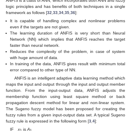
ANFIS is a class of ANN, which incorporates both ANN and fuzzy
logic principles and has benefits of both techniques in a single
framework as follows [
32
,
33
,
34
,
35
,
36
]:
It is capable of handling complex and nonlinear problems
even if the targets are not given.
The learning duration of ANFIS is very short than Neural
Network (NN) which implies that ANFIS reaches the target
faster than neural network.
Reduces the complexity of the problem, in case of system
with huge amount of data.
In training of the data, ANFIS gives result with minimum total
error compared to other type of NN.
ANFIS is an intelligent adaptive data learning method which
maps the input and output through the input and output member
function. From the input-output data, ANFIS adjusts the
membership function using least square method or back
propagation descent method for linear and non-linear system.
The Sugeno fuzzy model has been proposed for creating the
fuzzy rules from a given input-output data set. A typical Sugeno
fuzzy rule is expressed in the following form [
3
,
4
]:
IF
x
is
A
1
1