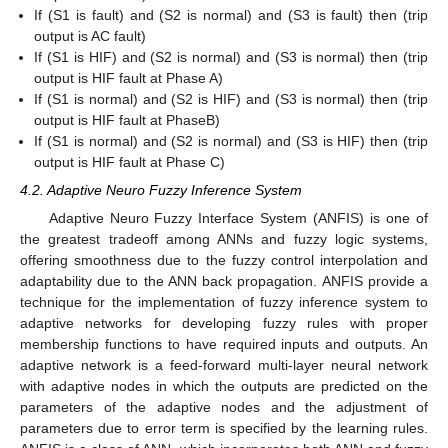
If (S1 is fault) and (S2 is normal) and (S3 is fault) then (trip
output is AC fault)
If (S1 is HIF) and (S2 is normal) and (S3 is normal) then (trip
output is HIF fault at Phase A)
If (S1 is normal) and (S2 is HIF) and (S3 is normal) then (trip
output is HIF fault at PhaseB)
If (S1 is normal) and (S2 is normal) and (S3 is HIF) then (trip
output is HIF fault at Phase C)
4.2. Adaptive Neuro Fuzzy Inference System
Adaptive Neuro Fuzzy Interface System (ANFIS) is one of
the greatest tradeoff among ANNs and fuzzy logic systems,
offering smoothness due to the fuzzy control interpolation and
adaptability due to the ANN back propagation. ANFIS provide a
technique for the implementation of fuzzy inference system to
adaptive networks for developing fuzzy rules with proper
membership functions to have required inputs and outputs. An
adaptive network is a feed-forward multi-layer neural network
with adaptive nodes in which the outputs are predicted on the
parameters of the adaptive nodes and the adjustment of
parameters due to error term is specified by the learning rules.