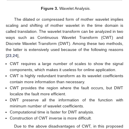
Figure 3.
Wavelet Analysis.
The dilated or compressed form of mother wavelet implies
scaling and shifting of mother wavelet in the time domain is
called translation. The wavelet transform can be analyzed in two
ways such as Continuous Wavelet Transform (CWT) and
Discrete Wavelet Transform (DWT). Among these two methods,
the latter is extensively used because of the following reasons
[
23
,
24
],
CWT requires a large number of scales to show the signal
components, which makes it useless for online application.
CWT is highly redundant transform as its wavelet coefficients
contain more information than necessary.
CWT provides the region where the fault occurs, but DWT
localize the fault more efficient.
DWT preserve all the information of the function with
minimum number of wavelet coefficients.
Computational time is faster for DWT analysis.
Construction of CWT inverse is more difficult.
Due to the above disadvantages of CWT, in this proposed