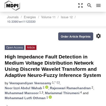
zoom_out_map
search
menu
Journals
Energies
Volume 11
Issue 12
10.3390/en11123330
settings
Order Article Reprints
Open Access
Article
High Impedance Fault Detection in
Medium Voltage Distribution Network
Using Discrete Wavelet Transform and
Adaptive Neuro-Fuzzy Inference System
1,*
by
Veerapandiyan Veerasamy
,
1
2
Noor Izzri Abdul Wahab
,
Rajeswari Ramachandran
,
1,3
4
Muhammad Mansoor
,
Mariammal Thirumeni
and
1
Mohammad Lutfi Othman