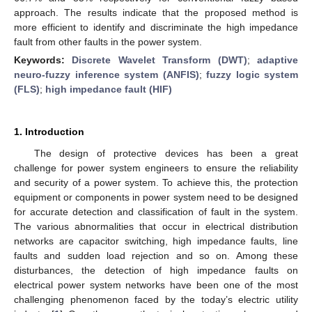
approach. The results indicate that the proposed method is
more efficient to identify and discriminate the high impedance
fault from other faults in the power system.
Keywords:
Discrete Wavelet Transform (DWT)
;
adaptive
neuro-fuzzy inference system (ANFIS)
;
fuzzy logic system
(FLS)
;
high impedance fault (HIF)
1. Introduction
The design of protective devices has been a great
challenge for power system engineers to ensure the reliability
and security of a power system. To achieve this, the protection
equipment or components in power system need to be designed
for accurate detection and classification of fault in the system.
The various abnormalities that occur in electrical distribution
networks are capacitor switching, high impedance faults, line
faults and sudden load rejection and so on. Among these
disturbances, the detection of high impedance faults on
electrical power system networks have been one of the most
challenging phenomenon faced by the today’s electric utility