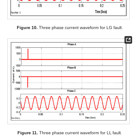
Figure 10.
Three phase current waveform for LG fault.
Figure 11.
Three phase current waveform for LL fault.