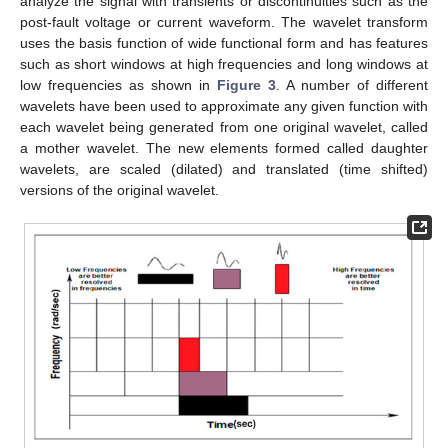
analyze the signal with transients or discontinuities such as the
post-fault voltage or current waveform. The wavelet transform
uses the basis function of wide functional form and has features
such as short windows at high frequencies and long windows at
low frequencies as shown in
Figure 3
. A number of different
wavelets have been used to approximate any given function with
each wavelet being generated from one original wavelet, called
a mother wavelet. The new elements formed called daughter
wavelets, are scaled (dilated) and translated (time shifted)
versions of the original wavelet.