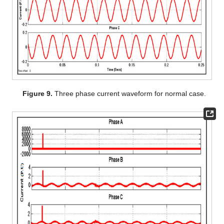
Figure 9.
Three phase current waveform for normal case.