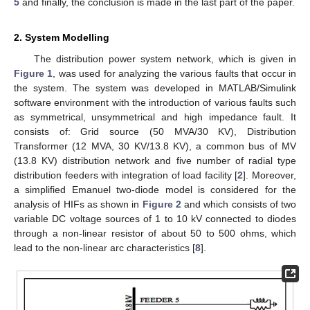
5
and finally, the conclusion is made in the last part of the paper.
2. System Modelling
The distribution power system network, which is given in
Figure 1
, was used for analyzing the various faults that occur in
the system. The system was developed in MATLAB/Simulink
software environment with the introduction of various faults such
as symmetrical, unsymmetrical and high impedance fault. It
consists of: Grid source (50 MVA/30 KV), Distribution
Transformer (12 MVA, 30 KV/13.8 KV), a common bus of MV
(13.8 KV) distribution network and five number of radial type
distribution feeders with integration of load facility [
2
]. Moreover,
a simplified Emanuel two-diode model is considered for the
analysis of HIFs as shown in
Figure 2
and which consists of two
variable DC voltage sources of 1 to 10 kV connected to diodes
through a non-linear resistor of about 50 to 500 ohms, which
lead to the non-linear arc characteristics [
8
].