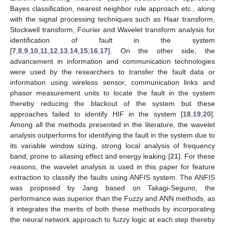
Bayes classification, nearest neighbor rule approach etc., along
with the signal processing techniques such as Haar transform,
Stockwell transform, Fourier and Wavelet transform analysis for
identification of fault in the system
[
7
,
8
,
9
,
10
,
11
,
12
,
13
,
14
,
15
,
16
,
17
]. On the other side, the
advancement in information and communication technologies
were used by the researchers to transfer the fault data or
information using wireless sensor, communication links and
phasor measurement units to locate the fault in the system
thereby reducing the blackout of the system but these
approaches failed to identify HIF in the system [
18
,
19
,
20
].
Among all the methods presented in the literature, the wavelet
analysis outperforms for identifying the fault in the system due to
its variable window sizing, strong local analysis of frequency
band, prone to aliasing effect and energy leaking [
21
]. For these
reasons, the wavelet analysis is used in this paper for feature
extraction to classify the faults using ANFIS system. The ANFIS
was proposed by Jang based on Takagi-Seguno, the
performance was superior than the Fuzzy and ANN methods, as
it integrates the merits of both these methods by incorporating
the neural network approach to fuzzy logic at each step thereby