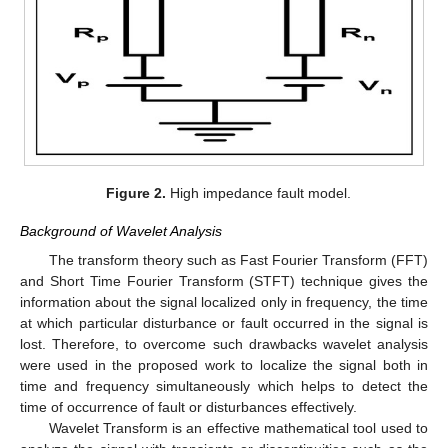
Figure 2.
High impedance fault model.
Background of Wavelet Analysis
The transform theory such as Fast Fourier Transform (FFT)
and Short Time Fourier Transform (STFT) technique gives the
information about the signal localized only in frequency, the time
at which particular disturbance or fault occurred in the signal is
lost. Therefore, to overcome such drawbacks wavelet analysis
were used in the proposed work to localize the signal both in
time and frequency simultaneously which helps to detect the
time of occurrence of fault or disturbances effectively.
Wavelet Transform is an effective mathematical tool used to