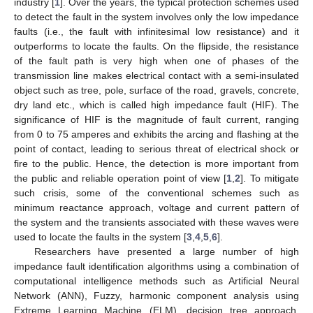
industry [
1
]. Over the years, the typical protection schemes used
to detect the fault in the system involves only the low impedance
faults (i.e., the fault with infinitesimal low resistance) and it
outperforms to locate the faults. On the flipside, the resistance
of the fault path is very high when one of phases of the
transmission line makes electrical contact with a semi-insulated
object such as tree, pole, surface of the road, gravels, concrete,
dry land etc., which is called high impedance fault (HIF). The
significance of HIF is the magnitude of fault current, ranging
from 0 to 75 amperes and exhibits the arcing and flashing at the
point of contact, leading to serious threat of electrical shock or
fire to the public. Hence, the detection is more important from
the public and reliable operation point of view [
1
,
2
]. To mitigate
such crisis, some of the conventional schemes such as
minimum reactance approach, voltage and current pattern of
the system and the transients associated with these waves were
used to locate the faults in the system [
3
,
4
,
5
,
6
].
Researchers have presented a large number of high
impedance fault identification algorithms using a combination of
computational intelligence methods such as Artificial Neural
Network (ANN), Fuzzy, harmonic component analysis using
Extreme Learning Machine (ELM), decision tree approach,