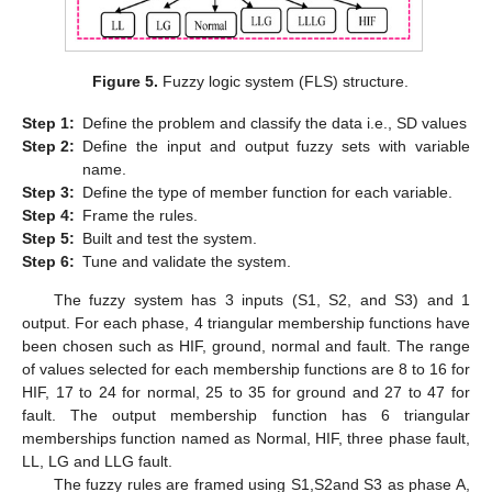
Figure 5.
Fuzzy logic system (FLS) structure.
Step
1:
Define the problem and classify the data i.e., SD values
Step
2:
Define the input and output fuzzy sets with variable
name.
Step
3:
Define the type of member function for each variable.
Step
4:
Frame the rules.
Step
5:
Built and test the system.
Step
6:
Tune and validate the system.
The fuzzy system has 3 inputs (S1, S2, and S3) and 1
output. For each phase, 4 triangular membership functions have
been chosen such as HIF, ground, normal and fault. The range
of values selected for each membership functions are 8 to 16 for
HIF, 17 to 24 for normal, 25 to 35 for ground and 27 to 47 for
fault. The output membership function has 6 triangular
memberships function named as Normal, HIF, three phase fault,
LL, LG and LLG fault.
The fuzzy rules are framed using S1,S2and S3 as phase A,