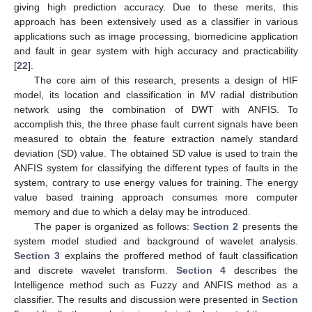
giving high prediction accuracy. Due to these merits, this
approach has been extensively used as a classifier in various
applications such as image processing, biomedicine application
and fault in gear system with high accuracy and practicability
[
22
].
The core aim of this research, presents a design of HIF
model, its location and classification in MV radial distribution
network using the combination of DWT with ANFIS. To
accomplish this, the three phase fault current signals have been
measured to obtain the feature extraction namely standard
deviation (SD) value. The obtained SD value is used to train the
ANFIS system for classifying the different types of faults in the
system, contrary to use energy values for training. The energy
value based training approach consumes more computer
memory and due to which a delay may be introduced.
The paper is organized as follows:
Section 2
presents the
system model studied and background of wavelet analysis.
Section 3
explains the proffered method of fault classification
and discrete wavelet transform.
Section 4
describes the
Intelligence method such as Fuzzy and ANFIS method as a
classifier. The results and discussion were presented in
Section