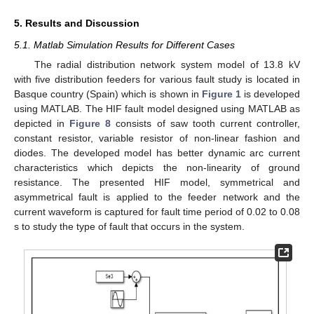
5. Results and Discussion
5.1. Matlab Simulation Results for Different Cases
The radial distribution network system model of 13.8 kV
with five distribution feeders for various fault study is located in
Basque country (Spain) which is shown in
Figure 1
is developed
using MATLAB. The HIF fault model designed using MATLAB as
depicted in
Figure 8
consists of saw tooth current controller,
constant resistor, variable resistor of non-linear fashion and
diodes. The developed model has better dynamic arc current
characteristics which depicts the non-linearity of ground
resistance. The presented HIF model, symmetrical and
asymmetrical fault is applied to the feeder network and the
current waveform is captured for fault time period of 0.02 to 0.08
s to study the type of fault that occurs in the system.