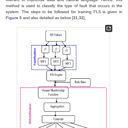
method is used to classify the type of fault that occurs in the
system. The steps to be followed for training FLS is given in
Figure 5
and also detailed as below [
31
,
32
],