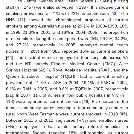
The Central Sydney Area Health Service (CSAHS) nursing
staff (
n
= 1457) were also surveyed in 1997; this showed current
smoking prevalence at 21% with 22% as ex-smokers [
43
]. The
NHS [
11
] showed the chronological proportion of current
smokers among Australian nurses at 29.1% in 1989–1990, 18%
in 1995, 21.3% in 2001, and 18% in 2004–2005. The proportion
of ex-smokers during the same period was 25%, 29.2%, 34.2%,
and 27.2%, respectively. In 2005, surveyed mental health
nurses (
n
= 289) from QLD reported 16% as current smokers
[
44
]. The resident nurses employed in four hospitals across SA
and the NT, namely Flinders Medical Centre (FMC), Alice
Springs Hospital (ASH), Royal Adelaide Hospital (RAH), and the
Queen Elizabeth Hospital (TQEH), had a current smoking
prevalence of 21.3% at ASH in 2004, 19.1% at FMC in 2004,
6.1% at RAH in 2005, and 9.8% at TQEH in 2007, respectively
[
21
]. In 2007, 11% of nurses in four public hospitals in VIC (
n
=
113) were reported as current smokers [
46
]. Five percent of the
female community nurses working in four community centers in
rural North West Tasmania were current smokers in 2010 [
45
].
Between 2011 and 2012, registered (RNs) and enrolled nurses
(ENs) employed in two acute tertiary referral hospitals in
metropolitan Sydney revealed 18% self-reporting as current