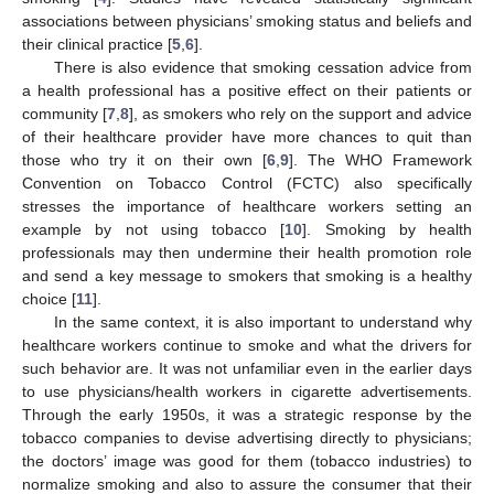
associations between physicians’ smoking status and beliefs and
their clinical practice [
5
,
6
].
There is also evidence that smoking cessation advice from
a health professional has a positive effect on their patients or
community [
7
,
8
], as smokers who rely on the support and advice
of their healthcare provider have more chances to quit than
those who try it on their own [
6
,
9
]. The WHO Framework
Convention on Tobacco Control (FCTC) also specifically
stresses the importance of healthcare workers setting an
example by not using tobacco [
10
]. Smoking by health
professionals may then undermine their health promotion role
and send a key message to smokers that smoking is a healthy
choice [
11
].
In the same context, it is also important to understand why
healthcare workers continue to smoke and what the drivers for
such behavior are. It was not unfamiliar even in the earlier days
to use physicians/health workers in cigarette advertisements.
Through the early 1950s, it was a strategic response by the
tobacco companies to devise advertising directly to physicians;
the doctors’ image was good for them (tobacco industries) to
normalize smoking and also to assure the consumer that their