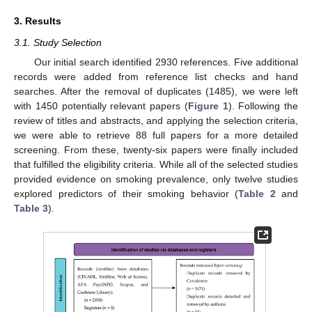
3. Results
3.1. Study Selection
Our initial search identified 2930 references. Five additional
records were added from reference list checks and hand
searches. After the removal of duplicates (1485), we were left
with 1450 potentially relevant papers (
Figure 1
). Following the
review of titles and abstracts, and applying the selection criteria,
we were able to retrieve 88 full papers for a more detailed
screening. From these, twenty-six papers were finally included
that fulfilled the eligibility criteria. While all of the selected studies
provided evidence on smoking prevalence, only twelve studies
explored predictors of their smoking behavior (
Table 2
and
Table 3
).