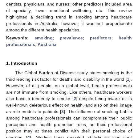
dentists, physicians, and nurses; other predictors included area
of specialty, lower emotional wellbeing, etc. This review
highlighted a declining trend in smoking among healthcare
professionals in Australia; however, it was not proportionate
among the different health specialties.
Keywords:
smoking
;
prevalence
;
predictors
;
health
professionals
;
Australia
1. Introduction
The Global Burden of Disease study states smoking is the
third leading risk factor for deaths and disability in the world [
1
].
However, of all people, on a global level, health professionals
are not immune from smoking. Like others, healthcare workers
also have a tendency to smoke [
2
] despite being aware of its
well-known deleterious effect on health, and also on their image
as role models to patients [
3
]. The influence of smoking habits
among healthcare professionals can compromise their public
perception and health promotion roles, as their professional
position may at times conflict with their personal choice of
smoking [
4
]. Studies have revealed statistically significant