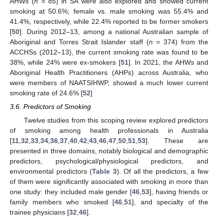
AHWs (
n
= 85) in SA were also explored and showed current
smoking at 50.6%; female vs. male smoking was 55.4% and
41.4%, respectively, while 22.4% reported to be former smokers
[
50
]. During 2012–13, among a national Australian sample of
Aboriginal and Torres Strait Islander staff (
n
= 374) from the
ACCHSs (2012–13), the current smoking rate was found to be
38%, while 24% were ex-smokers [
51
]. In 2021, the AHWs and
Aboriginal Health Practitioners (AHPs) across Australia, who
were members of NAATSIHWP, showed a much lower current
smoking rate of 24.6% [
52
]
3.6. Predictors of Smoking
Twelve studies from this scoping review explored predictors
of smoking among health professionals in Australia
[
11
,
32
,
33
,
34
,
36
,
37
,
40
,
42
,
43
,
46
,
47
,
50
,
51
,
53
]. These are
presented in three domains, notably biological and demographic
predictors, psychological/physiological predictors, and
environmental predictors (
Table 3
). Of all the predictors, a few
of them were significantly associated with smoking in more than
one study: they included male gender [
46
,
53
], having friends or
family members who smoked [
46
,
51
], and specialty of the
trainee physicians [
32
,
46
].