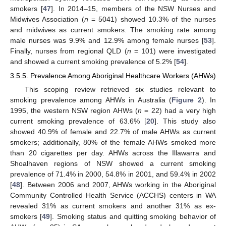
smokers [
47
]. In 2014–15, members of the NSW Nurses and
Midwives Association (
n
= 5041) showed 10.3% of the nurses
and midwives as current smokers. The smoking rate among
male nurses was 9.9% and 12.9% among female nurses [
53
].
Finally, nurses from regional QLD (
n
= 101) were investigated
and showed a current smoking prevalence of 5.2% [
54
].
3.5.5. Prevalence Among Aboriginal Healthcare Workers (AHWs)
This scoping review retrieved six studies relevant to
smoking prevalence among AHWs in Australia (
Figure 2
). In
1995, the western NSW region AHWs (
n
= 22) had a very high
current smoking prevalence of 63.6% [
20
]. This study also
showed 40.9% of female and 22.7% of male AHWs as current
smokers; additionally, 80% of the female AHWs smoked more
than 20 cigarettes per day. AHWs across the Illawarra and
Shoalhaven regions of NSW showed a current smoking
prevalence of 71.4% in 2000, 54.8% in 2001, and 59.4% in 2002
[
48
]. Between 2006 and 2007, AHWs working in the Aboriginal
Community Controlled Health Service (ACCHS) centers in WA
revealed 31% as current smokers and another 31% as ex-
smokers [
49
]. Smoking status and quitting smoking behavior of