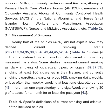
nurses (EMHN), community centers in rural Australia, Aboriginal
Primary Health Care Workers Forum (APHCWF), members of
Optometry Australia, Aboriginal Community Controlled Health
Services (ACCHs), the National Aboriginal and Torres Strait
Islander Health Workers and Practitioners Association
(NAATSIHWP), Nurses and Midwives Association, etc. (
Table 2
).
3.4. Measurement of Smoking
Nearly half of the studies (48%) did not explain how they
defined current smoking status
[
20
,
21
,
33
,
34
,
35
,
38
,
39
,
40
,
43
,
44
,
45
,
52
,
54
] (
Table 4
). Studies (
n
= 13) that defined current smoking also varied in how they
measured the status. Some studies measured current smoking
as daily smoking of cigarettes, pipes, or cigars [
32
,
37
,
53
],
smoking at least 100 cigarettes in their lifetime, and currently
smoking cigarettes, cigars, or pipes [
42
], smoking daily, weekly,
or less often than weekly, smoking at least one cigarette per day
[
46
], more than one cigarette/day, one cigar/week or chewing 30
g of tobacco for a month for at least the past year [
41
].
Table 4.
Specific definitions of current smoking and critique
of the included studies.