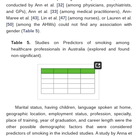
conducted by Ann et al. [
32
] (among physicians, psychiatrists,
and GPs), Ann et al. [
33
] (among medical practitioners), Ann-
Maree et al. [
43
], Lin et al. [
47
] (among nurses), or Lauren et al.
[
50
] (among the AHWs) could not find any association with
gender (
Table 5
).
Table 5.
Studies on Predictors of smoking among
healthcare professionals in Australia (explored and found
non-significant).
Marital status, having children, language spoken at home,
geographic location, employment status, profession, specialty,
place of training, year of graduation, and career length were the
other possible demographic factors that were considered
predictors of smoking in the included studies. A study by Anna et