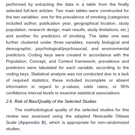
performed by extracting the data in a table from the finally
selected full-text articles. Two main tables were constructed for
the two variables: one for the prevalence of smoking (categories
included author, publication year, geographical location, study
population, research design, main results, study limitations, etc.)
and another for predictors of smoking. The latter one was
further clustered under three variables, namely biological and
demographic, psychological/psychosocial, and environmental
predictors. Coding keys were created in accordance with the
Population, Concept, and Context framework; prevalence and
predictors were tabulated for each variable, according to the
coding keys. Statistical analysis was not conducted due to a lack
of required statistics; these included incomplete or absent
information in regard to
p
-values, odds ratios, or 95%
confidence interval levels to examine statistical associations.
2.6. Risk of Bias/Quality of the Selected Studies
The methodological quality of the selected studies for this
review was assessed using the adapted Newcastle Ottawa
Scale (
Appendix B
), which is appropriate for non-randomized
studies.