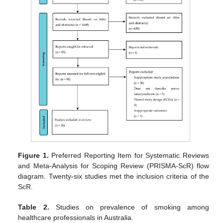
Figure 1.
Preferred Reporting Item for Systematic Reviews
and Meta-Analysis for Scoping Review (PRISMA-ScR) flow
diagram. Twenty-six studies met the inclusion criteria of the
ScR.
Table 2.
Studies on prevalence of smoking among
healthcare professionals in Australia.