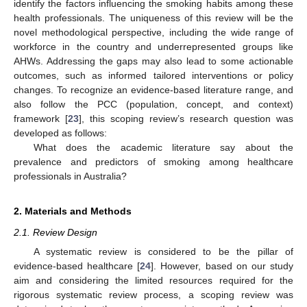
identify the factors influencing the smoking habits among these
health professionals. The uniqueness of this review will be the
novel methodological perspective, including the wide range of
workforce in the country and underrepresented groups like
AHWs. Addressing the gaps may also lead to some actionable
outcomes, such as informed tailored interventions or policy
changes. To recognize an evidence-based literature range, and
also follow the PCC (population, concept, and context)
framework [
23
], this scoping review’s research question was
developed as follows:
What does the academic literature say about the
prevalence and predictors of smoking among healthcare
professionals in Australia?
2. Materials and Methods
2.1. Review Design
A systematic review is considered to be the pillar of
evidence-based healthcare [
24
]. However, based on our study
aim and considering the limited resources required for the
rigorous systematic review process, a scoping review was