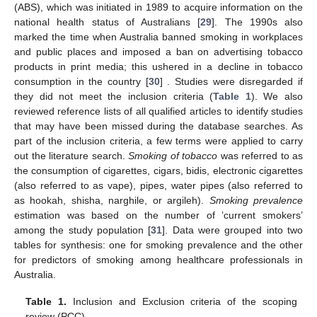
(ABS), which was initiated in 1989 to acquire information on the
national health status of Australians [
29
]. The 1990s also
marked the time when Australia banned smoking in workplaces
and public places and imposed a ban on advertising tobacco
products in print media; this ushered in a decline in tobacco
consumption in the country [
30
] . Studies were disregarded if
they did not meet the inclusion criteria (
Table 1
). We also
reviewed reference lists of all qualified articles to identify studies
that may have been missed during the database searches. As
part of the inclusion criteria, a few terms were applied to carry
out the literature search.
Smoking of tobacco
was referred to as
the consumption of cigarettes, cigars, bidis, electronic cigarettes
(also referred to as vape), pipes, water pipes (also referred to
as hookah, shisha, narghile, or argileh).
Smoking prevalence
estimation was based on the number of ’current smokers’
among the study population [
31
]. Data were grouped into two
tables for synthesis: one for smoking prevalence and the other
for predictors of smoking among healthcare professionals in
Australia.
Table 1.
Inclusion and Exclusion criteria of the scoping
review (PCC).