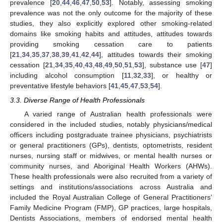
prevalence [
20
,
44
,
46
,
47
,
50
,
53
]. Notably, assessing smoking
prevalence was not the only outcome for the majority of these
studies, they also explicitly explored other smoking-related
domains like smoking habits and attitudes, attitudes towards
providing smoking cessation care to patients
[
21
,
34
,
35
,
37
,
38
,
39
,
41
,
42
,
44
], attitudes towards their smoking
cessation [
21
,
34
,
35
,
40
,
43
,
48
,
49
,
50
,
51
,
53
], substance use [
47
]
including alcohol consumption [
11
,
32
,
33
], or healthy or
preventative lifestyle behaviors [
41
,
45
,
47
,
53
,
54
].
3.3. Diverse Range of Health Professionals
A varied range of Australian health professionals were
considered in the included studies, notably physicians/medical
officers including postgraduate trainee physicians, psychiatrists
or general practitioners (GPs), dentists, optometrists, resident
nurses, nursing staff or midwives, or mental health nurses or
community nurses, and Aboriginal Health Workers (AHWs).
These health professionals were also recruited from a variety of
settings and institutions/associations across Australia and
included the Royal Australian College of General Practitioners’
Family Medicine Program (FMP), GP practices, large hospitals,
Dentists Associations, members of endorsed mental health