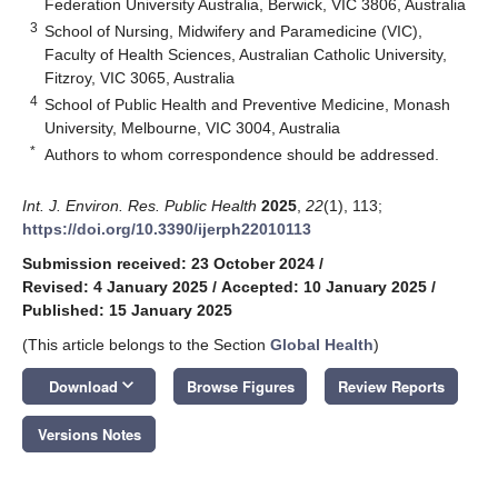
Federation University Australia, Berwick, VIC 3806, Australia
3
School of Nursing, Midwifery and Paramedicine (VIC),
Faculty of Health Sciences, Australian Catholic University,
Fitzroy, VIC 3065, Australia
4
School of Public Health and Preventive Medicine, Monash
University, Melbourne, VIC 3004, Australia
*
Authors to whom correspondence should be addressed.
Int. J. Environ. Res. Public Health
2025
,
22
(1), 113;
https://doi.org/10.3390/ijerph22010113
Submission received: 23 October 2024
/
Revised: 4 January 2025
/
Accepted: 10 January 2025
/
Published: 15 January 2025
(This article belongs to the Section
Global Health
)
keyboard_arrow_down
Download
Browse Figures
Review Reports
Versions Notes