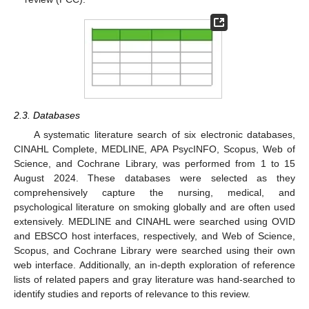
2.3. Databases
A systematic literature search of six electronic databases,
CINAHL Complete, MEDLINE, APA PsycINFO, Scopus, Web of
Science, and Cochrane Library, was performed from 1 to 15
August 2024. These databases were selected as they
comprehensively capture the nursing, medical, and
psychological literature on smoking globally and are often used
extensively. MEDLINE and CINAHL were searched using OVID
and EBSCO host interfaces, respectively, and Web of Science,
Scopus, and Cochrane Library were searched using their own
web interface. Additionally, an in-depth exploration of reference
lists of related papers and gray literature was hand-searched to
identify studies and reports of relevance to this review.