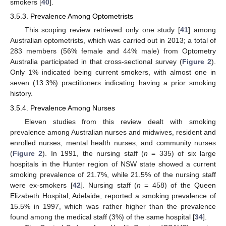
smokers [
40
].
3.5.3. Prevalence Among Optometrists
This scoping review retrieved only one study [
41
] among
Australian optometrists, which was carried out in 2013; a total of
283 members (56% female and 44% male) from Optometry
Australia participated in that cross-sectional survey (
Figure 2
).
Only 1% indicated being current smokers, with almost one in
seven (13.3%) practitioners indicating having a prior smoking
history.
3.5.4. Prevalence Among Nurses
Eleven studies from this review dealt with smoking
prevalence among Australian nurses and midwives, resident and
enrolled nurses, mental health nurses, and community nurses
(
Figure 2
). In 1991, the nursing staff (
n
= 335) of six large
hospitals in the Hunter region of NSW state showed a current
smoking prevalence of 21.7%, while 21.5% of the nursing staff
were ex-smokers [
42
]. Nursing staff (
n
= 458) of the Queen
Elizabeth Hospital, Adelaide, reported a smoking prevalence of
15.5% in 1997, which was rather higher than the prevalence
found among the medical staff (3%) of the same hospital [
34
].