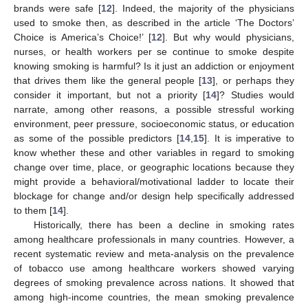
brands were safe [
12
]. Indeed, the majority of the physicians
used to smoke then, as described in the article ‘The Doctors’
Choice is America’s Choice!’ [
12
]. But why would physicians,
nurses, or health workers per se continue to smoke despite
knowing smoking is harmful? Is it just an addiction or enjoyment
that drives them like the general people [
13
], or perhaps they
consider it important, but not a priority [
14
]? Studies would
narrate, among other reasons, a possible stressful working
environment, peer pressure, socioeconomic status, or education
as some of the possible predictors [
14
,
15
]. It is imperative to
know whether these and other variables in regard to smoking
change over time, place, or geographic locations because they
might provide a behavioral/motivational ladder to locate their
blockage for change and/or design help specifically addressed
to them [
14
].
Historically, there has been a decline in smoking rates
among healthcare professionals in many countries. However, a
recent systematic review and meta-analysis on the prevalence
of tobacco use among healthcare workers showed varying
degrees of smoking prevalence across nations. It showed that
among high-income countries, the mean smoking prevalence