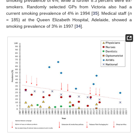
smoking prevalence of 4%, while a further 8.3 percent were ex-
smokers. Randomly selected GPs from Victoria also had a
current smoking prevalence of 4% in 1994 [
35
]. Medical staff (
n
= 185) at the Queen Elizabeth Hospital, Adelaide, showed a
smoking prevalence of 3% in 1997 [
34
].