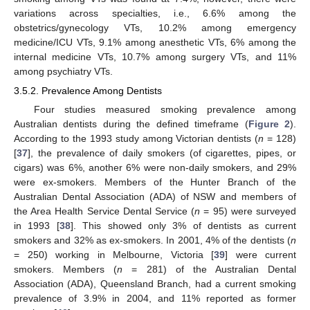
variations across specialties, i.e., 6.6% among the
obstetrics/gynecology VTs, 10.2% among emergency
medicine/ICU VTs, 9.1% among anesthetic VTs, 6% among the
internal medicine VTs, 10.7% among surgery VTs, and 11%
among psychiatry VTs.
3.5.2. Prevalence Among Dentists
Four studies measured smoking prevalence among
Australian dentists during the defined timeframe (
Figure 2
).
According to the 1993 study among Victorian dentists (
n
= 128)
[
37
], the prevalence of daily smokers (of cigarettes, pipes, or
cigars) was 6%, another 6% were non-daily smokers, and 29%
were ex-smokers. Members of the Hunter Branch of the
Australian Dental Association (ADA) of NSW and members of
the Area Health Service Dental Service (
n
= 95) were surveyed
in 1993 [
38
]. This showed only 3% of dentists as current
smokers and 32% as ex-smokers. In 2001, 4% of the dentists (
n
= 250) working in Melbourne, Victoria [
39
] were current
smokers. Members (
n
= 281) of the Australian Dental
Association (ADA), Queensland Branch, had a current smoking
prevalence of 3.9% in 2004, and 11% reported as former