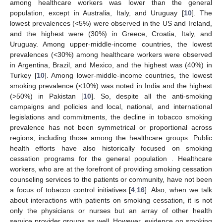
among healthcare workers was lower than the general
population, except in Australia, Italy, and Uruguay [
10
]. The
lowest prevalences (<5%) were observed in the US and Ireland,
and the highest were (30%) in Greece, Croatia, Italy, and
Uruguay. Among upper-middle-income countries, the lowest
prevalences (<30%) among healthcare workers were observed
in Argentina, Brazil, and Mexico, and the highest was (40%) in
Turkey [
10
]. Among lower-middle-income countries, the lowest
smoking prevalence (<10%) was noted in India and the highest
(>50%) in Pakistan [
10
]. So, despite all the anti-smoking
campaigns and policies and local, national, and international
legislations and commitments, the decline in tobacco smoking
prevalence has not been symmetrical or proportional across
regions, including those among the healthcare groups. Public
health efforts have also historically focused on smoking
cessation programs for the general population . Healthcare
workers, who are at the forefront of providing smoking cessation
counseling services to the patients or community, have not been
a focus of tobacco control initiatives [
4
,
16
]. Also, when we talk
about interactions with patients on smoking cessation, it is not
only the physicians or nurses but an array of other health
service provider groups as well. However, evidence on smoking