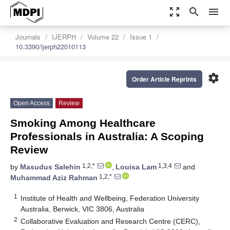
zoom_out_map
search
menu
Journals
IJERPH
Volume 22
Issue 1
10.3390/ijerph22010113
settings
Order Article Reprints
Open Access
Review
Smoking Among Healthcare
Professionals in Australia: A Scoping
Review
1,2,*
1,3,4
by
Masudus Salehin
,
Louisa Lam
and
1,2,*
Muhammad Aziz Rahman
1
Institute of Health and Wellbeing, Federation University
Australia, Berwick, VIC 3806, Australia
2
Collaborative Evaluation and Research Centre (CERC),