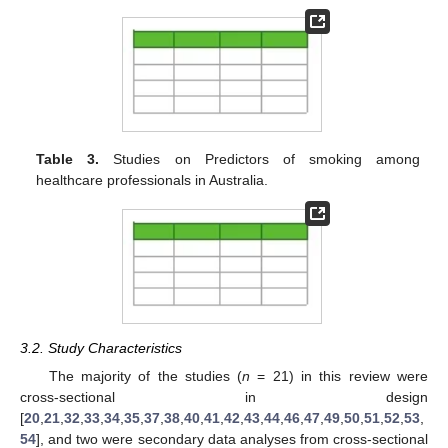
Table 3.
Studies on Predictors of smoking among
healthcare professionals in Australia.
3.2. Study Characteristics
The majority of the studies (
n
= 21) in this review were
cross-sectional in design
[
20
,
21
,
32
,
33
,
34
,
35
,
37
,
38
,
40
,
41
,
42
,
43
,
44
,
46
,
47
,
49
,
50
,
51
,
52
,
53
,
54
], and two were secondary data analyses from cross-sectional