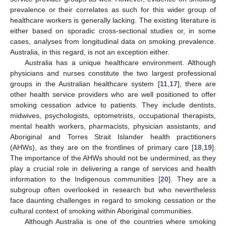
prevalence or their correlates as such for this wider group of
healthcare workers is generally lacking. The existing literature is
either based on sporadic cross-sectional studies or, in some
cases, analyses from longitudinal data on smoking prevalence.
Australia, in this regard, is not an exception either.
Australia has a unique healthcare environment. Although
physicians and nurses constitute the two largest professional
groups in the Australian healthcare system [
11
,
17
], there are
other health service providers who are well positioned to offer
smoking cessation advice to patients. They include dentists,
midwives, psychologists, optometrists, occupational therapists,
mental health workers, pharmacists, physician assistants, and
Aboriginal and Torres Strait Islander health practitioners
(AHWs), as they are on the frontlines of primary care [
18
,
19
].
The importance of the AHWs should not be undermined, as they
play a crucial role in delivering a range of services and health
information to the Indigenous communities [
20
]. They are a
subgroup often overlooked in research but who nevertheless
face daunting challenges in regard to smoking cessation or the
cultural context of smoking within Aboriginal communities.
Although Australia is one of the countries where smoking