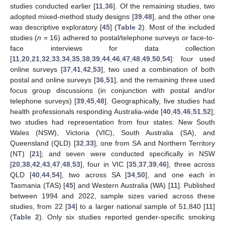
studies conducted earlier [
11
,
36
]. Of the remaining studies, two
adopted mixed-method study designs [
39
,
48
], and the other one
was descriptive exploratory [
45
] (
Table 2
). Most of the included
studies (
n
= 16) adhered to postal/telephone surveys or face-to-
face interviews for data collection
[
11
,
20
,
21
,
32
,
33
,
34
,
35
,
38
,
39
,
44
,
46
,
47
,
48
,
49
,
50
,
54
]: four used
online surveys [
37
,
41
,
42
,
53
], two used a combination of both
postal and online surveys [
36
,
51
], and the remaining three used
focus group discussions (in conjunction with postal and/or
telephone surveys) [
39
,
45
,
48
]. Geographically, five studies had
health professionals responding Australia-wide [
40
,
45
,
46
,
51
,
52
];
two studies had representation from four states: New South
Wales (NSW), Victoria (VIC), South Australia (SA), and
Queensland (QLD) [
32
,
33
], one from SA and Northern Territory
(NT) [
21
]; and seven were conducted specifically in NSW
[
20
,
38
,
42
,
43
,
47
,
48
,
53
], four in VIC [
35
,
37
,
39
,
46
], three across
QLD [
40
,
44
,
54
], two across SA [
34
,
50
], and one each in
Tasmania (TAS) [
45
] and Western Australia (WA) [
11
]. Published
between 1994 and 2022, sample sizes varied across these
studies, from 22 [
34
] to a larger national sample of 51,840 [
11
]
(
Table 2
). Only six studies reported gender-specific smoking