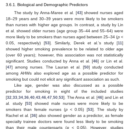
3.6.1. Biological and Demographic Predictors
The study by Anna-Maree et al. [
43
] showed nurses aged
18–29 years and 30–39 years were more likely to be smokers
than nurses with higher age groups. In contrast, a study by Lin
et al. showed older nurses (age group 35–44 and 55–64) were
more likely to be smokers than nurses aged between 25–34 (
p
<
0.05, respectively) [
53
]. Similarly, Derek et al.’s study [
11
]
showed higher smoking prevalence to be related to older age
(over 60 years); however, this association was not statistically
significant. Studies conducted by Anna et al. [
46
] or Lin et al.
[
47
] among nurses. The Lauran et al. [
50
] study conducted
among AHWs also explored age as a possible predictor for
smoking but could not elicit any significant association as such.
Like age, gender was also discussed as a possible
predictor for smoking in eight of the included studies
[
32
,
33
,
34
,
36
,
40
,
43
,
46
,
47
,
50
,
53
]. The Anna et al. [
46
] and Lin et
al. study [
53
] showed male nurses were more likely to be
smokers than female nurses (
p
< 0.05) [
53
]. The study by
Rachel et al. [
36
] also showed gender as a predictor, as female
specialty trainee doctors were found less likely to be smoking
than their male counterparts (
p
< 0.05). However, studies