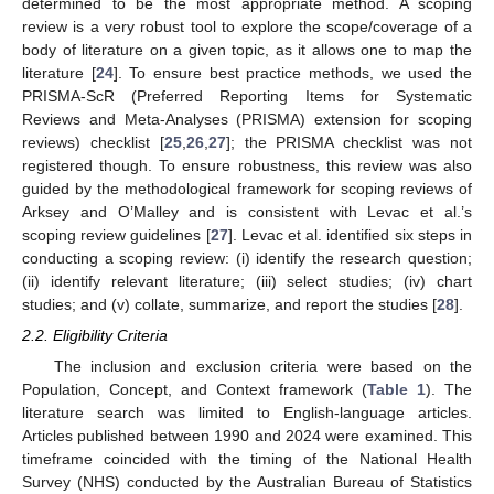
determined to be the most appropriate method. A scoping
review is a very robust tool to explore the scope/coverage of a
body of literature on a given topic, as it allows one to map the
literature [
24
]. To ensure best practice methods, we used the
PRISMA-ScR (Preferred Reporting Items for Systematic
Reviews and Meta-Analyses (PRISMA) extension for scoping
reviews) checklist [
25
,
26
,
27
]; the PRISMA checklist was not
registered though. To ensure robustness, this review was also
guided by the methodological framework for scoping reviews of
Arksey and O’Malley and is consistent with Levac et al.’s
scoping review guidelines [
27
]. Levac et al. identified six steps in
conducting a scoping review: (i) identify the research question;
(ii) identify relevant literature; (iii) select studies; (iv) chart
studies; and (v) collate, summarize, and report the studies [
28
].
2.2. Eligibility Criteria
The inclusion and exclusion criteria were based on the
Population, Concept, and Context framework (
Table 1
). The
literature search was limited to English-language articles.
Articles published between 1990 and 2024 were examined. This
timeframe coincided with the timing of the National Health
Survey (NHS) conducted by the Australian Bureau of Statistics