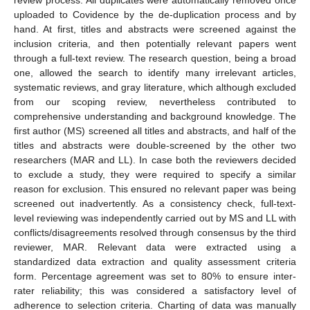
uploaded to Covidence by the de-duplication process and by
hand. At first, titles and abstracts were screened against the
inclusion criteria, and then potentially relevant papers went
through a full-text review. The research question, being a broad
one, allowed the search to identify many irrelevant articles,
systematic reviews, and gray literature, which although excluded
from our scoping review, nevertheless contributed to
comprehensive understanding and background knowledge. The
first author (MS) screened all titles and abstracts, and half of the
titles and abstracts were double-screened by the other two
researchers (MAR and LL). In case both the reviewers decided
to exclude a study, they were required to specify a similar
reason for exclusion. This ensured no relevant paper was being
screened out inadvertently. As a consistency check, full-text-
level reviewing was independently carried out by MS and LL with
conflicts/disagreements resolved through consensus by the third
reviewer, MAR. Relevant data were extracted using a
standardized data extraction and quality assessment criteria
form. Percentage agreement was set to 80% to ensure inter-
rater reliability; this was considered a satisfactory level of
adherence to selection criteria. Charting of data was manually