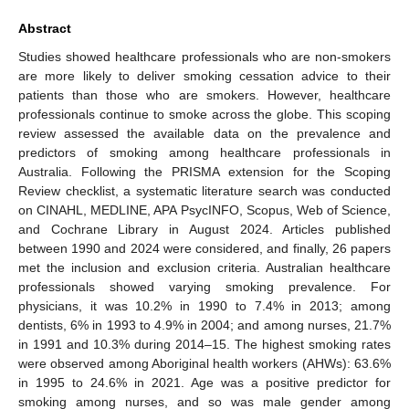
Abstract
Studies showed healthcare professionals who are non-smokers
are more likely to deliver smoking cessation advice to their
patients than those who are smokers. However, healthcare
professionals continue to smoke across the globe. This scoping
review assessed the available data on the prevalence and
predictors of smoking among healthcare professionals in
Australia. Following the PRISMA extension for the Scoping
Review checklist, a systematic literature search was conducted
on CINAHL, MEDLINE, APA PsycINFO, Scopus, Web of Science,
and Cochrane Library in August 2024. Articles published
between 1990 and 2024 were considered, and finally, 26 papers
met the inclusion and exclusion criteria. Australian healthcare
professionals showed varying smoking prevalence. For
physicians, it was 10.2% in 1990 to 7.4% in 2013; among
dentists, 6% in 1993 to 4.9% in 2004; and among nurses, 21.7%
in 1991 and 10.3% during 2014–15. The highest smoking rates
were observed among Aboriginal health workers (AHWs): 63.6%
in 1995 to 24.6% in 2021. Age was a positive predictor for
smoking among nurses, and so was male gender among