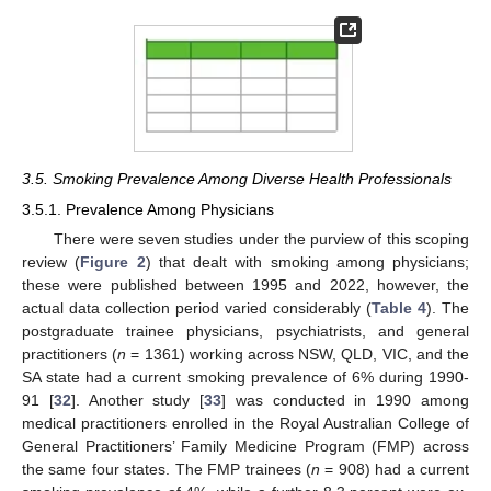
3.5. Smoking Prevalence Among Diverse Health Professionals
3.5.1. Prevalence Among Physicians
There were seven studies under the purview of this scoping
review (
Figure 2
) that dealt with smoking among physicians;
these were published between 1995 and 2022, however, the
actual data collection period varied considerably (
Table 4
). The
postgraduate trainee physicians, psychiatrists, and general
practitioners (
n
= 1361) working across NSW, QLD, VIC, and the
SA state had a current smoking prevalence of 6% during 1990-
91 [
32
]. Another study [
33
] was conducted in 1990 among
medical practitioners enrolled in the Royal Australian College of
General Practitioners’ Family Medicine Program (FMP) across
the same four states. The FMP trainees (
n
= 908) had a current