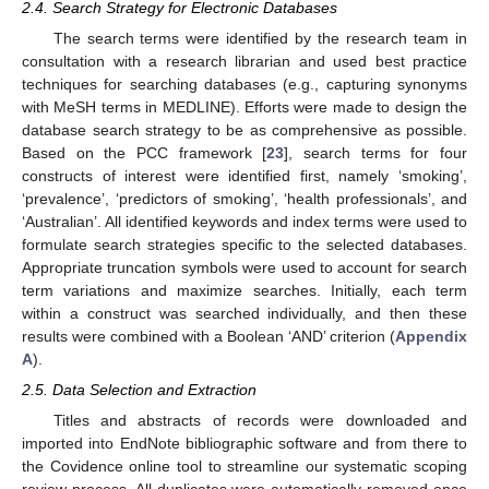
2.4. Search Strategy for Electronic Databases
The search terms were identified by the research team in
consultation with a research librarian and used best practice
techniques for searching databases (e.g., capturing synonyms
with MeSH terms in MEDLINE). Efforts were made to design the
database search strategy to be as comprehensive as possible.
Based on the PCC framework [
23
], search terms for four
constructs of interest were identified first, namely ‘smoking’,
‘prevalence’, ‘predictors of smoking’, ‘health professionals’, and
‘Australian’. All identified keywords and index terms were used to
formulate search strategies specific to the selected databases.
Appropriate truncation symbols were used to account for search
term variations and maximize searches. Initially, each term
within a construct was searched individually, and then these
results were combined with a Boolean ‘AND’ criterion (
Appendix
A
).
2.5. Data Selection and Extraction
Titles and abstracts of records were downloaded and
imported into EndNote bibliographic software and from there to
the Covidence online tool to streamline our systematic scoping
review process. All duplicates were automatically removed once