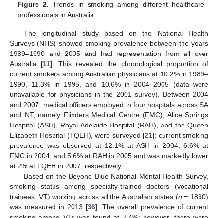
Figure 2.
Trends in smoking among different healthcare
professionals in Australia.
The longitudinal study based on the National Health
Surveys (NHS) showed smoking prevalence between the years
1989–1990 and 2005 and had representation from all over
Australia [
11
]. This revealed the chronological proportion of
current smokers among Australian physicians at 10.2% in 1989–
1990, 11.3% in 1995, and 10.6% in 2004–2005 (data were
unavailable for physicians in the 2001 survey). Between 2004
and 2007, medical officers employed in four hospitals across SA
and NT, namely Flinders Medical Centre (FMC), Alice Springs
Hospital (ASH), Royal Adelaide Hospital (RAH), and the Queen
Elizabeth Hospital (TQEH), were surveyed [
21
]; current smoking
prevalence was observed at 12.1% at ASH in 2004, 6.6% at
FMC in 2004, and 5.6% at RAH in 2005 and was markedly lower
at 2% at TQEH in 2007, respectively.
Based on the Beyond Blue National Mental Health Survey,
smoking status among specialty-trained doctors (vocational
trainees, VT) working across all the Australian states (
n
= 1890)
was measured in 2013 [
36
]. The overall prevalence of current
smoking among VTs was found at 7.4%; however, there were