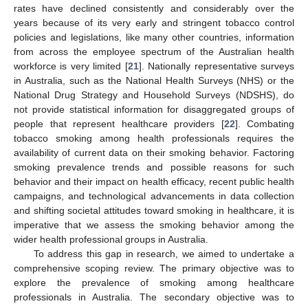
rates have declined consistently and considerably over the
years because of its very early and stringent tobacco control
policies and legislations, like many other countries, information
from across the employee spectrum of the Australian health
workforce is very limited [
21
]. Nationally representative surveys
in Australia, such as the National Health Surveys (NHS) or the
National Drug Strategy and Household Surveys (NDSHS), do
not provide statistical information for disaggregated groups of
people that represent healthcare providers [
22
]. Combating
tobacco smoking among health professionals requires the
availability of current data on their smoking behavior. Factoring
smoking prevalence trends and possible reasons for such
behavior and their impact on health efficacy, recent public health
campaigns, and technological advancements in data collection
and shifting societal attitudes toward smoking in healthcare, it is
imperative that we assess the smoking behavior among the
wider health professional groups in Australia.
To address this gap in research, we aimed to undertake a
comprehensive scoping review. The primary objective was to
explore the prevalence of smoking among healthcare
professionals in Australia. The secondary objective was to