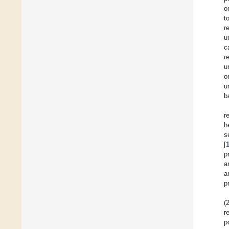
o
t
r
u
c
r
u
o
u
b
r
h
s
[
p
a
a
p
(
r
p