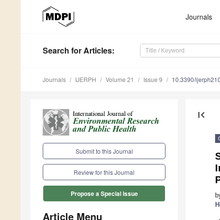
Journals
Search
for Articles
:
Journals
IJERPH
Volume 21
Issue 9
10.3390/ijerph2
first_page
Submit to this Journal
S
I
Review for this Journal
Propose a Special Issue
b
H
Article Menu