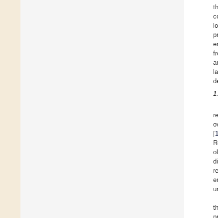
t
c
l
p
e
f
a
l
d
1
r
o
[
R
o
d
r
e
u
t
p