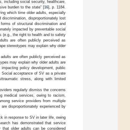
 including social security, healthcare,
ive burden to the state” [
16
], p. 1184.
ng which time older adults, especially
discrimination, disproportionately lost
 forms of structural discrimination and
ionately impacted by preventable social
e.g., the right to health and to safety
dults are often publicly perceived as
rape stereotypes may explain why older
r adults are often publicly perceived as
types may explain why older adults are
 impacting policy development, public
. Social acceptance of SV as a private
ttraumatic stress, along with limited
roviders regularly dismiss the concerns
g medical services, owing to racism,
among service providers from multiple
s are disproportionately experienced by
 in response to SV in later life, owing
search has demonstrated that service
y that older adults can be considered