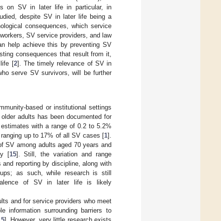
s on SV in later life in particular, in
died, despite SV in later life being a
hological consequences, which service
workers, SV service providers, and law
can help achieve this by preventing SV
asting consequences that result from it,
ife [
2
]. The timely relevance of SV in
who serve SV survivors, will be further
munity-based or institutional settings
g older adults has been documented for
e estimates with a range of 0.2 to 5.2%
 ranging up to 17% of all SV cases [
1
].
 of SV among adults aged 70 years and
y [
15
]. Still, the variation and range
and reporting by discipline, along with
ups; as such, while research is still
alence of SV in later life is likely
ults and for service providers who meet
le information surrounding barriers to
,
5
]. However, very little research exists