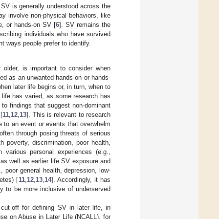
, SV is generally understood across the
y involve non-physical behaviors, like
e, or hands-on SV [
6
]. SV remains the
escribing individuals who have survived
nt ways people prefer to identify.
 older, is important to consider when
fined as an unwanted hands-on or hands-
en later life begins or, in turn, when to
er life has varied, as some research has
 to findings that suggest non-dominant
[
11
,
12
,
13
]. This is relevant to research
se to an event or events that overwhelm
often through posing threats of serious
th poverty, discrimination, poor health,
 various personal experiences (e.g.,
 as well as earlier life SV exposure and
, poor general health, depression, low-
etes) [
11
,
12
,
13
,
14
]. Accordingly, it has
y to be more inclusive of underserved
-off for defining SV in later life, in
ouse on Abuse in Later Life (NCALL), for