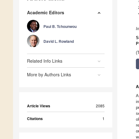
Academic Editors
Paul B. Tchounwou
I
S
David L. Rowland
P
(
Related Info Links
More by Authors Links
A
A
i
Article Views
2085
p
s
Citations
1
o
r
o
w