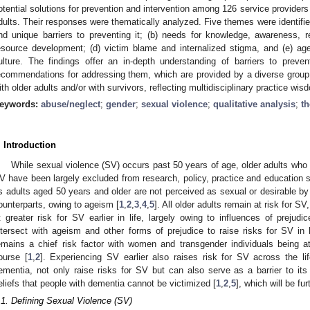
otential solutions for prevention and intervention among 126 service providers
dults. Their responses were thematically analyzed. Five themes were identified
nd unique barriers to preventing it; (b) needs for knowledge, awareness, 
esource development; (d) victim blame and internalized stigma, and (e) age
ulture. The findings offer an in-depth understanding of barriers to prevent
ecommendations for addressing them, which are provided by a diverse group
ith older adults and/or with survivors, reflecting multidisciplinary practice wi
eywords:
abuse/neglect
;
gender
;
sexual violence
;
qualitative analysis
;
th
. Introduction
While sexual violence (SV) occurs past 50 years of age, older adults who a
V have been largely excluded from research, policy, practice and education s
s adults aged 50 years and older are not perceived as sexual or desirable by
ounterparts, owing to ageism [
1
,
2
,
3
,
4
,
5
]. All older adults remain at risk for S
t greater risk for SV earlier in life, largely owing to influences of prejud
ntersect with ageism and other forms of prejudice to raise risks for SV in la
emains a chief risk factor with women and transgender individuals being at
ourse [
1
,
2
]. Experiencing SV earlier also raises risk for SV across the li
ementia, not only raise risks for SV but can also serve as a barrier to its 
eliefs that people with dementia cannot be victimized [
1
,
2
,
5
], which will be fu
.1. Defining Sexual Violence (SV)