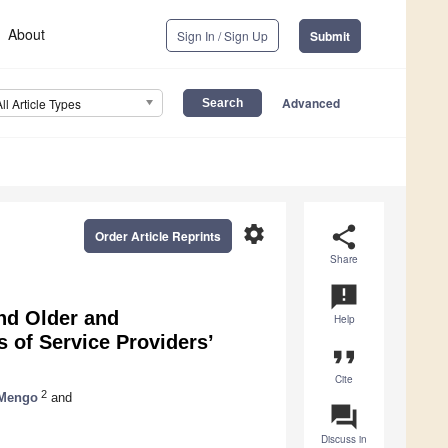
About
Sign In / Sign Up
Submit
Advanced
All Article Types
settings
share
Order Article Reprints
Share
announcement
nd Older and
Help
s of Service Providers’
format_quote
Cite
2
 Mengo
and
question_answer
Discuss in