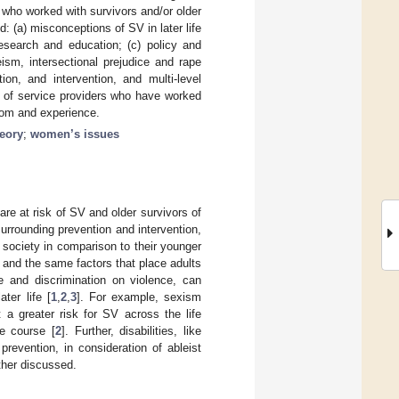
 who worked with survivors and/or older
: (a) misconceptions of SV in later life
research and education; (c) policy and
ism, intersectional prejudice and rape
ion, and intervention, and multi-level
 of service providers who have worked
sdom and experience.
eory
;
women’s issues
re at risk of SV and older survivors of
urrounding prevention and intervention,
 society in comparison to their younger
V, and the same factors that place adults
ice and discrimination on violence, can
ter life [
1
,
2
,
3
]. For example, sexism
 a greater risk for SV across the life
fe course [
2
]. Further, disabilities, like
prevention, in consideration of ableist
rther discussed.