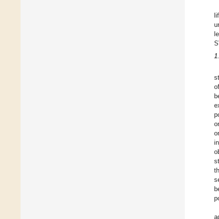
l
u
l
S
1
s
o
b
e
p
o
o
i
o
s
t
s
b
p
a