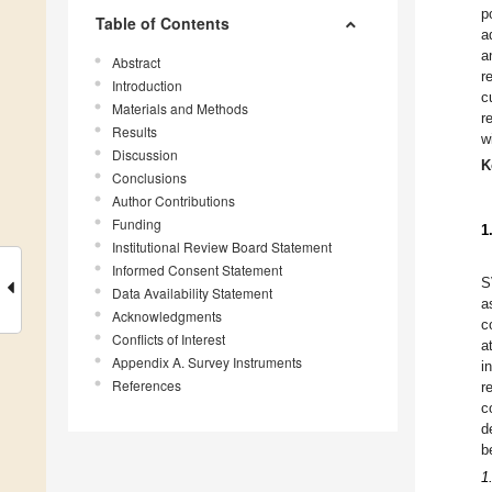
p
Table of Contents
a
a
Abstract
r
Introduction
c
Materials and Methods
r
Results
w
Discussion
K
Conclusions
Author Contributions
Funding
1
Institutional Review Board Statement
Informed Consent Statement
S
Data Availability Statement
a
Acknowledgments
c
Conflicts of Interest
a
Appendix A. Survey Instruments
i
References
r
c
d
b
1