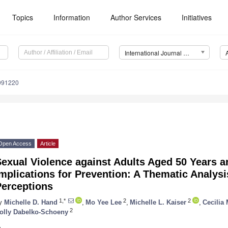
Topics
Information
Author Services
Initiatives
International Journal of Environmental Research and Public Health (IJERPH)
1091220
Open Access
Article
exual Violence against Adults Aged 50 Years a
mplications for Prevention: A Thematic Analysi
Perceptions
1,*
2
2
y
Michelle D. Hand
,
Mo Yee Lee
,
Michelle L. Kaiser
,
Cecilia
2
olly Dabelko-Schoeny