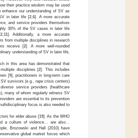
 how their practice wisdom may be used
lp enhance our understanding of SV as
 in later life [
2
,
6
]. A more accurate
ence, and service providers themselves
ghly 30% of the SV cases in later life
[
2
,
11
]. Additionally, a more accurate
rs from multiple disciplines in research
ers receive [
2
]. A more well-rounded
linary understanding of SV in later life,
arch in this area has demonstrated that
ultiple disciplines [
2
]. This includes
men [
9
], practitioners in long-term care
 SV survivors (e.g., rape crisis centers)
iverse service providers (healthcare
rs), many of whom regularly witness SV
oviders are essential to its prevention
 multidisciplinary focus is also needed to
tors for elder abuse [
19
]. As the WHO
nd a culture of violence… are also…
mple, Brozowski and Hall (2010) have
conservative global market forces which