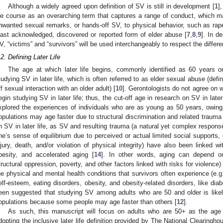
Although a widely agreed upon definition of SV is still in development [
1
]
ife course as an overarching term that captures a range of conduct, which ma
nwanted sexual remarks, or hands-off SV, to physical behavior, such as rap
east acknowledged, discovered or reported form of elder abuse [
7
,
8
,
9
]. In d
V, “victims” and “survivors” will be used interchangeably to respect the differe
.2. Defining Later Life
The age at which later life begins, commonly identified as 60 years or
tudying SV in later life, which is often referred to as elder sexual abuse (de
ff sexual interaction with an older adult) [
10
]. Gerontologists do not agree on wh
egin studying SV in later life; thus, the cut-off age in research on SV in lat
xplored the experiences of individuals who are as young as 50 years, owing
opulations may age faster due to structural discrimination and related trauma 
n SV in later life, as SV and resulting trauma (a natural yet complex respon
ne’s sense of equilibrium due to perceived or actual limited social supports, 
njury, death, and/or violation of physical integrity) have also been linked wi
besity, and accelerated aging [
14
]. In other words, aging can depend on
tructural oppression, poverty, and other factors linked with risks for violence)
he physical and mental health conditions that survivors often experience (e.g.
elf-esteem, eating disorders, obesity, and obesity-related disorders, like diab
een suggested that studying SV among adults who are 50 and older is likel
opulations because some people may age faster than others [
12
].
As such, this manuscript will focus on adults who are 50+ as the age cut
dopting the inclusive later life definition provided by The National Clearingh