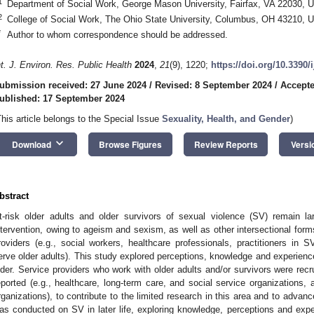
1
Department of Social Work, George Mason University, Fairfax, VA 22030, 
2
College of Social Work, The Ohio State University, Columbus, OH 43210, 
*
Author to whom correspondence should be addressed.
nt. J. Environ. Res. Public Health
2024
,
21
(9), 1220;
https://doi.org/10.3390
ubmission received: 27 June 2024
/
Revised: 8 September 2024
/
Accepte
ublished: 17 September 2024
This article belongs to the Special Issue
Sexuality, Health, and Gender
)
keyboard_arrow_down
Download
Browse Figures
Review Reports
Versi
bstract
t-risk older adults and older survivors of sexual violence (SV) remain 
ntervention, owing to ageism and sexism, as well as other intersectional form
roviders (e.g., social workers, healthcare professionals, practitioners in S
erve older adults). This study explored perceptions, knowledge and experienc
lder. Service providers who work with older adults and/or survivors were recru
eported (e.g., healthcare, long-term care, and social service organizations, 
rganizations), to contribute to the limited research in this area and to advan
as conducted on SV in later life, exploring knowledge, perceptions and exper