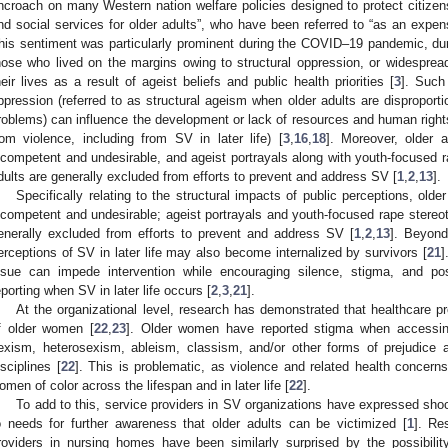
ncroach on many Western nation welfare policies designed to protect citizens,
nd social services for older adults”, who have been referred to “as an expens
his sentiment was particularly prominent during the COVID–19 pandemic, duri
hose who lived on the margins owing to structural oppression, or widespread 
heir lives as a result of ageist beliefs and public health priorities [
3
]. Such
ppression (referred to as structural ageism when older adults are disproport
roblems) can influence the development or lack of resources and human rights (
rom violence, including from SV in later life) [
3
,
16
,
18
]. Moreover, older a
ncompetent and undesirable, and ageist portrayals along with youth-focused 
dults are generally excluded from efforts to prevent and address SV [
1
,
2
,
13
].
Specifically relating to the structural impacts of public perceptions, olde
ncompetent and undesirable; ageist portrayals and youth-focused rape stereo
enerally excluded from efforts to prevent and address SV [
1
,
2
,
13
]. Beyond
erceptions of SV in later life may also become internalized by survivors [
21
]
ssue can impede intervention while encouraging silence, stigma, and pos
eporting when SV in later life occurs [
2
,
3
,
21
].
At the organizational level, research has demonstrated that healthcare p
f older women [
22
,
23
]. Older women have reported stigma when accessin
exism, heterosexism, ableism, classism, and/or other forms of prejudice 
isciplines [
22
]. This is problematic, as violence and related health concern
omen of color across the lifespan and in later life [
22
].
To add to this, service providers in SV organizations have expressed shock
o needs for further awareness that older adults can be victimized [
1
]. Re
roviders in nursing homes have been similarly surprised by the possibilit