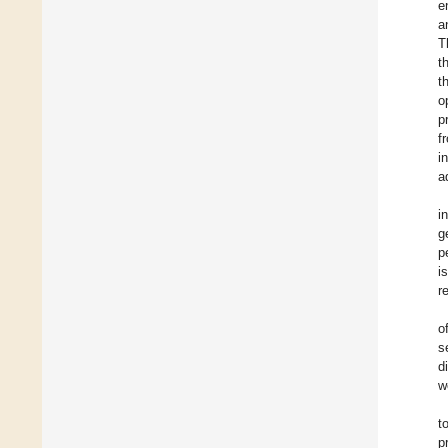
e
a
T
t
t
o
p
f
i
a
i
g
p
i
r
o
s
d
w
t
p