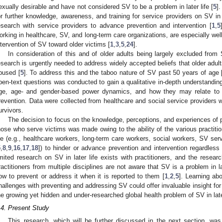
exually desirable and have not considered SV to be a problem in later life [
5
]
or further knowledge, awareness, and training for service providers on SV in l
esearch with service providers to advance prevention and intervention [
1
,
5
orking in healthcare, SV, and long-term care organizations, are especially well
ntervention of SV toward older victims [
1
,
3
,
5
,
24
].
In consideration of this and of older adults being largely excluded from 
esearch is urgently needed to address widely accepted beliefs that older adult
bused [
5
]. To address this and the taboo nature of SV past 50 years of age 
pen-text questions was conducted to gain a qualitative in-depth understandin
ge, age- and gender-based power dynamics, and how they may relate to po
revention. Data were collected from healthcare and social service providers 
urvivors.
The decision to focus on the knowledge, perceptions, and experiences of p
hose who serve victims was made owing to the ability of the various practitio
ife (e.g., healthcare workers, long-term care workers, social workers, SV se
5
,
8
,
9
,
16
,
17
,
18
]) to hinder or advance prevention and intervention regardless
imited research on SV in later life exists with practitioners, and the resea
ractitioners from multiple disciplines are not aware that SV is a problem in l
ow to prevent or address it when it is reported to them [
1
,
2
,
5
]. Learning ab
hallenges with preventing and addressing SV could offer invaluable insight fo
he growing yet hidden and under-researched global health problem of SV in later
.4. Present Study
This research, which will be further discussed in the next section, wa