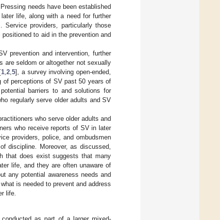
. Pressing needs have been established
ater life, along with a need for further
]. Service providers, particularly those
 positioned to aid in the prevention and
SV prevention and intervention, further
s are seldom or altogether not sexually
[
1
,
2
,
5
], a survey involving open-ended,
g of perceptions of SV past 50 years of
tential barriers to and solutions for
who regularly serve older adults and SV
ractitioners who serve older adults and
ners who receive reports of SV in later
rvice providers, police, and ombudsmen
 of discipline. Moreover, as discussed,
rch that does exist suggests that many
ater life, and they are often unaware of
out any potential awareness needs and
r what is needed to prevent and address
 life.
s conducted as part of a larger mixed-