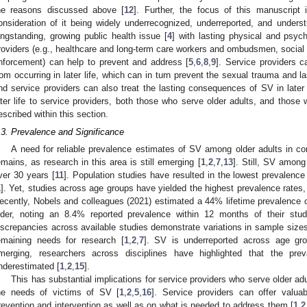
he reasons discussed above [
12
]. Further, the focus of this manuscript i
onsideration of it being widely underrecognized, underreported, and understu
ongstanding, growing public health issue [
4
] with lasting physical and psyc
roviders (e.g., healthcare and long-term care workers and ombudsmen, social 
nforcement) can help to prevent and address [
5
,
6
,
8
,
9
]. Service providers 
rom occurring in later life, which can in turn prevent the sexual trauma and l
nd service providers can also treat the lasting consequences of SV in later l
ater life to service providers, both those who serve older adults, and those 
escribed within this section.
.3. Prevalence and Significance
A need for reliable prevalence estimates of SV among older adults in com
emains, as research in this area is still emerging [
1
,
2
,
7
,
13
]. Still, SV amon
ver 30 years [
11
]. Population studies have resulted in the lowest prevalenc
1
]. Yet, studies across age groups have yielded the highest prevalence rates,
ecently, Nobels and colleagues (2021) estimated a 44% lifetime prevalence
lder, noting an 8.4% reported prevalence within 12 months of their stud
iscrepancies across available studies demonstrate variations in sample sizes 
emaining needs for research [
1
,
2
,
7
]. SV is underreported across age gro
merging, researchers across disciplines have highlighted that the prev
nderestimated [
1
,
2
,
15
].
This has substantial implications for service providers who serve older ad
he needs of victims of SV [
1
,
2
,
5
,
16
]. Service providers can offer valuab
revention and intervention as well as on what is needed to address them [
1
,
2