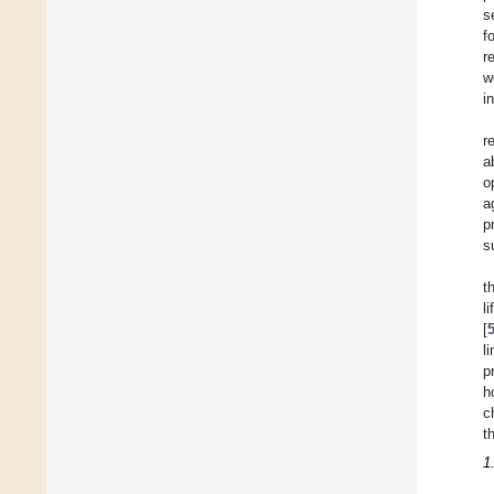
s
f
r
w
i
r
a
o
a
p
s
t
l
[
l
p
h
c
t
1