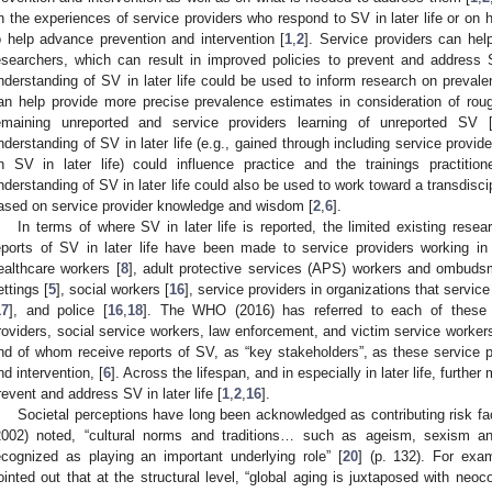
n the experiences of service providers who respond to SV in later life or on
o help advance prevention and intervention [
1
,
2
]. Service providers can he
esearchers, which can result in improved policies to prevent and address SV
nderstanding of SV in later life could be used to inform research on preval
an help provide more precise prevalence estimates in consideration of rou
emaining unreported and service providers learning of unreported SV 
nderstanding of SV in later life (e.g., gained through including service provide
n SV in later life) could influence practice and the trainings practition
nderstanding of SV in later life could also be used to work toward a transdiscip
ased on service provider knowledge and wisdom [
2
,
6
].
In terms of where SV in later life is reported, the limited existing rese
eports of SV in later life have been made to service providers working in m
ealthcare workers [
8
], adult protective services (APS) workers and ombuds
ettings [
5
], social workers [
16
], service providers in organizations that service
17
], and police [
16
,
18
]. The WHO (2016) has referred to each of these d
roviders, social service workers, law enforcement, and victim service worke
nd of whom receive reports of SV, as “key stakeholders”, as these service pr
nd intervention, [
6
]. Across the lifespan, and in especially in later life, further
revent and address SV in later life [
1
,
2
,
16
].
Societal perceptions have long been acknowledged as contributing risk fac
2002) noted, “cultural norms and traditions… such as ageism, sexism a
ecognized as playing an important underlying role” [
20
] (p. 132). For exa
ointed out that at the structural level, “global aging is juxtaposed with neo