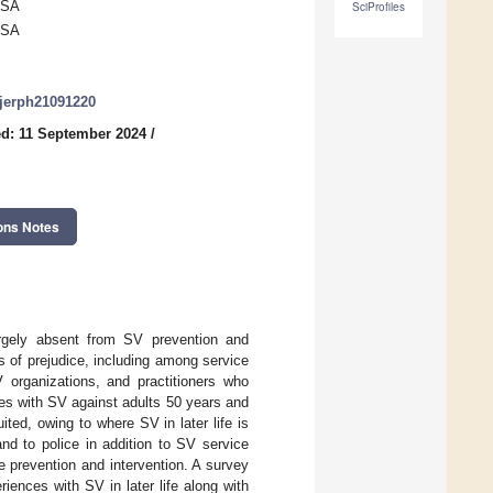
USA
SciProfiles
USA
/ijerph21091220
d: 11 September 2024
/
ons Notes
largely absent from SV prevention and
s of prejudice, including among service
V organizations, and practitioners who
es with SV against adults 50 years and
ited, owing to where SV in later life is
and to police in addition to SV service
ce prevention and intervention. A survey
iences with SV in later life along with