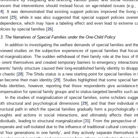
oncern that interventions should instead focus on age-related issues (e.g., m
1. May
2. May
3. May
4. May
5. May
6. May
7. May
8. May
9. May
1. May
2. May
3. May
4. May
5. May
6. May
7. May
8. May
9. May
1. May
 Jun
 Jun
 Jun
 Jun
 Jun
 Jun
 Jun
 Jun
. Jun
. Jun
. Jun
. Jun
. Jun
. Jun
. Jun
. Jun
. Jun
. Jun
. Jun
. Jun
. Jun
. Jun
. Jun
. Jun
. Jun
. Jun
. Jun
 Jul
 Jul
 Jul
 Jul
 Jul
 Jul
 Jul
 Jul
. Jul
. Jul
. Jul
. Jul
. Jul
. Jul
. Jul
. Jul
. Jul
. Jul
. Jul
. Jul
. Jul
. Jul
. Jul
. Jul
. Jul
. Jul
. Jul
. Jul
 Aug
 Aug
 Aug
 Aug
 Aug
 Aug
 Aug
24
]. It was demonstrated that existing support policies improved the living
xtent [
25
], while it was also suggested that special support policies overe
ndependence, which may have a labeling effect and even lead to extreme ca
olicies by special families [
26
].
.3. The Narratives of Special Families under the One-Child Policy
In addition to investigating the welfare demands of special families and the
eviewed studies on the subjective experiences of special families that focuse
nd marginalization. The sudden withdrawal of their family role at the loss of 
o orient themselves and created temporary barriers to emergency interactions
arents’ family structure caused their long-established family identity to disapp
e chaotic [
28
]. The Shidu status is a new starting point for special families in 
an become their main identity [
29
]. Studies highlighted that some special fami
hidu identities, however, reporting that those respondents give avoidance-
ompensation for special family groups and to status-targeted benefits such as 
In the studies of marginalization of special families, some scholars sugge
oth structural and psychological dimensions [
29
], and that their individual 
tructural path in which the special families gradually form a psychologically 
houghts and actions in social interactions, and ultimately affects their i
ndividuals, leading to structural marginalization [
31
]. From the perspective of 
esperate and self-isolated due to the influence of traditional cultural concept
nd ‘four generations in one family’, and they actively separate themselves fr