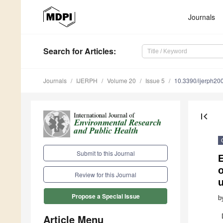
Journals
Search
for Articles
:
Journals
IJERPH
Volume 20
Issue 5
10.3390/ijerph2
first_page
Submit to this Journal
E
o
Review for this Journal
u
Propose a Special Issue
b
Article Menu