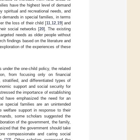
milies have the highest level of demand
y spiritual and recreational needs, and
e demands in special families, in terms
 the loss of their child [
11
,
12
,
19
] and
heir social networks [
20
]. The existing
targeted needs as older people without
rch findings based on the literature and
 exploration of the experiences of these
 under the one-child policy, the related
ion, from focusing only on financial
stratified, and differentiated types of
nomic support and social security for
 stressed the importance of establishing
and have emphasized the need for an
ese special families are an unintended
 welfare support in response to their
 demands, some scholars suggested the
aboration of the government, the family,
asized that the government should take
ore compassionate and caring social
s [
23
]. Other scholars expressed the