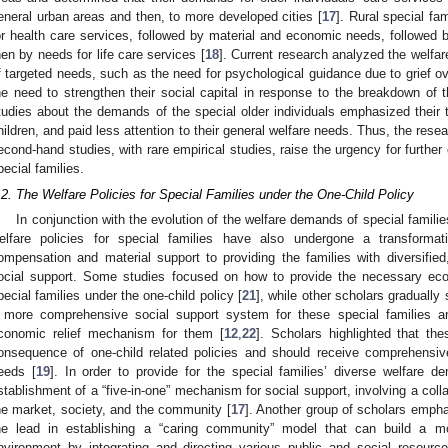
eneral urban areas and then, to more developed cities [
17
]. Rural special fa
or health care services, followed by material and economic needs, followed b
hen by needs for life care services [
18
]. Current research analyzed the welfar
f targeted needs, such as the need for psychological guidance due to grief over
he need to strengthen their social capital in response to the breakdown of t
tudies about the demands of the special older individuals emphasized their 
hildren, and paid less attention to their general welfare needs. Thus, the resea
econd-hand studies, with rare empirical studies, raise the urgency for further
pecial families.
.2. The Welfare Policies for Special Families under the One-Child Policy
In conjunction with the evolution of the welfare demands of special families
elfare policies for special families have also undergone a transformat
ompensation and material support to providing the families with diversified, 
ocial support. Some studies focused on how to provide the necessary eco
pecial families under the one-child policy [
21
], while other scholars gradually
 more comprehensive social support system for these special families 
conomic relief mechanism for them [
12
,
22
]. Scholars highlighted that th
onsequence of one-child related policies and should receive comprehensive
eeds [
19
]. In order to provide for the special families’ diverse welfare
stablishment of a “five-in-one” mechanism for social support, involving a coll
he market, society, and the community [
17
]. Another group of scholars emph
he lead in establishing a “caring community” model that can build a m
nvironment by integrating and directing various public and social resource