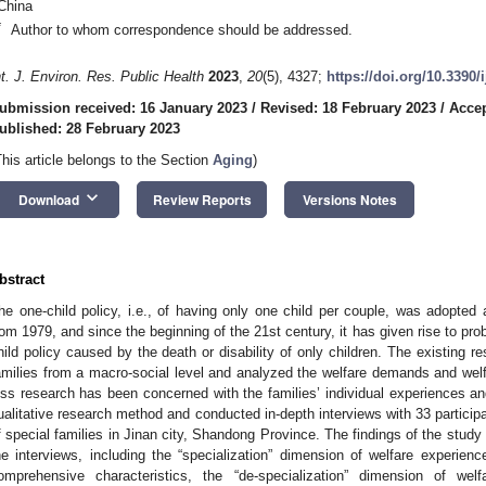
China
*
Author to whom correspondence should be addressed.
nt. J. Environ. Res. Public Health
2023
,
20
(5), 4327;
https://doi.org/10.3390
ubmission received: 16 January 2023
/
Revised: 18 February 2023
/
Accep
ublished: 28 February 2023
This article belongs to the Section
Aging
)
keyboard_arrow_down
Download
Review Reports
Versions Notes
bstract
he one-child policy, i.e., of having only one child per couple, was adopted 
rom 1979, and since the beginning of the 21st century, it has given rise to pro
hild policy caused by the death or disability of only children. The existing r
amilies from a macro-social level and analyzed the welfare demands and welfa
ess research has been concerned with the families’ individual experiences an
ualitative research method and conducted in-depth interviews with 33 particip
f special families in Jinan city, Shandong Province. The findings of the stud
he interviews, including the “specialization” dimension of welfare experience
omprehensive characteristics, the “de-specialization” dimension of welf