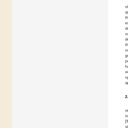
s
q
t
e
d
s
d
t
s
g
p
h
w
s
a
2
o
i
[
s