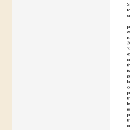
S
t
o
p
w
r
2
“
e
o
t
i
p
b
c
p
t
l
i
p
t
a