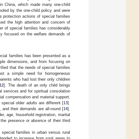
” in China, which made many one-child
fooled by the one-child policy and were
 protection actions of special families
sed the high attention and concern of
ber of special families has considerably
nly focused on the welfare demands of
ecial families has been presented as a
iple dimensions, and from focusing on
ified that the needs of special families
g just a simple need for homogeneous
arents who had lost their only children
12
]. The death of an only child brings
 services and for spiritual consolation
cial compensation and material support,
special older adults are different [
13
].
s, and their demands are all-round [
14
].
er, age, household registration, marital
 the presence or absence of their third
 special families in urban versus rural
tended to increase from rural areas to