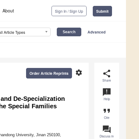
About
Sign In / Sign Up
Submit
Advanced
All Article Types
settings
share
Order Article Reprints
Share
announcement
and De-Specialization
Help
the Special Families
format_quote
Cite
question_answer
handong University, Jinan 250100,
Discuss in