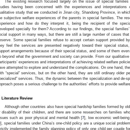
The existing research focused largely on the issue of special families
tudies having been concerned with the experiences and interpretations 
ualitative study that we conducted in Jinan city, Shandong Province, in whi
he subjective welfare experiences of the parents in special families. The rese
xperience and how do they interpret it, being the recipient of the speci
eveloped specially for them? According to our findings, the special families
ocial support in many ways, but there are still a large number of cases that
eserve. Some special families refuse to accept certain support provided 
hey feel the services are presented negatively toward their special status, 
upport arrangements because of their special status, and some of them even in
o beyond what the government and society can provide. From our qualitative a
articipants’ experiences and interpretations of achieving related welfare poli
ave attempted to explore and understand the complications. On one hand, thes
ith “special” services, but on the other hand, they are still ordinary older 
pecialized” services. Thus, the dynamic between the specialization and de-sp
pproach poses a serious challenge to the authorities’ efforts to provide welfare
. Literature Review
Although other countries also have special hardship families formed by ol
r disability of their children, and there are some researches on families wh
ssues such as poor physical and mental health [
7
], low economic well-being 
9
], special families under China’s one-child policy are a unique social prob
trictly implemented the family planning policy of only one child per couple f