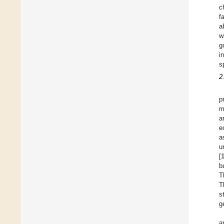
c
f
a
w
g
i
s
2
p
m
a
e
a
u
[
b
T
T
s
g
a