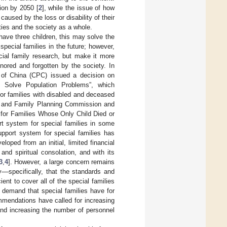
ion by 2050 [
2
], while the issue of how
caused by the loss or disability of their
ties and the society as a whole.
have three children, this may solve the
 special families in the future; however,
ecial family research, but make it more
gnored and forgotten by the society. In
 of China (CPC) issued a decision on
o Solve Population Problems”, which
for families with disabled and deceased
ion and Family Planning Commission and
 for Families Whose Only Child Died or
ort system for special families in some
upport system for special families has
oped from an initial, limited financial
nd spiritual consolation, and with its
3
,
4
]. However, a large concern remains
y––specifically, that the standards and
cient to cover all of the special families
e demand that special families have for
ommendations have called for increasing
and increasing the number of personnel