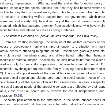
hild policy implemented in 2015 signaled the end of the “one-child policy
amilies, especially the special families, feel that they had become victims 
bout to be forgotten by the welfare system. This led to some collective rights
ith the aim of obtaining welfare support from the government, which arou
overnment and society [
10
]. In addition, in just the past 20 years, the num
ncreased, which has attracted attention from academicians, who have mai
pecial families and related policies as coping strategies.
.1. The Welfare Demands of Special Families under the One-Child Policy
From the existing knowledge, the analysis of the welfare demands of sp
rocess of development from one simple dimension to a situation with mult
aterial needs to attending to spiritual needs. Researchers gradually have clar
re multifaceted, multidimensional, and differentiated, rather than bein
conomic or material support. Specifically, studies have found that the older p
sked not only for financial compensation, but also for spiritual comfort [
11
,
nbearable psychological trauma to the family, creating needs both for medical
12
]. The social support needs of the special families comprise not only finan
ut also social support and old-age care, and the social support needs of the 
he vulnerability of the special older adults is manifested in various respect
he social support needs of the special older adults are affected by their gend
tatus, class structure, health status, reasons for loss of independence, and
eneration [
15
,
16
].
Scholars paid attention to the differences in the social support needs of
reas and determined that their demands for older individuals’ care services 