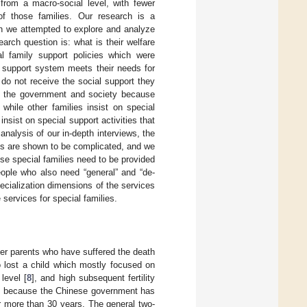
 from a macro-social level, with fewer
of those families. Our research is a
ch we attempted to explore and analyze
arch question is: what is their welfare
al family support policies which were
’ support system meets their needs for
 do not receive the social support they
by the government and society because
while other families insist on special
sist on special support activities that
nalysis of our in-depth interviews, the
cies are shown to be complicated, and we
e special families need to be provided
people who also need “general” and “de-
ecialization dimensions of the services
 services for special families.
der parents who have suffered the death
o lost a child which mostly focused on
level [
8
], and high subsequent fertility
lem because the Chinese government has
or more than 30 years. The general two-