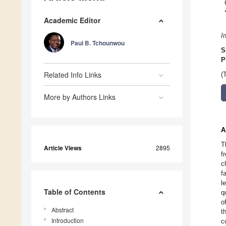
Academic Editor
I
Paul B. Tchounwou
S
P
Related Info Links
(
More by Authors Links
A
T
Article Views
2895
f
c
f
l
Table of Contents
q
o
Abstract
t
Introduction
c