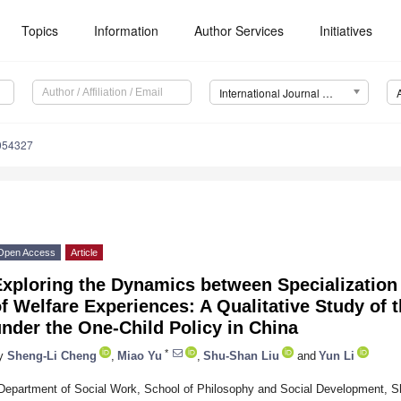
Topics
Information
Author Services
Initiatives
International Journal of Environmental Research and Public Health (IJERPH)
0054327
Open Access
Article
xploring the Dynamics between Specialization 
f Welfare Experiences: A Qualitative Study of 
nder the One-Child Policy in China
*
y
Sheng-Li Cheng
,
Miao Yu
,
Shu-Shan Liu
and
Yun Li
Department of Social Work, School of Philosophy and Social Development, S