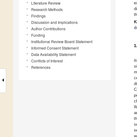
Literature Review
e
d
Research Methods
t
Findings
K
Discussion and Implications
d
Author Contributions
Funding
Institutional Review Board Statement
1
Informed Consent Statement
Data Availability Statement
i
Conflicts of Interest
s
References
m
c
d
C
p
c
W
a
t
s
s
w