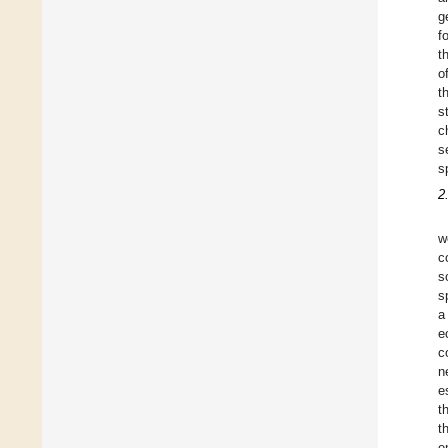
g
f
t
o
t
s
c
s
s
2
w
c
s
s
a
e
c
n
e
t
t
e