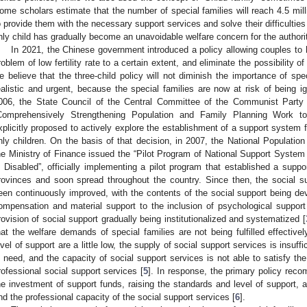
ome scholars estimate that the number of special families will reach 4.5 mill
o provide them with the necessary support services and solve their difficulties 
nly child has gradually become an unavoidable welfare concern for the authori
In 2021, the Chinese government introduced a policy allowing couples to 
roblem of low fertility rate to a certain extent, and eliminate the possibility of
e believe that the three-child policy will not diminish the importance of sp
ealistic and urgent, because the special families are now at risk of being i
006, the State Council of the Central Committee of the Communist Party
Comprehensively Strengthening Population and Family Planning Work t
xplicitly proposed to actively explore the establishment of a support system 
nly children. On the basis of that decision, in 2007, the National Populat
he Ministry of Finance issued the “Pilot Program of National Support System
s Disabled”, officially implementing a pilot program that established a supp
rovinces and soon spread throughout the country. Since then, the social s
een continuously improved, with the contents of the social support being devel
ompensation and material support to the inclusion of psychological support a
rovision of social support gradually being institutionalized and systematized [
hat the welfare demands of special families are not being fulfilled effectivel
evel of support are a little low, the supply of social support services is insuffi
n need, and the capacity of social support services is not able to satisfy th
rofessional social support services [
5
]. In response, the primary policy rec
he investment of support funds, raising the standards and level of support, 
nd the professional capacity of the social support services [
6
].