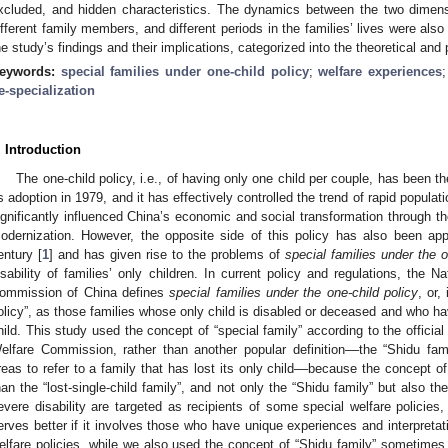
xcluded, and hidden characteristics. The dynamics between the two dimensi
ifferent family members, and different periods in the families’ lives were al
he study’s findings and their implications, categorized into the theoretical and
eywords:
special families under one-child policy
;
welfare experiences
e-specialization
. Introduction
The one-child policy, i.e., of having only one child per couple, has been th
ts adoption in 1979, and it has effectively controlled the trend of rapid popula
ignificantly influenced China’s economic and social transformation through th
odernization. However, the opposite side of this policy has also been app
entury [
1
] and has given rise to the problems of
special families under the o
isability of families’ only children. In current policy and regulations, the 
ommission of China defines
special families under the one-child policy
, or,
olicy”, as those families whose only child is disabled or deceased and who hav
hild. This study used the concept of “special family” according to the official
elfare Commission, rather than another popular definition––the “Shidu fa
reas to refer to a family that has lost its only child––because the concept of
han the “lost-single-child family”, and not only the “Shidu family” but also th
evere disability are targeted as recipients of some special welfare policies
erves better if it involves those who have unique experiences and interpreta
elfare policies, while we also used the concept of “Shidu family” sometimes i