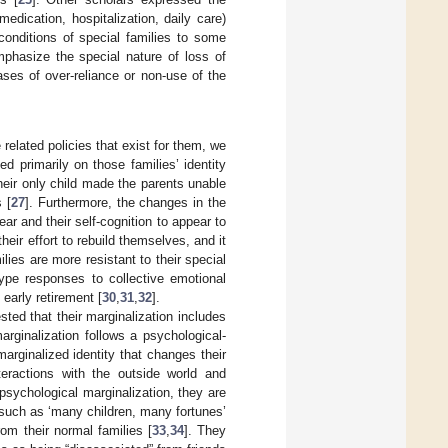
edication, hospitalization, daily care)
 conditions of special families to some
mphasize the special nature of loss of
ses of over-reliance or non-use of the
 related policies that exist for them, we
d primarily on those families’ identity
their only child made the parents unable
 [
27
]. Furthermore, the changes in the
ear and their self-cognition to appear to
their effort to rebuild themselves, and it
lies are more resistant to their special
type responses to collective emotional
early retirement [
30
,
31
,
32
].
sted that their marginalization includes
marginalization follows a psychological-
marginalized identity that changes their
nteractions with the outside world and
psychological marginalization, they are
s such as ‘many children, many fortunes’
om their normal families [
33
,
34
]. They