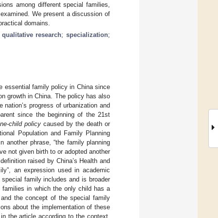
ons among different special families,
so examined. We present a discussion of
 practical domains.
;
qualitative research
;
specialization
;
e essential family policy in China since
tion growth in China. The policy has also
e nation’s progress of urbanization and
arent since the beginning of the 21st
ne-child policy
caused by the death or
National Population and Family Planning
 in another phrase, “the family planning
e not given birth to or adopted another
 definition raised by China’s Health and
mily”, an expression used in academic
 special family includes and is broader
e families in which the only child has a
, and the concept of the special family
tions about the implementation of these
n the article according to the context.