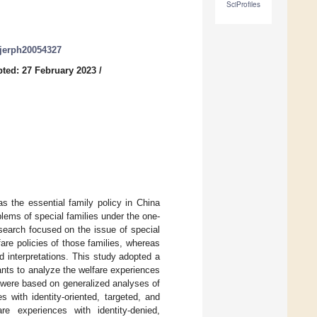
SciProfiles
/ijerph20054327
ted: 27 February 2023
/
as the essential family policy in China
blems of special families under the one-
esearch focused on the issue of special
re policies of those families, whereas
d interpretations. This study adopted a
ants to analyze the welfare experiences
y were based on generalized analyses of
s with identity-oriented, targeted, and
are experiences with identity-denied,