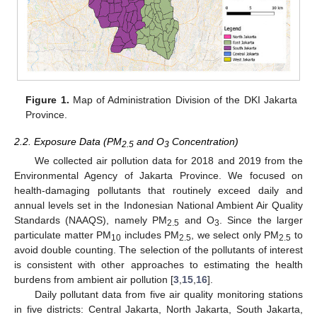
Figure 1.
Map of Administration Division of the DKI Jakarta
Province.
2.2. Exposure Data (PM
and O
Concentration)
2.5
3
We collected air pollution data for 2018 and 2019 from the
Environmental Agency of Jakarta Province. We focused on
health-damaging pollutants that routinely exceed daily and
annual levels set in the Indonesian National Ambient Air Quality
Standards (NAAQS), namely PM
and O
. Since the larger
2.5
3
particulate matter PM
includes PM
, we select only PM
to
10
2.5
2.5
avoid double counting. The selection of the pollutants of interest
is consistent with other approaches to estimating the health
burdens from ambient air pollution [
3
,
15
,
16
].
Daily pollutant data from five air quality monitoring stations
in five districts: Central Jakarta, North Jakarta, South Jakarta,