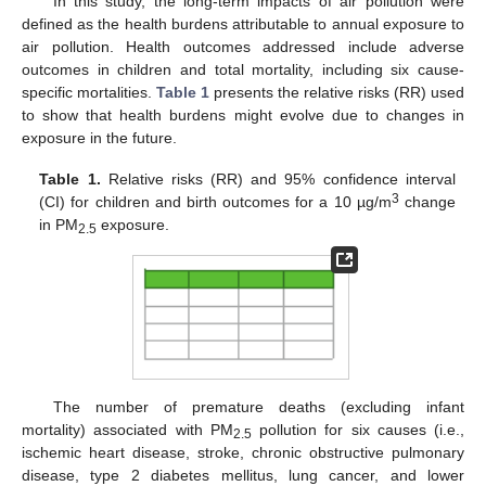
In this study, the long-term impacts of air pollution were
defined as the health burdens attributable to annual exposure to
air pollution. Health outcomes addressed include adverse
outcomes in children and total mortality, including six cause-
specific mortalities.
Table 1
presents the relative risks (RR) used
to show that health burdens might evolve due to changes in
exposure in the future.
Table 1.
Relative risks (RR) and 95% confidence interval
3
(CI) for children and birth outcomes for a 10 µg/m
change
in PM
exposure.
2.5
The number of premature deaths (excluding infant
mortality) associated with PM
pollution for six causes (i.e.,
2.5
ischemic heart disease, stroke, chronic obstructive pulmonary
disease, type 2 diabetes mellitus, lung cancer, and lower