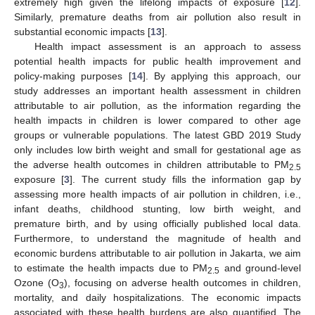
extremely high given the lifelong impacts of exposure [
12
].
Similarly, premature deaths from air pollution also result in
substantial economic impacts [
13
].
Health impact assessment is an approach to assess
potential health impacts for public health improvement and
policy-making purposes [
14
]. By applying this approach, our
study addresses an important health assessment in children
attributable to air pollution, as the information regarding the
health impacts in children is lower compared to other age
groups or vulnerable populations. The latest GBD 2019 Study
only includes low birth weight and small for gestational age as
the adverse health outcomes in children attributable to PM
2.5
exposure [
3
]. The current study fills the information gap by
assessing more health impacts of air pollution in children, i.e.,
infant deaths, childhood stunting, low birth weight, and
premature birth, and by using officially published local data.
Furthermore, to understand the magnitude of health and
economic burdens attributable to air pollution in Jakarta, we aim
to estimate the health impacts due to PM
and ground-level
2.5
Ozone (O
), focusing on adverse health outcomes in children,
3
mortality, and daily hospitalizations. The economic impacts
associated with these health burdens are also quantified. The