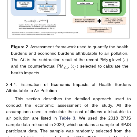
Figure 2.
Assessment framework used to quantify the health
Δ
𝐶
(
𝑐
)
burdens and economic burdens attributable to air pollution.
(
𝑐
)
The
is the subtraction result of the recent PM
level
2.5
𝑓
and the counterfactual PM
selected to calculate the
2.5
health impacts.
2.4.4. Estimation of Economic Impacts of Health Burdens
Attributable to Air Pollution
This section describes the detailed approach used to
conduct the economic assessment of the study. All the
assumptions used to calculate the cost of illness attributable to
air pollution are listed in
Table 3
. We used the 2018 BPJS
sample data released in 2020, which contains a sample of BPJS
participant data. The sample was randomly selected from the