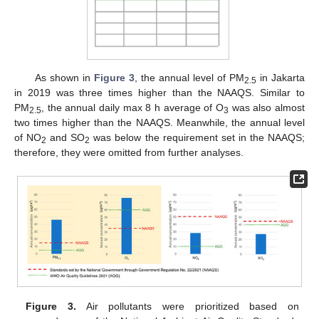
As shown in
Figure 3
, the annual level of PM
in Jakarta
2.5
in 2019 was three times higher than the NAAQS. Similar to
PM
, the annual daily max 8 h average of O
was also almost
2.5
3
two times higher than the NAAQS. Meanwhile, the annual level
of NO
and SO
was below the requirement set in the NAAQS;
2
2
therefore, they were omitted from further analyses.
Figure 3.
Air pollutants were prioritized based on