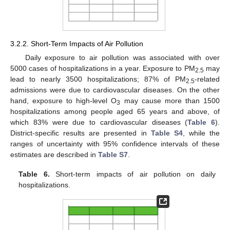
3.2.2. Short-Term Impacts of Air Pollution
Daily exposure to air pollution was associated with over
5000 cases of hospitalizations in a year. Exposure to PM
may
2.5
lead to nearly 3500 hospitalizations; 87% of PM
-related
2.5
admissions were due to cardiovascular diseases. On the other
hand, exposure to high-level O
may cause more than 1500
3
hospitalizations among people aged 65 years and above, of
which 83% were due to cardiovascular diseases (
Table 6
).
District-specific results are presented in
Table S4
, while the
ranges of uncertainty with 95% confidence intervals of these
estimates are described in
Table S7
.
Table 6.
Short-term impacts of air pollution on daily
hospitalizations.