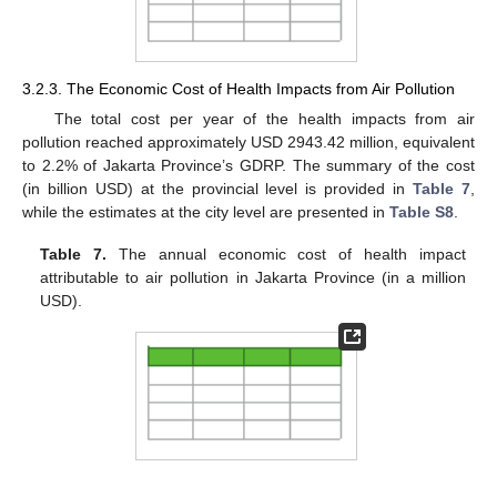
3.2.3. The Economic Cost of Health Impacts from Air Pollution
The total cost per year of the health impacts from air
pollution reached approximately USD 2943.42 million, equivalent
to 2.2% of Jakarta Province’s GDRP. The summary of the cost
(in billion USD) at the provincial level is provided in
Table 7
,
while the estimates at the city level are presented in
Table S8
.
Table 7.
The annual economic cost of health impact
attributable to air pollution in Jakarta Province (in a million
USD).