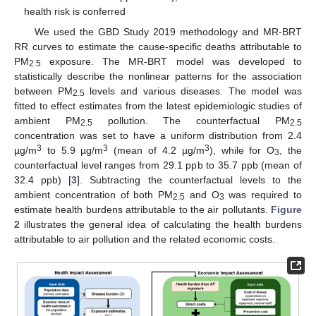
health risk is conferred
We used the GBD Study 2019 methodology and MR-BRT
RR curves to estimate the cause-specific deaths attributable to
PM
exposure. The MR-BRT model was developed to
2.5
statistically describe the nonlinear patterns for the association
between PM
levels and various diseases. The model was
2.5
fitted to effect estimates from the latest epidemiologic studies of
ambient PM
pollution. The counterfactual PM
2.5
2.5
concentration was set to have a uniform distribution from 2.4
3
3
3
µg/m
to 5.9 µg/m
(mean of 4.2 µg/m
), while for O
, the
3
counterfactual level ranges from 29.1 ppb to 35.7 ppb (mean of
32.4 ppb) [
3
]. Subtracting the counterfactual levels to the
ambient concentration of both PM
and O
was required to
2.5
3
estimate health burdens attributable to the air pollutants.
Figure
2
illustrates the general idea of calculating the health burdens
attributable to air pollution and the related economic costs.