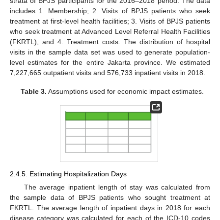
strata of BPJS participants for the 2016–2018 period. The data
includes 1. Membership; 2. Visits of BPJS patients who seek
treatment at first-level health facilities; 3. Visits of BPJS patients
who seek treatment at Advanced Level Referral Health Facilities
(FKRTL); and 4. Treatment costs. The distribution of hospital
visits in the sample data set was used to generate population-
level estimates for the entire Jakarta province. We estimated
7,227,665 outpatient visits and 576,733 inpatient visits in 2018.
Table 3.
Assumptions used for economic impact estimates.
2.4.5. Estimating Hospitalization Days
The average inpatient length of stay was calculated from
the sample data of BPJS patients who sought treatment at
FKRTL. The average length of inpatient days in 2018 for each
disease category was calculated for each of the ICD-10 codes