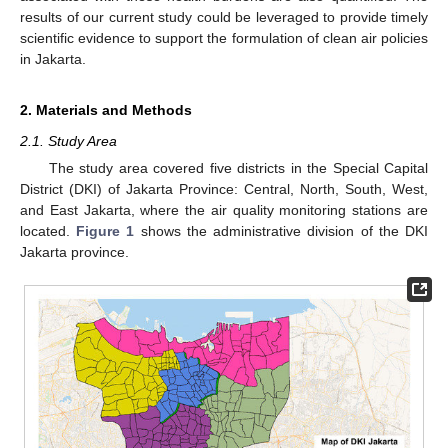
results of our current study could be leveraged to provide timely
scientific evidence to support the formulation of clean air policies
in Jakarta.
2. Materials and Methods
2.1. Study Area
The study area covered five districts in the Special Capital
District (DKI) of Jakarta Province: Central, North, South, West,
and East Jakarta, where the air quality monitoring stations are
located.
Figure 1
shows the administrative division of the DKI
Jakarta province.