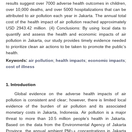
results suggest over 7000 adverse health outcomes in children,
over 10,000 deaths, and over 5000 hospitalizations that can be
attributed to air pollution each year in Jakarta. The annual total
cost of the health impact of air pollution reached approximately
USD 2943.42 million. (4) Conclusions: By using local data to
quantify and assess the health and economic impacts of air
pollution in Jakarta, our study provides timely evidence needed
to prioritize clean air actions to be taken to promote the public’s
health.
Keywords:
air pollution
;
health impacts
;
economic impacts
;
cost of illness
1. Introduction
Global evidence on the adverse health impacts of air
pollution is consistent and clear; however, there is limited local
evidence of the burden of air pollution and its associated
monetary costs in Jakarta, Indonesia. Air pollution is a major
threat to more than 10.5 million people’s health in Jakarta.
Based on the data from the Environmental Agency of Jakarta
Province, the annual ambient PM
concentrations in Jakarta
2.5