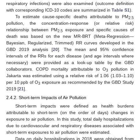
respiratory infections) were also examined (outcome definition
with corresponding ICD-10 codes are summarized in
Table S1
).
To estimate cause-specific deaths attributable to PM
2.5
pollution, the concentration-response (or relative risk)
relationship between PM
exposure and specific causes of
2.5
death was based on the new MR-BRT (Meta-Regression—
Bayesian, Regularized, Trimmed) RR curves developed in the
GBD 2019 analysis [
20
]. The mean and 95% confidence
intervals of the RRs for each disease (and age intervals where
necessary) were provided as a look-up table by the GBD
collaborators. COPD mortality attributable to O
pollution in
3
Jakarta was estimated using a relative risk of 1.06 (1.03–1.10)
per 10 ppb of O
exposure as recommended by the GBD Study
3
2019 [
21
].
2.4.2. Short-term Impacts of Air Pollution
Short-term impacts were defined as health burdens
attributable to short-term (on the order of days) changes in
exposure to air pollution. In this study, total daily hospitalizations
due to cardiovascular and respiratory diseases associated with
short-term exposures to air pollution were estimated.
Data on daily hospitalizations in 2018 were obtained from