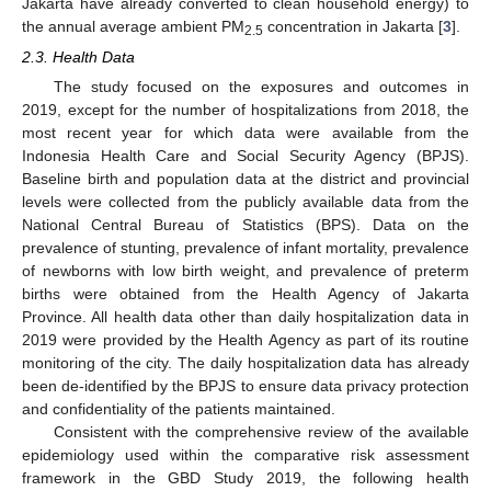
Jakarta have already converted to clean household energy) to
the annual average ambient PM
concentration in Jakarta [
3
].
2.5
2.3. Health Data
The study focused on the exposures and outcomes in
2019, except for the number of hospitalizations from 2018, the
most recent year for which data were available from the
Indonesia Health Care and Social Security Agency (BPJS).
Baseline birth and population data at the district and provincial
levels were collected from the publicly available data from the
National Central Bureau of Statistics (BPS). Data on the
prevalence of stunting, prevalence of infant mortality, prevalence
of newborns with low birth weight, and prevalence of preterm
births were obtained from the Health Agency of Jakarta
Province. All health data other than daily hospitalization data in
2019 were provided by the Health Agency as part of its routine
monitoring of the city. The daily hospitalization data has already
been de-identified by the BPJS to ensure data privacy protection
and confidentiality of the patients maintained.
Consistent with the comprehensive review of the available
epidemiology used within the comparative risk assessment
framework in the GBD Study 2019, the following health