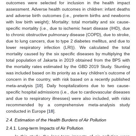
outcomes were selected for inclusion in the health impact
assessment. Adverse health outcomes in children: infant deaths
and adverse birth outcomes (i.e., preterm births and newborns
with low birth weight); Mortality: total mortality and six cause-
specific mortality (i.e., due to ischemic heart disease (IHD), due
to chronic obstructive pulmonary disease (COPD), due to stroke,
due to lung cancers, due to type 2 diabetes mellitus, and due to
lower respiratory infection (LRI)). We calculated the total
mortality caused by the six specific diseases by multiplying the
total population of Jakarta in 2019 obtained from the BPS with
the mortality rates estimated by the GBD 2019 Study. Stunting
was included based on its priority as a key children’s outcome of
concern in the country, with risk based on a recently published
meta-analysis [
10
]. Daily hospitalizations due to two cause-
specific hospital admissions (i.e., due to cardiovascular diseases
and due to respiratory illnesses) were also included, with risks
recommended by a comprehensive meta-analysis study
conducted in Europe [
18
].
2.4. Estimation of the Health Burdens of Air Pollution
2.4.1. Long-term Impacts of Air Pollution