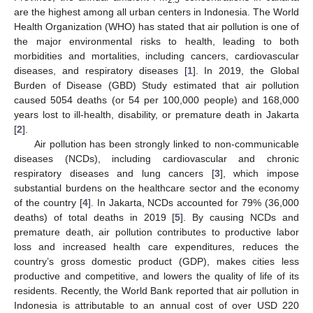
are the highest among all urban centers in Indonesia. The World
Health Organization (WHO) has stated that air pollution is one of
the major environmental risks to health, leading to both
morbidities and mortalities, including cancers, cardiovascular
diseases, and respiratory diseases [
1
]. In 2019, the Global
Burden of Disease (GBD) Study estimated that air pollution
caused 5054 deaths (or 54 per 100,000 people) and 168,000
years lost to ill-health, disability, or premature death in Jakarta
[
2
].
Air pollution has been strongly linked to non-communicable
diseases (NCDs), including cardiovascular and chronic
respiratory diseases and lung cancers [
3
], which impose
substantial burdens on the healthcare sector and the economy
of the country [
4
]. In Jakarta, NCDs accounted for 79% (36,000
deaths) of total deaths in 2019 [
5
]. By causing NCDs and
premature death, air pollution contributes to productive labor
loss and increased health care expenditures, reduces the
country’s gross domestic product (GDP), makes cities less
productive and competitive, and lowers the quality of life of its
residents. Recently, the World Bank reported that air pollution in
Indonesia is attributable to an annual cost of over USD 220