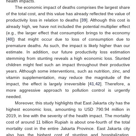
health impacts.
The economic impact of deaths comprises the largest share
of the total cost, and this value has already reflected the value of
productivity loss in relation to deaths [
39
]. Although this cost is
already high, we have not included the potential multiplier effect
(e.g., the larger effect that consumption brings to the economy
[
40
]) that might occur due to loss of consumption due to
premature deaths. As such, the impact is likely higher than our
estimate. In addition, our future productivity loss estimation
stemming from stunting reveals a high economic loss. Stunted
children might feel such an impact throughout their productive
years. Although some interventions, such as nutrition, zinc, and
vitamin supplementation, may reduce the magnitude of the
impact, the effect is largely irreversible [
41
,
42
]. Therefore, a
more aggressive approach to pollution control is urgently
needed.
Moreover, this study highlights that East Jakarta city has the
highest economic loss, amounting to USD 790.94 million in
2019, in line with the severity of the health impact. The mortality
cost of around 11 billion Rupiah is about one-fourth of the total
mortality cost in the entire Jakarta Province. East Jakarta city
also has the highest cost of stunting and hospitalization,