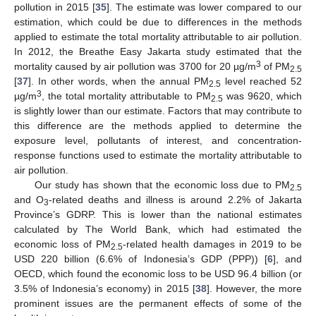
pollution in 2015 [
35
]. The estimate was lower compared to our
estimation, which could be due to differences in the methods
applied to estimate the total mortality attributable to air pollution.
In 2012, the Breathe Easy Jakarta study estimated that the
3
mortality caused by air pollution was 3700 for 20 µg/m
of PM
2.5
[
37
]. In other words, when the annual PM
level reached 52
2.5
3
µg/m
, the total mortality attributable to PM
was 9620, which
2.5
is slightly lower than our estimate. Factors that may contribute to
this difference are the methods applied to determine the
exposure level, pollutants of interest, and concentration-
response functions used to estimate the mortality attributable to
air pollution.
Our study has shown that the economic loss due to PM
2.5
and O
-related deaths and illness is around 2.2% of Jakarta
3
Province’s GDRP. This is lower than the national estimates
calculated by The World Bank, which had estimated the
11. May
12. May
13. May
14. May
15. May
16. May
17. May
18. May
19. May
21. May
22. May
23. May
24. May
25. May
26. May
27. May
28. May
29. May
31. May
1. Jun
2. Jun
3. Jun
4. Jun
5. Jun
6. Jun
7. Jun
8. Jun
10. Jun
11. Jun
12. Jun
13. Jun
14. Jun
15. Jun
16. Jun
17. Jun
18. Jun
20. Jun
21. Jun
22. Jun
23. Jun
24. Jun
25. Jun
26. Jun
27. Jun
28. Jun
30. Jun
1. Jul
2. Jul
3. Jul
4. Jul
5. Jul
6. Jul
7. Jul
8. Jul
10. Jul
11. Jul
12. Jul
13. Jul
14. Jul
15. Jul
16. Jul
17. Jul
18. Jul
20. Jul
21. Jul
22. Jul
23. Jul
24. Jul
25. Jul
26. Jul
27. Jul
28. Jul
30. Jul
31. Jul
1. Aug
2. Aug
3. Aug
4. Aug
5. Aug
6. Aug
7. Aug
economic loss of PM
-related health damages in 2019 to be
2.5
USD 220 billion (6.6% of Indonesia’s GDP (PPP)) [
6
], and
OECD, which found the economic loss to be USD 96.4 billion (or
3.5% of Indonesia’s economy) in 2015 [
38
]. However, the more
prominent issues are the permanent effects of some of the