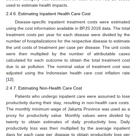
used to estimate health impacts.
2.4.6. Estimating Inpatient Health Care Cost
Disease-specific inpatient treatment costs were estimated
using the cost information available in BPJS 2018 data. The total
treatment costs per year for each disease were divided by the
number of hospitalizations for the respective disease to estimate
the unit costs of treatment per case per disease. The unit costs
were then multiplied by the number of attributable cases
calculated for each outcome to obtain the total treatment cost
due to air pollution. The nominal value of treatment cost was
adjusted using the Indonesian health care cost inflation rate
[
12
].
2.4.7. Estimating Non-Health Care Cost
Patients who undergo inpatient care were assumed to lose
productivity during their stay, resulting in non-health care costs.
The monthly minimum wage of Jakarta Province was used as a
proxy for productivity value. Monthly values were divided by
twenty to obtain estimates of daily productivity loss. Daily
productivity loss was then multiplied by the average inpatient
days for each case per disease to obtain productivity loss per