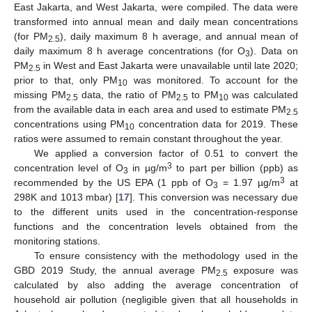
East Jakarta, and West Jakarta, were compiled. The data were
transformed into annual mean and daily mean concentrations
(for PM
), daily maximum 8 h average, and annual mean of
2.5
daily maximum 8 h average concentrations (for O
). Data on
3
PM
in West and East Jakarta were unavailable until late 2020;
2.5
prior to that, only PM
was monitored. To account for the
10
missing PM
data, the ratio of PM
to PM
was calculated
2.5
2.5
10
from the available data in each area and used to estimate PM
2.5
concentrations using PM
concentration data for 2019. These
10
ratios were assumed to remain constant throughout the year.
We applied a conversion factor of 0.51 to convert the
3
concentration level of O
in µg/m
to part per billion (ppb) as
3
3
recommended by the US EPA (1 ppb of O
= 1.97 µg/m
at
3
298K and 1013 mbar) [
17
]. This conversion was necessary due
to the different units used in the concentration-response
functions and the concentration levels obtained from the
monitoring stations.
To ensure consistency with the methodology used in the
GBD 2019 Study, the annual average PM
exposure was
2.5
calculated by also adding the average concentration of
household air pollution (negligible given that all households in