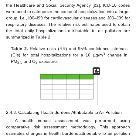
the Healthcare and Social Security Agency [
22
]. ICD-10 codes
were used to categorize the cause of hospitalization into a larger
group, i.e., I00–I99 for cardiovascular diseases and J00–J99 for
respiratory diseases. The relative risk estimates used to obtain
the total daily hospitalizations attributable to air pollution are
summarized in
Table 2
.
Table 2.
Relative risks (RR) and 95% confidence intervals
3
(CIs) for total hospitalizations for a 10 µg/m
change in
PM
and O
exposure.
2.5
3
2.4.3. Calculating Health Burdens Attributable to Air Pollution
A health impact assessment was performed using
comparative risk assessment methodology. This approach
estimates changes in health burdens attributable to air pollution