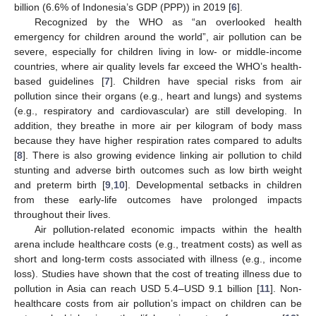
billion (6.6% of Indonesia’s GDP (PPP)) in 2019 [
6
].
Recognized by the WHO as “an overlooked health
emergency for children around the world”, air pollution can be
severe, especially for children living in low- or middle-income
countries, where air quality levels far exceed the WHO’s health-
based guidelines [
7
]. Children have special risks from air
pollution since their organs (e.g., heart and lungs) and systems
(e.g., respiratory and cardiovascular) are still developing. In
addition, they breathe in more air per kilogram of body mass
because they have higher respiration rates compared to adults
[
8
]. There is also growing evidence linking air pollution to child
stunting and adverse birth outcomes such as low birth weight
and preterm birth [
9
,
10
]. Developmental setbacks in children
from these early-life outcomes have prolonged impacts
throughout their lives.
Air pollution-related economic impacts within the health
arena include healthcare costs (e.g., treatment costs) as well as
short and long-term costs associated with illness (e.g., income
loss). Studies have shown that the cost of treating illness due to
pollution in Asia can reach USD 5.4–USD 9.1 billion [
11
]. Non-
healthcare costs from air pollution’s impact on children can be