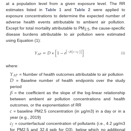
at a population level from a given exposure level. The RR
estimates listed in
Table 1
and
Table 2
were applied to
exposure concentrations to determine the expected number of
adverse health events attributable to ambient air pollution.
Except for total mortality attributable to PM
, the cause-specific
2.5
disease burdens attributable to air pollution were estimated
using Equation (1):
𝑌
=
𝐷
×
[
1
−
𝑒
]
[
−
𝛽
(
𝑐
−
𝑐
)
]
𝑓
𝐴
𝑃
(1)
where:
𝑌
𝐴
𝑃
𝐷
= Number of health outcomes attributable to air pollution
= Baseline number of health endpoints over the study
𝛽
period
= the coefficient as the slope of the log-linear relationship
between ambient air pollution concentrations and health
𝑐
outcomes, or the exponentiation of RR
= baseline PM2.5 concentration (in µg/m3) in a day or in a
𝑐
year (e.g., 2019)
𝑓
= counterfactual concentration of pollutants (i.e., 4.2 µg/m3
for PM2.5 and 32.4 ppb for O3), below which no additional