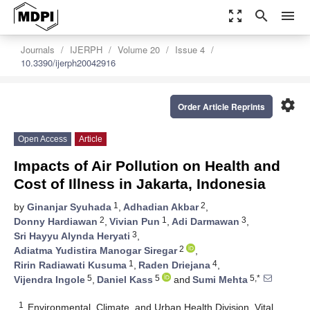
zoom_out_map
search
menu
Journals
IJERPH
Volume 20
Issue 4
10.3390/ijerph20042916
settings
Order Article Reprints
Open Access
Article
Impacts of Air Pollution on Health and
Cost of Illness in Jakarta, Indonesia
1
2
by
Ginanjar Syuhada
,
Adhadian Akbar
,
2
1
3
Donny Hardiawan
,
Vivian Pun
,
Adi Darmawan
,
3
Sri Hayyu Alynda Heryati
,
2
Adiatma Yudistira Manogar Siregar
,
1
4
Ririn Radiawati Kusuma
,
Raden Driejana
,
5
5
5,*
Vijendra Ingole
,
Daniel Kass
and
Sumi Mehta
1
Environmental, Climate, and Urban Health Division, Vital