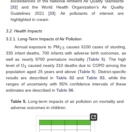
exceedances of the National Ambient Air Quality Standards
[
32
] and the World Health Organization’s Air Quality
Guidelines 2021 [
33
]. Air pollutants of interest are
highlighted in cream.
3.2. Health Impacts
3.2.1. Long-Term Impacts of Air Pollution
Annual exposure to PM
causes 6100 cases of stunting,
2.5
330 infant deaths, 700 infants with adverse birth outcomes, as
well as nearly 9700 premature mortality (
Table 5
). The high
level of O
caused nearly 310 deaths due to COPD among the
3
population aged 25 years and above (
Table 5
). District-specific
results are described in
Table S2
and
Table S3
, while the
ranges of uncertainty with 95% confidence intervals of these
estimates are described in
Table S6
.
Table 5.
Long-term impacts of air pollution on mortality and
adverse outcomes in children.