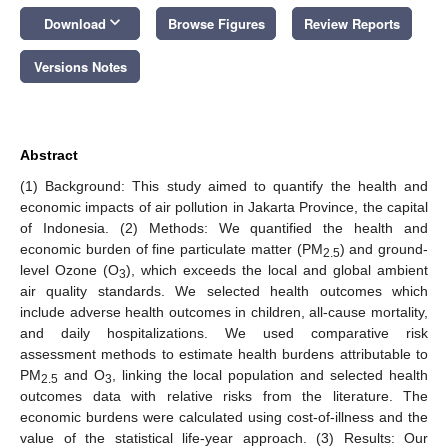
keyboard_arrow_down
Download
Browse Figures
Review Reports
Versions Notes
Abstract
(1) Background: This study aimed to quantify the health and
economic impacts of air pollution in Jakarta Province, the capital
of Indonesia. (2) Methods: We quantified the health and
economic burden of fine particulate matter (PM
) and ground-
2.5
level Ozone (O
), which exceeds the local and global ambient
3
air quality standards. We selected health outcomes which
include adverse health outcomes in children, all-cause mortality,
and daily hospitalizations. We used comparative risk
assessment methods to estimate health burdens attributable to
PM
and O
, linking the local population and selected health
2.5
3
outcomes data with relative risks from the literature. The
economic burdens were calculated using cost-of-illness and the
value of the statistical life-year approach. (3) Results: Our