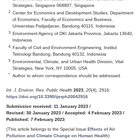
Strategies, Singapore 068807, Singapore
2
Center for Economics and Development Studies, Department
of Economics, Faculty of Economics and Business,
Universitas Padjadjaran, Bandung 40115, Indonesia
3
Environment Agency of DKI Jakarta Province, Jakarta 13640,
Indonesia
4
Faculty of Civil and Environment Engineering, Institut
Teknologi Bandung, Bandung 40132, Indonesia
5
Environmental, Climate, and Urban Health Division, Vital
Strategies, New York, NY 10005, USA
*
Author to whom correspondence should be addressed.
Int. J. Environ. Res. Public Health
2023
,
20
(4), 2916;
https://doi.org/10.3390/ijerph20042916
Submission received: 11 January 2023
/
Revised: 30 January 2023
/
Accepted: 4 February 2023
/
Published: 7 February 2023
(This article belongs to the Special Issue
Effects of Air
Pollution and Climate Change on Human Health
)