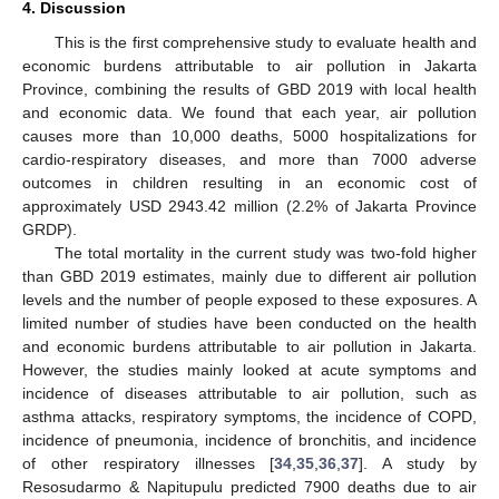
4. Discussion
This is the first comprehensive study to evaluate health and
economic burdens attributable to air pollution in Jakarta
Province, combining the results of GBD 2019 with local health
and economic data. We found that each year, air pollution
causes more than 10,000 deaths, 5000 hospitalizations for
cardio-respiratory diseases, and more than 7000 adverse
outcomes in children resulting in an economic cost of
approximately USD 2943.42 million (2.2% of Jakarta Province
GRDP).
The total mortality in the current study was two-fold higher
than GBD 2019 estimates, mainly due to different air pollution
levels and the number of people exposed to these exposures. A
limited number of studies have been conducted on the health
and economic burdens attributable to air pollution in Jakarta.
However, the studies mainly looked at acute symptoms and
incidence of diseases attributable to air pollution, such as
asthma attacks, respiratory symptoms, the incidence of COPD,
incidence of pneumonia, incidence of bronchitis, and incidence
of other respiratory illnesses [
34
,
35
,
36
,
37
]. A study by
Resosudarmo & Napitupulu predicted 7900 deaths due to air