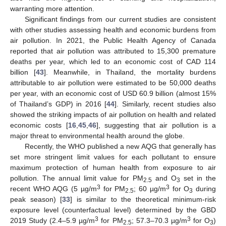
warranting more attention.
Significant findings from our current studies are consistent
with other studies assessing health and economic burdens from
air pollution. In 2021, the Public Health Agency of Canada
reported that air pollution was attributed to 15,300 premature
deaths per year, which led to an economic cost of CAD 114
billion [
43
]. Meanwhile, in Thailand, the mortality burdens
attributable to air pollution were estimated to be 50,000 deaths
per year, with an economic cost of USD 60.9 billion (almost 15%
of Thailand’s GDP) in 2016 [
44
]. Similarly, recent studies also
showed the striking impacts of air pollution on health and related
economic costs [
16
,
45
,
46
], suggesting that air pollution is a
major threat to environmental health around the globe.
Recently, the WHO published a new AQG that generally has
set more stringent limit values for each pollutant to ensure
maximum protection of human health from exposure to air
pollution. The annual limit value for PM
and O
set in the
2.5
3
3
3
recent WHO AQG (5 µg/m
for PM
; 60 µg/m
for O
during
2.5
3
peak season) [
33
] is similar to the theoretical minimum-risk
exposure level (counterfactual level) determined by the GBD
3
3
2019 Study (2.4–5.9 µg/m
for PM
; 57.3–70.3 µg/m
for O
)
2.5
3