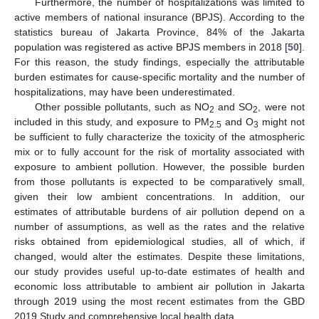
Furthermore, the number of hospitalizations was limited to
active members of national insurance (BPJS). According to the
statistics bureau of Jakarta Province, 84% of the Jakarta
population was registered as active BPJS members in 2018 [
50
].
For this reason, the study findings, especially the attributable
burden estimates for cause-specific mortality and the number of
hospitalizations, may have been underestimated.
Other possible pollutants, such as NO
and SO
, were not
2
2
included in this study, and exposure to PM
and O
might not
2.5
3
be sufficient to fully characterize the toxicity of the atmospheric
mix or to fully account for the risk of mortality associated with
exposure to ambient pollution. However, the possible burden
from those pollutants is expected to be comparatively small,
given their low ambient concentrations. In addition, our
estimates of attributable burdens of air pollution depend on a
number of assumptions, as well as the rates and the relative
risks obtained from epidemiological studies, all of which, if
changed, would alter the estimates. Despite these limitations,
our study provides useful up-to-date estimates of health and
economic loss attributable to ambient air pollution in Jakarta
through 2019 using the most recent estimates from the GBD
2019 Study and comprehensive local health data.