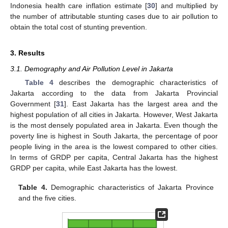
Indonesia health care inflation estimate [
30
] and multiplied by
the number of attributable stunting cases due to air pollution to
obtain the total cost of stunting prevention.
3. Results
3.1. Demography and Air Pollution Level in Jakarta
Table 4
describes the demographic characteristics of
Jakarta according to the data from Jakarta Provincial
Government [
31
]. East Jakarta has the largest area and the
highest population of all cities in Jakarta. However, West Jakarta
is the most densely populated area in Jakarta. Even though the
poverty line is highest in South Jakarta, the percentage of poor
people living in the area is the lowest compared to other cities.
In terms of GRDP per capita, Central Jakarta has the highest
GRDP per capita, while East Jakarta has the lowest.
Table 4.
Demographic characteristics of Jakarta Province
and the five cities.