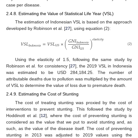
case per disease.
2.4.8. Estimating the Value of Statistical Life Year (VSL)
The estimation of Indonesian VSL is based on the approach
developed by Robinson et al. [
27
], using equation (2):
𝐺
𝑁
𝐼
𝑒
𝑙
𝑎
𝑠
𝑡
𝑖
𝑐
𝑖
𝑡
𝑦
𝑉
𝑆
𝐿
=
𝑉
𝑆
𝐿
×
(
)
𝐼
𝑛
𝑑
𝑜
𝑛
𝑒
𝑠
𝑖
𝑎
𝐺
𝑁
𝐼
𝑈
𝑆
𝐼
𝑛
𝑑
𝑜
𝑛
𝑒
𝑠
𝑖
𝑎
(2)
𝑈
𝑆
Using the elasticity of 1.5, following the same study by
Robinson et al. for consistency [
27
], the 2019 VSL in Indonesia
was estimated to be USD 284,184.25. The number of
attributable deaths due to pollution was multiplied by the amount
of VSL to determine the value of loss due to premature death.
2.4.9. Estimating the Cost of Stunting
The cost of treating stunting was proxied by the cost of
interventions to prevent stunting. This followed the study by
Hoddinott et al. [
12
], where the cost of preventing stunting is
considered as the value that we put to avoid stunting and, as
such, as the value of the disease itself. The cost of preventing
stunting in 2013 was adjusted to 2019 values using the