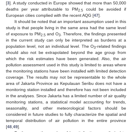
[
3
]. A study conducted in Europe showed that more than 50,000
deaths per year attributable to PM
could be avoided if
2.5
European cities complied with the recent AQG [
47
].
It should be noted that an important assumption used in this
study is that people living in the same area had the same level
of exposure to PM
and O
. Therefore, the findings presented
2.5
3
in the current study can only be interpreted as burdens at a
population level, not an individual level. The O
-related findings
3
should also not be extrapolated beyond the age group from
which the risk estimates have been generated. Also, the air
pollution assessment used in this study is limited to areas where
the monitoring stations have been installed with limited detection
coverage. The results may not be representable to the whole
area of Jakarta Province as Kepulauan Seribu does not have a
monitoring station installed and therefore has not been included
in the analyses. Since Jakarta has a limited number of air quality
monitoring stations, a statistical model accounting for trends,
seasonality, and other meteorological factors should be
considered in future studies to fully characterize the spatial and
temporal distribution of air pollution in the entire province
[
48
,
49
].