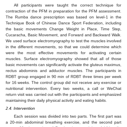
All participants were taught the correct technique for
contraction of the PFM in preparation for the PFM assessment.
The Rumba dance prescription was based on level-1 in the
Technique Book of Chinese Dance Sport Federation, including
the basic movements Change Weight in Place, Time Step,
Cucaracha, Basic Movement, and Forward and Backward Walk.
We used surface electromyography to test the muscles involved
in the different movements, so that we could determine which
were the most effective movements for activating certain
muscles. Surface electromyography showed that all of those
basic movements can significantly activate the gluteus maximus,
rectus abdominis and adductor muscles. The participants in
RDBT group engaged in 90 min of RDBT three times per week
for 16 weeks. The control group did not receive any exercise or
nutritional intervention. Every two weeks, a call or WeChat
return visit was carried out with the participants and emphasized
maintaining their daily physical activity and eating habits.
2.4. Intervention
Each session was divided into two parts. The first part was
a 20-min abdominal breathing exercise, and the second part