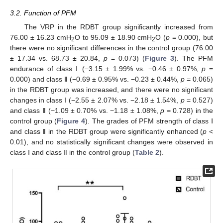
3.2. Function of PFM
The VRP in the RDBT group significantly increased from
76.00 ± 16.23 cmH
O to 95.09 ± 18.90 cmH
O (
p
= 0.000), but
2
2
there were no significant differences in the control group (76.00
± 17.34 vs. 68.73 ± 20.84,
p
= 0.073) (
Figure 3
). The PFM
endurance of class Ⅰ (−3.15 ± 1.99% vs. −0.46 ± 0.97%,
p
=
0.000) and class Ⅱ (−0.69 ± 0.95% vs. −0.23 ± 0.44%,
p
= 0.065)
in the RDBT group was increased, and there were no significant
changes in class Ⅰ (−2.55 ± 2.07% vs. −2.18 ± 1.54%,
p
= 0.527)
and class Ⅱ (−1.09 ± 0.70% vs. −1.18 ± 1.08%,
p
= 0.728) in the
control group (
Figure 4
). The grades of PFM strength of class Ⅰ
and class Ⅱ in the RDBT group were significantly enhanced (
p
<
0.01), and no statistically significant changes were observed in
class Ⅰ and class Ⅱ in the control group (
Table 2
).