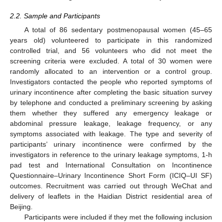
2.2. Sample and Participants
A total of 86 sedentary postmenopausal women (45–65
years old) volunteered to participate in this randomized
controlled trial, and 56 volunteers who did not meet the
screening criteria were excluded. A total of 30 women were
randomly allocated to an intervention or a control group.
Investigators contacted the people who reported symptoms of
urinary incontinence after completing the basic situation survey
by telephone and conducted a preliminary screening by asking
them whether they suffered any emergency leakage or
abdominal pressure leakage, leakage frequency, or any
symptoms associated with leakage. The type and severity of
participants’ urinary incontinence were confirmed by the
investigators in reference to the urinary leakage symptoms, 1-h
pad test and International Consultation on Incontinence
Questionnaire–Urinary Incontinence Short Form (ICIQ–UI SF)
outcomes. Recruitment was carried out through WeChat and
delivery of leaflets in the Haidian District residential area of
Beijing.
Participants were included if they met the following inclusion