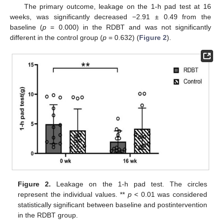
The primary outcome, leakage on the 1-h pad test at 16
weeks, was significantly decreased −2.91 ± 0.49 from the
baseline (
p
= 0.000) in the RDBT and was not significantly
different in the control group (
p
= 0.632) (
Figure 2
).
Figure 2.
Leakage on the 1-h pad test. The circles
represent the individual values. **
p
< 0.01 was considered
statistically significant between baseline and postintervention
in the RDBT group.