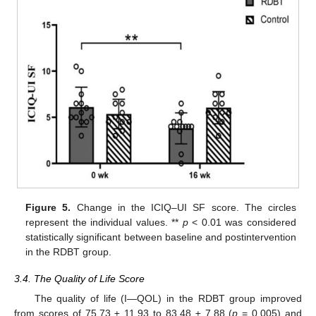
Figure 5.
Change in the ICIQ–UI SF score. The circles
represent the individual values. **
p
< 0.01 was considered
statistically significant between baseline and postintervention
in the RDBT group.
3.4. The Quality of Life Score
The quality of life (I—QOL) in the RDBT group improved
from scores of 75.73 ± 11.93 to 83.48 ± 7.88 (
p
= 0.005) and