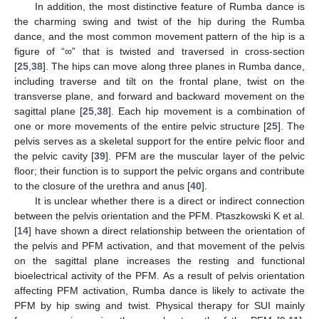
In addition, the most distinctive feature of Rumba dance is
the charming swing and twist of the hip during the Rumba
dance, and the most common movement pattern of the hip is a
figure of “∞” that is twisted and traversed in cross-section
[
25
,
38
]. The hips can move along three planes in Rumba dance,
including traverse and tilt on the frontal plane, twist on the
transverse plane, and forward and backward movement on the
sagittal plane [
25
,
38
]. Each hip movement is a combination of
one or more movements of the entire pelvic structure [
25
]. The
pelvis serves as a skeletal support for the entire pelvic floor and
the pelvic cavity [
39
]. PFM are the muscular layer of the pelvic
floor; their function is to support the pelvic organs and contribute
to the closure of the urethra and anus [
40
].
It is unclear whether there is a direct or indirect connection
between the pelvis orientation and the PFM. Ptaszkowski K et al.
[
14
] have shown a direct relationship between the orientation of
the pelvis and PFM activation, and that movement of the pelvis
on the sagittal plane increases the resting and functional
bioelectrical activity of the PFM. As a result of pelvis orientation
affecting PFM activation, Rumba dance is likely to activate the
PFM by hip swing and twist. Physical therapy for SUI mainly