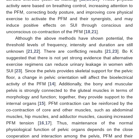
activity were based on breathing control, increasing attention to
the PFM, correcting body posture, and improving core physical
exercise to activate the PFM and their synergists, and may
induce positive effects on SUI through conscious and
unconscious co-contraction of the PFM [
18
,
21
].
Although the above methods have shown potential, the
threshold levels of frequency, intensity and duration are still
unknown [
21
,
22
]. There are conflicting results [
21
,
23
]. Bo K
suggested that there is not yet strong evidence that alternative
exercise regimens can reduce urinary leakage in women with
SUI [
23
]. Since the pelvis provides skeletal support for the pelvic
floor, a change in pelvic orientation will affect the bioelectrical
activity of the PFM [
14
]. Additionally, the bony and muscular
pelvis is strongly connected to the gluteal muscles in terms of
morphology and function; together, they provide support to the
internal organs [
15
]. PFM contraction can be reinforced by the
co-contraction of core and other muscles, such as abdominal
muscles, hip muscles, and adductor muscles, causing increased
PFM tension [
16
,
17
]. Thus, maintenance of the normal
physiological function of pelvic organs depends on the close
cooperation and interaction among the pelvis, PFM and their