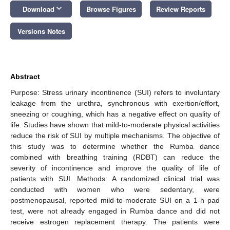
keyboard_arrow_down
Download
Browse Figures
Review Reports
Versions Notes
Abstract
Purpose: Stress urinary incontinence (SUI) refers to involuntary
leakage from the urethra, synchronous with exertion/effort,
sneezing or coughing, which has a negative effect on quality of
life. Studies have shown that mild-to-moderate physical activities
reduce the risk of SUI by multiple mechanisms. The objective of
this study was to determine whether the Rumba dance
combined with breathing training (RDBT) can reduce the
severity of incontinence and improve the quality of life of
patients with SUI. Methods: A randomized clinical trial was
conducted with women who were sedentary, were
postmenopausal, reported mild-to-moderate SUI on a 1-h pad
test, were not already engaged in Rumba dance and did not
receive estrogen replacement therapy. The patients were