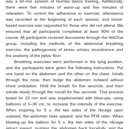
was a 60-min session of Rumba dance training. Additionally,
there were five minutes of warm-up and five minutes of
relaxation. To control the adherence to exercise, attendance
was recorded at the beginning of each session, and home-
based exercise was requested for those who did not attend. We
ensured that all participants completed at least 90% of the
course. All participants received documents through the WeChat
group, including the methods of the abdominal breathing
exercise, the pathogenesis of stress urinary incontinence and
the anatomy of the pelvic floor.
Breathing exercises were performed in the lying position,
and the participants were given the following instructions: Put
one hand on the abdomen and the other on the chest. Inhale
through the nose, then bulge the abdomen outward without
chest undulation. Hold the breath for five seconds, and then
exhale slowly through the mouth for five seconds. That process
lasted for 10 min and was supplemented with blow-ups, using
balloons of 5–30 cm, to increase the intensity of the exercise.
When inspiring for 5 s, the two sides of the ribcage open
outward, the abdomen rises upward, and the PFM relax. When
blowing-up the balloon for 5 s, the two sides of the ribcage
retract inward, pushing the abdomen back forcefully, and the