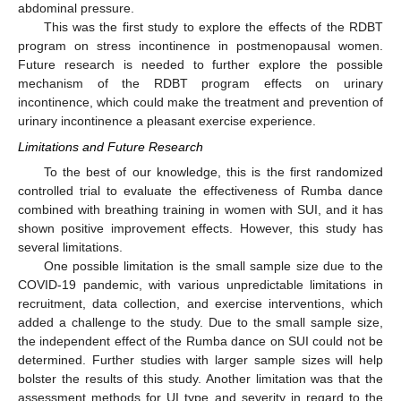
abdominal pressure.
This was the first study to explore the effects of the RDBT
program on stress incontinence in postmenopausal women.
Future research is needed to further explore the possible
mechanism of the RDBT program effects on urinary
incontinence, which could make the treatment and prevention of
urinary incontinence a pleasant exercise experience.
Limitations and Future Research
To the best of our knowledge, this is the first randomized
controlled trial to evaluate the effectiveness of Rumba dance
combined with breathing training in women with SUI, and it has
shown positive improvement effects. However, this study has
several limitations.
One possible limitation is the small sample size due to the
COVID-19 pandemic, with various unpredictable limitations in
recruitment, data collection, and exercise interventions, which
added a challenge to the study. Due to the small sample size,
the independent effect of the Rumba dance on SUI could not be
determined. Further studies with larger sample sizes will help
bolster the results of this study. Another limitation was that the
assessment methods for UI type and severity in regard to the