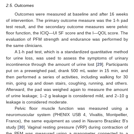
2.5. Outcomes
Outcomes were measured at baseline and after 16 weeks
of intervention. The primary outcome measure was the 1-h pad
test result, and the secondary outcome measures were pelvic
floor function, the ICIQ—UI SF score and the I—QOL score. The
evaluation of PFM strength and endurance was performed by
the same clinicians.
A 1-h pad test, which is a standardized quantitative method
for urine loss, was used to assess the symptoms of urinary
incontinence through the amount of urine lost [
29
]. Participants
put on a preweighed pad, drank 500 mL water in 15 min, and
then performed a series of activities, including walking for 30
min, going up and down stairs, coughing, running, and others.
Afterward, the pad was weighed again to measure the amount
of urine leakage; 1–2 g leakage is considered mild, and 2–10 g
leakage is considered moderate.
Pelvic floor muscle function was measured using a
neuromuscular system (PHENIX USB 4, Vivaltis, Montpellier,
France), the same equipment as used in Navarro Brazález B’s
study [
30
]. Vaginal resting pressure (VRP) during contraction of
the PFM was measured using a manometer connected to a