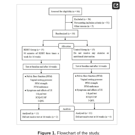
Figure 1.
Flowchart of the study.