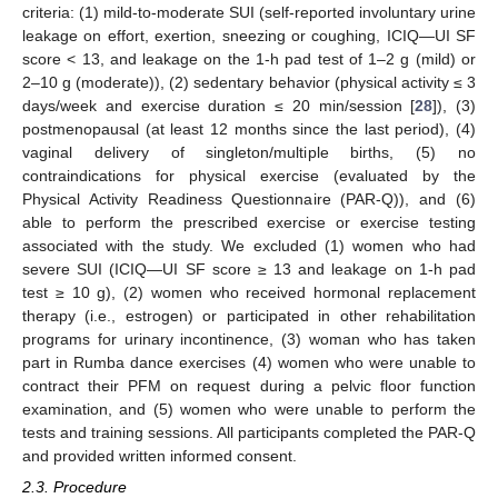
criteria: (1) mild-to-moderate SUI (self-reported involuntary urine
leakage on effort, exertion, sneezing or coughing, ICIQ—UI SF
score < 13, and leakage on the 1-h pad test of 1–2 g (mild) or
2–10 g (moderate)), (2) sedentary behavior (physical activity ≤ 3
days/week and exercise duration ≤ 20 min/session [
28
]), (3)
postmenopausal (at least 12 months since the last period), (4)
vaginal delivery of singleton/multiple births, (5) no
contraindications for physical exercise (evaluated by the
Physical Activity Readiness Questionnaire (PAR-Q)), and (6)
able to perform the prescribed exercise or exercise testing
associated with the study. We excluded (1) women who had
severe SUI (ICIQ—UI SF score ≥ 13 and leakage on 1-h pad
test ≥ 10 g), (2) women who received hormonal replacement
therapy (i.e., estrogen) or participated in other rehabilitation
programs for urinary incontinence, (3) woman who has taken
part in Rumba dance exercises (4) women who were unable to
contract their PFM on request during a pelvic floor function
examination, and (5) women who were unable to perform the
tests and training sessions. All participants completed the PAR-Q
and provided written informed consent.
2.3. Procedure