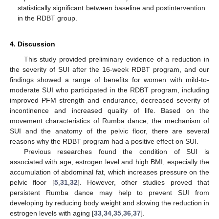
statistically significant between baseline and postintervention
in the RDBT group.
4. Discussion
This study provided preliminary evidence of a reduction in
the severity of SUI after the 16-week RDBT program, and our
findings showed a range of benefits for women with mild-to-
moderate SUI who participated in the RDBT program, including
improved PFM strength and endurance, decreased severity of
incontinence and increased quality of life. Based on the
movement characteristics of Rumba dance, the mechanism of
SUI and the anatomy of the pelvic floor, there are several
reasons why the RDBT program had a positive effect on SUI.
Previous researches found the condition of SUI is
associated with age, estrogen level and high BMI, especially the
accumulation of abdominal fat, which increases pressure on the
pelvic floor [
5
,
31
,
32
]. However, other studies proved that
persistent Rumba dance may help to prevent SUI from
developing by reducing body weight and slowing the reduction in
estrogen levels with aging [
33
,
34
,
35
,
36
,
37
].