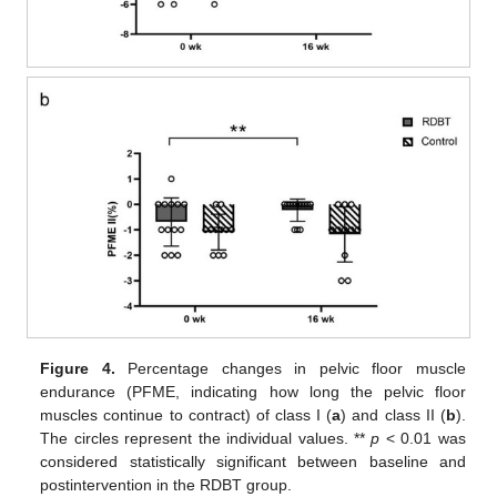
Figure 4.
Percentage changes in pelvic floor muscle
endurance (PFME, indicating how long the pelvic floor
muscles continue to contract) of class I (
a
) and class II (
b
).
The circles represent the individual values. **
p
< 0.01 was
considered statistically significant between baseline and
postintervention in the RDBT group.