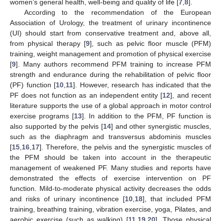
women’s general health, well-being and quality of life [
7
,
8
].
According to the recommendation of the European
Association of Urology, the treatment of urinary incontinence
(UI) should start from conservative treatment and, above all,
from physical therapy [
9
], such as pelvic floor muscle (PFM)
training, weight management and promotion of physical exercise
[
9
]. Many authors recommend PFM training to increase PFM
strength and endurance during the rehabilitation of pelvic floor
(PF) function [
10
,
11
]. However, research has indicated that the
PF does not function as an independent entity [
12
], and recent
literature supports the use of a global approach in motor control
exercise programs [
13
]. In addition to the PFM, PF function is
also supported by the pelvis [
14
] and other synergistic muscles,
such as the diaphragm and transversus abdominis muscles
[
15
,
16
,
17
]. Therefore, the pelvis and the synergistic muscles of
the PFM should be taken into account in the therapeutic
management of weakened PF. Many studies and reports have
demonstrated the effects of exercise intervention on PF
function. Mild-to-moderate physical activity decreases the odds
and risks of urinary incontinence [
10
,
18
], that included PFM
training, breathing training, vibration exercise, yoga, Pilates, and
aerobic exercise (such as walking) [
11
,
19
,
20
]. Those physical