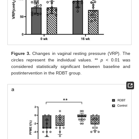
Figure 3.
Changes in vaginal resting pressure (VRP). The
circles represent the individual values. **
p
< 0.01 was
considered statistically significant between baseline and
postintervention in the RDBT group.