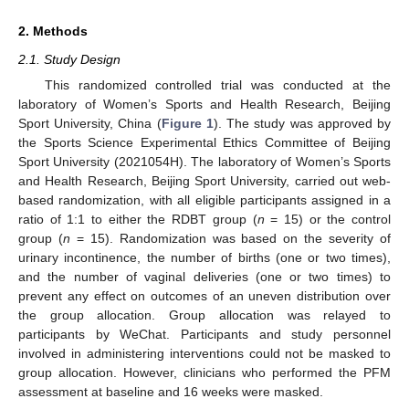
2. Methods
2.1. Study Design
This randomized controlled trial was conducted at the
laboratory of Women’s Sports and Health Research, Beijing
Sport University, China (
Figure 1
). The study was approved by
the Sports Science Experimental Ethics Committee of Beijing
Sport University (2021054H). The laboratory of Women’s Sports
and Health Research, Beijing Sport University, carried out web-
based randomization, with all eligible participants assigned in a
ratio of 1:1 to either the RDBT group (
n
= 15) or the control
group (
n
= 15). Randomization was based on the severity of
urinary incontinence, the number of births (one or two times),
and the number of vaginal deliveries (one or two times) to
prevent any effect on outcomes of an uneven distribution over
the group allocation. Group allocation was relayed to
participants by WeChat. Participants and study personnel
involved in administering interventions could not be masked to
group allocation. However, clinicians who performed the PFM
assessment at baseline and 16 weeks were masked.