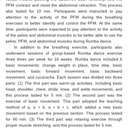
PFM contract and resist the abdominal retraction. This process
also lasted for 10 min. Participants were instructed to pay
attention to the activity of the PFM during the breathing
exercises to better identify and control the PFM. At the same
time, participants were expected to pay attention to the activity
of the pelvis and abdominal muscles to be better able to use the
pelvis, PFM, and abdominal muscles during Rumba dance.
In addition to the breathing exercise, participants also
underwent sessions of group-based Rumba dance exercise
three times per week for 16 weeks. Rumba dance included 6
basic movements: change weight in place, time step, basic
movement, basic forward movement, basic backward
movement, and cucaracha. Each session was divided into three
parts: (1) The first part was warm-up activities, including basic
head, shoulder, chest, stride, knee, and ankle movements, and
this process lasted for 5 min. (2) The second part was the
exercise of basic movement. This part adopted the teaching
method of a, a + b, a + b + c, which added a new basic
movement based on the previous section. This process lasted
for 60 min. (3) The third part was relaxing exercise through
proper muscle stretching, and this process lasted for 5 min.