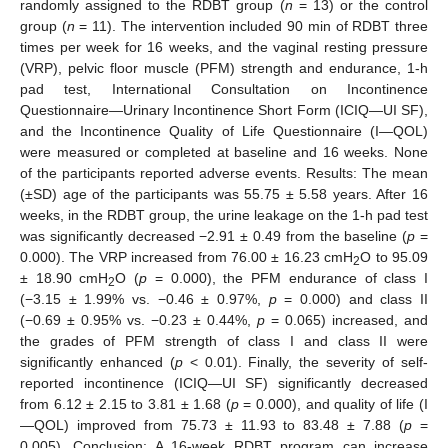
randomly assigned to the RDBT group (
n
= 13) or the control
group (
n
= 11). The intervention included 90 min of RDBT three
times per week for 16 weeks, and the vaginal resting pressure
(VRP), pelvic floor muscle (PFM) strength and endurance, 1-h
pad test, International Consultation on Incontinence
Questionnaire—Urinary Incontinence Short Form (ICIQ—UI SF),
and the Incontinence Quality of Life Questionnaire (I—QOL)
were measured or completed at baseline and 16 weeks. None
of the participants reported adverse events. Results: The mean
(±SD) age of the participants was 55.75 ± 5.58 years. After 16
weeks, in the RDBT group, the urine leakage on the 1-h pad test
was significantly decreased −2.91 ± 0.49 from the baseline (
p
=
0.000). The VRP increased from 76.00 ± 16.23 cmH
O to 95.09
2
± 18.90 cmH
O (
p
= 0.000), the PFM endurance of class I
2
(−3.15 ± 1.99% vs. −0.46 ± 0.97%,
p
= 0.000) and class II
(−0.69 ± 0.95% vs. −0.23 ± 0.44%,
p
= 0.065) increased, and
the grades of PFM strength of class I and class II were
significantly enhanced (
p
< 0.01). Finally, the severity of self-
reported incontinence (ICIQ—UI SF) significantly decreased
from 6.12 ± 2.15 to 3.81 ± 1.68 (
p
= 0.000), and quality of life (I
—QOL) improved from 75.73 ± 11.93 to 83.48 ± 7.88 (
p
=
0.005). Conclusion: A 16-week RDBT program can increase