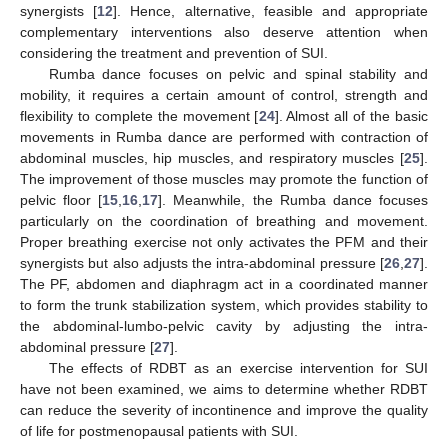
synergists [
12
]. Hence, alternative, feasible and appropriate
complementary interventions also deserve attention when
considering the treatment and prevention of SUI.
Rumba dance focuses on pelvic and spinal stability and
mobility, it requires a certain amount of control, strength and
flexibility to complete the movement [
24
]. Almost all of the basic
movements in Rumba dance are performed with contraction of
abdominal muscles, hip muscles, and respiratory muscles [
25
].
The improvement of those muscles may promote the function of
pelvic floor [
15
,
16
,
17
]. Meanwhile, the Rumba dance focuses
particularly on the coordination of breathing and movement.
Proper breathing exercise not only activates the PFM and their
synergists but also adjusts the intra-abdominal pressure [
26
,
27
].
The PF, abdomen and diaphragm act in a coordinated manner
to form the trunk stabilization system, which provides stability to
the abdominal-lumbo-pelvic cavity by adjusting the intra-
abdominal pressure [
27
].
The effects of RDBT as an exercise intervention for SUI
have not been examined, we aims to determine whether RDBT
can reduce the severity of incontinence and improve the quality
of life for postmenopausal patients with SUI.