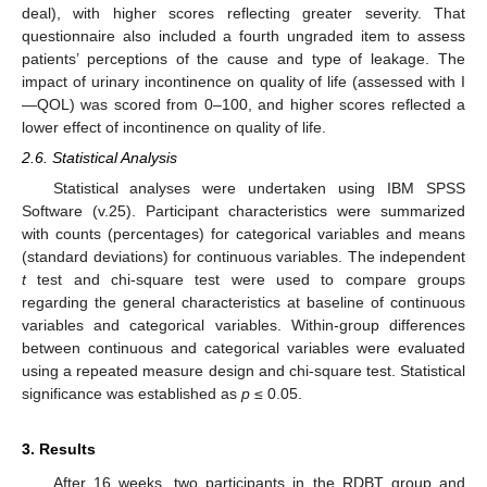
deal), with higher scores reflecting greater severity. That
questionnaire also included a fourth ungraded item to assess
patients’ perceptions of the cause and type of leakage. The
impact of urinary incontinence on quality of life (assessed with I
—QOL) was scored from 0–100, and higher scores reflected a
lower effect of incontinence on quality of life.
2.6. Statistical Analysis
Statistical analyses were undertaken using IBM SPSS
Software (v.25). Participant characteristics were summarized
with counts (percentages) for categorical variables and means
(standard deviations) for continuous variables. The independent
t
test and chi-square test were used to compare groups
regarding the general characteristics at baseline of continuous
variables and categorical variables. Within-group differences
between continuous and categorical variables were evaluated
using a repeated measure design and chi-square test. Statistical
significance was established as
p
≤ 0.05.
3. Results
After 16 weeks, two participants in the RDBT group and