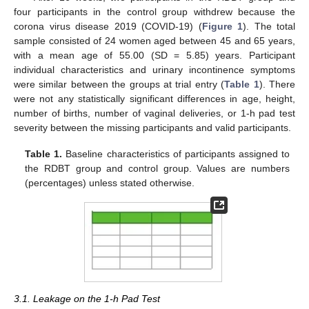
four participants in the control group withdrew because the
corona virus disease 2019 (COVID-19) (
Figure 1
). The total
sample consisted of 24 women aged between 45 and 65 years,
with a mean age of 55.00 (SD = 5.85) years. Participant
individual characteristics and urinary incontinence symptoms
were similar between the groups at trial entry (
Table 1
). There
were not any statistically significant differences in age, height,
number of births, number of vaginal deliveries, or 1-h pad test
severity between the missing participants and valid participants.
Table 1.
Baseline characteristics of participants assigned to
the RDBT group and control group. Values are numbers
(percentages) unless stated otherwise.
3.1. Leakage on the 1-h Pad Test