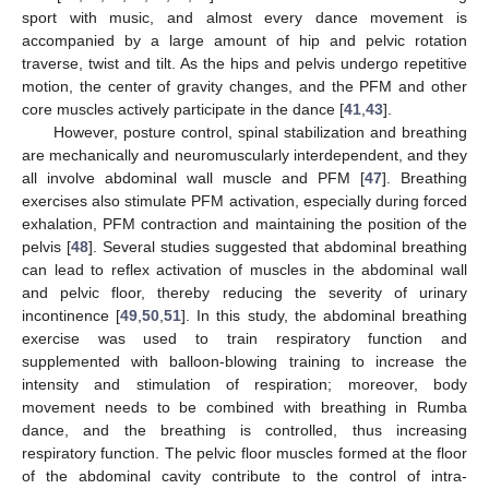
sport with music, and almost every dance movement is
accompanied by a large amount of hip and pelvic rotation
traverse, twist and tilt. As the hips and pelvis undergo repetitive
motion, the center of gravity changes, and the PFM and other
core muscles actively participate in the dance [
41
,
43
].
However, posture control, spinal stabilization and breathing
are mechanically and neuromuscularly interdependent, and they
all involve abdominal wall muscle and PFM [
47
]. Breathing
exercises also stimulate PFM activation, especially during forced
exhalation, PFM contraction and maintaining the position of the
pelvis [
48
]. Several studies suggested that abdominal breathing
can lead to reflex activation of muscles in the abdominal wall
and pelvic floor, thereby reducing the severity of urinary
incontinence [
49
,
50
,
51
]. In this study, the abdominal breathing
exercise was used to train respiratory function and
supplemented with balloon-blowing training to increase the
intensity and stimulation of respiration; moreover, body
movement needs to be combined with breathing in Rumba
dance, and the breathing is controlled, thus increasing
respiratory function. The pelvic floor muscles formed at the floor
of the abdominal cavity contribute to the control of intra-