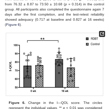
from 76.32 ± 8.87 to 73.50 ± 10.68 (
p
= 0.314) in the control
group. All participants also completed the questionnaire again 7
days after the first completion, and the test-retest reliability
showed adequacy (0.717 at baseline and 0.827 at 16 weeks)
(
Figure 6
).
Figure 6.
Change in the I—QOL score. The circles
represent the individual values. **
p
< 0.01 was considered