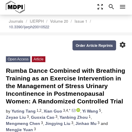
zoom_out_map
search
menu
Journals
IJERPH
Volume 20
Issue 1
10.3390/ijerph20010522
settings
Order Article Reprints
Open Access
Article
Rumba Dance Combined with Breathing
Training as an Exercise Intervention in
the Management of Stress Urinary
Incontinence in Postmenopausal
Women: A Randomized Controlled Trial
1,2
3,4,*
5
by
Yuting Tang
,
Xian Guo
,
Yi Wang
,
3
3
1
Zeyao Liu
,
Guoxia Cao
,
Yanbing Zhou
,
3
3
3
Mengmeng Chen
,
Jingying Liu
,
Jinhao Mu
and
3
Mengjie Yuan