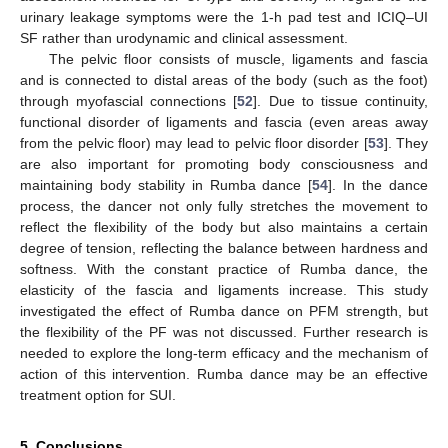
urinary leakage symptoms were the 1-h pad test and ICIQ–UI
SF rather than urodynamic and clinical assessment.
The pelvic floor consists of muscle, ligaments and fascia
and is connected to distal areas of the body (such as the foot)
through myofascial connections [
52
]. Due to tissue continuity,
functional disorder of ligaments and fascia (even areas away
from the pelvic floor) may lead to pelvic floor disorder [
53
]. They
are also important for promoting body consciousness and
maintaining body stability in Rumba dance [
54
]. In the dance
process, the dancer not only fully stretches the movement to
reflect the flexibility of the body but also maintains a certain
degree of tension, reflecting the balance between hardness and
softness. With the constant practice of Rumba dance, the
elasticity of the fascia and ligaments increase. This study
investigated the effect of Rumba dance on PFM strength, but
the flexibility of the PF was not discussed. Further research is
needed to explore the long-term efficacy and the mechanism of
action of this intervention. Rumba dance may be an effective
treatment option for SUI.
5. Conclusions