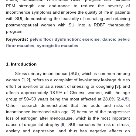
PFM strength and endurance to reduce the severity of
incontinence symptoms and improve the quality of life in patients
with SUI, demonstrating the feasibility of recruiting and retaining
postmenopausal women with SUI into a RDBT therapeutic
program.
Keywords:
pelvic floor dysfunction
;
exercise
;
dance
;
pelvic
floor muscles
;
synergistic muscles
1. Introduction
Stress urinary incontinence (SUI), which is common among
women [
1
,
2
], refers to a complaint of involuntary leakage due to
effort or exertion or as a result of sneezing or coughing [
3
], and
affects approximately 18.9% of Chinese women, with the age
group of 50–59 years being the most affected at 28.0% [
2
,
4
,
5
].
Other research demonstrated that the odds and risks of
incontinence increased with age [
2
] because of the progressive
loss of estrogen after menopause, which is the most important
cause of urogenital atrophy [
6
]. SUI increases the risk of stress,
anxiety and depression, and thus has negative effects on