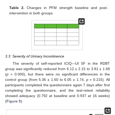
Table 2.
Changes in PFM strength baseline and post-
intervention in both groups.
3.3. Severity of Urinary Incontinence
The severity of self-reported ICIQ—UI SF in the RDBT
group was significantly reduced from 6.12 ± 2.15 to 3.81 ± 1.68
(
p
= 0.000), but there were no significant differences in the
control group (from 5.36 ± 1.60 to 6.05 ± 1.74,
p
= 0.215). All
participants completed the questionnaire again 7 days after first
completing the questionnaire, and the test-retest reliability
showed adequacy (0.792 at baseline and 0.937 at 16 weeks)
(
Figure 5
).