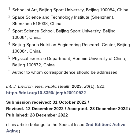
1
School of Art, Beijing Sport University, Beijing 100084, China
2
Space Science and Technology Institute (Shenzhen),
Shenzhen 518038, China
3
Sport Science School, Beijing Sport University, Beijing
100084, China
4
Beijing Sports Nutrition Engineering Research Center, Beijing
100084, China
5
Physical Exercise Department, Renmin University of China,
Beijing 100872, China
*
Author to whom correspondence should be addressed.
Int. J. Environ. Res. Public Health
2023
,
20
(1), 522;
https://doi.org/10.3390/ijerph20010522
Submission received: 31 October 2022
/
Revised: 12 December 2022
/
Accepted: 23 December 2022
/
Published: 28 December 2022
(This article belongs to the Special Issue
2nd Edition: Active
Aging
)