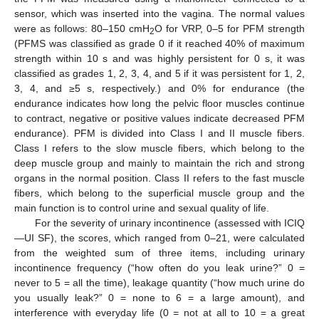
sensor, which was inserted into the vagina. The normal values
were as follows: 80–150 cmH
O for VRP, 0–5 for PFM strength
2
(PFMS was classified as grade 0 if it reached 40% of maximum
strength within 10 s and was highly persistent for 0 s, it was
classified as grades 1, 2, 3, 4, and 5 if it was persistent for 1, 2,
3, 4, and ≥5 s, respectively.) and 0% for endurance (the
endurance indicates how long the pelvic floor muscles continue
to contract, negative or positive values indicate decreased PFM
endurance). PFM is divided into Class I and II muscle fibers.
Class I refers to the slow muscle fibers, which belong to the
deep muscle group and mainly to maintain the rich and strong
organs in the normal position. Class II refers to the fast muscle
fibers, which belong to the superficial muscle group and the
main function is to control urine and sexual quality of life.
For the severity of urinary incontinence (assessed with ICIQ
—UI SF), the scores, which ranged from 0–21, were calculated
from the weighted sum of three items, including urinary
incontinence frequency (“how often do you leak urine?” 0 =
never to 5 = all the time), leakage quantity (“how much urine do
you usually leak?” 0 = none to 6 = a large amount), and
interference with everyday life (0 = not at all to 10 = a great