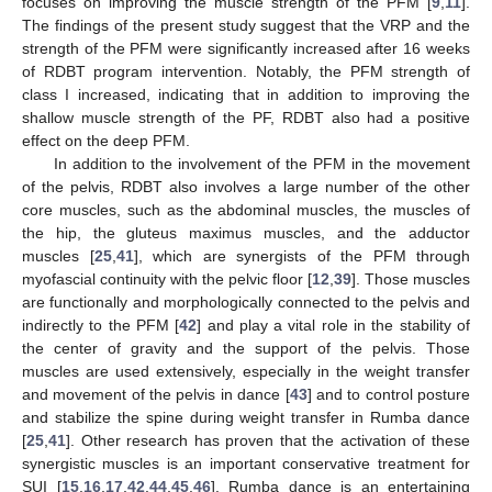
focuses on improving the muscle strength of the PFM [
9
,
11
].
The findings of the present study suggest that the VRP and the
12. May
13. May
14. May
15. May
16. May
17. May
18. May
19. May
20. May
22. May
23. May
24. May
25. May
26. May
27. May
28. May
29. May
30. May
1. Jun
2. Jun
3. Jun
4. Jun
5. Jun
6. Jun
7. Jun
8. Jun
9. Jun
11. Jun
12. Jun
13. Jun
14. Jun
15. Jun
16. Jun
17. Jun
18. Jun
19. Jun
21. Jun
22. Jun
23. Jun
24. Jun
25. Jun
26. Jun
27. Jun
28. Jun
29. Jun
1. Jul
2. Jul
3. Jul
4. Jul
5. Jul
6. Jul
7. Jul
8. Jul
9. Jul
11. Jul
12. Jul
13. Jul
14. Jul
15. Jul
16. Jul
17. Jul
18. Jul
19. Jul
21. Jul
22. Jul
23. Jul
24. Jul
25. Jul
26. Jul
27. Jul
28. Jul
29. Jul
31. Jul
1. Aug
2. Aug
3. Aug
4. Aug
5. Aug
6. Aug
7. Aug
8. Aug
strength of the PFM were significantly increased after 16 weeks
of RDBT program intervention. Notably, the PFM strength of
class I increased, indicating that in addition to improving the
shallow muscle strength of the PF, RDBT also had a positive
effect on the deep PFM.
In addition to the involvement of the PFM in the movement
of the pelvis, RDBT also involves a large number of the other
core muscles, such as the abdominal muscles, the muscles of
the hip, the gluteus maximus muscles, and the adductor
muscles [
25
,
41
], which are synergists of the PFM through
myofascial continuity with the pelvic floor [
12
,
39
]. Those muscles
are functionally and morphologically connected to the pelvis and
indirectly to the PFM [
42
] and play a vital role in the stability of
the center of gravity and the support of the pelvis. Those
muscles are used extensively, especially in the weight transfer
and movement of the pelvis in dance [
43
] and to control posture
and stabilize the spine during weight transfer in Rumba dance
[
25
,
41
]. Other research has proven that the activation of these
synergistic muscles is an important conservative treatment for
SUI [
15
,
16
,
17
,
42
,
44
,
45
,
46
]. Rumba dance is an entertaining