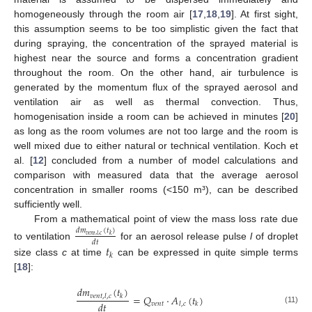
homogeneously through the room air [
17
,
18
,
19
]. At first sight,
this assumption seems to be too simplistic given the fact that
during spraying, the concentration of the sprayed material is
highest near the source and forms a concentration gradient
throughout the room. On the other hand, air turbulence is
generated by the momentum flux of the sprayed aerosol and
ventilation air as well as thermal convection. Thus,
homogenisation inside a room can be achieved in minutes [
20
]
as long as the room volumes are not too large and the room is
well mixed due to either natural or technical ventilation. Koch et
al. [
12
] concluded from a number of model calculations and
comparison with measured data that the average aerosol
concentration in smaller rooms (<150 m³), can be described
sufficiently well.
From a mathematical point of view the mass loss rate due
𝑑
𝑚
(
𝑡
)
𝑣
𝑒
𝑛
𝑡
,
𝑙
,
𝑐
𝑘
𝑑
𝑡
to ventilation
for an aerosol release pulse
l
of droplet
𝑡
𝑘
size class
c
at time
can be expressed in quite simple terms
[
18
]:
𝑑
𝑚
(
𝑡
)
=
𝑄
·
𝐴
(
𝑡
)
𝑣
𝑒
𝑛
𝑡
,
𝑙
,
𝑐
𝑘
𝑑
𝑡
𝑣
𝑒
𝑛
𝑡
𝑙
,
𝑐
𝑘
(11)