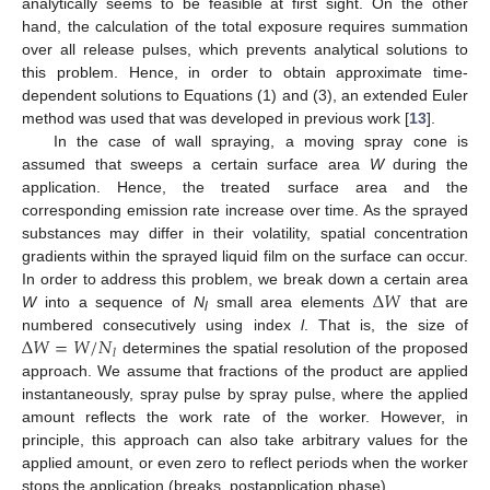
analytically seems to be feasible at first sight. On the other
hand, the calculation of the total exposure requires summation
over all release pulses, which prevents analytical solutions to
this problem. Hence, in order to obtain approximate time-
dependent solutions to Equations (1) and (3), an extended Euler
method was used that was developed in previous work [
13
].
In the case of wall spraying, a moving spray cone is
assumed that sweeps a certain surface area
W
during the
application. Hence, the treated surface area and the
corresponding emission rate increase over time. As the sprayed
substances may differ in their volatility, spatial concentration
gradients within the sprayed liquid film on the surface can occur.
Δ
𝑊
In order to address this problem, we break down a certain area
W
into a sequence of
N
small area elements
that are
l
Δ
𝑊
=
𝑊
/
𝑁
numbered consecutively using index
l
. That is, the size of
𝑙
determines the spatial resolution of the proposed
approach. We assume that fractions of the product are applied
instantaneously, spray pulse by spray pulse, where the applied
amount reflects the work rate of the worker. However, in
principle, this approach can also take arbitrary values for the
applied amount, or even zero to reflect periods when the worker
stops the application (breaks, postapplication phase).