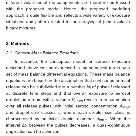
different volatilities of the components are therefore addressed
with the proposed model. Hence, the proposed modelling
approach is quite flexible and reflects a wide variety of exposure
situations and pattern related to the spraying of (semi)-volatile
binary mixtures.
2. Methods
2.1. General Mass Balance Equations
In essence, the conceptual model for aerosol exposure
described above can be expressed in mathematical terms by a
set of mass balance differential equations. These mass balance
equations are based on the assumption that continuous aerosol
release can be subdivided into a number
N
of pulses
l
released
l
at discrete time steps and that overall exposure to aerosol
droplets in a room with a volume
V
results from summation
room
over all release pulses with initial aerosol concentration
A
init,c
and droplet size classes
c
, where each droplet size class is
characterised by an initial droplet diameter
d
. When the
init,c
interval Δ
t
between the pulses decreases, a quasi-continuous
l
application can be achieved.