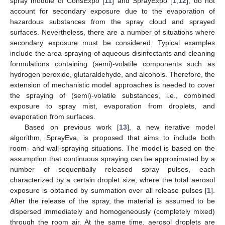
spray module of ConsExpo [
11
] and SprayExpo [
1
,
12
], do not
account for secondary exposure due to the evaporation of
hazardous substances from the spray cloud and sprayed
surfaces. Nevertheless, there are a number of situations where
secondary exposure must be considered. Typical examples
include the area spraying of aqueous disinfectants and cleaning
formulations containing (semi)-volatile components such as
hydrogen peroxide, glutaraldehyde, and alcohols. Therefore, the
extension of mechanistic model approaches is needed to cover
the spraying of (semi)-volatile substances, i.e., combined
exposure to spray mist, evaporation from droplets, and
evaporation from surfaces.
Based on previous work [
13
], a new iterative model
algorithm, SprayEva, is proposed that aims to include both
room- and wall-spraying situations. The model is based on the
assumption that continuous spraying can be approximated by a
number of sequentially released spray pulses, each
characterized by a certain droplet size, where the total aerosol
exposure is obtained by summation over all release pulses [
1
].
After the release of the spray, the material is assumed to be
dispersed immediately and homogeneously (completely mixed)
through the room air. At the same time, aerosol droplets are