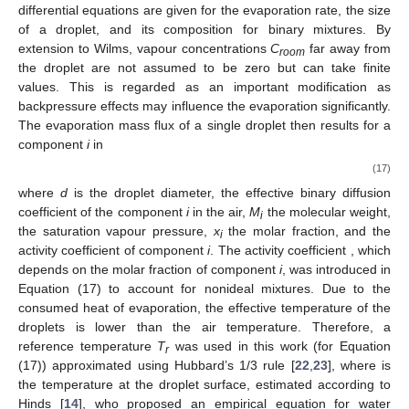
differential equations are given for the evaporation rate, the size
of a droplet, and its composition for binary mixtures. By
extension to Wilms, vapour concentrations
C
far away from
room
the droplet are not assumed to be zero but can take finite
values. This is regarded as an important modification as
backpressure effects may influence the evaporation significantly.
The evaporation mass flux of a single droplet then results for a
component
i
in
(17)
where
d
is the droplet diameter,
the effective binary diffusion
coefficient of the component
i
in the air,
M
the molecular weight,
i
the saturation vapour pressure,
x
the molar fraction, and
the
i
activity coefficient of component
i
. The activity coefficient
, which
depends on the molar fraction of component
i
, was introduced in
Equation (17) to account for nonideal mixtures. Due to the
consumed heat of evaporation, the effective temperature of the
droplets is lower than the air temperature. Therefore, a
reference temperature
T
was used in this work (for Equation
r
(17)) approximated using Hubbard’s 1/3 rule
[
22
,
23
], where
is
the temperature at the droplet surface, estimated according to
Hinds [
14
], who proposed an empirical equation for water