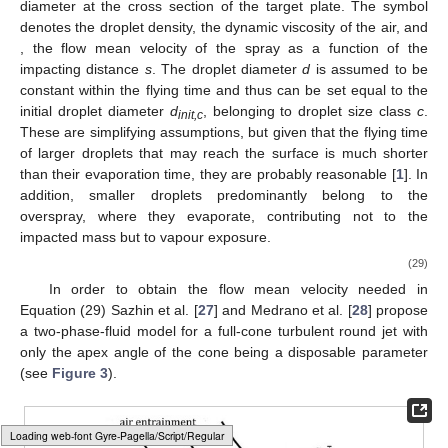
diameter
at the cross section of the target plate. The symbol
denotes the droplet density,
the dynamic viscosity of the air, and
, the flow mean velocity of the spray as a function of the
impacting distance
s
. The droplet diameter
d
is assumed to be
constant within the flying time and thus can be set equal to the
initial droplet diameter
d
, belonging to droplet size class
c
.
init,c
These are simplifying assumptions, but given that the flying time
of larger droplets that may reach the surface is much shorter
than their evaporation time, they are probably reasonable [
1
]. In
addition, smaller droplets predominantly belong to the
overspray, where they evaporate, contributing not to the
impacted mass but to vapour exposure.
(29)
In order to obtain the flow mean velocity
needed in
Equation (29) Sazhin et al. [
27
] and Medrano et al. [
28
] propose
a two-phase-fluid model for a full-cone turbulent round jet with
only the apex angle
of the cone being a disposable parameter
(see
Figure 3
).
Loading web-font Gyre-Pagella/Size2/Regular