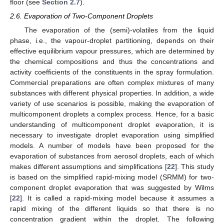
floor (see
Section 2.7
).
2.6. Evaporation of Two-Component Droplets
The evaporation of the (semi)-volatiles from the liquid
phase, i.e., the vapour-droplet partitioning, depends on their
effective equilibrium vapour pressures, which are determined by
the chemical compositions and thus the concentrations and
activity coefficients of the constituents in the spray formulation.
Commercial preparations are often complex mixtures of many
substances with different physical properties. In addition, a wide
variety of use scenarios is possible, making the evaporation of
multicomponent droplets a complex process. Hence, for a basic
understanding of multicomponent droplet evaporation, it is
necessary to investigate droplet evaporation using simplified
models. A number of models have been proposed for the
evaporation of substances from aerosol droplets, each of which
makes different assumptions and simplifications [
22
]. This study
is based on the simplified rapid-mixing model (SRMM) for two-
component droplet evaporation that was suggested by Wilms
[
22
]. It is called a rapid-mixing model because it assumes a
rapid mixing of the different liquids so that there is no
concentration gradient within the droplet. The following