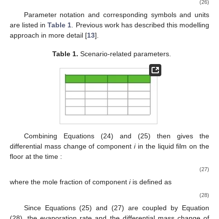
(26)
Parameter notation and corresponding symbols and units
are listed in
Table 1
. Previous work has described this modelling
approach in more detail [
13
].
Table 1.
Scenario-related parameters.
Combining Equations (24) and (25) then gives the
differential mass change
of component
i
in the liquid film on the
floor at the time
:
(27)
where the mole fraction of component
i
is defined as
(28)
Since Equations (25) and (27) are coupled by Equation
(28), the evaporation rate
and the differential mass change
of