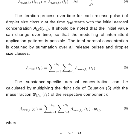
𝐴
(
𝑡
)
=
𝐴
(
𝑡
)
−
Δ
𝑡
𝑑
𝑡
𝑟
𝑜
𝑜
𝑚
,
𝑙
,
𝑐
𝑘
+
1
𝑟
𝑜
𝑜
𝑚
,
𝑙
,
𝑐
𝑘
(4)
The iteration process over time for each release pulse
l
of
droplet size class
c
at the time
t
starts with the initial aerosol
k=l
concentration
A
(
t
). It should be noted that the initial value
l,c
k=l
can change over time, so that the modelling of intermittent
application patterns is possible. The total aerosol concentration
is obtained by summation over all release pulses and droplet
size classes:
∑
∑
𝑁
𝑁
𝐴
(
𝑡
)
=
𝐴
(
𝑡
)
𝑐
𝑙
𝑟
𝑜
𝑜
𝑚
𝑘
𝑟
𝑜
𝑜
𝑚
,
𝑙
,
𝑐
𝑘
𝑐
=
1
𝑙
=
1
(5)
The substance-specific aerosol concentration can be
𝑤
(
𝑡
)
calculated by multiplying the right side of Equation (5) with the
𝑖
,
𝑙
,
𝑐
𝑘
mass fraction
of the respective component
i
:
∑
∑
𝑁
𝑁
𝐴
(
𝑡
)
=
𝐴
(
𝑡
)
·
𝑤
𝑐
𝑙
𝑟
𝑜
𝑜
𝑚
,
𝑖
𝑘
𝑟
𝑜
𝑜
𝑚
,
𝑙
,
𝑐
𝑘
𝑖
,
𝑙
,
𝑐
𝑐
=
1
𝑙
=
1
(6)
where