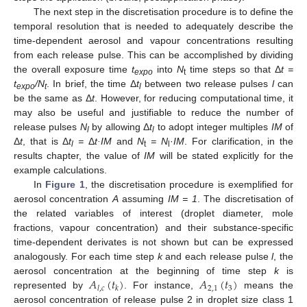
The next step in the discretisation procedure is to define the
temporal resolution that is needed to adequately describe the
time-dependent aerosol and vapour concentrations resulting
from each release pulse. This can be accomplished by dividing
the overall exposure time
t
into
N
time steps so that Δ
t =
expo
t
t
/N
. In brief, the time Δ
t
between two release pulses
l
can
expo
t
l
be the same as Δ
t
. However, for reducing computational time, it
may also be useful and justifiable to reduce the number of
release pulses
N
by allowing Δ
t
to adopt integer multiples
IM
of
l
l
Δ
t
, that is Δ
t
=
Δ
t·IM
and
N
=
N
·
IM
. For clarification, in the
l
t
l
results chapter, the value of
IM
will be stated explicitly for the
example calculations.
In
Figure 1
, the discretisation procedure is exemplified for
aerosol concentration
A
assuming
IM = 1
. The discretisation of
the related variables of interest (droplet diameter, mole
fractions, vapour concentration) and their substance-specific
time-dependent derivates is not shown but can be expressed
analogously. For each time step
k
and each release pulse
l
, the
𝐴
(
𝑡
)
𝐴
(
𝑡
)
aerosol concentration at the beginning of time step
k
is
2
,
1
3
𝑙
,
𝑐
𝑘
represented by
. For instance,
means the
aerosol concentration of release pulse 2 in droplet size class 1