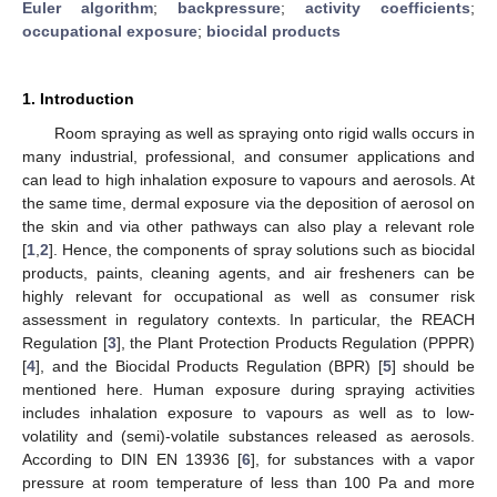
Euler algorithm
;
backpressure
;
activity coefficients
;
occupational exposure
;
biocidal products
1. Introduction
Room spraying as well as spraying onto rigid walls occurs in
many industrial, professional, and consumer applications and
can lead to high inhalation exposure to vapours and aerosols. At
the same time, dermal exposure via the deposition of aerosol on
the skin and via other pathways can also play a relevant role
[
1
,
2
]. Hence, the components of spray solutions such as biocidal
products, paints, cleaning agents, and air fresheners can be
highly relevant for occupational as well as consumer risk
assessment in regulatory contexts. In particular, the REACH
Regulation [
3
], the Plant Protection Products Regulation (PPPR)
[
4
], and the Biocidal Products Regulation (BPR) [
5
] should be
mentioned here. Human exposure during spraying activities
includes inhalation exposure to vapours as well as to low-
volatility and (semi)-volatile substances released as aerosols.
According to DIN EN 13936 [
6
], for substances with a vapor
pressure at room temperature of less than 100 Pa and more