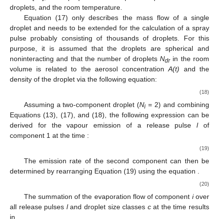
droplets, and
the room temperature.
Equation (17) only describes the mass flow of a single
droplet and needs to be extended for the calculation of a spray
pulse probably consisting of thousands of droplets. For this
purpose, it is assumed that the droplets are spherical and
noninteracting and that the number of droplets
N
in the room
dr
volume is related to the aerosol concentration
A(t)
and the
density of the droplet
via the following equation:
(18)
Assuming a two-component droplet (
N
= 2) and combining
i
Equations (13), (17), and (18), the following expression can be
derived for the vapour emission of a release pulse
l
of
component 1 at the time
:
(19)
The emission rate of the second component can then be
determined by rearranging Equation (19) using the equation
.
(20)
The summation of the evaporation flow of component
i
over
all release pulses
l
and droplet size classes
c
at the time
results
in