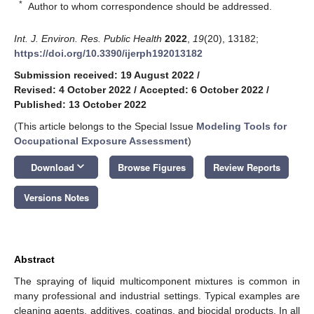
*
Author to whom correspondence should be addressed.
Int. J. Environ. Res. Public Health
2022
,
19
(20), 13182;
https://doi.org/10.3390/ijerph192013182
Submission received: 19 August 2022
/
Revised: 4 October 2022
/
Accepted: 6 October 2022
/
Published: 13 October 2022
(This article belongs to the Special Issue
Modeling Tools for
Occupational Exposure Assessment
)
keyboard_arrow_down
Download
Browse Figures
Review Reports
Versions Notes
Abstract
The spraying of liquid multicomponent mixtures is common in
many professional and industrial settings. Typical examples are
cleaning agents, additives, coatings, and biocidal products. In all