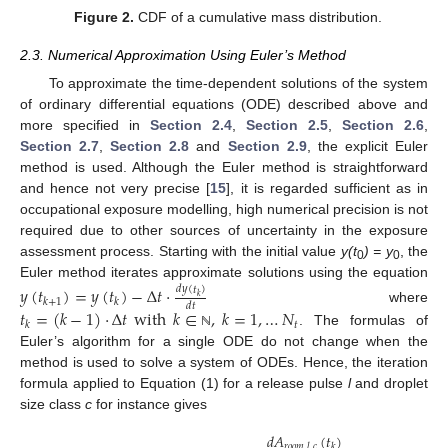
Figure 2.
CDF of a cumulative mass distribution.
2.3. Numerical Approximation Using Euler’s Method
To approximate the time-dependent solutions of the system
of ordinary differential equations (ODE) described above and
more specified in
Section 2.4
,
Section 2.5
,
Section 2.6
,
Section 2.7
,
Section 2.8
and
Section 2.9
, the explicit Euler
method is used. Although the Euler method is straightforward
and hence not very precise [
15
], it is regarded sufficient as in
occupational exposure modelling, high numerical precision is not
required due to other sources of uncertainty in the exposure
assessment process. Starting with the initial value
y(t
) = y
, the
0
0
Euler method iterates approximate solutions using the equation
𝑦
(
𝑡
)
=
𝑦
(
𝑡
)
−
Δ
𝑡
·
𝑑
𝑦
(
𝑡
)
𝑘
𝑘
+
1
𝑘
𝑑
𝑡
where
𝑡
=
(
𝑘
−
1
)
·
Δ
𝑡
with
𝑘
∈
,
𝑘
=
1
,
…
𝑁
𝑡
𝑘
. The formulas of
ℕ
Euler’s algorithm for a single ODE do not change when the
method is used to solve a system of ODEs. Hence, the iteration
formula applied to Equation (1) for a release pulse
l
and droplet
size class
c
for instance gives
𝑑
𝐴
(
𝑡
)
𝑟
𝑜
𝑜
𝑚
,
𝑙
,
𝑐
𝑘