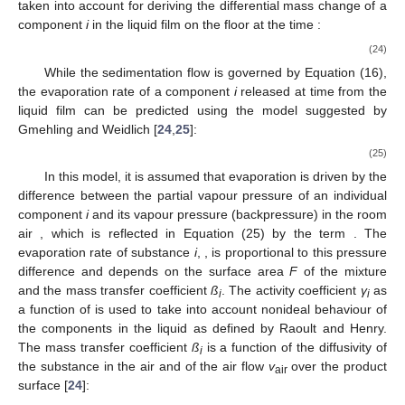
taken into account for deriving the differential mass change
of a
component
i
in the liquid film on the floor at the time
:
(24)
While the sedimentation flow
is governed by Equation (16),
the evaporation rate
of a component
i
released at time
from the
liquid film can be predicted using the model suggested by
Gmehling and Weidlich [
24
,
25
]:
(25)
In this model, it is assumed that evaporation is driven by the
difference between the partial vapour pressure of an individual
component
i
and its vapour pressure (backpressure) in the room
air
, which is reflected in Equation (25) by the term
. The
evaporation rate of substance
i
,
, is proportional to this pressure
difference and depends on the surface area
F
of the mixture
and the mass transfer coefficient
ß
. The activity coefficient
γ
as
i
i
a function of
is used to take into account nonideal behaviour of
the components in the liquid as defined by Raoult and Henry.
The mass transfer coefficient
ß
is a function of the diffusivity
of
i
the substance in the air and of the air flow
v
over the product
air
surface [
24
]: