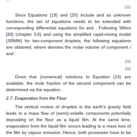
(21)
Since Equations (19) and (20) include
and
as unknown
functions, the set of equations needs to be extended with
corresponding differential equations for
and
. Following Wilms
[
22
] (chapter 3.6) and using the simplified rapid-mixing model
(SRMM) for two-component droplets, the following equations
are obtained, where
denotes the molar volume of component
i
and
:
(22)
(23)
Given that (numerical) solutions to Equation (23) are
available, the mole fraction of the second component can be
determined via the equation
.
2.7. Evaporation from the Floor
The vertical motion of droplets in the earth’s gravity field
leads to a mass flow of (semi)-volatile components potentially
depositing on the floor as a liquid film. At the same time,
evaporation from the liquid film occurs leading to a mass loss of
the film by vapour emission. Hence, both processes have to be