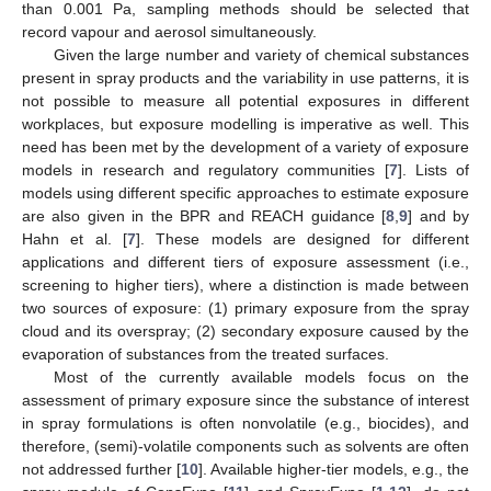
than 0.001 Pa, sampling methods should be selected that
record vapour and aerosol simultaneously.
Given the large number and variety of chemical substances
present in spray products and the variability in use patterns, it is
not possible to measure all potential exposures in different
workplaces, but exposure modelling is imperative as well. This
need has been met by the development of a variety of exposure
models in research and regulatory communities [
7
]. Lists of
models using different specific approaches to estimate exposure
are also given in the BPR and REACH guidance [
8
,
9
] and by
Hahn et al. [
7
]. These models are designed for different
applications and different tiers of exposure assessment (i.e.,
screening to higher tiers), where a distinction is made between
two sources of exposure: (1) primary exposure from the spray
cloud and its overspray; (2) secondary exposure caused by the
evaporation of substances from the treated surfaces.
Most of the currently available models focus on the
assessment of primary exposure since the substance of interest
in spray formulations is often nonvolatile (e.g., biocides), and
therefore, (semi)-volatile components such as solvents are often
not addressed further [
10
]. Available higher-tier models, e.g., the