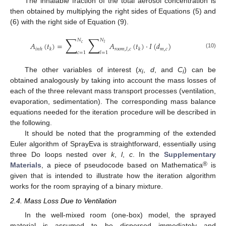
The inhalable fraction of the total aerosol concentration is
then obtained by multiplying the right sides of Equations (5) and
(6) with the right side of Equation (9).
∑
∑
𝑁
𝑁
𝐴
(
𝑡
)
=
𝐴
(
𝑡
)
·
𝐼
(
𝑑
)
𝑐
𝑙
𝑚
,
𝑐
𝑖
𝑛
ℎ
𝑘
𝑟
𝑜
𝑜
𝑚
,
𝑙
,
𝑐
𝑘
𝑐
=
1
𝑙
=
1
(10)
The other variables of interest (
x
,
d
, and
C
) can be
i
i
obtained analogously by taking into account the mass losses of
each of the three relevant mass transport processes (ventilation,
evaporation, sedimentation). The corresponding mass balance
equations needed for the iteration procedure will be described in
the following.
It should be noted that the programming of the extended
Euler algorithm of SprayEva is straightforward, essentially using
three Do loops nested over
k
,
l
,
c
. In the
Supplementary
®
Materials
, a piece of pseudocode based on Mathematica
is
given that is intended to illustrate how the iteration algorithm
works for the room spraying of a binary mixture.
2.4. Mass Loss Due to Ventilation
In the well-mixed room (one-box) model, the sprayed
material is assumed to be dispersed immediately and