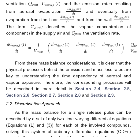
𝑄
·
𝐶
(
𝑡
)
𝑣
𝑒
𝑛
𝑡
𝑟
𝑜
𝑜
𝑚
,
𝑖
ventilation
and the emission rates resulting
𝑑
𝑚
(
𝑡
)
𝐴
𝑒
𝑣
,
𝑖
𝑑
𝑡
from aerosol evaporation
and eventually from
𝑑
𝑚
(
𝑡
)
𝑑
𝑚
(
𝑡
)
𝑊
𝑒
𝑣
,
𝑖
𝐹
𝑒
𝑣
,
𝑖
𝑑
𝑡
𝑑
𝑡
evaporation from the floor
and from the wall
.
𝑄
The term
C
describes the vapour concentration of
vent,i
𝑣
𝑒
𝑛
𝑡
component
i
in the supply air and
the ventilation rate.
𝑑
𝑚
(
𝑡
)
𝑑
𝐶
(
𝑡
)
𝑑
𝑚
(
𝑡
)
𝑑
𝑚
(
𝑡
)
𝑄
1
=
·
(
+
+
)
−
𝐴
𝑒
𝑣
,
𝑖
𝑟
𝑜
𝑜
𝑚
,
𝑖
𝑊
𝑒
𝑣
,
𝑖
𝐹
𝑒
𝑣
,
𝑖
𝑣
𝑒
𝑉
𝑉
𝑑
𝑡
𝑑
𝑡
𝑑
𝑡
𝑑
𝑡
𝑟
𝑜
𝑜
𝑚
𝑟
𝑜

From these mass balance considerations, it is clear that the
physical processes behind the emission and mass loss rates are
key to understanding the time dependency of aerosol and
vapour exposure. Therefore, the corresponding processes will
be described in more detail in
Section 2.4
,
Section 2.5
,
Section 2.6
,
Section 2.7
,
Section 2.8
and
Section 2.9
.
2.2. Discretisation Approach
As the mass balance for a single release pulse can be
described by a set of only two time-varying differential equations
(Equations (1) and (3)) for each of the involved compounds,
solving this system of ordinary differential equations (ODEs)