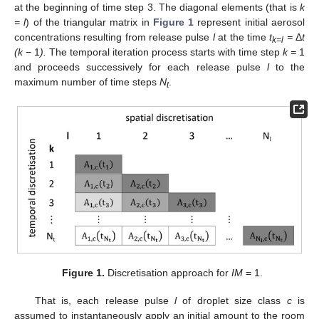
at the beginning of time step 3. The diagonal elements (that is
k
= l
) of the triangular matrix in
Figure 1
represent initial aerosol
concentrations resulting from release pulse
l
at the time
t
=
Δ
t
k=l
(k
− 1
).
The temporal iteration process starts with time step
k =
1
and proceeds successively for each release pulse
l
to the
maximum number of time steps
N
.
t
Figure 1.
Discretisation approach for
IM
= 1.
That is, each release pulse
l
of droplet size class
c
is
assumed to instantaneously apply an initial amount to the room