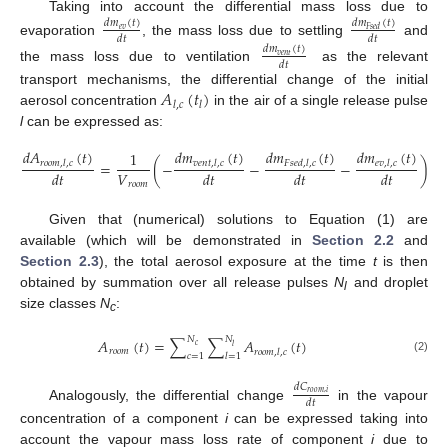
Taking into account the differential mass loss due to
𝑑
𝑚
(
𝑡
)
𝑑
𝑚
(
𝑡
)
𝑒
𝑣
𝐹
𝑠
𝑒
𝑑
𝑑
𝑡
𝑑
𝑡
evaporation
, the mass loss due to settling
and
𝑑
𝑚
(
𝑡
)
𝑣
𝑒
𝑛
𝑡
𝑑
𝑡
the mass loss due to ventilation
as the relevant
𝐴
(
𝑡
)
transport mechanisms, the differential change of the initial
𝑙
,
𝑐
𝑙
aerosol concentration
in the air of a single release pulse
l
can be expressed as:
𝑑
𝐴
(
𝑡
)
𝑑
𝑚
(
𝑡
)
𝑑
𝑚
(
𝑡
)
𝑑
𝑚
(
𝑡
)
1
=
(
−
−
−
)
𝑟
𝑜
𝑜
𝑚
,
𝑙
,
𝑐
𝑣
𝑒
𝑛
𝑡
,
𝑙
,
𝑐
𝐹
𝑠
𝑒
𝑑
,
𝑙
,
𝑐
𝑒
𝑣
,
𝑙
,
𝑐
𝑉
𝑑
𝑡
𝑑
𝑡
𝑑
𝑡
𝑑
𝑡
𝑟
𝑜
𝑜
𝑚
Given that (numerical) solutions to Equation (1) are
available (which will be demonstrated in
Section 2.2
and
Section 2.3
), the total aerosol exposure at the time
t
is then
obtained by summation over all release pulses
N
and droplet
l
size classes
N
:
c
𝑁
𝑁
𝐴
(
𝑡
)
=
∑
∑
𝐴
(
𝑡
)
𝑐
𝑙
𝑟
𝑜
𝑜
𝑚
𝑟
𝑜
𝑜
𝑚
,
𝑙
,
𝑐
𝑐
=
1
𝑙
=
1
(2)
𝑑
𝐶
𝑟
𝑜
𝑜
𝑚
,
𝑖
𝑑
𝑡
Analogously, the differential change
in the vapour
concentration of a component
i
can be expressed taking into
account the vapour mass loss rate of component
i
due to