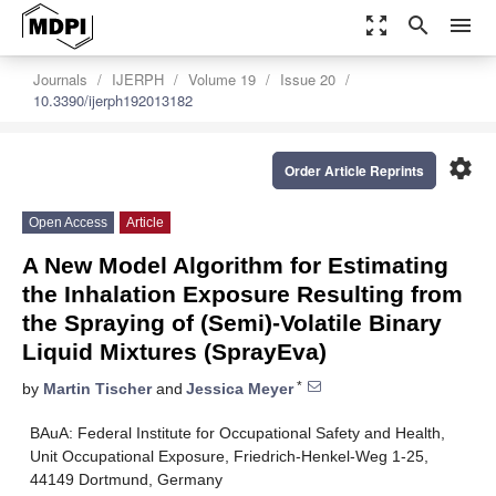
zoom_out_map
search
menu
Journals
IJERPH
Volume 19
Issue 20
10.3390/ijerph192013182
settings
Order Article Reprints
Open Access
Article
A New Model Algorithm for Estimating
the Inhalation Exposure Resulting from
the Spraying of (Semi)-Volatile Binary
Liquid Mixtures (SprayEva)
*
by
Martin Tischer
and
Jessica Meyer
BAuA: Federal Institute for Occupational Safety and Health,
Unit Occupational Exposure, Friedrich-Henkel-Weg 1-25,
44149 Dortmund, Germany