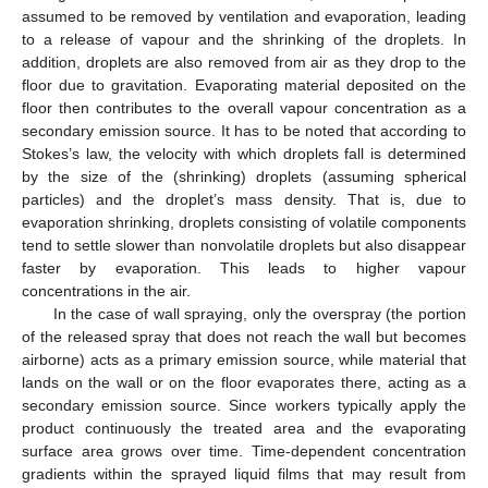
assumed to be removed by ventilation and evaporation, leading
to a release of vapour and the shrinking of the droplets. In
addition, droplets are also removed from air as they drop to the
floor due to gravitation. Evaporating material deposited on the
floor then contributes to the overall vapour concentration as a
secondary emission source. It has to be noted that according to
Stokes’s law, the velocity with which droplets fall is determined
by the size of the (shrinking) droplets (assuming spherical
particles) and the droplet’s mass density. That is, due to
evaporation shrinking, droplets consisting of volatile components
tend to settle slower than nonvolatile droplets but also disappear
faster by evaporation. This leads to higher vapour
concentrations in the air.
In the case of wall spraying, only the overspray (the portion
of the released spray that does not reach the wall but becomes
airborne) acts as a primary emission source, while material that
lands on the wall or on the floor evaporates there, acting as a
secondary emission source. Since workers typically apply the
product continuously the treated area and the evaporating
surface area grows over time. Time-dependent concentration
gradients within the sprayed liquid films that may result from