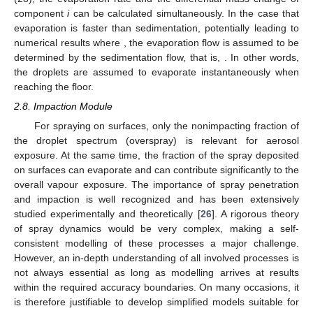
component
i
can be calculated simultaneously. In the case that
evaporation is faster than sedimentation, potentially leading to
numerical results where
, the evaporation flow is assumed to be
determined by the sedimentation flow, that is,
. In other words,
the droplets are assumed to evaporate instantaneously when
reaching the floor.
2.8. Impaction Module
For spraying on surfaces, only the nonimpacting fraction of
the droplet spectrum (overspray) is relevant for aerosol
exposure. At the same time, the fraction of the spray deposited
on surfaces can evaporate and can contribute significantly to the
overall vapour exposure. The importance of spray penetration
and impaction is well recognized and has been extensively
studied experimentally and theoretically [
26
]. A rigorous theory
of spray dynamics would be very complex, making a self-
consistent modelling of these processes a major challenge.
However, an in-depth understanding of all involved processes is
not always essential as long as modelling arrives at results
within the required accuracy boundaries. On many occasions, it
is therefore justifiable to develop simplified models suitable for