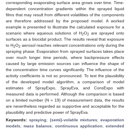
corresponding evaporating surface area grows over time. Time-
dependent concentration gradients within the sprayed liquid
films that may result from different volatilities of the components
are therefore addressed by the proposed model. A worked
example is presented to illustrate the calculated exposure for a
scenario where aqueous solutions of H
O
are sprayed onto
2
2
surfaces as a biocidal product. The results reveal that exposure
to H
O
aerosol reaches relevant concentrations only during the
2
2
spraying phase. Evaporation from sprayed surfaces takes place
over much longer time periods, where backpressure effects
caused by large emission sources can influence the shape of
the concentration time curves significantly. The influence of the
activity coefficients is not so pronounced. To test the plausibility
of the developed model algorithm, a comparison of model
estimates of SprayExpo, SprayEva, and ConsExpo with
measured data is performed. Although the comparison is based
on a limited number (N = 19) of measurement data, the results
are nevertheless regarded as supportive and acceptable for the
plausibility and predictive power of SprayEva.
Keywords:
spraying
;
(semi)-volatile mixtures
;
evaporation
models
;
mass balance
;
continuous application
;
extended