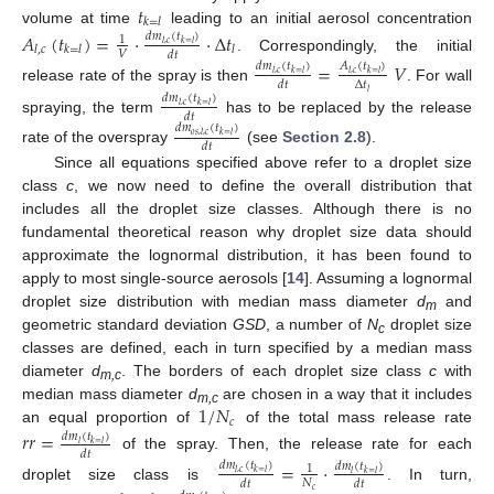
𝑡
𝑘
=
𝑙
volume at time
leading to an initial aerosol concentration
𝐴
(
𝑡
)
=
·
·
Δ
𝑡
𝑑
𝑚
(
𝑡
)
1
𝑙
,
𝑐
𝑘
=
𝑙
𝑙
,
𝑐
𝑘
=
𝑙
𝑙
𝑉
𝑑
𝑡
. Correspondingly, the initial
=
𝑉
𝑑
𝑚
(
𝑡
)
𝐴
(
𝑡
)
𝑙
,
𝑐
𝑘
=
𝑙
𝑙
,
𝑐
𝑘
=
𝑙
Δ
𝑡
𝑑
𝑡
release rate of the spray is then
. For wall
𝑙
𝑑
𝑚
(
𝑡
)
𝑙
,
𝑐
𝑘
=
𝑙
𝑑
𝑡
spraying, the term
has to be replaced by the release
𝑑
𝑚
(
𝑡
)
𝑜
𝑠
,
𝑙
,
𝑐
𝑘
=
𝑙
𝑑
𝑡
rate of the overspray
(see
Section 2.8
).
Since all equations specified above refer to a droplet size
class
c
, we now need to define the overall distribution that
includes all the droplet size classes. Although there is no
fundamental theoretical reason why droplet size data should
approximate the lognormal distribution, it has been found to
apply to most single-source aerosols [
14
]. Assuming a lognormal
droplet size distribution with median mass diameter
d
and
m
geometric standard deviation
GSD
, a number of
N
droplet size
c
classes are defined, each in turn specified by a median mass
diameter
d
. The borders of each droplet size class
c
with
m,c
1
/
𝑁
median mass diameter
d
are chosen in a way that it includes
m,c
𝑐
an equal proportion of
of the total mass release rate
𝑟
𝑟
=
𝑑
𝑚
(
𝑡
)
𝑙
𝑘
=
𝑙
𝑑
𝑡
of the spray. Then, the release rate for each
=
·
𝑑
𝑚
(
𝑡
)
𝑑
𝑚
(
𝑡
)
1
𝑙
,
𝑐
𝑘
=
𝑙
𝑙
𝑘
=
𝑙
𝑁
𝑑
𝑡
𝑑
𝑡
droplet size class is
. In turn,
𝑐