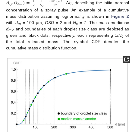
𝐴
(
𝑡
)
=
·
·
·
Δ
𝑡
𝑑
𝑚
(
𝑡
)
1
1
𝑙
𝑘
=
𝑙
𝑙
,
𝑐
𝑘
=
𝑙
𝑙
𝑉
𝑁
𝑑
𝑡
, describing the initial aerosol
𝑐
concentration of a spray pulse. An example of a cumulative
mass distribution assuming lognormality is shown in
Figure 2
with
d
= 100 µm,
GSD
= 2 and
N
= 7. The mass mediansc
m
c
d
and boundaries of each droplet size class are depicted as
m,c
green and black dots, respectively, each representing 1/
N
of
c
the total released mass. The symbol CDF denotes the
cumulative mass distribution function.