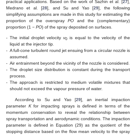
practical applications. Based on the work of Sazhin et al. [
27
],
Medrano et al. [
28
], and Su and Yao [
29
], the following
simplifying assumptions are made in this study for estimating the
proportion of the overspray
PO
and the (complementary)
proportion (1 −
PO
) of the spray deposited on surfaces.
-
The initial droplet velocity
v
is equal to the velocity of the
0
liquid at the injector tip.
-
A full-cone turbulent round jet ensuing from a circular nozzle is
assumed.
-
Air entrainment beyond the vicinity of the nozzle is considered.
-
The droplet size distribution is constant during the transport
process.
-
The approach is restricted to medium volatile mixtures that
should not exceed the vapour pressure of water.
According to Su and Yao [
29
], an inertial impaction
parameter
K
for impacting sprays is defined in terms of the
momentum conservation to reveal the relationship between
spray transportation and aerodynamic conditions. The impaction
parameter is defined in Equation (29) as the quotient of the
stopping distance
based on the flow mean velocity
to the spray