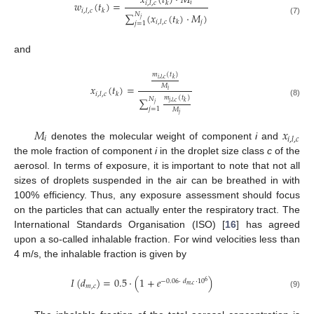
𝑥
(
𝑡
)
·
𝑀
𝑖
𝑤
(
𝑡
)
=
𝑖
,
𝑙
,
𝑐
𝑘
𝑖
,
𝑙
,
𝑐
𝑘
∑
𝑁
(
𝑥
(
𝑡
)
·
𝑀
)
𝑗
(7)
𝑗
𝑖
,
𝑙
,
𝑐
𝑘
𝑗
=
1
and
𝑚
(
𝑡
)
𝑖
,
𝑙
,
𝑐
𝑘
𝑀
𝑥
(
𝑡
)
=
𝑖
𝑖
,
𝑙
,
𝑐
𝑘
𝑚
(
𝑡
)
∑
𝑁
(8)
𝑗
,
𝑙
,
𝑐
𝑘
𝑗
𝑗
=
1
𝑀
𝑗
𝑀
𝑥
𝑖
𝑖
,
𝑙
,
𝑐
denotes the molecular weight of component
i
and
the mole fraction of component
i
in the droplet size class
c
of the
aerosol. In terms of exposure, it is important to note that not all
sizes of droplets suspended in the air can be breathed in with
100% efficiency. Thus, any exposure assessment should focus
on the particles that can actually enter the respiratory tract. The
International Standards Organisation (ISO) [
16
] has agreed
upon a so-called inhalable fraction. For wind velocities less than
4 m/s, the inhalable fraction is given by
𝐼
(
𝑑
)
=
0.5
·
(
1
+
𝑒
)
−
0.06
·
𝑑
·
10
6
𝑚
,
𝑐
𝑚
,
𝑐
(9)