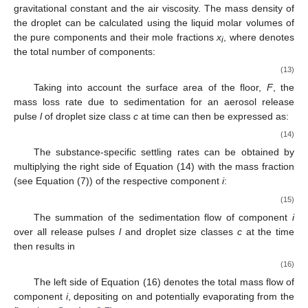
gravitational constant and
the air viscosity. The mass density of
the droplet
can be calculated using the liquid molar volumes
of
the pure components and their mole fractions
x
, where
denotes
i
the total number of components:
(13)
Taking into account the surface area of the floor,
F
, the
mass loss rate
due to sedimentation for an aerosol release
pulse
l
of droplet size class
c
at time
can then be expressed as:
(14)
The substance-specific settling rates
can be obtained by
multiplying the right side of Equation (14) with the mass fraction
(see Equation (7)) of the respective component
i
:
(15)
The summation of the sedimentation flow of component
i
over all release pulses
l
and droplet size classes
c
at the time
then results in
(16)
The left side of Equation (16) denotes the total mass flow of
component
i
, depositing on and potentially evaporating from the