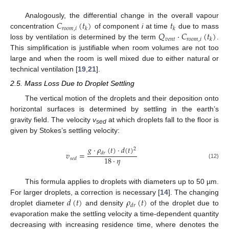
𝐶
(
𝑡
)
𝑡
Analogously, the differential change in the overall vapour
𝑟
𝑜
𝑜
𝑚
,
𝑖
𝑘
𝑘
𝑄
·
𝐶
(
𝑡
)
concentration
of component
i
at time
due to mass
𝑣
𝑒
𝑛
𝑡
𝑟
𝑜
𝑜
𝑚
,
𝑖
𝑘
loss by ventilation is determined by the term
.
This simplification is justifiable when room volumes are not too
large and when the room is well mixed due to either natural or
technical ventilation [
19
,
21
].
2.5. Mass Loss Due to Droplet Settling
The vertical motion of the droplets and their deposition onto
horizontal surfaces is determined by settling in the earth’s
gravity field. The velocity
v
at which droplets fall to the floor is
sed
given by Stokes’s settling velocity:
𝑔
·
𝜌
(
𝑡
)
·
𝑑
(
𝑡
)
2
𝑣
=
𝑑
𝑟
18
·
𝜂
𝑠
𝑒
𝑑
(12)
This formula applies to droplets with diameters up to 50 µm.
𝑑
(
𝑡
)
𝜌
(
𝑡
)
For larger droplets, a correction is necessary [
14
]. The changing
𝑑
𝑟
droplet diameter
and density
of the droplet due to
evaporation make the settling velocity a time-dependent quantity
decreasing with increasing residence time, where
denotes the