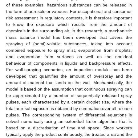
of these examples, hazardous substances can be released in
the form of aerosols or vapours. For occupational and consumer
risk assessment in regulatory contexts, it is therefore important
to know the exposure which results from the amount of
chemicals in the surrounding air. In this research, a mechanistic
mass balance model has been developed that covers the
spraying of (semi)-volatile substances, taking into account
combined exposure to spray mist, evaporation from droplets,
and evaporation from surfaces as well as the nonideal
behaviour of components in liquids and backpressure effects.
For wall-spraying scenarios, an impaction module has been
developed that quantifies the amount of overspray and the
amount of material that lands on the wall. Mechanistically, the
model is based on the assumption that continuous spraying can
be approximated by a number of sequentially released spray
pulses, each characterized by a certain droplet size, where the
total aerosol exposure is obtained by summation over all release
pulses. The corresponding system of differential equations is
solved numerically using an extended Euler algorithm that is
based on a discretisation of time and space. Since workers
typically apply the product continuously, the treated area and the