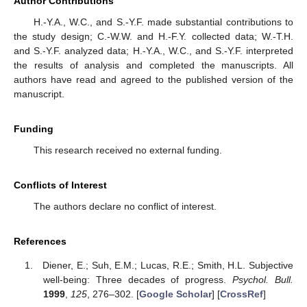
Author Contributions
H.-Y.A., W.C., and S.-Y.F. made substantial contributions to
the study design; C.-W.W. and H.-F.Y. collected data; W.-T.H.
and S.-Y.F. analyzed data; H.-Y.A., W.C., and S.-Y.F. interpreted
the results of analysis and completed the manuscripts. All
authors have read and agreed to the published version of the
manuscript.
Funding
This research received no external funding.
Conflicts of Interest
The authors declare no conflict of interest.
References
Diener, E.; Suh, E.M.; Lucas, R.E.; Smith, H.L. Subjective
well-being: Three decades of progress.
Psychol. Bull.
1999
,
125
, 276–302. [
Google Scholar
] [
CrossRef
]