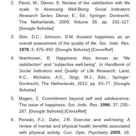
Pavot, W.; Diener, E. Review of the satisfaction with life
scale. In
Assessing Well-Being. Social Indicators
Research Series
; Diener, E., Ed.; Springer: Dordrecht,
The Netherlands, 2009; Volume 39, pp. 101–117.
[
Google Scholar
]
Shin, D.C.; Johnson, D.M. Avowed happiness as an
overall assessment of the quality of life.
Soc. Indic. Res.
1978
,
5
, 475–492. [
Google Scholar
] [
CrossRef
]
Veenhoven, R. Happiness: Also known as “life
satisfaction” and “subjective well-being”. In
Handbook of
Social Indicators and Quality of Life Research
; Land,
K.C., Michalos, A.C., Sirgy, M.J., Eds.; Springer:
Dordrecht, The Netherlands, 2012; pp. 63–77. [
Google
Scholar
]
Magen, Z. Commitment beyond self and adolescence:
The issue of happiness.
Soc. Indic. Res.
1996
,
37
, 235–
267. [
Google Scholar
] [
CrossRef
]
Penedo, F.J.; Dahn, J.R. Exercise and well-being: A
review of mental and physical health benefits associated
with physical activity.
Curr. Opin. Psychiatry
2005
,
18
,