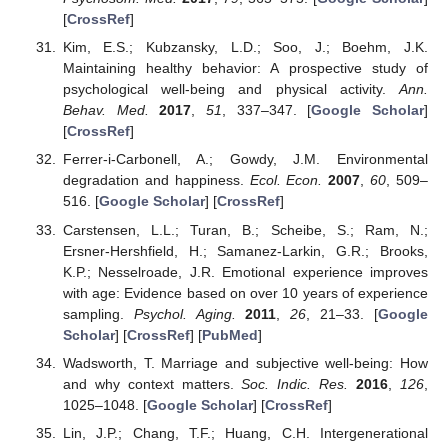
[
CrossRef
]
Kim, E.S.; Kubzansky, L.D.; Soo, J.; Boehm, J.K.
Maintaining healthy behavior: A prospective study of
psychological well-being and physical activity.
Ann.
Behav. Med.
2017
,
51
, 337–347. [
Google Scholar
]
[
CrossRef
]
Ferrer-i-Carbonell, A.; Gowdy, J.M. Environmental
degradation and happiness.
Ecol. Econ.
2007
,
60
, 509–
516. [
Google Scholar
] [
CrossRef
]
Carstensen, L.L.; Turan, B.; Scheibe, S.; Ram, N.;
Ersner-Hershfield, H.; Samanez-Larkin, G.R.; Brooks,
K.P.; Nesselroade, J.R. Emotional experience improves
with age: Evidence based on over 10 years of experience
sampling.
Psychol. Aging.
2011
,
26
, 21–33. [
Google
Scholar
] [
CrossRef
] [
PubMed
]
Wadsworth, T. Marriage and subjective well-being: How
and why context matters.
Soc. Indic. Res.
2016
,
126
,
1025–1048. [
Google Scholar
] [
CrossRef
]
Lin, J.P.; Chang, T.F.; Huang, C.H. Intergenerational