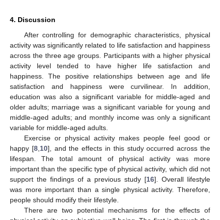
4. Discussion
After controlling for demographic characteristics, physical
activity was significantly related to life satisfaction and happiness
across the three age groups. Participants with a higher physical
activity level tended to have higher life satisfaction and
happiness. The positive relationships between age and life
satisfaction and happiness were curvilinear. In addition,
education was also a significant variable for middle-aged and
older adults; marriage was a significant variable for young and
middle-aged adults; and monthly income was only a significant
variable for middle-aged adults.
Exercise or physical activity makes people feel good or
happy [
8
,
10
], and the effects in this study occurred across the
lifespan. The total amount of physical activity was more
important than the specific type of physical activity, which did not
support the findings of a previous study [
16
]. Overall lifestyle
was more important than a single physical activity. Therefore,
people should modify their lifestyle.
There are two potential mechanisms for the effects of