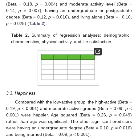
(Beta = 0.18,
p
= 0.004) and moderate activity level (Beta =
0.14,
p
= 0.007), having an undergraduate or postgraduate
degree (Beta = 0.12,
p
= 0.016), and living alone (Beta = −0.10,
p
= 0.025) (
Table 2
).
Table 2.
Summary of regression analyses: demographic
characteristics, physical activity, and life satisfaction.
3.3. Happiness
Compared with the low-active group, the high-active (Beta =
0.19,
p
< 0.001) and moderate-active groups (Beta = 0.09,
p
<
0.001) were happier. Age squared (Beta = 0.26,
p
= 0.049)
rather than age was significant. The other significant predictors
were having an undergraduate degree (Beta = 0.10,
p
= 0.016)
and being married (Beta = 0.09,
p
< 0.001).