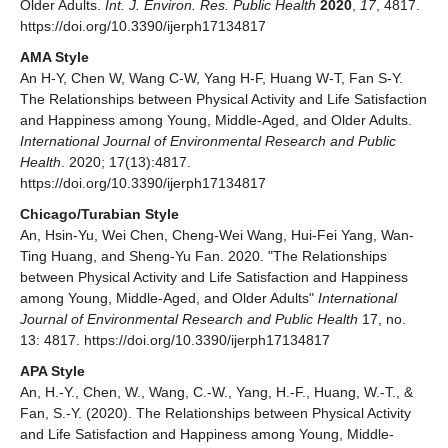
Older Adults.
Int. J. Environ. Res. Public Health
2020
,
17
, 4817.
https://doi.org/10.3390/ijerph17134817
AMA Style
An H-Y, Chen W, Wang C-W, Yang H-F, Huang W-T, Fan S-Y.
The Relationships between Physical Activity and Life Satisfaction
and Happiness among Young, Middle-Aged, and Older Adults.
International Journal of Environmental Research and Public
Health
. 2020; 17(13):4817.
https://doi.org/10.3390/ijerph17134817
Chicago/Turabian Style
An, Hsin-Yu, Wei Chen, Cheng-Wei Wang, Hui-Fei Yang, Wan-
Ting Huang, and Sheng-Yu Fan. 2020. "The Relationships
between Physical Activity and Life Satisfaction and Happiness
among Young, Middle-Aged, and Older Adults"
International
Journal of Environmental Research and Public Health
17, no.
13: 4817. https://doi.org/10.3390/ijerph17134817
APA Style
An, H.-Y., Chen, W., Wang, C.-W., Yang, H.-F., Huang, W.-T., &
Fan, S.-Y. (2020). The Relationships between Physical Activity
and Life Satisfaction and Happiness among Young, Middle-