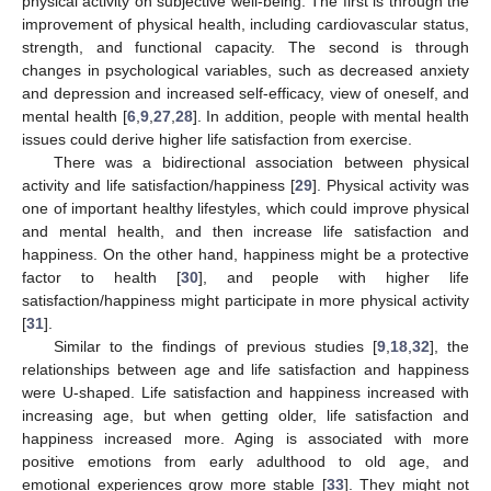
physical activity on subjective well-being. The first is through the
improvement of physical health, including cardiovascular status,
strength, and functional capacity. The second is through
changes in psychological variables, such as decreased anxiety
and depression and increased self-efficacy, view of oneself, and
mental health [
6
,
9
,
27
,
28
]. In addition, people with mental health
issues could derive higher life satisfaction from exercise.
There was a bidirectional association between physical
activity and life satisfaction/happiness [
29
]. Physical activity was
one of important healthy lifestyles, which could improve physical
and mental health, and then increase life satisfaction and
happiness. On the other hand, happiness might be a protective
factor to health [
30
], and people with higher life
satisfaction/happiness might participate in more physical activity
[
31
].
Similar to the findings of previous studies [
9
,
18
,
32
], the
relationships between age and life satisfaction and happiness
were U-shaped. Life satisfaction and happiness increased with
increasing age, but when getting older, life satisfaction and
happiness increased more. Aging is associated with more
positive emotions from early adulthood to old age, and
emotional experiences grow more stable [
33
]. They might not