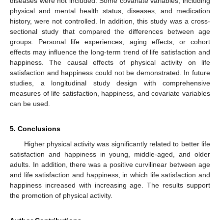
diseases were not included. Some covariate variables, including
physical and mental health status, diseases, and medication
history, were not controlled. In addition, this study was a cross-
sectional study that compared the differences between age
groups. Personal life experiences, aging effects, or cohort
effects may influence the long-term trend of life satisfaction and
happiness. The causal effects of physical activity on life
satisfaction and happiness could not be demonstrated. In future
studies, a longitudinal study design with comprehensive
measures of life satisfaction, happiness, and covariate variables
can be used.
5. Conclusions
Higher physical activity was significantly related to better life
satisfaction and happiness in young, middle-aged, and older
adults. In addition, there was a positive curvilinear between age
and life satisfaction and happiness, in which life satisfaction and
happiness increased with increasing age. The results support
the promotion of physical activity.