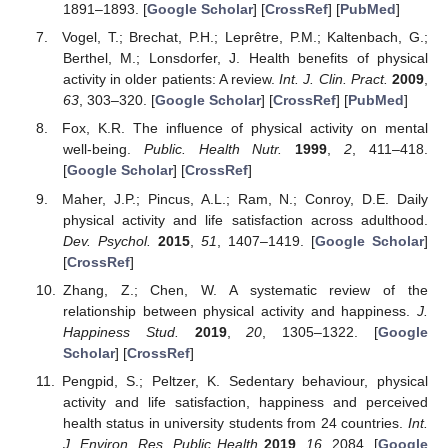
1891–1893. [
Google Scholar
] [
CrossRef
] [
PubMed
]
Vogel, T.; Brechat, P.H.; Leprêtre, P.M.; Kaltenbach, G.;
Berthel, M.; Lonsdorfer, J. Health benefits of physical
activity in older patients: A review.
Int. J. Clin. Pract.
2009
,
63
, 303–320. [
Google Scholar
] [
CrossRef
] [
PubMed
]
Fox, K.R. The influence of physical activity on mental
well-being.
Public. Health Nutr.
1999
,
2
, 411–418.
[
Google Scholar
] [
CrossRef
]
Maher, J.P.; Pincus, A.L.; Ram, N.; Conroy, D.E. Daily
physical activity and life satisfaction across adulthood.
Dev. Psychol.
2015
,
51
, 1407–1419. [
Google Scholar
]
[
CrossRef
]
Zhang, Z.; Chen, W. A systematic review of the
relationship between physical activity and happiness.
J.
Happiness Stud.
2019
,
20
, 1305–1322. [
Google
Scholar
] [
CrossRef
]
Pengpid, S.; Peltzer, K. Sedentary behaviour, physical
activity and life satisfaction, happiness and perceived
health status in university students from 24 countries.
Int.
J. Environ. Res. Public Health
2019
,
16
, 2084. [
Google