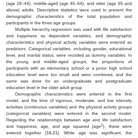
(age 18–44), middle-aged (age 45–64), and older (age 65 and
above) adults. Descriptive statistics were used to present the
demographic characteristics of the total population and
participants in the three age groups.
Multiple hierarchy regression was used with life satisfaction
and happiness as dependent variables, and demographic
characteristics and physical activity variables were entered as
12. May
13. May
14. May
15. May
16. May
17. May
18. May
19. May
20. May
22. May
23. May
24. May
25. May
26. May
27. May
28. May
29. May
30. May
1. Jun
2. Jun
3. Jun
4. Jun
5. Jun
6. Jun
7. Jun
8. Jun
9. Jun
11. Jun
12. Jun
13. Jun
14. Jun
15. Jun
16. Jun
17. Jun
18. Jun
19. Jun
21. Jun
22. Jun
23. Jun
24. Jun
25. Jun
26. Jun
27. Jun
28. Jun
29. Jun
1. Jul
2. Jul
3. Jul
4. Jul
5. Jul
6. Jul
7. Jul
8. Jul
9. Jul
11. Jul
12. Jul
13. Jul
14. Jul
15. Jul
16. Jul
17. Jul
18. Jul
19. Jul
21. Jul
22. Jul
23. Jul
24. Jul
25. Jul
26. Jul
27. Jul
28. Jul
29. Jul
31. Jul
1. Aug
2. Aug
3. Aug
4. Aug
5. Aug
6. Aug
7. Aug
8. Aug
predictors. Categorical variables, including gender, educational
level, and marital status, were recoded as dummy variables. In
the young and middle-aged groups, the proportions of
participants with an elementary school or a junior high school
education level were too small and were combined, and the
same was done for an undergraduate and postgraduate
education level in the older adult group.
Demographic characteristics were entered in the first
model, and the time of vigorous, moderate, and low intensity
activities (continuous variables) and the physical activity groups
(categorical variables) were entered in the second model.
Regarding the relationships between age and life satisfaction
2
and happiness, age, and age squared (age
), these were
entered together [
18
,
21
]. While age was significant, the