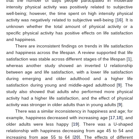
that the number of days people participated in moderate
intensity physical activity was positively related to subjective
well-being; however, the time spent on high intensity physical
activity was negatively related to subjective well-being [
16
]. It is
unknown whether the total amount of physical activity or a
specific physical activity has positive effects on life satisfaction
and happiness.
There are inconsistent findings on trends in life satisfaction
and happiness across the lifespan. A review supported that life
satisfaction was stable across different stages of the lifespan [
1
],
whereas another study showed an inverted U relationship
between age and life satisfaction, with a lower life satisfaction
during emerging and older adulthood and a higher life
satisfaction during young and middle-aged adulthood [
9
]. The
study also showed that adults who performed more physical
activity had a higher life satisfaction, and the effect of physical
activity was stronger in older adults than in young adults [
9
].
There was a similar inconsistency in happiness and age; for
example, happiness decreased with increasing age [
17
,
18
], and
older adults were less happy [
19
]. There was a U-shaped
relationship with happiness decreasing from age 45 to 54 and
increasing from age 55 to 64 [
20
]. The effects of different