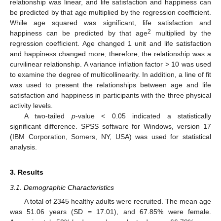
relationship was linear, and life satisfaction and happiness can
be predicted by that age multiplied by the regression coefficient.
While age squared was significant, life satisfaction and
2
happiness can be predicted by that age
multiplied by the
regression coefficient. Age changed 1 unit and life satisfaction
and happiness changed more; therefore, the relationship was a
curvilinear relationship. A variance inflation factor > 10 was used
to examine the degree of multicollinearity. In addition, a line of fit
was used to present the relationships between age and life
satisfaction and happiness in participants with the three physical
activity levels.
A two-tailed
p
-value < 0.05 indicated a statistically
significant difference. SPSS software for Windows, version 17
(IBM Corporation, Somers, NY, USA) was used for statistical
analysis.
3. Results
3.1. Demographic Characteristics
A total of 2345 healthy adults were recruited. The mean age
was 51.06 years (SD = 17.01), and 67.85% were female.