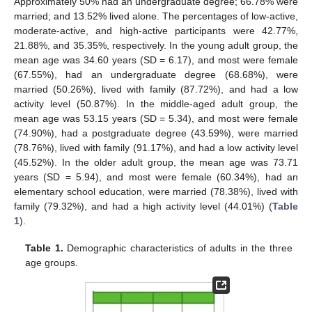
Approximately 50% had an undergraduate degree; 66.78% were
married; and 13.52% lived alone. The percentages of low-active,
moderate-active, and high-active participants were 42.77%,
21.88%, and 35.35%, respectively. In the young adult group, the
mean age was 34.60 years (SD = 6.17), and most were female
(67.55%), had an undergraduate degree (68.68%), were
married (50.26%), lived with family (87.72%), and had a low
activity level (50.87%). In the middle-aged adult group, the
mean age was 53.15 years (SD = 5.34), and most were female
(74.90%), had a postgraduate degree (43.59%), were married
(78.76%), lived with family (91.17%), and had a low activity level
(45.52%). In the older adult group, the mean age was 73.71
years (SD = 5.94), and most were female (60.34%), had an
elementary school education, were married (78.38%), lived with
family (79.32%), and had a high activity level (44.01%) (
Table
1
).
Table 1.
Demographic characteristics of adults in the three
age groups.