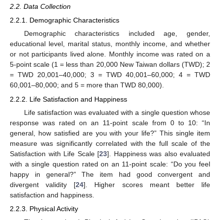
2.2. Data Collection
2.2.1. Demographic Characteristics
Demographic characteristics included age, gender,
educational level, marital status, monthly income, and whether
or not participants lived alone. Monthly income was rated on a
5-point scale (1 = less than 20,000 New Taiwan dollars (TWD); 2
= TWD 20,001–40,000; 3 = TWD 40,001–60,000; 4 = TWD
60,001–80,000; and 5 = more than TWD 80,000).
2.2.2. Life Satisfaction and Happiness
Life satisfaction was evaluated with a single question whose
response was rated on an 11-point scale from 0 to 10: “In
general, how satisfied are you with your life?” This single item
measure was significantly correlated with the full scale of the
Satisfaction with Life Scale [
23
]. Happiness was also evaluated
with a single question rated on an 11-point scale: “Do you feel
happy in general?” The item had good convergent and
divergent validity [
24
]. Higher scores meant better life
satisfaction and happiness.
2.2.3. Physical Activity