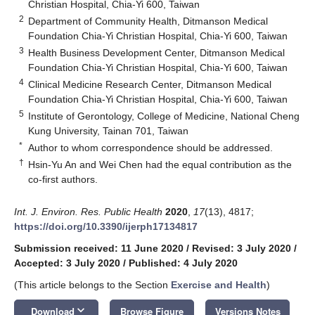
Christian Hospital, Chia-Yi 600, Taiwan
2
Department of Community Health, Ditmanson Medical
Foundation Chia-Yi Christian Hospital, Chia-Yi 600, Taiwan
3
Health Business Development Center, Ditmanson Medical
Foundation Chia-Yi Christian Hospital, Chia-Yi 600, Taiwan
4
Clinical Medicine Research Center, Ditmanson Medical
Foundation Chia-Yi Christian Hospital, Chia-Yi 600, Taiwan
5
Institute of Gerontology, College of Medicine, National Cheng
Kung University, Tainan 701, Taiwan
*
Author to whom correspondence should be addressed.
†
Hsin-Yu An and Wei Chen had the equal contribution as the
co-first authors.
Int. J. Environ. Res. Public Health
2020
,
17
(13), 4817;
https://doi.org/10.3390/ijerph17134817
Submission received: 11 June 2020
/
Revised: 3 July 2020
/
Accepted: 3 July 2020
/
Published: 4 July 2020
(This article belongs to the Section
Exercise and Health
)
keyboard_arrow_down
Download
Browse Figure
Versions Notes