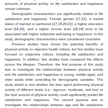
amounts of physical activity on life satisfaction and happiness
remain unknown.
Demographic characteristics are significantly related to life
satisfaction and happiness. Female gender [
17
,
21
], a marital
status of married or partnered [
17
,
19
,
20
,
21
], a higher education
level [
18
,
22
], and a higher income level [
18
,
19
] tend to be
associated with higher subjective well-being or happiness. In this
study, demographic characteristics were considered covariates.
Previous studies have shown the potential benefits of
physical activity on objective health indices, but few studies have
focused on subjective indices, including life satisfaction and
happiness. In addition, few studies have compared the effects
across the lifespan. Therefore, the first purpose of this study
was to investigate the relationships between physical activity
and life satisfaction and happiness in young, middle-aged, and
older adults while controlling for demographic variables. This
study aimed to test whether the time spent performing physical
activity of different levels (i.e., vigorous, moderate, and low) or
the total amount of physical activity could significantly predict life
satisfaction and happiness. The second purpose was to
investigate the relationships between age and life satisfaction