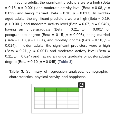
In young adults, the significant predictors were a high (Beta
= 0.16,
p
= 0.001) and moderate activity level (Beta = 0.08,
p
=
0.022) and being married (Beta = 0.10,
p
= 0.017). In middle-
aged adults, the significant predictors were a high (Beta = 0.19,
p
< 0.001) and moderate activity level (Beta = 0.07,
p
= 0.040),
having an undergraduate (Beta = 0.21,
p
= 0.001) or
postgraduate degree (Beta = 0.15,
p
= 0.003), being married
(Beta = 0.13,
p
= 0.001), and monthly income (Beta = 0.10,
p
=
0.014). In older adults, the significant predictors were a high
(Beta = 0.21,
p
= 0.001) and moderate activity level (Beta =
0.11,
p
= 0.024) and having an undergraduate or postgraduate
degree (Beta = 0.10,
p
= 0.045) (
Table 3
).
Table 3.
Summary of regression analyses: demographic
characteristics, physical activity, and happiness.