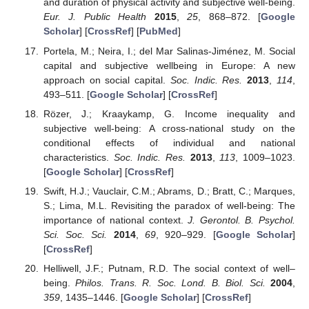
and duration of physical activity and subjective well-being.
Eur. J. Public Health
2015
,
25
, 868–872. [
Google
Scholar
] [
CrossRef
] [
PubMed
]
Portela, M.; Neira, I.; del Mar Salinas-Jiménez, M. Social
capital and subjective wellbeing in Europe: A new
approach on social capital.
Soc. Indic. Res.
2013
,
114
,
493–511. [
Google Scholar
] [
CrossRef
]
Rözer, J.; Kraaykamp, G. Income inequality and
subjective well-being: A cross-national study on the
conditional effects of individual and national
characteristics.
Soc. Indic. Res.
2013
,
113
, 1009–1023.
[
Google Scholar
] [
CrossRef
]
Swift, H.J.; Vauclair, C.M.; Abrams, D.; Bratt, C.; Marques,
S.; Lima, M.L. Revisiting the paradox of well-being: The
importance of national context.
J. Gerontol. B. Psychol.
Sci. Soc. Sci.
2014
,
69
, 920–929. [
Google Scholar
]
[
CrossRef
]
Helliwell, J.F.; Putnam, R.D. The social context of well–
being.
Philos. Trans. R. Soc. Lond. B. Biol. Sci.
2004
,
359
, 1435–1446. [
Google Scholar
] [
CrossRef
]