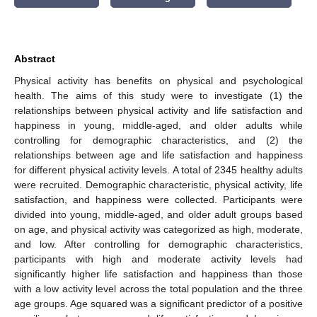
Abstract
Physical activity has benefits on physical and psychological
health. The aims of this study were to investigate (1) the
relationships between physical activity and life satisfaction and
happiness in young, middle-aged, and older adults while
controlling for demographic characteristics, and (2) the
relationships between age and life satisfaction and happiness
for different physical activity levels. A total of 2345 healthy adults
were recruited. Demographic characteristic, physical activity, life
satisfaction, and happiness were collected. Participants were
divided into young, middle-aged, and older adult groups based
on age, and physical activity was categorized as high, moderate,
and low. After controlling for demographic characteristics,
participants with high and moderate activity levels had
significantly higher life satisfaction and happiness than those
with a low activity level across the total population and the three
age groups. Age squared was a significant predictor of a positive