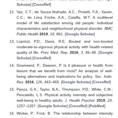
Scholar
] [
CrossRef
]
Vaz, C.T.; de Souza Andrade, A.C.; Proietti, F.A.; Xavier,
C.C.; de Lima Friche, A.A.; Caiaffa, W.T. A multilevel
model of life satisfaction among old people: Individual
characteristics and neighborhood physical disorder.
BMC
Public Health
2019
,
19
, 861. [
Google Scholar
]
Loprinzi, P.D.; Davis, R.E. Bouted and non-bouted
moderate-to-vigorous physical activity with health-related
quality of life.
Prev. Med. Rep.
2016
,
3
, 46–48. [
Google
Scholar
] [
CrossRef
]
Downward, P.; Dawson, P. Is it pleasure or health from
leisure that we benefit from most? An analysis of well-
being alternatives and implications for policy.
Soc. Indic.
Res.
2016
,
126
, 443–465. [
Google Scholar
] [
CrossRef
]
Panza, G.A.; Taylor, B.A.; Thompson, P.D.; White, C.M.;
Pescatello, L.S. Physical activity intensity and subjective
well-being in healthy adults.
J. Health Psychol.
2019
,
24
,
1257–1267. [
Google Scholar
] [
CrossRef
] [
PubMed
]
Wicker, P.; Frick, B. The relationship between intensity