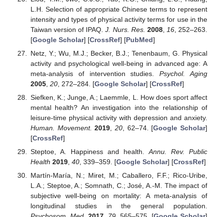
L.H. Selection of appropriate Chinese terms to represent
intensity and types of physical activity terms for use in the
Taiwan version of IPAQ.
J. Nurs. Res.
2008
,
16
, 252–263.
[
Google Scholar
] [
CrossRef
] [
PubMed
]
Netz, Y.; Wu, M.J.; Becker, B.J.; Tenenbaum, G. Physical
activity and psychological well-being in advanced age: A
meta-analysis of intervention studies.
Psychol. Aging
2005
,
20
, 272–284. [
Google Scholar
] [
CrossRef
]
Siefken, K.; Junge, A.; Laemmle, L. How does sport affect
mental health? An investigation into the relationship of
leisure-time physical activity with depression and anxiety.
Human. Movement.
2019
,
20
, 62–74. [
Google Scholar
]
[
CrossRef
]
Steptoe, A. Happiness and health.
Annu. Rev. Public
Health
2019
,
40
, 339–359. [
Google Scholar
] [
CrossRef
]
Martín-María, N.; Miret, M.; Caballero, F.F.; Rico-Uribe,
L.A.; Steptoe, A.; Somnath, C.; José, A.-M. The impact of
subjective well-being on mortality: A meta-analysis of
longitudinal studies in the general population.
Psychosom. Med.
2017
,
79
, 565–575. [
Google Scholar
]