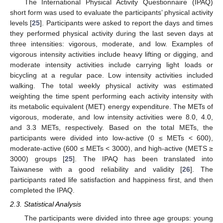
The International Physical Activity Questionnaire (IPAQ)
short form was used to evaluate the participants’ physical activity
levels [
25
]. Participants were asked to report the days and times
they performed physical activity during the last seven days at
three intensities: vigorous, moderate, and low. Examples of
vigorous intensity activities include heavy lifting or digging, and
moderate intensity activities include carrying light loads or
bicycling at a regular pace. Low intensity activities included
walking. The total weekly physical activity was estimated
weighting the time spent performing each activity intensity with
its metabolic equivalent (MET) energy expenditure. The METs of
vigorous, moderate, and low intensity activities were 8.0, 4.0,
and 3.3 METs, respectively. Based on the total METs, the
participants were divided into low-active (0 ≤ METs < 600),
moderate-active (600 ≤ METs < 3000), and high-active (METS ≥
3000) groups [
25
]. The IPAQ has been translated into
Taiwanese with a good reliability and validity [
26
]. The
participants rated life satisfaction and happiness first, and then
completed the IPAQ.
2.3. Statistical Analysis
The participants were divided into three age groups: young