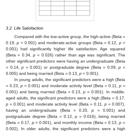
3.2. Life Satisfaction
Compared with the low-active group, the high-active (Beta =
0.19,
p
< 0.001) and moderate-active groups (Beta = 0.12,
p
<
0.001) had significantly higher life satisfaction. Age squared
(Beta = 0.34,
p
= 0.026) rather than age was significant. The
other significant predictors were having an undergraduate (Beta
= 0.14,
p
= 0.001) or postgraduate degree (Beta = 0.09,
p
=
0.005) and being married (Beta = 0.13,
p
< 0.001).
In young adults, the significant predictors were a high (Beta
= 0.23,
p
< 0.001) and moderate activity level (Beta = 0.11,
p
=
0.001) and being married (Beta = 0.13,
p
= 0.001). In middle-
aged adults, the significant predictors were a high (Beta = 0.17,
p
= 0.001) and moderate activity level (Beta = 0.11,
p
= 0.007),
having an undergraduate (Beta = 0.20,
p
= 0.001) and
postgraduate degree (Beta = 0.12,
p
= 0.016), being married
(Beta = 0.17,
p
< 0.001), and monthly income (Beta = 0.13,
p
=
0.002). In older adults, the significant predictors were a high