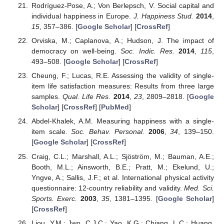
Rodríguez-Pose, A.; Von Berlepsch, V. Social capital and
individual happiness in Europe.
J. Happiness Stud.
2014
,
15
, 357–386. [
Google Scholar
] [
CrossRef
]
Orviska, M.; Caplanova, A.; Hudson, J. The impact of
democracy on well-being.
Soc. Indic. Res.
2014
,
115
,
493–508. [
Google Scholar
] [
CrossRef
]
Cheung, F.; Lucas, R.E. Assessing the validity of single-
item life satisfaction measures: Results from three large
samples.
Qual. Life Res.
2014
,
23
, 2809–2818. [
Google
Scholar
] [
CrossRef
] [
PubMed
]
Abdel-Khalek, A.M. Measuring happiness with a single-
item scale.
Soc. Behav. Personal.
2006
,
34
, 139–150.
[
Google Scholar
] [
CrossRef
]
Craig, C.L.; Marshall, A.L.; Sjöström, M.; Bauman, A.E.;
Booth, M.L.; Ainsworth, B.E.; Pratt, M.; Ekelund, U.;
Yngve, A.; Sallis, J.F.; et al. International physical activity
questionnaire: 12-country reliability and validity.
Med. Sci.
Sports. Exerc.
2003
,
35
, 1381–1395. [
Google Scholar
]
[
CrossRef
]
Liou, Y.M.; Jwo, C.J.C.; Yao, K.G.; Chiang, L.C.; Huang,