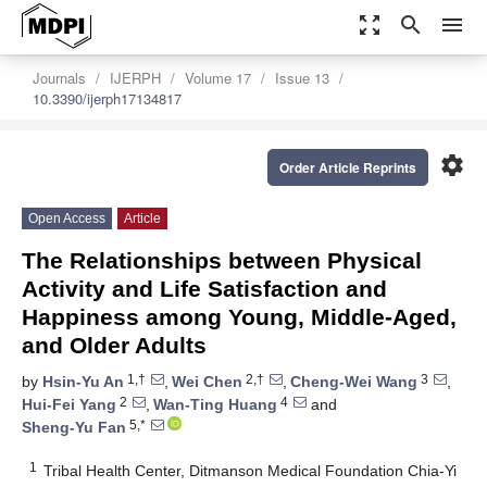
zoom_out_map
search
menu
Journals
IJERPH
Volume 17
Issue 13
10.3390/ijerph17134817
settings
Order Article Reprints
Open Access
Article
The Relationships between Physical
Activity and Life Satisfaction and
Happiness among Young, Middle-Aged,
and Older Adults
1,†
2,†
3
by
Hsin-Yu An
,
Wei Chen
,
Cheng-Wei Wang
,
2
4
Hui-Fei Yang
,
Wan-Ting Huang
and
5,*
Sheng-Yu Fan
1
Tribal Health Center, Ditmanson Medical Foundation Chia-Yi