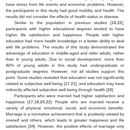
have stress from life events and economic problems. However,
the participants in this study had good mobility and health. The
results did not consider the effects of health status or disease.
Similar to the population in previous studies [
18
,
22
],
participants with higher educational degrees tended to have
higher life satisfaction and happiness. People with higher
education had more health knowledge or a better ability to deal
with life problems. The results of this study demonstrated the
advantage of education in middle-aged and older adults, rather
than in young adults. Due to social development, more than
80% of young adults in this study had undergraduate or
postgraduate degrees. However, not all studies support this
point. Some studies revealed that education was not significantly
related to subjective well-being [
17
,
21
], and education may have
indirectly affected subjective well-being through health [
20
].
Participants who were married had higher satisfaction and
happiness [
17
,
18
,
20
,
22
]. People who are married receive a
variety of physical, emotional, social, and economic benefits.
Marriage is a normative achievement that is positively viewed by
oneself and others, which leads to greater happiness and life
satisfaction [
34
]. However, the positive effects of marriage only