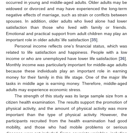
occurred in young and middle-aged adults. Older adults may be
widowed or divorced and may have experienced the long-term
negative effects of marriage, such as strain or conflicts between
spouses. In addition, older adults who lived alone had lower
satisfaction than those who lived with family or friends.
Emotional and practical support from adult children may play an
important role in older adults’ life satisfaction [
35
].
Personal income reflects one’s financial status, which was
related to life satisfaction and happiness. People with a low
income or who are unemployed have lower life satisfaction [
36
].
Monthly income was particularly important for middle-age adults
because these individuals play an important role in earning
money for their family in this life stage. One of the major life
tasks in middle age is earning money. Therefore, middle-aged
adults may experience economic stress.
The strength of this study was its large sample size from a
citizen health examination. The results support the promotion of
physical activity, and the amount of physical activity was more
important than the type of physical activity. However, the
participants recruited from the health examination had good
mobility, and those who had mobile problems or serious