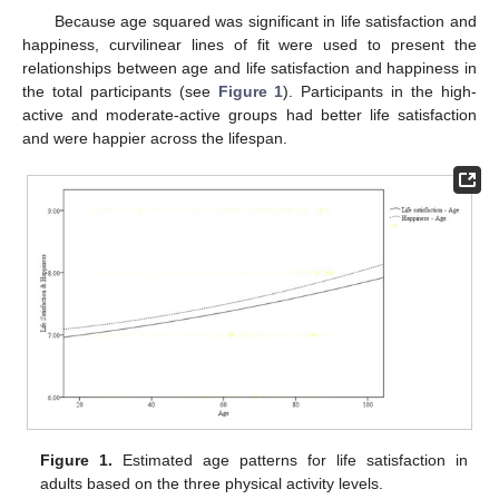
Because age squared was significant in life satisfaction and
happiness, curvilinear lines of fit were used to present the
relationships between age and life satisfaction and happiness in
the total participants (see
Figure 1
). Participants in the high-
active and moderate-active groups had better life satisfaction
and were happier across the lifespan.
Figure 1.
Estimated age patterns for life satisfaction in
adults based on the three physical activity levels.