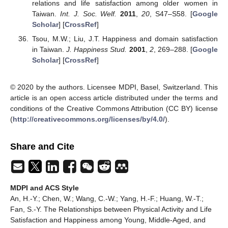
relations and life satisfaction among older women in
Taiwan.
Int. J. Soc. Welf.
2011
,
20
, S47–S58. [
Google
Scholar
] [
CrossRef
]
Tsou, M.W.; Liu, J.T. Happiness and domain satisfaction
in Taiwan.
J. Happiness Stud.
2001
,
2
, 269–288. [
Google
Scholar
] [
CrossRef
]
© 2020 by the authors. Licensee MDPI, Basel, Switzerland. This
article is an open access article distributed under the terms and
conditions of the Creative Commons Attribution (CC BY) license
(
http://creativecommons.org/licenses/by/4.0/
).
Share and Cite
MDPI and ACS Style
An, H.-Y.; Chen, W.; Wang, C.-W.; Yang, H.-F.; Huang, W.-T.;
Fan, S.-Y. The Relationships between Physical Activity and Life
Satisfaction and Happiness among Young, Middle-Aged, and