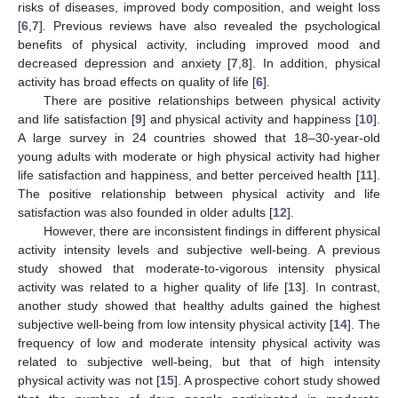
risks of diseases, improved body composition, and weight loss
[
6
,
7
]. Previous reviews have also revealed the psychological
benefits of physical activity, including improved mood and
decreased depression and anxiety [
7
,
8
]. In addition, physical
activity has broad effects on quality of life [
6
].
There are positive relationships between physical activity
and life satisfaction [
9
] and physical activity and happiness [
10
].
A large survey in 24 countries showed that 18–30-year-old
young adults with moderate or high physical activity had higher
life satisfaction and happiness, and better perceived health [
11
].
The positive relationship between physical activity and life
satisfaction was also founded in older adults [
12
].
However, there are inconsistent findings in different physical
activity intensity levels and subjective well-being. A previous
study showed that moderate-to-vigorous intensity physical
activity was related to a higher quality of life [
13
]. In contrast,
another study showed that healthy adults gained the highest
subjective well-being from low intensity physical activity [
14
]. The
frequency of low and moderate intensity physical activity was
related to subjective well-being, but that of high intensity
physical activity was not [
15
]. A prospective cohort study showed