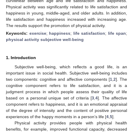
curvilinear between age and life satisfaction and happiness.
Physical activity was significantly related to life satisfaction and
happiness in young, middle-aged, and older adults. In addition,
life satisfaction and happiness increased with increasing age.
The results support the promotion of physical activity.
Keywords:
exercise
;
happiness
;
life satisfaction
;
life span
;
physical activity subjective well-being
1. Introduction
Subjective well-being, which reflects a good life, is an
important issue in social health. Subjective well-being includes
two components: cognitive and affective components [
1
,
2
]. The
cognitive component refers to life satisfaction, and it is a
judgment process in which people assess their quality of life
based on a personal unique set of criteria [
3
,
4
]. The affective
component refers to happiness, and it is an emotional appraisal
of the degree of intensity and the content of positive personal
experiences of the happy moments in a person’s life [
4
,
5
].
Physical activity provides people with physical health
benefits, for example, improved functional capacity, decreased