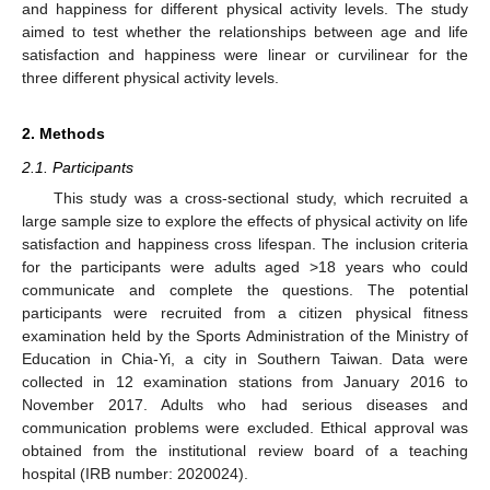
and happiness for different physical activity levels. The study
aimed to test whether the relationships between age and life
satisfaction and happiness were linear or curvilinear for the
three different physical activity levels.
2. Methods
2.1. Participants
This study was a cross-sectional study, which recruited a
large sample size to explore the effects of physical activity on life
satisfaction and happiness cross lifespan. The inclusion criteria
for the participants were adults aged >18 years who could
communicate and complete the questions. The potential
participants were recruited from a citizen physical fitness
examination held by the Sports Administration of the Ministry of
Education in Chia-Yi, a city in Southern Taiwan. Data were
collected in 12 examination stations from January 2016 to
November 2017. Adults who had serious diseases and
communication problems were excluded. Ethical approval was
obtained from the institutional review board of a teaching
hospital (IRB number: 2020024).