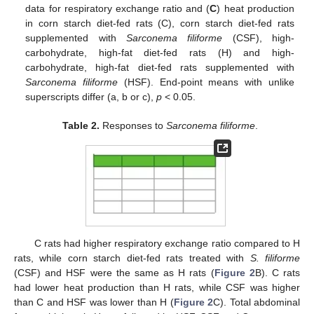
data for respiratory exchange ratio and (
C
) heat production
in corn starch diet-fed rats (C), corn starch diet-fed rats
supplemented with
Sarconema filiforme
(CSF), high-
carbohydrate, high-fat diet-fed rats (H) and high-
carbohydrate, high-fat diet-fed rats supplemented with
Sarconema filiforme
(HSF). End-point means with unlike
superscripts differ (a, b or c),
p
< 0.05.
Table 2.
Responses to
Sarconema filiforme
.
C rats had higher respiratory exchange ratio compared to H
rats, while corn starch diet-fed rats treated with
S. filiforme
(CSF) and HSF were the same as H rats (
Figure 2
B). C rats
had lower heat production than H rats, while CSF was higher
than C and HSF was lower than H (
Figure 2
C). Total abdominal