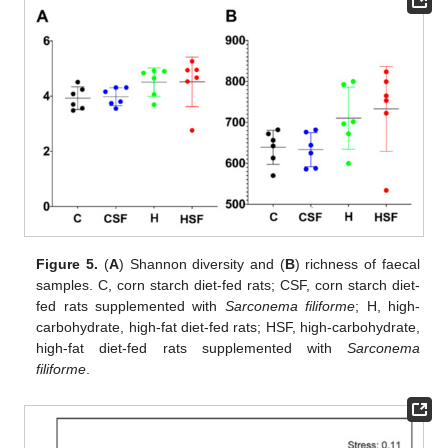
Figure 5.
(
A
) Shannon diversity and (
B
) richness of faecal
samples. C, corn starch diet-fed rats; CSF, corn starch diet-
fed rats supplemented with
Sarconema filiforme
; H, high-
carbohydrate, high-fat diet-fed rats; HSF, high-carbohydrate,
high-fat diet-fed rats supplemented with
Sarconema
filiforme
.