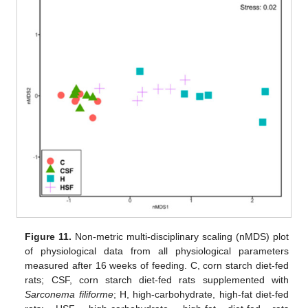
Figure 11.
Non-metric multi-disciplinary scaling (nMDS) plot
of physiological data from all physiological parameters
measured after 16 weeks of feeding. C, corn starch diet-fed
rats; CSF, corn starch diet-fed rats supplemented with
Sarconema filiforme
; H, high-carbohydrate, high-fat diet-fed