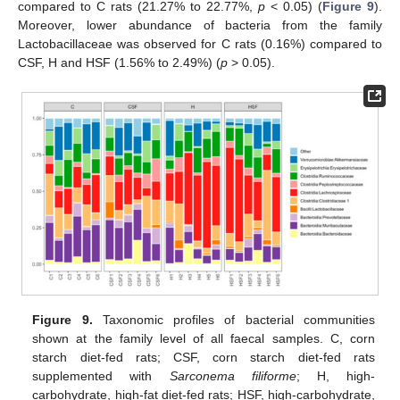
compared to C rats (21.27% to 22.77%,
p
< 0.05) (
Figure 9
).
Moreover, lower abundance of bacteria from the family
Lactobacillaceae was observed for C rats (0.16%) compared to
CSF, H and HSF (1.56% to 2.49%) (
p
> 0.05).
Figure 9.
Taxonomic profiles of bacterial communities
shown at the family level of all faecal samples. C, corn
starch diet-fed rats; CSF, corn starch diet-fed rats
supplemented with
Sarconema filiforme
; H, high-
carbohydrate, high-fat diet-fed rats; HSF, high-carbohydrate,