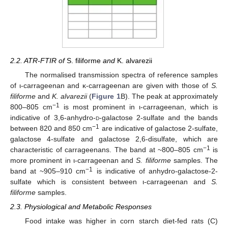
2.2. ATR-FTIR of
S. filiforme
and
K. alvarezii
The normalised transmission spectra of reference samples
of ι-carrageenan and κ-carrageenan are given with those of
S.
filiforme
and
K. alvarezii
(
Figure 1
B). The peak at approximately
−1
800–805 cm
is most prominent in ι-carrageenan, which is
indicative of 3,6-anhydro-
d
-galactose 2-sulfate and the bands
−1
between 820 and 850 cm
are indicative of galactose 2-sulfate,
galactose 4-sulfate and galactose 2,6-disulfate, which are
−1
characteristic of carrageenans. The band at ~800–805 cm
is
more prominent in ι-carrageenan and
S. filiforme
samples. The
−1
band at ~905–910 cm
is indicative of anhydro-galactose-2-
sulfate which is consistent between ι-carrageenan and
S.
filiforme
samples.
2.3. Physiological and Metabolic Responses
Food intake was higher in corn starch diet-fed rats (C)