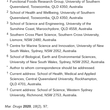
1
Functional Foods Research Group, University of Southern
Queensland, Toowoomba, QLD 4350, Australia
2
School of Health and Wellbeing, University of Southern
Queensland, Toowoomba, QLD 4350, Australia
3
School of Science and Engineering, University of the
Sunshine Coast, Maroochydore, QLD 4558, Australia
4
Southern Cross Plant Science, Southern Cross University,
Lismore, NSW 2480, Australia
5
Centre for Marine Science and Innovation, University of New
South Wales, Sydney, NSW 2052, Australia
6
School of Biological, Earth and Environmental Sciences,
University of New South Wales, Sydney, NSW 2052, Australia
*
Author to whom correspondence should be addressed.
†
Current address: School of Health, Medical and Applied
Sciences, Central Queensland University, Rockhampton,
QLD 4701, Australia.
‡
Current address: School of Science, Western Sydney
University, Richmond, NSW 2753, Australia.
Mar. Drugs
2020
,
18
(2), 97;