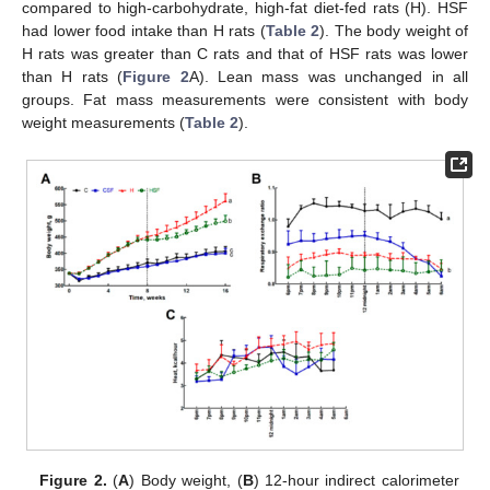
compared to high-carbohydrate, high-fat diet-fed rats (H). HSF
had lower food intake than H rats (
Table 2
). The body weight of
H rats was greater than C rats and that of HSF rats was lower
than H rats (
Figure 2
A). Lean mass was unchanged in all
groups. Fat mass measurements were consistent with body
weight measurements (
Table 2
).
Figure 2.
(
A
) Body weight, (
B
) 12-hour indirect calorimeter