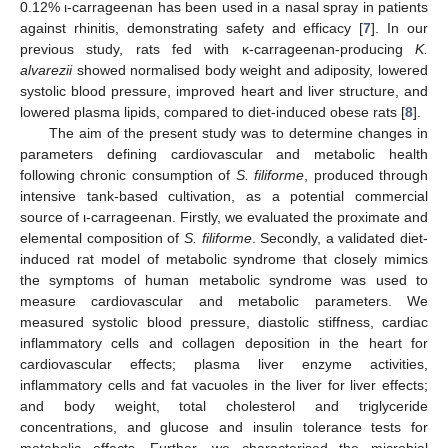
0.12% ι-carrageenan has been used in a nasal spray in patients
against rhinitis, demonstrating safety and efficacy [
7
]. In our
previous study, rats fed with κ-carrageenan-producing
K.
alvarezii
showed normalised body weight and adiposity, lowered
systolic blood pressure, improved heart and liver structure, and
lowered plasma lipids, compared to diet-induced obese rats [
8
].
The aim of the present study was to determine changes in
parameters defining cardiovascular and metabolic health
following chronic consumption of
S. filiforme
, produced through
intensive tank-based cultivation, as a potential commercial
source of ι-carrageenan. Firstly, we evaluated the proximate and
elemental composition of
S. filiforme
. Secondly, a validated diet-
induced rat model of metabolic syndrome that closely mimics
the symptoms of human metabolic syndrome was used to
measure cardiovascular and metabolic parameters. We
measured systolic blood pressure, diastolic stiffness, cardiac
inflammatory cells and collagen deposition in the heart for
cardiovascular effects; plasma liver enzyme activities,
inflammatory cells and fat vacuoles in the liver for liver effects;
and body weight, total cholesterol and triglyceride
concentrations, and glucose and insulin tolerance tests for
metabolic effects. Further, we characterised the microbial