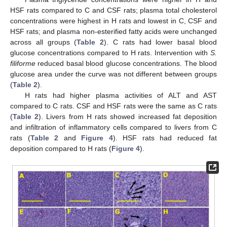
HSF rats compared to C and CSF rats; plasma total cholesterol
concentrations were highest in H rats and lowest in C, CSF and
HSF rats; and plasma non-esterified fatty acids were unchanged
across all groups (
Table 2
). C rats had lower basal blood
glucose concentrations compared to H rats. Intervention with
S.
filiforme
reduced basal blood glucose concentrations. The blood
glucose area under the curve was not different between groups
(
Table 2
).
H rats had higher plasma activities of ALT and AST
compared to C rats. CSF and HSF rats were the same as C rats
(
Table 2
). Livers from H rats showed increased fat deposition
and infiltration of inflammatory cells compared to livers from C
rats (
Table 2
and
Figure 4
). HSF rats had reduced fat
deposition compared to H rats (
Figure 4
).