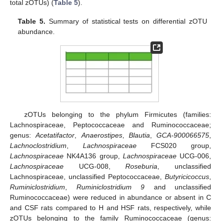
total zOTUs) (
Table 5
).
Table 5.
Summary of statistical tests on differential zOTU
abundance.
zOTUs belonging to the phylum Firmicutes (families:
Lachnospiraceae, Peptococcaceae and Ruminococcaceae;
genus:
Acetatifactor
,
Anaerostipes
,
Blautia
,
GCA-900066575
,
Lachnoclostridium
,
Lachnospiraceae
FCS020 group,
Lachnospiraceae
NK4A136 group,
Lachnospiraceae
UCG-006,
Lachnospiraceae
UCG-008,
Roseburia
, unclassified
Lachnospiraceae, unclassified Peptococcaceae,
Butyricicoccus
,
Ruminiclostridium
,
Ruminiclostridium 9
and unclassified
Ruminococcaceae) were reduced in abundance or absent in C
and CSF rats compared to H and HSF rats, respectively, while
zOTUs belonging to the family Ruminococcaceae (genus: