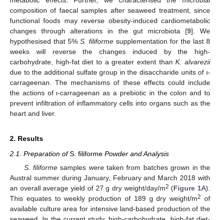
composition of faecal samples after seaweed treatment, since
functional foods may reverse obesity-induced cardiometabolic
changes through alterations in the gut microbiota [
9
]. We
hypothesised that 5%
S. filiforme
supplementation for the last 8
weeks will reverse the changes induced by the high-
carbohydrate, high-fat diet to a greater extent than
K. alvarezii
due to the additional sulfate group in the disaccharide units of ι-
carrageenan. The mechanisms of these effects could include
the actions of ι-carrageenan as a prebiotic in the colon and to
prevent infiltration of inflammatory cells into organs such as the
heart and liver.
2. Results
2.1. Preparation of
S. filiforme
Powder and Analysis
S. filiforme
samples were taken from batches grown in the
Austral summer during January, February and March 2018 with
2
an overall average yield of 27 g dry weight/day/m
(
Figure 1
A).
2
This equates to weekly production of 189 g dry weight/m
of
available culture area for intensive land-based production of the
seaweed. In the current study, high-carbohydrate, high-fat diet-