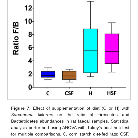
Figure 7.
Effect of supplementation of diet (C or H) with
Sarconema filiforme
on the ratio of Firmicutes and
Bacteroidetes abundances in rat faecal samples. Statistical
analysis performed using ANOVA with Tukey’s post hoc test
for multiple comparisons. C, corn starch diet-fed rats; CSF,