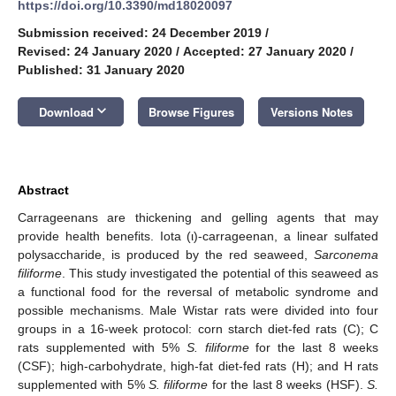
https://doi.org/10.3390/md18020097
Submission received: 24 December 2019
/
Revised: 24 January 2020
/
Accepted: 27 January 2020
/
Published: 31 January 2020
keyboard_arrow_down
Download
Browse Figures
Versions Notes
Abstract
Carrageenans are thickening and gelling agents that may
provide health benefits. Iota (ι)-carrageenan, a linear sulfated
polysaccharide, is produced by the red seaweed,
Sarconema
filiforme
. This study investigated the potential of this seaweed as
a functional food for the reversal of metabolic syndrome and
possible mechanisms. Male Wistar rats were divided into four
groups in a 16-week protocol: corn starch diet-fed rats (C); C
rats supplemented with 5%
S. filiforme
for the last 8 weeks
(CSF); high-carbohydrate, high-fat diet-fed rats (H); and H rats
supplemented with 5%
S. filiforme
for the last 8 weeks (HSF).
S.