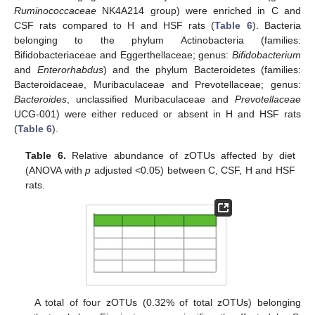
Ruminococcaceae
NK4A214 group) were enriched in C and
CSF rats compared to H and HSF rats (
Table 6
). Bacteria
belonging to the phylum Actinobacteria (families:
Bifidobacteriaceae and Eggerthellaceae; genus:
Bifidobacterium
and
Enterorhabdus
) and the phylum Bacteroidetes (families:
Bacteroidaceae, Muribaculaceae and Prevotellaceae; genus:
Bacteroides
, unclassified Muribaculaceae and
Prevotellaceae
UCG-001) were either reduced or absent in H and HSF rats
(
Table 6
).
Table 6.
Relative abundance of zOTUs affected by diet
(ANOVA with
p
adjusted <0.05) between C, CSF, H and HSF
rats.
A total of four zOTUs (0.32% of total zOTUs) belonging