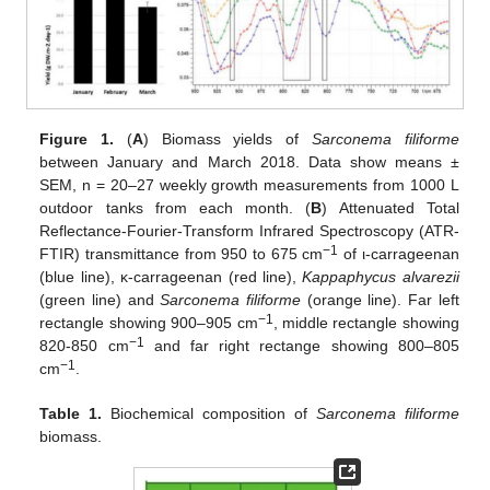
Figure 1.
(
A
) Biomass yields of
Sarconema filiforme
between January and March 2018. Data show means ±
SEM, n = 20–27 weekly growth measurements from 1000 L
outdoor tanks from each month. (
B
) Attenuated Total
Reflectance-Fourier-Transform Infrared Spectroscopy (ATR-
−1
FTIR) transmittance from 950 to 675 cm
of ι-carrageenan
(blue line), κ-carrageenan (red line),
Kappaphycus alvarezii
(green line) and
Sarconema filiforme
(orange line). Far left
−1
rectangle showing 900–905 cm
, middle rectangle showing
−1
820-850 cm
and far right rectange showing 800–805
−1
cm
.
Table 1.
Biochemical composition of
Sarconema filiforme
biomass.