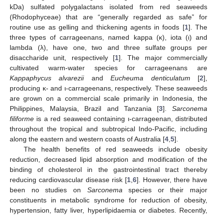
kDa) sulfated polygalactans isolated from red seaweeds
(Rhodophyceae) that are “generally regarded as safe” for
routine use as gelling and thickening agents in foods [
1
]. The
three types of carrageenans, named kappa (κ), iota (ι) and
lambda (λ), have one, two and three sulfate groups per
disaccharide unit, respectively [
1
]. The major commercially
cultivated warm-water species for carrageenans are
Kappaphycus alvarezii
and
Eucheuma denticulatum
[
2
],
producing κ- and ι-carrageenans, respectively. These seaweeds
are grown on a commercial scale primarily in Indonesia, the
Philippines, Malaysia, Brazil and Tanzania [
3
].
Sarconema
filiforme
is a red seaweed containing ι-carrageenan, distributed
throughout the tropical and subtropical Indo-Pacific, including
along the eastern and western coasts of Australia [
4
,
5
].
The health benefits of red seaweeds include obesity
reduction, decreased lipid absorption and modification of the
binding of cholesterol in the gastrointestinal tract thereby
reducing cardiovascular disease risk [
1
,
6
]. However, there have
been no studies on
Sarconema
species or their major
constituents in metabolic syndrome for reduction of obesity,
hypertension, fatty liver, hyperlipidaemia or diabetes. Recently,