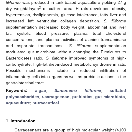
filiforme
was produced in tank-based aquaculture yielding 27 g
2
dry weight/day/m
of culture area. H rats developed obesity,
hypertension, dyslipidaemia, glucose intolerance, fatty liver and
increased left ventricular collagen deposition.
S. filiforme
supplementation decreased body weight, abdominal and liver
fat, systolic blood pressure, plasma total cholesterol
concentrations, and plasma activities of alanine transaminase
and aspartate transaminase.
S. filiforme
supplementation
modulated gut microbiota without changing the Firmicutes to
Bacteroidetes ratio.
S. filiforme
improved symptoms of high-
carbohydrate, high-fat diet-induced metabolic syndrome in rats.
Possible mechanisms include a reduced infiltration of
inflammatory cells into organs as well as prebiotic actions in the
gastrointestinal tract.
Keywords:
algae
;
Sarconema filiforme
;
sulfated
polysaccharides
;
ι
-carrageenan
;
prebiotics
;
gut microbiota
;
aquaculture
;
nutraceutical
1. Introduction
Carrageenans are a group of high molecular weight (>100