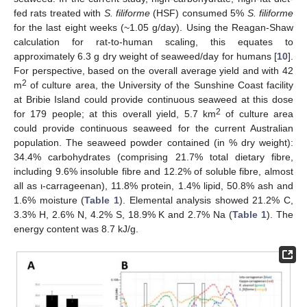
fed rats treated with
S. filiforme
(HSF) consumed 5%
S. filiforme
for the last eight weeks (~1.05 g/day). Using the Reagan-Shaw
calculation for rat-to-human scaling, this equates to
approximately 6.3 g dry weight of seaweed/day for humans [
10
].
For perspective, based on the overall average yield and with 42
2
m
of culture area, the University of the Sunshine Coast facility
at Bribie Island could provide continuous seaweed at this dose
2
for 179 people; at this overall yield, 5.7 km
of culture area
could provide continuous seaweed for the current Australian
population. The seaweed powder contained (in % dry weight):
34.4% carbohydrates (comprising 21.7% total dietary fibre,
including 9.6% insoluble fibre and 12.2% of soluble fibre, almost
all as ι-carrageenan), 11.8% protein, 1.4% lipid, 50.8% ash and
1.6% moisture (
Table 1
). Elemental analysis showed 21.2% C,
3.3% H, 2.6% N, 4.2% S, 18.9% K and 2.7% Na (
Table 1
). The
energy content was 8.7 kJ/g.