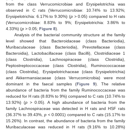
from the class Verrucomicrobiae and Erysipelotrichia was
observed in C rats (Verrucomicrobiae: 10.74% to 13.92%;
Erysipelotrichia: 6.17% to 9.30%) (
p
> 0.05) compared to H rats
(Verrucomicrobiae: 8.83% to 9%; Erysipelotrichia: 3.86% to
4.33%) (
p
> 0.05;
Figure 8
).
Analysis of the bacterial community structure at the family
level showed that Bacteroidaceae (class Bacteriodia),
Muribaculaceae (class Bacteriodia), Prevotellaceae (class
Bacteroidia), Lactobacillaceae (class Bacilli), Clostridiaceae 1
(class Clostridia), Lachnospiraceae (class Clostridia),
Peptostreptococcaceae (class Clostridia), Ruminococcaceae
(class Clostridia), Erysipelotrichaceae (class Erysipelotrichia)
and Akkermansiacaeae (class Verrucomicrobia) were most
dominant in the faecal samples (
Figure 9
). The relative
abundance of bacteria from the family Ruminococcaceae was
reduced for H rats (8.83% to 9%) compared to C rats (10.74% to
13.92%) (
p
> 0.05). A high abundance of bacteria from the
family Lachnospiraceae was detected in H rats and HSF rats
(36.37% to 39.43%,
p
< 0.0001) compared to C rats (15.17% to
15.26%). In contrast, the abundance of bacteria from the family
Muribaculaceae was reduced in H rats (9.16% to 10.28%)