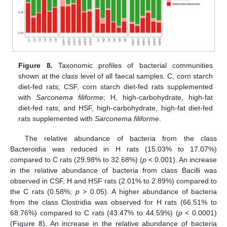
Figure 8.
Taxonomic profiles of bacterial communities
shown at the class level of all faecal samples. C, corn starch
diet-fed rats; CSF, corn starch diet-fed rats supplemented
with
Sarconema filiforme
; H, high-carbohydrate, high-fat
diet-fed rats; and HSF, high-carbohydrate, high-fat diet-fed
rats supplemented with
Sarconema filiforme
.
The relative abundance of bacteria from the class
Bacteroidia was reduced in H rats (15.03% to 17.07%)
compared to C rats (29.98% to 32.68%) (
p
< 0.001). An increase
in the relative abundance of bacteria from class Bacilli was
observed in CSF, H and HSF rats (2.01% to 2.89%) compared to
the C rats (0.58%;
p
> 0.05). A higher abundance of bacteria
from the class Clostridia was observed for H rats (66.51% to
68.76%) compared to C rats (43.47% to 44.59%) (
p
< 0.0001)
(
Figure 8
). An increase in the relative abundance of bacteria