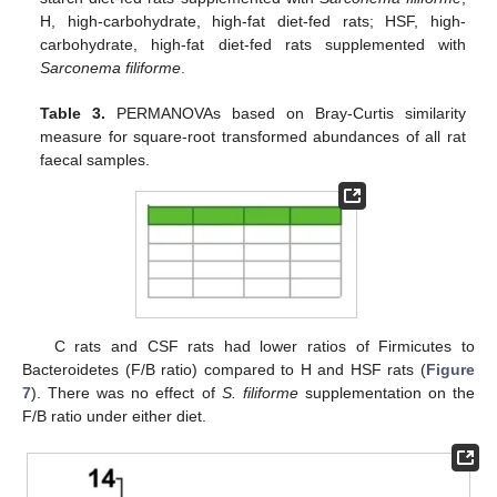
H, high-carbohydrate, high-fat diet-fed rats; HSF, high-
carbohydrate, high-fat diet-fed rats supplemented with
Sarconema filiforme
.
Table 3.
PERMANOVAs based on Bray-Curtis similarity
measure for square-root transformed abundances of all rat
faecal samples.
C rats and CSF rats had lower ratios of Firmicutes to
Bacteroidetes (F/B ratio) compared to H and HSF rats (
Figure
7
). There was no effect of
S. filiforme
supplementation on the
F/B ratio under either diet.