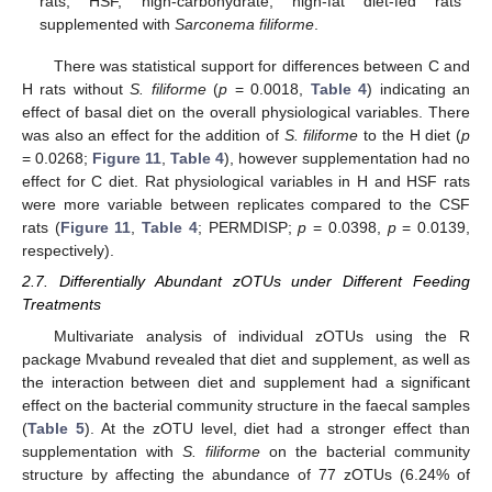
rats; HSF, high-carbohydrate, high-fat diet-fed rats
supplemented with
Sarconema filiforme
.
There was statistical support for differences between C and
H rats without
S. filiforme
(
p
= 0.0018,
Table 4
) indicating an
effect of basal diet on the overall physiological variables. There
was also an effect for the addition of
S. filiforme
to the H diet (
p
= 0.0268;
Figure 11
,
Table 4
), however supplementation had no
effect for C diet. Rat physiological variables in H and HSF rats
were more variable between replicates compared to the CSF
rats (
Figure 11
,
Table 4
; PERMDISP;
p
= 0.0398,
p
= 0.0139,
respectively).
2.7. Differentially Abundant zOTUs under Different Feeding
Treatments
Multivariate analysis of individual zOTUs using the R
package Mvabund revealed that diet and supplement, as well as
the interaction between diet and supplement had a significant
effect on the bacterial community structure in the faecal samples
(
Table 5
). At the zOTU level, diet had a stronger effect than
supplementation with
S. filiforme
on the bacterial community
structure by affecting the abundance of 77 zOTUs (6.24% of