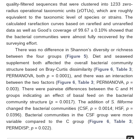
quality-filtered sequences that were clustered into 1233 zero-
radius operational taxonomic units (zOTUs), which are roughly
equivalent to the taxonomic level of species or strains. The
calculated rarefaction curves based on rarefied and unrarefied
data as well as Good’s coverage of 99.67 ± 0.10% showed that
the bacterial communities were almost fully recovered by the
surveying effort.
There was no difference in Shannon’s diversity or richness
between the four groups (
Figure 5
). Diet and seaweed
supplement both affected the overall bacterial community
structure based on Bray-Curtis dissimilarity (
Figure 6
,
Table 3
;
PERMANOVA, both
p
= 0.0001), and there was an interaction
between the two factors (
Figure 6
,
Table 3
; PERMANOVA,
p
=
0.003). There were pairwise differences between the C and H
groups indicating an effect of basal feed on the bacterial
community structure (
p
= 0.0017). The addition of
S. filiforme
changed the bacterial communities (CSF,
p
= 0.0014; HSF,
p
=
0.0396). Bacterial communities in the CSF group were more
variable compared to the C group (
Figure 6
,
Table 3
;
PERMDISP;
p
= 0.022).