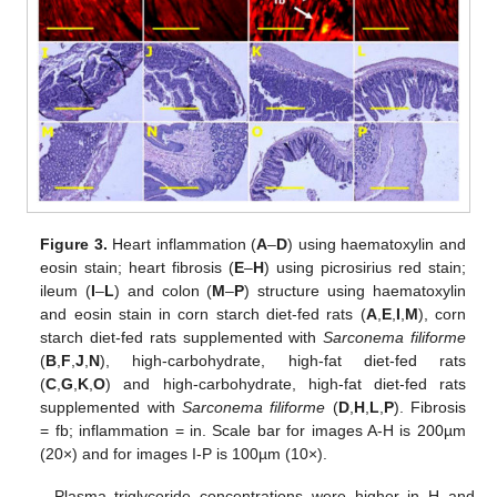
Figure 3.
Heart inflammation (
A
–
D
) using haematoxylin and
eosin stain; heart fibrosis (
E
–
H
) using picrosirius red stain;
ileum (
I
–
L
) and colon (
M
–
P
) structure using haematoxylin
and eosin stain in corn starch diet-fed rats (
A
,
E
,
I
,
M
), corn
starch diet-fed rats supplemented with
Sarconema filiforme
(
B
,
F
,
J
,
N
), high-carbohydrate, high-fat diet-fed rats
(
C
,
G
,
K
,
O
) and high-carbohydrate, high-fat diet-fed rats
supplemented with
Sarconema filiforme
(
D
,
H
,
L
,
P
). Fibrosis
= fb; inflammation = in. Scale bar for images A-H is 200µm
(20×) and for images I-P is 100µm (10×).
Plasma triglyceride concentrations were higher in H and