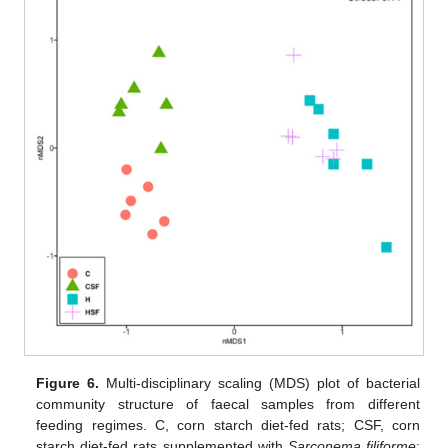
Figure 6.
Multi-disciplinary scaling (MDS) plot of bacterial
community structure of faecal samples from different
feeding regimes. C, corn starch diet-fed rats; CSF, corn
starch diet-fed rats supplemented with
Sarconema filiforme
;