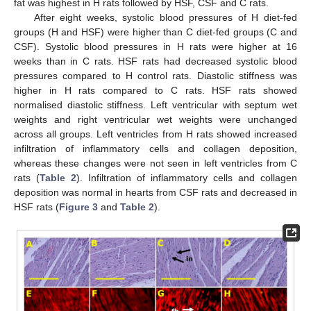
fat was highest in H rats followed by HSF, CSF and C rats.
After eight weeks, systolic blood pressures of H diet-fed
groups (H and HSF) were higher than C diet-fed groups (C and
CSF). Systolic blood pressures in H rats were higher at 16
weeks than in C rats. HSF rats had decreased systolic blood
pressures compared to H control rats. Diastolic stiffness was
higher in H rats compared to C rats. HSF rats showed
normalised diastolic stiffness. Left ventricular with septum wet
weights and right ventricular wet weights were unchanged
across all groups. Left ventricles from H rats showed increased
infiltration of inflammatory cells and collagen deposition,
whereas these changes were not seen in left ventricles from C
rats (
Table 2
). Infiltration of inflammatory cells and collagen
deposition was normal in hearts from CSF rats and decreased in
HSF rats (
Figure 3
and
Table 2
).