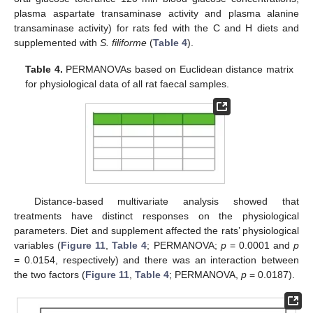
plasma aspartate transaminase activity and plasma alanine
transaminase activity) for rats fed with the C and H diets and
supplemented with
S. filiforme
(
Table 4
).
Table 4.
PERMANOVAs based on Euclidean distance matrix
for physiological data of all rat faecal samples.
Distance-based multivariate analysis showed that
treatments have distinct responses on the physiological
parameters. Diet and supplement affected the rats’ physiological
variables (
Figure 11
,
Table 4
; PERMANOVA;
p
= 0.0001 and
p
= 0.0154, respectively) and there was an interaction between
the two factors (
Figure 11
,
Table 4
; PERMANOVA,
p
= 0.0187).