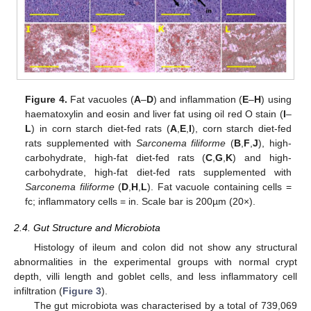
Figure 4.
Fat vacuoles (
A
–
D
) and inflammation (
E
–
H
) using
haematoxylin and eosin and liver fat using oil red O stain (
I
–
L
) in corn starch diet-fed rats (
A
,
E
,
I
), corn starch diet-fed
rats supplemented with
Sarconema filiforme
(
B
,
F
,
J
), high-
carbohydrate, high-fat diet-fed rats (
C
,
G
,
K
) and high-
carbohydrate, high-fat diet-fed rats supplemented with
Sarconema filiforme
(
D
,
H
,
L
). Fat vacuole containing cells =
fc; inflammatory cells = in. Scale bar is 200µm (20×).
2.4. Gut Structure and Microbiota
Histology of ileum and colon did not show any structural
abnormalities in the experimental groups with normal crypt
depth, villi length and goblet cells, and less inflammatory cell
infiltration (
Figure 3
).
The gut microbiota was characterised by a total of 739,069