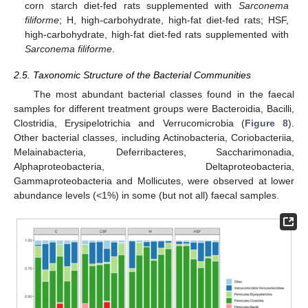
corn starch diet-fed rats supplemented with
Sarconema
filiforme
; H, high-carbohydrate, high-fat diet-fed rats; HSF,
high-carbohydrate, high-fat diet-fed rats supplemented with
Sarconema filiforme
.
2.5. Taxonomic Structure of the Bacterial Communities
The most abundant bacterial classes found in the faecal
samples for different treatment groups were Bacteroidia, Bacilli,
Clostridia, Erysipelotrichia and Verrucomicrobia (
Figure 8
).
Other bacterial classes, including Actinobacteria, Coriobacteriia,
Melainabacteria, Deferribacteres, Saccharimonadia,
Alphaproteobacteria, Deltaproteobacteria,
Gammaproteobacteria and Mollicutes, were observed at lower
abundance levels (<1%) in some (but not all) faecal samples.