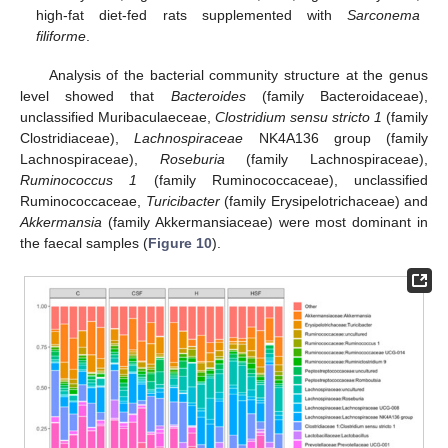
high-fat diet-fed rats supplemented with
Sarconema
filiforme
.
Analysis of the bacterial community structure at the genus
level showed that
Bacteroides
(family Bacteroidaceae),
unclassified Muribaculaeceae,
Clostridium sensu stricto 1
(family
Clostridiaceae),
Lachnospiraceae
NK4A136 group (family
Lachnospiraceae),
Roseburia
(family Lachnospiraceae),
Ruminococcus 1
(family Ruminococcaceae), unclassified
Ruminococcaceae,
Turicibacter
(family Erysipelotrichaceae) and
Akkermansia
(family Akkermansiaceae) were most dominant in
the faecal samples (
Figure 10
).