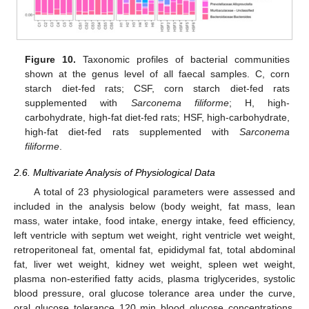
Figure 10.
Taxonomic profiles of bacterial communities
shown at the genus level of all faecal samples. C, corn
starch diet-fed rats; CSF, corn starch diet-fed rats
supplemented with
Sarconema filiforme
; H, high-
carbohydrate, high-fat diet-fed rats; HSF, high-carbohydrate,
high-fat diet-fed rats supplemented with
Sarconema
filiforme
.
2.6. Multivariate Analysis of Physiological Data
A total of 23 physiological parameters were assessed and
included in the analysis below (body weight, fat mass, lean
mass, water intake, food intake, energy intake, feed efficiency,
left ventricle with septum wet weight, right ventricle wet weight,
retroperitoneal fat, omental fat, epididymal fat, total abdominal
fat, liver wet weight, kidney wet weight, spleen wet weight,
plasma non-esterified fatty acids, plasma triglycerides, systolic
blood pressure, oral glucose tolerance area under the curve,
oral glucose tolerance 120 min blood glucose concentrations,