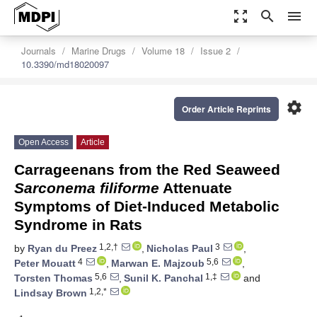
zoom_out_map
search
menu
Journals
Marine Drugs
Volume 18
Issue 2
10.3390/md18020097
settings
Order Article Reprints
Open Access
Article
Carrageenans from the Red Seaweed
Sarconema filiforme
Attenuate
Symptoms of Diet-Induced Metabolic
Syndrome in Rats
1,2,†
3
by
Ryan du Preez
,
Nicholas Paul
,
4
5,6
Peter Mouatt
,
Marwan E. Majzoub
,
5,6
1,‡
Torsten Thomas
,
Sunil K. Panchal
and
1,2,*
Lindsay Brown