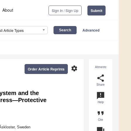
About
Sign In / Sign Up
Submit
Advanced
All Article Types
settings
Altmetric
Order Article Reprints
share
Share
System and the
announcement
tress—Protective
Help
format_quote
Cite
Åskloster, Sweden
question_answer