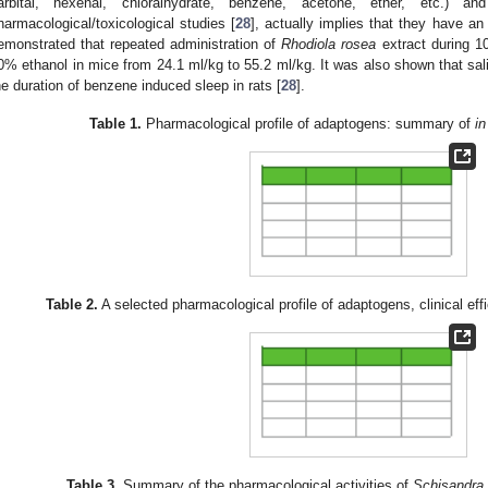
arbital, hexenal, chloralhydrate, benzene, acetone, ether, etc.) 
harmacological/toxicological studies [
28
], actually implies that they have an 
emonstrated that repeated administration of
Rhodiola
rosea
extract during 1
0% ethanol in mice from 24.1 ml/kg to 55.2 ml/kg. It was also shown that sa
he duration of benzene induced sleep in rats [
28
].
Table 1.
Pharmacological profile of adaptogens: summary of
in
Table 2.
A selected pharmacological profile of adaptogens, clinical ef
Table 3.
Summary of the pharmacological activities of
Schisandra