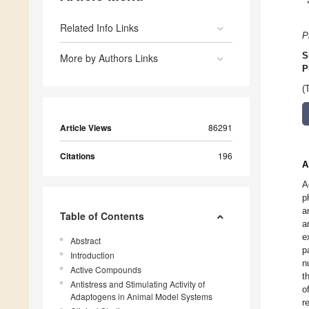
Related Info Links
P
S
More by Authors Links
P
(
Article Views
86291
Citations
196
A
A
p
a
Table of Contents
a
e
Abstract
p
Introduction
n
Active Compounds
t
Antistress and Stimulating Activity of
o
Adaptogens in Animal Model Systems
r