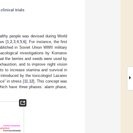
;
clinical trials
ealthy people was devised during World
ws [
1
,
2
,
3
,
4
,
5
,
6
]. For instance, the first
blished in Soviet Union WWII military
acological investigations by Komarov
hat the berries and seeds were used by
xhaustion, and to improve night vision
nts to increase stamina and survival in
ntroduced by the toxicologist Lazarev
e” in stress [
11
,
12
]. This concept was
which have three phases: alarm phase,