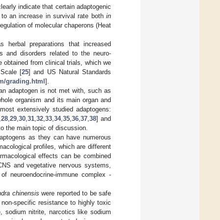
early indicate that certain adaptogenic
to an increase in survival rate both
in
regulation of molecular chaperons (Heat
 herbal preparations that increased
s and disorders related to the neuro-
 obtained from clinical trials, which we
Scale [
25
] and US Natural Standards
om/grading.html
].
 an adaptogen is not met with, such as
 whole organism and its main organ and
e most extensively studied adaptogens:
,
28
,
29
,
30
,
31
,
32
,
33
,
34
,
35
,
36
,
37
,
38
] and
to the main topic of discussion.
adaptogens as they can have numerous
cological profiles, which are different
pharmacological effects can be combined
in CNS and vegetative nervous systems,
 of neuroendocrine-immune complex -
ndra
chinensis
were reported to be safe
non-specific resistance to highly toxic
 sodium nitrite, narcotics like sodium