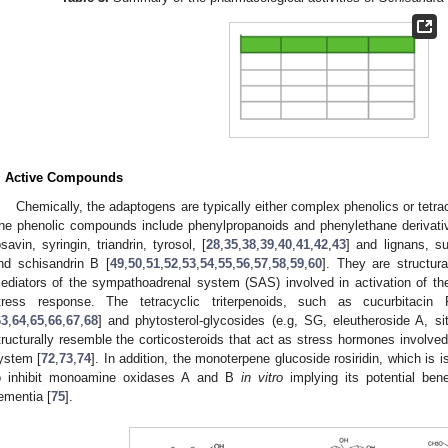
. Active Compounds
Chemically, the adaptogens are typically either complex phenolics or tetracy
he phenolic compounds include phenylpropanoids and phenylethane derivative
osavin, syringin, triandrin, tyrosol, [
28
,
35
,
38
,
39
,
40
,
41
,
42
,
43
] and lignans, s
nd schisandrin B [
49
,
50
,
51
,
52
,
53
,
54
,
55
,
56
,
57
,
58
,
59
,
60
]. They are structura
ediators of the sympathoadrenal system (SAS) involved in activation of th
tress response. The tetracyclic triterpenoids, such as cucurbitacin 
63
,
64
,
65
,
66
,
67
,
68
] and phytosterol-glycosides (e.g, SG, eleutheroside A, sit
tructurally resemble the corticosteroids that act as stress hormones involved 
ystem [
72
,
73
,
74
]. In addition, the monoterpene glucoside rosiridin, which is 
o inhibit monoamine oxidases A and B
in
vitro
implying its potential bene
ementia [
75
].