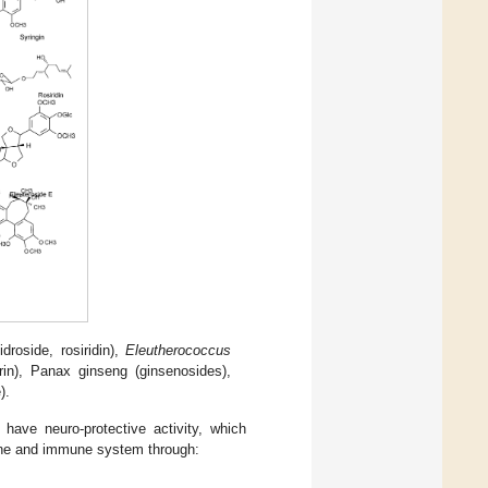
idroside, rosiridin),
Eleutherococcus
in), Panax ginseng (ginsenosides),
).
have neuro-protective activity, which
rine and immune system through: