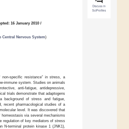
Discuss in
SciProfiles
pted: 16 January 2010
/
e Central Nervous System
)
 non-specific resistance” in stress, a
crine-immune system. Studies on animals
tective, anti-fatigue, antidepressive,
nical trials demonstrate that adaptogens
 a background of stress and fatigue,
d, recent pharmacological studies of a
molecular level. It was discovered that
 of homeostasis via several mechanisms
e regulation of key mediators of stress
n N-terminal protein kinase 1 (JNK1),