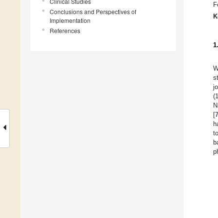
Clinical Studies
F
Conclusions and Perspectives of
K
Implementation
References
1
W
s
j
(
N
[
h
t
b
p