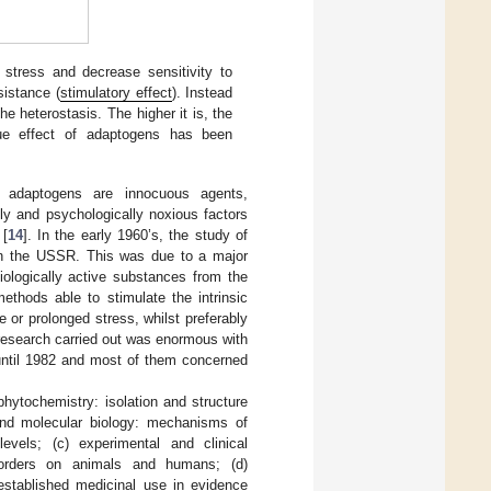
 stress and decrease sensitivity to
sistance (
stimulatory effect
). Instead
he heterostasis. The higher it is, the
igue effect of adaptogens has been
adaptogens are innocuous agents,
lly and psychologically noxious factors
 [
14
]. In the early 1960’s, the study of
t in the USSR. This was due to a major
iologically active substances from the
thods able to stimulate the intrinsic
 or prolonged stress, whilst preferably
 research carried out was enormous with
 until 1982 and most of them concerned
phytochemistry: isolation and structure
 and molecular biology: mechanisms of
evels; (c) experimental and clinical
sorders on animals and humans; (d)
established medicinal use in evidence