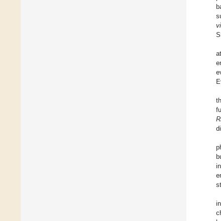
b
s
vi
S
a
e
e
E
t
f
R
d
p
b
i
e
s
i
c