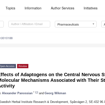
Topics
Information
Author Services
Initiatives
Pharmaceuticals
ph3010188
Open Access
Review
Effects of Adaptogens on the Central Nervous 
Molecular Mechanisms Associated with Their S
ctivity
*
y
Alexander Panossian
and
Georg Wikman
Swedish Herbal Institute Research & Development, Spårvägen 2, SE-432 96 