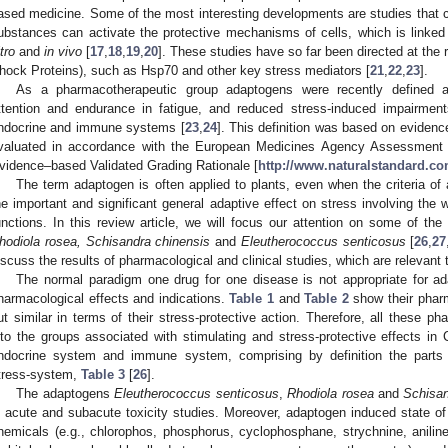
ased medicine. Some of the most interesting developments are studies that cl
ubstances can activate the protective mechanisms of cells, which is linked 
tro
and
in
vivo
[
17
,
18
,
19
,
20
]. These studies have so far been directed at the 
hock Proteins), such as Hsp70 and other key stress mediators [
21
,
22
,
23
].
As a pharmacotherapeutic group adaptogens were recently defined as
ttention and endurance in fatigue, and reduced stress-induced impairment
ndocrine and immune systems [
23
,
24
]. This definition was based on evidence
valuated in accordance with the European Medicines Agency Assessment 
vidence–based Validated Grading Rationale [
http://www.naturalstandard.c
The term adaptogen is often applied to plants, even when the criteria of
he important and significant general adaptive effect on stress involving the
unctions. In this review article, we will focus our attention on some of th
hodiola
rosea,
Schisandra
chinensis
and
Eleutherococcus
senticosus
[
26
,
27
iscuss the results of pharmacological and clinical studies, which are relevant 
The normal paradigm one drug for one disease is not appropriate for 
harmacological effects and indications.
Table 1
and
Table 2
show their pharma
ut similar in terms of their stress-protective action. Therefore, all these 
nto the groups associated with stimulating and stress-protective effects 
ndocrine system and immune system, comprising by definition the parts
tress-system,
Table 3
[
26
].
The adaptogens
Eleutherococcus
senticosus
,
Rhodiola
rosea
and
Schisa
n acute and subacute toxicity studies. Moreover, adaptogen induced state of 
hemicals (e.g., chlorophos, phosphorus, cyclophosphane, strychnine, aniline,