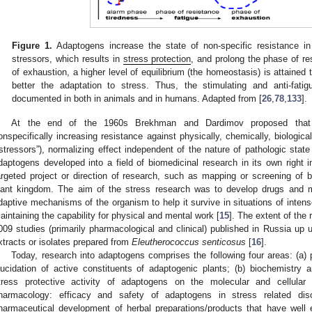
Figure 1.
Adaptogens increase the state of non-specific resistance in
stressors, which results in
stress protection
, and prolong the phase of re
of exhaustion, a higher level of equilibrium (the homeostasis) is attained t
better the adaptation to stress. Thus, the stimulating and anti-fat
documented in both in animals and in humans. Adapted from [
26
,
78
,
133
].
At the end of the 1960s Brekhman and Dardimov proposed that 
onspecifically increasing resistance against physically, chemically, biologica
“stressors”), normalizing effect independent of the nature of pathologic state
daptogens developed into a field of biomedicinal research in its own righ
argeted project or direction of research, such as mapping or screening of b
lant kingdom. The aim of the stress research was to develop drugs and me
daptive mechanisms of the organism to help it survive in situations of intense
aintaining the capability for physical and mental work [
15
]. The extent of the
009 studies (primarily pharmacological and clinical) published in Russia up
xtracts or isolates prepared from
Eleutherococcus
senticosus
[
16
].
Today, research into adaptogens comprises the following four areas: (a) 
lucidation of active constituents of adaptogenic plants; (b) biochemistry
tress protective activity of adaptogens on the molecular and cellular l
harmacology: efficacy and safety of adaptogens in stress related di
harmaceutical development of herbal preparations/products that have well 