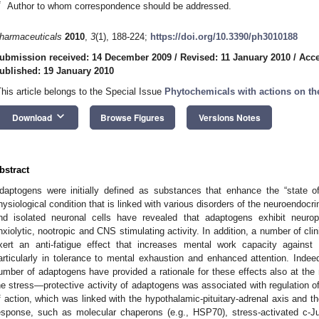
*
Author to whom correspondence should be addressed.
harmaceuticals
2010
,
3
(1), 188-224;
https://doi.org/10.3390/ph3010188
ubmission received: 14 December 2009
/
Revised: 11 January 2010
/
Acce
ublished: 19 January 2010
This article belongs to the Special Issue
Phytochemicals with actions on th
keyboard_arrow_down
Download
Browse Figures
Versions Notes
bstract
daptogens were initially defined as substances that enhance the “state of
hysiological condition that is linked with various disorders of the neuroendo
nd isolated neuronal cells have revealed that adaptogens exhibit neuropro
nxiolytic, nootropic and CNS stimulating activity. In addition, a number of cli
xert an anti-fatigue effect that increases mental work capacity against
articularly in tolerance to mental exhaustion and enhanced attention. Indee
umber of adaptogens have provided a rationale for these effects also at the 
he stress—protective activity of adaptogens was associated with regulation
f action, which was linked with the hypothalamic-pituitary-adrenal axis and th
esponse, such as molecular chaperons (e.g., HSP70), stress-activated c-Ju