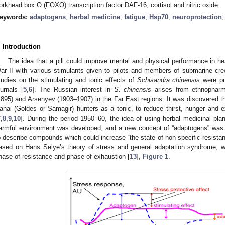
orkhead box O (FOXO) transcription factor DAF-16, cortisol and nitric oxide.
eywords:
adaptogens
;
herbal medicine
;
fatigue
;
Hsp70
;
neuroprotection
. Introduction
The idea that a pill could improve mental and physical performance in h
ar II with various stimulants given to pilots and members of submarine cre
tudies on the stimulating and tonic effects of
Schisandra
chinensis
were pu
ournals [
5
,
6
]. The Russian interest in
S.
chinensis
arises from ethnopharm
1895) and Arsenyev (1903–1907) in the Far East regions. It was discovered t
anai (Goldes or Samagir) hunters as a tonic, to reduce thirst, hunger and e
7
,
8
,
9
,
10
]. During the period 1950–60, the idea of using herbal medicinal pla
armful environment was developed, and a new concept of “adaptogens” was i
o describe compounds which could increase “the state of non-specific resistanc
ased on Hans Selye’s theory of stress and general adaptation syndrome, 
hase of resistance and phase of exhaustion [
13
],
Figure 1
.