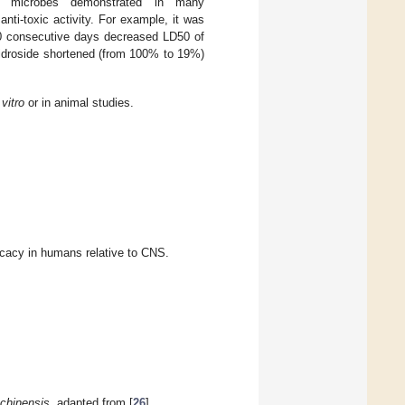
and microbes demonstrated in many
anti-toxic activity. For example, it was
0 consecutive days decreased LD50 of
lidroside shortened (from 100% to 19%)
vitro
or in animal studies.
ficacy in humans relative to CNS.
chinensis,
adapted from [
26
].