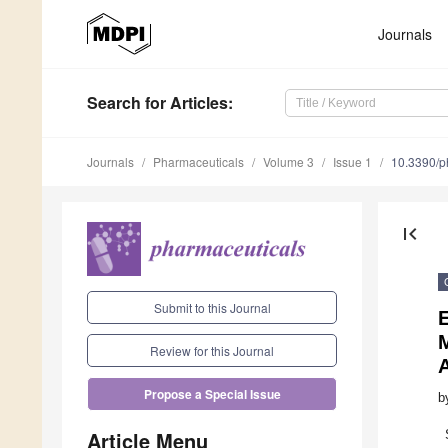
Journals
Search
for Articles
:
Journals
Pharmaceuticals
Volume 3
Issue 1
10.3390/
first_page
Submit to this Journal
Review for this Journal
A
Propose a Special Issue
b
Article Menu