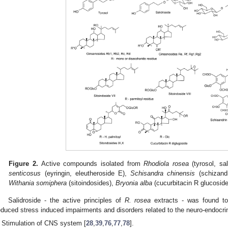
Figure 2.
Active compounds isolated from
Rhodiola
rosea
(tyrosol, sal
senticosus
(eyringin, eleutheroside E),
Schisandra
chinensis
(schizandr
Withania
somiphera
(sitoindosides),
Bryonia
alba
(cucurbitacin R glucoside
Salidroside - the active principles of
R.
rosea
extracts - was found to 
educed stress induced impairments and disorders related to the neuro-endoc
Stimulation of CNS system [
28
,
39
,
76
,
77
,
78
].