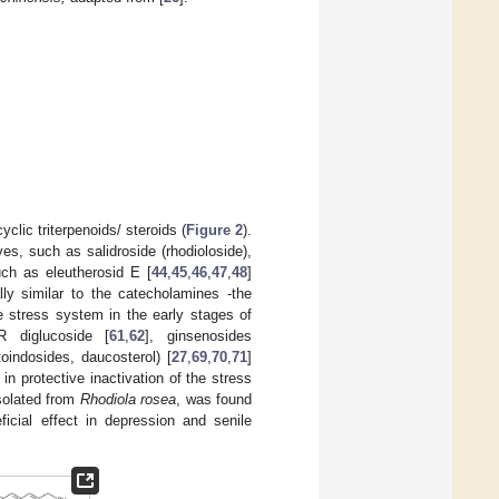
clic triterpenoids/ steroids (
Figure 2
).
s, such as salidroside (rhodioloside),
uch as eleutherosid E [
44
,
45
,
46
,
47
,
48
]
lly similar to the catecholamines -the
e stress system in the early stages of
R diglucoside [
61
,
62
], ginsenosides
oindosides, daucosterol) [
27
,
69
,
70
,
71
]
in protective inactivation of the stress
isolated from
Rhodiola
rosea
, was found
ficial effect in depression and senile