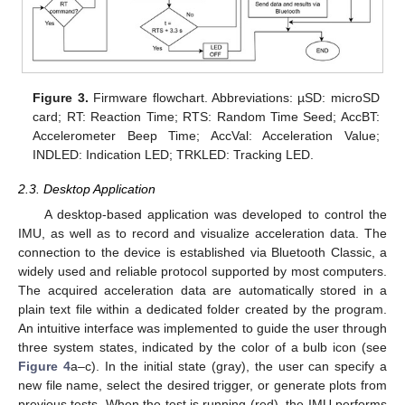
Figure 3.
Firmware flowchart. Abbreviations: µSD: microSD
card; RT: Reaction Time; RTS: Random Time Seed; AccBT:
Accelerometer Beep Time; AccVal: Acceleration Value;
INDLED: Indication LED; TRKLED: Tracking LED.
2.3. Desktop Application
A desktop-based application was developed to control the
IMU, as well as to record and visualize acceleration data. The
connection to the device is established via Bluetooth Classic, a
widely used and reliable protocol supported by most computers.
The acquired acceleration data are automatically stored in a
plain text file within a dedicated folder created by the program.
An intuitive interface was implemented to guide the user through
three system states, indicated by the color of a bulb icon (see
Figure 4
a–c). In the initial state (gray), the user can specify a
new file name, select the desired trigger, or generate plots from
previous tests. When the test is running (red), the IMU performs