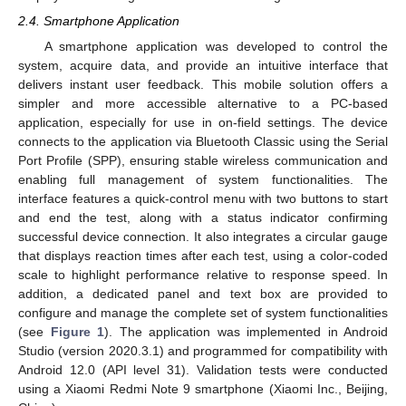
2.4. Smartphone Application
A smartphone application was developed to control the
system, acquire data, and provide an intuitive interface that
delivers instant user feedback. This mobile solution offers a
simpler and more accessible alternative to a PC-based
application, especially for use in on-field settings. The device
connects to the application via Bluetooth Classic using the Serial
Port Profile (SPP), ensuring stable wireless communication and
enabling full management of system functionalities. The
interface features a quick-control menu with two buttons to start
and end the test, along with a status indicator confirming
successful device connection. It also integrates a circular gauge
that displays reaction times after each test, using a color-coded
scale to highlight performance relative to response speed. In
addition, a dedicated panel and text box are provided to
configure and manage the complete set of system functionalities
(see
Figure 1
). The application was implemented in Android
Studio (version 2020.3.1) and programmed for compatibility with
Android 12.0 (API level 31). Validation tests were conducted
using a Xiaomi Redmi Note 9 smartphone (Xiaomi Inc., Beijing,