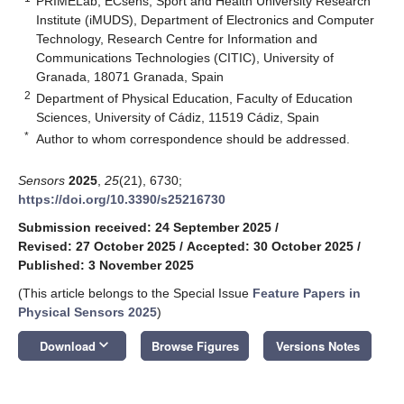
PRIMELab, ECsens, Sport and Health University Research
Institute (iMUDS), Department of Electronics and Computer
Technology, Research Centre for Information and
Communications Technologies (CITIC), University of
Granada, 18071 Granada, Spain
2
Department of Physical Education, Faculty of Education
Sciences, University of Cádiz, 11519 Cádiz, Spain
*
Author to whom correspondence should be addressed.
Sensors
2025
,
25
(21), 6730;
https://doi.org/10.3390/s25216730
Submission received: 24 September 2025
/
Revised: 27 October 2025
/
Accepted: 30 October 2025
/
Published: 3 November 2025
(This article belongs to the Special Issue
Feature Papers in
Physical Sensors 2025
)
keyboard_arrow_down
Download
Browse Figures
Versions Notes