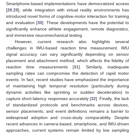
Smartphone-based implementations have democratized access
[
28
,
29
], while integration with virtual reality environments has
introduced novel forms of cognitive-motor interaction for training
and evaluation [
30
]. These developments have the potential to
significantly enhance athlete engagement, remote diagnostics,
and immersive neuromechanical testing.
However, current research also highlights several
challenges in IMU-based reaction time measurement. IMU
signal accuracy can vary significantly depending on sensor
placement and attachment method, which affects the fidelity of
reaction time measurements [
31
]. Similarly, inadequate
sampling rates can compromise the detection of rapid motor
events. In fact, recent studies have emphasized the importance
of maintaining high temporal resolution (particularly during
dynamic activities like sprinting or sudden deceleration) to
capture short-latency responses accurately [
32
]. Finally, the lack
of standardized protocols and benchmarks across devices,
sensor placements, and event definitions remains a barrier to
widespread adoption and cross-study comparability. Despite
recent advances in camera-based, smartphone, and IMU-driven
approaches, current systems remain limited by low sampling