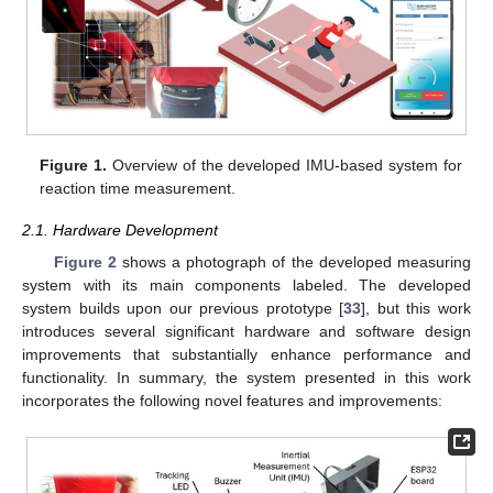
Figure 1.
Overview of the developed IMU-based system for
reaction time measurement.
2.1. Hardware Development
Figure 2
shows a photograph of the developed measuring
system with its main components labeled. The developed
system builds upon our previous prototype [
33
], but this work
introduces several significant hardware and software design
improvements that substantially enhance performance and
functionality. In summary, the system presented in this work
incorporates the following novel features and improvements: