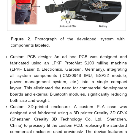
Figure 2.
Photograph of the developed system with
components labeled.
Custom PCB design: An ad hoc PCB was designed and
fabricated using an LPKF ProtoMat S100 milling machine
(LPKF Laser & Electronics, Garbsen, Germany), integrating
all system components (ICM20948 IMU, ESP32 module,
power management system, etc.) into a single compact
layout. This eliminated the need for commercial development
boards and external Bluetooth modules, significantly reducing
both size and weight.
Custom 3D-printed enclosure: A custom PLA case was
designed and fabricated using a 3D printer Creality 3D CR-X
(Shenzhen Creality 3D Technology Co, Ltd., Shenzhen,
China) to precisely fit the custom PCB, replacing the standard
commercial enclosure used previously. The device features a