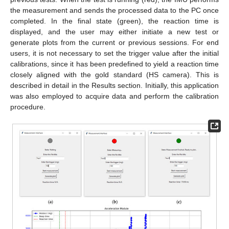
the measurement and sends the processed data to the PC once
completed. In the final state (green), the reaction time is
displayed, and the user may either initiate a new test or
generate plots from the current or previous sessions. For end
users, it is not necessary to set the trigger value after the initial
calibrations, since it has been predefined to yield a reaction time
closely aligned with the gold standard (HS camera). This is
described in detail in the Results section. Initially, this application
was also employed to acquire data and perform the calibration
procedure.