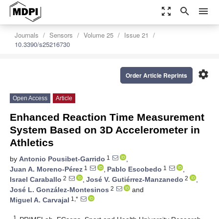
zoom_out_map
search
menu
Journals
Sensors
Volume 25
Issue 21
10.3390/s25216730
settings
Order Article Reprints
Open Access
Article
Enhanced Reaction Time Measurement
System Based on 3D Accelerometer in
Athletics
1
by
Antonio Pousibet-Garrido
,
1
1
Juan A. Moreno-Pérez
,
Pablo Escobedo
,
2
2
Israel Caraballo
,
José V. Gutiérrez-Manzanedo
,
2
José L. González-Montesinos
and
1,*
Miguel A. Carvajal
1