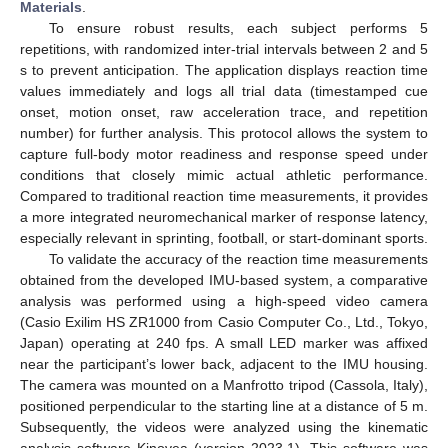
Materials
.
To ensure robust results, each subject performs 5
repetitions, with randomized inter-trial intervals between 2 and 5
s to prevent anticipation. The application displays reaction time
values immediately and logs all trial data (timestamped cue
onset, motion onset, raw acceleration trace, and repetition
number) for further analysis. This protocol allows the system to
capture full-body motor readiness and response speed under
conditions that closely mimic actual athletic performance.
Compared to traditional reaction time measurements, it provides
a more integrated neuromechanical marker of response latency,
especially relevant in sprinting, football, or start-dominant sports.
To validate the accuracy of the reaction time measurements
obtained from the developed IMU-based system, a comparative
analysis was performed using a high-speed video camera
(Casio Exilim HS ZR1000 from Casio Computer Co., Ltd., Tokyo,
Japan) operating at 240 fps. A small LED marker was affixed
near the participant’s lower back, adjacent to the IMU housing.
The camera was mounted on a Manfrotto tripod (Cassola, Italy),
positioned perpendicular to the starting line at a distance of 5 m.
Subsequently, the videos were analyzed using the kinematic
analysis software Kinovea (version 2023.1). This software was