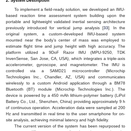
2. System Description
To implement a field-ready solution, we developed an IMU-
based reaction time assessment system building upon the
portable and lightweight validated inertial sensing architecture
previously introduced for vertical jump analysis [
33
]. In the
original system, a custom-developed IMU-based system
mounted near the body’s center of mass was employed to
estimate flight time and jump height with high accuracy. The
platform utilized a 9DoF Razor IMU (MPU-9250, TDK
InvenSense, San Jose, CA, USA), which integrates a triple-axis
accelerometer, gyroscope, and magnetometer. The IMU is
controlled via a SAMD21 microcontroller (Microchip
Technologies Inc., Chandler, AZ, USA) and communicates
wirelessly to a custom Android application through a BM78
Bluetooth (BT) module (Microchip Technologies Inc.). The
device is powered by a 450 mAh lithium-polymer battery (LiPol
Battery Co., Ltd., Shenzhen, China) providing approximately 9 h
of continuous operation. Acceleration data were sampled at 200
Hz and transmitted in real time to the user smartphone for on-
site analysis, achieving minimal latency and high fidelity.
The current version of the system has been repurposed to