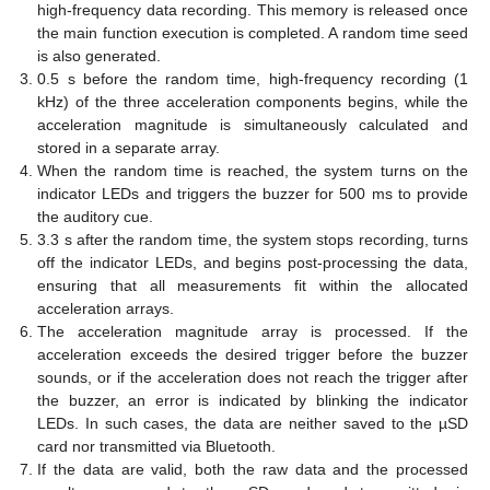
high-frequency data recording. This memory is released once
the main function execution is completed. A random time seed
is also generated.
0.5 s before the random time, high-frequency recording (1
kHz) of the three acceleration components begins, while the
acceleration magnitude is simultaneously calculated and
stored in a separate array.
When the random time is reached, the system turns on the
indicator LEDs and triggers the buzzer for 500 ms to provide
the auditory cue.
3.3 s after the random time, the system stops recording, turns
off the indicator LEDs, and begins post-processing the data,
ensuring that all measurements fit within the allocated
acceleration arrays.
The acceleration magnitude array is processed. If the
acceleration exceeds the desired trigger before the buzzer
sounds, or if the acceleration does not reach the trigger after
the buzzer, an error is indicated by blinking the indicator
LEDs. In such cases, the data are neither saved to the µSD
card nor transmitted via Bluetooth.
If the data are valid, both the raw data and the processed