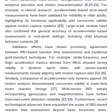
temporal precision and motion characterization [
5
,
23
,
24
]. For
example, in clinical research, accelerometer-based sit-to-stand
measurements have been validated for reliability in older adults,
highlighting its functional applicability and concurrent validity
against motion capture systems [
25
]. Large-scale reviews have
also confirmed the general accuracy of accelerometer-based
assessments in real-world settings, including child physical
behavior contexts [
3
].
Validation efforts have shown promising agreement
between IMU-based reaction time assessments and traditional
gold-standard techniques. For example, stride-frequency and
thigh acceleration metrics derived from IMUs showed strong
validity in dynamic sprint tasks, with sensor-based
measurements closely aligning with motion capture data [
12
,
26
].
Similarly, comparison of accelerometer-only systems against 3D
motion analysis demonstrated concurrent validity in lower-limb
motor reaction timings [
27
]. Multi-sensor IMU setups
incorporating gyroscopes and magnetometers have further
improved event detection reliability [
23
,
24
]. Furthermore, recent
technological advances have expanded the scope of IMU-based
reaction time assessment beyond basic locomotor tasks.