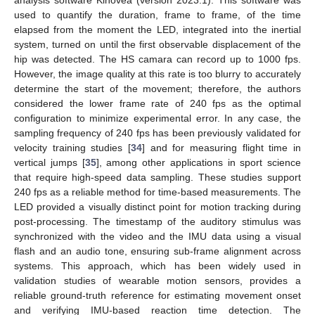
used to quantify the duration, frame to frame, of the time
elapsed from the moment the LED, integrated into the inertial
system, turned on until the first observable displacement of the
hip was detected. The HS camara can record up to 1000 fps.
However, the image quality at this rate is too blurry to accurately
determine the start of the movement; therefore, the authors
considered the lower frame rate of 240 fps as the optimal
configuration to minimize experimental error. In any case, the
sampling frequency of 240 fps has been previously validated for
velocity training studies [
34
] and for measuring flight time in
vertical jumps [
35
], among other applications in sport science
that require high-speed data sampling. These studies support
240 fps as a reliable method for time-based measurements. The
LED provided a visually distinct point for motion tracking during
post-processing. The timestamp of the auditory stimulus was
synchronized with the video and the IMU data using a visual
flash and an audio tone, ensuring sub-frame alignment across
systems. This approach, which has been widely used in
validation studies of wearable motion sensors, provides a
reliable ground-truth reference for estimating movement onset
and verifying IMU-based reaction time detection. The