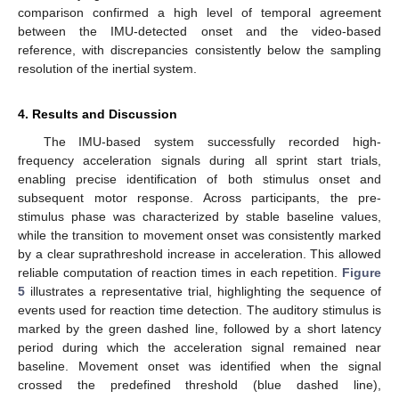
comparison confirmed a high level of temporal agreement
between the IMU-detected onset and the video-based
reference, with discrepancies consistently below the sampling
resolution of the inertial system.
4. Results and Discussion
The IMU-based system successfully recorded high-
frequency acceleration signals during all sprint start trials,
enabling precise identification of both stimulus onset and
subsequent motor response. Across participants, the pre-
stimulus phase was characterized by stable baseline values,
while the transition to movement onset was consistently marked
by a clear suprathreshold increase in acceleration. This allowed
reliable computation of reaction times in each repetition.
Figure
5
illustrates a representative trial, highlighting the sequence of
events used for reaction time detection. The auditory stimulus is
marked by the green dashed line, followed by a short latency
period during which the acceleration signal remained near
baseline. Movement onset was identified when the signal
crossed the predefined threshold (blue dashed line),