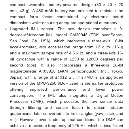
compact, wearable, battery-powered design (80 × 40 × 20
mm, 42 g). A 450 mAh battery was selected to maintain the
compact form factor constrained by electronic board
dimensions while ensuring adequate operational autonomy.
Upgraded IMU sensor: The new design comprises a 9-
degree-of-freedom IMU model ICM20948 (TDK InvenSense,
San José, CA, USA), which integrates a three-axis 16-bit
accelerometer, with acceleration range from ±2 g to ±16 g
and a maximum sample rate of 4.5 kHz, and a three-axis 16-
bit gyroscope with a range of ±250 to ±2000 degrees per
second (dps). It also incorporates a three-axis 16-bit
magnetometer AK09916 (AKM Semiconductor, Inc., Tokyo,
Japan) with a range of ±4912 µT. This IMU is an upgraded
version of the MPU-9250 9DoF used in the earlier prototype,
offering improved performance and lower power
consumption. The IMU also integrates a Digital Motion
Processor (DMP), which processes the raw sensor data
through filtering and sensor fusion to obtain rotation
quaternions, later converted into Euler angles (yaw, pitch, and
roll). However, even under optimal conditions, the DMP can
achieve a maximum frequency of 225 Hz, which is insufficient