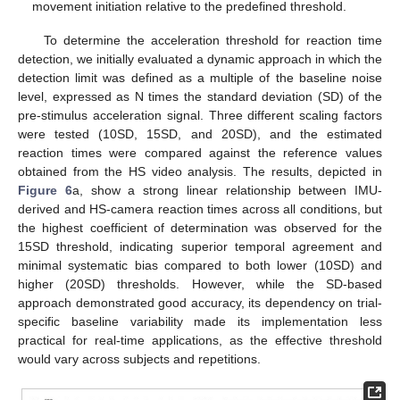
movement initiation relative to the predefined threshold.
To determine the acceleration threshold for reaction time
detection, we initially evaluated a dynamic approach in which the
detection limit was defined as a multiple of the baseline noise
level, expressed as N times the standard deviation (SD) of the
pre-stimulus acceleration signal. Three different scaling factors
were tested (10SD, 15SD, and 20SD), and the estimated
reaction times were compared against the reference values
obtained from the HS video analysis. The results, depicted in
Figure 6
a, show a strong linear relationship between IMU-
derived and HS-camera reaction times across all conditions, but
the highest coefficient of determination was observed for the
15SD threshold, indicating superior temporal agreement and
minimal systematic bias compared to both lower (10SD) and
higher (20SD) thresholds. However, while the SD-based
approach demonstrated good accuracy, its dependency on trial-
specific baseline variability made its implementation less
practical for real-time applications, as the effective threshold
would vary across subjects and repetitions.