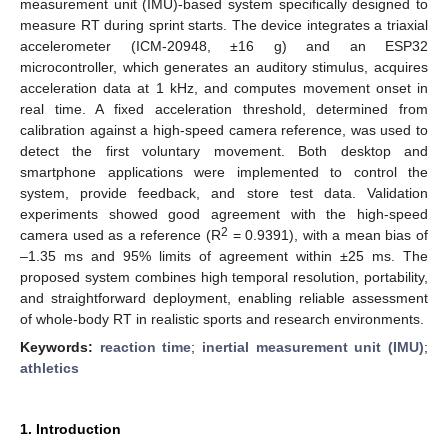
measurement unit (IMU)-based system specifically designed to
measure RT during sprint starts. The device integrates a triaxial
accelerometer (ICM-20948, ±16 g) and an ESP32
microcontroller, which generates an auditory stimulus, acquires
acceleration data at 1 kHz, and computes movement onset in
real time. A fixed acceleration threshold, determined from
calibration against a high-speed camera reference, was used to
detect the first voluntary movement. Both desktop and
smartphone applications were implemented to control the
system, provide feedback, and store test data. Validation
experiments showed good agreement with the high-speed
2
camera used as a reference (R
= 0.9391), with a mean bias of
–1.35 ms and 95% limits of agreement within ±25 ms. The
proposed system combines high temporal resolution, portability,
and straightforward deployment, enabling reliable assessment
of whole-body RT in realistic sports and research environments.
Keywords:
reaction time
;
inertial measurement unit (IMU)
;
athletics
1. Introduction