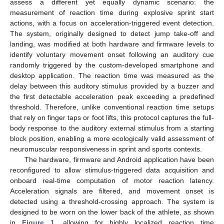
assess a different yet equally dynamic scenario: the
measurement of reaction time during explosive sprint start
actions, with a focus on acceleration-triggered event detection.
The system, originally designed to detect jump take-off and
landing, was modified at both hardware and firmware levels to
identify voluntary movement onset following an auditory cue
randomly triggered by the custom-developed smartphone and
desktop application. The reaction time was measured as the
delay between this auditory stimulus provided by a buzzer and
the first detectable acceleration peak exceeding a predefined
threshold. Therefore, unlike conventional reaction time setups
that rely on finger taps or foot lifts, this protocol captures the full-
body response to the auditory external stimulus from a starting
block position, enabling a more ecologically valid assessment of
neuromuscular responsiveness in sprint and sports contexts.
The hardware, firmware and Android application have been
reconfigured to allow stimulus-triggered data acquisition and
onboard real-time computation of motor reaction latency.
Acceleration signals are filtered, and movement onset is
detected using a threshold-crossing approach. The system is
designed to be worn on the lower back of the athlete, as shown
in
Figure 1
, allowing for highly localized reaction time