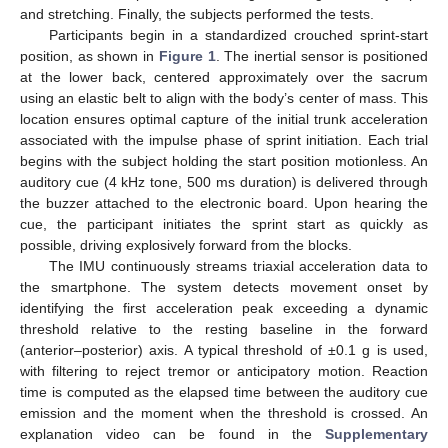
and stretching. Finally, the subjects performed the tests.
Participants begin in a standardized crouched sprint-start
position, as shown in
Figure 1
. The inertial sensor is positioned
at the lower back, centered approximately over the sacrum
using an elastic belt to align with the body’s center of mass. This
location ensures optimal capture of the initial trunk acceleration
associated with the impulse phase of sprint initiation. Each trial
begins with the subject holding the start position motionless. An
auditory cue (4 kHz tone, 500 ms duration) is delivered through
the buzzer attached to the electronic board. Upon hearing the
cue, the participant initiates the sprint start as quickly as
possible, driving explosively forward from the blocks.
The IMU continuously streams triaxial acceleration data to
the smartphone. The system detects movement onset by
identifying the first acceleration peak exceeding a dynamic
threshold relative to the resting baseline in the forward
(anterior–posterior) axis. A typical threshold of ±0.1 g is used,
with filtering to reject tremor or anticipatory motion. Reaction
time is computed as the elapsed time between the auditory cue
emission and the moment when the threshold is crossed. An
explanation video can be found in the
Supplementary