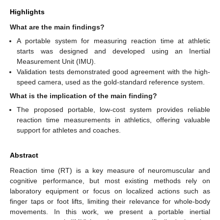
Highlights
What are the main findings?
A portable system for measuring reaction time at athletic
starts was designed and developed using an Inertial
Measurement Unit (IMU).
Validation tests demonstrated good agreement with the high-
speed camera, used as the gold-standard reference system.
What is the implication of the main finding?
The proposed portable, low-cost system provides reliable
reaction time measurements in athletics, offering valuable
support for athletes and coaches.
Abstract
Reaction time (RT) is a key measure of neuromuscular and
cognitive performance, but most existing methods rely on
laboratory equipment or focus on localized actions such as
finger taps or foot lifts, limiting their relevance for whole-body
movements. In this work, we present a portable inertial