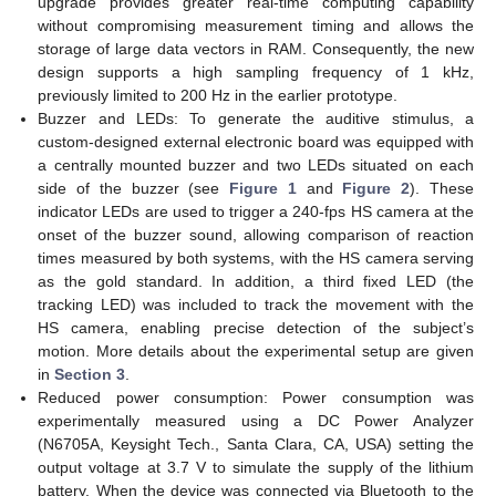
upgrade provides greater real-time computing capability
without compromising measurement timing and allows the
storage of large data vectors in RAM. Consequently, the new
design supports a high sampling frequency of 1 kHz,
previously limited to 200 Hz in the earlier prototype.
Buzzer and LEDs: To generate the auditive stimulus, a
custom-designed external electronic board was equipped with
a centrally mounted buzzer and two LEDs situated on each
side of the buzzer (see
Figure 1
and
Figure 2
). These
indicator LEDs are used to trigger a 240-fps HS camera at the
onset of the buzzer sound, allowing comparison of reaction
times measured by both systems, with the HS camera serving
as the gold standard. In addition, a third fixed LED (the
tracking LED) was included to track the movement with the
HS camera, enabling precise detection of the subject’s
motion. More details about the experimental setup are given
in
Section 3
.
Reduced power consumption: Power consumption was
experimentally measured using a DC Power Analyzer
(N6705A, Keysight Tech., Santa Clara, CA, USA) setting the
output voltage at 3.7 V to simulate the supply of the lithium
battery. When the device was connected via Bluetooth to the