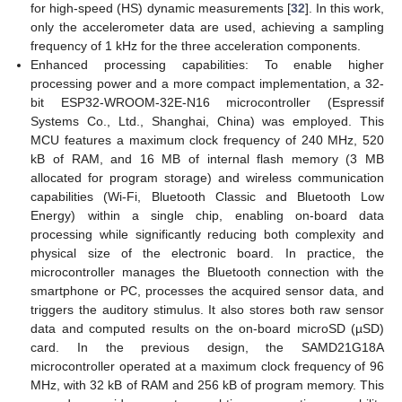
for high-speed (HS) dynamic measurements [
32
]. In this work,
only the accelerometer data are used, achieving a sampling
frequency of 1 kHz for the three acceleration components.
Enhanced processing capabilities: To enable higher
processing power and a more compact implementation, a 32-
bit ESP32-WROOM-32E-N16 microcontroller (Espressif
Systems Co., Ltd., Shanghai, China) was employed. This
MCU features a maximum clock frequency of 240 MHz, 520
kB of RAM, and 16 MB of internal flash memory (3 MB
allocated for program storage) and wireless communication
capabilities (Wi-Fi, Bluetooth Classic and Bluetooth Low
Energy) within a single chip, enabling on-board data
processing while significantly reducing both complexity and
physical size of the electronic board. In practice, the
microcontroller manages the Bluetooth connection with the
smartphone or PC, processes the acquired sensor data, and
triggers the auditory stimulus. It also stores both raw sensor
data and computed results on the on-board microSD (µSD)
card. In the previous design, the SAMD21G18A
microcontroller operated at a maximum clock frequency of 96
MHz, with 32 kB of RAM and 256 kB of program memory. This