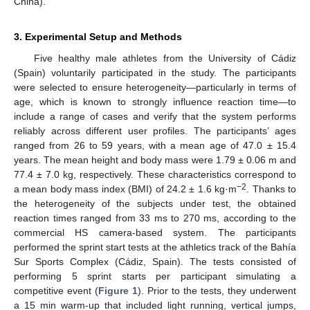
China).
3. Experimental Setup and Methods
Five healthy male athletes from the University of Cádiz
(Spain) voluntarily participated in the study. The participants
were selected to ensure heterogeneity—particularly in terms of
age, which is known to strongly influence reaction time—to
include a range of cases and verify that the system performs
reliably across different user profiles. The participants’ ages
ranged from 26 to 59 years, with a mean age of 47.0 ± 15.4
years. The mean height and body mass were 1.79 ± 0.06 m and
77.4 ± 7.0 kg, respectively. These characteristics correspond to
−2
a mean body mass index (BMI) of 24.2 ± 1.6 kg·m
. Thanks to
the heterogeneity of the subjects under test, the obtained
reaction times ranged from 33 ms to 270 ms, according to the
commercial HS camera-based system. The participants
performed the sprint start tests at the athletics track of the Bahía
Sur Sports Complex (Cádiz, Spain). The tests consisted of
performing 5 sprint starts per participant simulating a
competitive event (
Figure 1
). Prior to the tests, they underwent
a 15 min warm-up that included light running, vertical jumps,