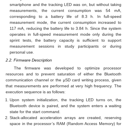
smartphone and the tracking LED was on, but without taking
measurements, the current consumption was 54 mA,
corresponding to a battery life of 8.3 h. In full-speed
measurement mode, the current consumption increased to
117 mA, reducing the battery life to 3.84 h. Since the system
operates in full-speed measurement mode only during the
sprint tests, the battery capacity is sufficient to support
measurement sessions in study participants or during
personal use.
2.2. Firmware Description
The firmware was developed to optimize processor
resources and to prevent saturation of either the Bluetooth
communication channel or the µSD card writing process, given
that measurements are performed at very high frequency. The
execution sequence is as follows:
Upon system initialization, the tracking LED turns on, the
Bluetooth device is paired, and the system enters a waiting
state for the start command.
Stack-allocated acceleration arrays are created, reserving
space in the processor’s RAM (Random Access Memory) for