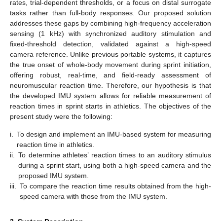
rates, trial-dependent thresholds, or a focus on distal surrogate
tasks rather than full-body responses. Our proposed solution
addresses these gaps by combining high-frequency acceleration
sensing (1 kHz) with synchronized auditory stimulation and
fixed-threshold detection, validated against a high-speed
camera reference. Unlike previous portable systems, it captures
the true onset of whole-body movement during sprint initiation,
offering robust, real-time, and field-ready assessment of
neuromuscular reaction time. Therefore, our hypothesis is that
the developed IMU system allows for reliable measurement of
reaction times in sprint starts in athletics. The objectives of the
present study were the following:
i.
To design and implement an IMU-based system for measuring
reaction time in athletics.
ii.
To determine athletes’ reaction times to an auditory stimulus
during a sprint start, using both a high-speed camera and the
proposed IMU system.
iii.
To compare the reaction time results obtained from the high-
speed camera with those from the IMU system.