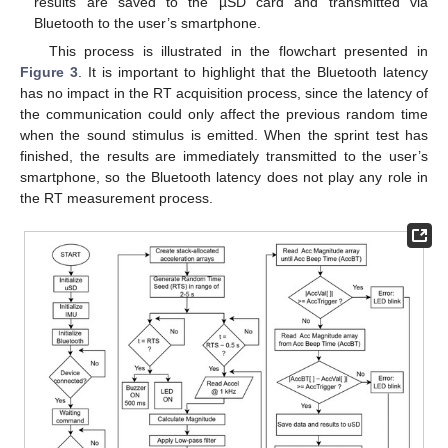
results are saved to the µSD card and transmitted via
Bluetooth to the user’s smartphone.
This process is illustrated in the flowchart presented in
Figure 3
. It is important to highlight that the Bluetooth latency
has no impact in the RT acquisition process, since the latency of
the communication could only affect the previous random time
when the sound stimulus is emitted. When the sprint test has
finished, the results are immediately transmitted to the user’s
smartphone, so the Bluetooth latency does not play any role in
the RT measurement process.