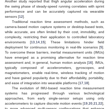
Another study reported that thigh angular acceleration during
the swing phase of steady-speed running correlates with sprint
performance and can be accurately captured via wearable
sensors [
12
].
Traditional reaction time assessment methods, such as
camera-based motion capture systems or desktop-based tests,
while accurate, are often limited by their cost, immobility, and
complexity, restricting their application to controlled laboratory
environments [
13
,
14
,
15
]. These limitations hinder field
deployment for continuous monitoring in real-life scenarios [
5
].
To overcome these barriers, inertial measurement units (IMUs)
have emerged as a promising alternative for reaction time
assessment and, in general, human motion analysis [
16
]. IMUs,
typically composed of accelerometers, gyroscopes, and
magnetometers, enable real-time, wireless tracking of motion
and have gained popularity due to their affordability, portability,
and ease of integration into wearable platforms [
17
,
18
].
The evolution of IMU-based reaction time measurement
systems has progressed through various technological
approaches, from early single-sensor setups using only
accelerometers to capture discrete motion events [
19
,
20
,
21
,
22
],
to more advanced multi-sensor configurations that enhance