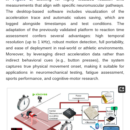
measurements that align with specific neuromuscular pathways.
The desktop-based software includes visualization of the
acceleration trace and automatic values saving, which are
logged alongside timestamps and test conditions. The
adaptation of the previously validated platform to reaction time
assessment confers several advantages: high temporal
resolution (up to 1 kHz), robust motion detection, full portability,
and ease of deployment in real-world or athletic environments.
Moreover, by leveraging direct acceleration data rather than
indirect behavioral cues (e.g., button presses), the system
captures true physical movement onset, making it suitable for
applications in neuromechanical testing, fatigue assessment,
sports performance, and cognitive-motor research.