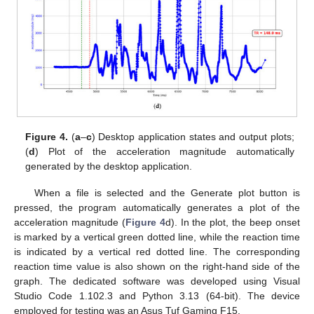
Figure 4.
(
a
–
c
) Desktop application states and output plots;
(
d
) Plot of the acceleration magnitude automatically
generated by the desktop application.
When a file is selected and the Generate plot button is
pressed, the program automatically generates a plot of the
acceleration magnitude (
Figure 4
d). In the plot, the beep onset
is marked by a vertical green dotted line, while the reaction time
is indicated by a vertical red dotted line. The corresponding
reaction time value is also shown on the right-hand side of the
graph. The dedicated software was developed using Visual
Studio Code 1.102.3 and Python 3.13 (64-bit). The device
employed for testing was an Asus Tuf Gaming F15.