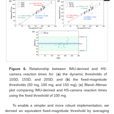
Figure 6.
Relationship between IMU-derived and HS-
camera reaction times for: (
a
) the dynamic thresholds of
10SD, 15SD, and 20SD; and (
b
) the fixed-magnitude
thresholds (50 mg, 100 mg, and 150 mg); (
c
) Bland–Altman
plot comparing IMU-derived and HS-camera reaction times
using the fixed threshold of 100 mg.
To enable a simpler and more robust implementation, we
derived an equivalent fixed-magnitude threshold by averaging