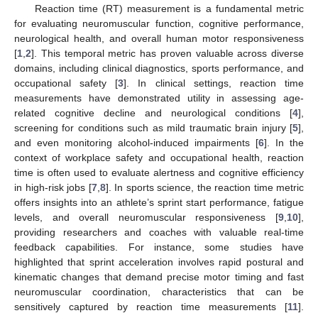
Reaction time (RT) measurement is a fundamental metric
for evaluating neuromuscular function, cognitive performance,
neurological health, and overall human motor responsiveness
[
1
,
2
]. This temporal metric has proven valuable across diverse
domains, including clinical diagnostics, sports performance, and
occupational safety [
3
]. In clinical settings, reaction time
measurements have demonstrated utility in assessing age-
related cognitive decline and neurological conditions [
4
],
screening for conditions such as mild traumatic brain injury [
5
],
and even monitoring alcohol-induced impairments [
6
]. In the
context of workplace safety and occupational health, reaction
time is often used to evaluate alertness and cognitive efficiency
in high-risk jobs [
7
,
8
]. In sports science, the reaction time metric
offers insights into an athlete’s sprint start performance, fatigue
levels, and overall neuromuscular responsiveness [
9
,
10
],
providing researchers and coaches with valuable real-time
feedback capabilities. For instance, some studies have
highlighted that sprint acceleration involves rapid postural and
kinematic changes that demand precise motor timing and fast
neuromuscular coordination, characteristics that can be
sensitively captured by reaction time measurements [
11
].