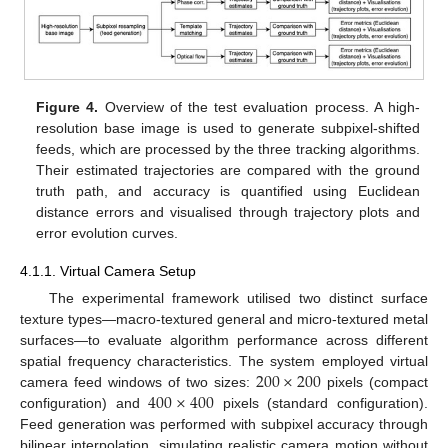
Figure 4.
Overview of the test evaluation process. A high-
resolution base image is used to generate subpixel-shifted
feeds, which are processed by the three tracking algorithms.
Their estimated trajectories are compared with the ground
truth path, and accuracy is quantified using Euclidean
distance errors and visualised through trajectory plots and
error evolution curves.
4.1.1. Virtual Camera Setup
The experimental framework utilised two distinct surface
texture types—macro-textured general and micro-textured metal
surfaces—to evaluate algorithm performance across different
200
×
200
spatial frequency characteristics. The system employed virtual
400
×
400
camera feed windows of two sizes:
pixels (compact
configuration) and
pixels (standard configuration).
Feed generation was performed with subpixel accuracy through
bilinear interpolation, simulating realistic camera motion without