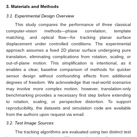
3. Materials and Methods
3.1. Experimental Design Overview
This study compares the performance of three classical
computer-vision methods—phase correlation, template
matching, and optical flow—for tracking planar surface
displacement under controlled conditions. The experimental
approach assumes a fixed 2D planar surface undergoing pure
translation, eliminating complications from rotation, scaling, or
out-of-plane motion. This simplification is intentional, as it
enables a clear, baseline comparison of methods for quicker
sensor design without confounding effects from additional
degrees of freedom. We acknowledge that real-world scenarios
may involve more complex motion; however, translation-only
benchmarking provides a necessary first step before extending
to rotation, scaling, or perspective distortion. To support
reproducibility, the datasets and simulation code are available
from the authors upon request via email.
3.2. Test Image Sources
The tracking algorithms are evaluated using two distinct test