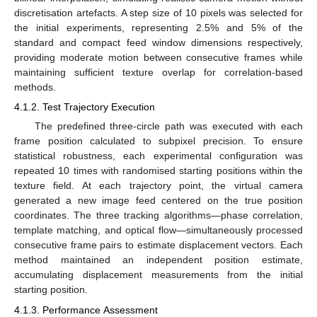
discretisation artefacts. A step size of 10 pixels was selected for
the initial experiments, representing 2.5% and 5% of the
standard and compact feed window dimensions respectively,
providing moderate motion between consecutive frames while
maintaining sufficient texture overlap for correlation-based
methods.
4.1.2. Test Trajectory Execution
The predefined three-circle path was executed with each
frame position calculated to subpixel precision. To ensure
statistical robustness, each experimental configuration was
repeated 10 times with randomised starting positions within the
texture field. At each trajectory point, the virtual camera
generated a new image feed centered on the true position
coordinates. The three tracking algorithms—phase correlation,
template matching, and optical flow—simultaneously processed
consecutive frame pairs to estimate displacement vectors. Each
method maintained an independent position estimate,
accumulating displacement measurements from the initial
starting position.
4.1.3. Performance Assessment