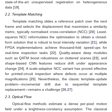
state-of-the-art unsupervised registration on heterogeneous
data [
19
].
2.2. Template Matching
Template matching slides a reference patch over the next
frame and selects the displacement that maximises a similarity
metric, typically normalised cross-correlation (NCC) [
20
]. Least-
squares NCC reformulates the optimisation to obtain a closed-
form solution that is robust to local intensity variation [
21
], while
FPGA implementations achieve thousand-fold speed-ups for
real-time inspection tasks [
22
]. Quality-aware deep modules
such as QATM boost robustness on cluttered scenes [
23
], and
shape-biased CNN features reduce drift under appearance
change [
24
]. A scale-adaptive NCC variant has proved effective
for printed-circuit inspection where defects occur at multiple
magnifications [
25
]. Nevertheless, the classic template-update
problem—incremental drift due to sequential template
replacement—remains a challenge [
26
,
27
].
2.3. Optical Flow
Optical-flow methods estimate a dense per-pixel motion
field under a brightness-constancy assumption. The classical