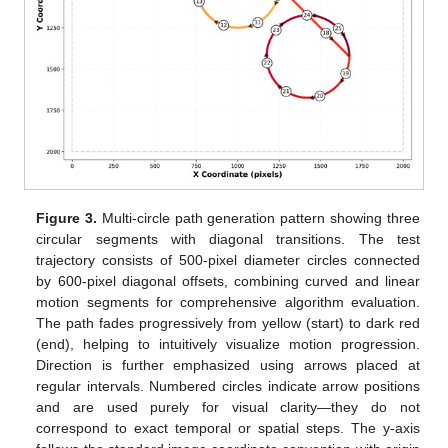
Figure 3.
Multi-circle path generation pattern showing three
circular segments with diagonal transitions. The test
trajectory consists of 500-pixel diameter circles connected
by 600-pixel diagonal offsets, combining curved and linear
motion segments for comprehensive algorithm evaluation.
The path fades progressively from yellow (start) to dark red
(end), helping to intuitively visualize motion progression.
Direction is further emphasized using arrows placed at
regular intervals. Numbered circles indicate arrow positions
and are used purely for visual clarity—they do not
correspond to exact temporal or spatial steps. The y-axis