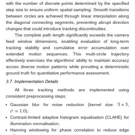
with the number of discrete points determined by the specified
step size to ensure uniform spatial sampling. Smooth transitions
between circles are achieved through linear interpolation along
the diagonal connecting segments, preventing abrupt direction
changes that could introduce tracking discontinuities.
The complete path length significantly exceeds the camera
feed window dimensions, enabling evaluation of long-term
tracking stability and cumulative error accumulation over
extended motion sequences. This multi-circle trajectory
effectively exercises the algorithms’ ability to maintain accuracy
across diverse motion patterns while providing a deterministic
ground truth for quantitative performance assessment.
3.7. Implementation Details
All three tracking methods are implemented using
consistent preprocessing steps:
3
×
3
𝜎
=
1.0
Gaussian blur for noise reduction (kernel size:
,
);
Contrast-limited adaptive histogram equalisation (CLAHE) for
illumination normalisation;
Hanning windowing for phase correlation to reduce edge