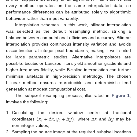
every method operates on the same interpolated data, so
performance differences can be attributed solely to algorithmic
behaviour rather than input variability.
Interpolation schemes. In this work, bilinear interpolation
was selected as the default resampling method, striking a
balance between computational efficiency and accuracy. Bilinear
interpolation provides continuous intensity variation and avoids
discontinuities at integer-pixel boundaries, making it well suited
for large parametric studies. Alternative interpolators are
possible: bicubic or Lanczos filters yield smoother gradients and
higher-frequency fidelity, while B-spline interpolation can further
minimise artefacts in high-precision metrology. The chosen
bilinear method ensures reproducible and deterministic feed
generation at modest computational cost.
The subpixel resampling process, illustrated in
Figure 1
,
involves the following:
(
𝑥
+
Δ
𝑥
,
𝑦
+
Δ
𝑦
)
Δ
𝑥
Δ
𝑦
1.
Calculating the desired window centre at fractional
𝑐
𝑐
coordinates
, where
and
may be
non-integer values;
2.
Sampling the source image at the required subpixel locations