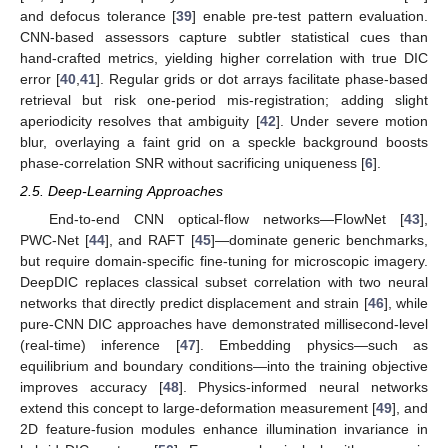
and defocus tolerance [
39
] enable pre-test pattern evaluation.
CNN-based assessors capture subtler statistical cues than
hand-crafted metrics, yielding higher correlation with true DIC
error [
40
,
41
]. Regular grids or dot arrays facilitate phase-based
retrieval but risk one-period mis-registration; adding slight
aperiodicity resolves that ambiguity [
42
]. Under severe motion
blur, overlaying a faint grid on a speckle background boosts
phase-correlation SNR without sacrificing uniqueness [
6
].
2.5. Deep-Learning Approaches
End-to-end CNN optical-flow networks—FlowNet [
43
],
PWC-Net [
44
], and RAFT [
45
]—dominate generic benchmarks,
but require domain-specific fine-tuning for microscopic imagery.
DeepDIC replaces classical subset correlation with two neural
networks that directly predict displacement and strain [
46
], while
pure-CNN DIC approaches have demonstrated millisecond-level
(real-time) inference [
47
]. Embedding physics—such as
equilibrium and boundary conditions—into the training objective
improves accuracy [
48
]. Physics-informed neural networks
extend this concept to large-deformation measurement [
49
], and
2D feature-fusion modules enhance illumination invariance in