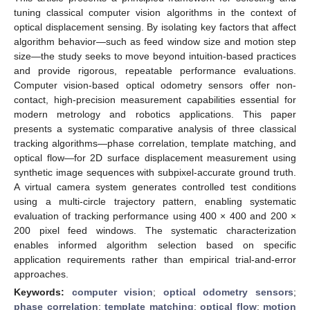
tuning classical computer vision algorithms in the context of
optical displacement sensing. By isolating key factors that affect
algorithm behavior—such as feed window size and motion step
size—the study seeks to move beyond intuition-based practices
and provide rigorous, repeatable performance evaluations.
Computer vision-based optical odometry sensors offer non-
contact, high-precision measurement capabilities essential for
modern metrology and robotics applications. This paper
presents a systematic comparative analysis of three classical
tracking algorithms—phase correlation, template matching, and
optical flow—for 2D surface displacement measurement using
synthetic image sequences with subpixel-accurate ground truth.
A virtual camera system generates controlled test conditions
using a multi-circle trajectory pattern, enabling systematic
evaluation of tracking performance using 400 × 400 and 200 ×
200 pixel feed windows. The systematic characterization
enables informed algorithm selection based on specific
application requirements rather than empirical trial-and-error
approaches.
Keywords:
computer vision
;
optical odometry sensors
;
phase correlation
;
template matching
;
optical flow
;
motion