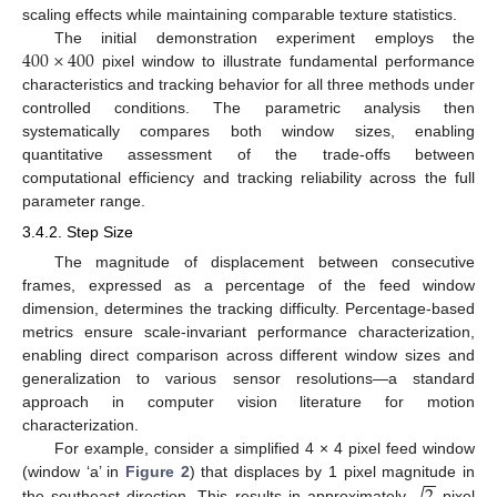
scaling effects while maintaining comparable texture statistics.
400
×
400
The initial demonstration experiment employs the
pixel window to illustrate fundamental performance
characteristics and tracking behavior for all three methods under
controlled conditions. The parametric analysis then
systematically compares both window sizes, enabling
quantitative assessment of the trade-offs between
computational efficiency and tracking reliability across the full
parameter range.
3.4.2. Step Size
The magnitude of displacement between consecutive
frames, expressed as a percentage of the feed window
dimension, determines the tracking difficulty. Percentage-based
metrics ensure scale-invariant performance characterization,
enabling direct comparison across different window sizes and
generalization to various sensor resolutions—a standard
approach in computer vision literature for motion
characterization.
For example, consider a simplified 4 × 4 pixel feed window
−
−
√
(window ‘a’ in
Figure 2
) that displaces by 1 pixel magnitude in
the southeast direction. This results in approximately
pixel