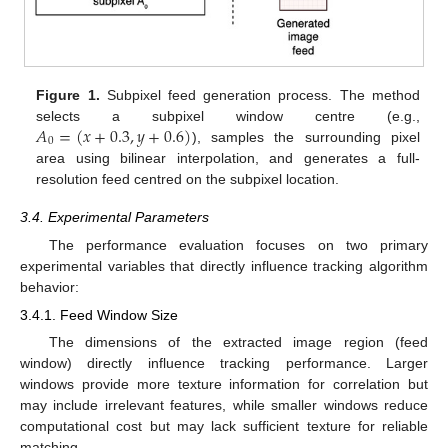
Figure 1.
Subpixel feed generation process. The method
𝐴
=
(
𝑥
+
0.3
,
𝑦
+
0.6
)
selects a subpixel window centre (e.g.,
0
), samples the surrounding pixel
area using bilinear interpolation, and generates a full-
resolution feed centred on the subpixel location.
3.4. Experimental Parameters
The performance evaluation focuses on two primary
experimental variables that directly influence tracking algorithm
behavior:
3.4.1. Feed Window Size
The dimensions of the extracted image region (feed
window) directly influence tracking performance. Larger
windows provide more texture information for correlation but
may include irrelevant features, while smaller windows reduce
computational cost but may lack sufficient texture for reliable
matching.