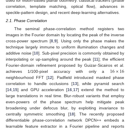
used for vision-based planar odometry: classical trackers (phase
correlation, template matching, optical flow), advances in
speckle-pattern design, and recent deep-learning alternatives.
2.1. Phase Correlation
The seminal phase-correlation method registers two
images in the Fourier domain by locating the peak of the inverse
cross-power spectrum [
8
,
9
]. Using only the phase makes the
technique largely immune to uniform illumination changes and
additive noise [
10
]. Sub-pixel precision is commonly obtained by
interpolating or up-sampling around the peak [
11
]; the efficient
16
×
16
Fourier-domain refinement proposed by Guizar-Sicairos et al.
achieves 1/100-pixel accuracy with only a
neighbourhood FFT [
12
]. Padfield introduced masked phase
correlation to handle occlusions [
13
], while pyramid search
[
14
,
15
] and GPU acceleration [
16
,
17
] extend the method to
large translations in real time. Blur-robust variants that employ
even-powers of the phase spectrum help mitigate peak
broadening under defocus blur, by exploiting invariance to
centrally symmetric smoothing [
18
]. The recently proposed
differentiable phase-correlation network DPCN++ embeds a
learnable feature extractor in a Fourier pipeline and reports