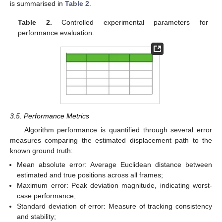
is summarised in
Table 2
.
Table 2.
Controlled experimental parameters for
performance evaluation.
3.5. Performance Metrics
Algorithm performance is quantified through several error
measures comparing the estimated displacement path to the
known ground truth:
Mean absolute error: Average Euclidean distance between
estimated and true positions across all frames;
Maximum error: Peak deviation magnitude, indicating worst-
case performance;
Standard deviation of error: Measure of tracking consistency
and stability;