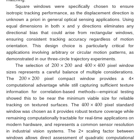
Square windows were specifically chosen to ensure
isotropic tracking performance, as the displacement direction is
unknown a priori in general optical sensing applications. Using
equal dimensions in both x and y directions eliminates any
directional bias that could arise from rectangular windows,
ensuring consistent tracking accuracy regardless of motion
orientation. This design choice is particularly critical for
applications involving arbitrary or circular motion patterns, as
200
×
200
400
×
400
demonstrated in our three-circle trajectory experiments.
The selection of
and
pixel window
200
×
200
sizes represents a careful balance of multiple considerations.
The
pixel compact window provides a 4×
computational advantage while still capturing sufficient texture
information for correlation-based methods—empirical testing
400
×
400
showed this to be near the minimum viable size for reliable
tracking on textured surfaces. The
pixel standard
window was chosen as it provides robust texture coverage while
remaining computationally tractable for real-time applications on
modern hardware, and represents a common sensor resolution
in industrial vision systems. The 2× scaling factor between
windows allows direct assessment of quadratic computational