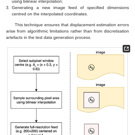
using bilinear interpolation;
3.
Generating a new image feed of specified dimensions
centred on the interpolated coordinates.
This technique ensures that displacement estimation errors
arise from algorithmic limitations rather than from discretisation
artefacts in the test data generation process.