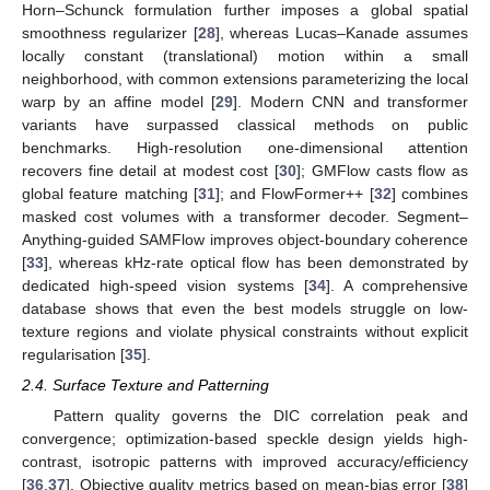
Horn–Schunck formulation further imposes a global spatial
smoothness regularizer [
28
], whereas Lucas–Kanade assumes
locally constant (translational) motion within a small
neighborhood, with common extensions parameterizing the local
warp by an affine model [
29
]. Modern CNN and transformer
variants have surpassed classical methods on public
benchmarks. High-resolution one-dimensional attention
recovers fine detail at modest cost [
30
]; GMFlow casts flow as
global feature matching [
31
]; and FlowFormer++ [
32
] combines
masked cost volumes with a transformer decoder. Segment–
Anything-guided SAMFlow improves object-boundary coherence
[
33
], whereas kHz-rate optical flow has been demonstrated by
dedicated high-speed vision systems [
34
]. A comprehensive
database shows that even the best models struggle on low-
texture regions and violate physical constraints without explicit
regularisation [
35
].
2.4. Surface Texture and Patterning
Pattern quality governs the DIC correlation peak and
convergence; optimization-based speckle design yields high-
contrast, isotropic patterns with improved accuracy/efficiency
[
36
,
37
]. Objective quality metrics based on mean-bias error [
38
]