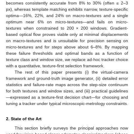
becomes consistently accurate from 8% to 30% (often ≤ 2–3
px), whereas template matching exhibits narrow, texture-specific
optima—16%, 22%, and 24% on macro-textures and a single
optimum near 6% on micro-textures—and fails on micro-
textures when constrained to 200 × 200 windows. Gradient-
based optical flow proves viable only at minimal displacements
on macro-textures and is unsuitable for precision sensing on
micro-textures and for steps above about 6–8%. By mapping
these failure thresholds and optimal bands as a function of
texture class and window size, we replace ad-hoc tracker choice
with a quantitative, texture-first selection framework.
The rest of this paper presents (i) the virtual-camera
framework and ground-truth image generator, (ii) detailed error
statistics and failure-rate maps across the step-size continuum
for both textures and window sizes, and (iii) practical guidelines
—expressed as a texture-first decision chart—for choosing and
tuning a tracker under typical microscopic-metrology constraints.
2. State of the Art
This section briefly surveys the principal approaches now