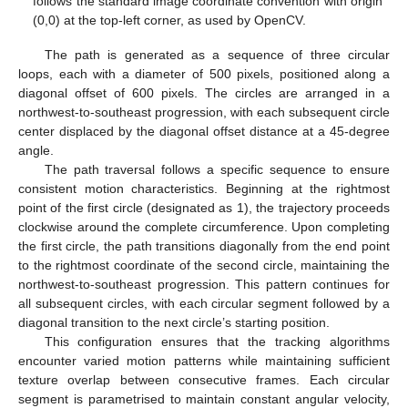
follows the standard image coordinate convention with origin
(0,0) at the top-left corner, as used by OpenCV.
The path is generated as a sequence of three circular
loops, each with a diameter of 500 pixels, positioned along a
diagonal offset of 600 pixels. The circles are arranged in a
northwest-to-southeast progression, with each subsequent circle
center displaced by the diagonal offset distance at a 45-degree
angle.
The path traversal follows a specific sequence to ensure
consistent motion characteristics. Beginning at the rightmost
point of the first circle (designated as 1), the trajectory proceeds
clockwise around the complete circumference. Upon completing
the first circle, the path transitions diagonally from the end point
to the rightmost coordinate of the second circle, maintaining the
northwest-to-southeast progression. This pattern continues for
all subsequent circles, with each circular segment followed by a
diagonal transition to the next circle’s starting position.
This configuration ensures that the tracking algorithms
encounter varied motion patterns while maintaining sufficient
texture overlap between consecutive frames. Each circular
segment is parametrised to maintain constant angular velocity,