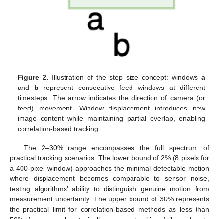
Figure 2.
Illustration of the step size concept: windows
a
and
b
represent consecutive feed windows at different
timesteps. The arrow indicates the direction of camera (or
feed) movement. Window displacement introduces new
image content while maintaining partial overlap, enabling
correlation-based tracking.
The 2–30% range encompasses the full spectrum of
practical tracking scenarios. The lower bound of 2% (8 pixels for
a 400-pixel window) approaches the minimal detectable motion
where displacement becomes comparable to sensor noise,
testing algorithms’ ability to distinguish genuine motion from
measurement uncertainty. The upper bound of 30% represents
the practical limit for correlation-based methods as less than