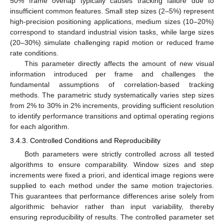
50% frame overlap typically causes tracking failure due to
insufficient common features. Small step sizes (2–5%) represent
high-precision positioning applications, medium sizes (10–20%)
correspond to standard industrial vision tasks, while large sizes
(20–30%) simulate challenging rapid motion or reduced frame
rate conditions.
This parameter directly affects the amount of new visual
information introduced per frame and challenges the
fundamental assumptions of correlation-based tracking
methods. The parametric study systematically varies step sizes
from 2% to 30% in 2% increments, providing sufficient resolution
to identify performance transitions and optimal operating regions
for each algorithm.
3.4.3. Controlled Conditions and Reproducibility
Both parameters were strictly controlled across all tested
algorithms to ensure comparability. Window sizes and step
increments were fixed a priori, and identical image regions were
supplied to each method under the same motion trajectories.
This guarantees that performance differences arise solely from
algorithmic behavior rather than input variability, thereby
ensuring reproducibility of results. The controlled parameter set