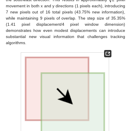
2
movement in both x and y directions (1 pixels each), introducing
7 new pixels out of 16 total pixels (43.75% new information),
while maintaining 9 pixels of overlap. The step size of 35.35%
(1.41 pixel displacement/4 pixel window dimension)
demonstrates how even modest displacements can introduce
substantial new visual information that challenges tracking
algorithms.