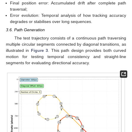
Final position error: Accumulated drift after complete path
traversal;
Error evolution: Temporal analysis of how tracking accuracy
degrades or stabilises over long sequences.
3.6. Path Generation
The test trajectory consists of a continuous path traversing
multiple circular segments connected by diagonal transitions, as
illustrated in
Figure 3
. This path design provides both curved
motion for testing temporal consistency and straight-line
segments for evaluating directional accuracy.