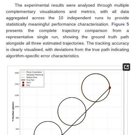
The experimental results were analysed through multiple
complementary visualisations and metrics, with all data
aggregated across the 10 independent runs to provide
statistically meaningful performance characterisation.
Figure 5
presents the complete trajectory comparison from a
representative single run, showing the ground truth path
alongside all three estimated trajectories. The tracking accuracy
is clearly visualised, with deviations from the true path indicating
algorithm-specific error characteristics.