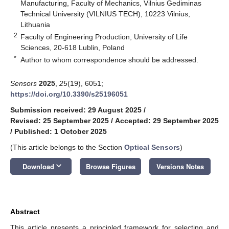
Manufacturing, Faculty of Mechanics, Vilnius Gediminas
Technical University (VILNIUS TECH), 10223 Vilnius,
Lithuania
2
Faculty of Engineering Production, University of Life
Sciences, 20-618 Lublin, Poland
*
Author to whom correspondence should be addressed.
Sensors
2025
,
25
(19), 6051;
https://doi.org/10.3390/s25196051
Submission received: 29 August 2025
/
Revised: 25 September 2025
/
Accepted: 29 September 2025
/
Published: 1 October 2025
(This article belongs to the Section
Optical Sensors
)
keyboard_arrow_down
Download
Browse Figures
Versions Notes
Abstract
This article presents a principled framework for selecting and