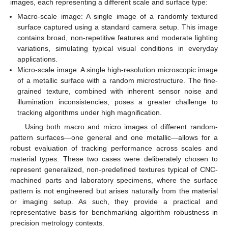
images, each representing a different scale and surface type:
Macro-scale image: A single image of a randomly textured
surface captured using a standard camera setup. This image
contains broad, non-repetitive features and moderate lighting
variations, simulating typical visual conditions in everyday
applications.
Micro-scale image: A single high-resolution microscopic image
of a metallic surface with a random microstructure. The fine-
grained texture, combined with inherent sensor noise and
illumination inconsistencies, poses a greater challenge to
tracking algorithms under high magnification.
Using both macro and micro images of different random-
pattern surfaces—one general and one metallic—allows for a
robust evaluation of tracking performance across scales and
material types. These two cases were deliberately chosen to
represent generalized, non-predefined textures typical of CNC-
machined parts and laboratory specimens, where the surface
pattern is not engineered but arises naturally from the material
or imaging setup. As such, they provide a practical and
representative basis for benchmarking algorithm robustness in
precision metrology contexts.