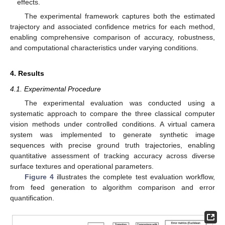
effects.
The experimental framework captures both the estimated
trajectory and associated confidence metrics for each method,
enabling comprehensive comparison of accuracy, robustness,
and computational characteristics under varying conditions.
4. Results
4.1. Experimental Procedure
The experimental evaluation was conducted using a
systematic approach to compare the three classical computer
vision methods under controlled conditions. A virtual camera
system was implemented to generate synthetic image
sequences with precise ground truth trajectories, enabling
quantitative assessment of tracking accuracy across diverse
surface textures and operational parameters.
Figure 4
illustrates the complete test evaluation workflow,
from feed generation to algorithm comparison and error
quantification.