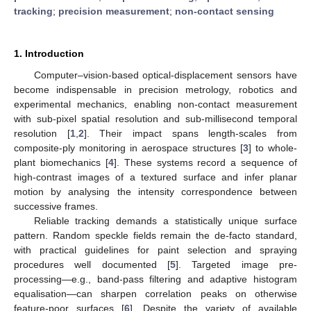
tracking
;
precision measurement
;
non-contact sensing
1. Introduction
Computer–vision-based optical-displacement sensors have
become indispensable in precision metrology, robotics and
experimental mechanics, enabling non-contact measurement
with sub-pixel spatial resolution and sub-millisecond temporal
resolution [
1
,
2
]. Their impact spans length-scales from
composite-ply monitoring in aerospace structures [
3
] to whole-
plant biomechanics [
4
]. These systems record a sequence of
high-contrast images of a textured surface and infer planar
motion by analysing the intensity correspondence between
successive frames.
Reliable tracking demands a statistically unique surface
pattern. Random speckle fields remain the de-facto standard,
with practical guidelines for paint selection and spraying
procedures well documented [
5
]. Targeted image pre-
processing—e.g., band-pass filtering and adaptive histogram
equalisation—can sharpen correlation peaks on otherwise
feature-poor surfaces [
6
]. Despite the variety of available