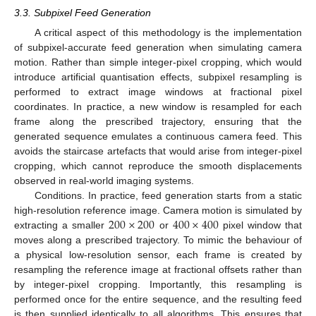
3.3. Subpixel Feed Generation
A critical aspect of this methodology is the implementation
of subpixel-accurate feed generation when simulating camera
motion. Rather than simple integer-pixel cropping, which would
introduce artificial quantisation effects, subpixel resampling is
performed to extract image windows at fractional pixel
coordinates. In practice, a new window is resampled for each
frame along the prescribed trajectory, ensuring that the
generated sequence emulates a continuous camera feed. This
avoids the staircase artefacts that would arise from integer-pixel
cropping, which cannot reproduce the smooth displacements
observed in real-world imaging systems.
Conditions. In practice, feed generation starts from a static
200
×
200
400
×
400
high-resolution reference image. Camera motion is simulated by
extracting a smaller
or
pixel window that
moves along a prescribed trajectory. To mimic the behaviour of
a physical low-resolution sensor, each frame is created by
resampling the reference image at fractional offsets rather than
by integer-pixel cropping. Importantly, this resampling is
performed once for the entire sequence, and the resulting feed
is then supplied identically to all algorithms. This ensures that