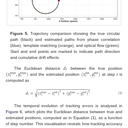
Figure 5.
Trajectory comparison showing the true circular
path (black) and estimated paths from phase correlation
(blue), template matching (orange), and optical flow (green).
Start and end points are marked to indicate path direction
and cumulative drift effects.
𝑑
𝑡
(
𝑥
,
𝑦
)
(
𝑥
,
𝑦
)
The Euclidean distance
between the true position
true
true
est
est
𝑡
𝑡
𝑡
𝑡
and the estimated position
at step
t
is
computed as
−
−
−
−
−
−
−
−
−
−
−
−
−
−
−
−
−
−
−
−
−
−
−
−
√
𝑑
=
(
𝑥
−
𝑥
)
+
(
𝑦
−
𝑦
)
2
2
true
est
true
est
𝑡
𝑡
𝑡
𝑡
𝑡
(1)
The temporal evolution of tracking errors is analysed in
Figure 6
, which plots the Euclidean distance between true and
estimated positions, computed as in Equation (
1
), as a function
of step number. This visualisation reveals how tracking accuracy