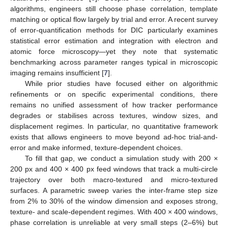
algorithms, engineers still choose phase correlation, template
matching or optical flow largely by trial and error. A recent survey
of error-quantification methods for DIC particularly examines
statistical error estimation and integration with electron and
atomic force microscopy—yet they note that systematic
benchmarking across parameter ranges typical in microscopic
imaging remains insufficient [
7
].
While prior studies have focused either on algorithmic
refinements or on specific experimental conditions, there
remains no unified assessment of how tracker performance
degrades or stabilises across textures, window sizes, and
displacement regimes. In particular, no quantitative framework
exists that allows engineers to move beyond ad-hoc trial-and-
error and make informed, texture-dependent choices.
To fill that gap, we conduct a simulation study with 200 ×
200 px and 400 × 400 px feed windows that track a multi-circle
trajectory over both macro-textured and micro-textured
surfaces. A parametric sweep varies the inter-frame step size
from 2% to 30% of the window dimension and exposes strong,
texture- and scale-dependent regimes. With 400 × 400 windows,
phase correlation is unreliable at very small steps (2–6%) but