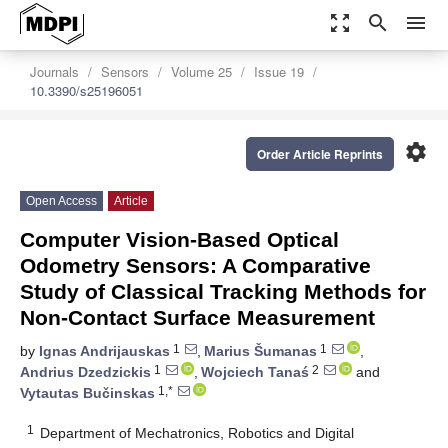
zoom_out_map
search
menu
Journals
Sensors
Volume 25
Issue 19
10.3390/s25196051
settings
Order Article Reprints
Open Access
Article
Computer Vision-Based Optical
Odometry Sensors: A Comparative
Study of Classical Tracking Methods for
Non-Contact Surface Measurement
1
1
by
Ignas Andrijauskas
,
Marius Šumanas
,
1
2
Andrius Dzedzickis
,
Wojciech Tanaś
and
1,*
Vytautas Bučinskas
1
Department of Mechatronics, Robotics and Digital