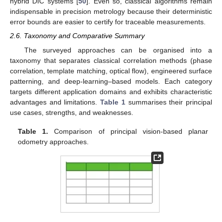
hybrid DIC systems [
50
]. Even so, classical algorithms remain
indispensable in precision metrology because their deterministic
error bounds are easier to certify for traceable measurements.
2.6. Taxonomy and Comparative Summary
The surveyed approaches can be organised into a
taxonomy that separates classical correlation methods (phase
correlation, template matching, optical flow), engineered surface
patterning, and deep-learning–based models. Each category
targets different application domains and exhibits characteristic
advantages and limitations.
Table 1
summarises their principal
use cases, strengths, and weaknesses.
Table 1.
Comparison of principal vision-based planar
odometry approaches.